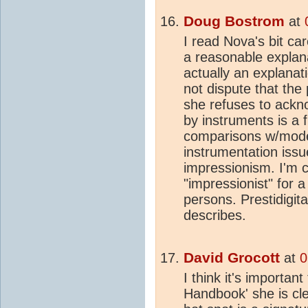
Doug Bostrom
at
I read Nova's bit ca
a reasonable explanat
actually an explanat
not dispute that the
she refuses to ackno
by instruments is a
comparisons w/model
instrumentation issu
impressionism. I'm c
"impressionist" for 
persons. Prestidigitat
describes.
David Grocott
at
0
I think it's important
Handbook' she is clea