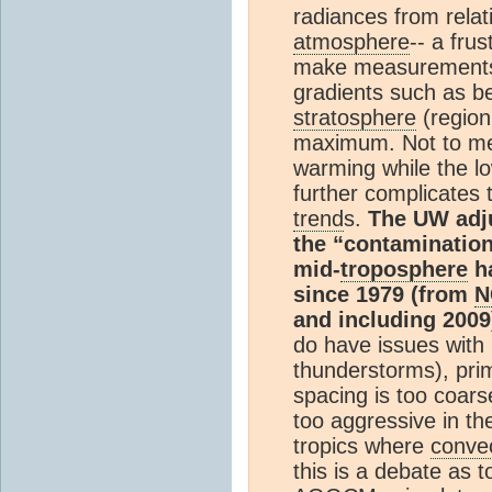
radiances from relat
atmosphere
-- a fru
make measurements 
gradients such as 
stratosphere
(region
maximum. Not to men
warming while the l
further complicates 
trend
s.
The UW adj
the “contamination”
mid-
troposphere
ha
since 1979 (from
N
and including 2009
do have issues with
thunderstorms), prim
spacing is too coar
too aggressive in th
tropics where
conve
this is a debate as t