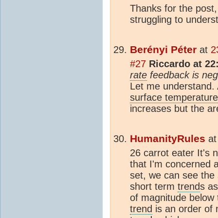
Thanks for the post
struggling to unders
Berényi Péter
at
2
#27
Riccardo at 22
rate
feedback is nega
Let me understand. 
surface temperature
increases but the a
HumanityRules
a
26 carrot eater It's 
that I'm concerned a
set, we can see the
short term
trend
s a
of magnitude below t
trend
is an order of