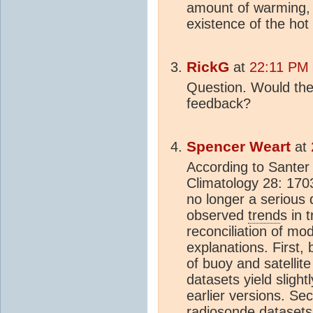
amount of warming, 
existence of the hot 
RickG
at
22:11 PM 
Question. Would the 
feedback?
Spencer Weart
at
According to Santer e
Climatology 28: 1703
no longer a serious
observed
trend
s in 
reconciliation of mo
explanations. First,
of buoy and satellit
datasets yield slight
earlier versions. Se
radiosonde datasets 