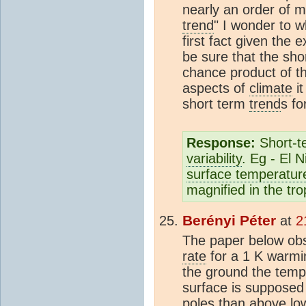
nearly an order of m
trend
" I wonder to w
first fact given the
be sure that the sh
chance product of th
aspects of
climate
it
short term
trend
s fo
Response:
Short-
variability
. Eg - El 
surface temperatur
magnified in the tro
Berényi Péter
at
2
The paper below ob
rate
for a 1 K warmi
the ground the tem
surface is supposed
poles than above low