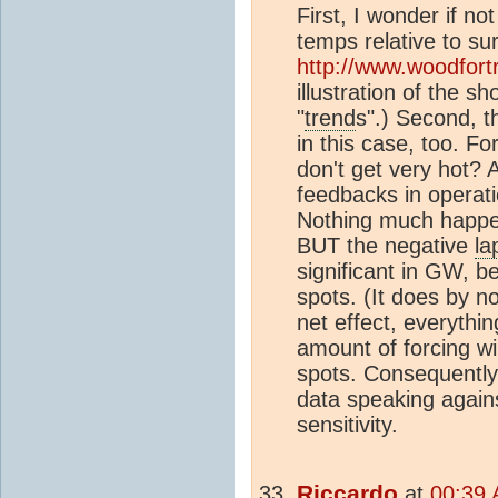
First, I wonder if n
temps relative to su
http://www.woodfortr
illustration of the 
"
trend
s".) Second, th
in this case, too. F
don't get very hot? 
feedbacks in operat
Nothing much happen
BUT the negative
la
significant in GW, 
spots. (It does by 
net effect, everythin
amount of forcing w
spots. Consequently,
data speaking again
sensitivity.
Riccardo
at
00:39 