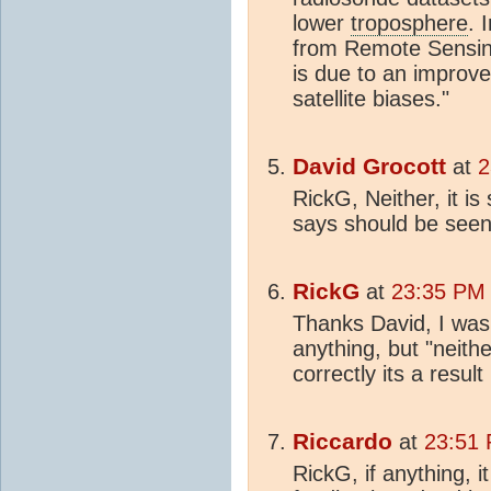
lower
troposphere
. 
from Remote Sensin
is due to an improve
satellite biases."
David Grocott
at
2
RickG, Neither, it i
says should be seen i
RickG
at
23:35 PM 
Thanks David, I was 
anything, but "neith
correctly its a resu
Riccardo
at
23:51 
RickG, if anything, 