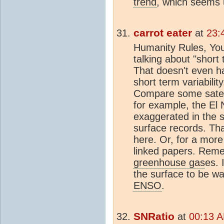
trend
, which seems u
carrot eater
at
23:
Humanity Rules, You 
talking about "short
That doesn't even h
short term variabilit
Compare some satelli
for example, the El
exaggerated in the sa
surface records. Tha
here. Or, for a more 
linked papers. Remem
greenhouse gas
es. 
the surface to be w
ENSO
.
SNRatio
at
00:13 A