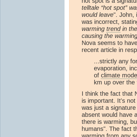
hot spot is a signat
telltale “hot spot” 
would leave
". John, 
was incorrect, statin
warming
trend
in th
causing the warmin
Nova seems to have 
recent article in re
...strictly any 
evaporation, inc
of
climate mode
km up over the t
I think the fact tha
is important. It's no
was just a signature
absent would have a
there is warming, but
humans". The fact th
warming from any
s