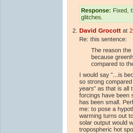
Response:
Fixed, t
glitches.
David Grocott
at
2
Re: this sentence:
The reason the h
because greenh
compared to the
I would say "...is 
so strong compared 
years
" as that is all
forcings have been 
has been small. Per
me: to pose a hypothe
warming turns out t
solar output would w
tropospheric hot spo