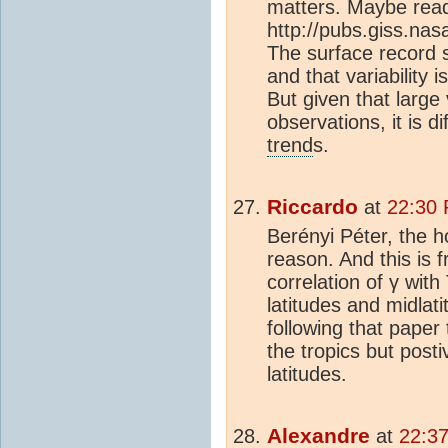
matters. Maybe read 
http://pubs.giss.na
The surface record sh
and that variability 
But given that large v
observations, it is d
trend
s.
Riccardo
at
22:30 
Berényi Péter, the ho
reason. And this is f
correlation of γ with
latitudes and midlat
following that paper
the tropics but posti
latitudes.
Alexandre
at
22:3