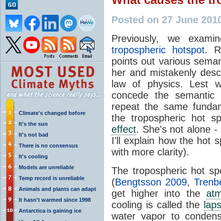
Posted on 27 June 201
Previously, we exam
tropospheric hotspot
. R
points out various seman
her and mistakenly descr
law of physics. Lest w
concede the semantic 
repeat the same fundam
Climate's changed before
the tropospheric hot s
It's the sun
effect
. She's not alone 
It's not bad
I'll explain how the hot 
There is no consensus
with more clarity).
It's cooling
Models are unreliable
The tropospheric hot sp
Temp record is unreliable
(
Bengtsson 2009
,
Trenb
Animals and plants can adapt
get higher into the
at
It hasn't warmed since 1998
cooling is called the
lap
Antarctica is gaining ice
water vapor to condens