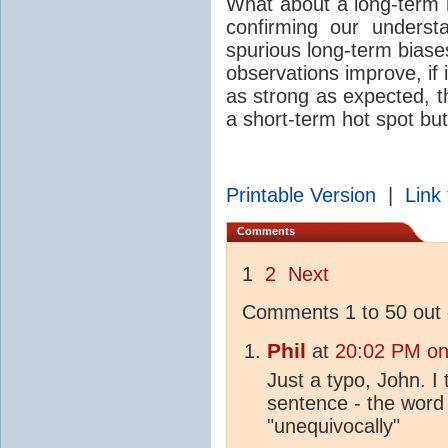
What about a long-term 
confirming our unders
spurious long-term biases
observations improve, if i
as strong as expected, t
a short-term hot spot bu
Printable Version
|
Link 
Comments
1
2
Next
Comments 1 to 50 out 
Phil
at
20:02 PM on
Just a typo, John. I
sentence - the word 
"unequivocally"