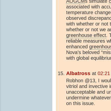
AOGCM
s simulate
associated with accu
temperature change
observed discrepanc
with whether or not
whether or not we a
greenhouse effect
. 
reliable measures wh
enhanced
greenhous
Nova’s beloved “miss
with global equilibr
Albatross
at
02:21
Robhon @13, I would
vitriol and invective
unacceptable and un
undermine whatever 
on this issue.