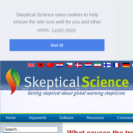
Skeptical Science uses cookies to help
ensure the site runs well for you and other
users.
Learn more
Got it!
Home
Arguments
Software
Resources
Comment
What causes the tr