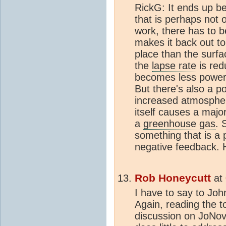
RickG: It ends up be
that is perhaps not 
work, there has to 
makes it back out t
place than the surfac
the
lapse rate
is red
becomes less powerf
But there's also a po
increased atmospheri
itself causes a majo
a
greenhouse gas
. 
something that is a p
negative feedback. 
Rob Honeycutt
at
I have to say to Joh
Again, reading the t
discussion on JoNova'