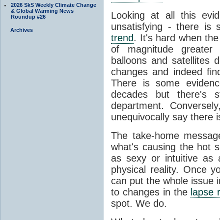
2026 SkS Weekly Climate Change
& Global Warming News
Looking at all this evid
Roundup #26
unsatisfying - there is 
Archives
trend
. It's hard when the
of magnitude greater
balloons and satellites
changes and indeed fin
There is some evidenc
decades but there's s
department. Conversely
unequivocally say there i
The take-home message 
what's causing the hot 
as sexy or intuitive as
physical reality. Once 
can put the whole issue i
to changes in the
lapse 
spot. We do.