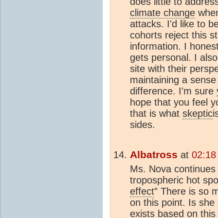
does little to addres
climate change
when
attacks. I'd like to
cohorts reject this s
information. I hones
gets personal. I als
site with their persp
maintaining a sense
difference. I'm sure
hope that you feel y
that is what
skeptic
i
sides.
Albatross
at
02:18
Ms. Nova continues 
tropospheric hot spo
effect
” There is so 
on this point. Is sh
exists based on thi