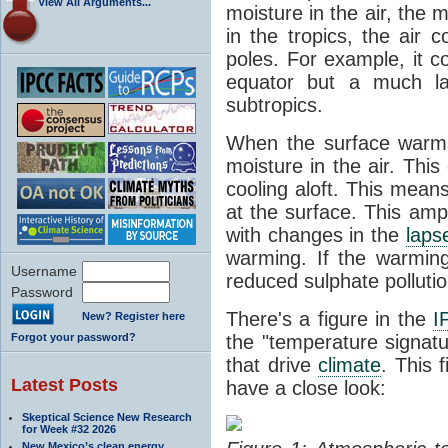
View All Arguments...
moisture in the air, the
in the tropics, the air 
poles. For example, it c
equator but a much la
subtropics.
When the surface warms
moisture in the air. Thi
cooling aloft. This mean
at the surface. This amp
with changes in the
laps
warming. If the warmin
Username
reduced sulphate pollution
Password
There's a figure in the
I
New? Register here
Forgot your password?
the "temperature signatu
that drive
climate
. This 
Latest Posts
have a close look:
Skeptical Science New Research
for Week #32 2026
New Mexico’s clean energy