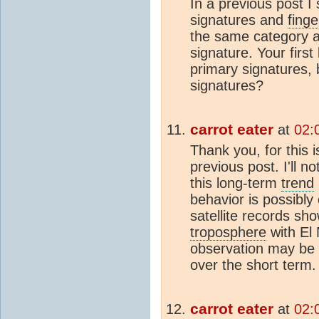
In a previous post I
signatures and
finge
the same category a
signature. Your first
primary signatures,
signatures?
carrot eater
at
02:
Thank you, for this
previous post. I'll not
this long-term
trend
behavior is possibly 
satellite records sho
troposphere
with El 
observation may be 
over the short term.
carrot eater
at
02: