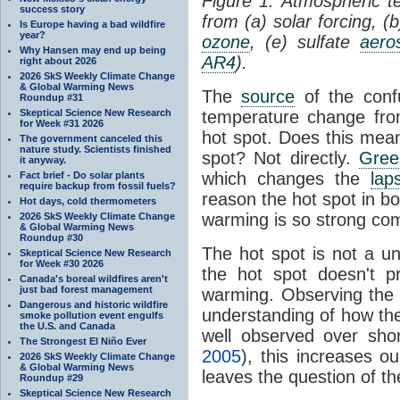
Figure 1: Atmospheric 
success story
from (a) solar forcing, (
Is Europe having a bad wildfire
year?
ozone
, (e) sulfate
aero
Why Hansen may end up being
AR4
).
right about 2026
2026 SkS Weekly Climate Change
& Global Warming News
The
source
of the conf
Roundup #31
Skeptical Science New Research
temperature change fr
for Week #31 2026
hot spot. Does this mea
The government canceled this
nature study. Scientists finished
spot? Not directly.
Gree
it anyway.
which changes the
lap
Fact brief - Do solar plants
require backup from fossil fuels?
reason the hot spot in b
Hot days, cold thermometers
warming is so strong com
2026 SkS Weekly Climate Change
& Global Warming News
Roundup #30
The hot spot is not a u
Skeptical Science New Research
for Week #30 2026
the hot spot doesn't p
Canada's boreal wildfires aren't
just bad forest management
warming. Observing the 
Dangerous and historic wildfire
understanding of how t
smoke pollution event engulfs
the U.S. and Canada
well observed over shor
The Strongest El Niño Ever
2005
), this increases o
2026 SkS Weekly Climate Change
& Global Warming News
leaves the question of t
Roundup #29
Skeptical Science New Research