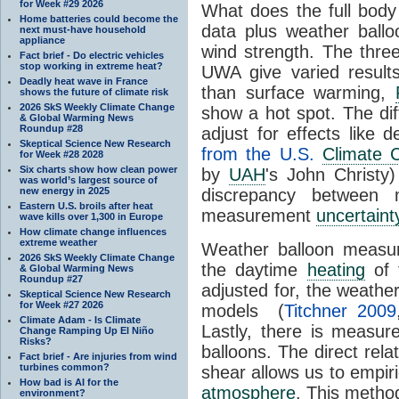
for Week #29 2026
What does the full body 
Home batteries could become the
data plus weather ball
next must-have household
appliance
wind strength. The three
Fact brief - Do electric vehicles
stop working in extreme heat?
UWA give varied result
Deadly heat wave in France
than surface warming,
shows the future of climate risk
2026 SkS Weekly Climate Change
show a hot spot. The di
& Global Warming News
Roundup #28
adjust for effects like d
Skeptical Science New Research
from the U.S.
Climate 
for Week #28 2028
Six charts show how clean power
by
UAH
's John Christy)
was world’s largest source of
new energy in 2025
discrepancy between m
Eastern U.S. broils after heat
measurement
uncertaint
wave kills over 1,300 in Europe
How climate change influences
extreme weather
Weather balloon measur
2026 SkS Weekly Climate Change
the daytime
heating
of 
& Global Warming News
Roundup #27
adjusted for, the weather
Skeptical Science New Research
for Week #27 2026
models (
Titchner 2009
Climate Adam - Is Climate
Lastly, there is measu
Change Ramping Up El Niño
Risks?
balloons. The direct rel
Fact brief - Are injuries from wind
turbines common?
shear allows us to empiri
How bad is AI for the
atmosphere
. This method
environment?