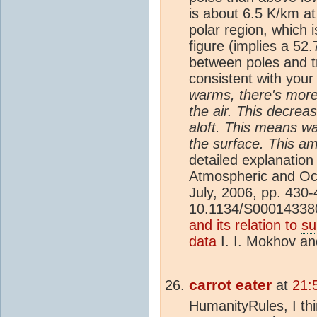
is about 6.5 K/km at
polar region, which 
figure (implies a 52.
between poles and tr
consistent with you
warms, there's more
the air. This decrea
aloft. This means wa
the surface. This am
detailed explanatio
Atmospheric and Oc
July, 2006, pp. 430
10.1134/S0001433
and its relation to
su
data
I. I. Mokhov a
carrot eater
at
21:
HumanityRules, I th