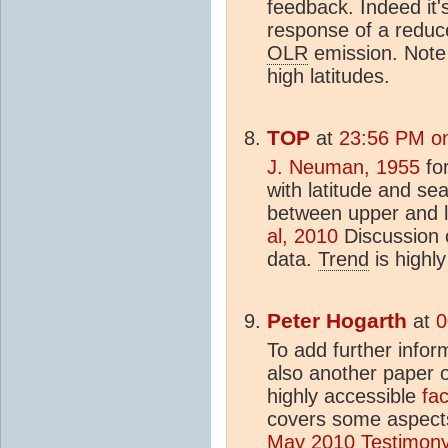
feedback. Indeed it'
response of a redu
OLR
emission. Note 
high latitudes.
TOP
at
23:56 PM on
J. Neuman, 1955
for
with latitude and se
between upper and 
al, 2010
Discussion o
data.
Trend
is highl
Peter Hogarth
at
0
To add further infor
also another paper o
highly accessible
fa
covers some aspects 
May 2010 Testimon