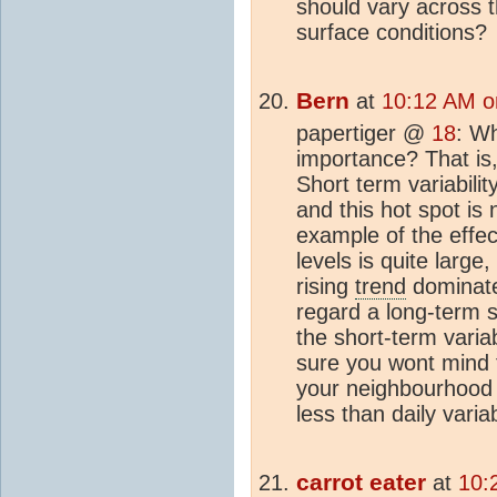
should vary across t
surface conditions?
Bern
at
10:12 AM o
papertiger @
18
: Wh
importance? That is, 
Short term variabilit
and this hot spot is 
example of the effec
levels is quite large
rising
trend
dominates
regard a long-term shi
the short-term variab
sure you wont mind t
your neighbourhood i
less than daily variabi
carrot eater
at
10: