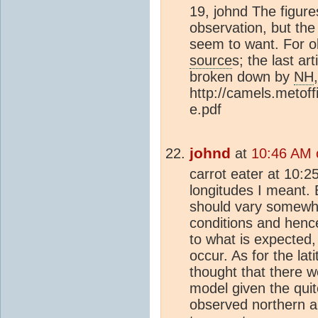
19, johnd The figure
observation, but the
seem to want. For ob
source
s; the last ar
broken down by
NH
http://camels.metof
e.pdf
johnd
at
10:46 AM 
carrot eater at 10:2
longitudes I meant.
should vary somewha
conditions and henc
to what is expected,
occur. As for the lat
thought that there 
model given the quite
observed northern 