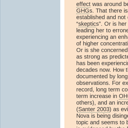
effect
was around be
GHG
s. That there is
established and not
“
skeptic
s”. Or is he
leading her to erron
experiencing an en
of higher concentrat
Or is she concerned
as strong as predi
has been experienc
decades now. How tha
documented by lon
observations. For e
record, long term co
term increase in
OH
others), and an incr
(
Santer 2003
) as e
Nova is being disin
topic and seems to 