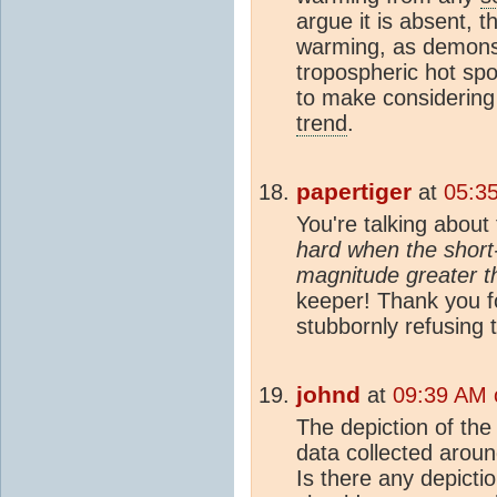
argue it is absent, 
warming, as demonst
tropospheric hot spo
to make considerin
trend
.
papertiger
at
05:3
You're talking about 
hard when the short-t
magnitude greater t
keeper! Thank you fo
stubbornly refusing 
johnd
at
09:39 AM 
The depiction of the
data collected aroun
Is there any depicti