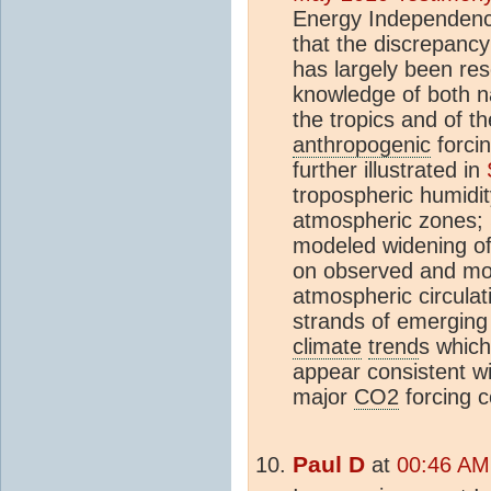
Energy Independenc
that the discrepanc
has largely been re
knowledge of both n
the tropics and of th
anthropogenic
forci
further illustrated in
tropospheric humidi
atmospheric zones;
modeled widening of 
on observed and mod
atmospheric circulat
strands of emerging 
climate
trend
s which
appear consistent wi
major
CO2
forcing 
Paul D
at
00:46 AM