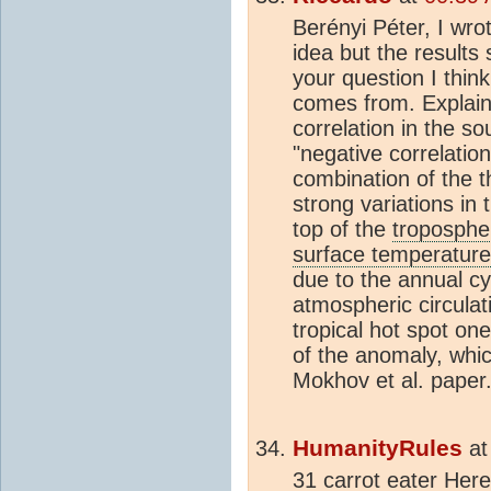
Berényi Péter, I wrot
idea but the result
your question I think
comes from. Explaini
correlation in the s
"negative correlation
combination of the t
strong variations in
top of the
troposphe
surface temperature
due to the annual cy
atmospheric circulat
tropical hot spot one
of the anomaly, whic
Mokhov et al. paper
HumanityRules
a
31 carrot eater Her