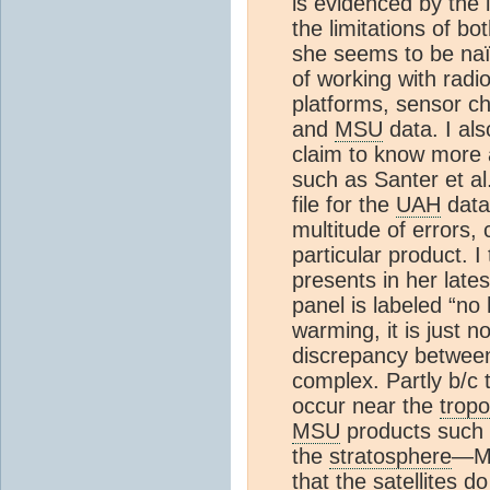
is evidenced by the 
the limitations of b
she seems to be naï
of working with radi
platforms, sensor c
and
MSU
data. I als
claim to know more a
such as Santer et a
file for the
UAH
data
multitude of errors, 
particular product. I
presents in her lates
panel is labeled “no 
warming, it is just n
discrepancy between
complex. Partly b/c
occur near the
trop
MSU
products such
the
stratosphere
—Ms
that the satellites 