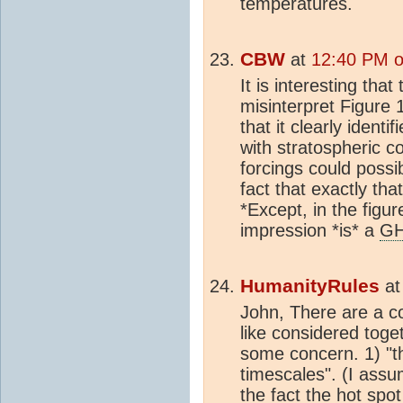
temperatures.
CBW
at
12:40 PM o
It is interesting that
misinterpret Figure 
that it clearly iden
with stratospheric c
forcings could possi
fact that exactly th
*Except, in the figur
impression *is* a
G
HumanityRules
a
John, There are a cou
like considered tog
some concern. 1) "th
timescales". (I as
the fact the hot spot 