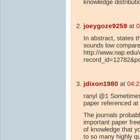
knowledge distributio
joeygoze9259
at
0
In abstract, states t
sounds low compared
http://www.nap.edu
record_id=12782&p
jdixon1980
at
04:2
ranyl @1 Sometimes 
paper referenced at
The journals probabl
important paper free
of knowledge that yo
to so many highly qu