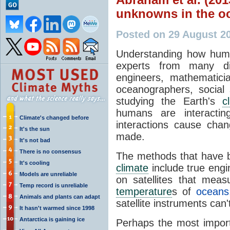
unknowns in the o
Posted on 29 August 2
Understanding how hum
experts from many dif
engineers, mathematician
oceanographers, social s
studying the Earth's
c
humans are interactin
Climate's changed before
interactions cause ch
It's the sun
made.
It's not bad
There is no consensus
The methods that have 
It's cooling
climate
include true engi
Models are unreliable
on satellites that mea
Temp record is unreliable
temperature
s of
oceans
Animals and plants can adapt
satellite instruments can
It hasn't warmed since 1998
Antarctica is gaining ice
Perhaps the most impor