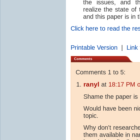
the issues, and t
realize the state of
and this paper is in
Click here to read the re
Printable Version
|
Link 
Comments
Comments 1 to 5:
ranyl
at
18:17 PM o
Shame the paper is 
Would have been nic
topic.
Why don't researche
them available in n