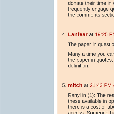
donate their time in
frequently engage q
the comments sect
Lanfear
at
19:25 P
The paper in questi
Many a time you can 
the paper in quotes,
definition.
mitch
at
21:43 PM 
Ranyl in (1): The r
these available in o
there is a cost of 
access. Someone has 