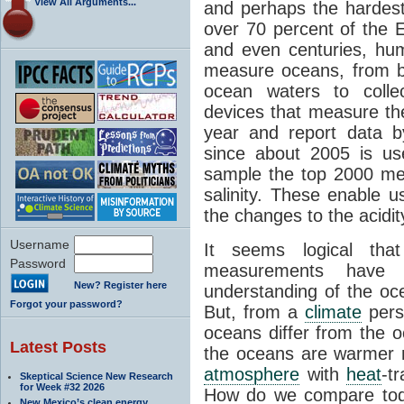
View All Arguments...
and perhaps the hardest
over 70 percent of the 
and even centuries, hu
measure oceans, from b
ocean waters to coll
devices that measure th
year and report data b
since about 2005 is us
sample the top 2000 me
salinity. These enable u
the changes to the acidit
Username
It seems logical tha
Password
measurements have 
New? Register here
understanding of the oc
Forgot your password?
But, from a
climate
pers
oceans differ from the 
Latest Posts
the oceans are warmer
atmosphere
with
heat
-t
Skeptical Science New Research
for Week #32 2026
How do we compare toda
New Mexico’s clean energy