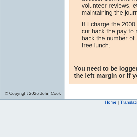
volunteer reviews, et
maintaining the jour
If I charge the 2000 
cut back the pay to 
back the number of 
free lunch.
You need to be logge
the left margin or if 
© Copyright 2026 John Cook
Home
|
Translat