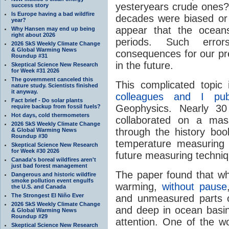
yesteryears crude ones?
success story
Is Europe having a bad wildfire
decades were biased or 
year?
appear that the ocean
Why Hansen may end up being
right about 2026
periods. Such erro
2026 SkS Weekly Climate Change
& Global Warming News
consequences for our pr
Roundup #31
in the future.
Skeptical Science New Research
for Week #31 2026
The government canceled this
This complicated topic
nature study. Scientists finished
it anyway.
colleagues and I pub
Fact brief - Do solar plants
Geophysics. Nearly 30
require backup from fossil fuels?
Hot days, cold thermometers
collaborated on a mas
2026 SkS Weekly Climate Change
through the history boo
& Global Warming News
Roundup #30
temperature measuring 
Skeptical Science New Research
for Week #30 2026
future measuring techniq
Canada's boreal wildfires aren't
just bad forest management
The paper found that whi
Dangerous and historic wildfire
smoke pollution event engulfs
warming,
without pause
the U.S. and Canada
The Strongest El Niño Ever
and unmeasured parts 
2026 SkS Weekly Climate Change
and deep in ocean basin
& Global Warming News
Roundup #29
attention. One of the w
Skeptical Science New Research