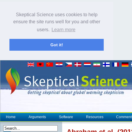
Skeptical Science uses cookies to help
ensure the site runs well for you and other
users.
Learn more
Got it!
Home
Arguments
Software
Resources
Comment
Abraham et al. (20