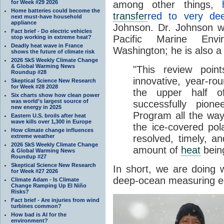
for Week #29 2026
among other things,
Home batteries could become the
transfer
red to very de
next must-have household
appliance
Johnson. Dr. Johnson 
Fact brief - Do electric vehicles
Pacific Marine Envi
stop working in extreme heat?
Deadly heat wave in France
Washington; he is also a
shows the future of climate risk
2026 SkS Weekly Climate Change
& Global Warming News
"This review poi
Roundup #28
innovative, year-r
Skeptical Science New Research
for Week #28 2028
the upper half 
Six charts show how clean power
was world’s largest source of
successfully pion
new energy in 2025
Program all the way
Eastern U.S. broils after heat
wave kills over 1,300 in Europe
the ice-covered po
How climate change influences
extreme weather
resolved, timely, a
2026 SkS Weekly Climate Change
amount of
heat
bein
& Global Warming News
Roundup #27
Skeptical Science New Research
In short, we are doing 
for Week #27 2026
deep-ocean measuring e
Climate Adam - Is Climate
Change Ramping Up El Niño
Risks?
Fact brief - Are injuries from wind
turbines common?
How bad is AI for the
environment?