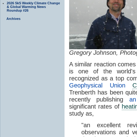
2026 SkS Weekly Climate Change
& Global Warming News
Roundup #26
Archives
Gregory Johnson, Photo
A similar reaction come
is one of the world'
recognized as a top co
Geophysical Union
C
Trenberth has been quit
recently publishing
an
significant rates of
heati
study as,
"an excellent re
observations and v