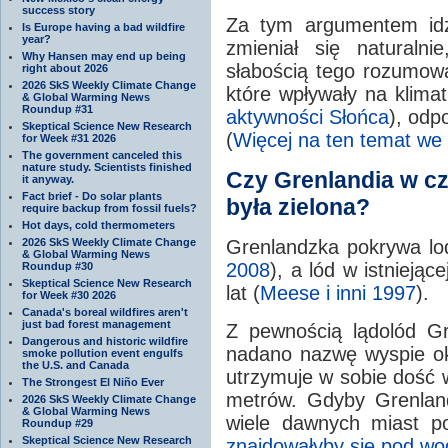
success story
Za tym argumentem idzi
Is Europe having a bad wildfire
year?
zmieniał się naturaln
Why Hansen may end up being
słabością tego rozumowan
right about 2026
2026 SkS Weekly Climate Change
które wpływały na klima
& Global Warming News
Roundup #31
aktywności Słońca
), odp
Skeptical Science New Research
(
Więcej na ten temat we w
for Week #31 2026
The government canceled this
nature study. Scientists finished
Czy Grenlandia w c
it anyway.
Fact brief - Do solar plants
była zielona?
require backup from fossil fuels?
Hot days, cold thermometers
2026 SkS Weekly Climate Change
Grenlandzka pokrywa lodo
& Global Warming News
2008
), a lód w istniejąc
Roundup #30
Skeptical Science New Research
lat (
Meese i inni 1997
).
for Week #30 2026
Canada's boreal wildfires aren't
just bad forest management
Z pewnością lądolód Gre
Dangerous and historic wildfire
nadano nazwę wyspie ok
smoke pollution event engulfs
the U.S. and Canada
utrzymuje w sobie dość
The Strongest El Niño Ever
metrów. Gdyby Grenland
2026 SkS Weekly Climate Change
& Global Warming News
wiele dawnych miast po
Roundup #29
Skeptical Science New Research
znajdowałyby się pod wo