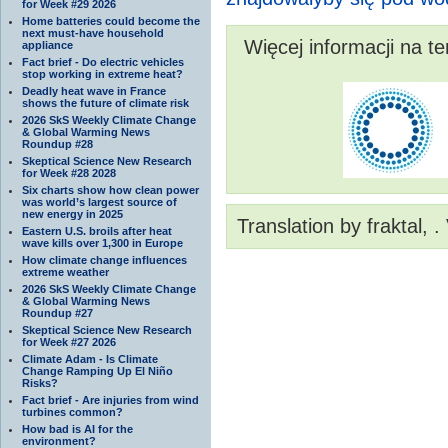
for Week #29 2026
Home batteries could become the
next must-have household
Więcej informacji na t
appliance
Fact brief - Do electric vehicles
stop working in extreme heat?
Deadly heat wave in France
shows the future of climate risk
2026 SkS Weekly Climate Change
& Global Warming News
Roundup #28
Skeptical Science New Research
for Week #28 2028
Six charts show how clean power
was world’s largest source of
new energy in 2025
Translation by fraktal, 
Eastern U.S. broils after heat
wave kills over 1,300 in Europe
How climate change influences
extreme weather
2026 SkS Weekly Climate Change
& Global Warming News
Roundup #27
Skeptical Science New Research
for Week #27 2026
Climate Adam - Is Climate
Change Ramping Up El Niño
Risks?
Fact brief - Are injuries from wind
turbines common?
How bad is AI for the
environment?