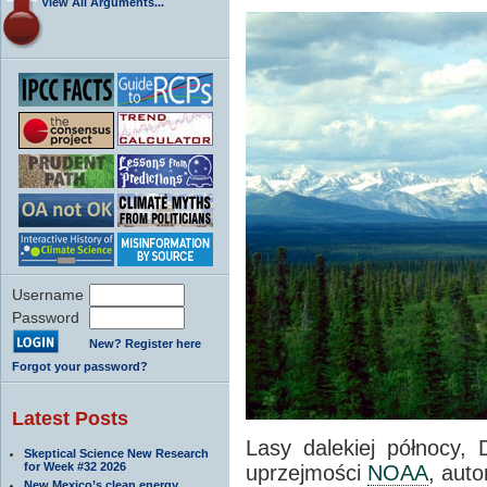
View All Arguments...
Username
Password
New? Register here
Forgot your password?
Latest Posts
Lasy dalekiej północy, 
Skeptical Science New Research
for Week #32 2026
uprzejmości
NOAA
, auto
New Mexico’s clean energy