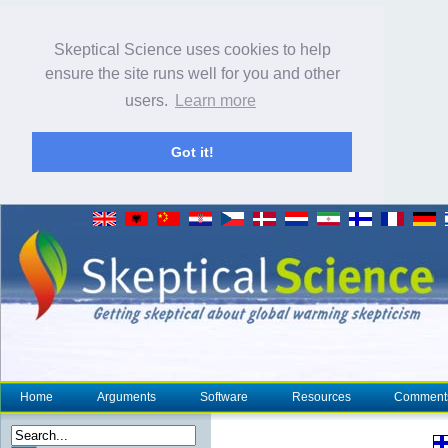
Skeptical Science uses cookies to help
ensure the site runs well for you and other
users.
Learn more
Got it!
Home
Arguments
Software
Resources
Comment