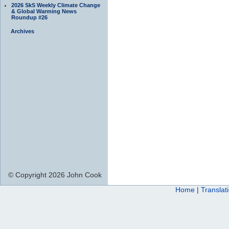
2026 SkS Weekly Climate Change
& Global Warming News
Roundup #26
Archives
© Copyright 2026 John Cook
Home
|
Translat