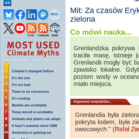
Mit: Za czasów Ery
zielona
Co mówi nauka...
Grenlandzka pokrywa 
traciła masę, istnieje 
Grenlandii mogły być ba
zjawisko lokalne. Gdy
Climate's changed before
poziom wody w oceana
It's the sun
miało miejsca.
It's not bad
There is no consensus
It's cooling
Argument sceptyków...
Models are unreliable
Temp record is unreliable
Grenlandia była zielon
Animals and plants can adapt
pokryta lodem, była z
It hasn't warmed since 1998
owocowych." (
Rafał Zi
Antarctica is gaining ice