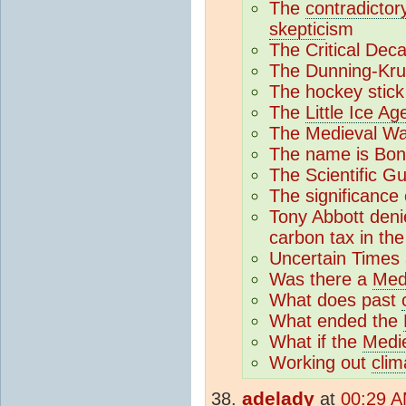
The
contradictor
skeptic
ism
The Critical Dec
The Dunning-Kru
The hockey stick
The
Little Ice Ag
The Medieval War
The name is Bon
The Scientific G
The significance
Tony Abbott den
carbon tax in th
Uncertain Times 
Was there a
Med
What does past
What ended the
What if the
Medi
Working out
clim
adelady
at
00:29 A