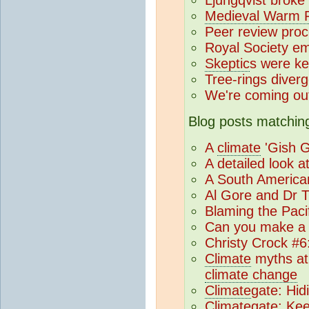
Medieval Warm P
Peer review pro
Royal Society e
Skeptic
s were ke
Tree-rings diver
We're coming ou
Blog posts matching
A
climate
'Gish G
A detailed look a
A South America
Al Gore and Dr 
Blaming the Pacif
Can you make a 
Christy Crock #6
Climate
myths at
climate change
Climate
gate: Hid
Climate
gate: Ke