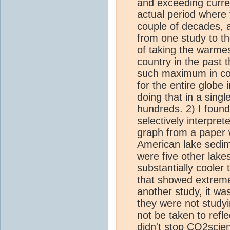
and exceeding curre
actual period where
couple of decades,
from one study to th
of taking the warme
country in the past
such maximum in con
for the entire globe 
doing that in a single
hundreds. 2) I found
selectively interpre
graph from a paper
American lake sedime
were five other lake
substantially cooler
that showed extreme
another study, it was
they were not study
not be taken to refl
didn't stop
CO2
scie