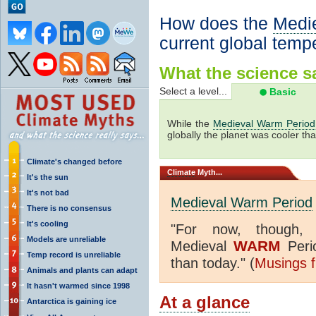
How does the
Medi
current global temp
What the science sa
Select a level...
Basic
While the
Medieval Warm Period
globally the planet was cooler tha
Climate's changed before
Climate
Myth...
It's the sun
It's not bad
Medieval Warm Period
There is no consensus
It's cooling
"
For now, though,
Models are unreliable
WARM
Medieval
Peri
Temp record is unreliable
than today." (
Musings f
Animals and plants can adapt
It hasn't warmed since 1998
At a glance
Antarctica is gaining ice