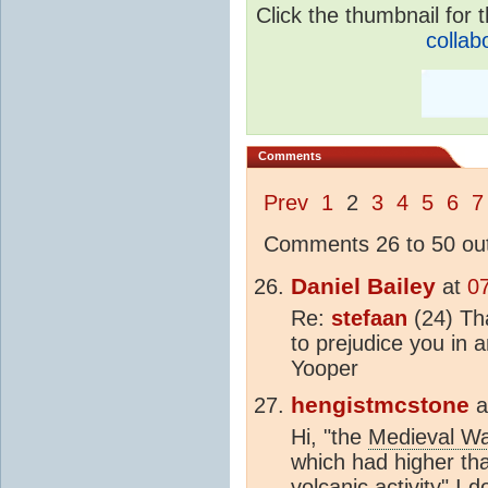
Click the thumbnail for t
collab
Comments
Prev
1
2
3
4
5
6
7
Comments 26 to 50 out
Daniel Bailey
at
0
Re:
stefaan
(24) Tha
to prejudice you in
Yooper
hengistmcstone
a
Hi, "the
Medieval W
which had higher t
volcanic activity" I 