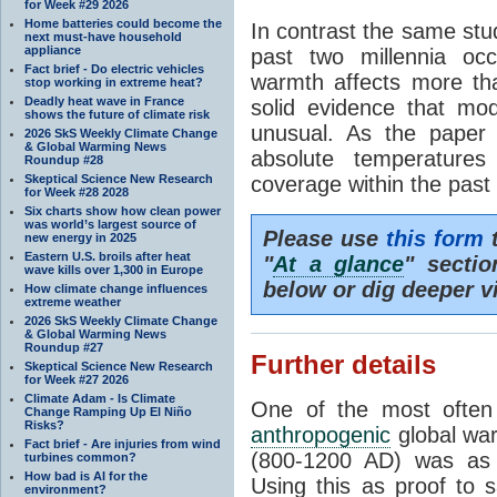
for Week #29 2026
Home batteries could become the
In contrast the same stu
next must-have household
appliance
past two millennia oc
Fact brief - Do electric vehicles
warmth affects more th
stop working in extreme heat?
Deadly heat wave in France
solid evidence that mo
shows the future of climate risk
unusual. As the paper s
2026 SkS Weekly Climate Change
& Global Warming News
absolute temperatures
Roundup #28
Skeptical Science New Research
coverage within the past
for Week #28 2028
Six charts show how clean power
was world’s largest source of
Please use
this form
t
new energy in 2025
Eastern U.S. broils after heat
"
At a glance
" secti
wave kills over 1,300 in Europe
below or dig deeper v
How climate change influences
extreme weather
2026 SkS Weekly Climate Change
& Global Warming News
Roundup #27
Further details
Skeptical Science New Research
for Week #27 2026
Climate Adam - Is Climate
One of the most often
Change Ramping Up El Niño
Risks?
anthropogenic
global war
Fact brief - Are injuries from wind
(800-1200 AD) was as 
turbines common?
How bad is AI for the
Using this as proof to 
environment?