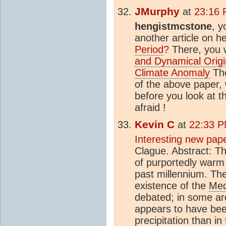
JMurphy
at
23:16 
hengistmcstone
, y
another article on h
Period
?
There, you wi
and Dynamical Origin
Climate Anomaly
The
of the above paper,
before you look at t
afraid !
Kevin C
at
22:33 P
Interesting new pap
Clague. Abstract: T
of purportedly war
past millennium. The
existence of the
Med
debated; in some a
appears to have bee
precipitation than i