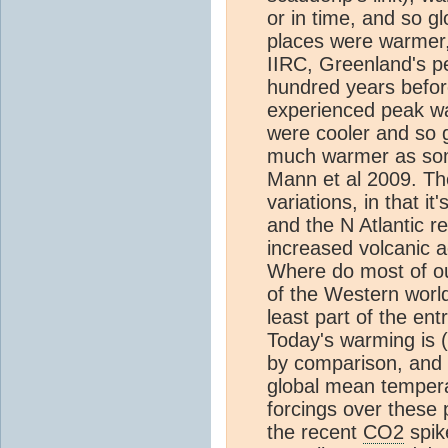
or in time, and so g
places were warmer, 
IIRC, Greenland's p
hundred years befor
experienced peak wa
were cooler and so g
much warmer as s
Mann et al 2009. T
variations, in that 
and the N Atlantic r
increased volcanic 
Where do most of our 
of the Western wor
least part of the en
Today's warming is (
by comparison, and 
global mean tempera
forcings over these p
the recent
CO2
spike