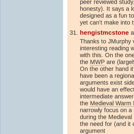
peer reviewed study,
honesty). It says a l
designed as a fun to
yet can't make into 
hengistmcstone
a
Thanks to JMurphy 
interesting reading w
with this. On the on
the
MWP
are (largel
On the other hand it
have been a regional
arguments exist side
would have an effect
intermediate answer
the
Medieval Warm 
narrowly focus on a 
during the Medieval
the need for (and it
argument