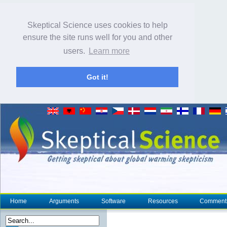
Skeptical Science uses cookies to help
ensure the site runs well for you and other
users.
Learn more
Got it!
Home
Arguments
Software
Resources
Comment