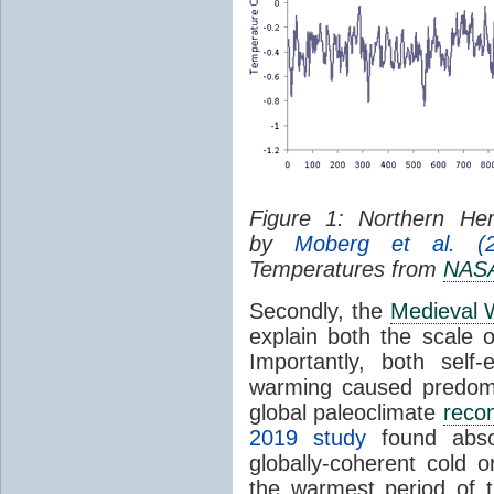
Figure 1: Northern H
by
Moberg et al. (2
Temperatures from
NAS
Secondly, the
Medieval 
explain both the scale o
Importantly, both self
warming caused predomi
global paleoclimate
recon
2019 study
found absol
globally-coherent cold 
the warmest period of t