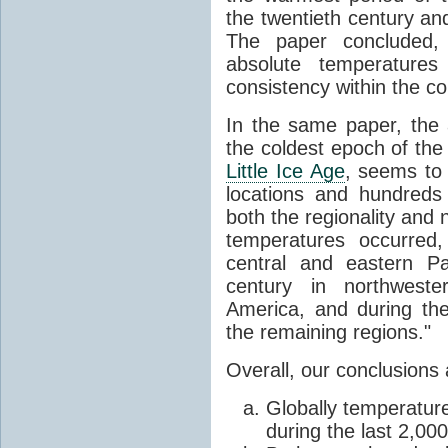
the twentieth century a
The paper concluded, 
absolute temperatures
consistency within the co
In the same paper, the 
the coldest epoch of the 
Little Ice Age
, seems to
locations and hundreds
both the regionality and 
temperatures occurred,
central and eastern Pa
century in northwest
America, and during th
the remaining regions."
Overall, our conclusions 
Globally temperatur
during the last 2,00