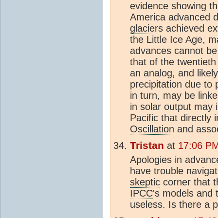
evidence showing th
America advanced d
glacier
s achieved ext
the
Little Ice Age
, m
advances cannot be 
that of the twentiet
an analog, and likel
precipitation due to
in turn, may be link
in solar output may i
Pacific that directly
Oscillation
and assoc
Tristan
at
17:06 PM
Apologies in advance 
have trouble navigat
skeptic
corner that 
IPCC
's models and 
useless. Is there a 