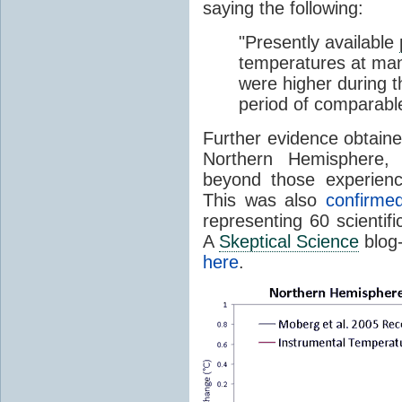
saying the following:
"Presently available
temperatures at many,
were higher during t
period of comparable
Further evidence obtaine
Northern Hemisphere,
beyond those experienc
This was also
confirme
representing 60 scientifi
A
Skeptical Science
blog-
here
.