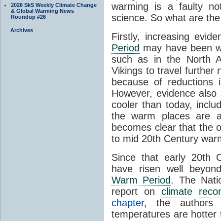
warming is a faulty no
2026 SkS Weekly Climate Change
& Global Warming News
science. So what are the h
Roundup #26
Archives
Firstly, increasing evi
Period
may have been war
such as in the North A
Vikings to travel further
because of reductions
However, evidence also
cooler than today, includi
the warm places are av
becomes clear that the ov
to mid 20th Century war
Since that early 20th 
have risen well beyon
Warm Period
. The Nati
report on
climate
recon
chapter
, the authors s
temperatures are hotter