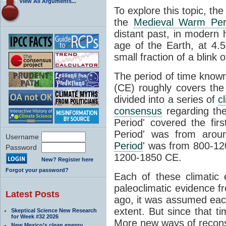
View All Arguments...
To explore this topic, th
the
Medieval Warm Per
distant past, in modern
age of the Earth, at 4.5 
small fraction of a blink 
The period of time know
(CE) roughly covers th
divided into a series of
c
consensus
regarding the
Period' covered the fir
Period' was from arou
Username
Period
' was from 800-120
Password
1200-1850 CE.
New? Register here
Forgot your password?
Each of these climatic 
paleoclimatic evidence 
Latest Posts
ago, it was assumed eac
extent. But since that t
Skeptical Science New Research
for Week #32 2026
More new ways of recon
New Mexico’s clean energy