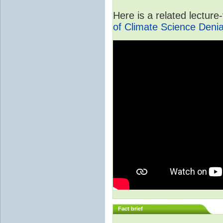
Here is a related lectur
of Climate Science Denia
Fact brief