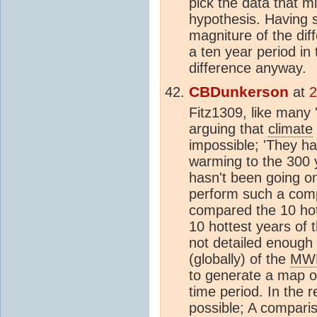
pick the data that m
hypothesis. Having s
magniture of the dif
a ten year period in
difference anyway.
CBDunkerson
at
2
Fitz1309, like many 
arguing that
climate
impossible; 'They 
warming to the 300 
hasn't been going on
perform such a comp
compared the 10 hot
10 hottest years of 
not detailed enough 
(globally) of the
MW
to generate a map of
time period. In the 
possible; A compari