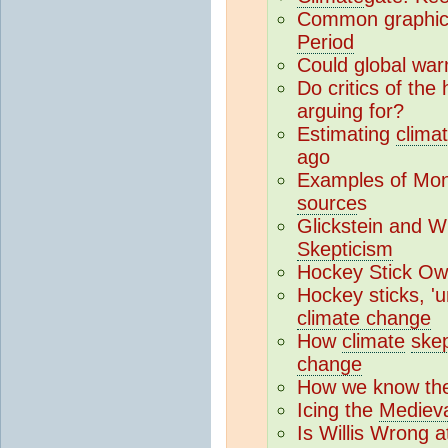
Common graphica
Period
Could global war
Do critics of the
arguing for?
Estimating
climat
ago
Examples of Monck
source
s
Glickstein and 
Skepticism
Hockey Stick Ow
Hockey sticks, '
climate change
How
climate
skep
change
How we know the 
Icing the
Mediev
Is Willis Wrong 