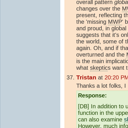
overall pattern
globa
changes over the
M
present, reflecting t
the 'missing
MWP
' 
and proud, in globa
suggests that it's o
the world, some of t
again. Oh, and if th
overturned and the
is the main implicat
what
skeptic
s want t
Tristan
at
20:20 PM
Thanks a lot folks, I 
Response:
[DB] In addition to
function in the uppe
can also examine
s
However, much infor