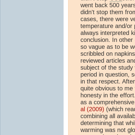
went back 500 years
didn't stop them from
cases, there were ve
temperature and/or 
always interpreted ki
conclusion. In other
so vague as to be wo
scribbled on napkin
reviewed articles and
subject of the study
period in question, 
in that respect. Aft
quite obvious to me 
honesty in the effort
as a comprehensive,
al (2009)
(which reac
combining all availa
determining that wh
warming was not globa