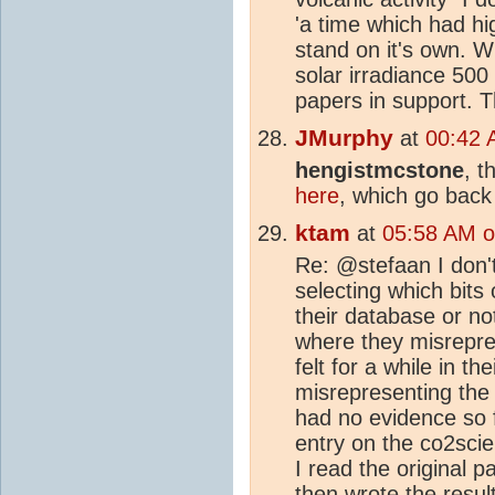
'a time which had h
stand on it's own. 
solar irradiance 50
papers in support. 
JMurphy
at
00:42 
hengistmcstone
, t
here
, which go back
ktam
at
05:58 AM o
Re: @stefaan I don
selecting which bits
their database or no
where they misrepres
felt for a while in t
misrepresenting the 
had no evidence so f
entry on the co2scie
I read the original 
then wrote the resu