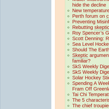
hide the decline
New temperatur
Perth forum on
c
Preventing Misin
Rebutting
skepti
Roy Spencer’s Gr
Scott Denning: 
Sea Level Hocke
Should The Eart
Skeptic
argument
familiar?
SkS Weekly Dige
SkS Weekly Dige
Solar Hockey Sti
Spending A Week
Fram Off Greenl
Tai Chi Tempera
The 5 characteris
The chief troupie