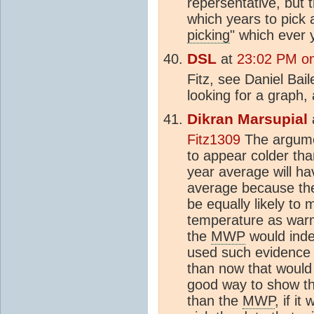
repersentative, but 
which years to pick 
picking
" which ever 
DSL
at
23:02 PM on
Fitz, see Daniel Bai
looking for a graph,
Dikran Marsupial
Fitz1309
The argume
to appear colder th
year average will ha
average because the
be equally likely to 
temperature as warm
the
MWP
would ind
used such evidence 
than now that would
good way to show th
than the
MWP
, if i