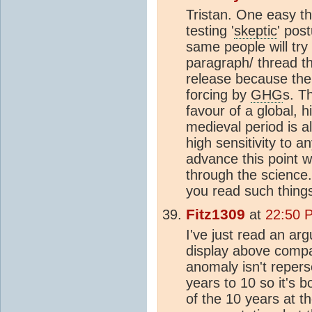
Tristan. One easy t
testing '
skeptic
' pos
same people will try
paragraph/ thread t
release because th
forcing by
GHG
s. T
favour of a global, 
medieval period is a
high sensitivity to a
advance this point wh
through the science.
you read such thing
Fitz1309
at
22:50 
I've just read an ar
display above comp
anomaly isn't reper
years to 10 so it's
of the 10 years at t