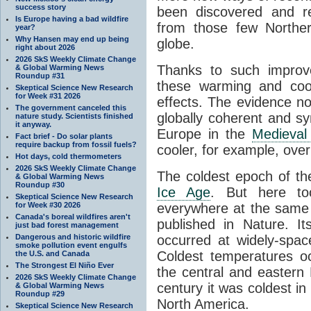
success story
been discovered and r
Is Europe having a bad wildfire
from those few Norther
year?
Why Hansen may end up being
globe.
right about 2026
2026 SkS Weekly Climate Change
Thanks to such impro
& Global Warming News
Roundup #31
these warming and cool
Skeptical Science New Research
for Week #31 2026
effects. The evidence no
The government canceled this
globally coherent and 
nature study. Scientists finished
it anyway.
Europe in the
Medieval
Fact brief - Do solar plants
require backup from fossil fuels?
cooler, for example, over 
Hot days, cold thermometers
2026 SkS Weekly Climate Change
The coldest epoch of th
& Global Warming News
Roundup #30
Ice Age
. But here to
Skeptical Science New Research
for Week #30 2026
everywhere at the same 
Canada's boreal wildfires aren't
published in Nature. I
just bad forest management
Dangerous and historic wildfire
occurred at widely-spac
smoke pollution event engulfs
Coldest temperatures oc
the U.S. and Canada
The Strongest El Niño Ever
the central and eastern
2026 SkS Weekly Climate Change
century it was coldest i
& Global Warming News
Roundup #29
North America.
Skeptical Science New Research