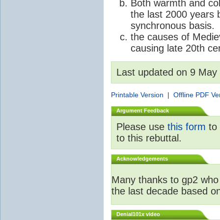
Both warmth and col
the last 2000 years 
synchronous basis.
the causes of Medie
causing late 20th c
Last updated on 9 May
Printable Version
|
Offline PDF Ve
Argument Feedback
Please use
this form
to 
to this rebuttal.
Acknowledgements
Many thanks to gp2 who 
the last decade based o
Denial101x video