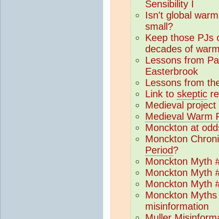
Sensibility I
Isn't global warmi
small?
Keep those PJs 
decades of warm
Lessons from P
Easterbrook
Lessons from th
Link to
skeptic
re
Medieval projec
Medieval Warm P
Monckton at odds 
Monckton Chroni
Period
?
Monckton Myth #
Monckton Myth #
Monckton Myth #
Monckton Myths 
misinformation
Muller Misinforma