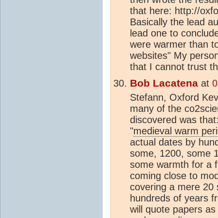
that here: http://ox
Basically the lead a
lead one to conclud
were warmer than to
websites" My persona
that I cannot trust 
Bob Lacatena
at
0
Stefann, Oxford Kev
many of the co2scie
discovered was that
"
medieval warm per
actual dates by hun
some, 1200, some 14
some warmth for a f
coming close to mo
covering a mere 20 
hundreds of years fr
will quote papers as