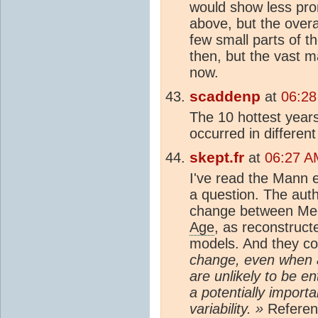
would show less pro
above, but the overa
few small parts of t
then, but the vast m
now.
scaddenp
at
06:28
The 10 hottest year
occurred in different
skept.fr
at
06:27 A
I've read the Mann e
a question. The auth
change between Me
Age
, as reconstruct
models. And they co
change, even when a
are unlikely to be en
a potentially importa
variability. »
Referenc