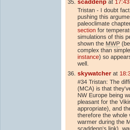
scaddenp
at
17:43
Tristan - I doubt fa
pushing this argume
paleoclimate chapte
section
for tempera
simulations of this 
shown the
MWP
(be
complex than simple
instance
) so appear
well.
skywatcher
at
18:
#34 Tristan: The diff
(MCA) is that they'v
NW Europe being war
pleasant for the Vik
appropriate), and the
therefore the whole
warmer during the 
scaddenp's link), wa