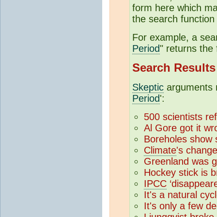
form here which may
the search function 
For example, a sear
Period
" returns the 
Search Results
Skeptic
arguments m
Period
':
500 scientists re
Al Gore got it w
Boreholes show 
Climate
's chang
Greenland was g
Hockey stick is 
IPCC
‘disappear
It's a natural cyc
It's only a few d
Ljungqvist broke