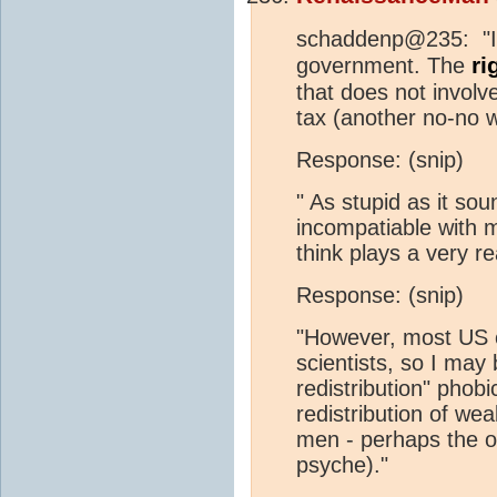
schaddenp@235: "In t
ri
government. The
that does not involv
tax (another no-no 
Response: (snip)
" As stupid as it sou
incompatiable with m
think plays a very rea
Response: (snip)
"However, most US c
scientists, so I may
redistribution" phob
redistribution of we
men - perhaps the 
psyche)."