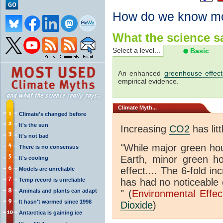
How do we know m
What the science sa
Select a level...
Basic
An enhanced
greenhouse effect
empirical evidence.
Climate
Myth...
Climate's changed before
It's the sun
Increasing
CO2
has litt
It's not bad
"While major green ho
There is no consensus
Earth, minor green 
It's cooling
effect.... The 6-fold 
Models are unreliable
Temp record is unreliable
has had no noticeable 
Animals and plants can adapt
" (
Environmental Effe
It hasn't warmed since 1998
Dioxide
)
Antarctica is gaining ice