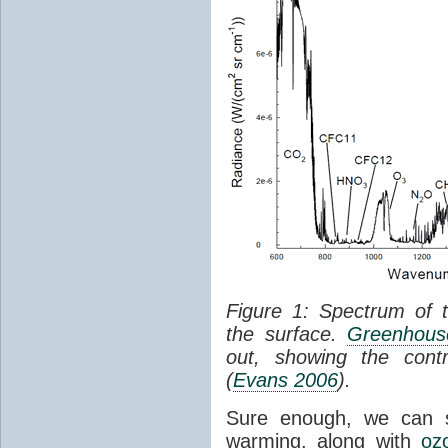
Figure 1: Spectrum of 
the surface.
Greenhouse
out, showing the cont
(
Evans 2006
).
Sure enough, we can 
warming, along with
oz