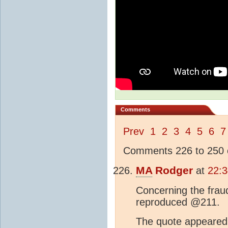
Comments
Prev
1
2
3
4
5
6
7
Comments 226 to 250 o
MA
Rodger
at
22:3
Concerning the frau
reproduced @211.
The quote appeared t