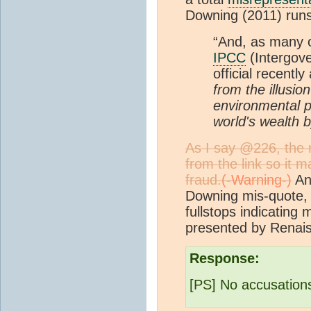
Downing (2011) runs
“And, as many o
IPCC
(Intergov
official recentl
from the illusio
environmental po
world's wealth 
As I say @226, the n
from the link so it 
fraud.
And
Downing mis-quote, 
fullstops indicating m
presented by Rena
Response:
[PS] No accusations