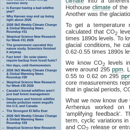
climate
into a differen
success story
Hothouse
climate
of the 
Is Europe having a bad wildfire
year?
Another was the glaciatio
Why Hansen may end up being
right about 2026
To get a temperature r
2026 SkS Weekly Climate Change
& Global Warming News
calculated that CO
leve
Roundup #31
2
Skeptical Science New Research
times 1890s levels. To l
for Week #31 2026
glacial conditions, he c
The government canceled this
nature study. Scientists finished
0.62-0.55 times 1890s le
it anyway.
Fact brief - Do solar plants
require backup from fossil fuels?
We know CO
levels i
2
Hot days, cold thermometers
were around 295
ppm
. 
2026 SkS Weekly Climate Change
& Global Warming News
0.55 to 0.62 on 295
pp
Roundup #30
core measurements repr
Skeptical Science New Research
for Week #30 2026
that in glacial periods, C
Canada's boreal wildfires aren't
just bad forest management
Dangerous and historic wildfire
What we now know due t
smoke pollution event engulfs
Arrhenius worked on t
the U.S. and Canada
The Strongest El Niño Ever
'amplifying feedback'.
2026 SkS Weekly Climate Change
term, cyclic variations i
& Global Warming News
Roundup #29
and CO
release or ent
Skeptical Science New Research
2