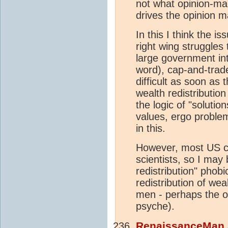
not what opinion-mak
drives the opinion 
In this I think the 
right wing struggles 
large government int
word), cap-and-trade
difficult as soon as 
wealth redistribution
the logic of "soluti
values, ergo problem 
in this.
However, most US ci
scientists, so I may
redistribution" phob
redistribution of we
men - perhaps the 
psyche).
RenaissanceMan