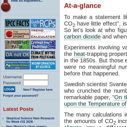
View All Arguments...
At-a-glance
To make a statement li
CO
have little effect", 
2
So let's look at who fig
carbon dioxide
and when
Experiments involving 
the
heat
-trapping proper
in the 1850s. But those e
were no meaningful num
before that happened.
Username
Password
Swedish scientist Svant
who crunched the numbe
New? Register here
Forgot your password?
remarkable paper, "
On t
upon the Temperature of
Latest Posts
The many calculations i
Skeptical Science New Research
the amounts of CO
incr
for Week #32 2026
2
New Mexico’s clean energy