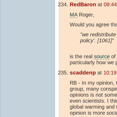
RedBaron
at
09:44
MA
Roger,
Would you agree th
"we redistribute
policy'. [1061]”
is the real
source
of
particularly how we
scaddenp
at
10:19
RB - In my opinion, t
group, many conspira
opinions is not some
even scientists. I th
global warming and t
opinion is more socia