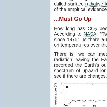
called surface
radiative 
of the empirical evidenc
...Must Go Up
How long has CO
been
2
According to
NASA
, “T
since 1975”. Is there a 
on temperatures over tha
There is: we can mea
radiation leaving the Ea
recorded the Earth's o
spectrum of upward lon
see if there are changes.