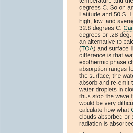
temperature and the
degrees C. So on an
Latitude and 50 S. L
high, low, and avera
32.8 degrees C.
Car
degrees or .28 deg. C
an alternative to cal
(
TOA
) and surface I
difference is that w
exothermic phase ch
absorption ranges f
the surface, the wa
absorb and re-emit t
water droplets in c
thus stop the wave f
would be very diffic
calculate how what
clouds absorbed or 
radiation is absorbe