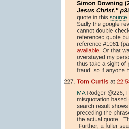
Simon Downing (
Jesus Christ." p
quote in this
source
Sadly the google rev
cannot double-check
referenced quote but
reference #1061 (pag
available
. Or that w
overstayed my perso
thus take a sight of
fraud, so if anyone h
Tom Curtis
at
22:5
MA
Rodger @226, I 
misquotation based o
search result shows 
preceding the phrase 
the actual quote. Th
Further, a fuller s