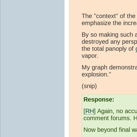
The "context" of the
emphasize the incr
By so making such a
destroyed any persp
the total panoply of
vapor.
My graph demonstrat
explosion."
(snip)
Response:
[
RH
] Again, no acc
comment forums. Ho
Now beyond final wa