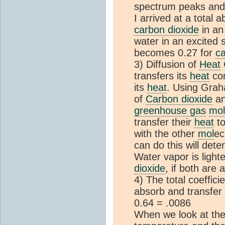
spectrum peaks and 
I arrived at a total 
carbon dioxide
in an
water in an excited 
becomes 0.27 for
ca
3) Diffusion of
Heat
C
transfers its
heat
com
its
heat
. Using Grah
of
Carbon dioxide
an
greenhouse gas
mol
transfer their
heat
to
with the other
mol
ec
can do this will dete
Water vapor is ligh
dioxide
, if both are
4) The total coeffici
absorb and transfer
0.64 = .0086
When we look at the