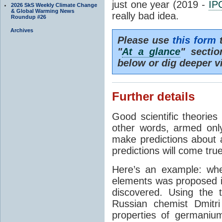
just one year (2019 -
IP
2026 SkS Weekly Climate Change
& Global Warming News
really bad idea.
Roundup #26
Archives
Please use
this form
t
"
At a glance
" secti
below or dig deeper v
Further details
Good scientific theories
other words, armed onl
make predictions about a
predictions will come true
Here’s an example: whe
elements was proposed 
discovered. Using the 
Russian chemist Dmitr
properties of germanium