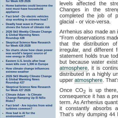
for Week #29 2026
levels affected the st
Home batteries could become the
Changes in the stre
next must-have household
appliance
completed the job of pu
Fact brief - Do electric vehicles
stop working in extreme heat?
glacial - or vice-versa.
Deadly heat wave in France
shows the future of climate risk
Arrhenius also made an i
2026 SkS Weekly Climate Change
& Global Warming News
"From observations made
Roundup #28
Skeptical Science New Research
that the distribution
for Week #28 2028
irregular, and different
Six charts show how clean power
was world’s largest source of
statement holds true to
new energy in 2025
but because water exists
Eastern U.S. broils after heat
wave kills over 1,300 in Europe
atmosphere
, it is contin
How climate change influences
extreme weather
distributed in a highly
2026 SkS Weekly Climate Change
upper
atmosphere
. That
& Global Warming News
Roundup #27
Skeptical Science New Research
Once CO
is up there,
for Week #27 2026
2
Climate Adam - Is Climate
consequence it has a pret
Change Ramping Up El Niño
Risks?
term. As Arrhenius quantif
Fact brief - Are injuries from wind
it constantly absorbs 
turbines common?
How bad is AI for the
That's why dumping 44 bi
environment?