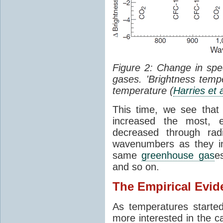
Figure 2: Change in sp
gases. 'Brightness tempe
temperature (
Harries et 
This time, we see that
increased the most, e
decreased through rad
wavenumbers as they in
same
greenhouse gas
e
and so on.
The Empirical Evid
As temperatures starte
more interested in the c