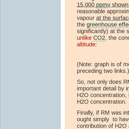
15,000
ppm
v shown
reasonable approxim
vapour
at the surfa
the
greenhouse effe
significantly) at the
unlike
CO2
, the con
altitude
:
(Note: graph is of m
preceding two links.
So, not only does RM
important detail by i
H2O concentration, b
H2O concentration.
Finally, if RM was in
ought simply to hav
contribution of H2O