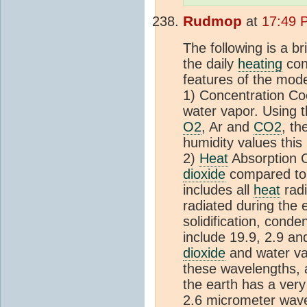
Rudmop
at
17:49 
The following is a br
the daily
heating
con
features of the mode
1) Concentration Coef
water vapor. Using 
O2
, Ar and
CO2
, th
humidity values this 
2)
Heat
Absorption C
dioxide
compared to 
includes all
heat
radi
radiated during the 
solidification, cond
include 19.9, 2.9 an
dioxide
and water va
these wavelengths, a
the earth has a very
2.6 micrometer wavel