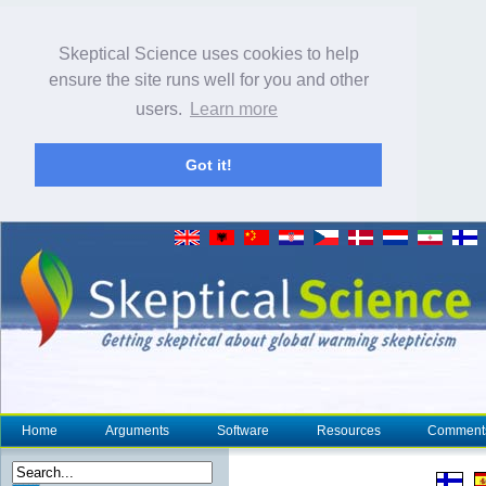
Skeptical Science uses cookies to help
ensure the site runs well for you and other
users.
Learn more
Got it!
Home
Arguments
Software
Resources
Comment