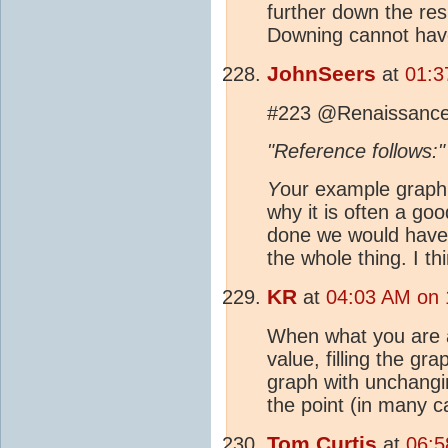
further down the resu
Downing cannot have
JohnSeers
at
01:3
#223 @Renaissanc
"Reference follow
Y
our example graph 
why it is often a goo
done we would have 
the whole thing. I th
KR
at
04:03 AM on 
When what you are a
value, filling the gr
graph with unchangin
the point (in many c
Tom Curtis
at
06:5