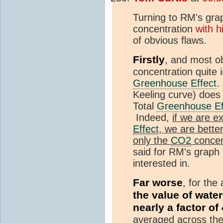
Turning to RM's gra
concentration
with h
of obvious flaws.
Firstly
, and most o
concentration quite i
Greenhouse Effect
.
Keeling curve) does 
Total
Greenhouse Ef
Indeed,
if we are ex
Effect
, we are better
only the
CO2
concen
said for RM's graph 
interested in.
Far worse
, for the
the value of wate
nearly a factor of 
averaged across th