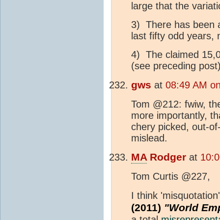
large that the variat
3) There has been 
last fifty odd years,
4) The claimed 15,
(see preceding post)
gws
at
08:49 AM on
Tom @212: fwiw, the 
more importantly, th
chery picked, out-of
mislead.
MA
Rodger
at
10:0
Tom Curtis @227,
I think 'misquotatio
(2011)
"World Emp
a total
misrepresent