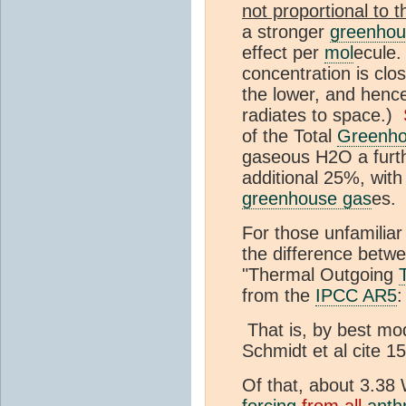
not proportional to t
a stronger
greenhou
effect per
mol
ecule.
concentration is clos
the lower, and henc
radiates to space.)
of the Total
Greenho
gaseous H2O a furth
additional 25%, with
greenhouse gas
es.
For those unfamiliar
the difference betw
"Thermal Outgoing
from the
IPCC AR5
:
That is, by best mo
Schmidt et al cite 
Of that, about 3.38
forcing
from all
anth