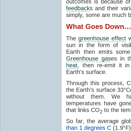
outcomes is because of
feedback
s and their var
simply, some are much b
What Goes Down
The
greenhouse effect
w
sun in the form of visib
Earth then emits some 
Greenhouse gas
es in 
heat
, then re-emit it in
Earth's surface.
Through this process, 
the Earth’s surface 33°C
without them. We 
temperatures have gon
that links CO
to the tem
2
So far, the average gl
than 1 degrees C
(1.9°F)