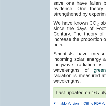
save one have fallen b
evidence. One theory 
strengthened by experim
We have known CO
abs
2
since the days of Foot
Century. The theory o
increase the proportion 
occur.
Scientists have meas
incoming solar energy a
longwave radiation is
wavelengths of
gree
radiation is measured a
wavelengths.
Last updated on 16 Ju
Printable Version
|
Offline PDF Ve