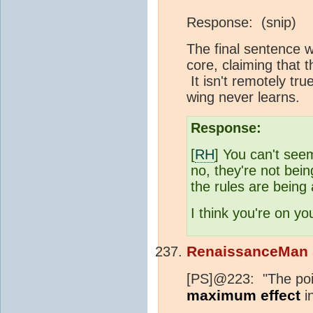
Response: (snip)
The final sentence w
core, claiming that t
It isn't remotely tru
wing never learns.
Response:
[
RH
] You can't see
no, they're not bein
the rules are being
I think you're on you
RenaissanceMan
[PS]@223: "The point
maximum effect
in