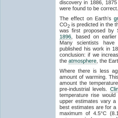
discovery in 1886, 1875 
were found to be correct
The effect on Earth's
g
CO
is predicted in the 
2
was first proposed by 
1896
, based on earlier
Many scientists have 
published his work in 1
conclusion: if we incre
the
atmosphere
, the Ear
Where there is less ag
amount of warming. This
amount the temperatures
pre-industrial levels.
Cl
temperature rise would
upper estimates vary a 
best estimates are for a 
maximum of 4.5°C (8.1