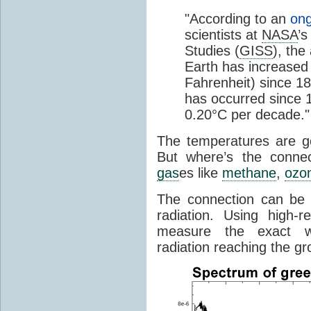
"According to an
ong
scientists at
NASA
’s
Studies (
GISS
), the
Earth has increased 
Fahrenheit) since 18
has occurred since 1
0.20°C per decade."
The temperatures are goi
But where’s the conne
gas
es like
methane
,
ozo
The connection can be 
radiation. Using high-
measure the exact wa
radiation reaching the gr