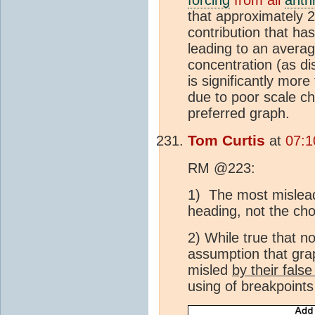
that approximately 2
contribution that ha
leading to an avera
concentration (as d
is significantly mor
due to poor scale c
preferred graph.
Tom Curtis
at
07:1
RM @223:
1) The most mislead
heading, not the cho
2) While true that n
assumption that grap
misled
by their fals
using of breakpoints