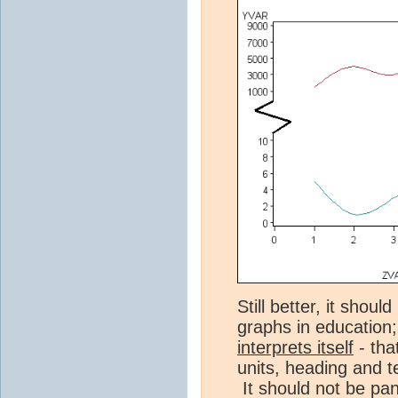
Still better, it shou
graphs in education
interprets itself
- tha
units, heading and t
It should not be pa