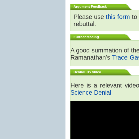
Argument Feedback
Please use
this form
to 
rebuttal.
Further reading
A good summation of the 
Ramanathan's
Trace-Ga
Denial101x video
Here is a relevant vid
Science Denial