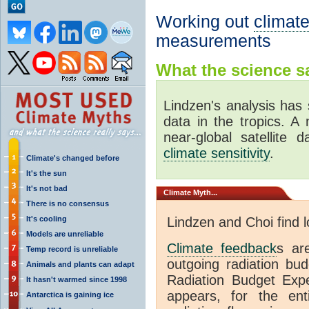
Working out
climate
measurements
What the science sa
Lindzen's analysis has 
data in the tropics. A
near-global satellite 
climate sensitivity
.
Climate's changed before
It's the sun
It's not bad
Climate
Myth...
There is no consensus
It's cooling
Lindzen and Choi find 
Models are unreliable
Climate feedback
s ar
Temp record is unreliable
outgoing radiation bud
Animals and plants can adapt
Radiation Budget Exp
It hasn't warmed since 1998
appears, for the ent
Antarctica is gaining ice