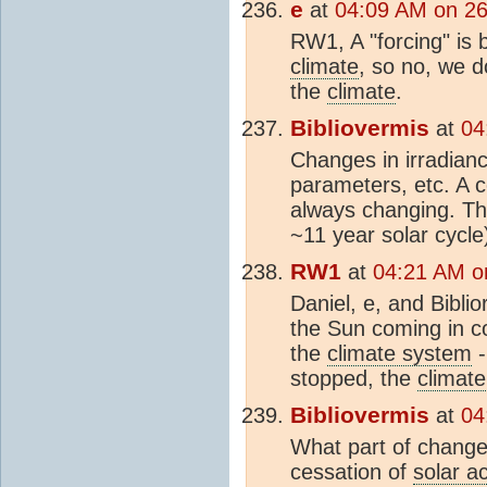
e
at
04:09 AM on 2
RW1, A "forcing" is 
climate
, so no, we d
the
climate
.
Bibliovermis
at
04
Changes in irradianc
parameters, etc. A c
always changing. T
~11 year solar cycle)
RW1
at
04:21 AM o
Daniel, e, and Bibli
the Sun coming in co
the
climate system
-
stopped, the
climate
Bibliovermis
at
04
What part of chang
cessation of
solar ac