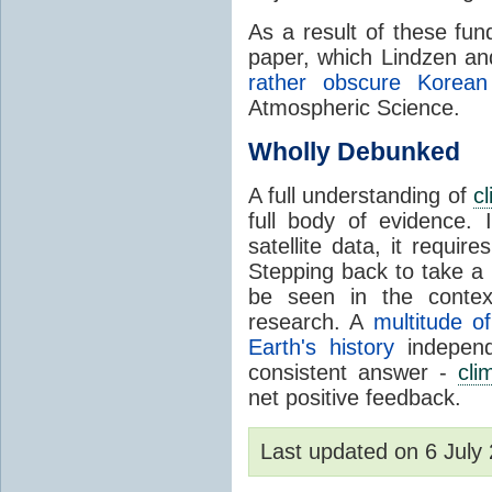
As a result of these fu
paper, which Lindzen an
rather obscure Korean 
Atmospheric Science.
Wholly Debunked
A full understanding of
c
full body of evidence.
satellite data, it require
Stepping back to take a 
be seen in the contex
research. A
multitude of
Earth's history
independ
consistent answer -
cli
net positive feedback.
Last updated on 6 Jul