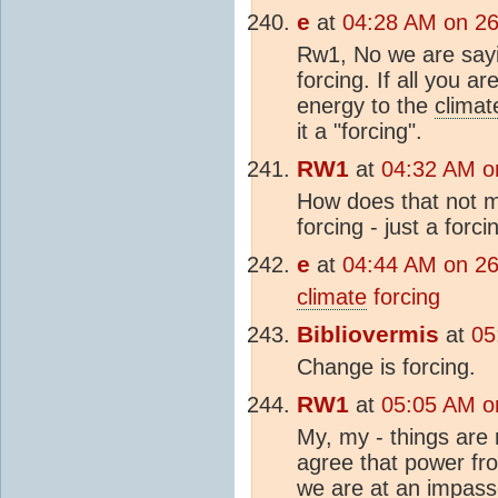
e
at
04:28 AM on 2
Rw1, No we are sayi
forcing. If all you ar
energy to the
climat
it a "forcing".
RW1
at
04:32 AM o
How does that not ma
forcing - just a forc
e
at
04:44 AM on 2
climate
forcing
Bibliovermis
at
05
Change is forcing.
RW1
at
05:05 AM o
My, my - things are 
agree that power fr
we are at an impas