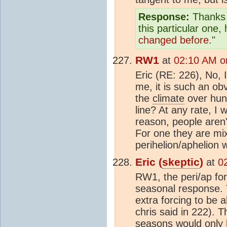
Response:
Thanks f
this particular one
changed before
."
RW1
at
02:10 AM o
Eric (RE: 226), No, I
me, it is such an ob
the
climate
over hund
line? At any rate, I
reason, people aren
For one they are mix
perihelion/aphelion 
Eric (
skeptic
)
at
0
RW1, the peri/ap fo
seasonal response. T
extra forcing to be 
chris said in 222). 
seasons would only b