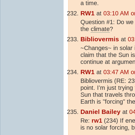
a time.
RW1
at
03:10 AM o
Question #1: Do we a
the
climate
?
Bibliovermis
at
03
~Changes~ in solar i
claim that the Sun is
continue at argument
RW1
at
03:47 AM o
Bibliovermis (RE: 23
point. I'm just tryin
Sun that travels th
Earth is "forcing" th
Daniel Bailey
at
0
Re:
rw1
(234) If ene
is no solar forcing, 