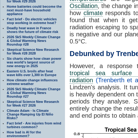
for Week #29 2026
Oscillation
, the change in
Home batteries could become the
next must-have household
how
climate
responds to
appliance
found that when it ge
Fact brief - Do electric vehicles
stop working in extreme heat?
radiation escaping to s
Deadly heat wave in France
shows the future of climate risk
is negative and our plan
2026 SkS Weekly Climate Change
0.5°C.
& Global Warming News
Roundup #28
Skeptical Science New Research
Debunked by Trenbe
for Week #28 2028
Six charts show how clean power
was world’s largest source of
However, a response 
new energy in 2025
Eastern U.S. broils after heat
tropical sea surface 
wave kills over 1,300 in Europe
radiation
(Trenberth et a
How climate change influences
extreme weather
Lindzen's analysis. It t
2026 SkS Weekly Climate Change
& Global Warming News
is heavily dependent on t
Roundup #27
periods they analyse. S
Skeptical Science New Research
for Week #27 2026
entirely change the resul
Climate Adam - Is Climate
and end points to obtain
Change Ramping Up El Niño
Risks?
Fact brief - Are injuries from wind
turbines common?
How bad is AI for the
environment?