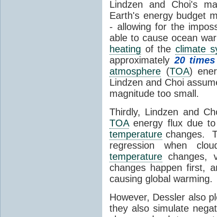
Lindzen and Choi's ma
Earth's energy budget m
- allowing for the impos
able to cause ocean war
heating
of the
climate 
approximately
20 times
atmosphere
(
TOA
) ene
Lindzen and Choi assumed
magnitude too small.
Thirdly, Lindzen and Ch
TOA
energy flux due to
temperature
changes. The
regression when cl
temperature
changes, vs
changes happen first, 
causing global warming.
However, Dessler also p
they also simulate nega