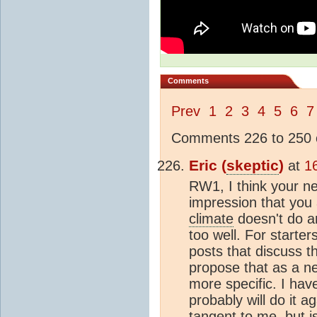
Comments
Prev
1
2
3
4
5
6
7
Comments 226 to 250 o
Eric (
skeptic
)
at
1
RW1, I think your ne
impression that you
climate
doesn't do an
too well. For starte
posts that discuss th
propose that as a n
more specific. I hav
probably will do it 
tangent to me, but is