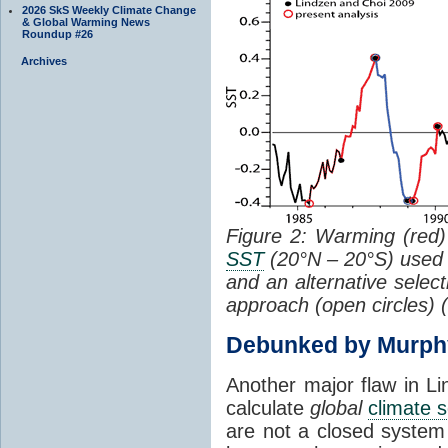
2026 SkS Weekly Climate Change
& Global Warming News
Roundup #26
Archives
Figure 2: Warming (red) 
SST
(20°N – 20°S) used
and an alternative selec
approach (open circles) (
Debunked by Murph
Another major flaw in Li
calculate
global
climate s
are not a closed system