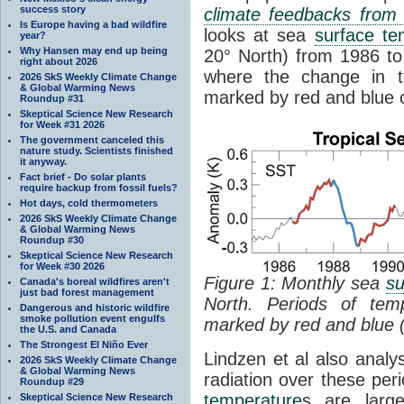
success story
climate feedbacks fro
Is Europe having a bad wildfire
looks at sea
surface te
year?
Why Hansen may end up being
20° North) from 1986 to 
right about 2026
where the change in t
2026 SkS Weekly Climate Change
& Global Warming News
marked by red and blue c
Roundup #31
Skeptical Science New Research
for Week #31 2026
The government canceled this
nature study. Scientists finished
it anyway.
Fact brief - Do solar plants
require backup from fossil fuels?
Hot days, cold thermometers
2026 SkS Weekly Climate Change
& Global Warming News
Roundup #30
Skeptical Science New Research
for Week #30 2026
Figure 1: Monthly sea
su
Canada's boreal wildfires aren't
just bad forest management
North. Periods of tem
Dangerous and historic wildfire
smoke pollution event engulfs
marked by red and blue 
the U.S. and Canada
The Strongest El Niño Ever
Lindzen et al also analy
2026 SkS Weekly Climate Change
& Global Warming News
radiation over these per
Roundup #29
temperature
s are larg
Skeptical Science New Research