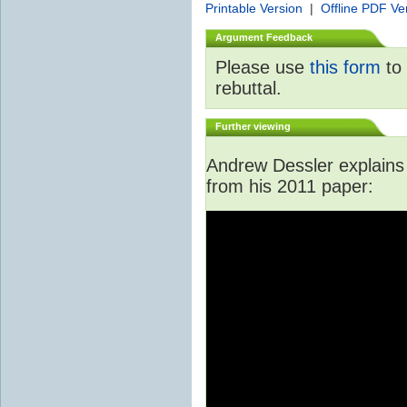
Printable Version
|
Offline PDF Ve
Argument Feedback
Please use
this form
to 
rebuttal.
Further viewing
Andrew Dessler explains i
from his 2011 paper: