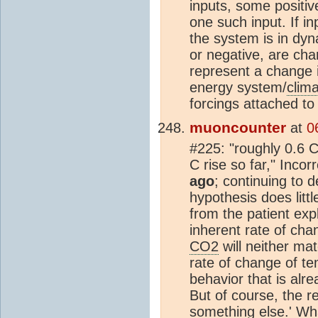
inputs, some positi
one such input. If i
the system is in dyn
or negative, are cha
represent a change i
energy system/
clim
forcings attached to 
muoncounter
at
0
#225: "roughly 0.6 C 
C rise so far," Incor
ago
; continuing to 
hypothesis does litt
from the patient expl
inherent rate of cha
CO2
will neither ma
rate of change of t
behavior that is alre
But of course, the r
something else.' Wha