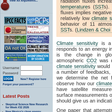
radiation fluxes incr
View All Arguments...
temperature
s (
SST
s).
fluxes implies negativ
relatively low
climate s
behavior of 11 atmo
SST
s. (
Lindzen & Choi
Climate sensitivity
is a
responds to an energy i
is the change in glo
atmospheric
CO2
was d
climate sensitivity
would 
Username
a number of feedbacks, 
Password
we determine the net f
New? Register here
observe how our
climat
Forgot your password?
have satellite measur
surface measurements of
Latest Posts
should give us an indicat
Skeptical Science New Research
for Week #32 2026
One paper that attempts
New Mexico’s clean energy