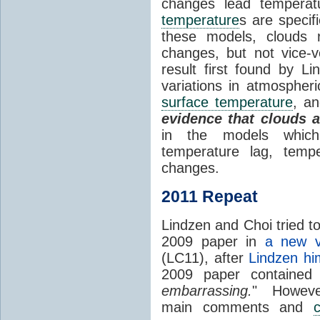
changes lead temperat
temperature
s are specif
these models, clouds
changes, but not vice-
result first found by Li
variations in atmospheri
surface temperature
, an
evidence that clouds 
in the models which 
temperature lag, temp
changes.
2011 Repeat
Lindzen and Choi tried to
2009 paper in
a new v
(LC11), after
Lindzen hi
2009 paper contained
embarrassing.
" However
main comments and