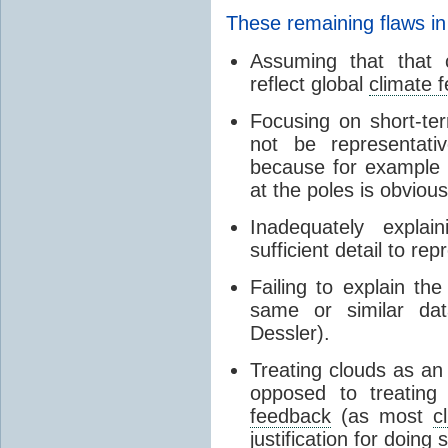
These remaining flaws in
Assuming that that c
reflect global
climate 
Focusing on short-ter
not be representati
because for example
at the poles is obvious
Inadequately expla
sufficient detail to re
Failing to explain t
same or similar da
Dessler).
Treating clouds as an i
opposed to treatin
feedback
(as most
c
justification for doing 