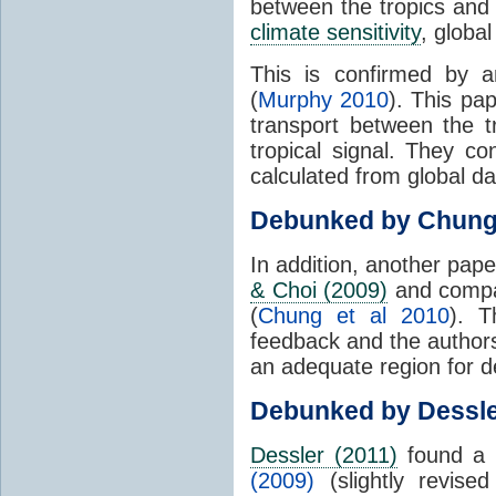
between the tropics and 
climate sensitivity
, globa
This is confirmed by a
(
Murphy 2010
). This pa
transport between the 
tropical signal. They c
calculated from global da
Debunked by Chun
In addition, another pap
& Choi (2009)
and compar
(
Chung et al 2010
). T
feedback and the authors
an adequate region for d
Debunked by Dessl
Dessler (2011)
found a 
(2009)
(slightly revis