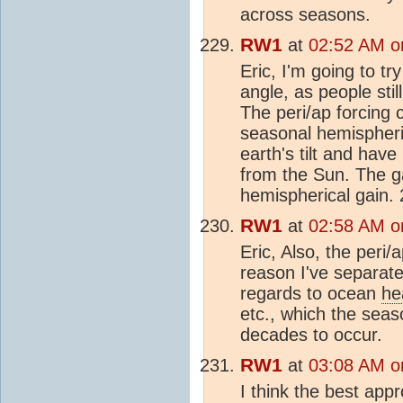
across seasons.
RW1
at
02:52 AM o
Eric, I'm going to tr
angle, as people sti
The peri/ap forcing 
seasonal hemispheri
earth's tilt and have
from the Sun. The gai
hemispherical gain. 
RW1
at
02:58 AM o
Eric, Also, the peri/
reason I've separate
regards to ocean
he
etc., which the sea
decades to occur.
RW1
at
03:08 AM o
I think the best appr