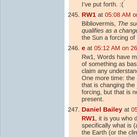
I've put forth. :(
RW1
at
05:08 AM o
Bibliovermis,
The su
qualifies as a chang
the Sun a forcing of
e
at
05:12 AM on 2
Rw1, Words have mea
of something as basi
claim any understan
One more time: the
that is changing the
forcing, but that is 
present.
Daniel Bailey
at
0
RW1
, it is you who
specifically what is 
the Earth (or the
cli