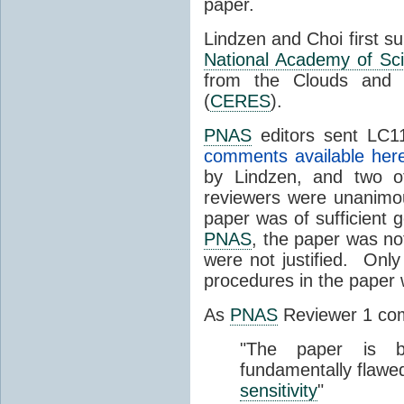
paper.
Lindzen and Choi first s
National Academy of Sc
from the Clouds and 
(
CERES
).
PNAS
editors sent LC11
comments available her
by Lindzen, and two 
reviewers were unanimou
paper was of sufficient g
PNAS
, the paper was not
were not justified. Only
procedures in the paper
As
PNAS
Reviewer 1 co
"The paper is b
fundamentally flawe
sensitivity
"