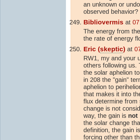
an unknown or undoc
observed behavior?
Bibliovermis
at
07
The energy from the 
the rate of energy f
Eric (
skeptic
)
at
0
RW1, my and your use
others following us. 
the solar aphelion t
in 208 the "gain" te
aphelion to periheli
that makes it into th
flux determine from
change is not conside
way, the gain is
not
the solar change tha
definition, the gain 
forcing other than t