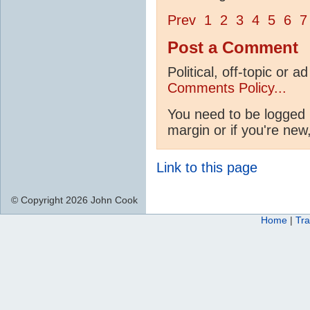
Prev
1
2
3
4
5
6
7
Post a Comment
Political, off-topic or
Comments Policy...
You need to be logged i
margin or if you're new
Link to this page
© Copyright 2026 John Cook
Home
|
Tra