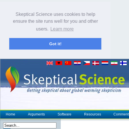
Skeptical Science uses cookies to help
ensure the site runs well for you and other
users.
Learn more
Got it!
Home
Arguments
Software
Resources
Comment