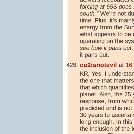
forcing at 65S does 
south."
We're not due
time. Plus, it's main
energy from the Sun
what appears to be 
operating on the sy
see how it pans out.
it pans out.
co2isnotevil
at
16
KR, Yes, I understa
the one that matters
that which quantifie
planet. Also, the 25
response, from whi
predicted and is not
30 years to ascerta
long enough. In this
the inclusion of the 