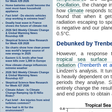
for Week #29 2026
Oscillation
, the change in
Home batteries could become the
next must-have household
how
climate
responds to
appliance
found that when it ge
Fact brief - Do electric vehicles
stop working in extreme heat?
radiation escaping to s
Deadly heat wave in France
shows the future of climate risk
is negative and our plan
2026 SkS Weekly Climate Change
0.5°C.
& Global Warming News
Roundup #28
Skeptical Science New Research
Debunked by Trenbe
for Week #28 2028
Six charts show how clean power
was world’s largest source of
However, a response 
new energy in 2025
Eastern U.S. broils after heat
tropical sea surface 
wave kills over 1,300 in Europe
radiation
(Trenberth et a
How climate change influences
extreme weather
Lindzen's analysis. It t
2026 SkS Weekly Climate Change
& Global Warming News
is heavily dependent on t
Roundup #27
periods they analyse. S
Skeptical Science New Research
for Week #27 2026
entirely change the resul
Climate Adam - Is Climate
and end points to obtain
Change Ramping Up El Niño
Risks?
Fact brief - Are injuries from wind
turbines common?
How bad is AI for the
environment?