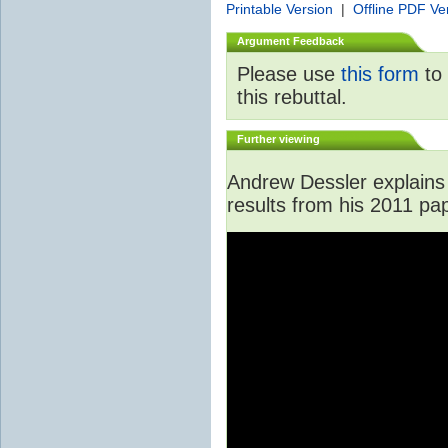
Printable Version
|
Offline PDF Ve
Argument Feedback
Please use
this form
to 
this rebuttal.
Further viewing
Andrew Dessler explains 
results from his 2011 pa