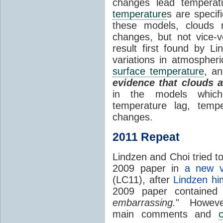
changes lead temperat
temperature
s are specif
these models, clouds
changes, but not vice-
result first found by Li
variations in atmospheri
surface temperature
, an
evidence that clouds 
in the models which 
temperature lag, temp
changes.
2011 Repeat
Lindzen and Choi tried to
2009 paper in
a new v
(LC11), after
Lindzen hi
2009 paper contained
embarrassing.
" However
main comments and