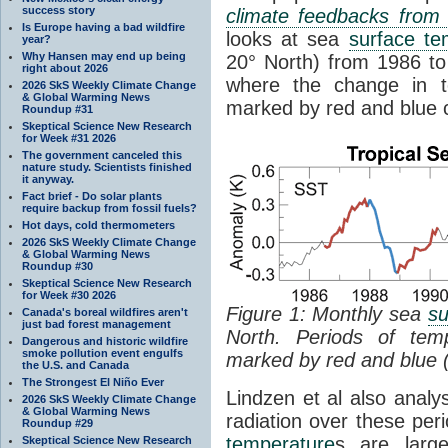
success story
climate feedbacks fro
Is Europe having a bad wildfire
looks at sea
surface te
year?
Why Hansen may end up being
20° North) from 1986 to 
right about 2026
where the change in t
2026 SkS Weekly Climate Change
& Global Warming News
marked by red and blue c
Roundup #31
Skeptical Science New Research
for Week #31 2026
The government canceled this
nature study. Scientists finished
it anyway.
Fact brief - Do solar plants
require backup from fossil fuels?
Hot days, cold thermometers
2026 SkS Weekly Climate Change
& Global Warming News
Roundup #30
Skeptical Science New Research
for Week #30 2026
Figure 1: Monthly sea
su
Canada's boreal wildfires aren't
just bad forest management
North. Periods of tem
Dangerous and historic wildfire
smoke pollution event engulfs
marked by red and blue 
the U.S. and Canada
The Strongest El Niño Ever
Lindzen et al also analy
2026 SkS Weekly Climate Change
& Global Warming News
radiation over these per
Roundup #29
temperature
s are larg
Skeptical Science New Research