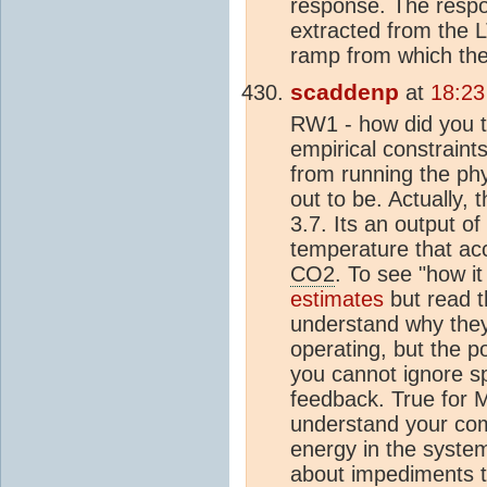
response. The respo
extracted from the LT
ramp from which the
scaddenp
at
18:23
RW1 - how did you t
empirical constraint
from running the ph
out to be. Actually,
3.7. Its an output o
temperature that ac
CO2
. To see "how i
estimates
but read t
understand why they
operating, but the p
you cannot ignore spa
feedback. True for M
understand your co
energy in the syste
about impediments to