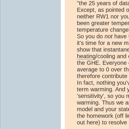
"the 25 years of dat
Except, as pointed 
neither RW1 nor you 
been greater temper
temperature change) 
So you do
not
have t
it's time for a new m
show that instantan
heating
/cooling and 
the GHE. Everyone 
average to 0 over th
therefore contribut
In fact, nothing you
term warming. And ye
'sensitivity', so you
warming. Thus we ar
model and your state
the homework (off li
out here) to resolve 