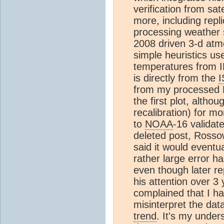
verification from sat
more, including repl
processing weather 
2008 driven 3-d atm
simple heuristics u
temperatures from I
is directly from the
from my processed DX
the first plot, altho
recalibration) for 
to
NOAA
-16 validate
deleted post, Rosso
said it would eventu
rather large error ha
even though later rep
his attention over 3 
complained that I h
misinterpret the da
trend
. It's my under