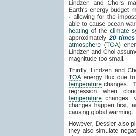
Lindzen and Choi's ma
Earth's energy budget m
- allowing for the impos
able to cause ocean war
heating
of the
climate 
approximately
20 times
atmosphere
(
TOA
) ene
Lindzen and Choi assumed
magnitude too small.
Thirdly, Lindzen and Ch
TOA
energy flux due to
temperature
changes. The
regression when cl
temperature
changes, vs
changes happen first, 
causing global warming.
However, Dessler also p
they also simulate nega