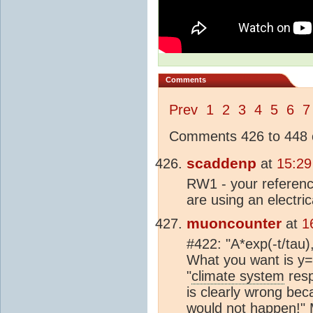
Comments
Prev
1
2
3
4
5
6
7
Comments 426 to 448 o
scaddenp
at
15:29
RW1 - your referenc
are using an electric
muoncounter
at
1
#422: "A*exp(-t/tau)
What you want is y=
"
climate system
resp
is clearly wrong bec
would not happen!" 