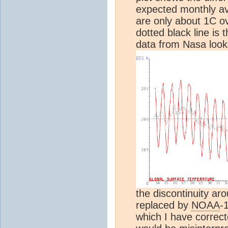
expected monthly ave
are only about 1C ov
dotted black line is
data from Nasa looks
the discontinuity a
replaced by
NOAA
-
which I have correct