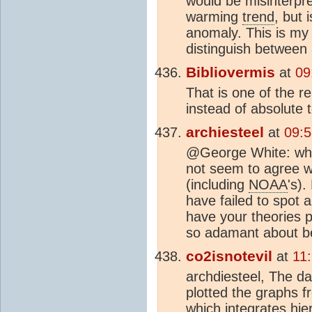
would be misinterpr
warming
trend
, but 
anomaly. This is my 
distinguish betwee
Bibliovermis
at
09
That is one of the 
instead of absolute 
archiesteel
at
09:
@George White: whe
not seem to agree w
(including
NOAA
's)
have failed to spot 
have your theories p
so adamant about be
co2isnotevil
at
11
archdiesteel, The d
plotted the graphs 
which integrates hie