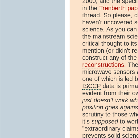
2000, and the speci
in the
Trenberth pap
thread. So please, d
haven't uncovered s
science. As you can 
the mainstream scien
critical thought to i
mention (or didn't re
construct any of th
reconstruction
s
. The
microwave sensors 
one of which is led 
ISCCP
data is prima
evident from their 
just doesn't work wh
position goes again
scrutiny to those w
it's
supposed
to work
"extraordinary claim
prevents solid scie