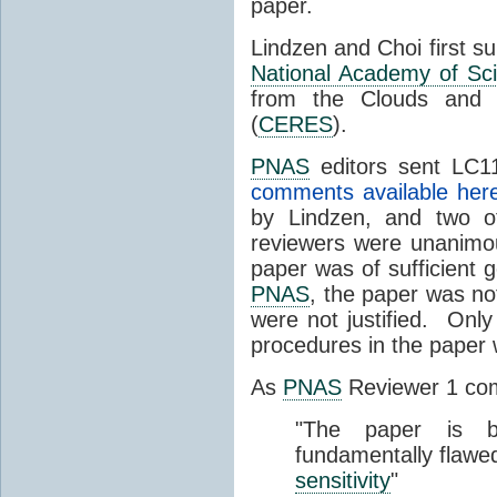
paper.
Lindzen and Choi first s
National Academy of Sc
from the Clouds and 
(
CERES
).
PNAS
editors sent LC11
comments available her
by Lindzen, and two 
reviewers were unanimou
paper was of sufficient g
PNAS
, the paper was not
were not justified. Only
procedures in the paper
As
PNAS
Reviewer 1 co
"The paper is b
fundamentally flawe
sensitivity
"