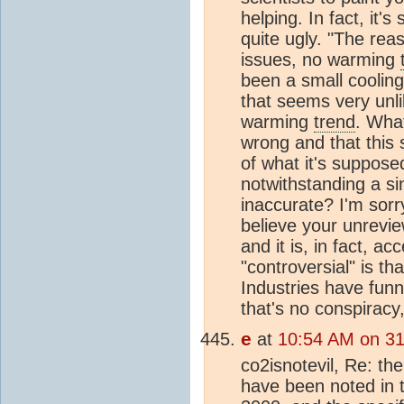
helping. In fact, it'
quite ugly. "The rea
issues, no warming
been a small coolin
that seems very unli
warming
trend
. What
wrong and that this 
of what it's suppose
notwithstanding a s
inaccurate? I'm sorry
believe your unrevie
and it is, in fact, ac
"controversial" is 
Industries have funn
that's no conspiracy
e
at
10:54 AM on 3
co2isnotevil, Re: th
have been noted in t