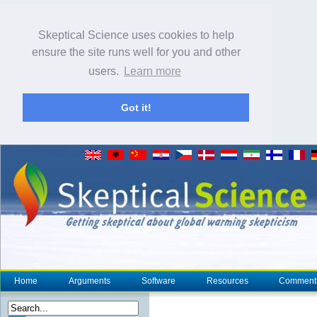
Skeptical Science uses cookies to help
ensure the site runs well for you and other
users.
Learn more
Got it!
Home
Arguments
Software
Resources
Comment