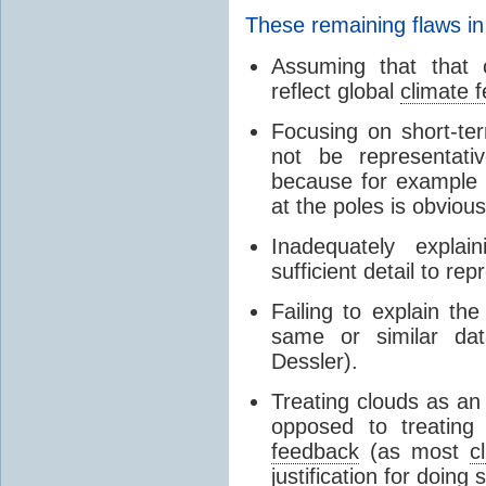
These remaining flaws in
Assuming that that c
reflect global
climate 
Focusing on short-ter
not be representati
because for example
at the poles is obvious
Inadequately expla
sufficient detail to re
Failing to explain t
same or similar da
Dessler).
Treating clouds as an i
opposed to treatin
feedback
(as most
c
justification for doing 