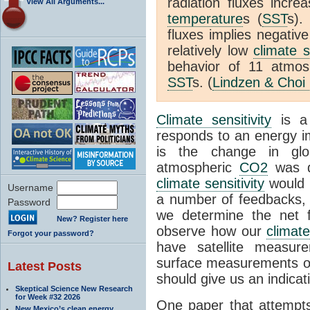
radiation fluxes incr
View All Arguments...
temperature
s (
SST
s).
fluxes implies negativ
relatively low
climate s
behavior of 11 atmo
SST
s. (
Lindzen & Choi
Climate sensitivity
is a
responds to an energy i
is the change in glo
atmospheric
CO2
was d
climate sensitivity
would 
Username
a number of feedbacks, 
Password
we determine the net f
New? Register here
observe how our
climat
Forgot your password?
have satellite measur
surface measurements of
Latest Posts
should give us an indicat
Skeptical Science New Research
for Week #32 2026
One paper that attempts
New Mexico’s clean energy