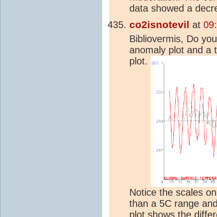
data showed a decr
co2isnotevil
at
09
Bibliovermis, Do yo
anomaly plot and a 
plot.
Notice the scales on
than a 5C range and
plot shows the diffe