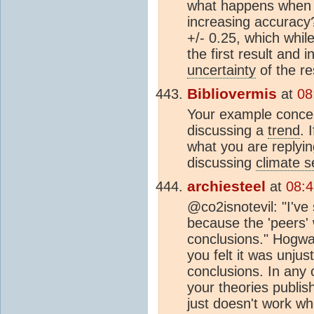
what happens when y
increasing accuracy?
+/- 0.25, which whil
the first result and 
uncertainty
of the re
Bibliovermis
at
08
Your example concern
discussing a
trend
. 
what you are replyi
discussing
climate se
archiesteel
at
08:
@co2isnotevil: "I'v
because the 'peers' w
conclusions." Hogwa
you felt it was unju
conclusions. In any 
your theories publi
just doesn't work wh