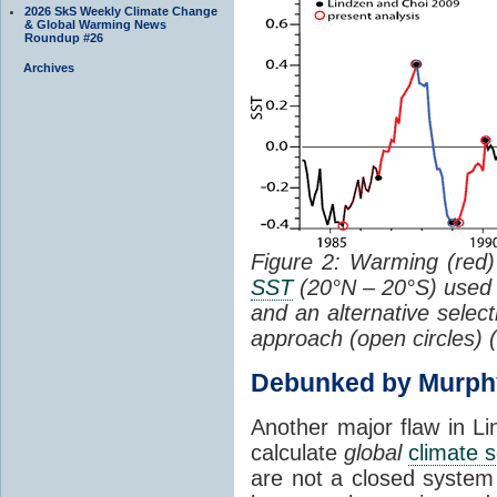
2026 SkS Weekly Climate Change
& Global Warming News
Roundup #26
Archives
Figure 2: Warming (red) 
SST
(20°N – 20°S) used
and an alternative selec
approach (open circles) (
Debunked by Murph
Another major flaw in Li
calculate
global
climate s
are not a closed system