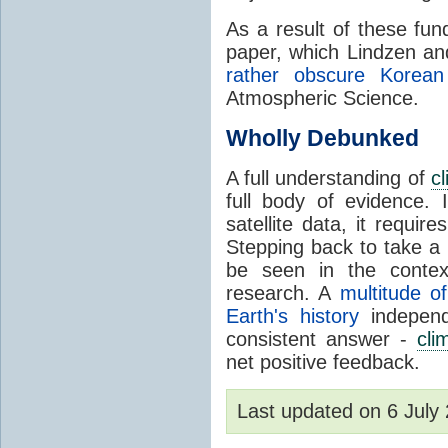
As a result of these fu
paper, which Lindzen an
rather obscure Korean 
Atmospheric Science.
Wholly Debunked
A full understanding of
c
full body of evidence.
satellite data, it require
Stepping back to take a 
be seen in the contex
research. A
multitude of
Earth's history
independ
consistent answer -
cli
net positive feedback.
Last updated on 6 Jul