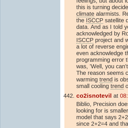
feelings, but about lo
this is turning decid
climate
alarmists. R
the
ISCCP
satellite 
data. And as I told 
acknowledged by Ros
ISCCP
project and 
a lot of reverse eng
even acknowledge the
programming error t
was, 'Well, you can'
The reason seems cl
warming
trend
is obs
small cooling
trend
o
co2isnotevil
at
08
Biblio, Precision d
looking for is small
model that says 2+2 =
since 2+2=4 and that