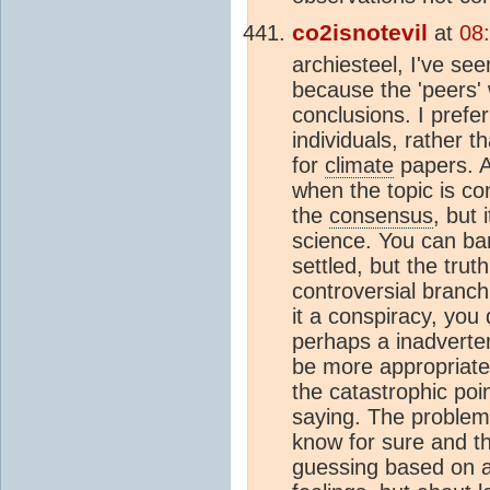
co2isnotevil
at
08
archiesteel, I've se
because the 'peers' w
conclusions. I prefe
individuals, rather 
for
climate
papers. A
when the topic is co
the
consensus
, but
science. You can bar
settled, but the trut
controversial branch
it a conspiracy, you 
perhaps a inadverten
be more appropriate.
the catastrophic poi
saying. The problem 
know for sure and the
guessing based on a 