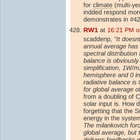
for
climate
(multi-ye
indded respond mor
demonstrates in #42
RW1
at
16:21 PM o
scaddenp,
"It doesn
annual average has a
spectral distributio
balance is obviously
simplification, 1W/
hemisphere and 0 in
radiative balance is 
for global average of
from a doubling of
C
solar input is. How 
forgetting that the 
energy in the syst
The milankovich forc
global average, but 
delivers feedbacks e