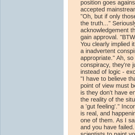
position goes again
accepted mainstream
"Oh, but if only th
the truth..." Serious
acknowledgement tha
gain approval. "BTW, 
You clearly implied i
a inadvertent consp
appropriate." Ah, so 
conspiracy, they're 
instead of logic - ex
"I have to believe th
point of view must b
is they don't have e
the reality of the si
a 'gut feeling'." In
is real, and happen
one of them. As I sa
and you have failed.
scientists to paint yo