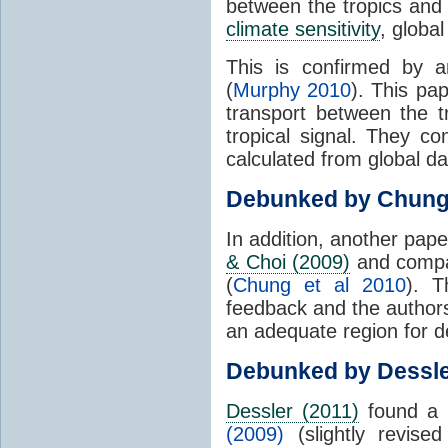
between the tropics and 
climate sensitivity
, globa
This is confirmed by a
(
Murphy 2010
). This pa
transport between the 
tropical signal. They c
calculated from global da
Debunked by Chun
In addition, another pap
& Choi (2009)
and compar
(
Chung et al 2010
). T
feedback and the authors
an adequate region for d
Debunked by Dessl
Dessler (2011)
found a 
(2009)
(slightly revis