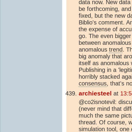
data now. New data
be forthcoming, and 
fixed, but the new 
Biblio's comment. An
the expense of accura
go. The even bigger 
between anomalous 
anomalous
trend
. T
big anomaly that aro
itself as anomalou
Publishing in a 'legi
horribly stacked aga
consensus
, that's n
archiesteel
at
13:
@co2isnotevil: discu
(never mind that di
much the same pictur
thread. Of course,
simulation tool, one c