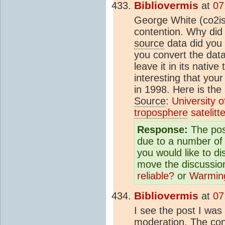
Bibliovermis
at
07
George White (co2isn
contention. Why did
source
data did you
you convert the data
leave it in its nativ
interesting that you
in 1998. Here is the 
Source
:
University o
troposphere
satelitt
Response:
The pos
due to a number of 
you would like to d
move the discussio
reliable?
or
Warming
Bibliovermis
at
07
I see the post I wa
moderation. The cont