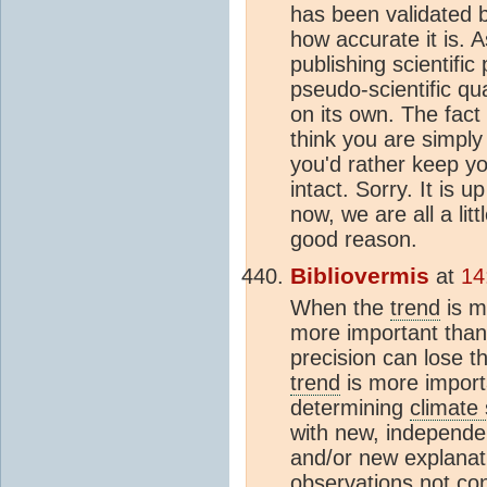
has been validated 
how accurate it is. 
publishing scientific
pseudo-scientific qua
on its own. The fact
think you are simply 
you'd rather keep yo
intact. Sorry. It is 
now, we are all a litt
good reason.
Bibliovermis
at
14
When the
trend
is m
more important than
precision can lose t
trend
is more import
determining
climate 
with new, independen
and/or new explanati
observations not con