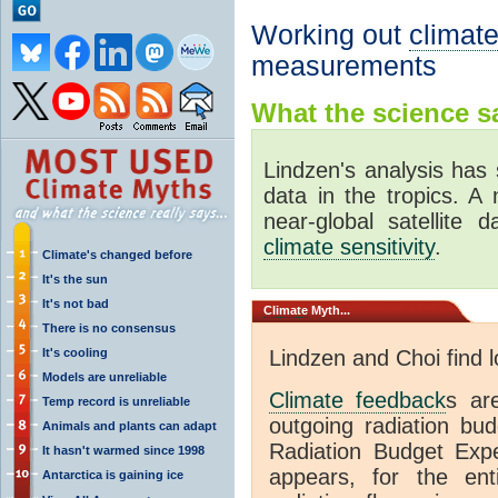
Working out
climate
measurements
What the science sa
Lindzen's analysis has 
data in the tropics. A
near-global satellite 
climate sensitivity
.
Climate's changed before
It's the sun
It's not bad
Climate
Myth...
There is no consensus
It's cooling
Lindzen and Choi find 
Models are unreliable
Climate feedback
s ar
Temp record is unreliable
outgoing radiation bud
Animals and plants can adapt
Radiation Budget Exp
It hasn't warmed since 1998
appears, for the ent
Antarctica is gaining ice