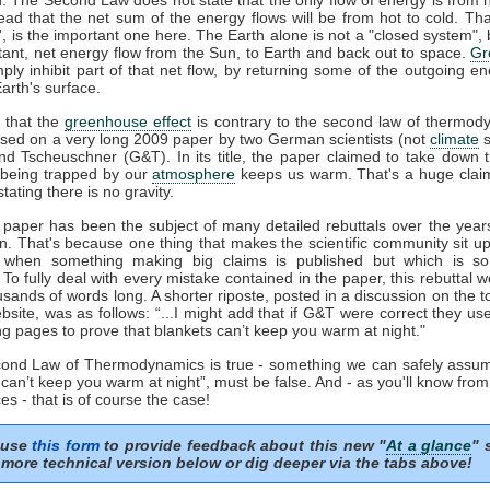
tead that the net sum of the energy flows will be from hot to cold. That
t', is the important one here. The Earth alone is not a "closed system", b
tant, net energy flow from the Sun, to Earth and back out to space.
Gr
mply inhibit part of that net flow, by returning some of the outgoing e
arth's surface.
 that the
greenhouse effect
is contrary to the second law of thermod
sed on a very long 2009 paper by two German scientists (not
climate
s
nd Tscheuschner (G&T). In its title, the paper claimed to take down 
being trapped by our
atmosphere
keeps us warm. That's a huge clai
stating there is no gravity.
aper has been the subject of many detailed rebuttals over the years
on. That's because one thing that makes the scientific community sit u
s when something making big claims is published but which is so 
. To fully deal with every mistake contained in the paper, this rebuttal 
usands of words long. A shorter riposte, posted in a discussion on the to
site, was as follows: “...I might add that if G&T were correct they u
ng pages to prove that blankets can’t keep you warm at night."
econd Law of Thermodynamics is true - something we can safely assum
 can’t keep you warm at night”, must be false. And - as you'll know fro
es - that is of course the case!
 use
this form
to provide feedback about this new "
At a glance
" 
more technical version below or dig deeper via the tabs above!