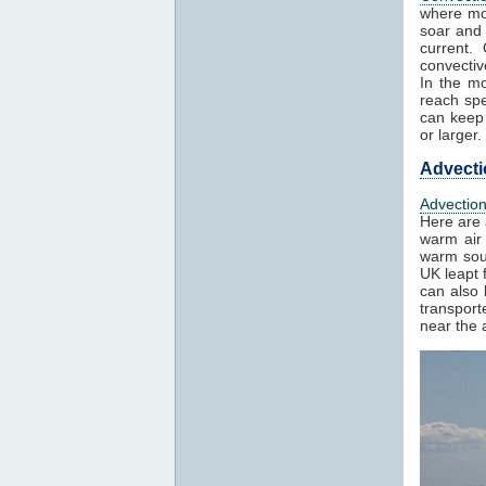
where mo
soar and 
current.
convectiv
In the mo
reach spe
can keep 
or larger.
Advecti
Advectio
Here are 
warm air 
warm sout
UK leapt 
can also 
transport
near the a