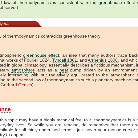
 law of thermodynamics is consistent with the
greenhouse effect
w
 observed.
yth...
w of thermodynamics contradicts greenhouse theory
tmospheric
greenhouse effect
, an idea that many authors trace back
onal works of Fourier 1824,
Tyndall 1861
, and
Arrhenius 1896
, and which
ed in global climatology, essentially describes a fictitious mechanism, 
etary
atmosphere
acts as a
heat
pump driven by an environment 
vely interacting with but radiatively equilibrated to the atmospheric
ing to the second law of thermodynamics such a planetary machine ca
(
Gerhard Gerlich
)
lance
this topic may have a highly technical feel to it, thermodynamics is a b
veryday lives. So while you are reading, do remember that there ar
vailable for all thinly underlined terms - just hover your mouse cursor
try to appear.