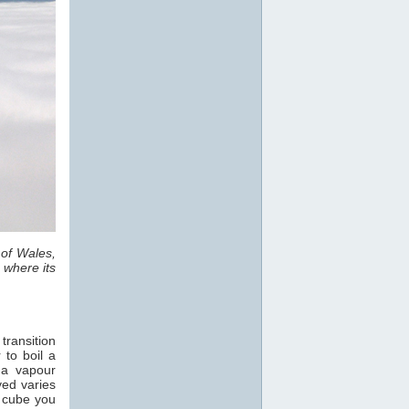
 of Wales,
 where its
transition
 to boil a
 a vapour
ved varies
e cube you