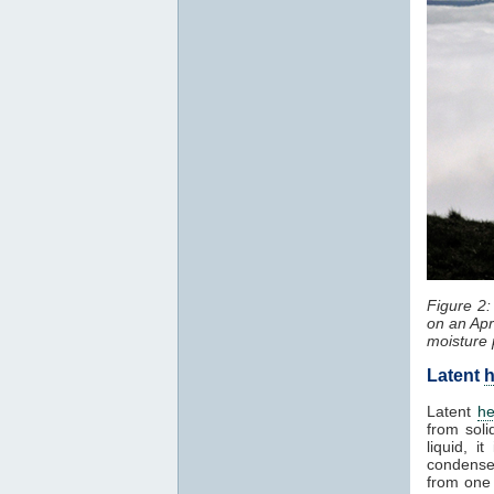
Figure 2
on an Apr
moisture 
Latent
h
Latent
he
from soli
liquid, 
condenses
from one 