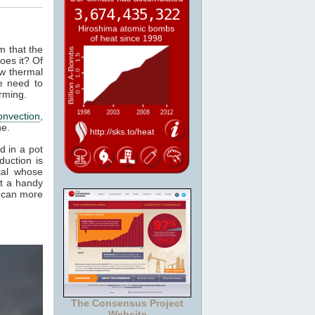
m that the
oes it? Of
ow thermal
e need to
rming.
onvection
,
ne.
d in a pot
duction is
tal whose
it a handy
e can more
The Consensus Project
Website