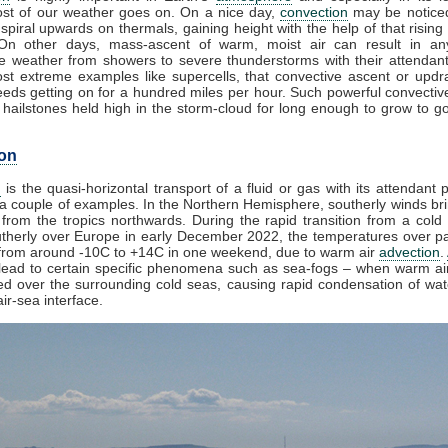
st of our weather goes on. On a nice day,
convection
may be noticed
spiral upwards on thermals, gaining height with the help of that rising
 On other days, mass-ascent of warm, moist air can result in an
e weather from showers to severe thunderstorms with their attendan
st extreme examples like supercells, that convective ascent or upd
eds getting on for a hundred miles per hour. Such powerful convectiv
hailstones held high in the storm-cloud for long enough to grow to gol
on
n
is the quasi-horizontal transport of a fluid or gas with its attendant p
a couple of examples. In the Northern Hemisphere, southerly winds bri
from the tropics northwards. During the rapid transition from a cold 
herly over Europe in early December 2022, the temperatures over pa
from around -10C to +14C in one weekend, due to warm air
advection
.
lead to certain specific phenomena such as sea-fogs – when warm air
ed over the surrounding cold seas, causing rapid condensation of wa
ir-sea interface.