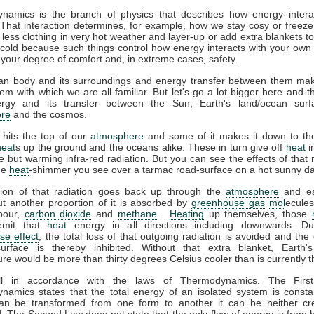
namics is the branch of physics that describes how energy interac
That interaction determines, for example, how we stay cosy or freeze
less clothing in very hot weather and layer-up or add extra blankets t
 cold because such things control how energy interacts with your ow
 your degree of comfort and, in extreme cases, safety.
n body and its surroundings and energy transfer between them ma
em with which we are all familiar. But let's go a lot bigger here and t
gy and its transfer between the Sun, Earth's land/ocean surf
re
and the cosmos.
 hits the top of our
atmosphere
and some of it makes it down to the
heat
s up the ground and the oceans alike. These in turn give off
heat
i
ble but warming infra-red radiation. But you can see the effects of that r
the
heat
-shimmer you see over a tarmac road-surface on a hot sunny da
tion of that radiation goes back up through the
atmosphere
and es
t another proportion of it is absorbed by
greenhouse gas
mol
ecules
pour,
carbon dioxide
and
methane
.
Heating
up themselves, those
emit that
heat
energy in all directions including downwards. D
se effect
, the total loss of that outgoing radiation is avoided and the 
surface is thereby inhibited. Without that extra blanket, Earth'
re would be more than thirty degrees Celsius cooler than is currently t
all in accordance with the laws of Thermodynamics. The Firs
amics states that the total energy of an isolated system is consta
an be transformed from one form to another it can be neither cr
. The Second Law does not state that the only flow of energy is from h