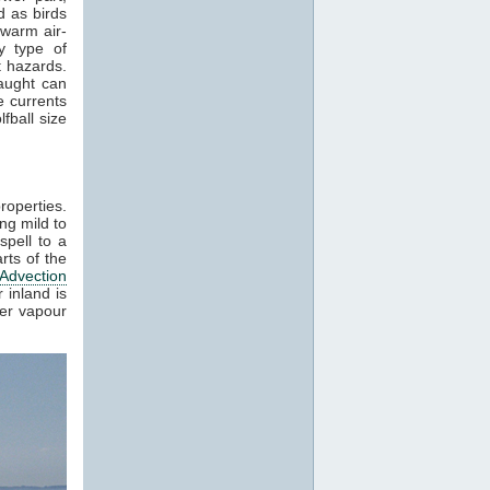
 as birds
 warm air-
y type of
t hazards.
raught can
e currents
fball size
roperties.
ng mild to
spell to a
rts of the
Advection
 inland is
ter vapour