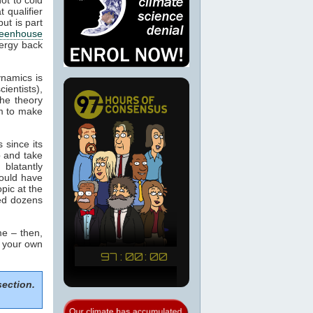
 qualifier
ut is part
eenhouse
nergy back
ynamics is
cientists),
the theory
m to make
 since its
p and take
blatantly
would have
pic at the
sed dozens
e – then,
m your own
section.