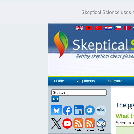
Skeptical Science uses co
Home
Arguments
Software
The
gr
What th
Select a l