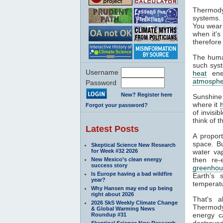
Thermody
systems. 
You wear 
when it's
therefore
The huma
such syst
Username
heat
ener
atmosphe
Password
New? Register here
Sunshine
where it
Forgot your password?
of invisi
think of 
Latest Posts
A propor
space. Bu
Skeptical Science New Research
for Week #32 2026
water va
then re-
New Mexico’s clean energy
success story
greenhou
Is Europe having a bad wildfire
Earth's 
year?
temperatu
Why Hansen may end up being
right about 2026
That's 
2026 SkS Weekly Climate Change
Thermodyn
& Global Warming News
energy c
Roundup #31
destroyed
Skeptical Science New Research