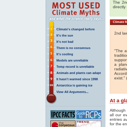
The 2nd
directly
Climate
M
Climate's changed before
2nd la
It's the sun
It's not bad
There is no consensus
"The a
It's cooling
traditi
support
Models are unreliable
a plan
Temp record is unreliable
radiati
Animals and plants can adapt
Accord
exist." 
It hasn't warmed since 1998
Antarctica is gaining ice
View All Arguments...
At a g
Although 
all our e
entries a
for the en