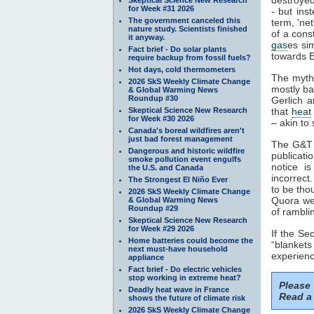
for Week #31 2026
- but ins
The government canceled this
term, 'ne
nature study. Scientists finished
of a cons
it anyway.
gas
es si
Fact brief - Do solar plants
towards E
require backup from fossil fuels?
Hot days, cold thermometers
The myth
2026 SkS Weekly Climate Change
mostly ba
& Global Warming News
Roundup #30
Gerlich a
Skeptical Science New Research
that
heat
for Week #30 2026
– akin to 
Canada's boreal wildfires aren't
just bad forest management
The G&T p
Dangerous and historic wildfire
publicati
smoke pollution event engulfs
notice i
the U.S. and Canada
incorrect
The Strongest El Niño Ever
to be tho
2026 SkS Weekly Climate Change
Quora web
& Global Warming News
Roundup #29
of rambli
Skeptical Science New Research
for Week #29 2026
If the S
Home batteries could become the
“blankets
next must-have household
experienc
appliance
Fact brief - Do electric vehicles
stop working in extreme heat?
Please
Deadly heat wave in France
Read a 
shows the future of climate risk
2026 SkS Weekly Climate Change