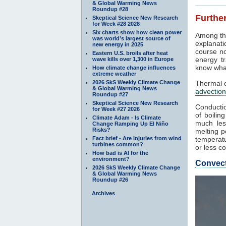
& Global Warming News
Roundup #28
Further
Skeptical Science New Research
for Week #28 2028
Six charts show how clean power
Among th
was world’s largest source of
explanati
new energy in 2025
course no
Eastern U.S. broils after heat
energy tr
wave kills over 1,300 in Europe
know what
How climate change influences
extreme weather
2026 SkS Weekly Climate Change
Thermal e
& Global Warming News
advection
Roundup #27
Skeptical Science New Research
Conductio
for Week #27 2026
of boilin
Climate Adam - Is Climate
much les
Change Ramping Up El Niño
Risks?
melting p
Fact brief - Are injuries from wind
temperatu
turbines common?
or less co
How bad is AI for the
environment?
Convec
2026 SkS Weekly Climate Change
& Global Warming News
Roundup #26
Archives