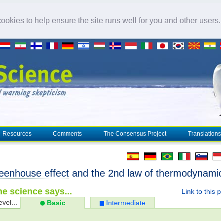
okies to help ensure the site runs well for you and other users
Resources
Comments
The Consensus Project
Translations
eenhouse effect
and the 2nd law of thermodynami
e science says...
Link to this 
evel...
Basic
Intermediate