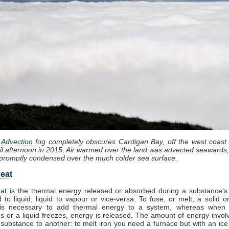
:
Advection
fog completely obscures Cardigan Bay, off the west coast
il afternoon in 2015, Air warmed over the land was advected seawards,
promptly condensed over the much colder sea surface.
eat
at
is the thermal energy released or absorbed during a substance's 
d to liquid, liquid to vapour or vice-versa. To fuse, or melt, a solid or
it is necessary to add thermal energy to a system, whereas when
 or a liquid freezes, energy is released. The amount of energy invol
substance to another: to melt iron you need a furnace but with an ic