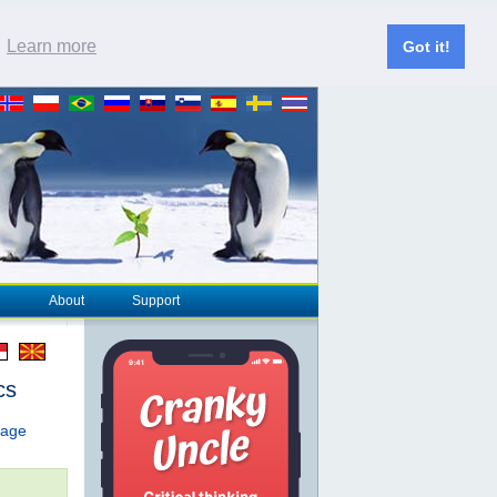
.
Learn more
Got it!
About
Support
cs
page