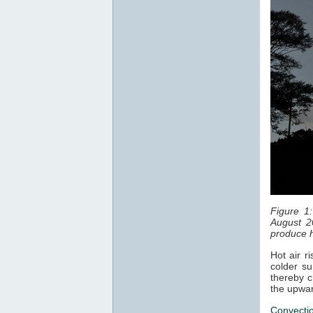
Figure 1
August 2
produce h
Hot air r
colder su
thereby c
the upwar
Convecti