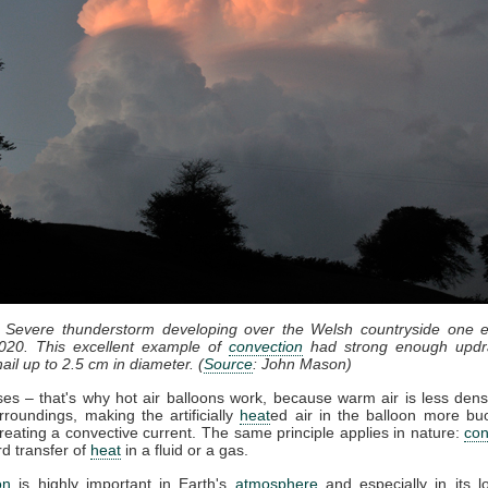
: Severe thunderstorm developing over the Welsh countryside one e
020. This excellent example of
convection
had strong enough updr
ail up to 2.5 cm in diameter. (
Source
: John Mason)
ises – that's why hot air balloons work, because warm air is less dens
rroundings, making the artificially
heat
ed air in the balloon more bu
reating a convective current. The same principle applies in nature:
con
d transfer of
heat
in a fluid or a gas.
on
is highly important in Earth's
atmosphere
and especially in its l