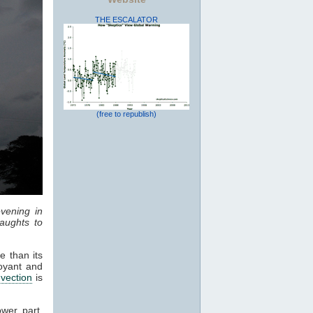
THE ESCALATOR
(free to republish)
vening in
aughts to
e than its
oyant and
vection
is
ower part,