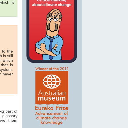
hich is
 to the
 is still
in which
that is
 system.
n never
ig part of
e glossary
 over them