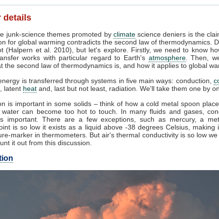
 details
e junk-science themes promoted by
climate
science deniers is the clai
on for global warming contradicts the second law of thermodynamics. D
t (Halpern et al. 2010), but let's explore. Firstly, we need to know h
ansfer works with particular regard to Earth's
atmosphere
. Then, w
 the second law of thermodynamics is, and how it applies to global wa
nergy is transferred through systems in five main ways: conduction,
c
, latent
heat
and, last but not least, radiation. We'll take them one by o
n is important in some solids – think of how a cold metal spoon place
g water can become too hot to touch. In many fluids and gases, con
s important. There are a few exceptions, such as mercury, a me
oint is so low it exists as a liquid above -38 degrees Celsius, making 
re-marker in thermometers. But air's thermal conductivity is so low w
unt it out from this discussion.
tion