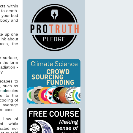
ts within
 to death.
o your bed
n body and
ke up one
hink about
aces, the
 surface,
n the form
adiation -
y.
capes to
, such as
mol
ecules
ue to the
cooling of
s average
he case.
t Law of
nt - while
eated nor
ot to cold