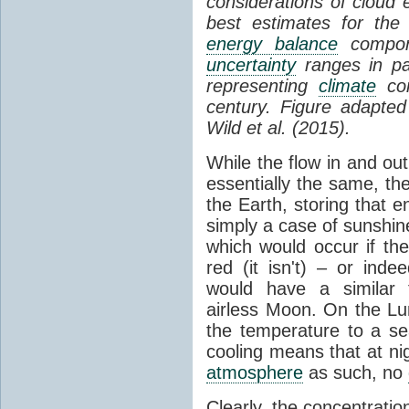
considerations of cloud 
best estimates for the
energy balance
compone
uncertainty
ranges in p
representing
climate
con
century. Figure adapte
Wild et al. (2015).
While the flow in and ou
essentially the same, th
the Earth, storing that e
simply a case of sunshine 
which would occur if th
red (it isn't) – or ind
would have a similar t
airless Moon. On the Lu
the temperature to a s
cooling means that at ni
atmosphere
as such, no
Clearly, the concentratio