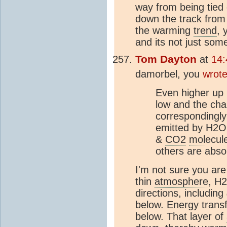
way from being tied
down the track from
the warming
trend
, 
and its not just so
Tom Dayton
at
14:
damorbel, you
wrot
Even higher up 
low and the ch
correspondingly
emitted by H2
&
CO2
mol
ecul
others are abs
I'm not sure you are
thin
atmosphere
, H
directions, including
below. Energy trans
below. That layer of