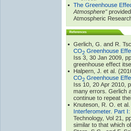
The Greenhouse Effe
Atmosphere"
provided 
Atmospheric Researc
References
Gerlich, G. and R. T
CO
Greenhouse Effec
2
Iss 3, 30 Jan 2009, p
greenhouse effect itsel
Halpern, J. et al. (20
CO
Greenhouse Effec
2
Iss 10, 20 Apr 2010, 
many errors. Gerlich 
continue to repeat the
Knuteson, R. O. et al
Interferometer. Part I
Technology, Vol 21, p
similar to that which o