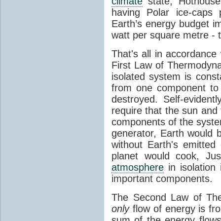
climate
state, Hothouse
having Polar ice-caps 
Earth’s energy budget i
watt per square metre - 
That's all in accordanc
First Law of Thermodynam
isolated system is cons
from one component to 
destroyed. Self-evidentl
require that the sun and
components of the syste
generator, Earth would b
without Earth's emitted
planet would cook, Jus
atmosphere
in isolation
important components.
The Second Law of The
only
flow of energy is fr
sum of the energy flows 