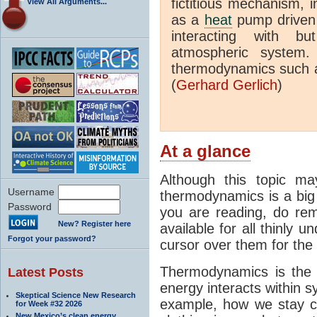
fictitious mechanism, 
View All Arguments...
as a
heat
pump driven b
interacting with bu
atmospheric system.
thermodynamics such a
(
Gerhard Gerlich
)
At a glance
Although this topic ma
Username
thermodynamics is a big 
Password
you are reading, do rem
New? Register here
available for all thinly 
Forgot your password?
cursor over them for the 
Thermodynamics is the 
Latest Posts
energy interacts within s
Skeptical Science New Research
example, how we stay c
for Week #32 2026
New Mexico’s clean energy