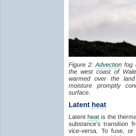
Figure 2:
Advection
fog 
the west coast of Wale
warmed over the land
moisture promptly co
surface.
Latent
heat
Latent
heat
is the therma
substance's transition f
vice-versa. To fuse, or 