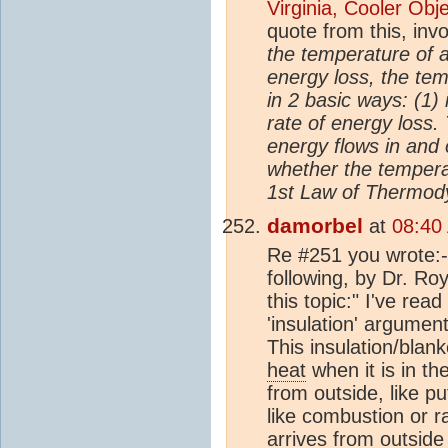
Virginia, Cooler Ob
quote from this, inv
the temperature of a
energy loss, the tem
in 2 basic ways: (1)
rate of energy loss.
energy flows in and
whether the tempera
1st Law of Thermody
damorbel
at
08:40
Re #251 you wrote:- 
following, by Dr. R
this topic:" I've re
'insulation' argumen
This insulation/blan
heat
when it is in th
from outside, like pu
like combustion or ra
arrives from outside