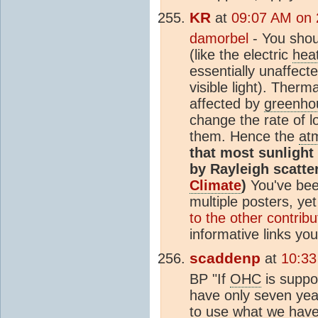
KR
at
09:07 AM on 
damorbel
- You shoul
(like the electric
hea
essentially unaffect
visible light). Therm
affected by
greenho
change the rate of 
them. Hence the
at
that most sunlight
by Rayleigh scatte
Climate
)
You've been
multiple posters, ye
to the other contribu
informative links yo
scaddenp
at
10:33
BP "If
OHC
is suppo
have only seven year
to use what we have, 