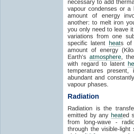
necessary to add therm
vapour condenses or a l
amount of energy invo
another: to melt iron y
you only need to leave i
variations from one su
specific latent
heat
s of
amount of energy (Kilo
Earth's
atmosphere
, th
with regard to latent
he
temperatures present, 
abundant and constantly 
vapour phases.
Radiation
Radiation is the transf
emitted by any
heat
ed s
from long-wave - radio
through the visible-ligh