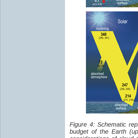
Figure 4: Schematic rep
budget of the Earth (up