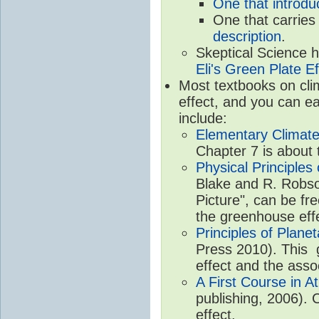
One that introdu
One that carries
description
.
Skeptical Science 
Eli's Green Plate Ef
Most textbooks on cli
effect, and you can ea
include:
Elementary Climate
Chapter 7 is about 
Physical Principle
Blake and R. Robson
Picture", can be fr
the greenhouse eff
Principles of Plane
Press 2010). This g
effect and the asso
A First Course in A
publishing, 2006). 
effect.