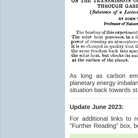
As long as carbon emis
planetary energy imbalan
situation back towards st
Update June 2023
:
For additional links to 
"Further Reading" box, b