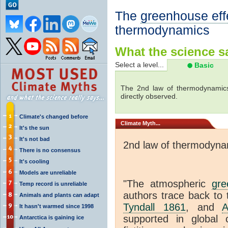
The
greenhouse eff
thermodynamics
What the science sa
Select a level...
Basic
The 2nd law of thermodynamics
directly observed.
Climate's changed before
Climate
Myth...
It's the sun
It's not bad
2nd law of thermodyna
There is no consensus
It's cooling
Models are unreliable
"The atmospheric
gre
Temp record is unreliable
authors trace back to 
Animals and plants can adapt
Tyndall 1861
, and
A
It hasn't warmed since 1998
supported in global c
Antarctica is gaining ice