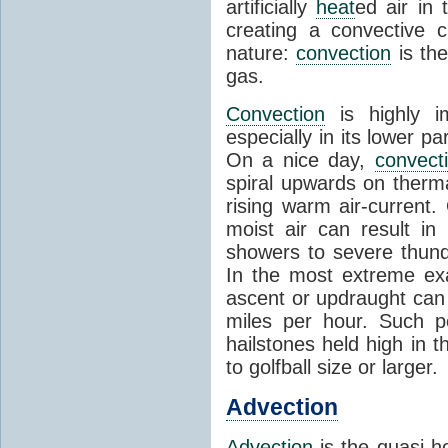
artificially
heat
ed air in
creating a convective c
nature:
convection
is th
gas.
Convection
is highly i
especially in its lower 
On a nice day,
convect
spiral upwards on therma
rising warm air-current
moist air can result i
showers to severe thund
In the most extreme exa
ascent or updraught can
miles per hour. Such p
hailstones held high in 
to golfball size or larger.
Advection
Advection
is the quasi-ho