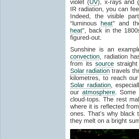
violet (
UV
), x-rays and
IR radiation, you can fee
Indeed, the visible pa
“luminous
heat
” and the
heat
”, back in the 180
figured-out.
Sunshine is an example
convection
, radiation ha
from its
source
straight
Solar radiation
travels th
kilometres, to reach ou
Solar radiation
, especia
our
atmosphere
. Some i
cloud-tops. The rest ma
where it is reflected fro
ones. That's why black
they melt on a bright su