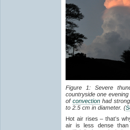
Figure 1: Severe thun
countryside one evening 
of
convection
had strong
to 2.5 cm in diameter. (
S
Hot air rises – that's w
air is less dense than