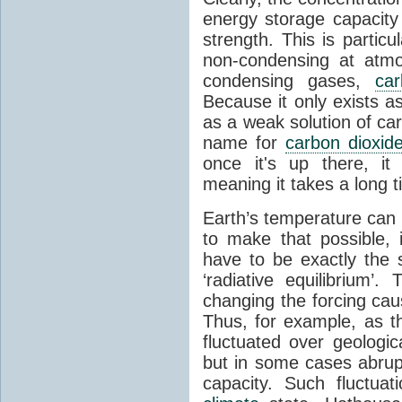
energy storage capacity
strength. This is partic
non-condensing at atmo
condensing gases,
car
Because it only exists a
as a weak solution of car
name for
carbon dioxid
once it's up there, it
meaning it takes a long 
Earth’s temperature can 
to make that possible,
have to be exactly the
‘radiative equilibrium’
changing the forcing ca
Thus, for example, as t
fluctuated over geologic
but in some cases abrupt
capacity. Such fluctua