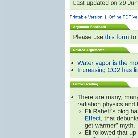
Last updated on 29 Ju
Printable Version
|
Offline PDF Ve
Argument Feedback
Please use
this form
to 
Related Arguments
Water vapor is the m
Increasing CO2 has litt
Further reading
There are many, many 
radiation physics and 
Eli Rabett's blog h
Effect,
that debunks
get warmer" myth.
Eli followed that up