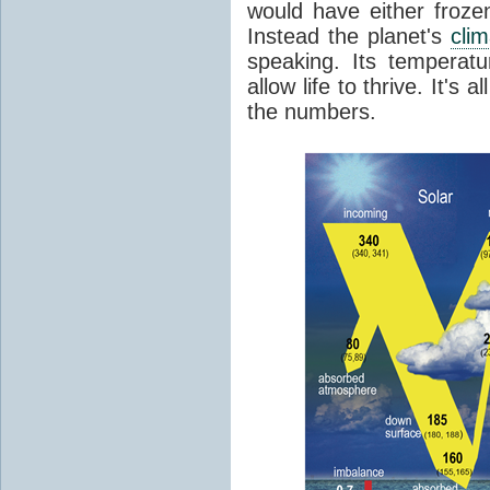
would have either froze
Instead the planet's
cli
speaking. Its temperatu
allow life to thrive. It's a
the numbers.