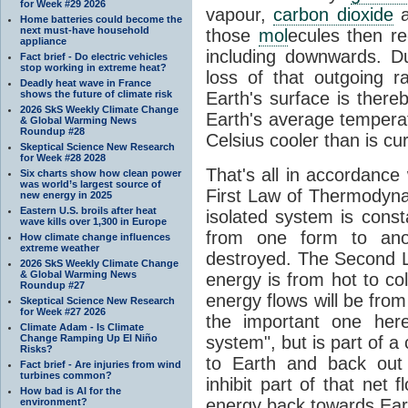
for Week #29 2026
vapour,
carbon dioxide
Home batteries could become the
next must-have household
those
mol
ecules then r
appliance
including downwards. 
Fact brief - Do electric vehicles
stop working in extreme heat?
loss of that outgoing r
Deadly heat wave in France
shows the future of climate risk
Earth's surface is thereb
2026 SkS Weekly Climate Change
Earth's average tempera
& Global Warming News
Roundup #28
Celsius cooler than is cu
Skeptical Science New Research
for Week #28 2028
That's all in accordanc
Six charts show how clean power
was world’s largest source of
First Law of Thermodynam
new energy in 2025
Eastern U.S. broils after heat
isolated system is cons
wave kills over 1,300 in Europe
from one form to anot
How climate change influences
extreme weather
destroyed. The Second La
2026 SkS Weekly Climate Change
& Global Warming News
energy is from hot to co
Roundup #27
energy flows will be from 
Skeptical Science New Research
for Week #27 2026
the important one her
Climate Adam - Is Climate
Change Ramping Up El Niño
system", but is part of a
Risks?
to Earth and back out
Fact brief - Are injuries from wind
turbines common?
inhibit part of that net
How bad is AI for the
energy back towards Eart
environment?