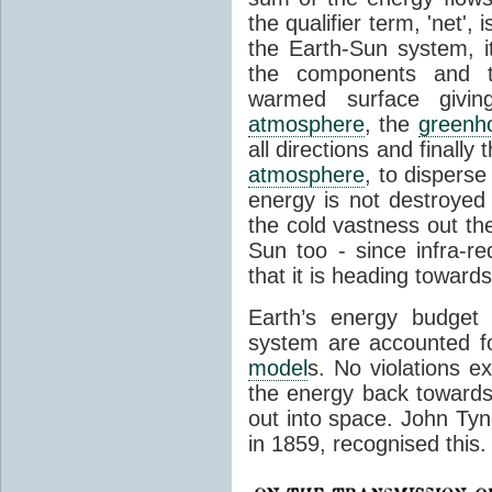
the qualifier term, 'net',
the Earth-Sun system, it
the components and th
warmed surface giving
atmosphere
, the
greenh
all directions and finally
atmosphere
, to disperse
energy is not destroyed –
the cold vastness out th
Sun too - since infra-r
that it is heading toward
Earth’s energy budget 
system are accounted fo
model
s. No violations ex
the energy back towards
out into space. John Tynda
in 1859, recognised this.