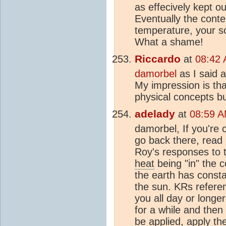
as effecively kept out
Eventually the conte
temperature, your s
What a shame!
Riccardo
at
08:42 
damorbel
as I said a
My impression is tha
physical concepts b
adelady
at
08:59 A
damorbel, If you're 
go back there, read 
Roy's responses to 
heat
being "in" the c
the earth has consta
the sun. KRs referen
you all day or longer,
for a while and then
be applied, apply th