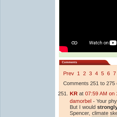
Comments
Prev
1
2
3
4
5
6
7
Comments 251 to 275 o
KR
at
07:59 AM on 
damorbel
- Your phys
But I would
strongl
Spencer,
climate
ske