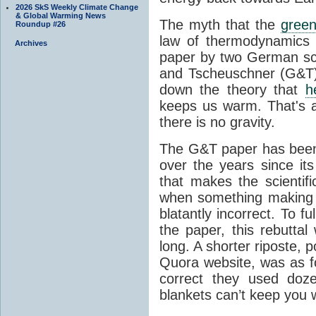
2026 SkS Weekly Climate Change
& Global Warming News
The myth that the
green
Roundup #26
law of thermodynamics 
Archives
paper by two German sci
and Tscheuschner (G&T). 
down the theory that
h
keeps us warm. That's a
there is no gravity.
The G&T paper has been 
over the years since its
that makes the scientif
when something making b
blatantly incorrect. To f
the paper, this rebutta
long. A shorter riposte, p
Quora website, was as fo
correct they used doz
blankets can’t keep you 