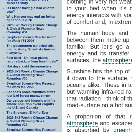
clothing in very hot wea
success story
to your bed when it's 
Is Europe having a bad wildfire
year?
energy interacts with y
Why Hansen may end up being
right about 2026
of comfort and, in extre
2026 SkS Weekly Climate Change
& Global Warming News
The human body and it
Roundup #31
Skeptical Science New Research
between them make up o
for Week #31 2026
familiar. But let's go 
The government canceled this
nature study. Scientists finished
energy and its transfer
it anyway.
Fact brief - Do solar plants
surfaces, the
atmospher
require backup from fossil fuels?
Hot days, cold thermometers
Sunshine hits the top o
2026 SkS Weekly Climate Change
& Global Warming News
it down to the surface,
Roundup #30
Skeptical Science New Research
oceans alike. These in t
for Week #30 2026
but warming infra-red ra
Canada's boreal wildfires aren't
just bad forest management
that radiation - think of 
Dangerous and historic wildfire
road-surface on a hot su
smoke pollution event engulfs
the U.S. and Canada
The Strongest El Niño Ever
A proportion of that 
2026 SkS Weekly Climate Change
& Global Warming News
atmosphere
and escapes 
Roundup #29
is absorbed by
green
Skeptical Science New Research