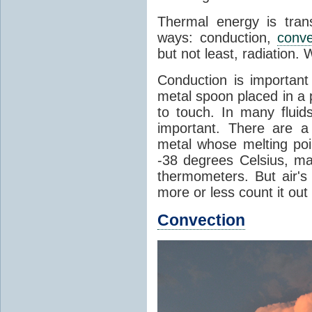
Thermal energy is tran
ways: conduction,
conve
but not least, radiation.
Conduction is important
metal spoon placed in a 
to touch. In many flui
important. There are a
metal whose melting poin
-38 degrees Celsius, ma
thermometers. But air's
more or less count it out
Convection