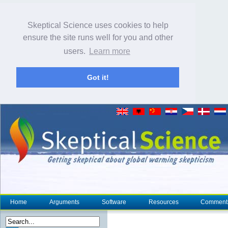
Skeptical Science uses cookies to help
ensure the site runs well for you and other
users.
Learn more
Got it!
Home
Arguments
Software
Resources
Comment