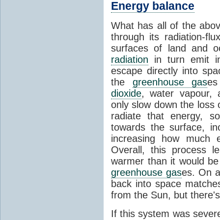
Energy balance
What has all of the abov
through its radiation-fl
surfaces of land and 
radiation
in turn emit i
escape directly into sp
the
greenhouse gas
es
dioxide
, water vapour,
only slow down the loss 
radiate that energy, 
towards the surface, i
increasing how much e
Overall, this process 
warmer than it would be
greenhouse gas
es. On a
back into space matche
from the Sun, but there's
If this system was severe