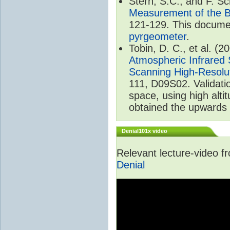
Stern, S.C., and F. 
Measurement of the B
121-129. This documen
pyrgeometer
.
Tobin, D. C., et al. (2
Atmospheric Infrared 
Scanning High-Resolu
111, D09S02. Validat
space, using high alt
obtained the upwards 
Denial101x video
Relevant lecture-video 
Denial