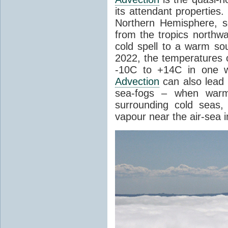
its attendant properties
Northern Hemisphere, s
from the tropics northwa
cold spell to a warm so
2022, the temperatures 
-10C to +14C in one 
Advection
can also lead 
sea-fogs – when warm 
surrounding cold seas,
vapour near the air-sea i