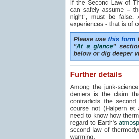
If the Second Law of T
can safely assume – th
night”, must be false.
experiences - that is of 
Please use
this form
t
"
At a glance
" secti
below or dig deeper v
Further details
Among the junk-scienc
deniers is the claim th
contradicts the second
course not (Halpern et a
need to know how thermal
regard to Earth's
atmosp
second law of thermodyn
warming.