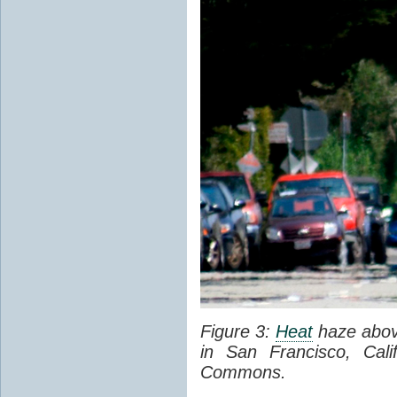
Figure 3:
Heat
haze abov
in San Francisco, Cal
Commons.