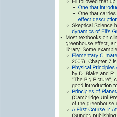
Eli followed that up
One that introdu
One that carries
effect descriptio
Skeptical Science 
dynamics of Eli's G
Most textbooks on cli
greenhouse effect, and
library. Some example
Elementary Climate
2005). Chapter 7 is
Physical Principle
by D. Blake and R. 
"The Big Picture", 
good introduction t
Principles of Plane
(Cambridge Uni Pre
of the greenhouse e
A First Course in A
(Sundog publishing,