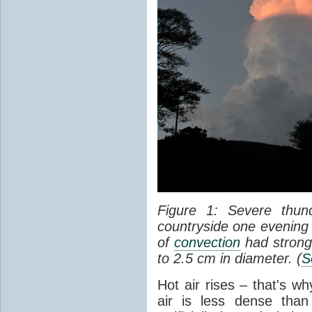
Figure 1: Severe thun
countryside one evening 
of
convection
had strong
to 2.5 cm in diameter. (
S
Hot air rises – that's w
air is less dense than