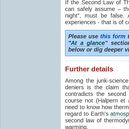
If the Second Law of T
can safely assume – th
night”, must be false.
experiences - that is of 
Please use
this form
t
"
At a glance
" secti
below or dig deeper v
Further details
Among the junk-scienc
deniers is the claim th
contradicts the second
course not (Halpern et a
need to know how thermal
regard to Earth's
atmosp
second law of thermodyn
warming.