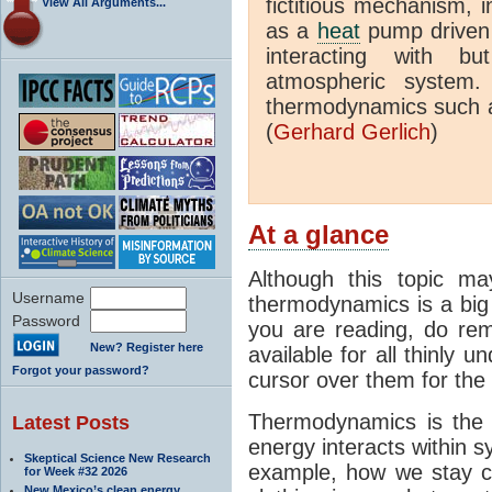
fictitious mechanism, 
View All Arguments...
as a
heat
pump driven b
interacting with bu
atmospheric system.
thermodynamics such a
(
Gerhard Gerlich
)
At a glance
Although this topic ma
Username
thermodynamics is a big 
Password
you are reading, do rem
New? Register here
available for all thinly 
Forgot your password?
cursor over them for the 
Thermodynamics is the 
Latest Posts
energy interacts within s
Skeptical Science New Research
example, how we stay c
for Week #32 2026
New Mexico’s clean energy