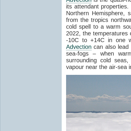
its attendant properties
Northern Hemisphere, s
from the tropics northwa
cold spell to a warm so
2022, the temperatures 
-10C to +14C in one 
Advection
can also lead 
sea-fogs – when warm 
surrounding cold seas,
vapour near the air-sea i