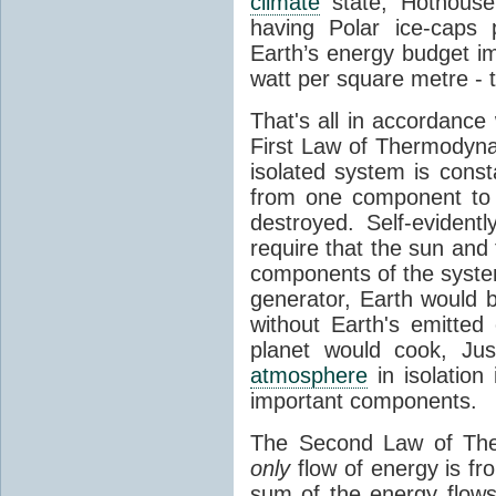
climate
state, Hothouse
having Polar ice-caps 
Earth’s energy budget i
watt per square metre - 
That's all in accordanc
First Law of Thermodynam
isolated system is cons
from one component to 
destroyed. Self-evidentl
require that the sun and
components of the syste
generator, Earth would b
without Earth's emitted
planet would cook, Jus
atmosphere
in isolation
important components.
The Second Law of The
only
flow of energy is fr
sum of the energy flows 