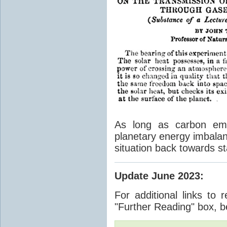
As long as carbon emis
planetary energy imbalan
situation back towards st
Update June 2023
:
For additional links to 
"Further Reading" box, b