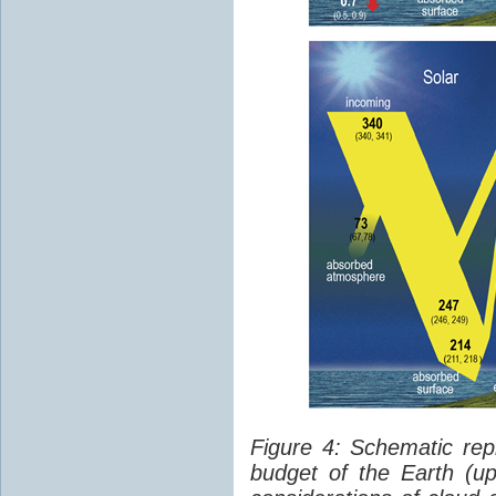
Figure 4: Schematic rep
budget of the Earth (up