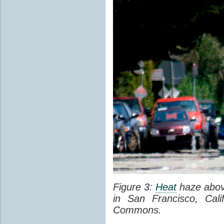
Figure 3:
Heat
haze abov
in San Francisco, Cal
Commons.