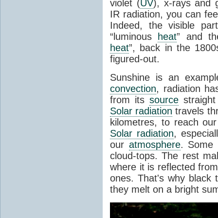
violet (
UV
), x-rays and
IR radiation, you can fee
Indeed, the visible pa
“luminous
heat
” and the
heat
”, back in the 180
figured-out.
Sunshine is an example
convection
, radiation ha
from its
source
straight
Solar radiation
travels th
kilometres, to reach ou
Solar radiation
, especia
our
atmosphere
. Some i
cloud-tops. The rest ma
where it is reflected fro
ones. That's why black
they melt on a bright su