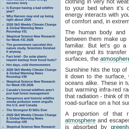
clothing in very hot wea
success story
to your bed when it's 
Is Europe having a bad wildfire
year?
energy interacts with y
Why Hansen may end up being
right about 2026
of comfort and, in extre
2026 SkS Weekly Climate Change
& Global Warming News
The human body and it
Roundup #31
Skeptical Science New Research
between them make up o
for Week #31 2026
familiar. But let's go 
The government canceled this
nature study. Scientists finished
energy and its transfer
it anyway.
Fact brief - Do solar plants
surfaces, the
atmospher
require backup from fossil fuels?
Hot days, cold thermometers
Sunshine hits the top o
2026 SkS Weekly Climate Change
& Global Warming News
it down to the surface,
Roundup #30
Skeptical Science New Research
oceans alike. These in t
for Week #30 2026
but warming infra-red ra
Canada's boreal wildfires aren't
just bad forest management
that radiation - think of 
Dangerous and historic wildfire
road-surface on a hot su
smoke pollution event engulfs
the U.S. and Canada
The Strongest El Niño Ever
A proportion of that 
2026 SkS Weekly Climate Change
& Global Warming News
atmosphere
and escapes 
Roundup #29
is absorbed by
green
Skeptical Science New Research