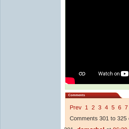
Comments
Prev
1
2
3
4
5
6
7
Comments 301 to 325 o