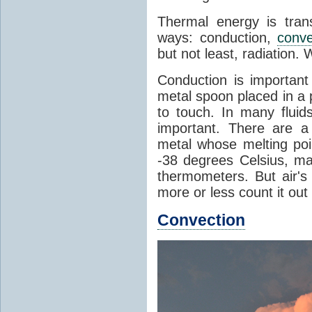
Thermal energy is tran
ways: conduction,
conve
but not least, radiation.
Conduction is important
metal spoon placed in a 
to touch. In many flui
important. There are a
metal whose melting poin
-38 degrees Celsius, ma
thermometers. But air's
more or less count it out
Convection