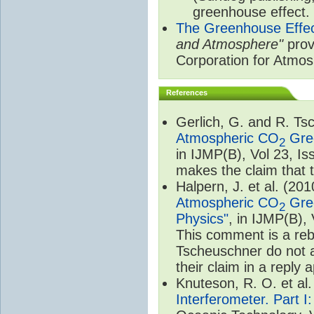
greenhouse effect.
The Greenhouse Effe
and Atmosphere"
prov
Corporation for Atmo
References
Gerlich, G. and R. T
Atmospheric CO
Gree
2
in IJMP(B), Vol 23, I
makes the claim that t
Halpern, J. et al. (20
Atmospheric CO
Gree
2
Physics"
, in IJMP(B),
This comment is a rebu
Tscheuschner do not a
their claim in a reply
Knuteson, R. O. et al
Interferometer. Part I