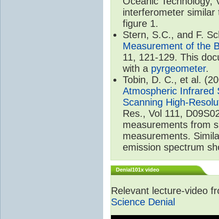
Oceanic Technology, 
interferometer similar
figure 1.
Stern, S.C., and F. 
Measurement of the B
11, 121-129. This do
with a
pyrgeometer
.
Tobin, D. C., et al. (2
Atmospheric Infrared 
Scanning High-Resolu
Res., Vol 111, D09S02
measurements from spa
measurements. Simila
emission spectrum sho
Denial101x video
Relevant lecture-video 
Science Denial