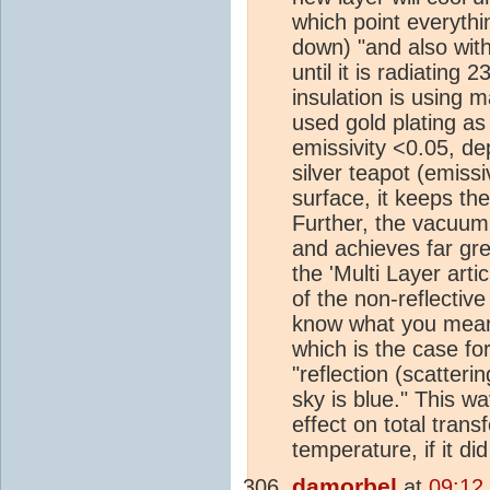
which point everythin
down) "and also with 
until it is radiating 
insulation is using ma
used gold plating as
emissivity <0.05, de
silver teapot (emissi
surface, it keeps the
Further, the vacuum
and achieves far gre
the 'Multi Layer arti
of the non-reflectiv
know what you mean
which is the case f
"reflection (scatter
sky is blue." This w
effect on total trans
temperature, if it di
damorbel
at
09:12