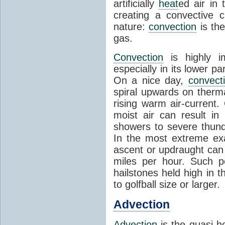
artificially
heat
ed air in
creating a convective c
nature:
convection
is th
gas.
Convection
is highly i
especially in its lower 
On a nice day,
convect
spiral upwards on therma
rising warm air-current
moist air can result i
showers to severe thund
In the most extreme exa
ascent or updraught can
miles per hour. Such p
hailstones held high in 
to golfball size or larger.
Advection
Advection
is the quasi-ho