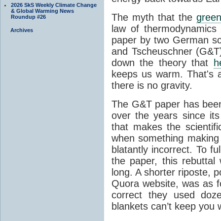
2026 SkS Weekly Climate Change
& Global Warming News
The myth that the
green
Roundup #26
law of thermodynamics 
Archives
paper by two German sci
and Tscheuschner (G&T). 
down the theory that
h
keeps us warm. That's a
there is no gravity.
The G&T paper has been 
over the years since its
that makes the scientif
when something making b
blatantly incorrect. To f
the paper, this rebutta
long. A shorter riposte, p
Quora website, was as fo
correct they used doz
blankets can’t keep you 