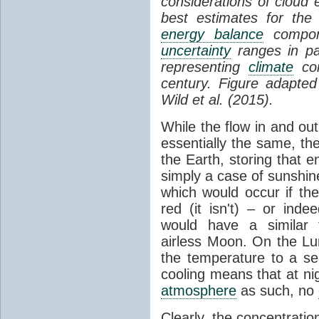
considerations of cloud 
best estimates for the
energy balance
compone
uncertainty
ranges in p
representing
climate
con
century. Figure adapte
Wild et al. (2015).
While the flow in and ou
essentially the same, th
the Earth, storing that e
simply a case of sunshine 
which would occur if th
red (it isn't) – or ind
would have a similar t
airless Moon. On the Lu
the temperature to a s
cooling means that at ni
atmosphere
as such, no
Clearly, the concentratio