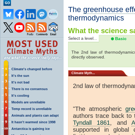
The
greenhouse eff
thermodynamics
What the science sa
Select a level...
Basic
The 2nd law of thermodynamics
directly observed.
Climate's changed before
Climate
Myth...
It's the sun
It's not bad
2nd law of thermodyna
There is no consensus
It's cooling
Models are unreliable
"The atmospheric
gre
Temp record is unreliable
authors trace back to 
Animals and plants can adapt
Tyndall 1861
, and
A
It hasn't warmed since 1998
supported in global c
Antarctica is gaining ice