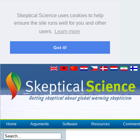
Skeptical Science uses cookies to help
ensure the site runs well for you and other
users.
Learn more
Got it!
Home
Arguments
Software
Resources
Comment