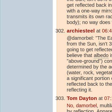
get reflected back 
with a one-way mirro
transmits its own ra
body); no way does t
archiesteel
at
06:
@damorbel: "The Ear
from the Sun, isn't 
going to get reflec
believe that
albedo
i
"above-ground") cond
determined by the ac
(water, rock, vegetat
a significant portio
reflected back to th
reflecting it.
Tom Dayton
at
07:
No, damorbel
, multi
by reflection. Appare