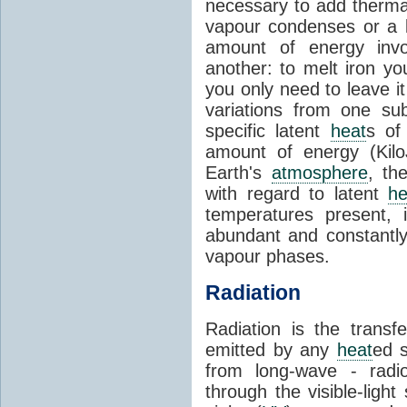
necessary to add therm
vapour condenses or a l
amount of energy invo
another: to melt iron y
you only need to leave i
variations from one su
specific latent
heat
s of
amount of energy (Kilo
Earth's
atmosphere
, th
with regard to latent
he
temperatures present, 
abundant and constantly 
vapour phases.
Radiation
Radiation is the transf
emitted by any
heat
ed s
from long-wave - radio
through the visible-ligh