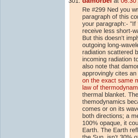
damorbel
at
06:30
Re #299 Ned you wro
paragraph of this co
your paragraph:- "If
receive less short-wa
But this doesn't imp
outgoing long-wavele
radiation scattered 
incoming radiation t
also note that damor
approvingly cites an 
on the exact same m
law of thermodynam
thermal blanket. The
themodynamics becau
comes or on its wave
both directions; a m
100% opaque, it cou
Earth. The Earth ref
the Sun, isn't 30% o