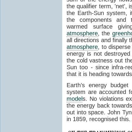
the qualifier term, 'net',
the Earth-Sun system, it
the components and th
warmed surface giving
atmosphere
, the
greenh
all directions and finally
atmosphere
, to disperse
energy is not destroyed –
the cold vastness out th
Sun too - since infra-r
that it is heading toward
Earth’s energy budget 
system are accounted fo
model
s. No violations ex
the energy back towards
out into space. John Tynda
in 1859, recognised this.