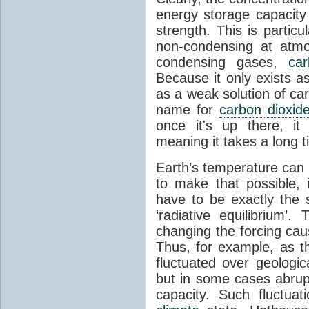
energy storage capacity
strength. This is partic
non-condensing at atmo
condensing gases,
car
Because it only exists a
as a weak solution of car
name for
carbon dioxid
once it's up there, it
meaning it takes a long 
Earth’s temperature can 
to make that possible,
have to be exactly the
‘radiative equilibrium’
changing the forcing ca
Thus, for example, as t
fluctuated over geologic
but in some cases abrupt
capacity. Such fluctua