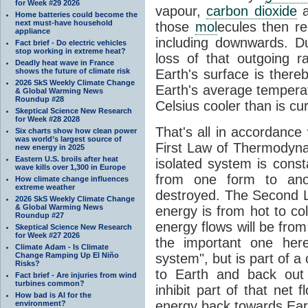
for Week #29 2026
vapour,
carbon dioxide
Home batteries could become the
next must-have household
those
mol
ecules then r
appliance
including downwards. 
Fact brief - Do electric vehicles
stop working in extreme heat?
loss of that outgoing r
Deadly heat wave in France
shows the future of climate risk
Earth's surface is thereb
2026 SkS Weekly Climate Change
Earth's average tempera
& Global Warming News
Roundup #28
Celsius cooler than is cu
Skeptical Science New Research
for Week #28 2028
That's all in accordanc
Six charts show how clean power
was world’s largest source of
First Law of Thermodynam
new energy in 2025
Eastern U.S. broils after heat
isolated system is cons
wave kills over 1,300 in Europe
from one form to anot
How climate change influences
extreme weather
destroyed. The Second La
2026 SkS Weekly Climate Change
& Global Warming News
energy is from hot to co
Roundup #27
energy flows will be from 
Skeptical Science New Research
for Week #27 2026
the important one her
Climate Adam - Is Climate
Change Ramping Up El Niño
system", but is part of a
Risks?
to Earth and back out
Fact brief - Are injuries from wind
turbines common?
inhibit part of that net
How bad is AI for the
energy back towards Eart
environment?