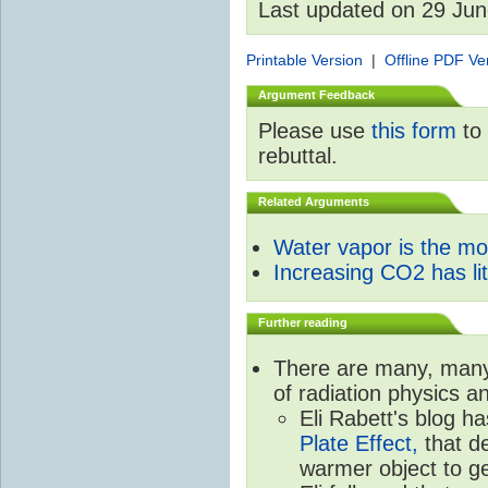
Last updated on 29 Ju
Printable Version
|
Offline PDF Ve
Argument Feedback
Please use
this form
to 
rebuttal.
Related Arguments
Water vapor is the m
Increasing CO2 has litt
Further reading
There are many, many 
of radiation physics a
Eli Rabett's blog h
Plate Effect,
that de
warmer object to g