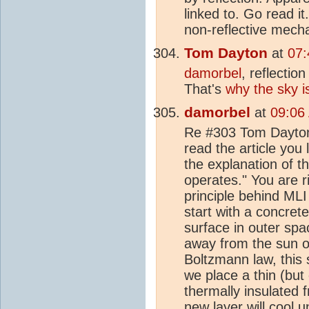
linked to. Go read it
non-reflective mech
Tom Dayton
at
07:
damorbel
, reflectio
That's
why the sky i
damorbel
at
09:06
Re #303 Tom Dayton 
read the article you 
the explanation of t
operates." You are ri
principle behind MLI
start with a concret
surface in outer spac
away from the sun o
Boltzmann law, this 
we place a thin (but
thermally insulated f
new layer will cool u