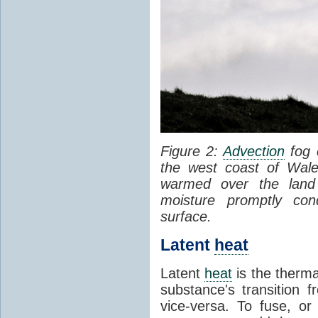
Figure 2:
Advection
fog 
the west coast of Wale
warmed over the land
moisture promptly co
surface.
Latent
heat
Latent
heat
is the therma
substance's transition f
vice-versa. To fuse, or 