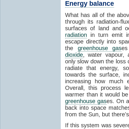
Energy balance
What has all of the abov
through its radiation-fl
surfaces of land and 
radiation
in turn emit i
escape directly into sp
the
greenhouse gas
es
dioxide
, water vapour,
only slow down the loss 
radiate that energy, 
towards the surface, i
increasing how much e
Overall, this process 
warmer than it would be
greenhouse gas
es. On a
back into space matche
from the Sun, but there's
If this system was severe