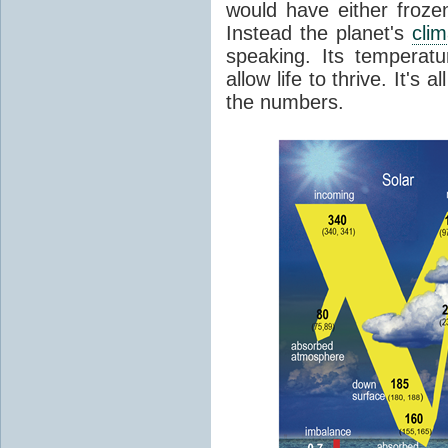
would have either froze
Instead the planet's
cli
speaking. Its temperatu
allow life to thrive. It's a
the numbers.