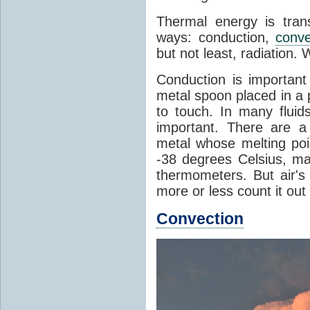
Thermal energy is tran
ways: conduction,
conve
but not least, radiation.
Conduction is important
metal spoon placed in a 
to touch. In many flui
important. There are a
metal whose melting poin
-38 degrees Celsius, ma
thermometers. But air's
more or less count it out
Convection