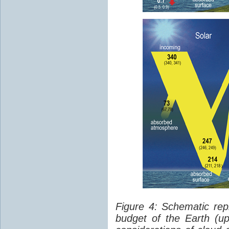
Figure 4: Schematic rep
budget of the Earth (up