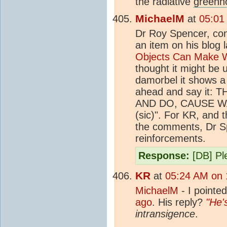
the radiative
greenh
MichaelM
at
05:01
Dr Roy Spencer, cont
an item on his blog 
Objects Can Make W
thought it might be 
damorbel it shows a 
ahead and say it
AND DO, CAUSE 
(sic)". For KR, and t
the comments, Dr Spe
reinforcements.
Response:
[DB] Ple
KR
at
05:24 AM on 
MichaelM
- I pointed
ago
. His reply?
"He'
intransigence
.