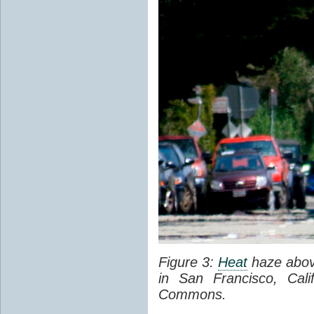
Figure 3:
Heat
haze abov
in San Francisco, Cal
Commons.