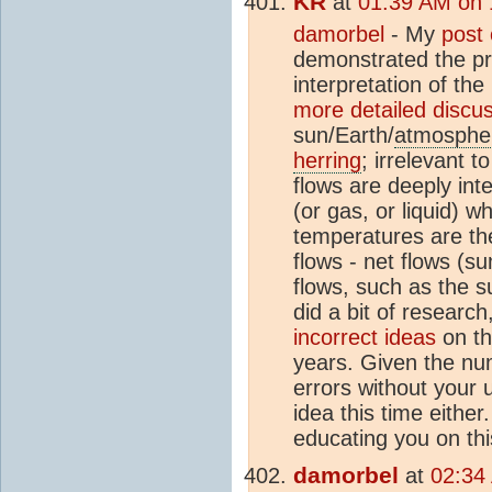
KR
at
01:39 AM on 
damorbel
- My
post
demonstrated the pri
interpretation of t
more detailed discu
sun/Earth/
atmosphe
herring
; irrelevant 
flows are deeply int
(or gas, or liquid) w
temperatures are th
flows - net flows (su
flows, such as the 
did a bit of researc
incorrect ideas
on th
years. Given the nu
errors without your 
idea this time either
educating you on thi
damorbel
at
02:34