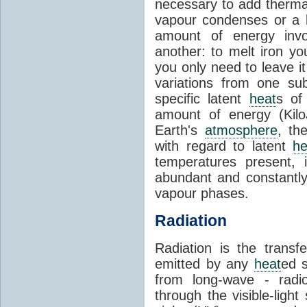
necessary to add therm
vapour condenses or a l
amount of energy invo
another: to melt iron y
you only need to leave i
variations from one su
specific latent
heat
s of
amount of energy (Kilo
Earth's
atmosphere
, th
with regard to latent
he
temperatures present, 
abundant and constantly 
vapour phases.
Radiation
Radiation is the transf
emitted by any
heat
ed s
from long-wave - radio
through the visible-ligh