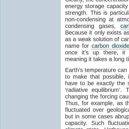
energy storage capacity
strength. This is partic
non-condensing at atmo
condensing gases,
car
Because it only exists a
as a weak solution of car
name for
carbon dioxid
once it's up there, it
meaning it takes a long 
Earth’s temperature can 
to make that possible,
have to be exactly the
‘radiative equilibrium’
changing the forcing ca
Thus, for example, as t
fluctuated over geologic
but in some cases abrupt
capacity. Such fluctua