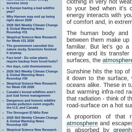
clothing in very hot wea
success story
to your bed when it's 
Is Europe having a bad wildfire
year?
energy interacts with y
Why Hansen may end up being
right about 2026
of comfort and, in extre
2026 SkS Weekly Climate Change
& Global Warming News
The human body and it
Roundup #31
Skeptical Science New Research
between them make up o
for Week #31 2026
familiar. But let's go 
The government canceled this
nature study. Scientists finished
energy and its transfer
it anyway.
Fact brief - Do solar plants
surfaces, the
atmospher
require backup from fossil fuels?
Hot days, cold thermometers
Sunshine hits the top o
2026 SkS Weekly Climate Change
& Global Warming News
it down to the surface,
Roundup #30
Skeptical Science New Research
oceans alike. These in t
for Week #30 2026
but warming infra-red ra
Canada's boreal wildfires aren't
just bad forest management
that radiation - think of 
Dangerous and historic wildfire
road-surface on a hot su
smoke pollution event engulfs
the U.S. and Canada
The Strongest El Niño Ever
A proportion of that 
2026 SkS Weekly Climate Change
& Global Warming News
atmosphere
and escapes 
Roundup #29
is absorbed by
green
Skeptical Science New Research