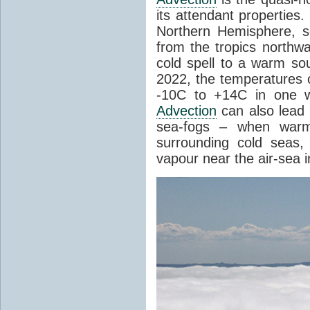
its attendant properties
Northern Hemisphere, s
from the tropics northwa
cold spell to a warm so
2022, the temperatures 
-10C to +14C in one 
Advection
can also lead 
sea-fogs – when warm 
surrounding cold seas,
vapour near the air-sea i