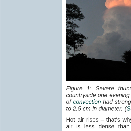
Figure 1: Severe thun
countryside one evening 
of
convection
had strong
to 2.5 cm in diameter. (
S
Hot air rises – that's w
air is less dense than