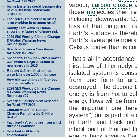
for Week #29 2026
vapour,
carbon dioxide
Home batteries could become the
next must-have household
those
mol
ecules then r
appliance
including downwards. 
Fact brief - Do electric vehicles
stop working in extreme heat?
loss of that outgoing r
Deadly heat wave in France
shows the future of climate risk
Earth's surface is thereb
2026 SkS Weekly Climate Change
Earth's average tempera
& Global Warming News
Roundup #28
Celsius cooler than is cu
Skeptical Science New Research
for Week #28 2028
That's all in accordanc
Six charts show how clean power
was world’s largest source of
First Law of Thermodynam
new energy in 2025
Eastern U.S. broils after heat
isolated system is cons
wave kills over 1,300 in Europe
from one form to anot
How climate change influences
extreme weather
destroyed. The Second La
2026 SkS Weekly Climate Change
& Global Warming News
energy is from hot to co
Roundup #27
energy flows will be from 
Skeptical Science New Research
for Week #27 2026
the important one her
Climate Adam - Is Climate
Change Ramping Up El Niño
system", but is part of a
Risks?
to Earth and back out
Fact brief - Are injuries from wind
turbines common?
inhibit part of that net
How bad is AI for the
energy back towards Eart
environment?