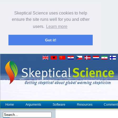
Skeptical Science uses cookies to help
ensure the site runs well for you and other
users.
Learn more
Got it!
Home
Arguments
Software
Resources
Comment