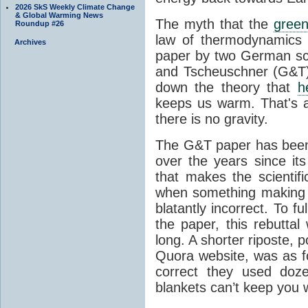
2026 SkS Weekly Climate Change
& Global Warming News
The myth that the
green
Roundup #26
law of thermodynamics 
Archives
paper by two German sci
and Tscheuschner (G&T). 
down the theory that
h
keeps us warm. That's a
there is no gravity.
The G&T paper has been 
over the years since its
that makes the scientif
when something making b
blatantly incorrect. To f
the paper, this rebutta
long. A shorter riposte, p
Quora website, was as fo
correct they used doz
blankets can’t keep you 