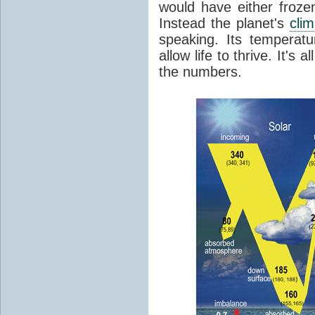
would have either froze
Instead the planet's
cli
speaking. Its temperatu
allow life to thrive. It's a
the numbers.