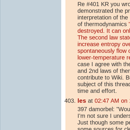
Re #401 KR you wrot
demonstrated the pri
interpretation of th
of thermodynamics
destroyed. It can on
The second law stat
increase entropy ove
spontaneously flow 
lower-temperature r
case I agree with the
and 2nd laws of the
contribute to Wiki. 
subject of this thr
time and effort.
les
at
02:47 AM on 
397 damorbel: "Wou
I'm not sure I under
Just though some peo
some
source
s for c