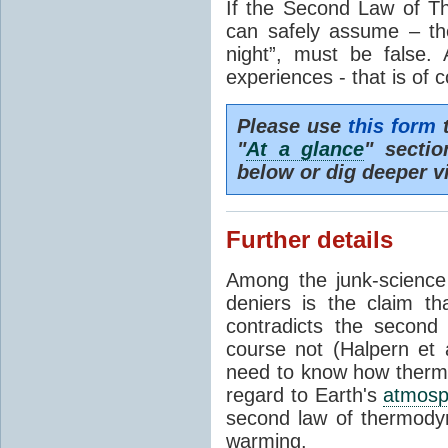
If the Second Law of T
can safely assume – th
night”, must be false.
experiences - that is of 
Please use
this form
t
"
At a glance
" secti
below or dig deeper v
Further details
Among the junk-scienc
deniers is the claim th
contradicts the second
course not (Halpern et a
need to know how thermal
regard to Earth's
atmosp
second law of thermodyn
warming.