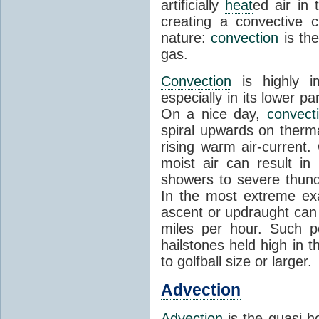
artificially
heat
ed air in
creating a convective c
nature:
convection
is th
gas.
Convection
is highly i
especially in its lower 
On a nice day,
convect
spiral upwards on therma
rising warm air-current
moist air can result i
showers to severe thund
In the most extreme exa
ascent or updraught can
miles per hour. Such p
hailstones held high in 
to golfball size or larger.
Advection
Advection
is the quasi-ho