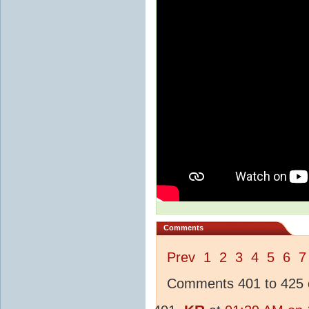
Comments
Prev
1
2
3
4
5
6
7
Comments 401 to 425 o