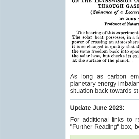
As long as carbon emis
planetary energy imbalan
situation back towards st
Update June 2023
:
For additional links to 
"Further Reading" box, b