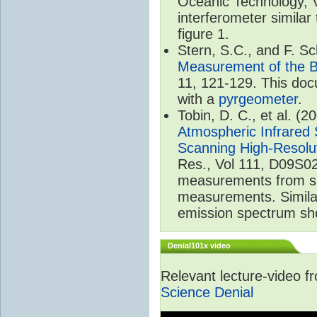
Oceanic Technology, 
interferometer similar
figure 1.
Stern, S.C., and F. 
Measurement of the B
11, 121-129. This do
with a
pyrgeometer
.
Tobin, D. C., et al. (2
Atmospheric Infrared 
Scanning High-Resolu
Res., Vol 111, D09S02
measurements from spa
measurements. Simila
emission spectrum sho
Denial101x video
Relevant lecture-video 
Science Denial