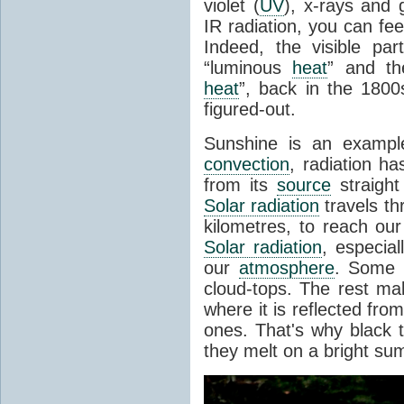
violet (
UV
), x-rays and
IR radiation, you can fee
Indeed, the visible pa
“luminous
heat
” and the
heat
”, back in the 180
figured-out.
Sunshine is an example
convection
, radiation ha
from its
source
straight
Solar radiation
travels th
kilometres, to reach ou
Solar radiation
, especia
our
atmosphere
. Some i
cloud-tops. The rest ma
where it is reflected fro
ones. That's why black
they melt on a bright su