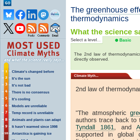
The
greenhouse eff
thermodynamics
What the science sa
Select a level...
Basic
The 2nd law of thermodynamics
directly observed.
Climate's changed before
Climate
Myth...
It's the sun
It's not bad
2nd law of thermodyna
There is no consensus
It's cooling
Models are unreliable
"The atmospheric
gre
Temp record is unreliable
authors trace back to 
Animals and plants can adapt
Tyndall 1861
, and
A
It hasn't warmed since 1998
supported in global c
Antarctica is gaining ice