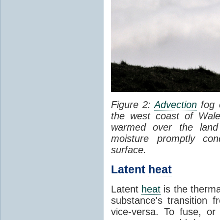
Figure 2:
Advection
fog 
the west coast of Wale
warmed over the land
moisture promptly co
surface.
Latent
heat
Latent
heat
is the therma
substance's transition f
vice-versa. To fuse, or 