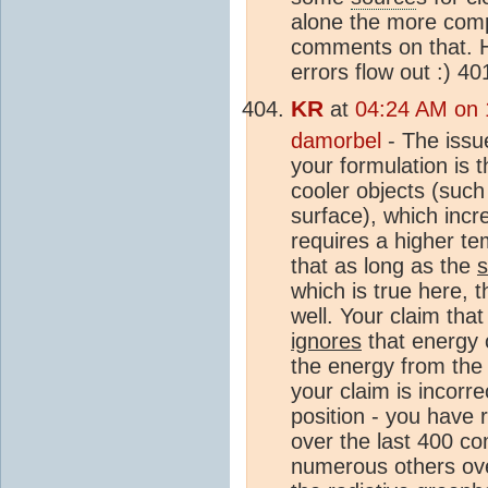
alone the more compl
comments on that. 
errors flow out :) 4
KR
at
04:24 AM on 
damorbel
- The issu
your formulation is t
cooler objects (suc
surface), which incr
requires a higher te
that as long as the
which is true here, 
well. Your claim tha
ignores
that energy 
the energy from the 
your claim is incorr
position - you have r
over the last 400 c
numerous others ove