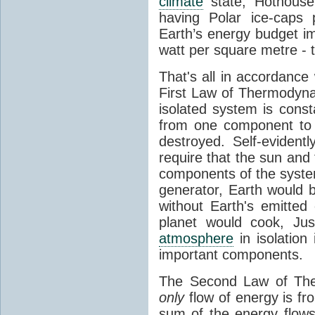
climate
state, Hothouse
having Polar ice-caps 
Earth’s energy budget i
watt per square metre - 
That's all in accordanc
First Law of Thermodynam
isolated system is cons
from one component to 
destroyed. Self-evidentl
require that the sun and
components of the syste
generator, Earth would b
without Earth's emitted
planet would cook, Jus
atmosphere
in isolation
important components.
The Second Law of The
only
flow of energy is fr
sum of the energy flows 