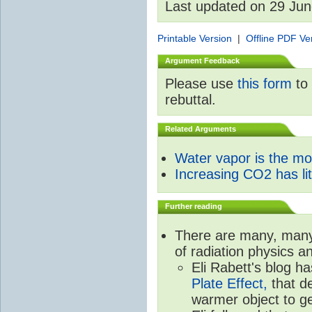
Last updated on 29 Ju
Printable Version
|
Offline PDF Ve
Argument Feedback
Please use
this form
to 
rebuttal.
Related Arguments
Water vapor is the m
Increasing CO2 has litt
Further reading
There are many, many 
of radiation physics a
Eli Rabett's blog h
Plate Effect,
that de
warmer object to g