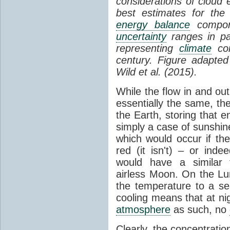
considerations of cloud 
best estimates for the
energy balance
compone
uncertainty
ranges in p
representing
climate
con
century. Figure adapte
Wild et al. (2015).
While the flow in and ou
essentially the same, th
the Earth, storing that e
simply a case of sunshine 
which would occur if th
red (it isn't) – or ind
would have a similar t
airless Moon. On the Lu
the temperature to a s
cooling means that at ni
atmosphere
as such, no
Clearly, the concentratio