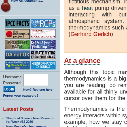
fictitious mechanism, 
View All Arguments...
as a
heat
pump driven b
interacting with bu
atmospheric system.
thermodynamics such a
(
Gerhard Gerlich
)
At a glance
Although this topic ma
Username
thermodynamics is a big 
Password
you are reading, do rem
New? Register here
available for all thinly 
Forgot your password?
cursor over them for the 
Thermodynamics is the 
Latest Posts
energy interacts within s
Skeptical Science New Research
example, how we stay c
for Week #32 2026
New Mexico’s clean energy