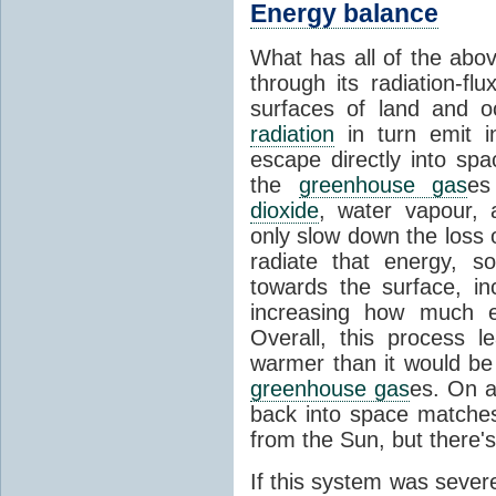
Energy balance
What has all of the abov
through its radiation-fl
surfaces of land and 
radiation
in turn emit i
escape directly into sp
the
greenhouse gas
es
dioxide
, water vapour,
only slow down the loss 
radiate that energy, 
towards the surface, i
increasing how much e
Overall, this process 
warmer than it would be
greenhouse gas
es. On a
back into space matche
from the Sun, but there's
If this system was severe