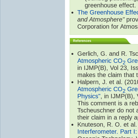
greenhouse effect.
The Greenhouse Effe
and Atmosphere"
prov
Corporation for Atmo
References
Gerlich, G. and R. T
Atmospheric CO
Gree
2
in IJMP(B), Vol 23, I
makes the claim that t
Halpern, J. et al. (20
Atmospheric CO
Gree
2
Physics"
, in IJMP(B),
This comment is a rebu
Tscheuschner do not a
their claim in a reply
Knuteson, R. O. et al
Interferometer. Part I