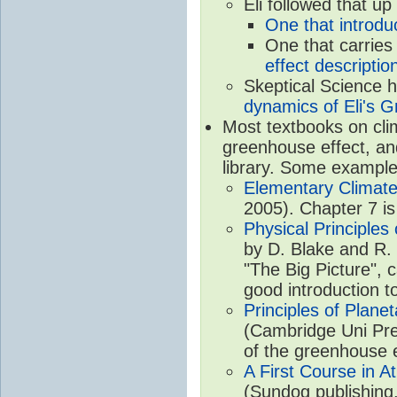
Eli followed that up
One that introdu
One that carries
effect descriptio
Skeptical Science 
dynamics of Eli's G
Most textbooks on cli
greenhouse effect, and
library. Some example
Elementary Climate
2005). Chapter 7 is
Physical Principle
by D. Blake and R. 
"The Big Picture", 
good introduction t
Principles of Plane
(Cambridge Uni Pre
of the greenhouse e
A First Course in A
(Sundog publishing,