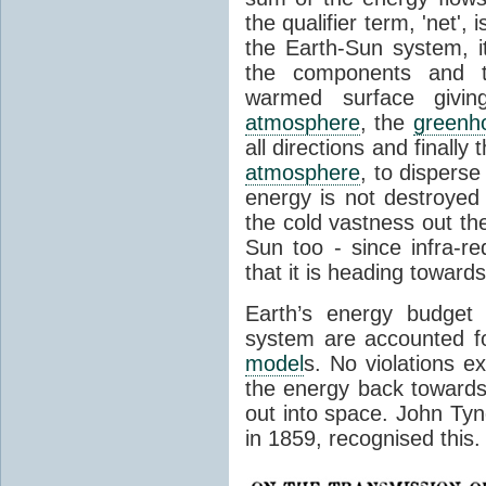
the qualifier term, 'net',
the Earth-Sun system, it
the components and th
warmed surface giving
atmosphere
, the
greenh
all directions and finally
atmosphere
, to disperse
energy is not destroyed –
the cold vastness out th
Sun too - since infra-r
that it is heading toward
Earth’s energy budget 
system are accounted fo
model
s. No violations ex
the energy back towards
out into space. John Tynda
in 1859, recognised this.