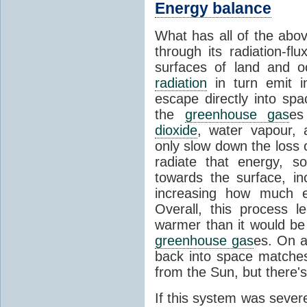
Energy balance
What has all of the abov
through its radiation-fl
surfaces of land and 
radiation
in turn emit i
escape directly into sp
the
greenhouse gas
es
dioxide
, water vapour,
only slow down the loss 
radiate that energy, 
towards the surface, i
increasing how much e
Overall, this process 
warmer than it would be
greenhouse gas
es. On a
back into space matche
from the Sun, but there's
If this system was severe