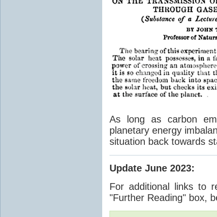
As long as carbon emis
planetary energy imbalan
situation back towards st
Update June 2023
:
For additional links to 
"Further Reading" box, b