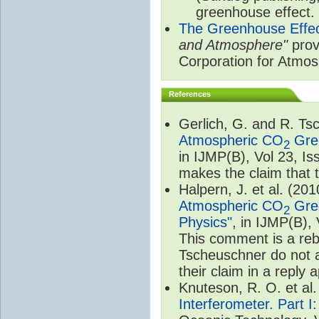
greenhouse effect.
The Greenhouse Effe
and Atmosphere"
prov
Corporation for Atmo
References
Gerlich, G. and R. T
Atmospheric CO
Gree
2
in IJMP(B), Vol 23, I
makes the claim that t
Halpern, J. et al. (20
Atmospheric CO
Gree
2
Physics"
, in IJMP(B),
This comment is a rebu
Tscheuschner do not a
their claim in a reply
Knuteson, R. O. et al
Interferometer. Part I