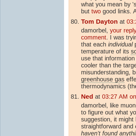
what you mean by 'si
but
two
good links.
Tom Dayton
at
03:
damorbel,
your repl
comment
. I was try
that each
individual
p
temperature of its
s
use that information
cooler than the targe
misunderstanding, b
greenhouse gas
effe
thermodynamics (the
Ned
at
03:27 AM on
damorbel, like muon
to figure out what yo
suggestion, it might 
straightforward and
haven't found anythi