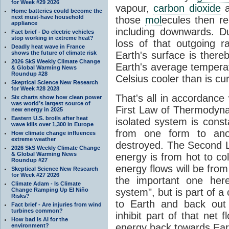
for Week #29 2026
vapour,
carbon dioxide
Home batteries could become the
next must-have household
those
mol
ecules then r
appliance
including downwards. 
Fact brief - Do electric vehicles
stop working in extreme heat?
loss of that outgoing r
Deadly heat wave in France
shows the future of climate risk
Earth's surface is thereb
2026 SkS Weekly Climate Change
Earth's average tempera
& Global Warming News
Roundup #28
Celsius cooler than is cu
Skeptical Science New Research
for Week #28 2028
That's all in accordanc
Six charts show how clean power
was world’s largest source of
First Law of Thermodynam
new energy in 2025
Eastern U.S. broils after heat
isolated system is cons
wave kills over 1,300 in Europe
from one form to anot
How climate change influences
extreme weather
destroyed. The Second La
2026 SkS Weekly Climate Change
& Global Warming News
energy is from hot to co
Roundup #27
energy flows will be from 
Skeptical Science New Research
for Week #27 2026
the important one her
Climate Adam - Is Climate
Change Ramping Up El Niño
system", but is part of a
Risks?
to Earth and back out
Fact brief - Are injuries from wind
turbines common?
inhibit part of that net
How bad is AI for the
energy back towards Eart
environment?