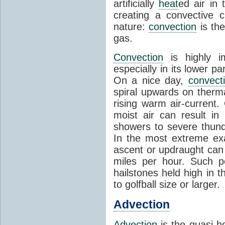
artificially
heat
ed air in
creating a convective c
nature:
convection
is th
gas.
Convection
is highly i
especially in its lower 
On a nice day,
convect
spiral upwards on therma
rising warm air-current
moist air can result i
showers to severe thund
In the most extreme exa
ascent or updraught can
miles per hour. Such p
hailstones held high in 
to golfball size or larger.
Advection
Advection
is the quasi-ho