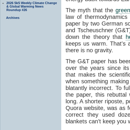
2026 SkS Weekly Climate Change
& Global Warming News
The myth that the
green
Roundup #26
law of thermodynamics 
Archives
paper by two German sci
and Tscheuschner (G&T). 
down the theory that
h
keeps us warm. That's a
there is no gravity.
The G&T paper has been 
over the years since its
that makes the scientif
when something making b
blatantly incorrect. To f
the paper, this rebutta
long. A shorter riposte, p
Quora website, was as fo
correct they used doz
blankets can’t keep you 