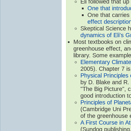
Eli followed that up
One that introdu
One that carries
effect descriptio
Skeptical Science 
dynamics of Eli's G
Most textbooks on cli
greenhouse effect, and
library. Some example
Elementary Climate
2005). Chapter 7 is
Physical Principle
by D. Blake and R. 
"The Big Picture", 
good introduction t
Principles of Plane
(Cambridge Uni Pre
of the greenhouse e
A First Course in A
(Sundog publishing,