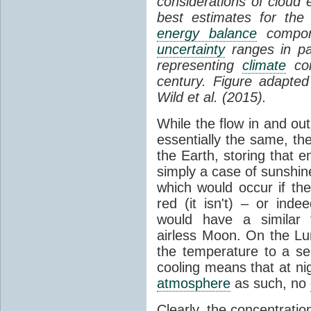
considerations of cloud 
best estimates for the
energy balance
compone
uncertainty
ranges in p
representing
climate
con
century. Figure adapte
Wild et al. (2015).
While the flow in and ou
essentially the same, th
the Earth, storing that e
simply a case of sunshine 
which would occur if th
red (it isn't) – or ind
would have a similar t
airless Moon. On the Lu
the temperature to a s
cooling means that at ni
atmosphere
as such, no
Clearly, the concentratio