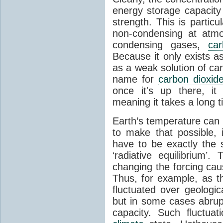
energy storage capacity
strength. This is partic
non-condensing at atmo
condensing gases,
car
Because it only exists a
as a weak solution of car
name for
carbon dioxid
once it's up there, it
meaning it takes a long 
Earth’s temperature can 
to make that possible,
have to be exactly the
‘radiative equilibrium’
changing the forcing ca
Thus, for example, as t
fluctuated over geologic
but in some cases abrupt
capacity. Such fluctua