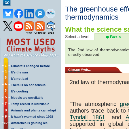
The
greenhouse eff
thermodynamics
What the science sa
Select a level...
Basic
The 2nd law of thermodynamics
directly observed.
Climate's changed before
Climate
Myth...
It's the sun
It's not bad
2nd law of thermodyna
There is no consensus
It's cooling
Models are unreliable
"The atmospheric
gre
Temp record is unreliable
authors trace back to 
Animals and plants can adapt
Tyndall 1861
, and
A
It hasn't warmed since 1998
supported in global c
Antarctica is gaining ice