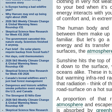
clothing in very hot wea
success story
to your bed when it's 
Is Europe having a bad wildfire
year?
energy interacts with y
Why Hansen may end up being
right about 2026
of comfort and, in extre
2026 SkS Weekly Climate Change
& Global Warming News
The human body and it
Roundup #31
Skeptical Science New Research
between them make up o
for Week #31 2026
familiar. But let's go 
The government canceled this
nature study. Scientists finished
energy and its transfer
it anyway.
Fact brief - Do solar plants
surfaces, the
atmospher
require backup from fossil fuels?
Hot days, cold thermometers
Sunshine hits the top o
2026 SkS Weekly Climate Change
& Global Warming News
it down to the surface,
Roundup #30
Skeptical Science New Research
oceans alike. These in t
for Week #30 2026
but warming infra-red ra
Canada's boreal wildfires aren't
just bad forest management
that radiation - think of 
Dangerous and historic wildfire
road-surface on a hot su
smoke pollution event engulfs
the U.S. and Canada
The Strongest El Niño Ever
A proportion of that 
2026 SkS Weekly Climate Change
& Global Warming News
atmosphere
and escapes 
Roundup #29
is absorbed by
green
Skeptical Science New Research