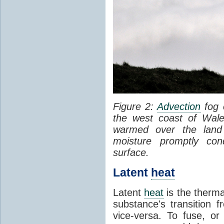
Figure 2:
Advection
fog 
the west coast of Wale
warmed over the land
moisture promptly co
surface.
Latent
heat
Latent
heat
is the therma
substance's transition f
vice-versa. To fuse, or 