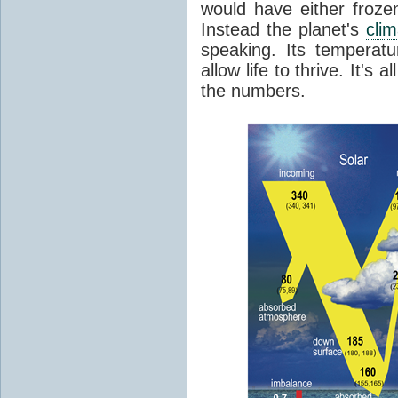
would have either froze
Instead the planet's
cli
speaking. Its temperatu
allow life to thrive. It's a
the numbers.