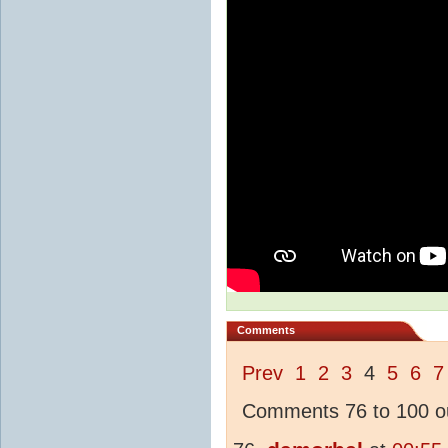
Comments
Prev
1
2
3
4
5
6
7
Comments 76 to 100 ou