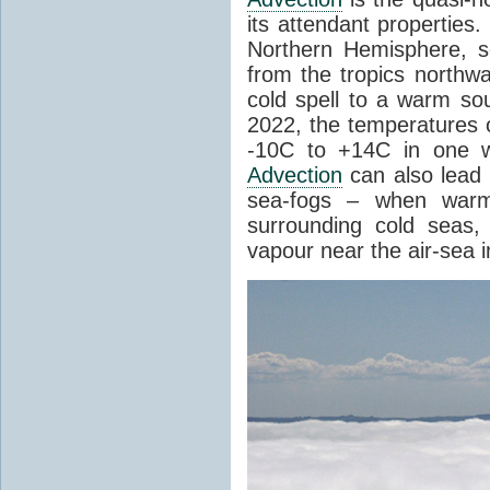
its attendant properties
Northern Hemisphere, s
from the tropics northwa
cold spell to a warm so
2022, the temperatures 
-10C to +14C in one 
Advection
can also lead 
sea-fogs – when warm 
surrounding cold seas,
vapour near the air-sea i