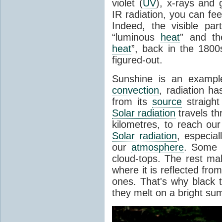
violet (
UV
), x-rays and
IR radiation, you can fee
Indeed, the visible pa
“luminous
heat
” and the
heat
”, back in the 180
figured-out.
Sunshine is an example
convection
, radiation ha
from its
source
straight
Solar radiation
travels th
kilometres, to reach ou
Solar radiation
, especia
our
atmosphere
. Some i
cloud-tops. The rest ma
where it is reflected fro
ones. That's why black
they melt on a bright su