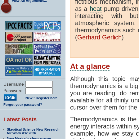
fictitious mechanism, 
View All Arguments...
as a
heat
pump driven b
interacting with bu
atmospheric system.
thermodynamics such a
(
Gerhard Gerlich
)
At a glance
Although this topic ma
Username
thermodynamics is a big 
Password
you are reading, do rem
New? Register here
available for all thinly 
Forgot your password?
cursor over them for the 
Thermodynamics is the 
Latest Posts
energy interacts within s
Skeptical Science New Research
example, how we stay c
for Week #32 2026
New Mexico’s clean energy