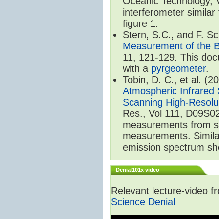
Oceanic Technology, 
interferometer similar
figure 1.
Stern, S.C., and F. 
Measurement of the B
11, 121-129. This do
with a
pyrgeometer
.
Tobin, D. C., et al. (2
Atmospheric Infrared 
Scanning High-Resolu
Res., Vol 111, D09S02
measurements from spa
measurements. Simila
emission spectrum sho
Denial101x video
Relevant lecture-video 
Science Denial