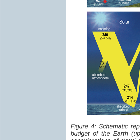
Figure 4: Schematic rep
budget of the Earth (up