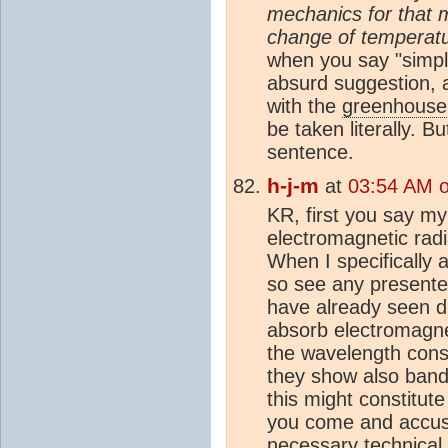
mechanics for that m
change of temperatu
when you say "simply
absurd suggestion, 
with the
greenhouse 
be taken literally. 
sentence.
h-j-m
at
03:54 AM 
KR, first you say m
electromagnetic radi
When I specifically 
so see any presente
have already seen d
absorb electromagnet
the wavelength const
they show also band
this might constitu
you come and accuse
necessary technical 