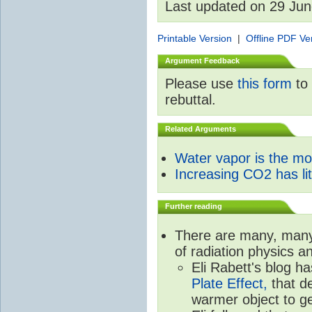
Last updated on 29 Ju
Printable Version
|
Offline PDF Ve
Argument Feedback
Please use
this form
to 
rebuttal.
Related Arguments
Water vapor is the m
Increasing CO2 has litt
Further reading
There are many, many 
of radiation physics a
Eli Rabett's blog h
Plate Effect,
that de
warmer object to g