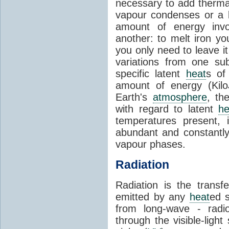
necessary to add therm
vapour condenses or a l
amount of energy invo
another: to melt iron y
you only need to leave i
variations from one su
specific latent
heat
s of
amount of energy (Kilo
Earth's
atmosphere
, th
with regard to latent
he
temperatures present, 
abundant and constantly 
vapour phases.
Radiation
Radiation is the transf
emitted by any
heat
ed s
from long-wave - radio
through the visible-ligh