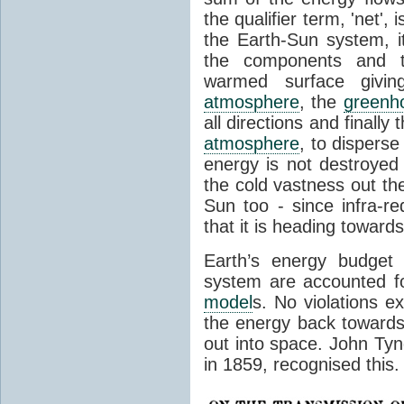
the qualifier term, 'net',
the Earth-Sun system, it
the components and th
warmed surface giving
atmosphere
, the
greenh
all directions and finally
atmosphere
, to disperse
energy is not destroyed –
the cold vastness out th
Sun too - since infra-r
that it is heading toward
Earth’s energy budget 
system are accounted fo
model
s. No violations ex
the energy back towards
out into space. John Tynda
in 1859, recognised this.