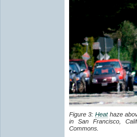
Figure 3:
Heat
haze abov
in San Francisco, Cal
Commons.