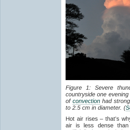
Figure 1: Severe thun
countryside one evening 
of
convection
had strong
to 2.5 cm in diameter. (
S
Hot air rises – that's w
air is less dense than