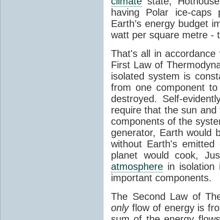
climate
state, Hothouse
having Polar ice-caps 
Earth’s energy budget i
watt per square metre - 
That's all in accordanc
First Law of Thermodynam
isolated system is cons
from one component to 
destroyed. Self-evidentl
require that the sun and
components of the syste
generator, Earth would b
without Earth's emitted
planet would cook, Jus
atmosphere
in isolation
important components.
The Second Law of The
only
flow of energy is fr
sum of the energy flows 