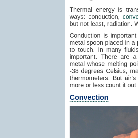
Thermal energy is tran
ways: conduction,
conve
but not least, radiation.
Conduction is important
metal spoon placed in a 
to touch. In many flui
important. There are a
metal whose melting poin
-38 degrees Celsius, ma
thermometers. But air's
more or less count it out
Convection