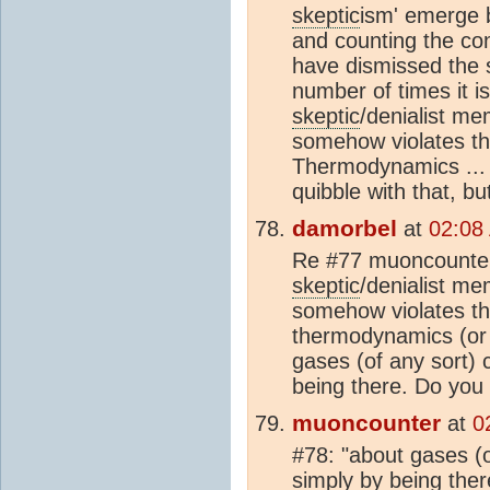
skeptic
ism' emerge b
and counting the con
have dismissed the 
number of times it is
skeptic
/denialist m
somehow violates t
Thermodynamics ... b
quibble with that, but
damorbel
at
02:08
Re #77 muoncounter, 
skeptic
/denialist m
somehow violates th
thermodynamics (or s
gases (of any sort)
being there. Do you
muoncounter
at
0
#78: "about gases (
simply by being ther