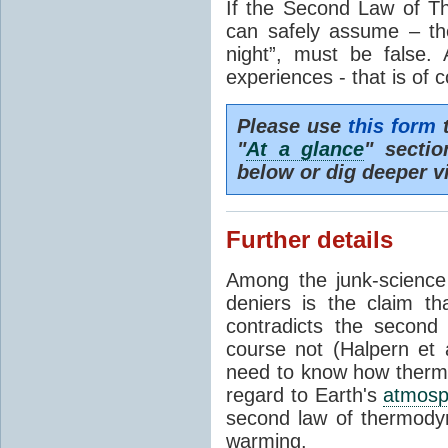
If the Second Law of T
can safely assume – th
night”, must be false.
experiences - that is of 
Please use
this form
t
"
At a glance
" secti
below or dig deeper v
Further details
Among the junk-scienc
deniers is the claim th
contradicts the second
course not (Halpern et a
need to know how thermal
regard to Earth's
atmosp
second law of thermodyn
warming.