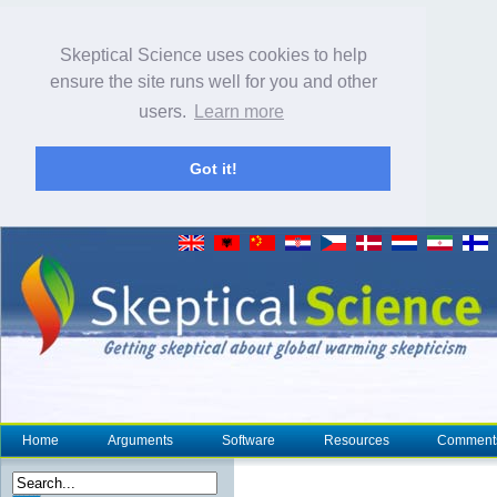
Skeptical Science uses cookies to help
ensure the site runs well for you and other
users.
Learn more
Got it!
Home
Arguments
Software
Resources
Comment