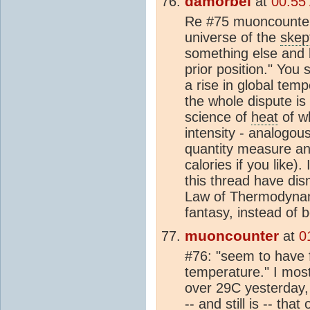
damorbel
at
00:55
Re #75 muoncounter
universe of the
skep
something else and be
prior position." You
a rise in global tem
the whole dispute i
science of
heat
of wh
intensity - analogou
quantity measure an
calories if you like).
this thread have di
Law of Thermodynami
fantasy, instead of b
muoncounter
at
0
#76: "seem to have f
temperature." I most 
over 29C yesterday,
-- and still is -- tha