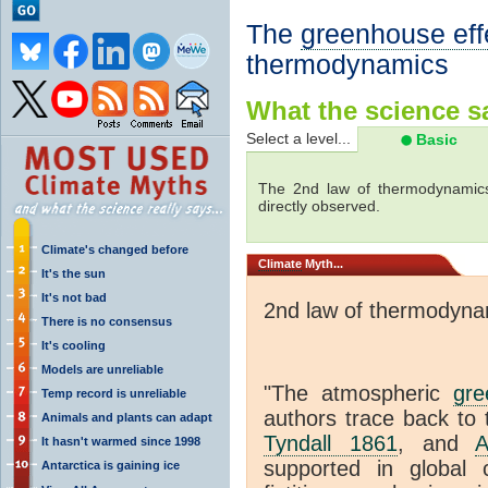
The
greenhouse eff
thermodynamics
What the science sa
Select a level...
Basic
The 2nd law of thermodynamics
directly observed.
Climate's changed before
Climate
Myth...
It's the sun
It's not bad
2nd law of thermodyna
There is no consensus
It's cooling
Models are unreliable
"The atmospheric
gre
Temp record is unreliable
authors trace back to 
Animals and plants can adapt
Tyndall 1861
, and
A
It hasn't warmed since 1998
supported in global c
Antarctica is gaining ice