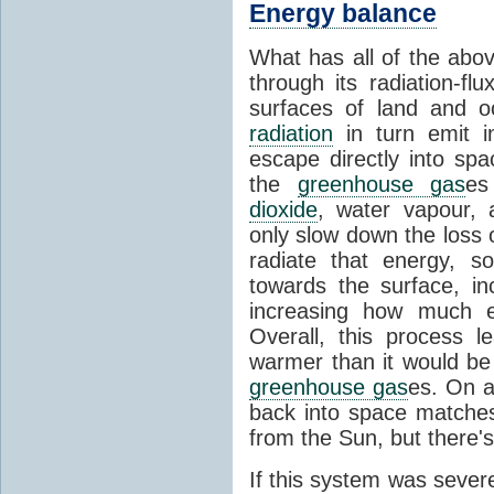
Energy balance
What has all of the abov
through its radiation-fl
surfaces of land and 
radiation
in turn emit i
escape directly into sp
the
greenhouse gas
es
dioxide
, water vapour,
only slow down the loss 
radiate that energy, 
towards the surface, i
increasing how much e
Overall, this process 
warmer than it would be
greenhouse gas
es. On a
back into space matche
from the Sun, but there's
If this system was severe