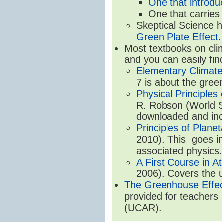
One that introdu
One that carries
Skeptical Science 
Green Plate Effect
.
Most textbooks on cli
and you can easily fin
Elementary Climate
7 is about the gree
Physical Principle
R. Robson (World Sc
downloaded and inc
Principles of Plane
2010). This goes in
associated physics.
A First Course in A
2006). Covers the u
The Greenhouse Effe
provided for teachers
(UCAR).