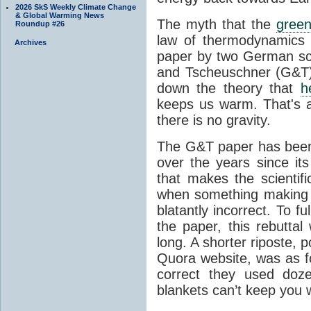
2026 SkS Weekly Climate Change
& Global Warming News
The myth that the
green
Roundup #26
law of thermodynamics 
Archives
paper by two German sci
and Tscheuschner (G&T). 
down the theory that
h
keeps us warm. That's a
there is no gravity.
The G&T paper has been 
over the years since its
that makes the scientif
when something making b
blatantly incorrect. To f
the paper, this rebutta
long. A shorter riposte, p
Quora website, was as fo
correct they used doz
blankets can’t keep you 