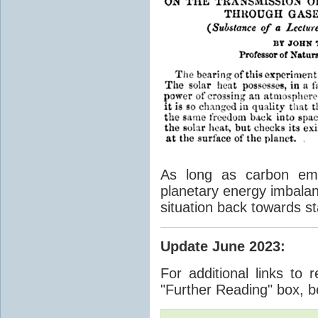
As long as carbon emis
planetary energy imbalan
situation back towards st
Update June 2023
:
For additional links to 
"Further Reading" box, b