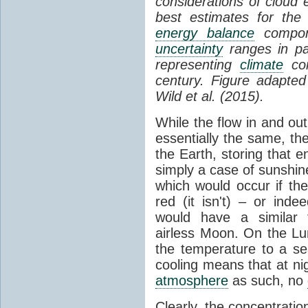
considerations of cloud 
best estimates for the
energy balance
compone
uncertainty
ranges in p
representing
climate
con
century. Figure adapte
Wild et al. (2015).
While the flow in and ou
essentially the same, th
the Earth, storing that e
simply a case of sunshine 
which would occur if th
red (it isn't) – or ind
would have a similar t
airless Moon. On the Lu
the temperature to a s
cooling means that at ni
atmosphere
as such, no
Clearly, the concentratio