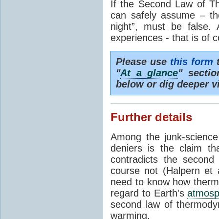
If the Second Law of T
can safely assume – th
night”, must be false.
experiences - that is of 
Please use
this form
t
"
At a glance
" secti
below or dig deeper v
Further details
Among the junk-scienc
deniers is the claim th
contradicts the second
course not (Halpern et a
need to know how thermal
regard to Earth's
atmosp
second law of thermodyn
warming.