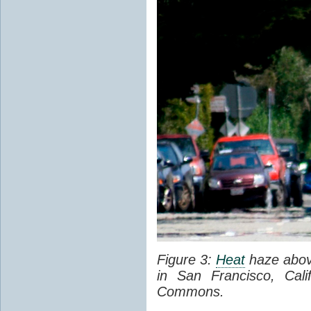
Figure 3:
Heat
haze abov
in San Francisco, Cal
Commons.