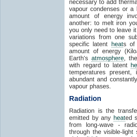
necessary to add therm
vapour condenses or a l
amount of energy invo
another: to melt iron y
you only need to leave i
variations from one su
specific latent
heat
s of
amount of energy (Kilo
Earth's
atmosphere
, th
with regard to latent
he
temperatures present, 
abundant and constantly 
vapour phases.
Radiation
Radiation is the transf
emitted by any
heat
ed s
from long-wave - radio
through the visible-ligh