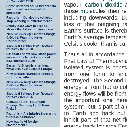
for Week #29 2026
vapour,
carbon dioxide
Home batteries could become the
next must-have household
those
mol
ecules then r
appliance
including downwards. 
Fact brief - Do electric vehicles
stop working in extreme heat?
loss of that outgoing r
Deadly heat wave in France
shows the future of climate risk
Earth's surface is thereb
2026 SkS Weekly Climate Change
Earth's average tempera
& Global Warming News
Roundup #28
Celsius cooler than is cu
Skeptical Science New Research
for Week #28 2028
That's all in accordanc
Six charts show how clean power
was world’s largest source of
First Law of Thermodynam
new energy in 2025
Eastern U.S. broils after heat
isolated system is cons
wave kills over 1,300 in Europe
from one form to anot
How climate change influences
extreme weather
destroyed. The Second La
2026 SkS Weekly Climate Change
& Global Warming News
energy is from hot to co
Roundup #27
energy flows will be from 
Skeptical Science New Research
for Week #27 2026
the important one her
Climate Adam - Is Climate
Change Ramping Up El Niño
system", but is part of a
Risks?
to Earth and back out
Fact brief - Are injuries from wind
turbines common?
inhibit part of that net
How bad is AI for the
energy back towards Eart
environment?