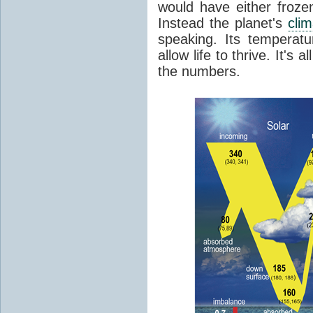
would have either froze
Instead the planet's
cli
speaking. Its temperatu
allow life to thrive. It's a
the numbers.