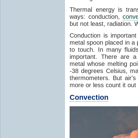
Thermal energy is tran
ways: conduction,
conve
but not least, radiation.
Conduction is important
metal spoon placed in a 
to touch. In many flui
important. There are a
metal whose melting poin
-38 degrees Celsius, ma
thermometers. But air's
more or less count it out
Convection