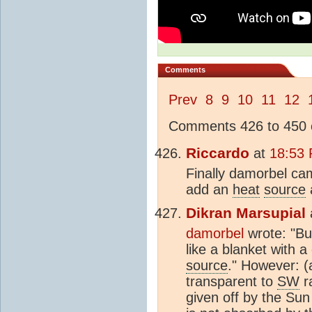
Comments
Prev
8
9
10
11
12
Comments 426 to 450 o
Riccardo
at
18:53 
Finally damorbel cam
add an
heat
source
Dikran Marsupial
damorbel
wrote: "Bu
like a blanket with 
source
." However: 
transparent to
SW
ra
given off by the Sun