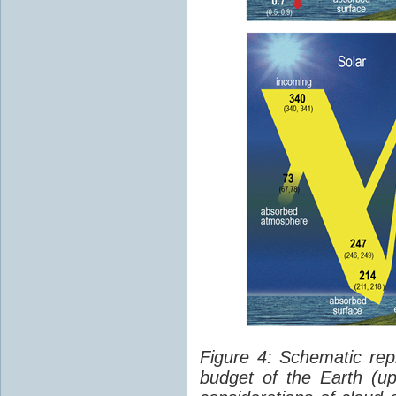
Figure 4: Schematic rep
budget of the Earth (up