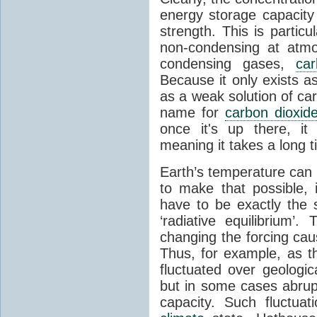
energy storage capacity
strength. This is partic
non-condensing at atmo
condensing gases,
car
Because it only exists a
as a weak solution of car
name for
carbon dioxid
once it's up there, it
meaning it takes a long 
Earth’s temperature can 
to make that possible,
have to be exactly the
‘radiative equilibrium’
changing the forcing ca
Thus, for example, as t
fluctuated over geologic
but in some cases abrupt
capacity. Such fluctua