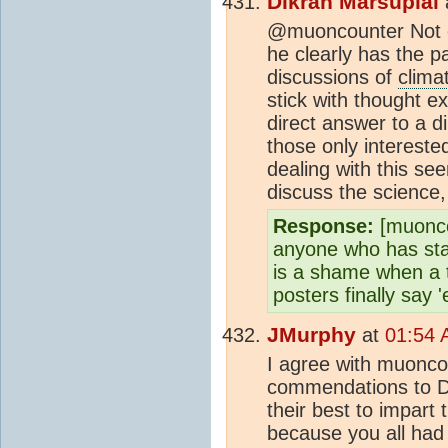
Dikran Marsupial
@muoncounter Not o
he clearly has the pa
discussions of
clima
stick with thought e
direct answer to a di
those only intereste
dealing with this see
discuss the science, 
Response:
[muoncou
anyone who has stay
is a shame when a 
posters finally say 
JMurphy
at
01:54 
I agree with muonco
commendations to Dik
their best to impart 
because you all had