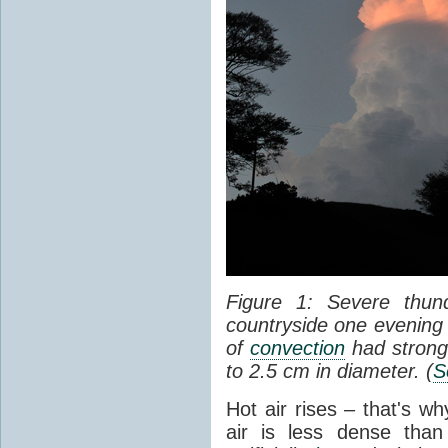
Figure 1: Severe thun
countryside one evening 
of
convection
had strong
to 2.5 cm in diameter. (
S
Hot air rises – that's w
air is less dense than