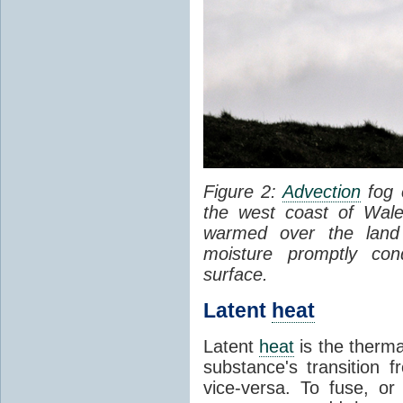
Figure 2:
Advection
fog 
the west coast of Wale
warmed over the land
moisture promptly co
surface.
Latent
heat
Latent
heat
is the therma
substance's transition f
vice-versa. To fuse, or 