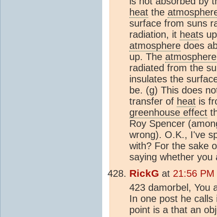
is not absorbed by 
heat
the
atmospher
surface from suns r
radiation, it
heat
s up
atmosphere
does abs
up. The
atmosphere
radiated from the su
insulates the surfac
be. (g) This does no
transfer of
heat
is f
greenhouse effect
th
Roy Spencer (amongst
wrong). O.K., I've s
with? For the sake of
saying whether you a
RickG
at
21:56 PM 
423 damorbel, You a
In one post he calls 
point is a that an o