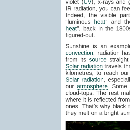
violet (
UV
), x-rays and
IR radiation, you can fee
Indeed, the visible pa
“luminous
heat
” and the
heat
”, back in the 180
figured-out.
Sunshine is an example
convection
, radiation ha
from its
source
straight
Solar radiation
travels th
kilometres, to reach ou
Solar radiation
, especia
our
atmosphere
. Some i
cloud-tops. The rest ma
where it is reflected fro
ones. That's why black
they melt on a bright su