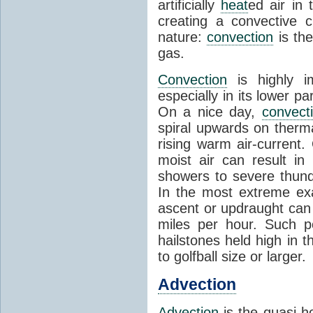
artificially
heat
ed air in
creating a convective c
nature:
convection
is th
gas.
Convection
is highly i
especially in its lower 
On a nice day,
convect
spiral upwards on therma
rising warm air-current
moist air can result i
showers to severe thund
In the most extreme exa
ascent or updraught can
miles per hour. Such p
hailstones held high in 
to golfball size or larger.
Advection
Advection
is the quasi-ho