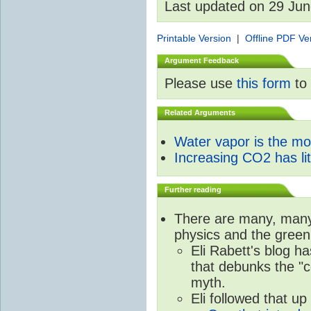
Last updated on 29 Ju
Printable Version
|
Offline PDF Ve
Argument Feedback
Please use
this form
to 
Related Arguments
Water vapor is the m
Increasing CO2 has litt
Further reading
There are many, many 
physics and the green
Eli Rabett's blog h
that debunks the "c
myth.
Eli followed that up