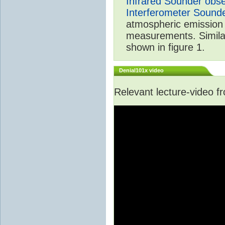
Infrared Sounder obse
Interferometer Sound
atmospheric emission 
measurements. Simila
shown in figure 1.
Denial101x video
Relevant lecture-video 