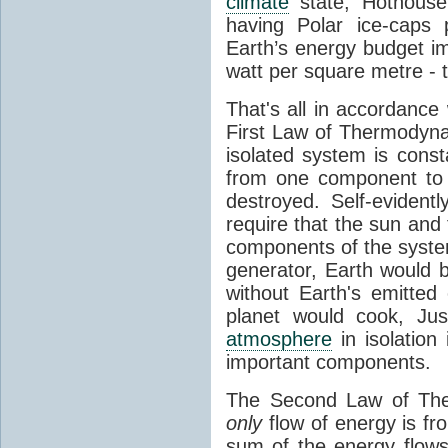
climate
state, Hothouse
having Polar ice-caps 
Earth’s energy budget i
watt per square metre - 
That's all in accordanc
First Law of Thermodynam
isolated system is cons
from one component to 
destroyed. Self-evidentl
require that the sun and
components of the syste
generator, Earth would b
without Earth's emitted
planet would cook, Jus
atmosphere
in isolation
important components.
The Second Law of The
only
flow of energy is fr
sum of the energy flows 