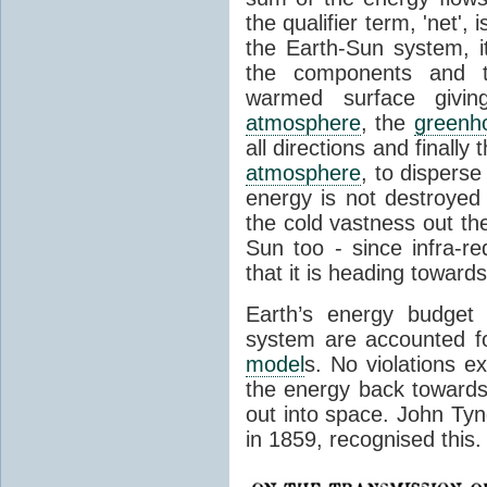
the qualifier term, 'net',
the Earth-Sun system, it
the components and th
warmed surface giving
atmosphere
, the
greenh
all directions and finally
atmosphere
, to disperse
energy is not destroyed –
the cold vastness out th
Sun too - since infra-r
that it is heading toward
Earth’s energy budget 
system are accounted fo
model
s. No violations ex
the energy back towards
out into space. John Tynda
in 1859, recognised this.