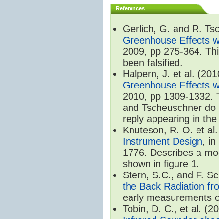
References
Gerlich, G. and R. T
Greenhouse Effects wi
2009, pp 275-364. Thi
been falsified.
Halpern, J. et al. (20
Greenhouse Effects wi
2010, pp 1309-1332. T
and Tscheuschner do no
reply appearing in th
Knuteson, R. O. et al
Instrument Design
, i
1776. Describes a mode
shown in figure 1.
Stern, S.C., and F. 
the Back Radiation fr
early measurements of
Tobin, D. C., et al. (2