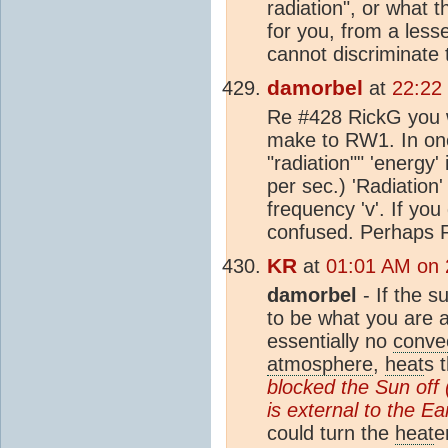
radiation", or what 
for you, from a less
cannot discriminate
damorbel
at
22:22
Re #428 RickG you w
make to RW1. In one 
"radiation"" 'energy
per sec.) 'Radiation
frequency 'v'. If yo
confused. Perhaps RW
KR
at
01:01 AM on 
damorbel
- If the s
to be what you are 
essentially no
conve
atmosphere
,
heat
s 
blocked the Sun off 
is external to the Ea
could turn the
heat
e