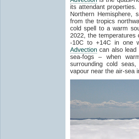
its attendant properties
Northern Hemisphere, s
from the tropics northwa
cold spell to a warm so
2022, the temperatures 
-10C to +14C in one 
Advection
can also lead 
sea-fogs – when warm 
surrounding cold seas,
vapour near the air-sea i