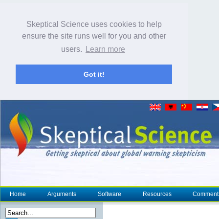
Skeptical Science uses cookies to help
ensure the site runs well for you and other
users.
Learn more
Got it!
Home
Arguments
Software
Resources
Comment