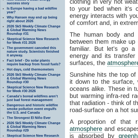
clothing in very hot wea
success story
to your bed when it's 
Is Europe having a bad wildfire
year?
energy interacts with y
Why Hansen may end up being
right about 2026
of comfort and, in extre
2026 SkS Weekly Climate Change
& Global Warming News
The human body and it
Roundup #31
Skeptical Science New Research
between them make up o
for Week #31 2026
familiar. But let's go 
The government canceled this
nature study. Scientists finished
energy and its transfer
it anyway.
Fact brief - Do solar plants
surfaces, the
atmospher
require backup from fossil fuels?
Hot days, cold thermometers
Sunshine hits the top o
2026 SkS Weekly Climate Change
& Global Warming News
it down to the surface,
Roundup #30
Skeptical Science New Research
oceans alike. These in t
for Week #30 2026
but warming infra-red ra
Canada's boreal wildfires aren't
just bad forest management
that radiation - think of 
Dangerous and historic wildfire
road-surface on a hot su
smoke pollution event engulfs
the U.S. and Canada
The Strongest El Niño Ever
A proportion of that 
2026 SkS Weekly Climate Change
& Global Warming News
atmosphere
and escapes 
Roundup #29
is absorbed by
green
Skeptical Science New Research