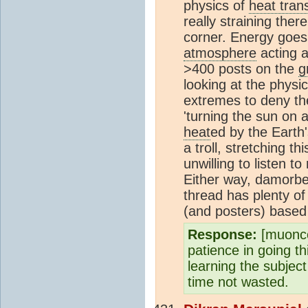
physics of
heat tran
really straining ther
corner. Energy goes
atmosphere
acting a
>400 posts on the
g
looking at the physi
extremes to deny th
'turning the sun on 
heat
ed by the Earth'
a troll, stretching th
unwilling to listen 
Either way, damorbe
thread has plenty of
(and posters) based
Response:
[muonco
patience in going t
learning the subject
time not wasted.