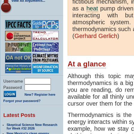
fictitious mechanism, 
View All Arguments...
as a
heat
pump driven b
interacting with bu
atmospheric system.
thermodynamics such a
(
Gerhard Gerlich
)
At a glance
Although this topic ma
Username
thermodynamics is a big 
Password
you are reading, do rem
New? Register here
available for all thinly 
Forgot your password?
cursor over them for the 
Thermodynamics is the 
Latest Posts
energy interacts within s
Skeptical Science New Research
example, how we stay c
for Week #32 2026
New Mexico’s clean energy