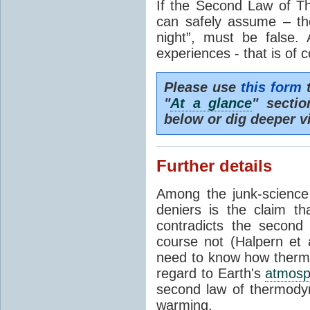
If the Second Law of T
can safely assume – th
night”, must be false.
experiences - that is of 
Please use
this form
t
"
At a glance
" secti
below or dig deeper v
Further details
Among the junk-scienc
deniers is the claim th
contradicts the second
course not (Halpern et a
need to know how thermal
regard to Earth's
atmosp
second law of thermodyn
warming.