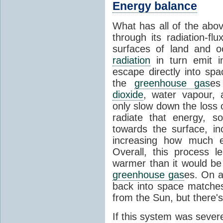
Energy balance
What has all of the abov
through its radiation-fl
surfaces of land and 
radiation
in turn emit i
escape directly into sp
the
greenhouse gas
es
dioxide
, water vapour,
only slow down the loss 
radiate that energy, 
towards the surface, i
increasing how much e
Overall, this process 
warmer than it would be
greenhouse gas
es. On a
back into space matche
from the Sun, but there's
If this system was severe