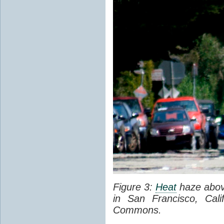
Figure 3:
Heat
haze abov
in San Francisco, Cal
Commons.