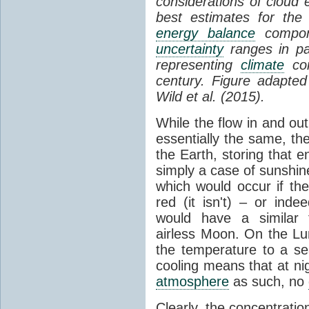
considerations of cloud 
best estimates for the
energy balance
compone
uncertainty
ranges in p
representing
climate
con
century. Figure adapte
Wild et al. (2015).
While the flow in and ou
essentially the same, th
the Earth, storing that e
simply a case of sunshine 
which would occur if th
red (it isn't) – or ind
would have a similar t
airless Moon. On the Lu
the temperature to a s
cooling means that at ni
atmosphere
as such, no
Clearly, the concentratio