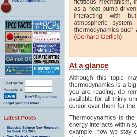
fictitious mechanism, 
View All Arguments...
as a
heat
pump driven b
interacting with bu
atmospheric system.
thermodynamics such a
(
Gerhard Gerlich
)
At a glance
Although this topic ma
Username
thermodynamics is a big 
Password
you are reading, do rem
New? Register here
available for all thinly 
Forgot your password?
cursor over them for the 
Thermodynamics is the 
Latest Posts
energy interacts within s
Skeptical Science New Research
example, how we stay c
for Week #32 2026
New Mexico’s clean energy