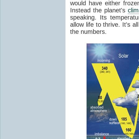
would have either froze
Instead the planet's
cli
speaking. Its temperatu
allow life to thrive. It's a
the numbers.