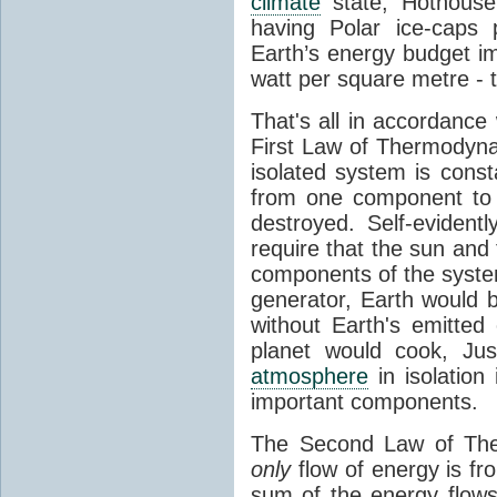
climate
state, Hothouse
having Polar ice-caps 
Earth’s energy budget i
watt per square metre - 
That's all in accordanc
First Law of Thermodynam
isolated system is cons
from one component to 
destroyed. Self-evidentl
require that the sun and
components of the syste
generator, Earth would b
without Earth's emitted
planet would cook, Jus
atmosphere
in isolation
important components.
The Second Law of The
only
flow of energy is fr
sum of the energy flows 