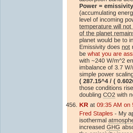
Power = emissivity
(accumulating energy
level of incoming p
temperature will no
of the planet remain
planet would be to i
Emissivity does
not
m
be
what you are ass
with ~240 W/m^2 ent
imbalance of 3.7 W/m
simple power scalin
( 287.15^4 / ( 0.602
those conditions ris
doubling
CO2
with n
KR
at
09:35 AM on 
Fred Staples
- My ap
isothermal
atmosph
increased
GHG
abso