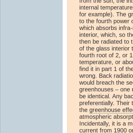
from the sun, the int
internal temperature
for example). The gr
to the fourth power 
which absorbs infra-r
interior, which, so t
then be radiated to 
of the glass interior
fourth root of 2, or 
temperature, or abo
find it in part 1 of 
wrong. Back radiati
would breach the sec
greenhouses – one r
be identical. Any ba
preferentially. Their
the
greenhouse effe
atmospheric absorpt
Incidentally, it is 
current from 1900 