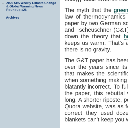
2026 SkS Weekly Climate Change
& Global Warming News
The myth that the
green
Roundup #26
law of thermodynamics 
Archives
paper by two German sci
and Tscheuschner (G&T). 
down the theory that
h
keeps us warm. That's a
there is no gravity.
The G&T paper has been 
over the years since its
that makes the scientif
when something making b
blatantly incorrect. To f
the paper, this rebutta
long. A shorter riposte, p
Quora website, was as fo
correct they used doz
blankets can’t keep you 