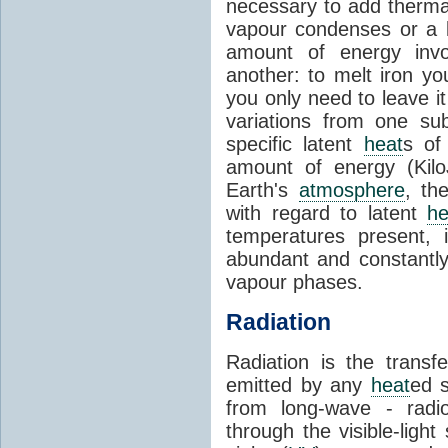
necessary to add therm
vapour condenses or a l
amount of energy invo
another: to melt iron y
you only need to leave i
variations from one su
specific latent
heat
s of
amount of energy (Kilo
Earth's
atmosphere
, th
with regard to latent
he
temperatures present, 
abundant and constantly 
vapour phases.
Radiation
Radiation is the transf
emitted by any
heat
ed s
from long-wave - radio
through the visible-ligh