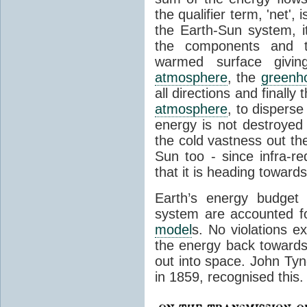
the qualifier term, 'net',
the Earth-Sun system, it
the components and th
warmed surface giving
atmosphere
, the
greenh
all directions and finally
atmosphere
, to disperse
energy is not destroyed –
the cold vastness out th
Sun too - since infra-r
that it is heading toward
Earth’s energy budget 
system are accounted fo
model
s. No violations ex
the energy back towards
out into space. John Tynda
in 1859, recognised this.