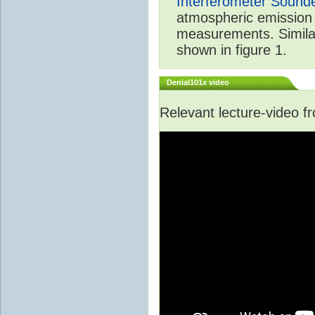
Interferometer Sound
atmospheric emission 
measurements. Simila
shown in figure 1.
Denial101x video
Relevant lecture-video 