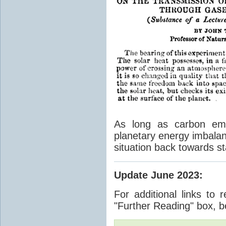
As long as carbon emis
planetary energy imbalan
situation back towards st
Update June 2023
:
For additional links to 
"Further Reading" box, b