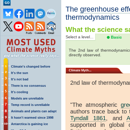
The
greenhouse eff
thermodynamics
What the science sa
Select a level...
Basic
The 2nd law of thermodynamics
directly observed.
Climate's changed before
Climate
Myth...
It's the sun
It's not bad
2nd law of thermodyna
There is no consensus
It's cooling
Models are unreliable
"The atmospheric
gre
Temp record is unreliable
authors trace back to 
Animals and plants can adapt
Tyndall 1861
, and
A
It hasn't warmed since 1998
supported in global c
Antarctica is gaining ice