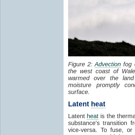
Figure 2:
Advection
fog 
the west coast of Wale
warmed over the land
moisture promptly co
surface.
Latent
heat
Latent
heat
is the therma
substance's transition f
vice-versa. To fuse, or 