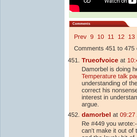
Comments
Prev
9
10
11
12
13
Comments 451 to 475 o
Trueofvoice
at
10:
Damorbel is doing h
Temperature talk pa
understanding of th
correct his nonsense
interest in underst
argue.
damorbel
at
09:27
Re #449 you wrote:- 
can't make it out of t