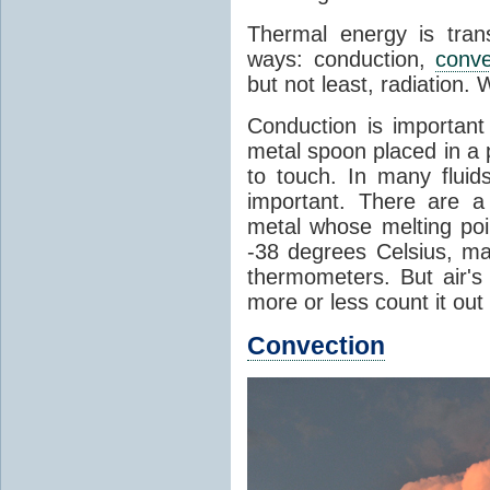
Thermal energy is tran
ways: conduction,
conve
but not least, radiation.
Conduction is important
metal spoon placed in a 
to touch. In many flui
important. There are a
metal whose melting poin
-38 degrees Celsius, ma
thermometers. But air's
more or less count it out
Convection