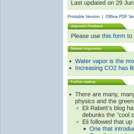
Last updated on 29 Ju
Printable Version
|
Offline PDF Ve
Argument Feedback
Please use
this form
to 
Related Arguments
Water vapor is the m
Increasing CO2 has litt
Further reading
There are many, many 
physics and the green
Eli Rabett's blog h
debunks the "cool 
Eli followed that up
One that introdu