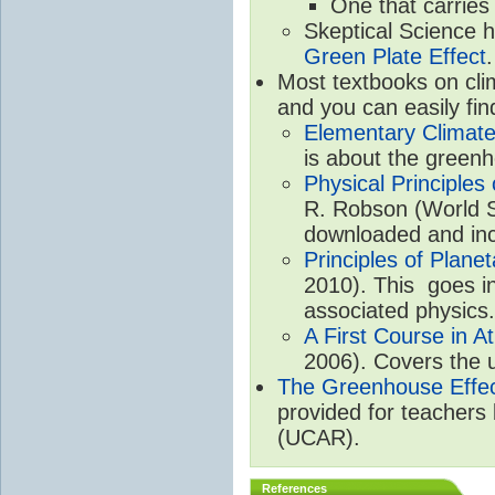
One that carries
Skeptical Science 
Green Plate Effect
.
Most textbooks on cli
and you can easily fin
Elementary Climate
is about the greenh
Physical Principle
R. Robson (World Sc
downloaded and inc
Principles of Plane
2010). This goes in
associated physics.
A First Course in A
2006). Covers the u
The Greenhouse Effe
provided for teachers
(UCAR).
References