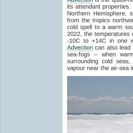
its attendant properties
Northern Hemisphere, s
from the tropics northwa
cold spell to a warm so
2022, the temperatures 
-10C to +14C in one 
Advection
can also lead 
sea-fogs – when warm 
surrounding cold seas,
vapour near the air-sea i