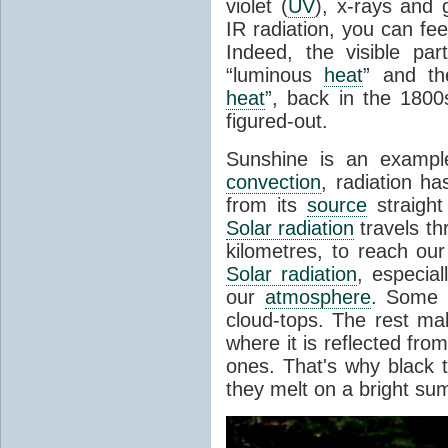
violet (
UV
), x-rays and
IR radiation, you can fee
Indeed, the visible pa
“luminous
heat
” and the
heat
”, back in the 180
figured-out.
Sunshine is an example
convection
, radiation ha
from its
source
straight
Solar radiation
travels th
kilometres, to reach ou
Solar radiation
, especia
our
atmosphere
. Some i
cloud-tops. The rest ma
where it is reflected fro
ones. That's why black
they melt on a bright su