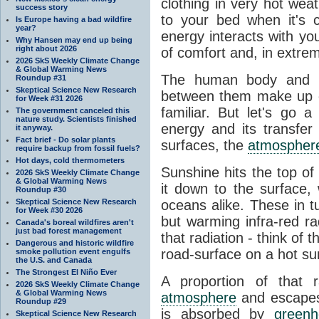
clothing in very hot wea
success story
to your bed when it's 
Is Europe having a bad wildfire
year?
energy interacts with y
Why Hansen may end up being
right about 2026
of comfort and, in extre
2026 SkS Weekly Climate Change
& Global Warming News
The human body and it
Roundup #31
Skeptical Science New Research
between them make up o
for Week #31 2026
familiar. But let's go 
The government canceled this
nature study. Scientists finished
energy and its transfer
it anyway.
Fact brief - Do solar plants
surfaces, the
atmospher
require backup from fossil fuels?
Hot days, cold thermometers
Sunshine hits the top o
2026 SkS Weekly Climate Change
& Global Warming News
it down to the surface,
Roundup #30
Skeptical Science New Research
oceans alike. These in t
for Week #30 2026
but warming infra-red ra
Canada's boreal wildfires aren't
just bad forest management
that radiation - think of 
Dangerous and historic wildfire
road-surface on a hot su
smoke pollution event engulfs
the U.S. and Canada
The Strongest El Niño Ever
A proportion of that 
2026 SkS Weekly Climate Change
& Global Warming News
atmosphere
and escapes 
Roundup #29
is absorbed by
green
Skeptical Science New Research