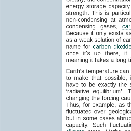
energy storage capacity
strength. This is partic
non-condensing at atmo
condensing gases,
car
Because it only exists a
as a weak solution of car
name for
carbon dioxid
once it's up there, it
meaning it takes a long 
Earth’s temperature can 
to make that possible,
have to be exactly the
‘radiative equilibrium’
changing the forcing ca
Thus, for example, as t
fluctuated over geologic
but in some cases abrupt
capacity. Such fluctua