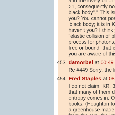
and the lovely bit of
>1, consequently no 
black body"." This is
you? You cannot pos
'black body; it is in 
haven't you? I think
"elastic collision of
process for photons,
free or bound; that 
you are aware of thi
damorbel
at
00:49
Re #449 Sorry, the l
Fred Staples
at
08
I do not claim, KR, 3
that many of them 
entropy comes in. On
books, (Houghton for
a greenhouse made of