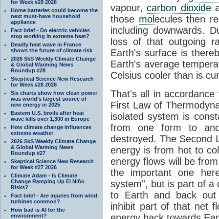
for Week #29 2026
vapour,
carbon dioxide
Home batteries could become the
next must-have household
those
mol
ecules then r
appliance
including downwards. 
Fact brief - Do electric vehicles
stop working in extreme heat?
loss of that outgoing r
Deadly heat wave in France
shows the future of climate risk
Earth's surface is thereb
2026 SkS Weekly Climate Change
Earth's average tempera
& Global Warming News
Roundup #28
Celsius cooler than is cu
Skeptical Science New Research
for Week #28 2028
That's all in accordanc
Six charts show how clean power
was world’s largest source of
First Law of Thermodynam
new energy in 2025
Eastern U.S. broils after heat
isolated system is cons
wave kills over 1,300 in Europe
from one form to anot
How climate change influences
extreme weather
destroyed. The Second La
2026 SkS Weekly Climate Change
& Global Warming News
energy is from hot to co
Roundup #27
energy flows will be from 
Skeptical Science New Research
for Week #27 2026
the important one her
Climate Adam - Is Climate
Change Ramping Up El Niño
system", but is part of a
Risks?
to Earth and back out
Fact brief - Are injuries from wind
turbines common?
inhibit part of that net
How bad is AI for the
energy back towards Eart
environment?