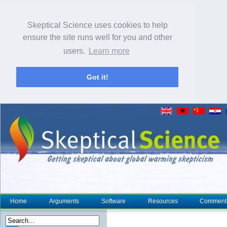
Skeptical Science uses cookies to help
ensure the site runs well for you and other
users.
Learn more
Got it!
Home
Arguments
Software
Resources
Comment