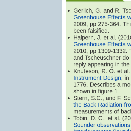
Gerlich, G. and R. T
Greenhouse Effects wi
2009, pp 275-364. Thi
been falsified.
Halpern, J. et al. (20
Greenhouse Effects wi
2010, pp 1309-1332. T
and Tscheuschner do no
reply appearing in th
Knuteson, R. O. et al
Instrument Design
, i
1776. Describes a mode
shown in figure 1.
Stern, S.C., and F. 
the Back Radiation fr
measurements of back
Tobin, D. C., et al. (2
Sounder observations 