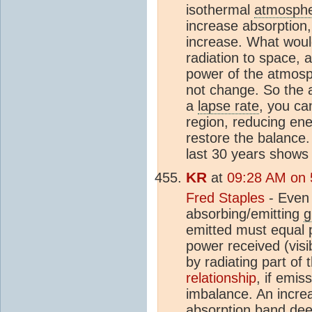
isothermal
atmosph
increase absorption,
increase. What would
radiation to space, 
power of the atmosph
not change. So the a
a
lapse rate
, you ca
region, reducing ene
restore the balance.
last 30 years shows 
KR
at
09:28 AM on 
Fred Staples
- Even 
absorbing/emitting
g
emitted must equal 
power received (visi
by radiating part of
relationship
, if emi
imbalance. An incre
absorption band dee