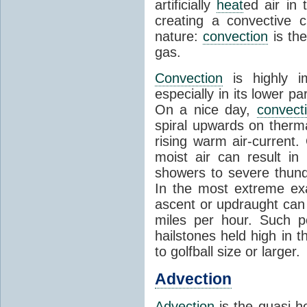
artificially
heat
ed air in
creating a convective c
nature:
convection
is th
gas.
Convection
is highly i
especially in its lower 
On a nice day,
convect
spiral upwards on therma
rising warm air-current
moist air can result i
showers to severe thund
In the most extreme exa
ascent or updraught can
miles per hour. Such p
hailstones held high in 
to golfball size or larger.
Advection
Advection
is the quasi-ho