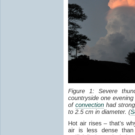
Figure 1: Severe thun
countryside one evening 
of
convection
had strong
to 2.5 cm in diameter. (
S
Hot air rises – that's w
air is less dense than