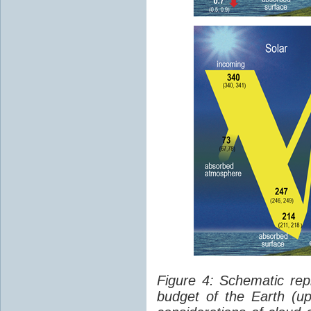
Figure 4: Schematic rep
budget of the Earth (up