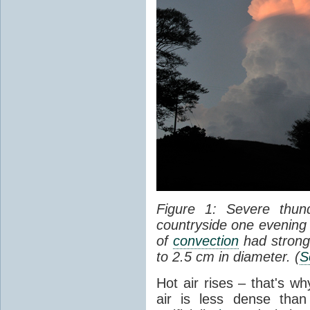
Figure 1: Severe thun
countryside one evening 
of
convection
had strong
to 2.5 cm in diameter. (
S
Hot air rises – that's w
air is less dense than