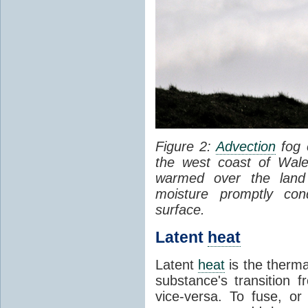
Figure 2:
Advection
fog 
the west coast of Wale
warmed over the land
moisture promptly co
surface.
Latent
heat
Latent
heat
is the therma
substance's transition f
vice-versa. To fuse, or 