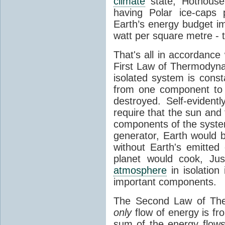
climate
state, Hothouse
having Polar ice-caps 
Earth’s energy budget i
watt per square metre - 
That's all in accordanc
First Law of Thermodynam
isolated system is cons
from one component to 
destroyed. Self-evidentl
require that the sun and
components of the syste
generator, Earth would b
without Earth's emitted
planet would cook, Jus
atmosphere
in isolation
important components.
The Second Law of The
only
flow of energy is fr
sum of the energy flows 