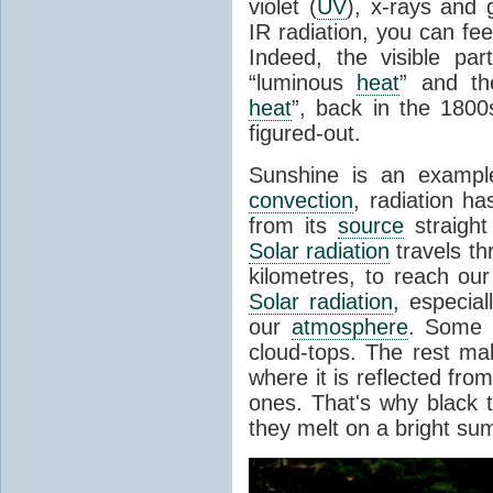
violet (
UV
), x-rays and
IR radiation, you can fee
Indeed, the visible pa
“luminous
heat
” and the
heat
”, back in the 180
figured-out.
Sunshine is an example
convection
, radiation ha
from its
source
straight
Solar radiation
travels th
kilometres, to reach ou
Solar radiation
, especia
our
atmosphere
. Some i
cloud-tops. The rest ma
where it is reflected fro
ones. That's why black
they melt on a bright su