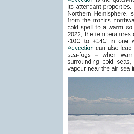
its attendant properties
Northern Hemisphere, s
from the tropics northwa
cold spell to a warm so
2022, the temperatures 
-10C to +14C in one 
Advection
can also lead 
sea-fogs – when warm 
surrounding cold seas,
vapour near the air-sea i