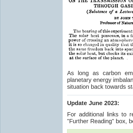
As long as carbon emis
planetary energy imbalan
situation back towards st
Update June 2023
:
For additional links to 
"Further Reading" box, b