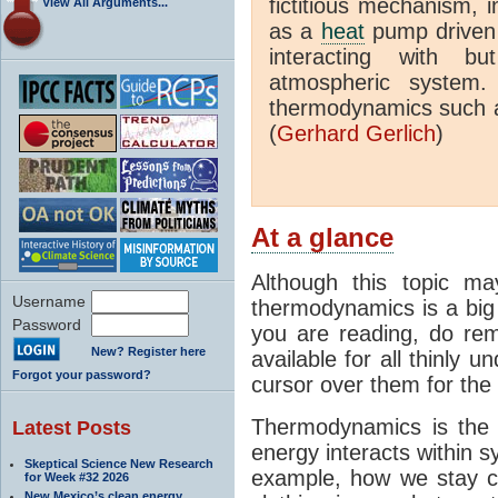
fictitious mechanism, 
View All Arguments...
as a
heat
pump driven b
interacting with bu
atmospheric system.
thermodynamics such a
(
Gerhard Gerlich
)
At a glance
Although this topic ma
Username
thermodynamics is a big 
Password
you are reading, do rem
New? Register here
available for all thinly 
Forgot your password?
cursor over them for the 
Thermodynamics is the 
Latest Posts
energy interacts within s
Skeptical Science New Research
example, how we stay c
for Week #32 2026
New Mexico’s clean energy