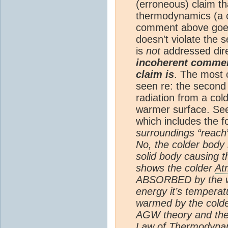
(erroneous) claim t
thermodynamics (a c
comment above goes
doesn't violate the
is
not
addressed dir
incoherent comment
claim is
. The most 
seen re: the second 
radiation from a col
warmer surface. Se
which includes the f
surroundings “reach”
No, the colder body
solid body causing 
shows the colder
At
ABSORBED by the wa
energy it’s temperat
warmed by the cold
AGW theory and th
Law of Thermodynami