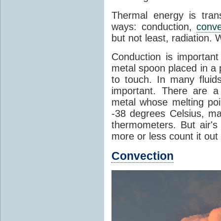
Thermal energy is tran
ways: conduction,
conve
but not least, radiation.
Conduction is important
metal spoon placed in a 
to touch. In many flui
important. There are a
metal whose melting poin
-38 degrees Celsius, ma
thermometers. But air's
more or less count it out
Convection