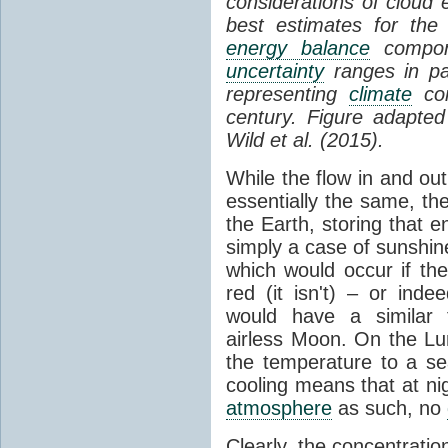
considerations of cloud 
best estimates for the
energy balance
compone
uncertainty
ranges in p
representing
climate
con
century. Figure adapte
Wild et al. (2015).
While the flow in and ou
essentially the same, th
the Earth, storing that e
simply a case of sunshine 
which would occur if th
red (it isn't) – or ind
would have a similar t
airless Moon. On the Lu
the temperature to a s
cooling means that at ni
atmosphere
as such, no
Clearly, the concentratio