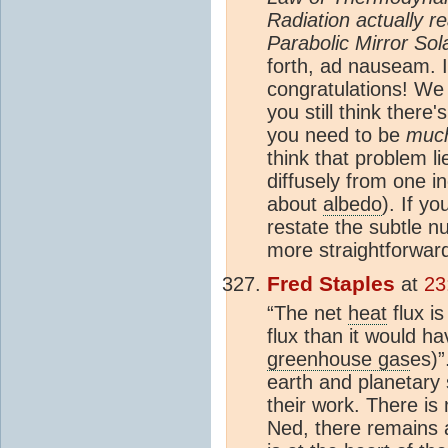
Radiation actually 
Parabolic Mirror So
forth, ad nauseam. I
congratulations! We
you still think there'
you need to be
muc
think that problem l
diffusely from one i
about
albedo
). If yo
restate the subtle n
more straightforwar
Fred Staples
at
23
“The net
heat
flux i
flux than it would h
greenhouse gas
es)”
earth and planetary 
their work. There is
Ned, there remains a