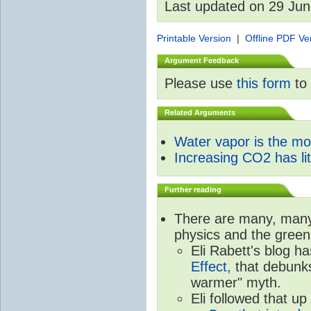
Last updated on 29 Ju
Printable Version
|
Offline PDF Ve
Argument Feedback
Please use
this form
to 
Related Arguments
Water vapor is the m
Increasing CO2 has litt
Further reading
There are many, many 
physics and the green
Eli Rabett's blog h
Effect,
that debunks
warmer" myth.
Eli followed that up