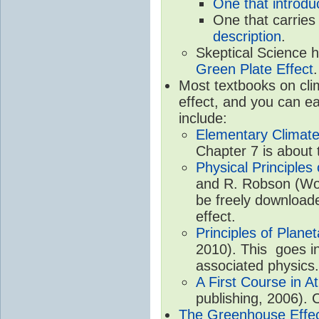
One that introdu
One that carries
description
.
Skeptical Science 
Green Plate Effect
.
Most textbooks on cli
effect, and you can ea
include:
Elementary Climate
Chapter 7 is about 
Physical Principle
and R. Robson (Worl
be freely download
effect.
Principles of Plane
2010). This goes in
associated physics.
A First Course in A
publishing, 2006). 
The Greenhouse Effe