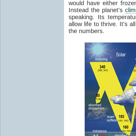
would have either froze
Instead the planet's
cli
speaking. Its temperatu
allow life to thrive. It's a
the numbers.