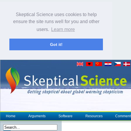
Skeptical Science uses cookies to help
ensure the site runs well for you and other
users.
Learn more
Got it!
Home
Arguments
Software
Resources
Comment