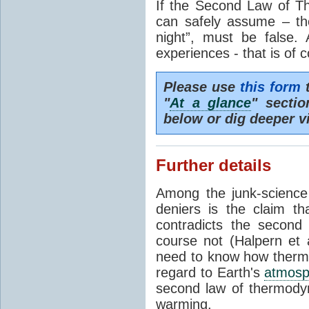
If the Second Law of T
can safely assume – th
night”, must be false.
experiences - that is of 
Please use
this form
t
"
At a glance
" secti
below or dig deeper v
Further details
Among the junk-scienc
deniers is the claim th
contradicts the second
course not (Halpern et a
need to know how thermal
regard to Earth's
atmosp
second law of thermodyn
warming.