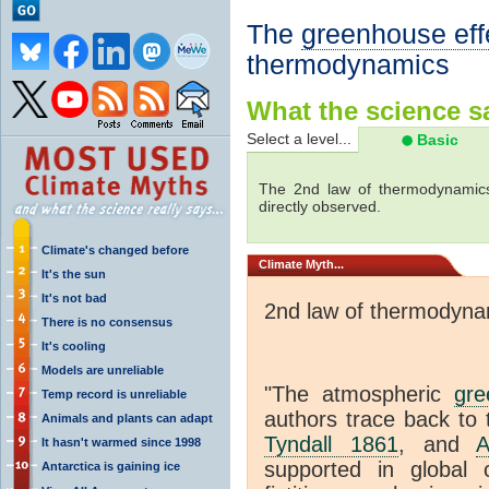
The
greenhouse eff
thermodynamics
What the science sa
Select a level...
Basic
The 2nd law of thermodynamics
directly observed.
Climate's changed before
Climate
Myth...
It's the sun
It's not bad
2nd law of thermodyna
There is no consensus
It's cooling
Models are unreliable
"The atmospheric
gre
Temp record is unreliable
authors trace back to 
Animals and plants can adapt
Tyndall 1861
, and
A
It hasn't warmed since 1998
supported in global c
Antarctica is gaining ice