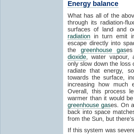
Energy balance
What has all of the abov
through its radiation-fl
surfaces of land and 
radiation
in turn emit i
escape directly into sp
the
greenhouse gas
es
dioxide
, water vapour,
only slow down the loss 
radiate that energy, 
towards the surface, i
increasing how much e
Overall, this process 
warmer than it would be
greenhouse gas
es. On a
back into space matche
from the Sun, but there's
If this system was severe