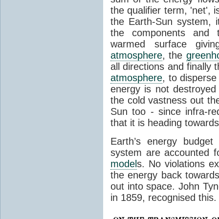
the qualifier term, 'net',
the Earth-Sun system, it
the components and th
warmed surface giving
atmosphere
, the
greenh
all directions and finally
atmosphere
, to disperse
energy is not destroyed –
the cold vastness out th
Sun too - since infra-r
that it is heading toward
Earth’s energy budget 
system are accounted fo
model
s. No violations ex
the energy back towards
out into space. John Tynda
in 1859, recognised this.