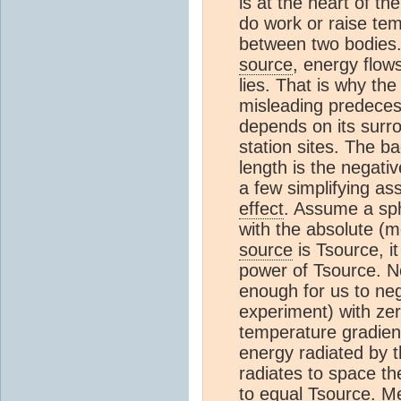
is at the heart of t
do work or raise temp
between two bodies.
source
, energy flow
lies. That is why the
misleading predeces
depends on its surr
station sites. The b
length is the negati
a few simplifying as
effect
. Assume a sp
with the absolute (m
source
is Tsource, it
power of Tsource. 
enough for us to neg
experiment) with zer
temperature gradien
energy radiated by 
radiates to space th
to equal Tsource. M