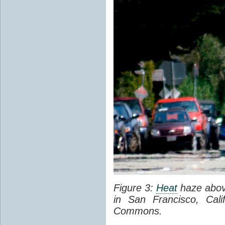
Figure 3:
Heat
haze abov
in San Francisco, Cal
Commons.