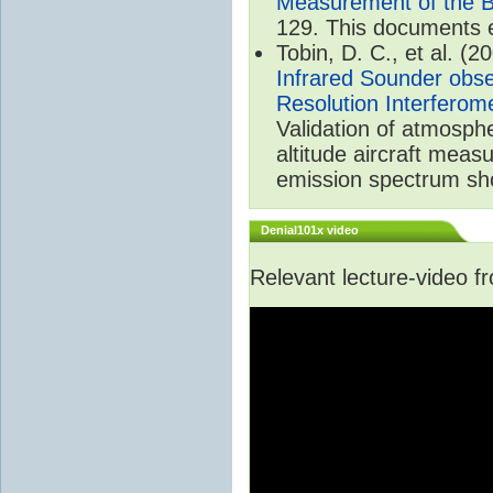
Measurement of the B
129. This documents 
Tobin, D. C., et al. (2
Infrared Sounder obse
Resolution Interferom
Validation of atmosph
altitude aircraft mea
emission spectrum sho
Denial101x video
Relevant lecture-video 