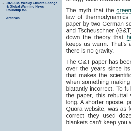
2026 SkS Weekly Climate Change
& Global Warming News
The myth that the
green
Roundup #26
law of thermodynamics 
Archives
paper by two German sci
and Tscheuschner (G&T). 
down the theory that
h
keeps us warm. That's a
there is no gravity.
The G&T paper has been 
over the years since its
that makes the scientif
when something making b
blatantly incorrect. To f
the paper, this rebutta
long. A shorter riposte, p
Quora website, was as fo
correct they used doz
blankets can’t keep you 