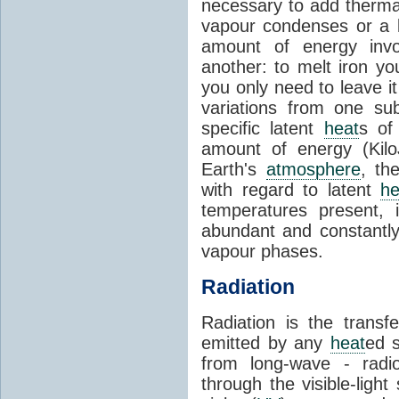
necessary to add therm
vapour condenses or a l
amount of energy invo
another: to melt iron y
you only need to leave i
variations from one su
specific latent
heat
s of
amount of energy (Kilo
Earth's
atmosphere
, th
with regard to latent
he
temperatures present, 
abundant and constantly 
vapour phases.
Radiation
Radiation is the transf
emitted by any
heat
ed s
from long-wave - radio
through the visible-ligh