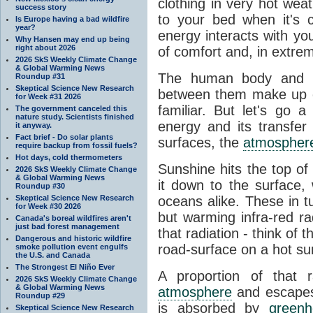
clothing in very hot wea
success story
to your bed when it's 
Is Europe having a bad wildfire
year?
energy interacts with y
Why Hansen may end up being
right about 2026
of comfort and, in extre
2026 SkS Weekly Climate Change
& Global Warming News
The human body and it
Roundup #31
Skeptical Science New Research
between them make up o
for Week #31 2026
familiar. But let's go 
The government canceled this
nature study. Scientists finished
energy and its transfer
it anyway.
Fact brief - Do solar plants
surfaces, the
atmospher
require backup from fossil fuels?
Hot days, cold thermometers
Sunshine hits the top o
2026 SkS Weekly Climate Change
& Global Warming News
it down to the surface,
Roundup #30
Skeptical Science New Research
oceans alike. These in t
for Week #30 2026
but warming infra-red ra
Canada's boreal wildfires aren't
just bad forest management
that radiation - think of 
Dangerous and historic wildfire
road-surface on a hot su
smoke pollution event engulfs
the U.S. and Canada
The Strongest El Niño Ever
A proportion of that 
2026 SkS Weekly Climate Change
& Global Warming News
atmosphere
and escapes 
Roundup #29
is absorbed by
green
Skeptical Science New Research