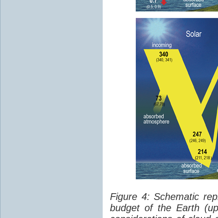
Figure 4: Schematic rep
budget of the Earth (up