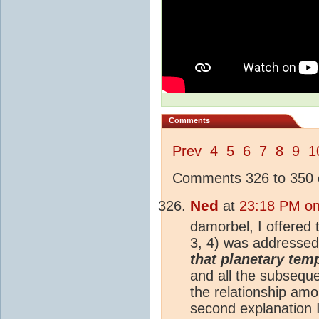
Comments
Prev
4
5
6
7
8
9
1
Comments 326 to 350 o
Ned
at
23:18 PM on
damorbel, I offered
3, 4) was addressed
that planetary temp
and all the subsequ
the relationship am
second explanation I