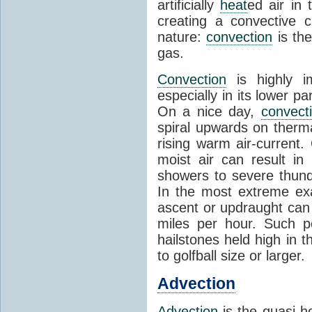
artificially
heat
ed air in
creating a convective c
nature:
convection
is th
gas.
Convection
is highly i
especially in its lower 
On a nice day,
convect
spiral upwards on therma
rising warm air-current
moist air can result i
showers to severe thund
In the most extreme exa
ascent or updraught can
miles per hour. Such p
hailstones held high in 
to golfball size or larger.
Advection
Advection
is the quasi-ho