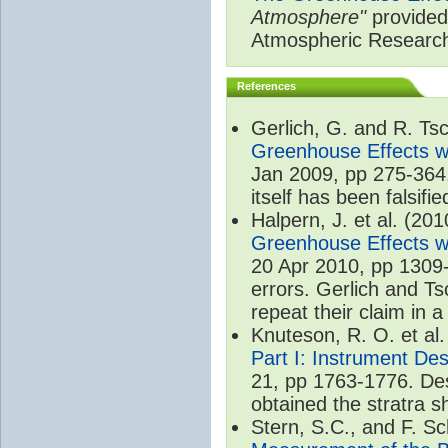
Atmosphere"
provided 
Atmospheric Researc
References
Gerlich, G. and R. T
Greenhouse Effects wi
Jan 2009, pp 275-364.
itself has been falsifie
Halpern, J. et al. (20
Greenhouse Effects wi
20 Apr 2010, pp 1309-
errors. Gerlich and Ts
repeat their claim in 
Knuteson, R. O. et al
Part I: Instrument De
21, pp 1763-1776. Des
obtained the stratra s
Stern, S.C., and F. 