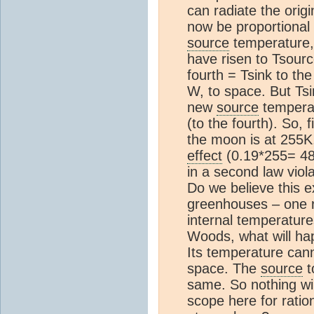
can radiate the orig
now be proportional 
source
temperature,
have risen to Tsourc
fourth = Tsink to th
W, to space. But Ts
new
source
temperatu
(to the fourth). So, 
the moon is at 255K,
effect
(0.19*255= 4
in a second law viola
Do we believe this e
greenhouses – one r
internal temperature
Woods, what will ha
Its temperature cann
space. The
source
t
same. So nothing wi
scope here for ratio