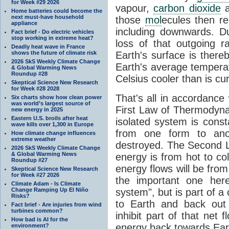
for Week #29 2026
vapour,
carbon dioxide
Home batteries could become the
next must-have household
those
mol
ecules then r
appliance
including downwards. 
Fact brief - Do electric vehicles
stop working in extreme heat?
loss of that outgoing r
Deadly heat wave in France
shows the future of climate risk
Earth's surface is thereb
2026 SkS Weekly Climate Change
Earth's average tempera
& Global Warming News
Roundup #28
Celsius cooler than is cu
Skeptical Science New Research
for Week #28 2028
That's all in accordanc
Six charts show how clean power
was world’s largest source of
First Law of Thermodynam
new energy in 2025
Eastern U.S. broils after heat
isolated system is cons
wave kills over 1,300 in Europe
from one form to anot
How climate change influences
extreme weather
destroyed. The Second La
2026 SkS Weekly Climate Change
& Global Warming News
energy is from hot to co
Roundup #27
energy flows will be from 
Skeptical Science New Research
for Week #27 2026
the important one her
Climate Adam - Is Climate
Change Ramping Up El Niño
system", but is part of a
Risks?
to Earth and back out
Fact brief - Are injuries from wind
turbines common?
inhibit part of that net
How bad is AI for the
energy back towards Eart
environment?