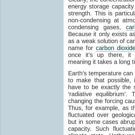
energy storage capacity
strength. This is partic
non-condensing at atmo
condensing gases,
car
Because it only exists a
as a weak solution of car
name for
carbon dioxid
once it's up there, it
meaning it takes a long 
Earth’s temperature can 
to make that possible,
have to be exactly the
‘radiative equilibrium’
changing the forcing ca
Thus, for example, as t
fluctuated over geologic
but in some cases abrupt
capacity. Such fluctua