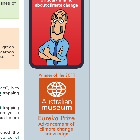
lines of
r green
rocarbon
e ... "
ect", is to
t
-trapping
t
-trapping
ere yet to
ars before
nched the
luence of