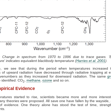
: Change in spectrum from 1970 to 1996 due to trace gases. 'B
re' indicates equivalent blackbody temperature (
Harries et al. 2001
).
e, we see that during the period when temperatures increased 
 of upward radiation have decreased through radiative trapping at e
enumbers as they increased for downward radiation. The same
g
 identified: CO
,
methane
,
ozone
and so on.
2
pirical Evidence
ratures started to rise, scientists became more and more interest
ny theories were proposed. All save one have fallen by the wayside,
 of evidence. One theory alone has stood the test of time, streng
nts.