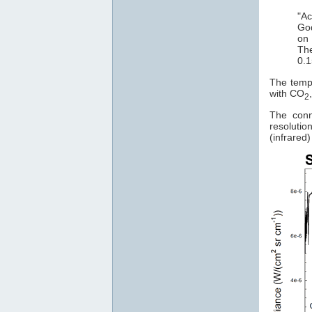
"Ac
God
on 
The
0.1
The tempe
with CO
2
The conn
resoluti
(infrared