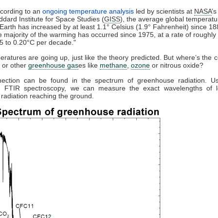
cording to an
ongoing temperature analysis
led by scientists at
NASA
’s
dard Institute for Space Studies (
GISS
), the average global temperatu
Earth has increased by at least 1.1° Celsius (1.9° Fahrenheit) since 18
 majority of the warming has occurred since 1975, at a rate of roughly
5 to 0.20°C per decade."
ratures are going up, just like the theory predicted. But where’s the 
, or other
greenhouse gas
es like
methane
,
ozone
or nitrous oxide?
ection can be found in the spectrum of greenhouse radiation. Us
on FTIR spectroscopy, we can measure the exact wavelengths of 
) radiation reaching the ground.