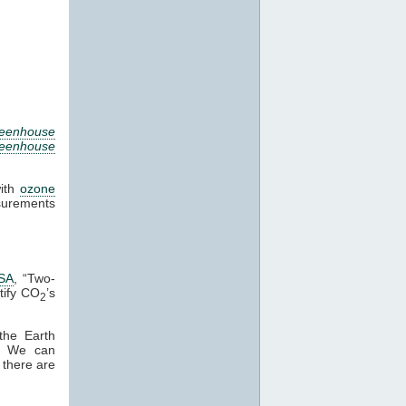
eenhouse
reenhouse
with
ozone
surements
SA
, “Two-
tify CO
’s
2
the Earth
n. We can
 there are