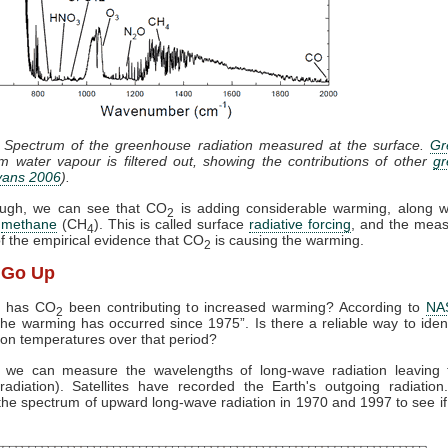
: Spectrum of the greenhouse radiation measured at the surface.
Gr
m water vapour is filtered out, showing the contributions of other
g
vans 2006
).
ugh, we can see that CO
is adding considerable warming, along 
2
d
methane
(CH
). This is called surface
radiative forcing
, and the mea
4
of the empirical evidence that CO
is causing the warming.
2
t Go Up
g has CO
been contributing to increased warming? According to
NA
2
 the warming has occurred since 1975”. Is there a reliable way to iden
 on temperatures over that period?
: we can measure the wavelengths of long-wave radiation leaving 
radiation). Satellites have recorded the Earth's outgoing radiatio
he spectrum of upward long-wave radiation in 1970 and 1997 to see if