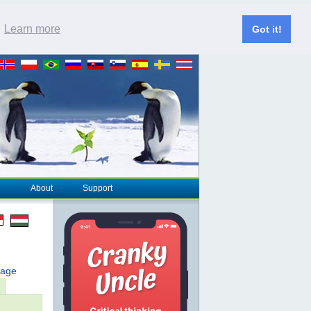
.
Learn more
Got it!
About
Support
page