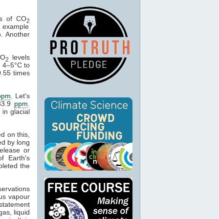
ts of CO
2
e example
. Another
CO
levels
2
e 4–5°C to
.55 times
ppm
. Let's
83.9
ppm
.
in glacial
d on this,
ed by long
elease or
f Earth's
leted the
ervations
ous vapour
 statement
as, liquid