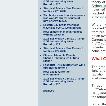
& Global Warming News
theory o
Roundup #28
Arrhenius
Skeptical Science New Research
have ref
for Week #28 2028
reached 
Six charts show how clean power
atmosphe
was world’s largest source of
new energy in 2025
Where the
Eastern U.S. broils after heat
wave kills over 1,300 in Europe
is called
'
from pre-i
How climate change influences
extreme weather
be on ave
2026 SkS Weekly Climate Change
Current b
& Global Warming News
4.5°C (8.
Roundup #27
potential
Skeptical Science New Research
some are 
for Week #27 2026
Climate Adam - Is Climate
What 
Change Ramping Up El Niño
Risks?
Fact brief - Are injuries from wind
The
gree
turbines common?
light and
How bad is AI for the
radiation
environment?
in all dir
2026 SkS Weekly Climate Change
& Global Warming News
Roundup #26
Through 
33°Celsi
Archives
CO
, an
2
the tempe
So far, t