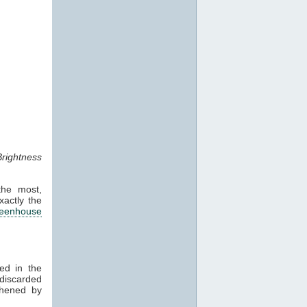
rightness
the most,
xactly the
reenhouse
ed in the
 discarded
thened by