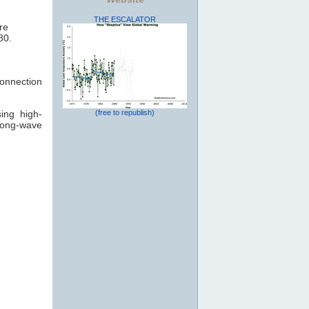
THE ESCALATOR
re
80.
connection
ing high-
(free to republish)
long-wave