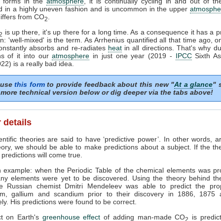
d forms in the
atmosphere
, it is continually cycling in and out of the
ed in a highly uneven fashion and is uncommon in the upper
atmosphe
differs from CO
.
2
is up there, it's up there for a long time. As a consequence it has a p
2
on: 'well-mixed' is the term. As Arrhenius quantified all that time ago, o
constantly absorbs and re-radiates
heat
in all directions. That's why 
ons of it into our
atmosphere
in just one year (2019 -
IPCC
Sixth A
22) is a really bad idea.
 use
this form
to provide feedback about this new "
At a glance
" 
more technical version below or dig deeper via the tabs above!
 details
ntific theories are said to have ‘predictive power’. In other words, 
eory, we should be able to make predictions about a subject. If the th
 predictions will come true.
n example: when the Periodic Table of the chemical elements was pr
ny elements were yet to be discovered. Using the theory behind the
he Russian chemist Dmitri Mendeleev was able to predict the prop
m, gallium and scandium prior to their discovery in 1886, 1875
ely. His predictions were found to be correct.
ct on Earth's
greenhouse effect
of adding man-made CO
is predic
2