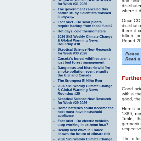
and soli
for Week #31 2026
distribut
The government canceled this
where it 
nature study. Scientists finished
it anyway.
Once CO
Fact brief - Do solar plants
distributi
require backup from fossil fuels?
there it 
Hot days, cold thermometers
billion t
2026 SkS Weekly Climate Change
Report 20
& Global Warming News
Roundup #30
Skeptical Science New Research
for Week #30 2026
Please
Read a 
Canada's boreal wildfires aren't
just bad forest management
Dangerous and historic wildfire
smoke pollution event engulfs
the U.S. and Canada
Further
The Strongest El Niño Ever
2026 SkS Weekly Climate Change
Good scie
& Global Warming News
with a th
Roundup #29
good, the
Skeptical Science New Research
for Week #29 2026
Home batteries could become the
Here’s a
next must-have household
1869, ma
appliance
Table, t
Fact brief - Do electric vehicles
germaniu
stop working in extreme heat?
respectiv
Deadly heat wave in France
shows the future of climate risk
The effe
2026 SkS Weekly Climate Change