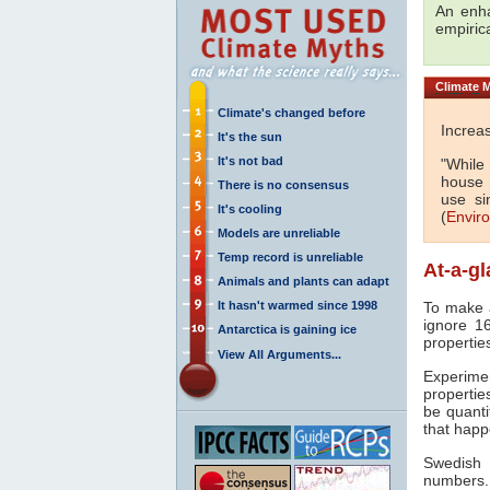
An en
empiric
Climate
M
Climate's changed before
Increa
It's the sun
It's not bad
"While
house
There is no consensus
use si
It's cooling
(
Envir
Models are unreliable
Temp record is unreliable
At-a-g
Animals and plants can adapt
It hasn't warmed since 1998
To make a
ignore 16
Antarctica is gaining ice
propertie
View All Arguments...
Experim
propertie
be quanti
that hap
Swedish 
numbers.