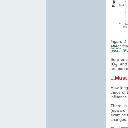
Figure 1
effect
fro
gas
es (
E
Sure eno
(O
) an
3
are part 
...Mus
How lon
thirds of
influence
There is
(upward 
examine t
changes.