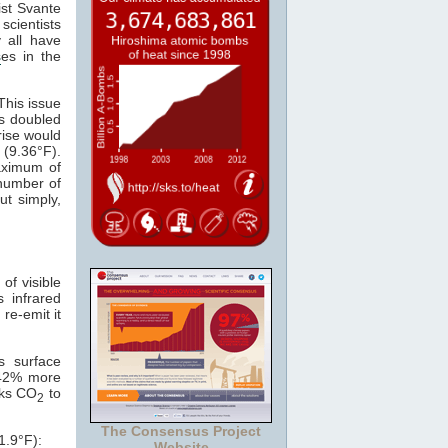
ist Svante
scientists
 all have
s
es in the
This issue
s doubled
rise would
 (9.36°F).
maximum of
 number of
ut simply,
of visible
s infrared
 re-emit it
s surface
 42% more
nks CO
to
2
The Consensus Project
1.9°F):
Website