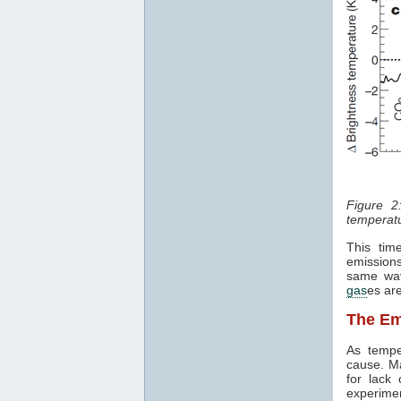
Figure 2
temperatu
This tim
emissions
same wav
gas
es are
The Em
As tempe
cause. Ma
for lack
experime