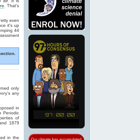
 air. It is
re
. That's
retty even
nce it's up
dumping 44
ssessment
section.
armed only
eory’s any
oposed in
 Periodic
erties of
 and 1879
ted in the