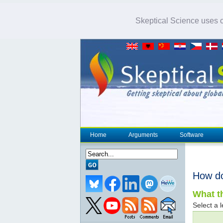
Skeptical Science uses co
Home
Arguments
Software
How d
What th
Select a l