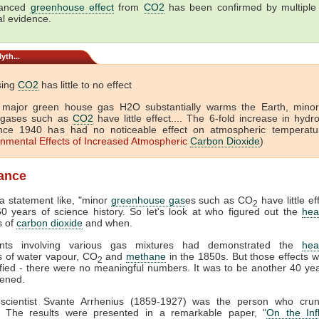
hanced
greenhouse effect
from
CO2
has been confirmed by multiple 
al evidence.
yth...
sing
CO2
has little to no effect
 major green house gas H2O substantially warms the Earth, mino
 gases such as
CO2
have little effect.... The 6-fold increase in hyd
nce 1940 has had no noticeable effect on atmospheric temperatur
onmental Effects of Increased Atmospheric
Carbon Dioxide
)
lance
 statement like, "minor
greenhouse gas
es such as CO
have little eff
2
0 years of science history. So let's look at who figured out the
hea
s of
carbon dioxide
and when.
ents involving various gas mixtures had demonstrated the
hea
s of water vapour, CO
and
methane
in the 1850s. But those effects w
2
fied - there were no meaningful numbers. It was to be another 40 ye
pened.
scientist Svante Arrhenius (1859-1927) was the person who cru
 The results were presented in a remarkable paper, "
On the Inf