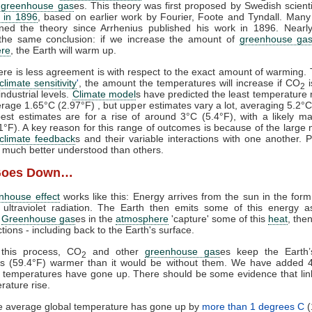
f
greenhouse gas
es. This theory was first proposed by Swedish scient
 in 1896
, based on earlier work by Fourier, Foote and Tyndall. Many 
ined the theory since Arrhenius published his work in 1896. Nearly
the same conclusion: if we increase the amount of
greenhouse ga
re
, the Earth will warm up.
re is less agreement is with respect to the exact amount of warming. 
climate sensitivity
'
, the amount the temperatures will increase if CO
i
2
ndustrial levels.
Climate model
s have predicted the least temperature 
rage 1.65°C (2.97°F) , but upper estimates vary a lot, averaging 5.2°C
est estimates are for a rise of around 3°C (5.4°F), with a likely 
1°F). A key reason for this range of outcomes is because of the large
climate feedback
s and their variable interactions with one another. P
much better understood than others.
Goes Down…
nhouse effect
works like this: Energy arrives from the sun in the form 
 ultraviolet radiation. The Earth then emits some of this energy a
.
Greenhouse gas
es in the
atmosphere
'capture' some of this
heat
, then
ections - including back to the Earth's surface.
this process, CO
and other
greenhouse gas
es keep the Earth’
2
us (59.4°F) warmer than it would be without them. We have added
d temperatures have gone up. There should be some evidence that li
rature rise.
he average global temperature has gone up by
more than 1 degrees C
(