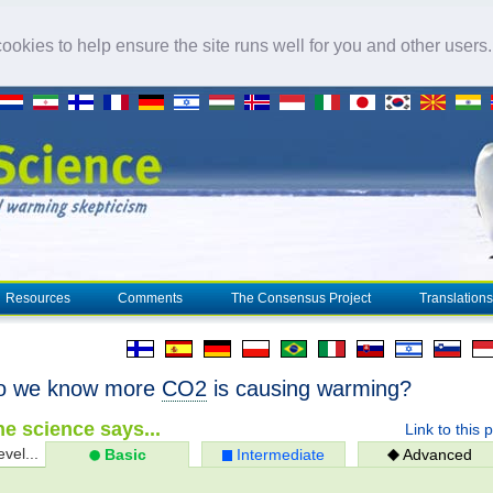
okies to help ensure the site runs well for you and other users
Resources
Comments
The Consensus Project
Translations
o we know more
CO2
is causing warming?
e science says...
Link to this 
evel...
Basic
Intermediate
Advanced