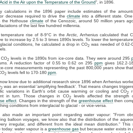
Acid in the Air upon the Temperature of the Ground
", in 1896.
 calculations in the 1896 paper include estimates of the amoun
 or decrease required to drive the
climate
into a different state. On
s the Hothouse
climate
of the Cenozoic, around 50 million years ago
laciations of the last few hundred millennia.
temperature rise of 8-9°C in the Arctic, Arrhenius calculated that 
e to increase by 2.5 to 3 times 1890s levels. To lower the temperatur
 glacial conditions, he calculated a drop in CO
was needed of 0.62-0
2
els.
 CO
levels in the 1890s from ice-core data. They were around 295
2
ums. A reduction factor of 0.55 to 0.62 on 295
ppm
gives 162.2-1
e-core measurements representing the past 800,000 years show that 
 CO
levels fell to 170-180
ppm
.
2
ow know due to additional research since 1896 when Arrhenius worke
O
was an essential 'amplifying feedback'. That means changes trigger
2
clic variations in Earth's orbit cause warming or cooling and CO
r
2
nt in turn. Those changes in CO
levels affected the strength o
2
se effect
. Changes in the strength of the
greenhouse effect
then comp
hing conditions from interglacial to glacial - or vice-versa.
s also made an important point regarding water vapour: "From obs
ng balloon voyages, we know also that the distribution of the aque
ry irregular, and different from the ideal mean distribution." This
e today: water vapour is a
greenhouse gas
but because water exists in g