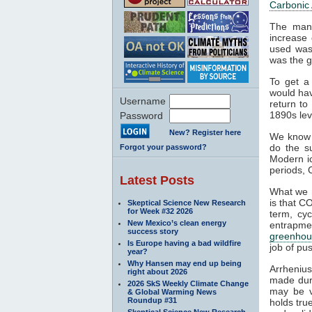
Carbonic 
The many
increase
used wa
was the g
To get a 
would hav
Username
return to
1890s lev
Password
New? Register here
We know
do the s
Forgot your password?
Modern ic
periods,
Latest Posts
What we n
is that C
Skeptical Science New Research
for Week #32 2026
term, cy
New Mexico’s clean energy
entrapme
success story
greenhou
Is Europe having a bad wildfire
job of pus
year?
Why Hansen may end up being
Arrheniu
right about 2026
made duri
2026 SkS Weekly Climate Change
may be ve
& Global Warming News
Roundup #31
holds tru
Skeptical Science New Research