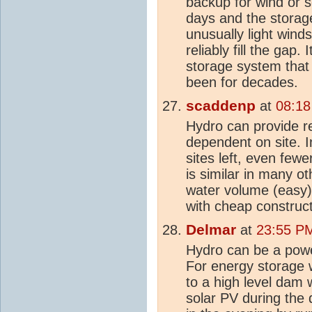
backup for wind or s
days and the storag
unusually light wind
reliably fill the gap.
storage system that
been for decades.
scaddenp
at
08:18
Hydro can provide re
dependent on site. I
sites left, even few
is similar in many ot
water volume (easy) 
with cheap construct
Delmar
at
23:55 PM
Hydro can be a po
For energy storage 
to a high level dam 
solar PV during the