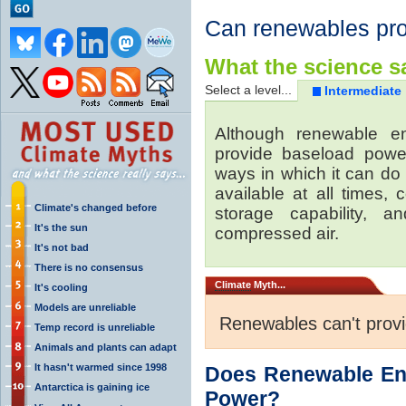
Can renewables pr
What the science sa
Select a level...
Intermediate
Although renewable e
provide baseload power
ways in which it can do
available at all times,
Climate's changed before
storage capability, 
It's the sun
compressed air.
It's not bad
There is no consensus
Climate
Myth...
It's cooling
Models are unreliable
Renewables can't prov
Temp record is unreliable
Animals and plants can adapt
It hasn't warmed since 1998
Does Renewable En
Antarctica is gaining ice
Power?