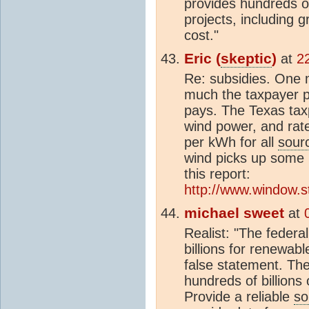
provides hundreds of
projects, including g
cost."
Eric (
skeptic
)
at
2
Re: subsidies. One 
much the taxpayer 
pays. The Texas taxpa
wind power, and rat
per kWh for all
sour
wind picks up some Fe
this report:
http://www.window.st
michael sweet
at
Realist: "The feder
billions for renewabl
false statement. Th
hundreds of billions
Provide a reliable
so