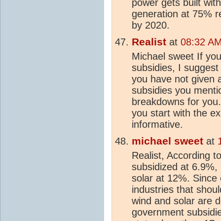
power gets built with
generation at 75% r
by 2020.
Realist
at
08:32 AM
Michael sweet If you
subsidies, I sugges
you have not given 
subsidies you mentio
breakdowns for you.
you start with the ex
informative.
michael sweet
at
Realist, According to 
subsidized at 6.9%,
solar at 12%. Since
industries that shoul
wind and solar are d
government subsidie