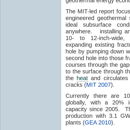
geothermal energy econom
The MIT-led report focu
engineered geothermal 
ideal subsurface cond
anywhere. installing an 
10- to 12-inch-wide, 
expanding existing frac
hole by pumping down wat
second hole into those 
courses through the gap
to the surface through th
the
heat
and circulates
cracks (
MIT 2007
).
Currently there are 1
globally, with a 20% 
capacity since 2005. T
production with 3.1 GW
plants (
GEA 2010
).