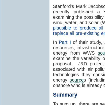
Stanford's Mark Jacobs
recently published a
examining the possibility
wind, water, and solar 
plausible to produce a
replace all pre-existing
In
Part I
of their study,
resources, infrastructure
energy from WWS
sou
examine the variability
proposal. J&D project
associated with air poll
technologies they consi
energy
source
s (includ
onshore wind is already
Summary
To sum up, there are se