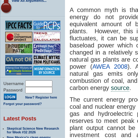
View All Arguments...
A common myth is tha
energy do not provid
equivalent amount of b
plants. However, this 
fluctuates, it can be s
baseload power which 
changed in a relatively 
natural gas plants are c
power (
AWEA 2008
). 
natural gas emits o
combustion of coal, and 
Username
carbon energy
source
.
Password
New? Register here
The current energy prod
Forgot your password?
coal and nuclear energy 
gas and hydroelectric 
Latest Posts
reserves to meet peak 
plant output cannot be v
Skeptical Science New Research
for Week #32 2026
investment cost and 
New Mexico’s clean energy