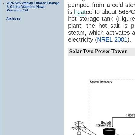
2026 SkS Weekly Climate Change
pumped from a cold stor
& Global Warming News
Roundup #26
is
heat
ed to about 565º
hot storage tank (Figu
Archives
plant, the hot salt is
steam, which activates a
electricity (
NREL 2001
).