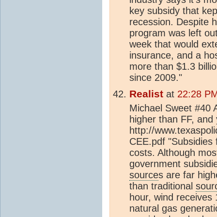
key subsidy that kep
recession. Despite 
program was left ou
week that would ext
insurance, and a hos
more than $1.3 billi
since 2009."
Realist
at
22:28 PM
Michael Sweet #40 A
higher than FF, and
http://www.texaspo
CEE.pdf "Subsidies 
costs. Although mo
government subsidie
source
s are far high
than traditional
sour
hour, wind receives
natural gas generat