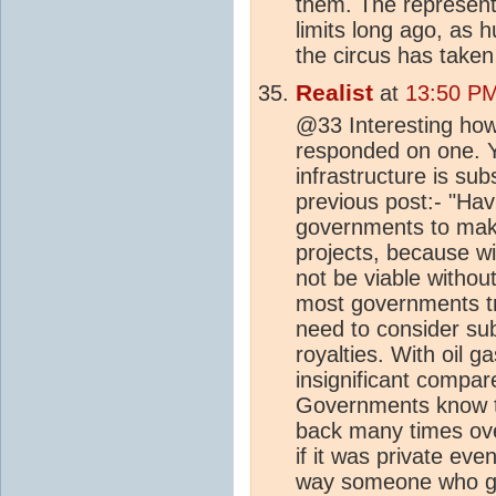
them. The representa
limits long ago, as
the circus has taken
Realist
at
13:50 PM
@33 Interesting how 
responded on one. Y
infrastructure is s
previous post:- "Hav
governments to make 
projects, because wi
not be viable withou
most governments try
need to consider sub
royalties. With oil g
insignificant compar
Governments know th
back many times ove
if it was private eve
way someone who ge