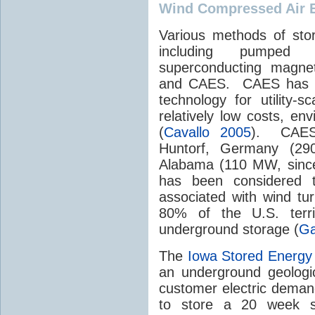
Wind Compressed Air 
Various methods of sto
including pumped hy
superconducting magnets
and CAES. CAES has be
technology for utility-
relatively low costs, env
(
Cavallo 2005
). CAES 
Huntorf, Germany (29
Alabama (110 MW, since
has been considered to
associated with wind tu
80% of the U.S. terri
underground storage (
Ga
The
Iowa Stored Energy
an underground geologic
customer electric deman
to store a 20 week s