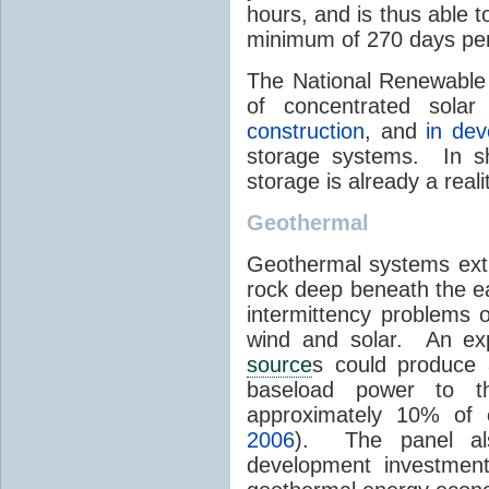
hours, and is thus able 
minimum of 270 days per
The National Renewable 
of concentrated sola
construction
, and
in de
storage systems. In sh
storage is already a real
Geothermal
Geothermal systems ext
rock deep beneath the ea
intermittency problems 
wind and solar. An exp
source
s could produce 
baseload power to t
approximately 10% of 
2006
). The panel al
development investment