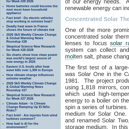
of our energy needs. A
for Week #29 2026
Home batteries could become the
renewable energy can in
next must-have household
appliance
Concentrated Solar Th
Fact brief - Do electric vehicles
stop working in extreme heat?
Deadly heat wave in France
One of the more promis
shows the future of climate risk
2026 SkS Weekly Climate Change
concentrated solar ther
& Global Warming News
Roundup #28
lenses to focus
solar r
Skeptical Science New Research
system can collect and
for Week #28 2028
Six charts show how clean power
mol
ten salt, phase chang
was world’s largest source of
new energy in 2025
The first test of a larg
Eastern U.S. broils after heat
wave kills over 1,300 in Europe
was Solar One in the Ca
How climate change influences
extreme weather
1981. The project prod
2026 SkS Weekly Climate Change
using 1,818 mirrors, co
& Global Warming News
Roundup #27
which used high-tempe
Skeptical Science New Research
for Week #27 2026
energy to a boiler on t
Climate Adam - Is Climate
spin a series of turbine
Change Ramping Up El Niño
Risks?
medium for Solar One.
Fact brief - Are injuries from wind
turbines common?
and renamed Solar Two
How bad is AI for the
storage medium. In this
environment?