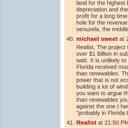
land for the highest b
depreciation and the
profit for a long tim
hole for the revenue
venuzela, the middl
michael sweet
at
Realist, The project 
over $1 Billion in su
watt. It is unlikely 
Florida received mu
than renewables. Th
power that is not ec
building a lot of win
you want to argue t
than renewables you
against the one I h
"probably in Florida 
Realist
at
21:50 PM