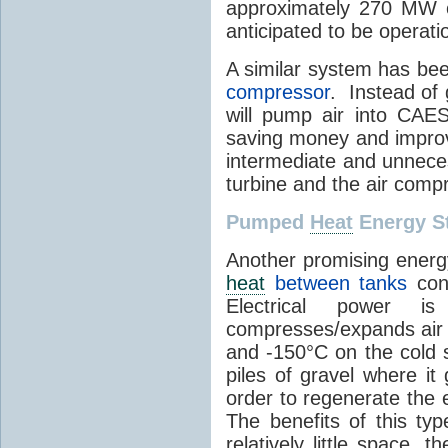
approximately 270 MW o
anticipated to be operati
A similar system has be
compressor
. Instead of 
will pump air into CAES
saving money and improvi
intermediate and unneces
turbine and the air comp
Pumped
Heat
Energy S
Another promising energ
heat
between tanks
cont
Electrical power 
compresses/expands air 
and -150°C on the cold s
piles of gravel where it
order to regenerate the e
The benefits of this ty
relatively little space, t