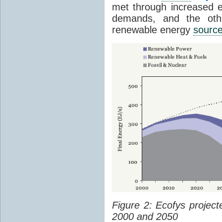
met through increased en
demands, and the othe
renewable energy
sourc
Figure 2: Ecofys projec
2000 and 2050