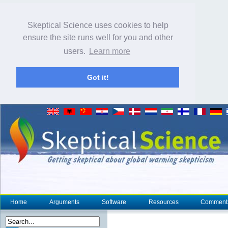
Skeptical Science uses cookies to help
ensure the site runs well for you and other
users.
Learn more
Got it!
Home
Arguments
Software
Resources
Comment