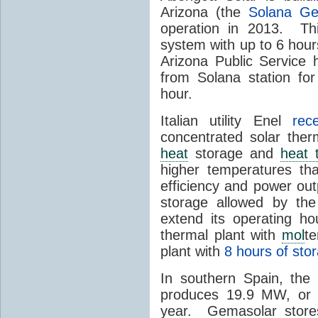
Arizona (the
Solana Ge
operation in 2013. Th
system with up to 6 hours
Arizona Public Service
from Solana station for
hour.
Italian utility Enel
rec
concentrated solar the
heat
storage and
heat 
higher temperatures th
efficiency and power ou
storage allowed by the
extend its operating ho
thermal plant with
mol
t
plant with
8 hours of sto
In southern Spain, th
produces 19.9 MW, or a
year. Gemasolar stor