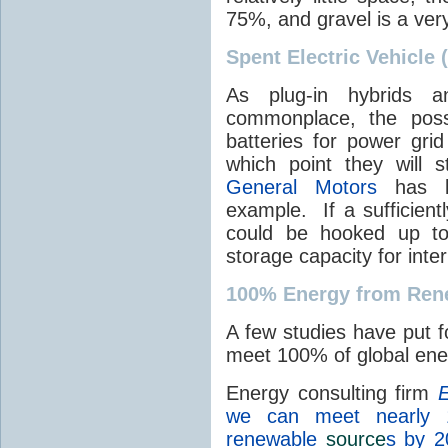
75%, and gravel is a ver
Spent Electric Vehicle 
As plug-in hybrids a
commonplace, the possi
batteries for power grid
which point they will st
General Motors
has be
example. If a sufficient
could be hooked up to
storage capacity for int
100% Energy from Ren
A few studies have put f
meet 100% of global en
Energy consulting firm
E
we can meet nearly 
renewable
source
s by 2