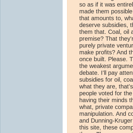
so as if it was enti
made them possible i
that amounts to, wh
deserve subsidies, 
them that. Coal, oil
premise? That they'r
purely private ventu
make profits? And th
once built. Please. T
the weakest argumen
debate. I'll pay atte
subsidies for oil, coa
what they are, that'
people voted for the
having their minds 
what, private compan
manipulation. And con
and Dunning-Kruger e
this site, these com