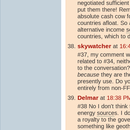
negotiated sufficien
put them there! Rem
absolute cash cow 
countries afloat. So 
alternative income
s
countries, which to 
skywatcher
at
16:
#37, my comment was
related to #34, neit
to the conversation?
because
they are th
presently use. Do yo
entirely from non-F
Delmar
at
18:38 PM
#38 No I don't think 
energy
source
s. I d
a royalty to the gov
something like geothe