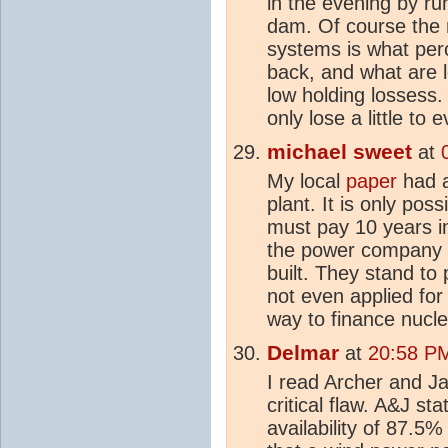
in the evening by ru
dam. Of course the 
systems is what per
back, and what are 
low holding lossess.
only lose a little to
michael sweet
at
My local
paper
had a
plant. It is only pos
must pay 10 years i
the power company m
built. They stand to
not even applied for a
way to finance nucle
Delmar
at
20:58 PM
I read Archer and J
critical flaw. A&J st
availability of 87.5%