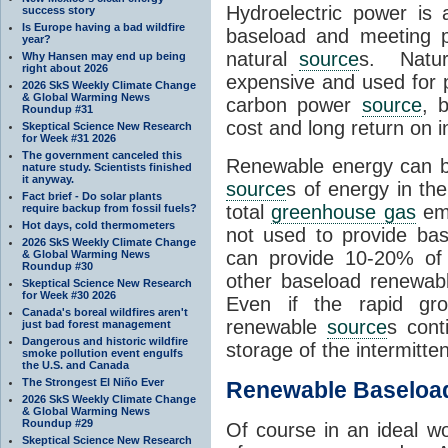
Hydroelectric power is
success story
Is Europe having a bad wildfire
baseload and meeting p
year?
natural
source
s. Natur
Why Hansen may end up being
right about 2026
expensive and used for
2026 SkS Weekly Climate Change
& Global Warming News
carbon power
source
, 
Roundup #31
cost and long return on 
Skeptical Science New Research
for Week #31 2026
The government canceled this
Renewable energy can b
nature study. Scientists finished
it anyway.
source
s of energy in th
Fact brief - Do solar plants
total
greenhouse gas
emi
require backup from fossil fuels?
Hot days, cold thermometers
not used to provide ba
2026 SkS Weekly Climate Change
can provide 10-20% of o
& Global Warming News
Roundup #30
other baseload renewa
Skeptical Science New Research
for Week #30 2026
Even if the rapid gro
Canada's boreal wildfires aren't
renewable
source
s cont
just bad forest management
Dangerous and historic wildfire
storage of the intermitte
smoke pollution event engulfs
the U.S. and Canada
The Strongest El Niño Ever
Renewable Baseloa
2026 SkS Weekly Climate Change
& Global Warming News
Roundup #29
Of course in an ideal w
Skeptical Science New Research