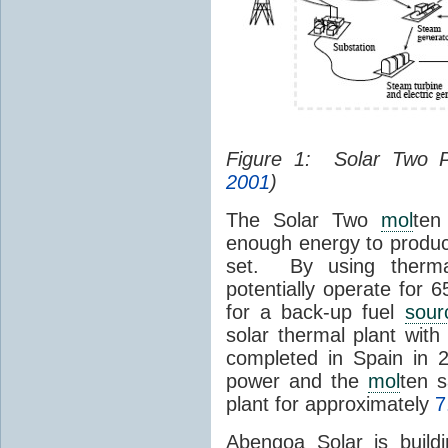
Figure 1: Solar Two 
2001
)
The Solar Two
mol
ten
enough energy to produc
set. By using therma
potentially operate for 
for a back-up fuel
sour
solar thermal plant wit
completed in Spain in
power and the
mol
ten s
plant for approximately
7
Abengoa Solar is build