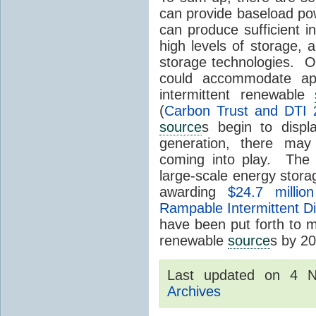
can provide baseload pow
can produce sufficient i
high levels of storage, 
storage technologies. O
could accommodate ap
intermittent renewable
(
Carbon Trust and DTI 
source
s begin to displ
generation, there may
coming into play. The
large-scale energy storage
awarding
$24.7 millio
Rampable Intermittent D
have been put forth to 
renewable
source
s by 2
Last updated on 4 
Archives