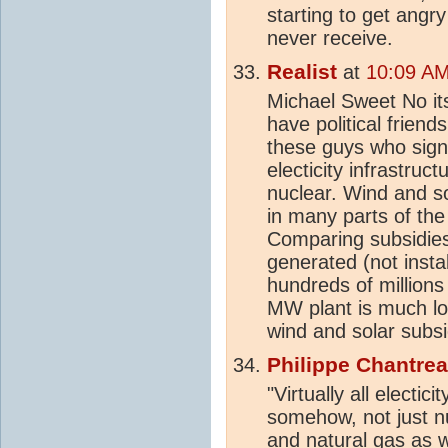
starting to get angry
never receive.
Realist
at
10:09 AM
Michael Sweet No it
have political frien
these guys who signe
electicity infrastruc
nuclear. Wind and so
in many parts of the
Comparing subsidies
generated (not instal
hundreds of millions
MW plant is much lo
wind and solar subsi
Philippe Chantre
"Virtually all electic
somehow, not just nu
and natural gas as w