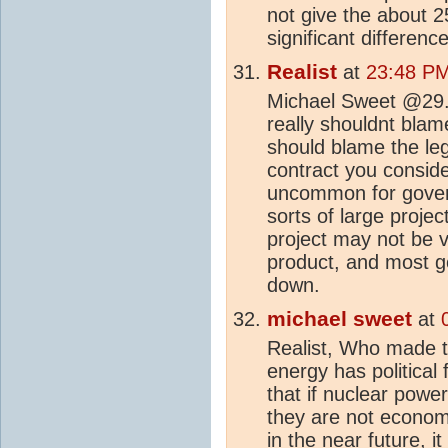
not give the about 
significant difference
Realist
at
23:48 PM
Michael Sweet @29. I
really shouldnt bla
should blame the leg
contract you consider
uncommon for govern
sorts of large proje
project may not be v
product, and most go
down.
michael sweet
at
Realist, Who made th
energy has political 
that if nuclear power
they are not economi
in the near future, 