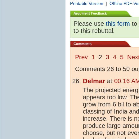
Printable Version
|
Offline PDF Ve
Argument Feedback
Please use
this form
to 
to this rebuttal.
Comments
Prev
1
2
3
4
5
Nex
Comments 26 to 50 out
Delmar
at
00:16 AM
The projected energy
appears too low. The
grow from 6 bil to a
classing of India an
increase. There is 
produce large amount
choose, but not ever