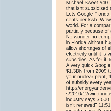
Michael Sweet #40 Its 
that isnt subsidised
Lets Google Florida..
cents per kwh. Wow 
world. For a compar
partially because of a
No wonder no company
in Florida without hu
allow shortages of el
electricity until it i
subsidies. As for if
A very quick Google 
$1.3BN from 2009 to
your nuclear plant, 
of subsidy every yea
http://energyandenv
s/2010/12/wind-indu
industry says 3,000 
isn't renewed" 11:5
industry says it's m