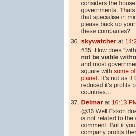
considers the house 
governments. Thats 
that specialise in m
please back up your
these companies?
skywatcher
at
14:
#35: How does "with
not be viable with
and most governments
square with
some of 
planet
. It's not as i
reduced it's profits
countries...
Delmar
at
16:13 PM
@36 Well Exxon does
is not related to the
comment. But if you
company profits the