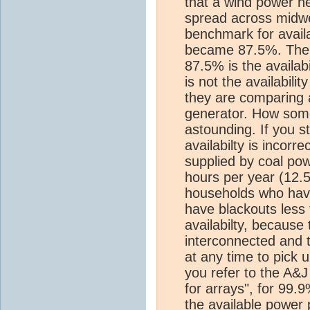
that a wind power ne
spread across midw
benchmark for availab
became 87.5%. The cr
87.5% is the availabil
is not the availabili
they are comparing a
generator. How some
astounding. If you s
availabilty is incor
supplied by coal po
hours per year (12.
households who have
have blackouts less 
availabilty, because 
interconnected and 
at any time to pick u
you refer to the A&J
for arrays", for 99.9
the available power 