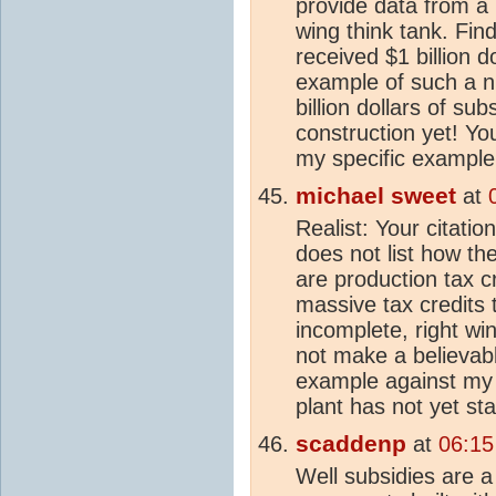
provide data from a
wing think tank. Fin
received $1 billion d
example of such a nu
billion dollars of su
construction yet! Yo
my specific example
michael sweet
at
Realist: Your citati
does not list how the
are production tax cr
massive tax credits 
incomplete, right w
not make a believab
example against my
plant has not yet sta
scaddenp
at
06:15
Well subsidies are a