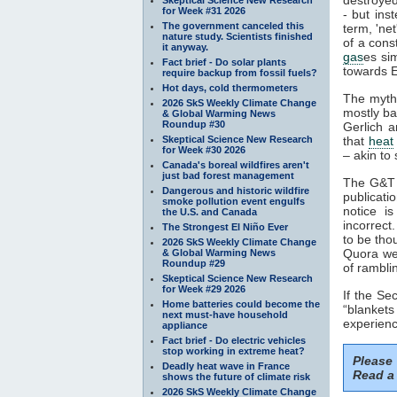
for Week #31 2026
- but ins
The government canceled this
term, 'ne
nature study. Scientists finished
of a cons
it anyway.
gas
es si
Fact brief - Do solar plants
towards E
require backup from fossil fuels?
Hot days, cold thermometers
The myth
2026 SkS Weekly Climate Change
mostly ba
& Global Warming News
Roundup #30
Gerlich a
Skeptical Science New Research
that
heat
for Week #30 2026
– akin to 
Canada's boreal wildfires aren't
just bad forest management
The G&T p
Dangerous and historic wildfire
publicati
smoke pollution event engulfs
notice i
the U.S. and Canada
incorrect
The Strongest El Niño Ever
to be tho
2026 SkS Weekly Climate Change
Quora web
& Global Warming News
Roundup #29
of rambli
Skeptical Science New Research
for Week #29 2026
If the S
Home batteries could become the
“blankets
next must-have household
experienc
appliance
Fact brief - Do electric vehicles
stop working in extreme heat?
Please
Deadly heat wave in France
Read a 
shows the future of climate risk
2026 SkS Weekly Climate Change