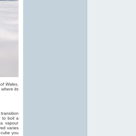
 of Wales,
 where its
transition
 to boil a
 a vapour
ved varies
e cube you