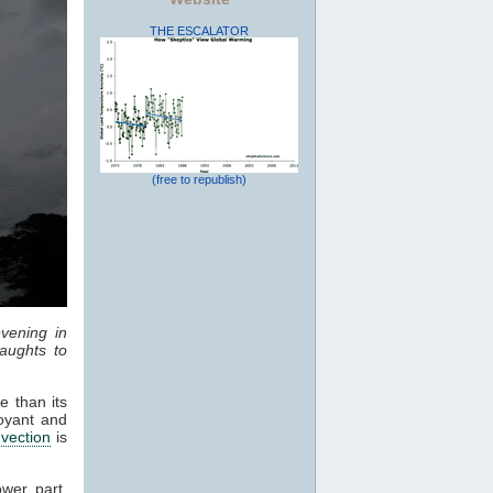
THE ESCALATOR
(free to republish)
vening in
aughts to
e than its
oyant and
vection
is
ower part,