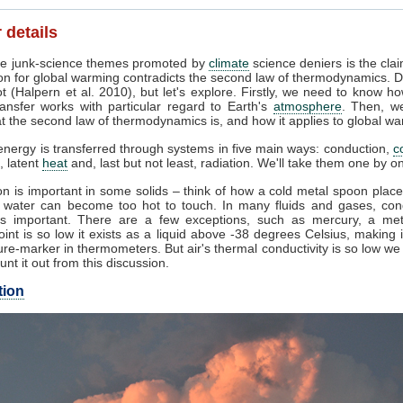
 details
e junk-science themes promoted by
climate
science deniers is the clai
on for global warming contradicts the second law of thermodynamics. D
t (Halpern et al. 2010), but let's explore. Firstly, we need to know h
ansfer works with particular regard to Earth's
atmosphere
. Then, w
 the second law of thermodynamics is, and how it applies to global wa
nergy is transferred through systems in five main ways: conduction,
c
, latent
heat
and, last but not least, radiation. We'll take them one by o
n is important in some solids – think of how a cold metal spoon place
g water can become too hot to touch. In many fluids and gases, con
s important. There are a few exceptions, such as mercury, a me
oint is so low it exists as a liquid above -38 degrees Celsius, making 
re-marker in thermometers. But air's thermal conductivity is so low w
unt it out from this discussion.
tion