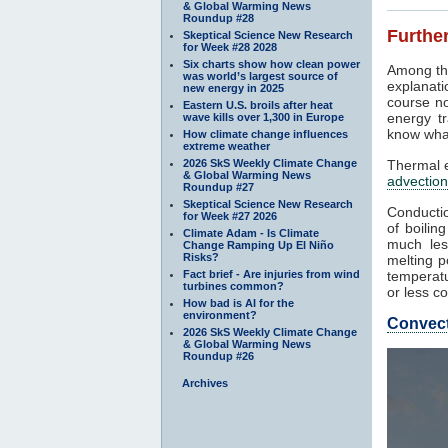
& Global Warming News
Roundup #28
Further
Skeptical Science New Research
for Week #28 2028
Six charts show how clean power
Among th
was world’s largest source of
explanati
new energy in 2025
course no
Eastern U.S. broils after heat
energy tr
wave kills over 1,300 in Europe
know what
How climate change influences
extreme weather
2026 SkS Weekly Climate Change
Thermal e
& Global Warming News
advection
Roundup #27
Skeptical Science New Research
Conductio
for Week #27 2026
of boilin
Climate Adam - Is Climate
much les
Change Ramping Up El Niño
Risks?
melting p
Fact brief - Are injuries from wind
temperatu
turbines common?
or less co
How bad is AI for the
environment?
Convec
2026 SkS Weekly Climate Change
& Global Warming News
Roundup #26
Archives