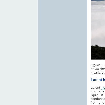
Figure 2
on an Apr
moisture 
Latent
h
Latent
he
from soli
liquid, 
condenses
from one 