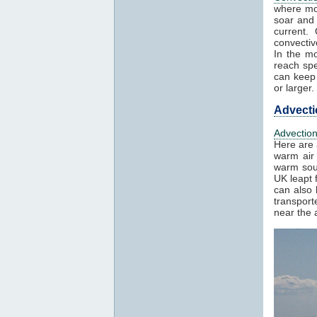
where mo
soar and 
current.
convectiv
In the mo
reach spe
can keep 
or larger.
Advecti
Advectio
Here are 
warm air 
warm sout
UK leapt 
can also 
transport
near the a