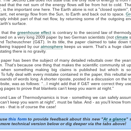
tead that the net sum of the energy flows will be from hot to cold. That
t', is the important one here. The Earth alone is not a "closed system", b
tant, net energy flow from the Sun, to Earth and back out to space.
Gr
mply inhibit part of that net flow, by returning some of the outgoing e
arth's surface.
 that the
greenhouse effect
is contrary to the second law of thermod
sed on a very long 2009 paper by two German scientists (not
climate
s
nd Tscheuschner (G&T). In its title, the paper claimed to take down 
being trapped by our
atmosphere
keeps us warm. That's a huge clai
stating there is no gravity.
aper has been the subject of many detailed rebuttals over the years
on. That's because one thing that makes the scientific community sit u
s when something making big claims is published but which is so 
. To fully deal with every mistake contained in the paper, this rebuttal 
usands of words long. A shorter riposte, posted in a discussion on the to
site, was as follows: “...I might add that if G&T were correct they u
ng pages to prove that blankets can’t keep you warm at night."
econd Law of Thermodynamics is true - something we can safely assum
 can’t keep you warm at night”, must be false. And - as you'll know fro
es - that is of course the case!
 use
this form
to provide feedback about this new "
At a glance
" 
more technical version below or dig deeper via the tabs above!