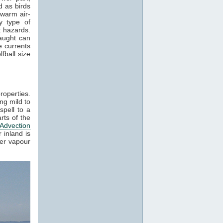
 as birds
 warm air-
y type of
t hazards.
raught can
e currents
fball size
roperties.
ng mild to
spell to a
rts of the
Advection
 inland is
ter vapour