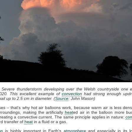
: Severe thunderstorm developing over the Welsh countryside one e
020. This excellent example of
convection
had strong enough updr
ail up to 2.5 cm in diameter. (
Source
: John Mason)
ises – that's why hot air balloons work, because warm air is less dens
rroundings, making the artificially
heat
ed air in the balloon more bu
reating a convective current. The same principle applies in nature:
con
d transfer of
heat
in a fluid or a gas.
on
is highly important in Earth's
atmosphere
and especially in its l