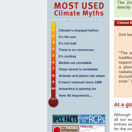
The 2nd
directly
Climate
M
Climate's changed before
2nd la
It's the sun
It's not bad
There is no consensus
"The a
It's cooling
traditi
support
Models are unreliable
a plan
Temp record is unreliable
radiati
Animals and plants can adapt
Accord
exist." 
It hasn't warmed since 1998
Antarctica is gaining ice
View All Arguments...
At a g
Although 
all our e
entries a
for the en