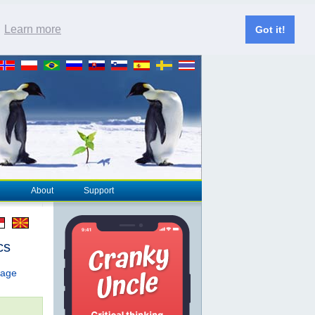
.
Learn more
Got it!
About
Support
cs
page