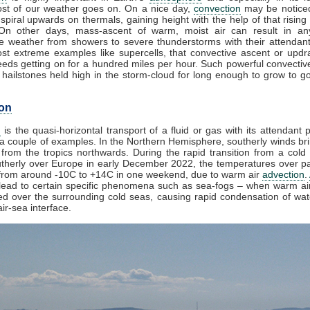
st of our weather goes on. On a nice day,
convection
may be noticed
spiral upwards on thermals, gaining height with the help of that rising
 On other days, mass-ascent of warm, moist air can result in an
e weather from showers to severe thunderstorms with their attendan
st extreme examples like supercells, that convective ascent or upd
eds getting on for a hundred miles per hour. Such powerful convectiv
hailstones held high in the storm-cloud for long enough to grow to gol
on
n
is the quasi-horizontal transport of a fluid or gas with its attendant p
a couple of examples. In the Northern Hemisphere, southerly winds bri
from the tropics northwards. During the rapid transition from a cold 
herly over Europe in early December 2022, the temperatures over pa
from around -10C to +14C in one weekend, due to warm air
advection
.
lead to certain specific phenomena such as sea-fogs – when warm air
ed over the surrounding cold seas, causing rapid condensation of wa
ir-sea interface.