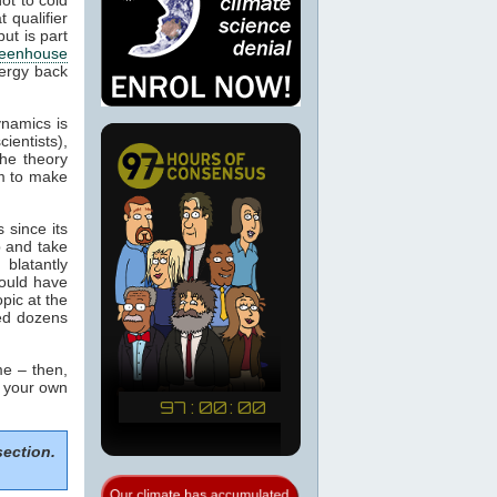
 qualifier
ut is part
eenhouse
nergy back
ynamics is
cientists),
the theory
m to make
 since its
p and take
blatantly
would have
pic at the
sed dozens
e – then,
m your own
section.