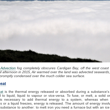
:
Advection
fog completely obscures Cardigan Bay, off the west coast
il afternoon in 2015, Air warmed over the land was advected seawards,
promptly condensed over the much colder sea surface.
eat
at
is the thermal energy released or absorbed during a substance's 
d to liquid, liquid to vapour or vice-versa. To fuse, or melt, a solid or
it is necessary to add thermal energy to a system, whereas when
 or a liquid freezes, energy is released. The amount of energy invol
substance to another: to melt iron you need a furnace but with an ic