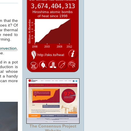
m that the
oes it? Of
ow thermal
e need to
rming.
onvection
,
ne.
d in a pot
duction is
tal whose
it a handy
e can more
The Consensus Project
Website