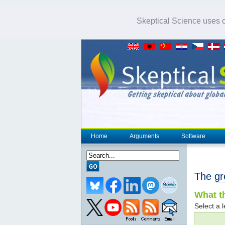
Skeptical Science uses co
Home
Arguments
Software
The
gr
What th
Select a l