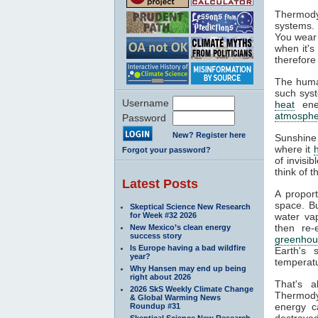
Thermody
systems. 
You wear 
when it's
therefore
The huma
such syst
Username
heat
ener
atmosphe
Password
New? Register here
Sunshine
where it
Forgot your password?
of invisi
think of 
Latest Posts
A propor
space. Bu
Skeptical Science New Research
for Week #32 2026
water va
then re-
New Mexico’s clean energy
success story
greenhou
Is Europe having a bad wildfire
Earth's 
year?
temperatu
Why Hansen may end up being
right about 2026
That's 
2026 SkS Weekly Climate Change
Thermodyn
& Global Warming News
energy c
Roundup #31
destroyed
Skeptical Science New Research