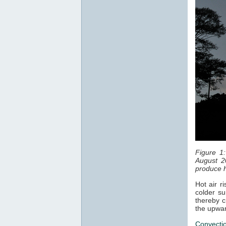
Figure 1
August 2
produce h
Hot air r
colder su
thereby c
the upwar
Convecti