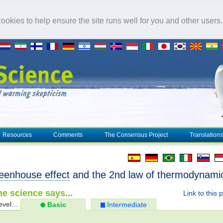
okies to help ensure the site runs well for you and other users
Resources
Comments
The Consensus Project
Translations
eenhouse effect
and the 2nd law of thermodynami
e science says...
Link to this 
evel...
Basic
Intermediate