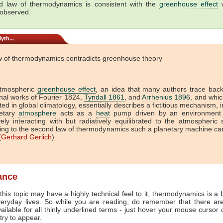
 law of thermodynamics is consistent with the
greenhouse effect
w
 observed.
yth...
w of thermodynamics contradicts greenhouse theory
tmospheric
greenhouse effect
, an idea that many authors trace back
onal works of Fourier 1824,
Tyndall 1861
, and
Arrhenius 1896
, and which
ed in global climatology, essentially describes a fictitious mechanism, 
etary
atmosphere
acts as a
heat
pump driven by an environment 
vely interacting with but radiatively equilibrated to the atmospheric
ing to the second law of thermodynamics such a planetary machine ca
(
Gerhard Gerlich
)
lance
this topic may have a highly technical feel to it, thermodynamics is a b
veryday lives. So while you are reading, do remember that there ar
vailable for all thinly underlined terms - just hover your mouse cursor
try to appear.