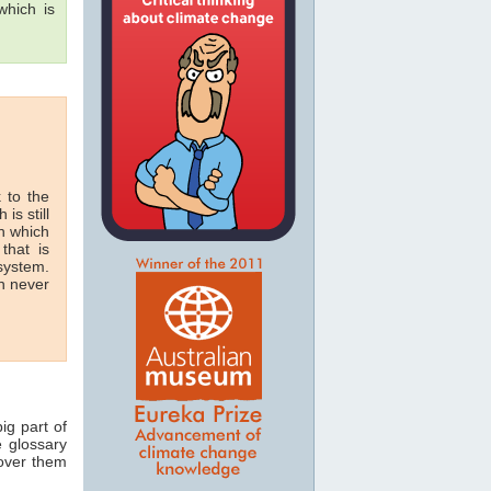
hich is
 to the
 is still
in which
that is
 system.
n never
ig part of
e glossary
 over them