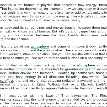
namics is the branch of physics that describes how energy interac
That interaction determines, for example, how we stay cosy or freeze
less clothing in very hot weather and layer-up or add extra blankets t
 cold because such things control how energy interacts with your ow
 your degree of comfort and, in extreme cases, safety.
n body and its surroundings and energy transfer between them ma
em with which we are all familiar. But let's go a lot bigger here and t
gy and its transfer between the Sun, Earth's land/ocean surf
re
and the cosmos.
 hits the top of our
atmosphere
and some of it makes it down to the
heat
s up the ground and the oceans alike. These in turn give off
heat
i
ble but warming infra-red radiation. But you can see the effects of that r
the
heat
-shimmer you see over a tarmac road-surface on a hot sunny da
tion of that radiation goes back up through the
atmosphere
and es
t another proportion of it is absorbed by
greenhouse gas
mol
ecules
pour,
carbon dioxide
and
methane
.
Heating
up themselves, those
emit that
heat
energy in all directions including downwards. D
se effect
, the total loss of that outgoing radiation is avoided and the 
surface is thereby inhibited. Without that extra blanket, Earth'
re would be more than thirty degrees Celsius cooler than is currently t
all in accordance with the laws of Thermodynamics. The Firs
amics states that the total energy of an isolated system is consta
an be transformed from one form to another it can be neither cr
. The Second Law does not state that the only flow of energy is from h