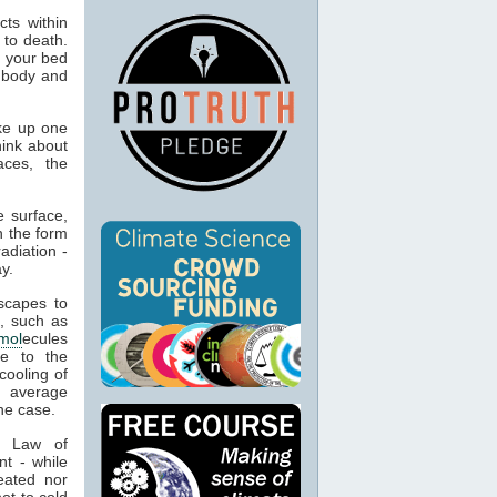
ts within
 to death.
o your bed
n body and
ke up one
hink about
aces, the
 surface,
n the form
adiation -
y.
capes to
, such as
mol
ecules
ue to the
cooling of
s average
he case.
t Law of
nt - while
eated nor
ot to cold