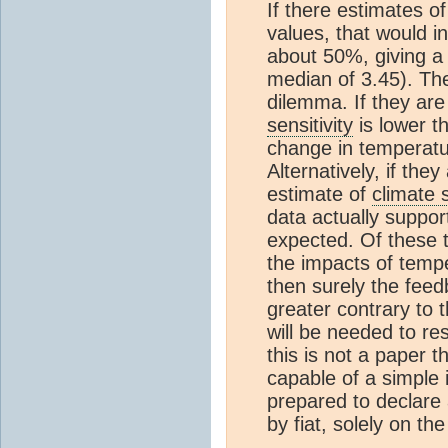
If there estimates o
values, that would i
about 50%, giving 
median of 3.45). The
dilemma. If they ar
sensitivity
is lower t
change in temperatu
Alternatively, if th
estimate of
climate s
data actually suppor
expected. Of these t
the impacts of temper
then surely the fee
greater contrary to
will be needed to re
this is not a paper t
capable of a simple 
prepared to declare 
by fiat, solely on th