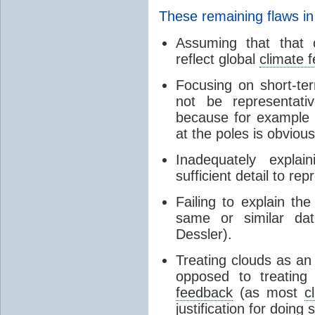
These remaining flaws in
Assuming that that c
reflect global
climate 
Focusing on short-ter
not be representati
because for example
at the poles is obvious
Inadequately expla
sufficient detail to re
Failing to explain t
same or similar da
Dessler).
Treating clouds as an i
opposed to treatin
feedback
(as most
c
justification for doing 