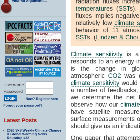
radiation fluxes incr
View All Arguments...
temperature
s (
SST
s).
fluxes implies negativ
relatively low
climate s
behavior of 11 atmo
SST
s. (
Lindzen & Choi
Climate sensitivity
is a
responds to an energy i
is the change in glo
atmospheric
CO2
was d
climate sensitivity
would 
Username
a number of feedbacks, 
Password
we determine the net f
New? Register here
observe how our
climat
Forgot your password?
have satellite measur
surface measurements of
Latest Posts
should give us an indicat
2026 SkS Weekly Climate Change
& Global Warming News
One paper that attempts
Roundup #32