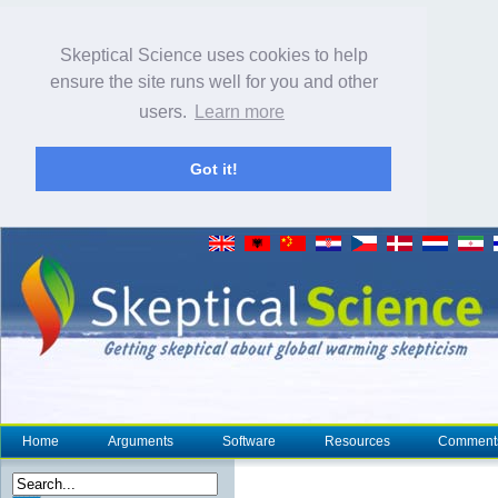
Skeptical Science uses cookies to help
ensure the site runs well for you and other
users.
Learn more
Got it!
Home
Arguments
Software
Resources
Comment