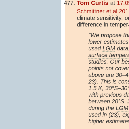
Tom Curtis
at
17:0
Schmittner et al 201
climate sensitivity
, o
difference in tempe
"We propose thr
lower estimates
used
LGM
data.
surface temper
studies. Our bes
points not cove
above are 30–40
23). This is con
1.5 K, 30°S–30
with previous da
between 20°S–20
during the
LGM
used in (23), ex
higher estimate