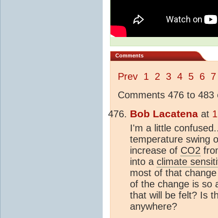
Comments
Prev
1
2
3
4
5
6
7
Comments 476 to 483 o
Bob Lacatena
at
1
I'm a little confused
temperature swing o
increase of
CO2
from
into a
climate sensiti
most of that change w
of the change is so 
that will be felt? Is
anywhere?