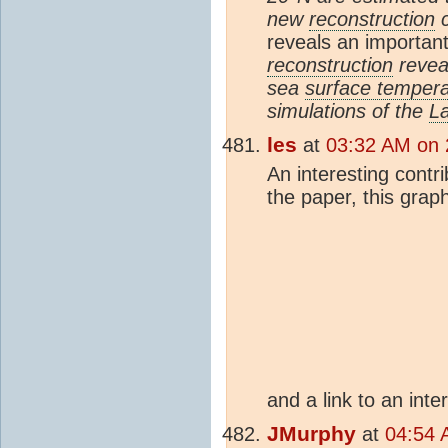
new
reconstruction
c
reveals an important
reconstruction
reveal
sea
surface tempera
simulations of the
L
les
at
03:32 AM on 
An interesting contr
the paper, this grap
and a link to an inte
JMurphy
at
04:54 