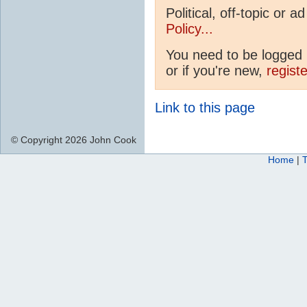
Political, off-topic or
Policy...
You need to be logged i
or if you're new,
regist
Link to this page
© Copyright 2026 John Cook
Home
|
T