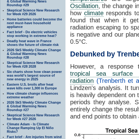
& Global Warming News
Oscillation
, the change in
Roundup #29
Skeptical Science New Research
how
climate
responds to
for Week #29 2026
found that when it ge
Home batteries could become the
next must-have household
radiation escaping to s
appliance
Fact brief - Do electric vehicles
is negative and our plan
stop working in extreme heat?
0.5°C.
Deadly heat wave in France
shows the future of climate risk
2026 SkS Weekly Climate Change
Debunked by Trenbe
& Global Warming News
Roundup #28
Skeptical Science New Research
However, a response 
for Week #28 2028
Six charts show how clean power
tropical sea surface 
was world’s largest source of
new energy in 2025
radiation
(Trenberth et a
Eastern U.S. broils after heat
Lindzen's analysis. It t
wave kills over 1,300 in Europe
How climate change influences
is heavily dependent on t
extreme weather
periods they analyse. S
2026 SkS Weekly Climate Change
& Global Warming News
entirely change the resul
Roundup #27
and end points to obtain
Skeptical Science New Research
for Week #27 2026
Climate Adam - Is Climate
Change Ramping Up El Niño
Risks?
Fact brief - Are injuries from wind