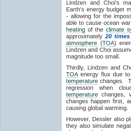
Lindzen and Choi's ma
Earth's energy budget m
- allowing for the impos
able to cause ocean war
heating
of the
climate 
approximately
20 times
atmosphere
(
TOA
) ene
Lindzen and Choi assumed
magnitude too small.
Thirdly, Lindzen and Ch
TOA
energy flux due to
temperature
changes. The
regression when cl
temperature
changes, vs
changes happen first, 
causing global warming.
However, Dessler also p
they also simulate nega