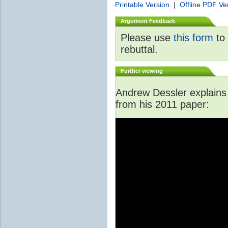
Printable Version
|
Offline PDF Ve
Argument Feedback
Please use
this form
to 
rebuttal.
Further viewing
Andrew Dessler explains i
from his 2011 paper: