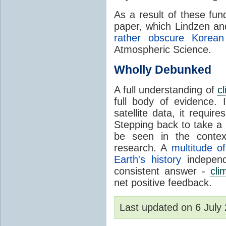
As a result of these fu
paper, which Lindzen an
rather obscure Korean 
Atmospheric Science.
Wholly Debunked
A full understanding of
c
full body of evidence.
satellite data, it require
Stepping back to take a 
be seen in the contex
research. A
multitude of
Earth's history
independ
consistent answer -
cli
net positive feedback.
Last updated on 6 Jul