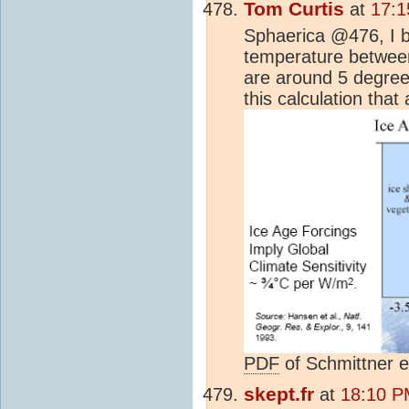
Tom Curtis
at
17:1
Sphaerica @476, I be
temperature between
are around 5 degrees
this calculation that
PDF
of Schmittner e
skept.fr
at
18:10 P