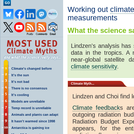
Working out
climate
measurements
What the science sa
Lindzen's analysis has 
data in the tropics. A
near-global satellite 
climate sensitivity
.
Climate's changed before
It's the sun
It's not bad
Climate
Myth...
There is no consensus
It's cooling
Lindzen and Choi find 
Models are unreliable
Climate feedback
s ar
Temp record is unreliable
outgoing radiation bud
Animals and plants can adapt
Radiation Budget Exp
It hasn't warmed since 1998
appears, for the ent
Antarctica is gaining ice