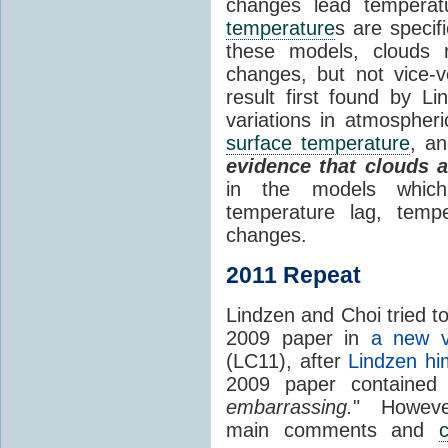
changes lead temperat
temperature
s are specif
these models, clouds
changes, but not vice-
result first found by Li
variations in atmospheri
surface temperature
, an
evidence that clouds 
in the models which 
temperature lag, temp
changes.
2011 Repeat
Lindzen and Choi tried to
2009 paper in
a new v
(LC11), after
Lindzen hi
2009 paper contained
embarrassing.
" However
main comments and