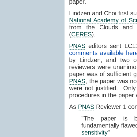
paper.
Lindzen and Choi first s
National Academy of Sc
from the Clouds and 
(
CERES
).
PNAS
editors sent LC11
comments available her
by Lindzen, and two 
reviewers were unanimou
paper was of sufficient g
PNAS
, the paper was not
were not justified. Only
procedures in the paper
As
PNAS
Reviewer 1 co
"The paper is b
fundamentally flawe
sensitivity
"