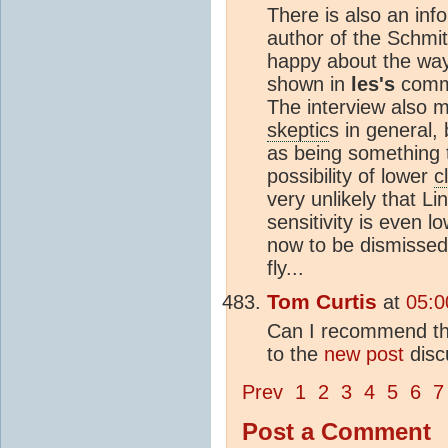
There is also an inf
author of the Schmit
happy about the wa
shown in
les's
comme
The interview also m
skeptic
s in general,
as being something t
possibility of lower
c
very unlikely that Li
sensitivity is even 
now to be dismissed
fly...
Tom Curtis
at
05:0
Can I recommend tha
to the
new post
disc
Prev
1
2
3
4
5
6
7
Post a Comment