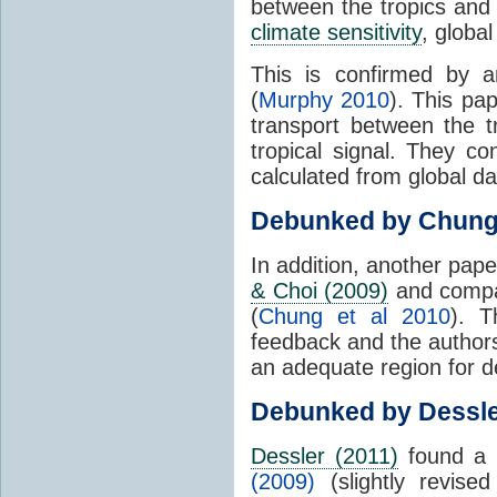
between the tropics and 
climate sensitivity
, globa
This is confirmed by a
(
Murphy 2010
). This pa
transport between the 
tropical signal. They c
calculated from global da
Debunked by Chun
In addition, another pap
& Choi (2009)
and compar
(
Chung et al 2010
). T
feedback and the authors
an adequate region for d
Debunked by Dessl
Dessler (2011)
found a 
(2009)
(slightly revis