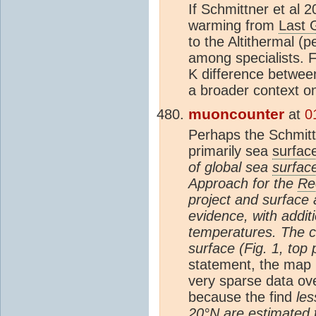
If Schmittner et al 
warming from
Last 
to the Altithermal (p
among specialists.
K difference betwee
a broader context 
muoncounter
at
0
Perhaps the Schmittn
primarily sea
surfac
of global sea
surfac
Approach for the
Re
project and surface 
evidence, with addit
temperatures. The c
surface (Fig. 1, top 
statement, the map in
very sparse data over
because the find
les
20°N are estimated t