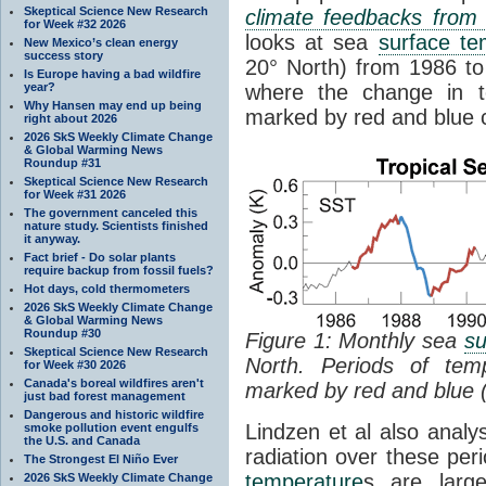
Skeptical Science New Research
climate feedbacks fro
for Week #32 2026
looks at sea
surface te
New Mexico’s clean energy
success story
20° North) from 1986 to 
Is Europe having a bad wildfire
year?
where the change in t
Why Hansen may end up being
marked by red and blue c
right about 2026
2026 SkS Weekly Climate Change
& Global Warming News
Roundup #31
Skeptical Science New Research
for Week #31 2026
The government canceled this
nature study. Scientists finished
it anyway.
Fact brief - Do solar plants
require backup from fossil fuels?
Hot days, cold thermometers
2026 SkS Weekly Climate Change
& Global Warming News
Roundup #30
Figure 1: Monthly sea
su
Skeptical Science New Research
North. Periods of tem
for Week #30 2026
Canada's boreal wildfires aren't
marked by red and blue 
just bad forest management
Dangerous and historic wildfire
Lindzen et al also analy
smoke pollution event engulfs
the U.S. and Canada
radiation over these per
The Strongest El Niño Ever
temperature
s are larg
2026 SkS Weekly Climate Change