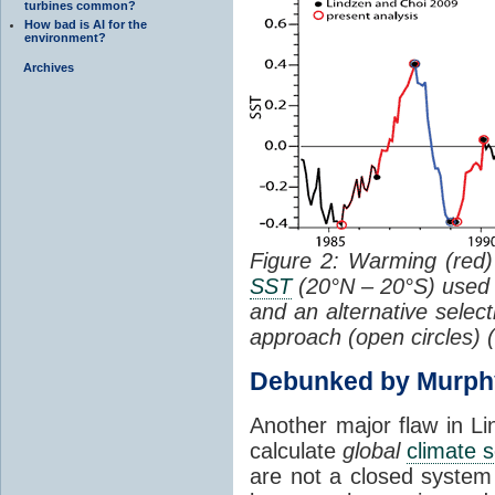
turbines common?
How bad is AI for the
environment?
Archives
Figure 2: Warming (red) 
SST
(20°N – 20°S) used
and an alternative selec
approach (open circles) (
Debunked by Murph
Another major flaw in Li
calculate
global
climate s
are not a closed system