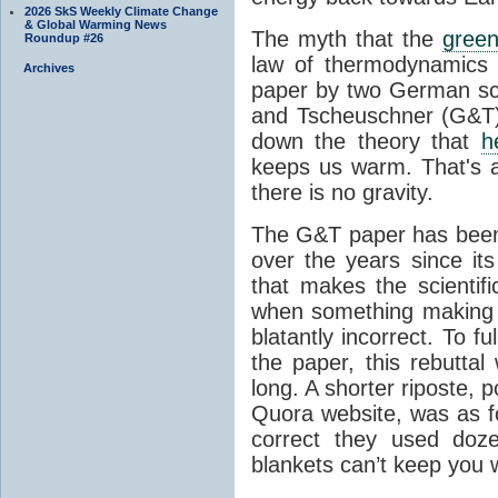
2026 SkS Weekly Climate Change
& Global Warming News
The myth that the
green
Roundup #26
law of thermodynamics 
Archives
paper by two German sci
and Tscheuschner (G&T). 
down the theory that
h
keeps us warm. That's a
there is no gravity.
The G&T paper has been 
over the years since its
that makes the scientif
when something making b
blatantly incorrect. To f
the paper, this rebutta
long. A shorter riposte, p
Quora website, was as fo
correct they used doz
blankets can’t keep you 