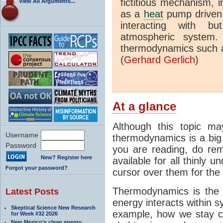
fictitious mechanism, 
View All Arguments...
as a
heat
pump driven b
interacting with bu
atmospheric system.
thermodynamics such a
(
Gerhard Gerlich
)
At a glance
Although this topic ma
Username
thermodynamics is a big 
Password
you are reading, do rem
New? Register here
available for all thinly 
Forgot your password?
cursor over them for the 
Thermodynamics is the 
Latest Posts
energy interacts within s
Skeptical Science New Research
example, how we stay c
for Week #32 2026
New Mexico’s clean energy