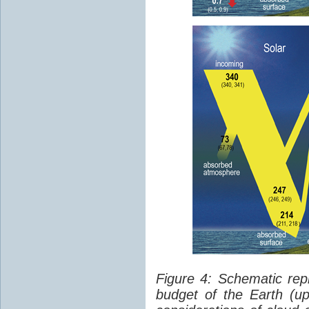
Figure 4: Schematic rep
budget of the Earth (up