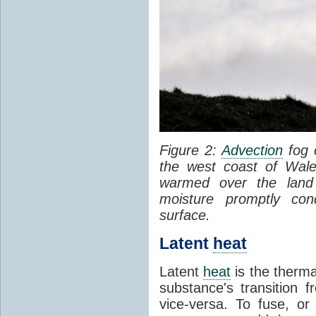
Figure 2:
Advection
fog 
the west coast of Wale
warmed over the land
moisture promptly co
surface.
Latent
heat
Latent
heat
is the therma
substance's transition f
vice-versa. To fuse, or 