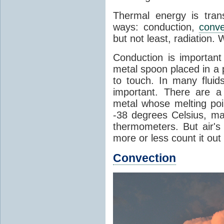
Thermal energy is tran
ways: conduction,
conve
but not least, radiation.
Conduction is important
metal spoon placed in a 
to touch. In many flui
important. There are a
metal whose melting poin
-38 degrees Celsius, ma
thermometers. But air's
more or less count it out
Convection