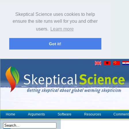
Skeptical Science uses cookies to help
ensure the site runs well for you and other
users.
Learn more
Got it!
Home
Arguments
Software
Resources
Comment