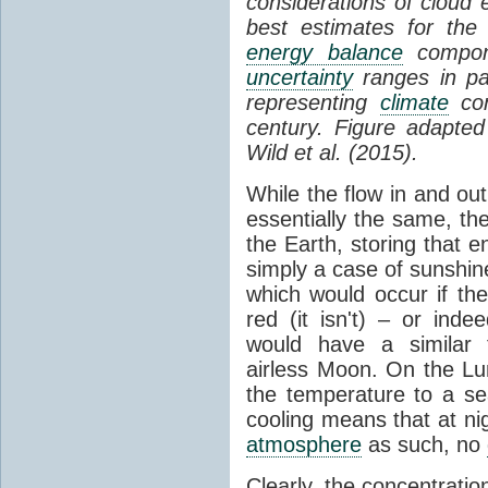
considerations of cloud 
best estimates for the
energy balance
compone
uncertainty
ranges in p
representing
climate
con
century. Figure adapte
Wild et al. (2015).
While the flow in and ou
essentially the same, th
the Earth, storing that e
simply a case of sunshine 
which would occur if th
red (it isn't) – or ind
would have a similar t
airless Moon. On the Lu
the temperature to a s
cooling means that at ni
atmosphere
as such, no
Clearly, the concentratio