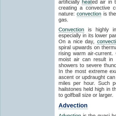
artificially
heat
ed air in
creating a convective c
nature:
convection
is th
gas.
Convection
is highly i
especially in its lower 
On a nice day,
convect
spiral upwards on therma
rising warm air-current
moist air can result i
showers to severe thund
In the most extreme exa
ascent or updraught can
miles per hour. Such p
hailstones held high in 
to golfball size or larger.
Advection
Advection
is the quasi-ho