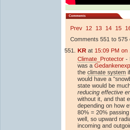
Comments
Prev
12
13
14
15
1
Comments 551 to 575 o
KR
at
15:09 PM on 
Climate
_Protector
- 
was a
Gedankenexp
the
climate system
i
would have a "snowb
state would be muc
reducing effective em
without it, and that
depending on how eff
80% = 20% passing t
well, so upward rad
incoming and outgoin