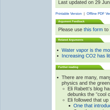
Last updated on 29 Ju
Printable Version
|
Offline PDF Ve
Argument Feedback
Please use
this form
to 
Related Arguments
Water vapor is the m
Increasing CO2 has litt
Further reading
There are many, many 
physics and the green
Eli Rabett's blog h
debunks the "cool 
Eli followed that up
One that introdu