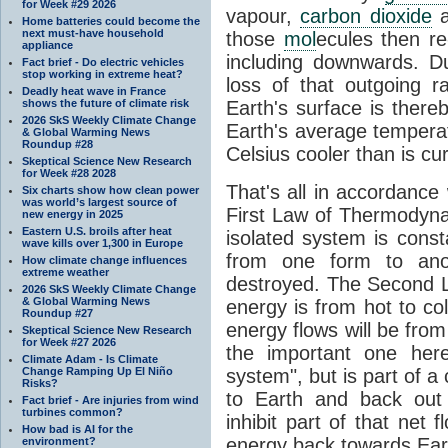
for Week #29 2026
vapour,
carbon dioxide
Home batteries could become the
next must-have household
those
mol
ecules then r
appliance
including downwards. 
Fact brief - Do electric vehicles
stop working in extreme heat?
loss of that outgoing r
Deadly heat wave in France
shows the future of climate risk
Earth's surface is thereb
2026 SkS Weekly Climate Change
Earth's average tempera
& Global Warming News
Roundup #28
Celsius cooler than is cu
Skeptical Science New Research
for Week #28 2028
That's all in accordanc
Six charts show how clean power
was world’s largest source of
First Law of Thermodynam
new energy in 2025
Eastern U.S. broils after heat
isolated system is cons
wave kills over 1,300 in Europe
from one form to anot
How climate change influences
extreme weather
destroyed. The Second La
2026 SkS Weekly Climate Change
& Global Warming News
energy is from hot to co
Roundup #27
energy flows will be from 
Skeptical Science New Research
for Week #27 2026
the important one her
Climate Adam - Is Climate
Change Ramping Up El Niño
system", but is part of a
Risks?
to Earth and back out
Fact brief - Are injuries from wind
turbines common?
inhibit part of that net
How bad is AI for the
energy back towards Eart
environment?