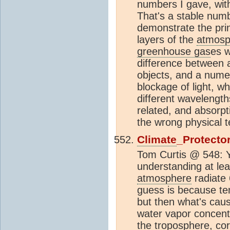
numbers I gave, wit
That's a stable numb
demonstrate the prin
layers of the
atmosp
greenhouse gas
es w
difference between a
objects, and a numer
blockage of light, w
different wavelength
related, and absorpt
the wrong physical 
Climate
_Protecto
Tom Curtis @ 548: Ye
understanding at le
atmosphere
radiat
guess is because te
but then what's caus
water vapor concent
the
troposphere
, co