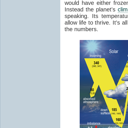
would have either froze
Instead the planet's
cli
speaking. Its temperatu
allow life to thrive. It's a
the numbers.