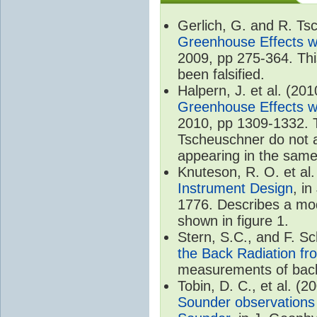
Gerlich, G. and R. T
Greenhouse Effects wi
2009, pp 275-364. Thi
been falsified.
Halpern, J. et al. (20
Greenhouse Effects wi
2010, pp 1309-1332. T
Tscheuschner do not ac
appearing in the same
Knuteson, R. O. et al
Instrument Design
, i
1776. Describes a mode
shown in figure 1.
Stern, S.C., and F. 
the Back Radiation fr
measurements of back
Tobin, D. C., et al. (2
Sounder observations 