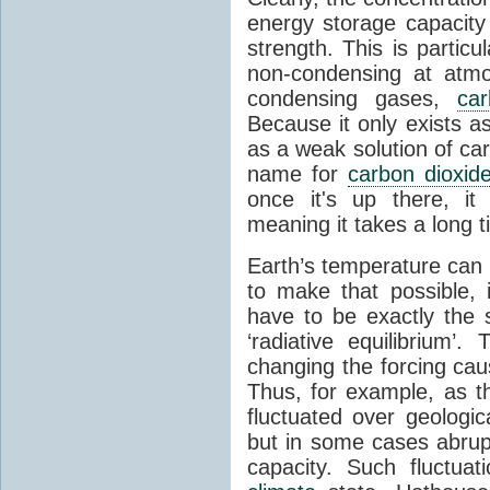
energy storage capacity
strength. This is partic
non-condensing at atmo
condensing gases,
car
Because it only exists a
as a weak solution of car
name for
carbon dioxid
once it's up there, it
meaning it takes a long 
Earth’s temperature can 
to make that possible,
have to be exactly the
‘radiative equilibrium’
changing the forcing ca
Thus, for example, as t
fluctuated over geologic
but in some cases abrupt
capacity. Such fluctua