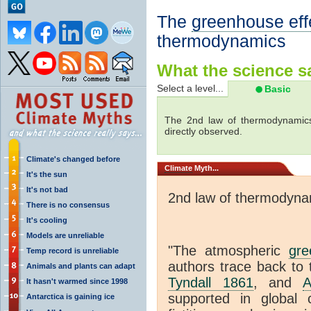
The
greenhouse eff
thermodynamics
What the science sa
Select a level...
Basic
The 2nd law of thermodynamics
directly observed.
Climate's changed before
Climate
Myth...
It's the sun
It's not bad
2nd law of thermodyna
There is no consensus
It's cooling
Models are unreliable
"The atmospheric
gre
Temp record is unreliable
authors trace back to 
Animals and plants can adapt
Tyndall 1861
, and
A
It hasn't warmed since 1998
supported in global c
Antarctica is gaining ice