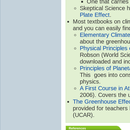
One that carries
Skeptical Science 
Plate Effect
.
Most textbooks on cli
and you can easily fin
Elementary Climate
about the greenhou
Physical Principle
Robson (World Scien
downloaded and inc
Principles of Plane
This goes into cons
physics.
A First Course in A
2006). Covers the u
The Greenhouse Effe
provided for teachers
(UCAR).
References