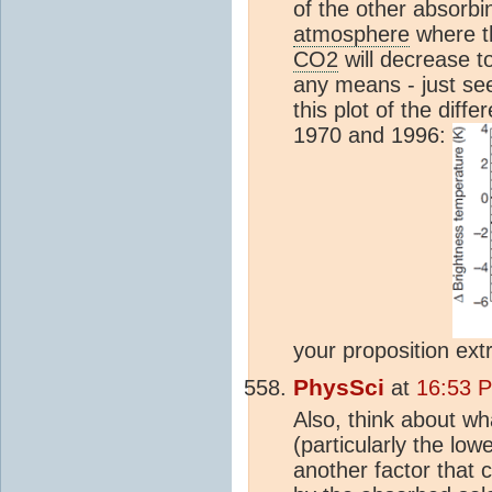
of the other absorbin
atmosphere
where th
CO2
will decrease t
any means - just se
this plot of the dif
1970 and 1996:
your proposition ext
PhysSci
at
16:53 
Also, think about wh
(particularly the low
another factor that 