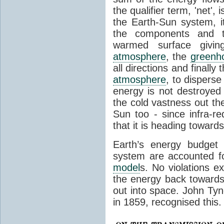
the qualifier term, 'net',
the Earth-Sun system, it
the components and th
warmed surface giving
atmosphere
, the
greenh
all directions and finally
atmosphere
, to disperse
energy is not destroyed –
the cold vastness out th
Sun too - since infra-r
that it is heading toward
Earth’s energy budget 
system are accounted fo
model
s. No violations ex
the energy back towards
out into space. John Tynda
in 1859, recognised this.