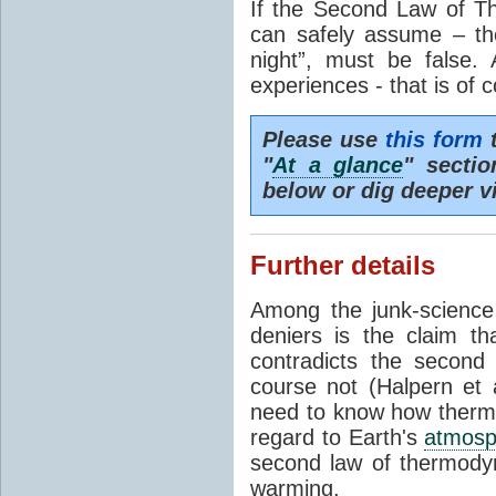
If the Second Law of T
can safely assume – th
night”, must be false.
experiences - that is of 
Please use
this form
t
"
At a glance
" secti
below or dig deeper v
Further details
Among the junk-scienc
deniers is the claim th
contradicts the second
course not (Halpern et a
need to know how thermal
regard to Earth's
atmosp
second law of thermodyn
warming.