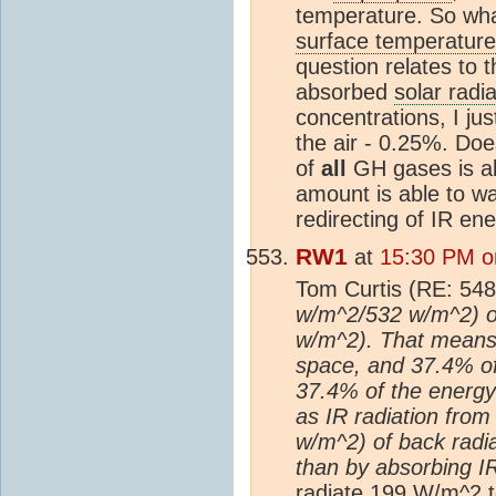
temperature. So wha
surface temperature
question relates to
absorbed
solar radia
concentrations, I j
the air - 0.25%. Do
of
all
GH gases is abo
amount is able to wa
redirecting of IR en
RW1
at
15:30 PM o
Tom Curtis (RE: 548
w/m^2/532 w/m^2) of
w/m^2). That means 
space, and 37.4% of 
37.4% of the energy 
as IR radiation from
w/m^2) of back radi
than by absorbing IR
radiate 199 W/m^2 t