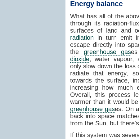
Energy balance
What has all of the abov
through its radiation-fl
surfaces of land and 
radiation
in turn emit i
escape directly into sp
the
greenhouse gas
es
dioxide
, water vapour,
only slow down the loss 
radiate that energy, 
towards the surface, i
increasing how much e
Overall, this process 
warmer than it would be
greenhouse gas
es. On a
back into space matche
from the Sun, but there's
If this system was severe