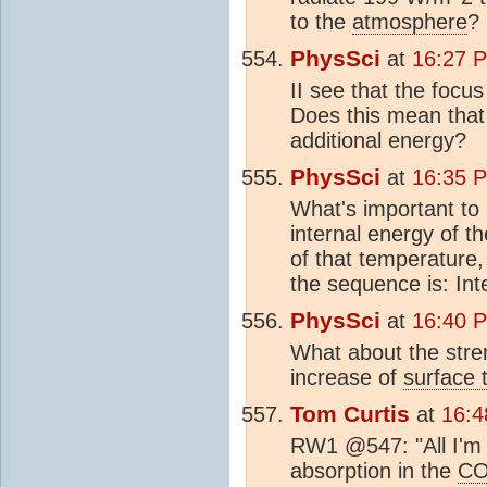
to the
atmosphere
?
PhysSci
at
16:27 
II see that the focu
Does this mean that 
additional energy?
PhysSci
at
16:35 
What's important to 
internal energy of t
of that temperature,
the sequence is: Int
PhysSci
at
16:40 
What about the stre
increase of
surface 
Tom Curtis
at
16:4
RW1 @547: "All I'm 
absorption in the
C