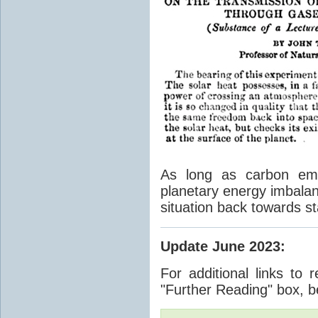
As long as carbon emis
planetary energy imbalan
situation back towards st
Update June 2023
:
For additional links to 
"Further Reading" box, b