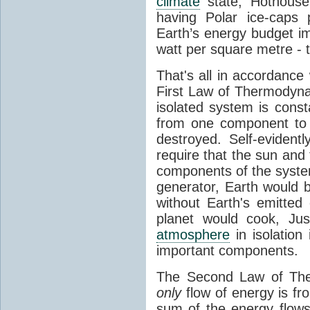
climate
state, Hothouse
having Polar ice-caps 
Earth’s energy budget i
watt per square metre - 
That's all in accordanc
First Law of Thermodynam
isolated system is cons
from one component to 
destroyed. Self-evidentl
require that the sun and
components of the syste
generator, Earth would b
without Earth's emitted
planet would cook, Jus
atmosphere
in isolation
important components.
The Second Law of The
only
flow of energy is fr
sum of the energy flows 