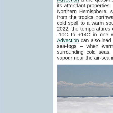
its attendant properties
Northern Hemisphere, s
from the tropics northwa
cold spell to a warm so
2022, the temperatures 
-10C to +14C in one 
Advection
can also lead 
sea-fogs – when warm 
surrounding cold seas,
vapour near the air-sea i