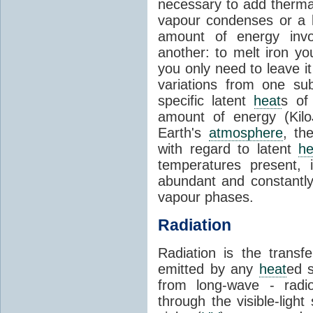
necessary to add therm
vapour condenses or a l
amount of energy invo
another: to melt iron y
you only need to leave i
variations from one su
specific latent
heat
s of
amount of energy (Kilo
Earth's
atmosphere
, th
with regard to latent
he
temperatures present, 
abundant and constantly 
vapour phases.
Radiation
Radiation is the transf
emitted by any
heat
ed s
from long-wave - radio
through the visible-ligh