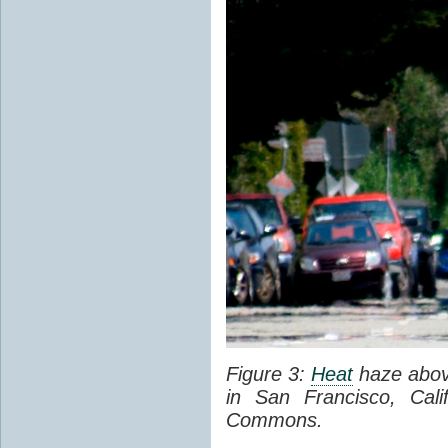
Figure 3:
Heat
haze abov
in San Francisco, Cal
Commons.