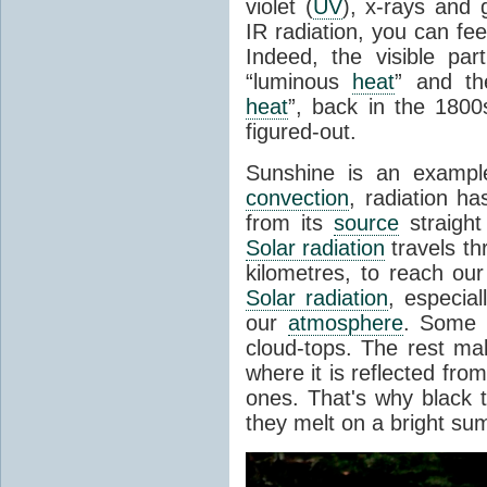
violet (
UV
), x-rays and
IR radiation, you can fee
Indeed, the visible pa
“luminous
heat
” and the
heat
”, back in the 180
figured-out.
Sunshine is an example
convection
, radiation ha
from its
source
straight
Solar radiation
travels th
kilometres, to reach ou
Solar radiation
, especia
our
atmosphere
. Some i
cloud-tops. The rest ma
where it is reflected fro
ones. That's why black
they melt on a bright su