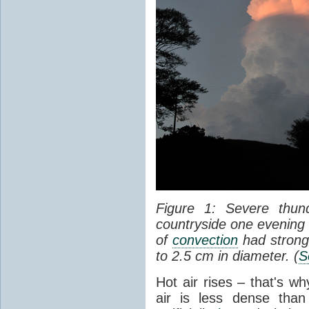
Figure 1: Severe thun
countryside one evening 
of
convection
had strong
to 2.5 cm in diameter. (
S
Hot air rises – that's w
air is less dense than