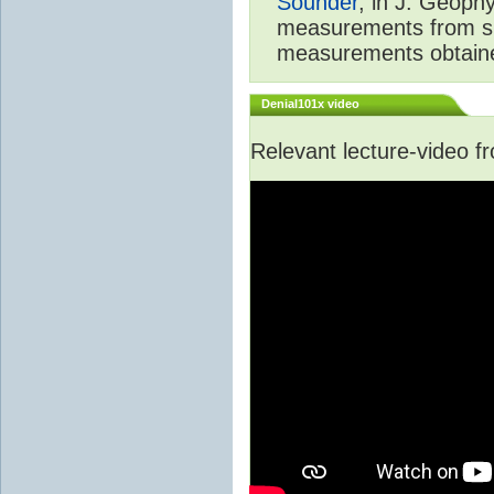
Sounder
, in J. Geoph
measurements from spa
measurements obtaine
Denial101x video
Relevant lecture-video 