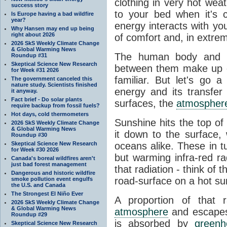
clothing in very hot wea
success story
to your bed when it's 
Is Europe having a bad wildfire
year?
energy interacts with y
Why Hansen may end up being
right about 2026
of comfort and, in extre
2026 SkS Weekly Climate Change
& Global Warming News
The human body and it
Roundup #31
Skeptical Science New Research
between them make up o
for Week #31 2026
familiar. But let's go 
The government canceled this
nature study. Scientists finished
energy and its transfer
it anyway.
Fact brief - Do solar plants
surfaces, the
atmospher
require backup from fossil fuels?
Hot days, cold thermometers
Sunshine hits the top o
2026 SkS Weekly Climate Change
& Global Warming News
it down to the surface,
Roundup #30
Skeptical Science New Research
oceans alike. These in t
for Week #30 2026
but warming infra-red ra
Canada's boreal wildfires aren't
just bad forest management
that radiation - think of 
Dangerous and historic wildfire
road-surface on a hot su
smoke pollution event engulfs
the U.S. and Canada
The Strongest El Niño Ever
A proportion of that 
2026 SkS Weekly Climate Change
& Global Warming News
atmosphere
and escapes 
Roundup #29
is absorbed by
green
Skeptical Science New Research