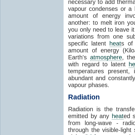
necessary to add therm
vapour condenses or a l
amount of energy invo
another: to melt iron y
you only need to leave i
variations from one su
specific latent
heat
s of
amount of energy (Kilo
Earth's
atmosphere
, th
with regard to latent
he
temperatures present, 
abundant and constantly 
vapour phases.
Radiation
Radiation is the transf
emitted by any
heat
ed s
from long-wave - radio
through the visible-ligh