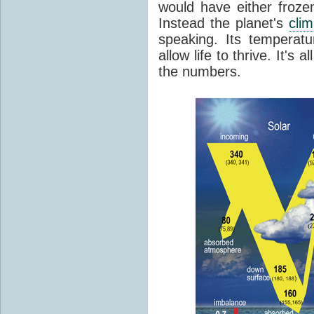
would have either froze
Instead the planet's
cli
speaking. Its temperatu
allow life to thrive. It's a
the numbers.