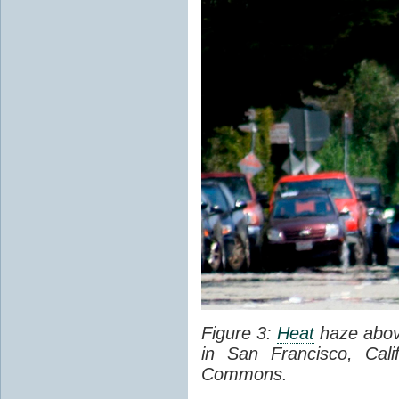
Figure 3:
Heat
haze abov
in San Francisco, Cal
Commons.