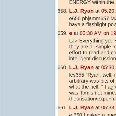
ENERGY within the b
L.J. Ryan
at
05:20
e656 pbjamm657 Mak
have a flashlight po
e
at
05:30 AM on 19
LJ> Everything you s
they are all simple 
effort to read and c
intelligent discussion
L.J. Ryan
at
05:30
les655 "Ryan, well, no
arbitrary was bits o
what the hell! " I ag
was Tom's not mine. 
theorisation/experi
L.J. Ryan
at
05:38
e 660 I asked a ques