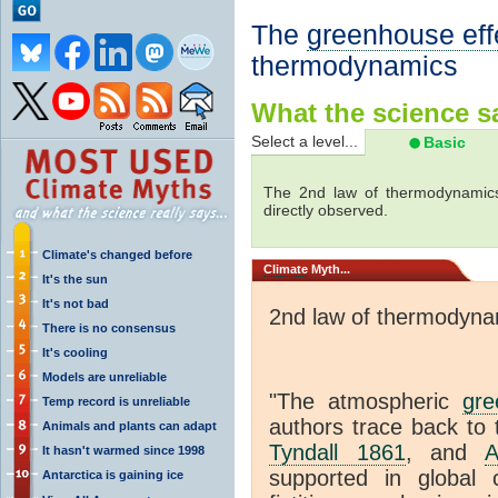
The
greenhouse eff
thermodynamics
What the science sa
Select a level...
Basic
The 2nd law of thermodynamics
directly observed.
Climate's changed before
Climate
Myth...
It's the sun
It's not bad
2nd law of thermodyna
There is no consensus
It's cooling
Models are unreliable
"The atmospheric
gre
Temp record is unreliable
authors trace back to 
Animals and plants can adapt
Tyndall 1861
, and
A
It hasn't warmed since 1998
supported in global c
Antarctica is gaining ice