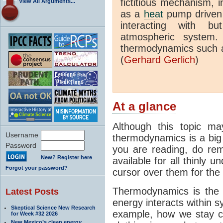
fictitious mechanism, 
View All Arguments...
as a
heat
pump driven b
interacting with bu
atmospheric system.
thermodynamics such a
(
Gerhard Gerlich
)
At a glance
Although this topic ma
Username
thermodynamics is a big 
Password
you are reading, do rem
New? Register here
available for all thinly 
Forgot your password?
cursor over them for the 
Thermodynamics is the 
Latest Posts
energy interacts within s
Skeptical Science New Research
example, how we stay c
for Week #32 2026
New Mexico’s clean energy