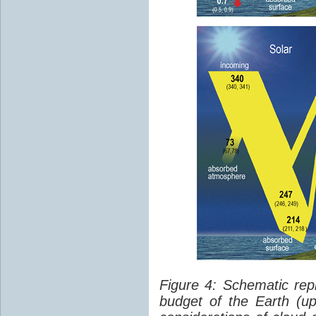
Figure 4: Schematic rep
budget of the Earth (up