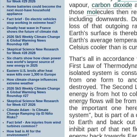
for Week #29 2026
vapour,
carbon dioxide
Home batteries could become the
next must-have household
those
mol
ecules then r
appliance
including downwards. 
Fact brief - Do electric vehicles
stop working in extreme heat?
loss of that outgoing r
Deadly heat wave in France
shows the future of climate risk
Earth's surface is thereb
2026 SkS Weekly Climate Change
Earth's average tempera
& Global Warming News
Roundup #28
Celsius cooler than is cu
Skeptical Science New Research
for Week #28 2028
That's all in accordanc
Six charts show how clean power
was world’s largest source of
First Law of Thermodynam
new energy in 2025
Eastern U.S. broils after heat
isolated system is cons
wave kills over 1,300 in Europe
from one form to anot
How climate change influences
extreme weather
destroyed. The Second La
2026 SkS Weekly Climate Change
& Global Warming News
energy is from hot to co
Roundup #27
energy flows will be from 
Skeptical Science New Research
for Week #27 2026
the important one her
Climate Adam - Is Climate
Change Ramping Up El Niño
system", but is part of a
Risks?
to Earth and back out
Fact brief - Are injuries from wind
turbines common?
inhibit part of that net
How bad is AI for the
energy back towards Eart
environment?