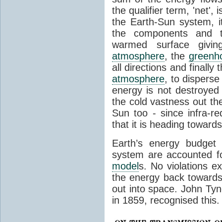
the qualifier term, 'net',
the Earth-Sun system, it
the components and th
warmed surface giving
atmosphere
, the
greenh
all directions and finally
atmosphere
, to disperse
energy is not destroyed –
the cold vastness out th
Sun too - since infra-r
that it is heading toward
Earth’s energy budget 
system are accounted fo
model
s. No violations ex
the energy back towards
out into space. John Tynda
in 1859, recognised this.