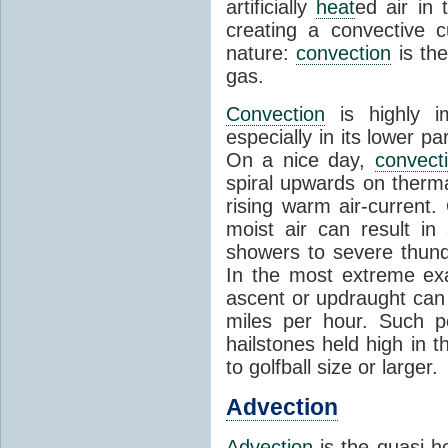
artificially
heat
ed air in
creating a convective c
nature:
convection
is th
gas.
Convection
is highly i
especially in its lower 
On a nice day,
convect
spiral upwards on therma
rising warm air-current
moist air can result i
showers to severe thund
In the most extreme exa
ascent or updraught can
miles per hour. Such p
hailstones held high in 
to golfball size or larger.
Advection
Advection
is the quasi-ho