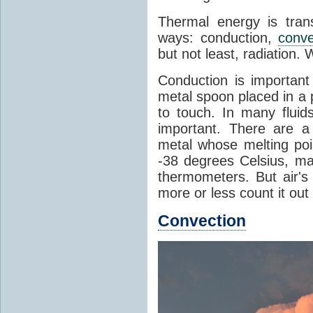
Thermal energy is tran
ways: conduction,
conve
but not least, radiation.
Conduction is important
metal spoon placed in a 
to touch. In many flui
important. There are a
metal whose melting poin
-38 degrees Celsius, ma
thermometers. But air's
more or less count it out
Convection