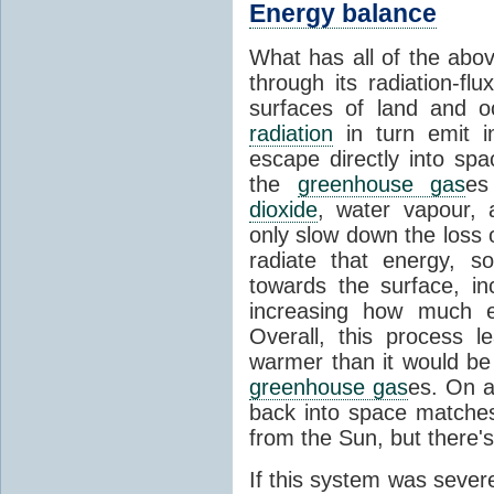
Energy balance
What has all of the abov
through its radiation-fl
surfaces of land and 
radiation
in turn emit i
escape directly into sp
the
greenhouse gas
es
dioxide
, water vapour,
only slow down the loss 
radiate that energy, 
towards the surface, i
increasing how much e
Overall, this process 
warmer than it would be
greenhouse gas
es. On a
back into space matche
from the Sun, but there's
If this system was severe