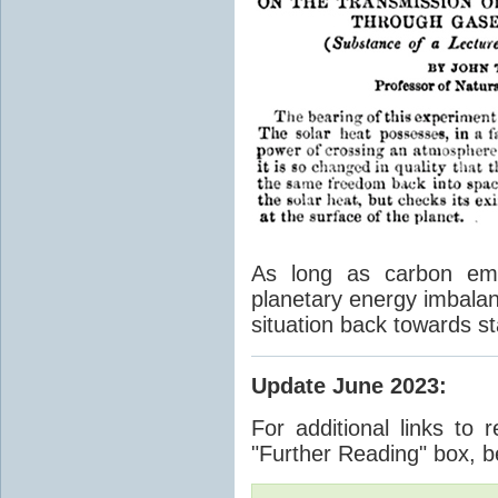
As long as carbon emis
planetary energy imbalan
situation back towards st
Update June 2023
:
For additional links to 
"Further Reading" box, b