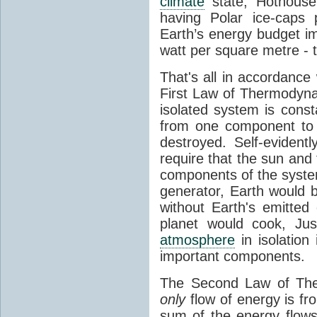
climate
state, Hothouse
having Polar ice-caps 
Earth’s energy budget i
watt per square metre - 
That's all in accordanc
First Law of Thermodynam
isolated system is cons
from one component to 
destroyed. Self-evidentl
require that the sun and
components of the syste
generator, Earth would b
without Earth's emitted
planet would cook, Jus
atmosphere
in isolation
important components.
The Second Law of The
only
flow of energy is fr
sum of the energy flows 