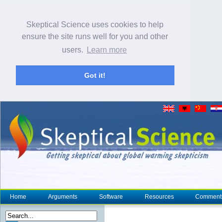
Skeptical Science uses cookies to help
ensure the site runs well for you and other
users.
Learn more
Got it!
Home
Arguments
Software
Resources
Comment