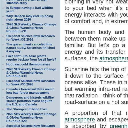
clothing in very hot wea
success story
to your bed when it's 
Is Europe having a bad wildfire
year?
energy interacts with y
Why Hansen may end up being
right about 2026
of comfort and, in extre
2026 SkS Weekly Climate Change
& Global Warming News
The human body and it
Roundup #31
Skeptical Science New Research
between them make up o
for Week #31 2026
familiar. But let's go 
The government canceled this
nature study. Scientists finished
energy and its transfer
it anyway.
Fact brief - Do solar plants
surfaces, the
atmospher
require backup from fossil fuels?
Hot days, cold thermometers
Sunshine hits the top o
2026 SkS Weekly Climate Change
& Global Warming News
it down to the surface,
Roundup #30
Skeptical Science New Research
oceans alike. These in t
for Week #30 2026
but warming infra-red ra
Canada's boreal wildfires aren't
just bad forest management
that radiation - think of 
Dangerous and historic wildfire
road-surface on a hot su
smoke pollution event engulfs
the U.S. and Canada
The Strongest El Niño Ever
A proportion of that 
2026 SkS Weekly Climate Change
& Global Warming News
atmosphere
and escapes 
Roundup #29
is absorbed by
green
Skeptical Science New Research