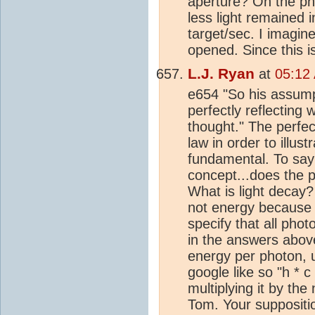
aperture? On the pho
less light remained 
target/sec. I imagine
opened. Since this is
L.J. Ryan
at
05:12
e654 "So his assumpt
perfectly reflecting
thought." The perfec
law in order to illust
fundamental. To say 
concept...does the p
What is light decay
not energy because 
specify that all pho
in the answers abov
energy per photon, u
google like so "h * 
multiplying it by th
Tom. Your suppositi