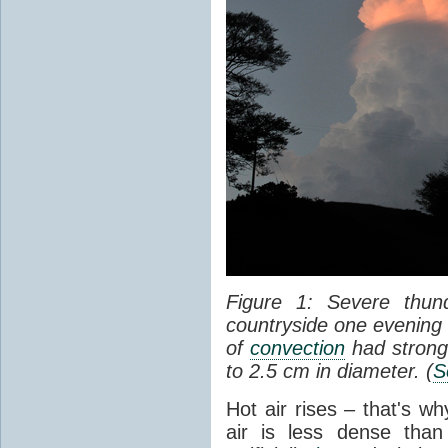
Figure 1: Severe thun
countryside one evening 
of
convection
had strong
to 2.5 cm in diameter. (
S
Hot air rises – that's w
air is less dense than