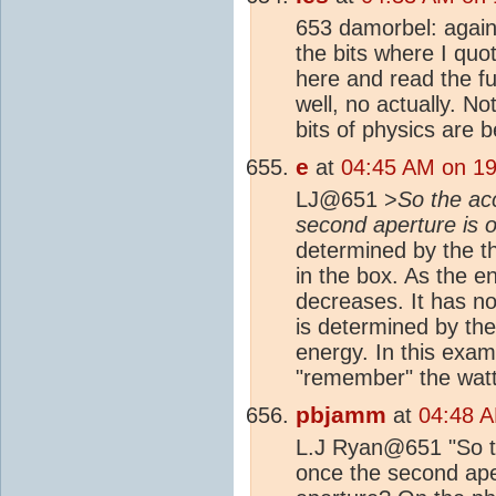
653 damorbel: again
the bits where I quot
here and read the fu
well, no actually. Not
bits of physics are 
e
at
04:45 AM on 19
LJ@651 >
So the ac
second aperture is
determined by the th
in the box. As the e
decreases. It has no 
is determined by the 
energy. In this exam
"remember" the watta
pbjamm
at
04:48 A
L.J Ryan@651 "So th
once the second ape