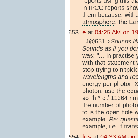
reports
using this d
in
IPCC reports
show
them because, witho
atmosphere
, the Ea
e
at
04:25 AM on 19
LJ@651 >
Sounds lik
Sounds as if you do
was: "... in practise
with that statement 
stop trying to nitpi
wavelengths and r
energy per photon X
photon, use the equa
so "h * c / 11364 nm
the number of photon
to is the open hole w
example.
Re: questi
example, i.e. it tra
les
at
04:33 AM on 