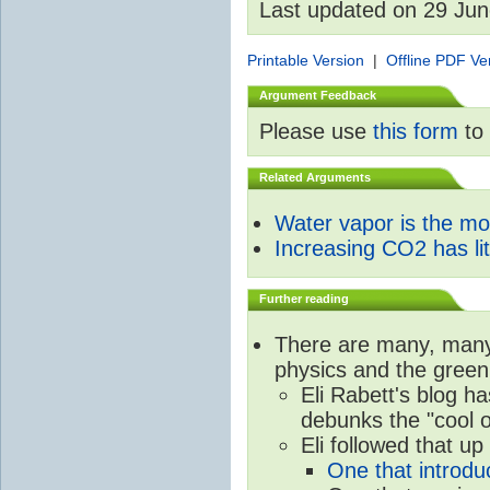
Last updated on 29 Ju
Printable Version
|
Offline PDF Ve
Argument Feedback
Please use
this form
to 
Related Arguments
Water vapor is the m
Increasing CO2 has litt
Further reading
There are many, many 
physics and the green
Eli Rabett's blog h
debunks the "cool 
Eli followed that up
One that introdu