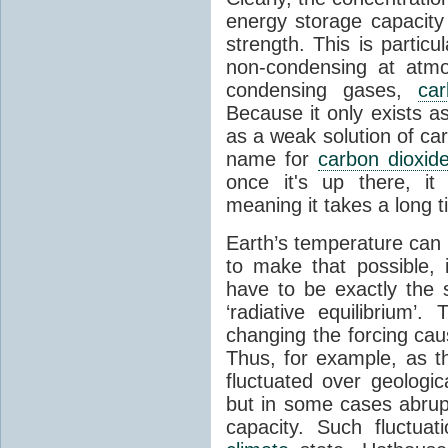
energy storage capacity
strength. This is partic
non-condensing at atmo
condensing gases,
car
Because it only exists a
as a weak solution of car
name for
carbon dioxid
once it's up there, it
meaning it takes a long 
Earth’s temperature can 
to make that possible,
have to be exactly the
‘radiative equilibrium’
changing the forcing ca
Thus, for example, as t
fluctuated over geologic
but in some cases abrupt
capacity. Such fluctua