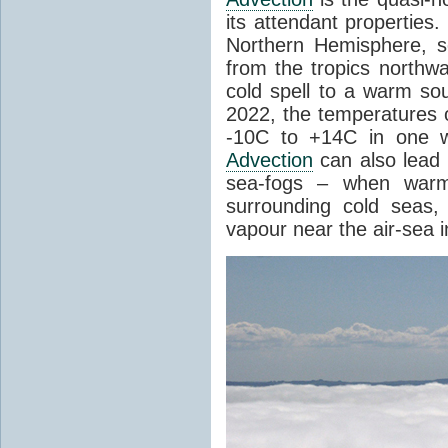
its attendant properties
Northern Hemisphere, s
from the tropics northwa
cold spell to a warm so
2022, the temperatures 
-10C to +14C in one 
Advection
can also lead 
sea-fogs – when warm 
surrounding cold seas,
vapour near the air-sea i