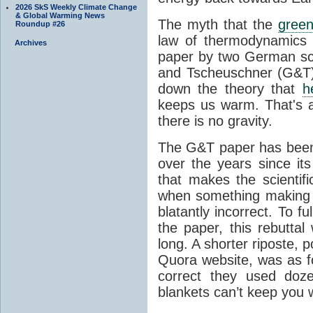
2026 SkS Weekly Climate Change
& Global Warming News
The myth that the
green
Roundup #26
law of thermodynamics 
Archives
paper by two German sci
and Tscheuschner (G&T). 
down the theory that
h
keeps us warm. That's a
there is no gravity.
The G&T paper has been 
over the years since its
that makes the scientif
when something making b
blatantly incorrect. To f
the paper, this rebutta
long. A shorter riposte, p
Quora website, was as fo
correct they used doz
blankets can’t keep you 