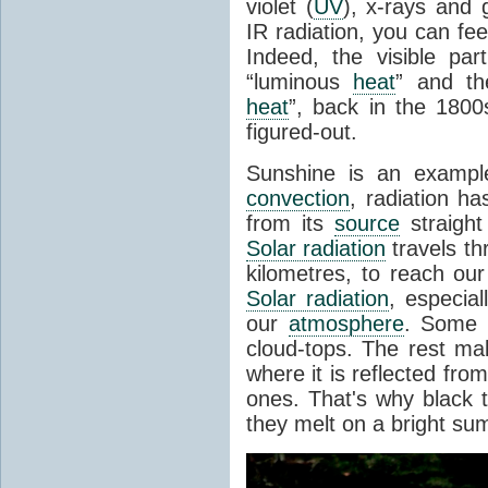
violet (
UV
), x-rays and
IR radiation, you can fee
Indeed, the visible pa
“luminous
heat
” and the
heat
”, back in the 180
figured-out.
Sunshine is an example
convection
, radiation ha
from its
source
straight
Solar radiation
travels th
kilometres, to reach ou
Solar radiation
, especia
our
atmosphere
. Some i
cloud-tops. The rest ma
where it is reflected fro
ones. That's why black
they melt on a bright su