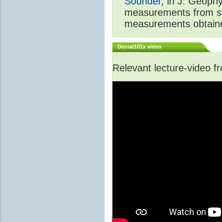
Sounder
, in J. Geoph
measurements from spa
measurements obtaine
Denial101x video
Relevant lecture-video 