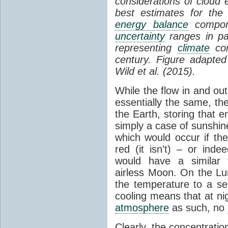
considerations of cloud 
best estimates for the
energy balance
compone
uncertainty
ranges in p
representing
climate
con
century. Figure adapte
Wild et al. (2015).
While the flow in and ou
essentially the same, th
the Earth, storing that e
simply a case of sunshine 
which would occur if th
red (it isn't) – or ind
would have a similar t
airless Moon. On the Lu
the temperature to a s
cooling means that at ni
atmosphere
as such, no
Clearly, the concentratio