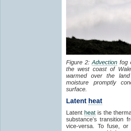
Figure 2:
Advection
fog 
the west coast of Wale
warmed over the land
moisture promptly co
surface.
Latent
heat
Latent
heat
is the therma
substance's transition f
vice-versa. To fuse, or 