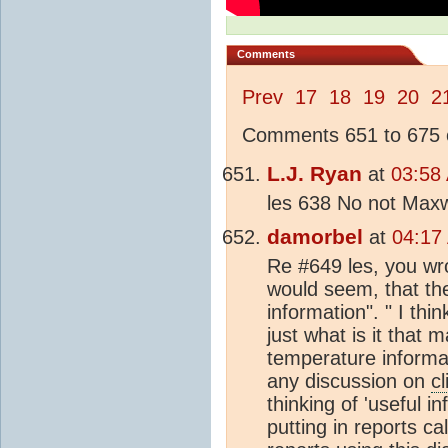
Comments
Prev
17
18
19
20
2
Comments 651 to 675 o
L.J. Ryan
at
03:58
les 638 No not Maxwe
damorbel
at
04:17
Re #649 les, you wro
would seem, that the
information". " I thi
just what is it that 
temperature informati
any discussion on
c
thinking of 'useful in
putting in reports ca