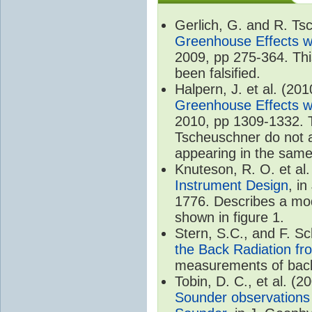
Gerlich, G. and R. T
Greenhouse Effects wi
2009, pp 275-364. Thi
been falsified.
Halpern, J. et al. (20
Greenhouse Effects wi
2010, pp 1309-1332. T
Tscheuschner do not ac
appearing in the same
Knuteson, R. O. et al
Instrument Design
, i
1776. Describes a mode
shown in figure 1.
Stern, S.C., and F. 
the Back Radiation fr
measurements of back
Tobin, D. C., et al. (2
Sounder observations 