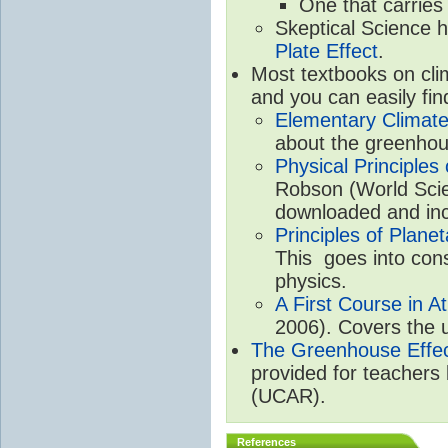
One that carries
Skeptical Science 
Plate Effect
.
Most textbooks on cli
and you can easily fin
Elementary Climate
about the greenhou
Physical Principle
Robson (World Scien
downloaded and inc
Principles of Plane
This goes into cons
physics.
A First Course in A
2006). Covers the u
The Greenhouse Effe
provided for teachers
(UCAR).
References