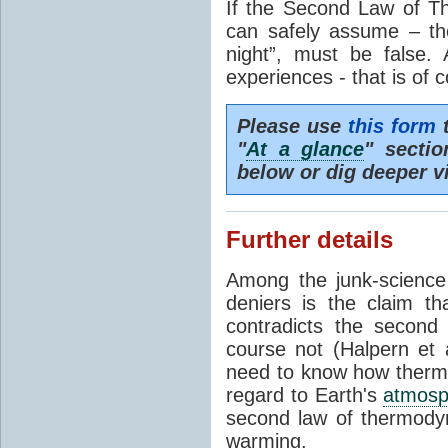
If the Second Law of T
can safely assume – th
night”, must be false.
experiences - that is of 
Please use
this form
t
"
At a glance
" secti
below or dig deeper v
Further details
Among the junk-scienc
deniers is the claim th
contradicts the second
course not (Halpern et a
need to know how thermal
regard to Earth's
atmosp
second law of thermodyn
warming.