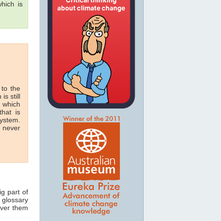
hich is
 to the
is still
n which
hat is
system.
n never
ig part of
 glossary
over them