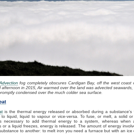
Advection
fog completely obscures Cardigan Bay, off the west coast 
l afternoon in 2015, Air warmed over the land was advected seawards, 
promptly condensed over the much colder sea surface.
eat
at
is the thermal energy released or absorbed during a substance's t
 to liquid, liquid to vapour or vice-versa. To fuse, or melt, a solid or
t is necessary to add thermal energy to a system, whereas when 
 or a liquid freezes, energy is released. The amount of energy involv
substance to another: to melt iron you need a furnace but with an ice