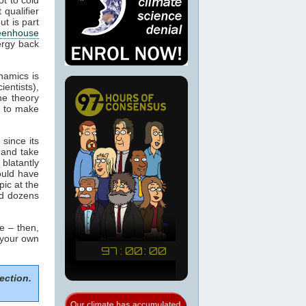
 qualifier
ut is part
eenhouse
ergy back
namics is
ientists),
he theory
m to make
since its
 and take
blatantly
would have
pic at the
ed dozens
e – then,
 your own
ection.