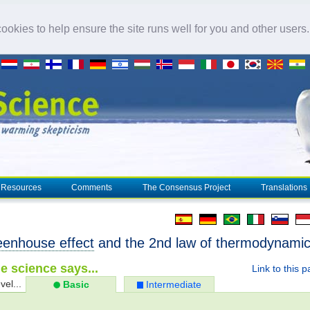
okies to help ensure the site runs well for you and other users
Resources
Comments
The Consensus Project
Translations
eenhouse effect
and the 2nd law of thermodynami
e science says...
Link to this 
vel...
Basic
Intermediate