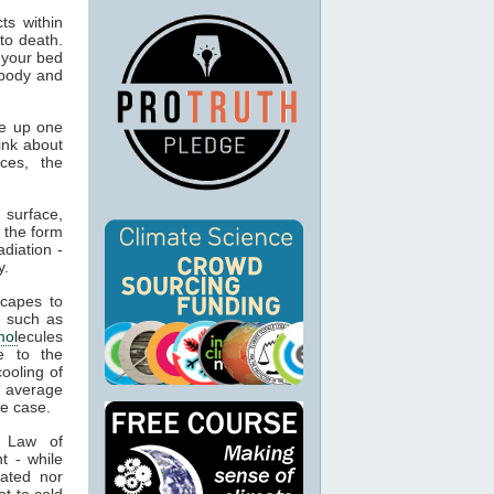
ts within
to death.
 your bed
 body and
e up one
ink about
ces, the
 surface,
 the form
adiation -
y.
capes to
, such as
mol
ecules
e to the
cooling of
s average
he case.
t Law of
t - while
ated nor
t to cold