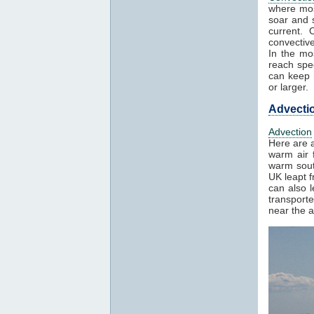
where mos
soar and s
current. 
convectiv
In the mo
reach spe
can keep h
or larger.
Advecti
Advection
Here are a
warm air f
warm sout
UK leapt 
can also 
transport
near the a