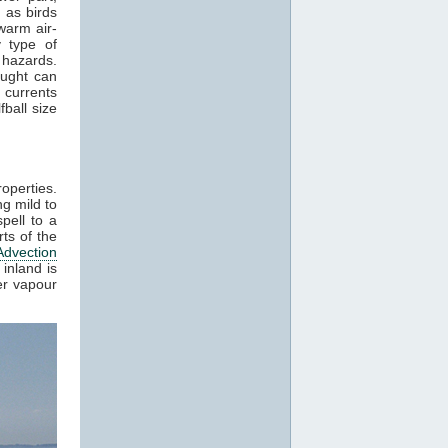
 as birds
warm air-
 type of
 hazards.
aught can
 currents
ball size
roperties.
g mild to
pell to a
ts of the
Advection
inland is
er vapour