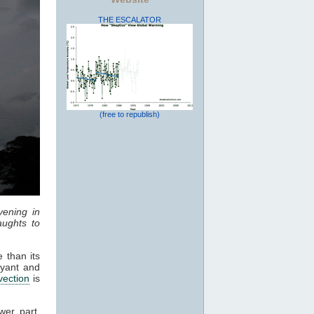
THE ESCALATOR
(free to republish)
vening in
ughts to
 than its
oyant and
vection
is
wer part,