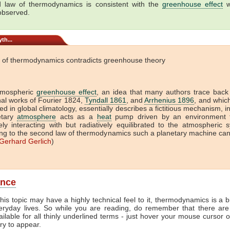
 law of thermodynamics is consistent with the
greenhouse effect
w
 observed.
th...
 of thermodynamics contradicts greenhouse theory
tmospheric
greenhouse effect
, an idea that many authors trace back
onal works of Fourier 1824,
Tyndall 1861
, and
Arrhenius 1896
, and which 
ed in global climatology, essentially describes a fictitious mechanism, i
etary
atmosphere
acts as a
heat
pump driven by an environment t
vely interacting with but radiatively equilibrated to the atmospheric 
ng to the second law of thermodynamics such a planetary machine ca
Gerhard Gerlich
)
ance
his topic may have a highly technical feel to it, thermodynamics is a b
veryday lives. So while you are reading, do remember that there are
ailable for all thinly underlined terms - just hover your mouse cursor 
try to appear.