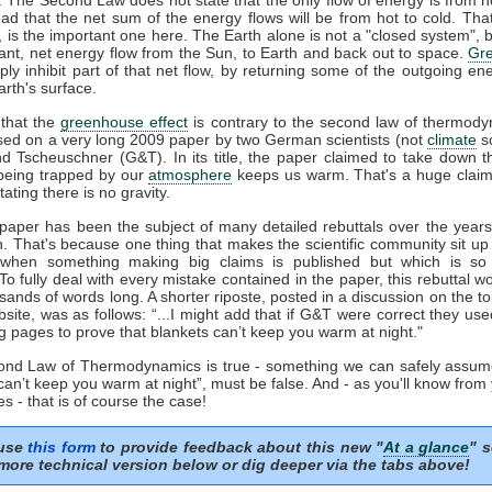
ead that the net sum of the energy flows will be from hot to cold. That
', is the important one here. The Earth alone is not a "closed system", b
ant, net energy flow from the Sun, to Earth and back out to space.
Gr
ply inhibit part of that net flow, by returning some of the outgoing en
rth's surface.
that the
greenhouse effect
is contrary to the second law of thermody
sed on a very long 2009 paper by two German scientists (not
climate
sc
nd Tscheuschner (G&T). In its title, the paper claimed to take down t
eing trapped by our
atmosphere
keeps us warm. That's a huge clai
tating there is no gravity.
aper has been the subject of many detailed rebuttals over the years 
n. That's because one thing that makes the scientific community sit up
 when something making big claims is published but which is so 
 To fully deal with every mistake contained in the paper, this rebuttal 
sands of words long. A shorter riposte, posted in a discussion on the to
ite, was as follows: “...I might add that if G&T were correct they us
g pages to prove that blankets can’t keep you warm at night."
cond Law of Thermodynamics is true - something we can safely assum
can’t keep you warm at night”, must be false. And - as you'll know from
s - that is of course the case!
 use
this form
to provide feedback about this new "
At a glance
" s
more technical version below or dig deeper via the tabs above!