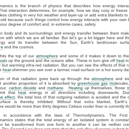
amics is the branch of physics that describes how energy interac
That interaction determines, for example, how we stay cosy or freeze 
ess clothing in very hot weather and layer-up or add extra blankets to
 cold because such things control how energy interacts with your own
your degree of comfort and, in extreme cases, safety.
 body and its surroundings and energy transfer between them mak
m with which we are all familiar. But let's go a lot bigger here and th
gy and its transfer between the Sun, Earth's land/ocean surfa
re
and the cosmos.
hits the top of our
atmosphere
and some of it makes it down to the
eat
s up the ground and the oceans alike. These in turn give off
heat
in
le but warming infra-red radiation. But you can see the effects of that r
he
heat
-shimmer you see over a tarmac road-surface on a hot sunny da
ion of that radiation goes back up through the
atmosphere
and es
t another proportion of it is absorbed by
greenhouse gas
mol
ecules
pour,
carbon dioxide
and
methane
.
Heating
up themselves, those
emit that
heat
energy in all directions including downwards. Du
e effect
, the total loss of that outgoing radiation is avoided and the 
urface is thereby inhibited. Without that extra blanket, Earth'
e would be more than thirty degrees Celsius cooler than is currently t
ll in accordance with the laws of Thermodynamics. The Firs
amics states that the total energy of an isolated system is constan
n be transformed from one form to another it can be neither cre
 The Second Law does not state that the only flow of energy is from ho