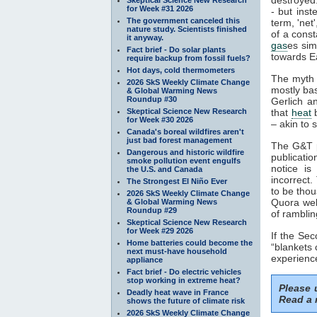
for Week #31 2026
- but inst
The government canceled this
term, 'net
nature study. Scientists finished
of a const
it anyway.
gas
es sim
Fact brief - Do solar plants
towards Ea
require backup from fossil fuels?
Hot days, cold thermometers
The myth 
2026 SkS Weekly Climate Change
mostly ba
& Global Warming News
Roundup #30
Gerlich a
Skeptical Science New Research
that
heat
b
for Week #30 2026
– akin to s
Canada's boreal wildfires aren't
just bad forest management
The G&T p
Dangerous and historic wildfire
publicatio
smoke pollution event engulfs
notice is
the U.S. and Canada
incorrect.
The Strongest El Niño Ever
to be thou
2026 SkS Weekly Climate Change
Quora webs
& Global Warming News
Roundup #29
of ramblin
Skeptical Science New Research
for Week #29 2026
If the Se
Home batteries could become the
“blankets 
next must-have household
experience
appliance
Fact brief - Do electric vehicles
stop working in extreme heat?
Please
Deadly heat wave in France
Read a 
shows the future of climate risk
2026 SkS Weekly Climate Change