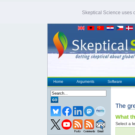
Skeptical Science uses co
Home
Arguments
Software
The
gr
What th
Select a le