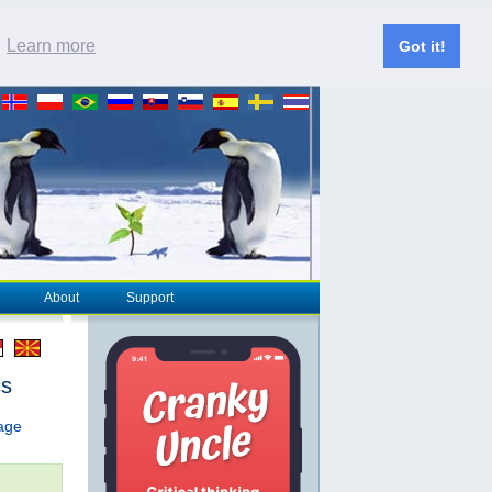
.
Learn more
Got it!
About
Support
cs
page