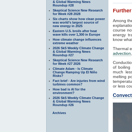
& Global Warming News
Roundup #28
Further
Skeptical Science New Research
for Week #28 2028
Six charts show how clean power
Among the
was world’s largest source of
explanatio
new energy in 2025
course not
Eastern U.S. broils after heat
energy tr
wave kills over 1,300 in Europe
know what
How climate change influences
extreme weather
2026 SkS Weekly Climate Change
Thermal e
& Global Warming News
advection
Roundup #27
Skeptical Science New Research
Conduction
for Week #27 2026
of boilin
Climate Adam - Is Climate
much less
Change Ramping Up El Niño
Risks?
melting po
Fact brief - Are injuries from wind
temperatur
turbines common?
or less co
How bad is AI for the
environment?
Convect
2026 SkS Weekly Climate Change
& Global Warming News
Roundup #26
Archives