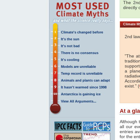
The 2nd
directly
Climate
My
Climate's changed before
2nd law
It's the sun
It's not bad
There is no consensus
"The a
It's cooling
traditi
support
Models are unreliable
a plan
Temp record is unreliable
radiati
Animals and plants can adapt
Accordi
exist." (
It hasn't warmed since 1998
Antarctica is gaining ice
View All Arguments...
At a gl
Although t
all our e
entries av
for the en