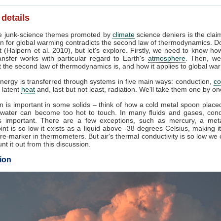
 details
 junk-science themes promoted by
climate
science deniers is the clai
n for global warming contradicts the second law of thermodynamics. Do
 (Halpern et al. 2010), but let's explore. Firstly, we need to know ho
ansfer works with particular regard to Earth's
atmosphere
. Then, we
 the second law of thermodynamics is, and how it applies to global wa
nergy is transferred through systems in five main ways: conduction,
co
, latent
heat
and, last but not least, radiation. We'll take them one by on
 is important in some solids – think of how a cold metal spoon placed
g water can become too hot to touch. In many fluids and gases, cond
 important. There are a few exceptions, such as mercury, a met
int is so low it exists as a liquid above -38 degrees Celsius, making i
e-marker in thermometers. But air's thermal conductivity is so low we
unt it out from this discussion.
ion