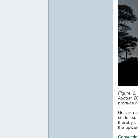
Figure 1:
August 20
produce ha
Hot air ri
colder sur
thereby cr
the upwar
Convectio