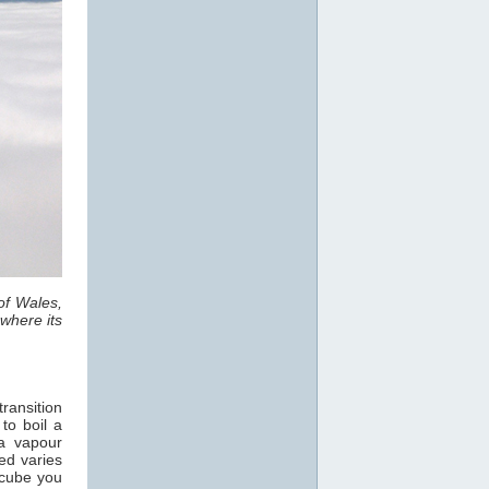
of Wales,
where its
ransition
 to boil a
a vapour
ed varies
 cube you