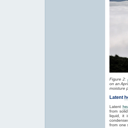
Figure 2:
on an Apri
moisture 
Latent
h
Latent
he
from solid
liquid, i
condenses
from one 