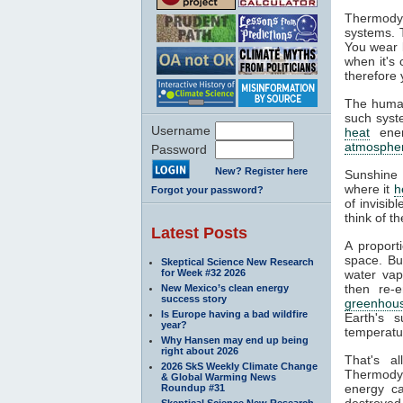
Thermodyn
systems. 
You wear l
when it's
therefore 
The human
such syste
Username
heat
ener
atmosphe
Password
New? Register here
Sunshine 
where it
h
Forgot your password?
of invisib
think of t
Latest Posts
A proport
space. Bu
Skeptical Science New Research
for Week #32 2026
water va
then re-
New Mexico’s clean energy
success story
greenhous
Is Europe having a bad wildfire
Earth's s
year?
temperatur
Why Hansen may end up being
right about 2026
That's a
2026 SkS Weekly Climate Change
Thermodyn
& Global Warming News
energy ca
Roundup #31
destroyed.
Skeptical Science New Research