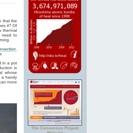
m that the
es it? Of
w thermal
 need to
rming.
nvection
,
e.
 in a pot
uction is
al whose
t a handy
 can more
The Consensus Project
Website