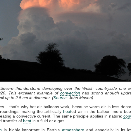
 Severe thunderstorm developing over the Welsh countryside one e
20. This excellent example of
convection
had strong enough updra
il up to 2.5 cm in diameter. (
Source
: John Mason)
ses – that's why hot air balloons work, because warm air is less dense
roundings, making the artificially
heat
ed air in the balloon more bu
eating a convective current. The same principle applies in nature:
con
d transfer of
heat
in a fluid or a gas.
n
is highly important in Earth's
atmosphere
and especially in its lo