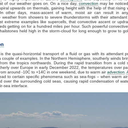
t of our weather goes on. On a nice day,
convection
may be noticed
piral upwards on thermals, gaining height with the help of that rising 
On other days, mass-ascent of warm, moist air can result in any
e weather from showers to severe thunderstorms with their attendant
st extreme examples like supercells, that convective ascent or updr
eds getting on for a hundred miles per hour. Such powerful convective
ailstones held high in the storm-cloud for long enough to grow to golf
on
is the quasi-horizontal transport of a fluid or gas with its attendant p
 couple of examples. In the Northern Hemisphere, southerly winds brin
rom the tropics northwards. During the rapid transition from a cold s
herly over Europe in early December 2022, the temperatures over par
from around -10C to +14C in one weekend, due to warm air
advection
.
lead to certain specific phenomena such as sea-fogs – when warm air 
ed over the surrounding cold seas, causing rapid condensation of wat
ir-sea interface.