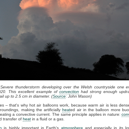
 Severe thunderstorm developing over the Welsh countryside one e
20. This excellent example of
convection
had strong enough updra
il up to 2.5 cm in diameter. (
Source
: John Mason)
ses – that's why hot air balloons work, because warm air is less dense
roundings, making the artificially
heat
ed air in the balloon more bu
eating a convective current. The same principle applies in nature:
con
d transfer of
heat
in a fluid or a gas.
n
is highly important in Earth's
atmosphere
and especially in its lo