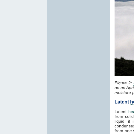
Figure 2:
on an Apri
moisture 
Latent
h
Latent
he
from solid
liquid, i
condenses
from one 