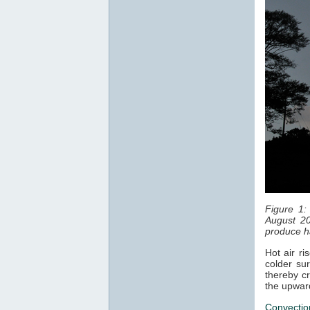
Figure 1:
August 20
produce ha
Hot air ri
colder sur
thereby cr
the upwar
Convectio