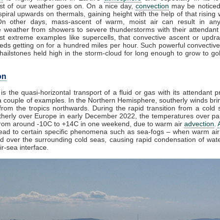
t of our weather goes on. On a nice day,
convection
may be noticed
piral upwards on thermals, gaining height with the help of that rising 
On other days, mass-ascent of warm, moist air can result in any
e weather from showers to severe thunderstorms with their attendant
st extreme examples like supercells, that convective ascent or updr
eds getting on for a hundred miles per hour. Such powerful convective
ailstones held high in the storm-cloud for long enough to grow to golf
on
is the quasi-horizontal transport of a fluid or gas with its attendant p
 couple of examples. In the Northern Hemisphere, southerly winds brin
rom the tropics northwards. During the rapid transition from a cold s
herly over Europe in early December 2022, the temperatures over par
from around -10C to +14C in one weekend, due to warm air
advection
.
lead to certain specific phenomena such as sea-fogs – when warm air 
ed over the surrounding cold seas, causing rapid condensation of wat
ir-sea interface.