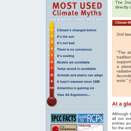
The 2nd
directly
Climate
My
Climate's changed before
2nd law
It's the sun
It's not bad
There is no consensus
"The a
It's cooling
traditi
support
Models are unreliable
a plan
Temp record is unreliable
radiati
Animals and plants can adapt
Accordi
exist." (
It hasn't warmed since 1998
Antarctica is gaining ice
View All Arguments...
At a gl
Although t
all our e
entries av
for the en