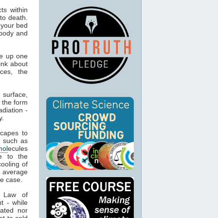
ts within
to death.
 your bed
 body and
e up one
ink about
ces, the
 surface,
 the form
adiation -
y.
capes to
, such as
mol
ecules
e to the
cooling of
s average
he case.
t Law of
t - while
ated nor
t to cold