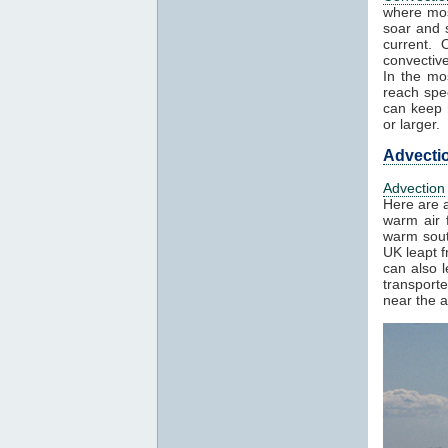
where mos
soar and s
current. 
convectiv
In the mo
reach spe
can keep h
or larger.
Advecti
Advection
Here are a
warm air f
warm sout
UK leapt 
can also 
transport
near the a