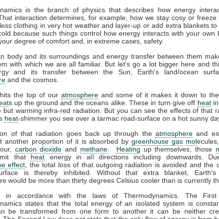
amics is the branch of physics that describes how energy interac
That interaction determines, for example, how we stay cosy or freeze 
ess clothing in very hot weather and layer-up or add extra blankets to
 cold because such things control how energy interacts with your own
your degree of comfort and, in extreme cases, safety.
 body and its surroundings and energy transfer between them mak
m with which we are all familiar. But let's go a lot bigger here and th
gy and its transfer between the Sun, Earth's land/ocean surfa
re
and the cosmos.
hits the top of our
atmosphere
and some of it makes it down to the
eat
s up the ground and the oceans alike. These in turn give off
heat
in
le but warming infra-red radiation. But you can see the effects of that r
he
heat
-shimmer you see over a tarmac road-surface on a hot sunny da
ion of that radiation goes back up through the
atmosphere
and es
t another proportion of it is absorbed by
greenhouse gas
mol
ecules
pour,
carbon dioxide
and
methane
.
Heating
up themselves, those
emit that
heat
energy in all directions including downwards. Du
e effect
, the total loss of that outgoing radiation is avoided and the 
urface is thereby inhibited. Without that extra blanket, Earth'
e would be more than thirty degrees Celsius cooler than is currently t
ll in accordance with the laws of Thermodynamics. The Firs
amics states that the total energy of an isolated system is constan
n be transformed from one form to another it can be neither cre
 The Second Law does not state that the only flow of energy is from ho