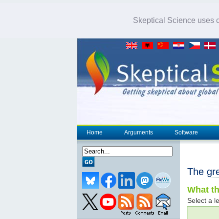
Skeptical Science uses co
Home
Arguments
Software
The
gr
What th
Select a le