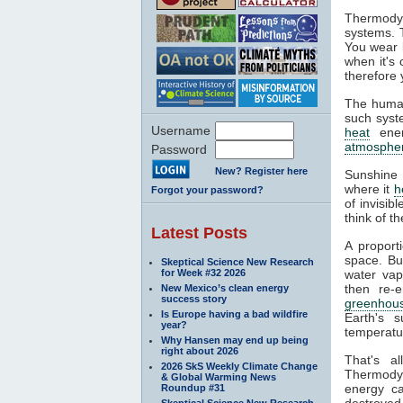
Thermodyn
systems. 
You wear l
when it's
therefore 
The human
such syste
Username
heat
ener
atmosphe
Password
New? Register here
Sunshine 
where it
h
Forgot your password?
of invisib
think of t
Latest Posts
A proport
space. Bu
Skeptical Science New Research
for Week #32 2026
water va
then re-
New Mexico’s clean energy
success story
greenhous
Is Europe having a bad wildfire
Earth's s
year?
temperatur
Why Hansen may end up being
right about 2026
That's a
2026 SkS Weekly Climate Change
Thermodyn
& Global Warming News
energy ca
Roundup #31
destroyed.
Skeptical Science New Research