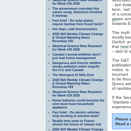
for Week #31 2026
- but inst
The government canceled this
term, 'net
nature study. Scientists finished
of a const
it anyway.
gas
es sim
Fact brief - Do solar plants
towards Ea
require backup from fossil fuels?
Hot days, cold thermometers
The myth 
2026 SkS Weekly Climate Change
mostly ba
& Global Warming News
Roundup #30
Gerlich a
Skeptical Science New Research
that
heat
b
for Week #30 2026
– akin to s
Canada's boreal wildfires aren't
just bad forest management
The G&T p
Dangerous and historic wildfire
publicatio
smoke pollution event engulfs
notice is
the U.S. and Canada
incorrect.
The Strongest El Niño Ever
to be thou
2026 SkS Weekly Climate Change
Quora webs
& Global Warming News
Roundup #29
of ramblin
Skeptical Science New Research
for Week #29 2026
If the Se
Home batteries could become the
“blankets 
next must-have household
experience
appliance
Fact brief - Do electric vehicles
stop working in extreme heat?
Please
Deadly heat wave in France
Read a 
shows the future of climate risk
2026 SkS Weekly Climate Change