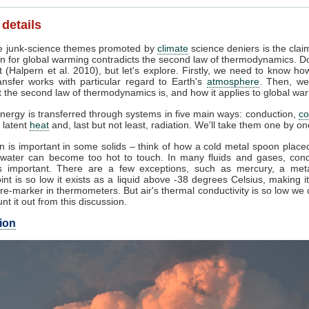
 details
 junk-science themes promoted by
climate
science deniers is the clai
n for global warming contradicts the second law of thermodynamics. Do
 (Halpern et al. 2010), but let's explore. Firstly, we need to know ho
ansfer works with particular regard to Earth's
atmosphere
. Then, we
 the second law of thermodynamics is, and how it applies to global wa
nergy is transferred through systems in five main ways: conduction,
co
, latent
heat
and, last but not least, radiation. We'll take them one by on
 is important in some solids – think of how a cold metal spoon placed
g water can become too hot to touch. In many fluids and gases, cond
 important. There are a few exceptions, such as mercury, a met
int is so low it exists as a liquid above -38 degrees Celsius, making i
e-marker in thermometers. But air's thermal conductivity is so low we
unt it out from this discussion.
ion