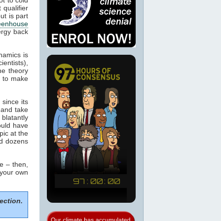
 qualifier
ut is part
eenhouse
ergy back
namics is
ientists),
he theory
m to make
since its
 and take
blatantly
would have
pic at the
ed dozens
e – then,
 your own
ection.