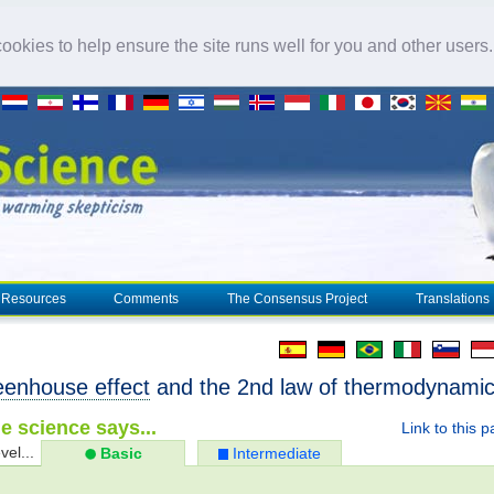
okies to help ensure the site runs well for you and other users
Resources
Comments
The Consensus Project
Translations
eenhouse effect
and the 2nd law of thermodynami
e science says...
Link to this 
vel...
Basic
Intermediate