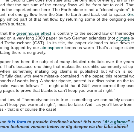
ead that the net sum of the energy flows will be from hot to cold. That
', is the important one here. The Earth alone is not a "closed system", b
ant, net energy flow from the Sun, to Earth and back out to space.
Gr
ply inhibit part of that net flow, by returning some of the outgoing en
rth's surface.
that the
greenhouse effect
is contrary to the second law of thermody
sed on a very long 2009 paper by two German scientists (not
climate
sc
nd Tscheuschner (G&T). In its title, the paper claimed to take down t
eing trapped by our
atmosphere
keeps us warm. That's a huge clai
tating there is no gravity.
aper has been the subject of many detailed rebuttals over the years 
n. That's because one thing that makes the scientific community sit up
 when something making big claims is published but which is so 
 To fully deal with every mistake contained in the paper, this rebuttal 
sands of words long. A shorter riposte, posted in a discussion on the to
ite, was as follows: “...I might add that if G&T were correct they us
g pages to prove that blankets can’t keep you warm at night."
cond Law of Thermodynamics is true - something we can safely assum
can’t keep you warm at night”, must be false. And - as you'll know from
s - that is of course the case!
 use
this form
to provide feedback about this new "
At a glance
" s
more technical version below or dig deeper via the tabs above!