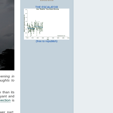
THE ESCALATOR
(free to republish)
vening in
ughts to
 than its
oyant and
vection
is
wer part,