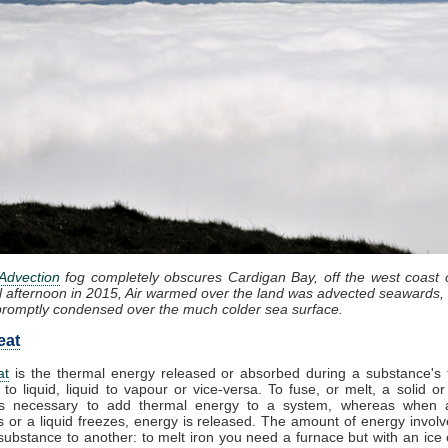
Advection
fog completely obscures Cardigan Bay, off the west coast 
l afternoon in 2015, Air warmed over the land was advected seawards, 
promptly condensed over the much colder sea surface.
eat
at
is the thermal energy released or absorbed during a substance's t
 to liquid, liquid to vapour or vice-versa. To fuse, or melt, a solid or
t is necessary to add thermal energy to a system, whereas when 
 or a liquid freezes, energy is released. The amount of energy involv
substance to another: to melt iron you need a furnace but with an ice