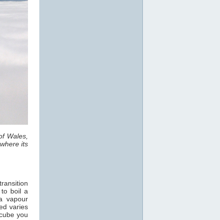
of Wales,
where its
ransition
 to boil a
a vapour
ed varies
 cube you