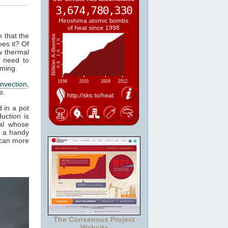
m that the
es it? Of
w thermal
 need to
rming.
nvection
,
e.
 in a pot
uction is
al whose
t a handy
 can more
The Consensus Project
Website