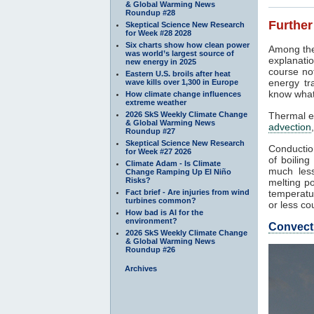
& Global Warming News
Roundup #28
Further
Skeptical Science New Research
for Week #28 2028
Six charts show how clean power
Among the
was world’s largest source of
explanatio
new energy in 2025
course not
Eastern U.S. broils after heat
energy tr
wave kills over 1,300 in Europe
know what
How climate change influences
extreme weather
2026 SkS Weekly Climate Change
Thermal e
& Global Warming News
advection
Roundup #27
Skeptical Science New Research
Conduction
for Week #27 2026
of boilin
Climate Adam - Is Climate
much less
Change Ramping Up El Niño
Risks?
melting po
Fact brief - Are injuries from wind
temperatur
turbines common?
or less co
How bad is AI for the
environment?
Convect
2026 SkS Weekly Climate Change
& Global Warming News
Roundup #26
Archives