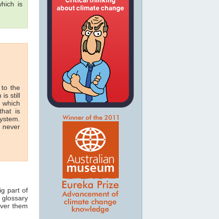
hich is
 to the
is still
n which
hat is
system.
n never
ig part of
 glossary
over them