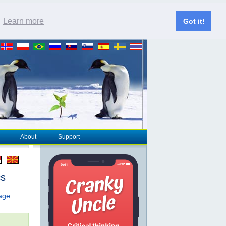
.
Learn more
Got it!
About
Support
cs
page