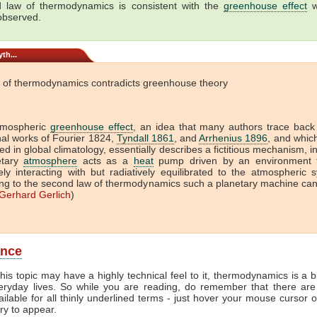
 law of thermodynamics is consistent with the
greenhouse effect
w
 observed.
th...
 of thermodynamics contradicts greenhouse theory
tmospheric
greenhouse effect
, an idea that many authors trace back
onal works of Fourier 1824,
Tyndall 1861
, and
Arrhenius 1896
, and which 
ed in global climatology, essentially describes a fictitious mechanism, i
etary
atmosphere
acts as a
heat
pump driven by an environment t
vely interacting with but radiatively equilibrated to the atmospheric 
ng to the second law of thermodynamics such a planetary machine ca
Gerhard Gerlich
)
ance
his topic may have a highly technical feel to it, thermodynamics is a b
veryday lives. So while you are reading, do remember that there are
ailable for all thinly underlined terms - just hover your mouse cursor 
try to appear.