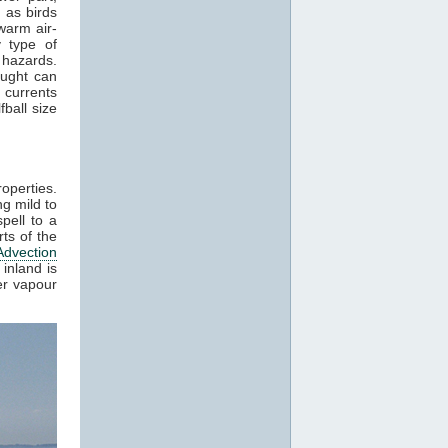
 as birds
warm air-
 type of
 hazards.
aught can
 currents
ball size
roperties.
g mild to
pell to a
ts of the
Advection
inland is
er vapour