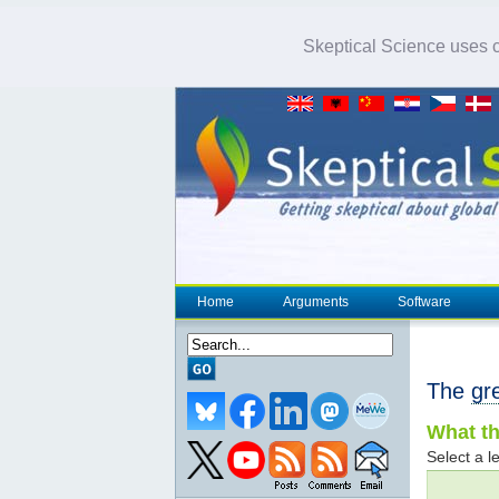
Skeptical Science uses co
Home
Arguments
Software
The
gr
What th
Select a le