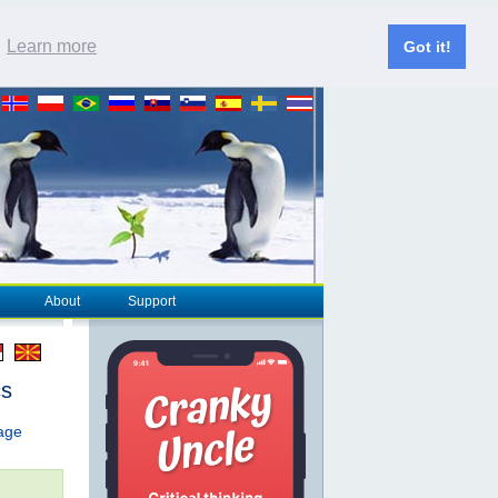
.
Learn more
Got it!
About
Support
cs
page