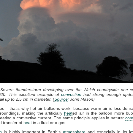
 Severe thunderstorm developing over the Welsh countryside one e
20. This excellent example of
convection
had strong enough updra
il up to 2.5 cm in diameter. (
Source
: John Mason)
ses – that's why hot air balloons work, because warm air is less dense
roundings, making the artificially
heat
ed air in the balloon more bu
eating a convective current. The same principle applies in nature:
con
d transfer of
heat
in a fluid or a gas.
n
is highly important in Earth's
atmosphere
and especially in its lo