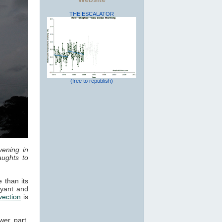
THE ESCALATOR
(free to republish)
vening in
ughts to
 than its
oyant and
vection
is
wer part,