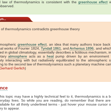
 law of thermodynamics is consistent with the
greenhouse effect
w
 observed.
th...
 of thermodynamics contradicts greenhouse theory
tmospheric
greenhouse effect
, an idea that many authors trace back
onal works of Fourier 1824,
Tyndall 1861
, and
Arrhenius 1896
, and which 
ed in global climatology, essentially describes a fictitious mechanism, i
etary
atmosphere
acts as a
heat
pump driven by an environment t
vely interacting with but radiatively equilibrated to the atmospheric 
ng to the second law of thermodynamics such a planetary machine ca
Gerhard Gerlich
)
ance
his topic may have a highly technical feel to it, thermodynamics is a b
veryday lives. So while you are reading, do remember that there are
ailable for all thinly underlined terms - just hover your mouse cursor 
try to appear.