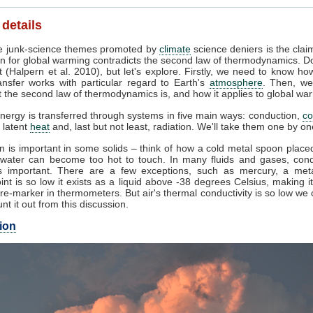
 details
 junk-science themes promoted by
climate
science deniers is the clai
n for global warming contradicts the second law of thermodynamics. Do
 (Halpern et al. 2010), but let's explore. Firstly, we need to know ho
ansfer works with particular regard to Earth's
atmosphere
. Then, we
 the second law of thermodynamics is, and how it applies to global wa
nergy is transferred through systems in five main ways: conduction,
co
, latent
heat
and, last but not least, radiation. We'll take them one by on
 is important in some solids – think of how a cold metal spoon placed
g water can become too hot to touch. In many fluids and gases, cond
 important. There are a few exceptions, such as mercury, a met
int is so low it exists as a liquid above -38 degrees Celsius, making i
e-marker in thermometers. But air's thermal conductivity is so low we
unt it out from this discussion.
ion