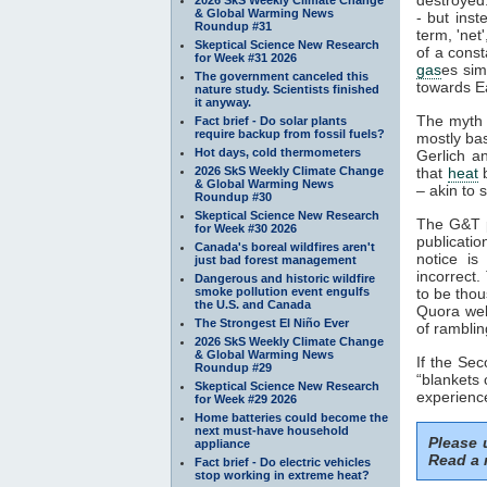
& Global Warming News
- but inst
Roundup #31
term, 'net
Skeptical Science New Research
of a const
for Week #31 2026
gas
es sim
The government canceled this
towards Ea
nature study. Scientists finished
it anyway.
The myth 
Fact brief - Do solar plants
require backup from fossil fuels?
mostly ba
Hot days, cold thermometers
Gerlich a
2026 SkS Weekly Climate Change
that
heat
b
& Global Warming News
– akin to s
Roundup #30
Skeptical Science New Research
The G&T p
for Week #30 2026
publicatio
Canada's boreal wildfires aren't
notice is
just bad forest management
incorrect.
Dangerous and historic wildfire
smoke pollution event engulfs
to be thou
the U.S. and Canada
Quora webs
The Strongest El Niño Ever
of ramblin
2026 SkS Weekly Climate Change
& Global Warming News
If the Se
Roundup #29
“blankets 
Skeptical Science New Research
experience
for Week #29 2026
Home batteries could become the
next must-have household
Please
appliance
Read a 
Fact brief - Do electric vehicles
stop working in extreme heat?