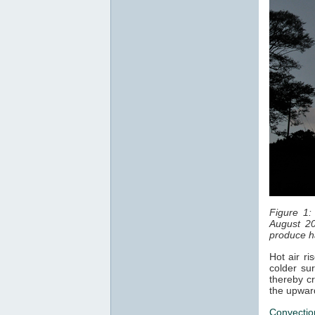
Figure 1:
August 20
produce ha
Hot air ri
colder sur
thereby cr
the upwar
Convectio