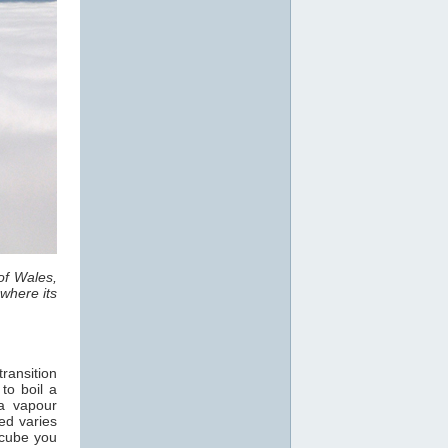
of Wales,
where its
ransition
 to boil a
a vapour
ed varies
 cube you