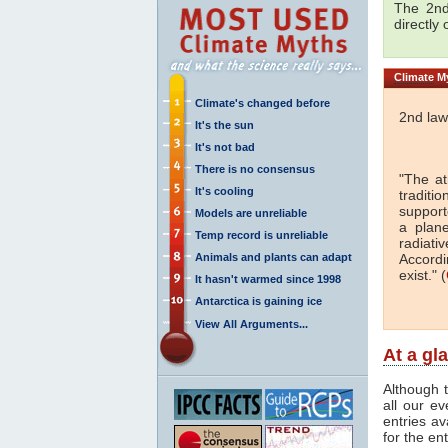
The 2nd
directly
Climate
My
Climate's changed before
2nd law
It's the sun
It's not bad
There is no consensus
"The a
It's cooling
traditi
support
Models are unreliable
a plan
Temp record is unreliable
radiati
Animals and plants can adapt
Accordi
exist." (
It hasn't warmed since 1998
Antarctica is gaining ice
View All Arguments...
At a gl
Although t
all our e
entries av
for the en