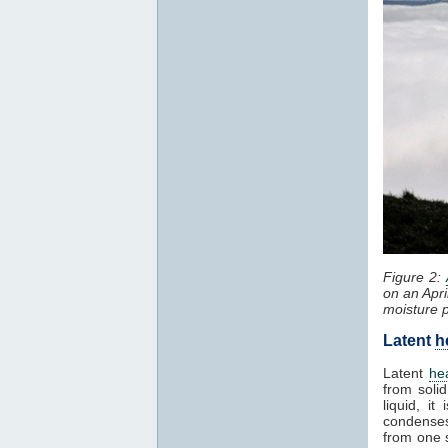
Figure 2:
on an Apri
moisture 
Latent
h
Latent
he
from solid
liquid, i
condenses
from one 