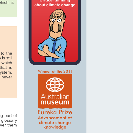
hich is
 to the
is still
n which
hat is
system.
n never
ig part of
 glossary
over them