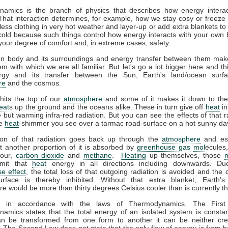
amics is the branch of physics that describes how energy interac
That interaction determines, for example, how we stay cosy or freeze 
ess clothing in very hot weather and layer-up or add extra blankets to
 cold because such things control how energy interacts with your own
your degree of comfort and, in extreme cases, safety.
 body and its surroundings and energy transfer between them mak
m with which we are all familiar. But let's go a lot bigger here and th
gy and its transfer between the Sun, Earth's land/ocean surfa
re
and the cosmos.
hits the top of our
atmosphere
and some of it makes it down to the
eat
s up the ground and the oceans alike. These in turn give off
heat
in
le but warming infra-red radiation. But you can see the effects of that r
he
heat
-shimmer you see over a tarmac road-surface on a hot sunny da
ion of that radiation goes back up through the
atmosphere
and es
t another proportion of it is absorbed by
greenhouse gas
mol
ecules
pour,
carbon dioxide
and
methane
.
Heating
up themselves, those
emit that
heat
energy in all directions including downwards. Du
e effect
, the total loss of that outgoing radiation is avoided and the 
urface is thereby inhibited. Without that extra blanket, Earth'
e would be more than thirty degrees Celsius cooler than is currently t
ll in accordance with the laws of Thermodynamics. The Firs
amics states that the total energy of an isolated system is constan
n be transformed from one form to another it can be neither cre
 The Second Law does not state that the only flow of energy is from ho