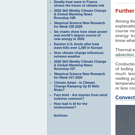
Deadly heat wave in France
shows the future of climate risk
Further
2026 SkS Weekly Climate Change
& Global Warming News
Roundup #28
Among the
Skeptical Science New Research
explanatio
for Week #28 2028
course not
Six charts show how clean power
energy tr
was world’s largest source of
new energy in 2025
know what
Eastern U.S. broils after heat
wave kills over 1,300 in Europe
Thermal e
How climate change influences
advection
extreme weather
2026 SkS Weekly Climate Change
Conduction
& Global Warming News
of boilin
Roundup #27
much less
Skeptical Science New Research
for Week #27 2026
melting po
Climate Adam - Is Climate
temperatur
Change Ramping Up El Niño
or less co
Risks?
Fact brief - Are injuries from wind
Convect
turbines common?
How bad is AI for the
environment?
Archives