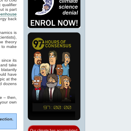
 qualifier
ut is part
eenhouse
ergy back
namics is
ientists),
he theory
m to make
since its
 and take
blatantly
would have
pic at the
ed dozens
e – then,
 your own
ection.