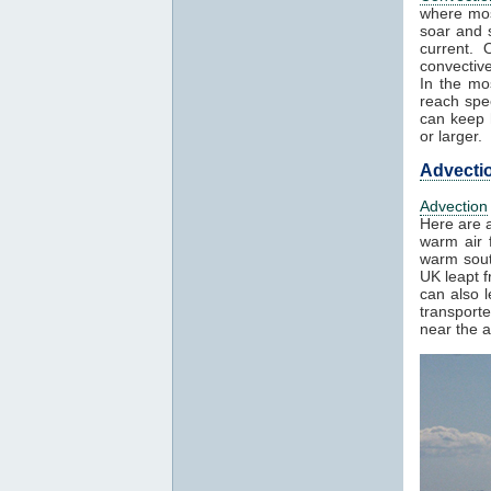
where mos
soar and s
current. 
convectiv
In the mo
reach spe
can keep h
or larger.
Advecti
Advection
Here are a
warm air f
warm sout
UK leapt 
can also 
transport
near the a