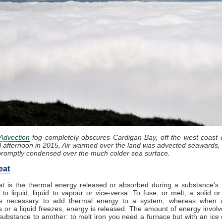
Advection
fog completely obscures Cardigan Bay, off the west coast 
l afternoon in 2015, Air warmed over the land was advected seawards, 
promptly condensed over the much colder sea surface.
eat
at
is the thermal energy released or absorbed during a substance's t
 to liquid, liquid to vapour or vice-versa. To fuse, or melt, a solid or
t is necessary to add thermal energy to a system, whereas when 
 or a liquid freezes, energy is released. The amount of energy involv
substance to another: to melt iron you need a furnace but with an ice