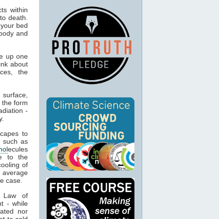
ts within
to death.
 your bed
 body and
e up one
ink about
ces, the
 surface,
 the form
adiation -
y.
capes to
, such as
mol
ecules
e to the
cooling of
s average
he case.
t Law of
t - while
ated nor
t to cold