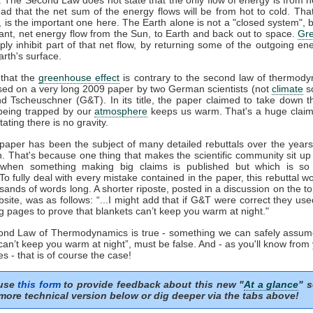
ead that the net sum of the energy flows will be from hot to cold. That
', is the important one here. The Earth alone is not a "closed system", b
ant, net energy flow from the Sun, to Earth and back out to space.
Gr
ply inhibit part of that net flow, by returning some of the outgoing en
rth's surface.
that the
greenhouse effect
is contrary to the second law of thermody
sed on a very long 2009 paper by two German scientists (not
climate
sc
nd Tscheuschner (G&T). In its title, the paper claimed to take down t
eing trapped by our
atmosphere
keeps us warm. That's a huge clai
tating there is no gravity.
aper has been the subject of many detailed rebuttals over the years 
n. That's because one thing that makes the scientific community sit up
 when something making big claims is published but which is so 
 To fully deal with every mistake contained in the paper, this rebuttal 
sands of words long. A shorter riposte, posted in a discussion on the to
ite, was as follows: “...I might add that if G&T were correct they us
g pages to prove that blankets can’t keep you warm at night."
cond Law of Thermodynamics is true - something we can safely assum
can’t keep you warm at night”, must be false. And - as you'll know from
s - that is of course the case!
 use
this form
to provide feedback about this new "
At a glance
" s
more technical version below or dig deeper via the tabs above!