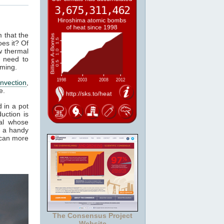
m that the
es it? Of
w thermal
 need to
rming.
nvection
,
e.
 in a pot
uction is
al whose
t a handy
 can more
The Consensus Project
Website