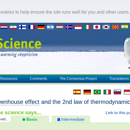
okies to help ensure the site runs well for you and other users
Resources
Comments
The Consensus Project
Translations
eenhouse effect
and the 2nd law of thermodynami
e science says...
Link to this 
vel...
Basic
Intermediate