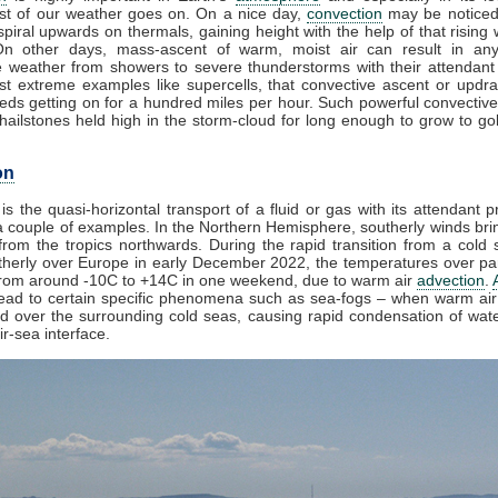
t of our weather goes on. On a nice day,
convection
may be noticed
piral upwards on thermals, gaining height with the help of that rising 
On other days, mass-ascent of warm, moist air can result in any
e weather from showers to severe thunderstorms with their attendant
st extreme examples like supercells, that convective ascent or updr
eds getting on for a hundred miles per hour. Such powerful convective
ailstones held high in the storm-cloud for long enough to grow to golf
on
is the quasi-horizontal transport of a fluid or gas with its attendant p
 couple of examples. In the Northern Hemisphere, southerly winds brin
rom the tropics northwards. During the rapid transition from a cold s
herly over Europe in early December 2022, the temperatures over par
from around -10C to +14C in one weekend, due to warm air
advection
.
lead to certain specific phenomena such as sea-fogs – when warm air 
ed over the surrounding cold seas, causing rapid condensation of wat
ir-sea interface.