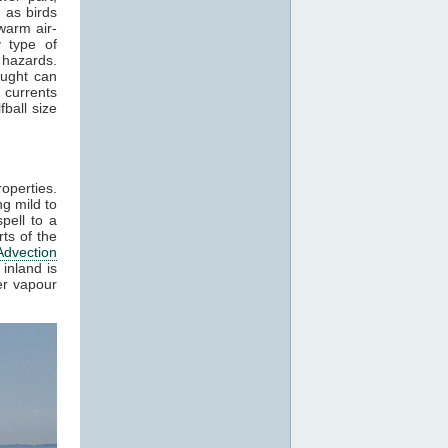
 as birds
warm air-
 type of
 hazards.
aught can
 currents
ball size
roperties.
g mild to
pell to a
ts of the
Advection
inland is
er vapour