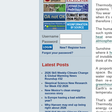
Thermodyn
systems. 
You wear l
when it's
therefore 
The human
such syste
Username
heat
ener
atmosphe
Password
New? Register here
Sunshine 
where it
h
Forgot your password?
of invisib
think of t
Latest Posts
A proport
space. Bu
2026 SkS Weekly Climate Change
& Global Warming News
water va
Roundup #32
then re-
Skeptical Science New Research
greenhous
for Week #32 2026
Earth's s
New Mexico’s clean energy
temperatur
success story
Is Europe having a bad wildfire
That's a
year?
Thermodyn
Why Hansen may end up being
energy ca
right about 2026
destroyed.
2026 SkS Weekly Climate Change