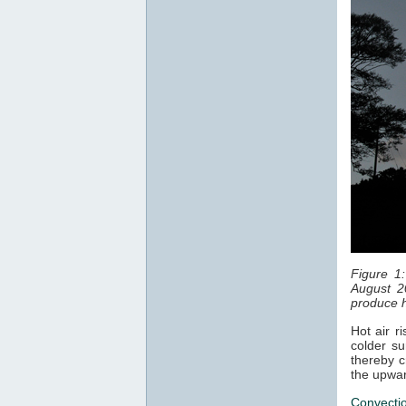
Figure 1
August 2
produce h
Hot air r
colder su
thereby c
the upwar
Convecti