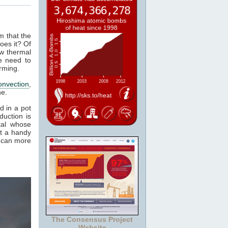
m that the
oes it? Of
ow thermal
e need to
rming.
onvection
,
ne.
d in a pot
duction is
tal whose
it a handy
e can more
The Consensus Project
Website