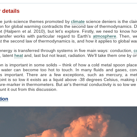
 details
e junk-science themes promoted by
climate
science deniers is the clai
on for global warming contradicts the second law of thermodynamics. D
t (Halpern et al. 2010), but let's explore. Firstly, we need to know h
ansfer works with particular regard to Earth's
atmosphere
. Then, w
 the second law of thermodynamics is, and how it applies to global wa
nergy is transferred through systems in five main ways: conduction,
c
, latent
heat
and, last but not least, radiation. We'll take them one by o
n is important in some solids – think of how a cold metal spoon place
g water can become too hot to touch. In many fluids and gases, con
s important. There are a few exceptions, such as mercury, a me
oint is so low it exists as a liquid above -38 degrees Celsius, making 
re-marker in thermometers. But air's thermal conductivity is so low w
unt it out from this discussion.
tion