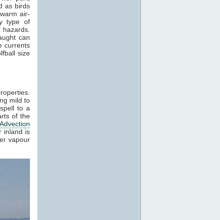
 as birds
 warm air-
y type of
t hazards.
raught can
e currents
fball size
roperties.
ng mild to
spell to a
rts of the
Advection
 inland is
ter vapour