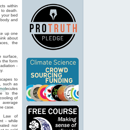
ts within
 to death.
o your bed
n body and
ke up one
hink about
aces, the
 surface,
n the form
adiation -
y.
capes to
, such as
mol
ecules
ue to the
cooling of
s average
he case.
t Law of
nt - while
eated nor
ot to cold