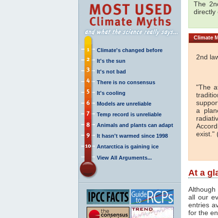
The 2nd
directly
Climate
M
Climate's changed before
2nd la
It's the sun
It's not bad
There is no consensus
"The a
It's cooling
traditi
support
Models are unreliable
a plan
Temp record is unreliable
radiati
Animals and plants can adapt
Accord
exist." 
It hasn't warmed since 1998
Antarctica is gaining ice
View All Arguments...
At a g
Although 
all our e
entries a
for the en