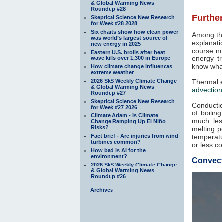
& Global Warming News
Roundup #28
Further
Skeptical Science New Research
for Week #28 2028
Six charts show how clean power
Among th
was world’s largest source of
explanati
new energy in 2025
course no
Eastern U.S. broils after heat
energy tr
wave kills over 1,300 in Europe
know what
How climate change influences
extreme weather
2026 SkS Weekly Climate Change
Thermal e
& Global Warming News
advection
Roundup #27
Skeptical Science New Research
Conductio
for Week #27 2026
of boilin
Climate Adam - Is Climate
much les
Change Ramping Up El Niño
Risks?
melting p
Fact brief - Are injuries from wind
temperatu
turbines common?
or less co
How bad is AI for the
environment?
Convec
2026 SkS Weekly Climate Change
& Global Warming News
Roundup #26
Archives