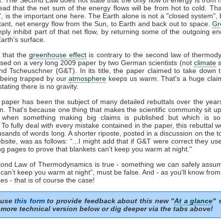
tead that the net sum of the energy flows will be from hot to cold. That
t', is the important one here. The Earth alone is not a "closed system", b
tant, net energy flow from the Sun, to Earth and back out to space.
Gr
mply inhibit part of that net flow, by returning some of the outgoing e
arth's surface.
 that the
greenhouse effect
is contrary to the second law of thermod
sed on a very long 2009 paper by two German scientists (not
climate
s
nd Tscheuschner (G&T). In its title, the paper claimed to take down 
being trapped by our
atmosphere
keeps us warm. That's a huge clai
stating there is no gravity.
aper has been the subject of many detailed rebuttals over the years
on. That's because one thing that makes the scientific community sit u
s when something making big claims is published but which is so 
. To fully deal with every mistake contained in the paper, this rebuttal 
usands of words long. A shorter riposte, posted in a discussion on the to
site, was as follows: “...I might add that if G&T were correct they u
ng pages to prove that blankets can’t keep you warm at night."
econd Law of Thermodynamics is true - something we can safely assum
 can’t keep you warm at night”, must be false. And - as you'll know fro
es - that is of course the case!
 use
this form
to provide feedback about this new "
At a glance
" 
more technical version below or dig deeper via the tabs above!