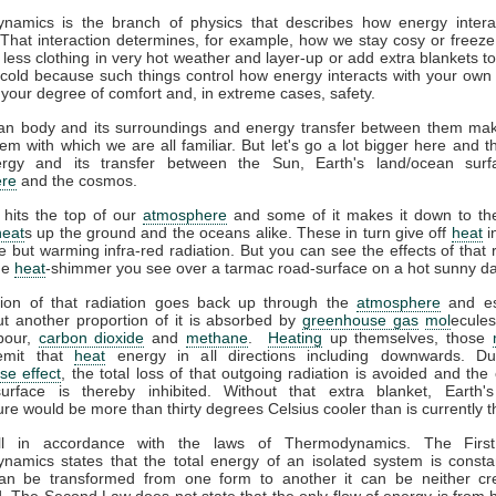
namics is the branch of physics that describes how energy interac
That interaction determines, for example, how we stay cosy or freeze
less clothing in very hot weather and layer-up or add extra blankets t
 cold because such things control how energy interacts with your ow
 your degree of comfort and, in extreme cases, safety.
n body and its surroundings and energy transfer between them ma
em with which we are all familiar. But let's go a lot bigger here and t
gy and its transfer between the Sun, Earth's land/ocean surf
re
and the cosmos.
 hits the top of our
atmosphere
and some of it makes it down to the
heat
s up the ground and the oceans alike. These in turn give off
heat
i
ble but warming infra-red radiation. But you can see the effects of that r
the
heat
-shimmer you see over a tarmac road-surface on a hot sunny da
tion of that radiation goes back up through the
atmosphere
and es
t another proportion of it is absorbed by
greenhouse gas
mol
ecules
pour,
carbon dioxide
and
methane
.
Heating
up themselves, those
emit that
heat
energy in all directions including downwards. D
se effect
, the total loss of that outgoing radiation is avoided and the 
surface is thereby inhibited. Without that extra blanket, Earth'
re would be more than thirty degrees Celsius cooler than is currently t
all in accordance with the laws of Thermodynamics. The Firs
amics states that the total energy of an isolated system is consta
an be transformed from one form to another it can be neither cr
. The Second Law does not state that the only flow of energy is from h