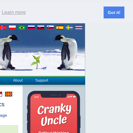
.
Learn more
Got it!
About
Support
cs
page