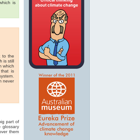
hich is
 to the
 is still
in which
that is
 system.
n never
ig part of
e glossary
 over them