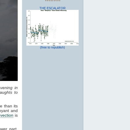
THE ESCALATOR
(free to republish)
vening in
aughts to
e than its
oyant and
vection
is
ower part,