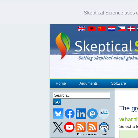
Skeptical Science uses co
Home
Arguments
Software
The
gr
What th
Select a l