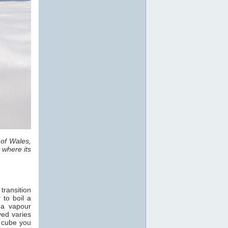
 of Wales,
 where its
transition
 to boil a
 a vapour
ved varies
e cube you