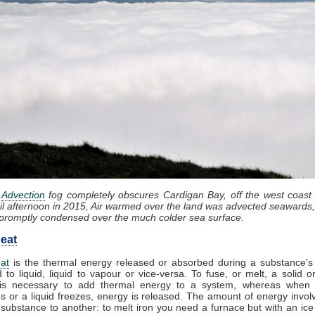
:
Advection
fog completely obscures Cardigan Bay, off the west coast
il afternoon in 2015, Air warmed over the land was advected seawards,
promptly condensed over the much colder sea surface.
eat
at
is the thermal energy released or absorbed during a substance's 
d to liquid, liquid to vapour or vice-versa. To fuse, or melt, a solid or
it is necessary to add thermal energy to a system, whereas when
 or a liquid freezes, energy is released. The amount of energy invol
substance to another: to melt iron you need a furnace but with an ic