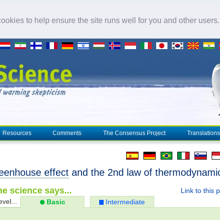
okies to help ensure the site runs well for you and other users
Resources
Comments
The Consensus Project
Translations
eenhouse effect
and the 2nd law of thermodynami
e science says...
Link to this 
evel...
Basic
Intermediate