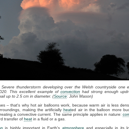
: Severe thunderstorm developing over the Welsh countryside one e
020. This excellent example of
convection
had strong enough updr
ail up to 2.5 cm in diameter. (
Source
: John Mason)
ises – that's why hot air balloons work, because warm air is less dens
rroundings, making the artificially
heat
ed air in the balloon more bu
reating a convective current. The same principle applies in nature:
con
d transfer of
heat
in a fluid or a gas.
on
is highly important in Earth's
atmosphere
and especially in its l