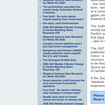
for Week #31 2026
- but ins
The government canceled this
term, 'ne
nature study. Scientists finished
of a cons
it anyway.
gas
es si
Fact brief - Do solar plants
towards E
require backup from fossil fuels?
Hot days, cold thermometers
The myth
2026 SkS Weekly Climate Change
mostly ba
& Global Warming News
Roundup #30
Gerlich a
Skeptical Science New Research
that
heat
for Week #30 2026
– akin to 
Canada's boreal wildfires aren't
just bad forest management
The G&T p
Dangerous and historic wildfire
publicati
smoke pollution event engulfs
notice i
the U.S. and Canada
incorrect
The Strongest El Niño Ever
to be tho
2026 SkS Weekly Climate Change
Quora web
& Global Warming News
Roundup #29
of rambli
Skeptical Science New Research
for Week #29 2026
If the S
Home batteries could become the
“blankets
next must-have household
experienc
appliance
Fact brief - Do electric vehicles
stop working in extreme heat?
Please
Deadly heat wave in France
Read a 
shows the future of climate risk
2026 SkS Weekly Climate Change