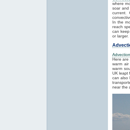
where mo
soar and 
current.
convectiv
In the mo
reach spe
can keep 
or larger.
Advecti
Advectio
Here are 
warm air 
warm sout
UK leapt 
can also 
transport
near the a