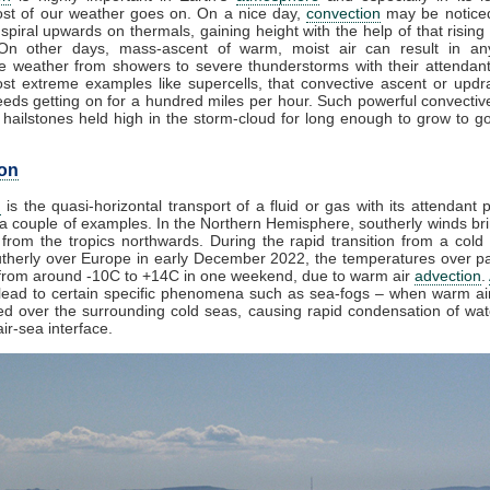
st of our weather goes on. On a nice day,
convection
may be noticed
spiral upwards on thermals, gaining height with the help of that rising
 On other days, mass-ascent of warm, moist air can result in an
e weather from showers to severe thunderstorms with their attendan
st extreme examples like supercells, that convective ascent or upd
eds getting on for a hundred miles per hour. Such powerful convectiv
hailstones held high in the storm-cloud for long enough to grow to gol
on
n
is the quasi-horizontal transport of a fluid or gas with its attendant p
a couple of examples. In the Northern Hemisphere, southerly winds bri
from the tropics northwards. During the rapid transition from a cold 
herly over Europe in early December 2022, the temperatures over pa
from around -10C to +14C in one weekend, due to warm air
advection
.
lead to certain specific phenomena such as sea-fogs – when warm air
ed over the surrounding cold seas, causing rapid condensation of wa
ir-sea interface.