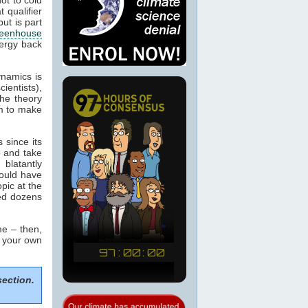
 qualifier
ut is part
eenhouse
nergy back
ynamics is
cientists),
the theory
m to make
 since its
p and take
blatantly
would have
pic at the
sed dozens
e – then,
m your own
section.