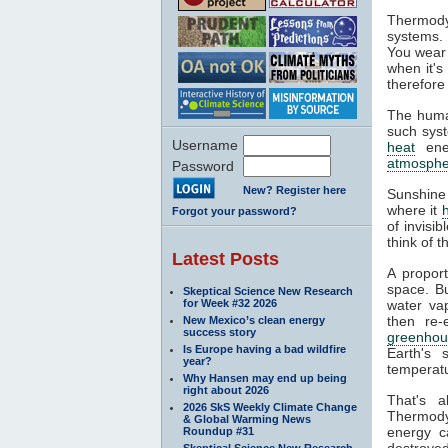
Thermody
systems. 
You wear 
when it's
therefore
The huma
such syst
Username
heat
ener
atmosphe
Password
New? Register here
Sunshine
where it
Forgot your password?
of invisi
think of 
Latest Posts
A propor
space. Bu
Skeptical Science New Research
for Week #32 2026
water va
then re-
New Mexico’s clean energy
success story
greenhou
Is Europe having a bad wildfire
Earth's 
year?
temperatu
Why Hansen may end up being
right about 2026
That's 
2026 SkS Weekly Climate Change
Thermodyn
& Global Warming News
energy c
Roundup #31
destroyed
Skeptical Science New Research