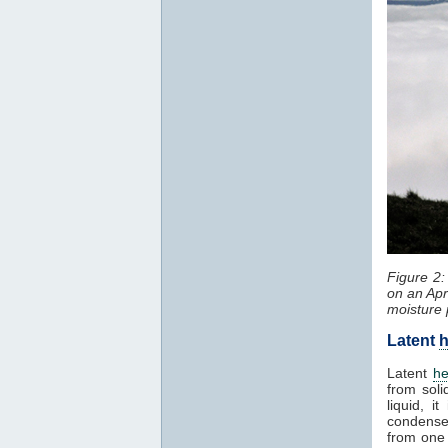
Figure 2
on an Apr
moisture 
Latent
h
Latent
he
from soli
liquid, 
condenses
from one 