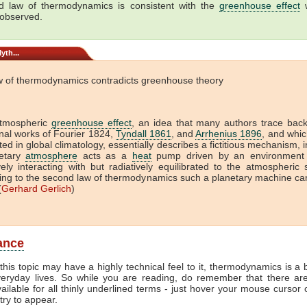
 law of thermodynamics is consistent with the
greenhouse effect
w
 observed.
yth...
w of thermodynamics contradicts greenhouse theory
tmospheric
greenhouse effect
, an idea that many authors trace back
onal works of Fourier 1824,
Tyndall 1861
, and
Arrhenius 1896
, and which
ed in global climatology, essentially describes a fictitious mechanism, 
etary
atmosphere
acts as a
heat
pump driven by an environment 
vely interacting with but radiatively equilibrated to the atmospheric
ing to the second law of thermodynamics such a planetary machine ca
(
Gerhard Gerlich
)
lance
this topic may have a highly technical feel to it, thermodynamics is a b
veryday lives. So while you are reading, do remember that there ar
vailable for all thinly underlined terms - just hover your mouse cursor
try to appear.