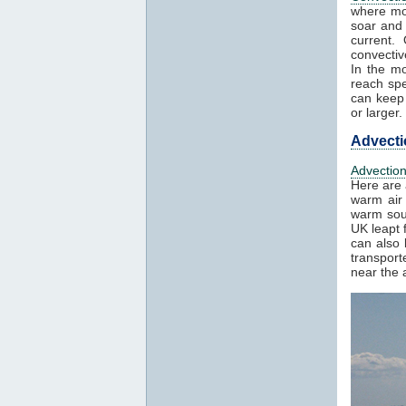
where mo
soar and 
current.
convectiv
In the mo
reach spe
can keep 
or larger.
Advecti
Advectio
Here are 
warm air 
warm sout
UK leapt 
can also 
transport
near the a