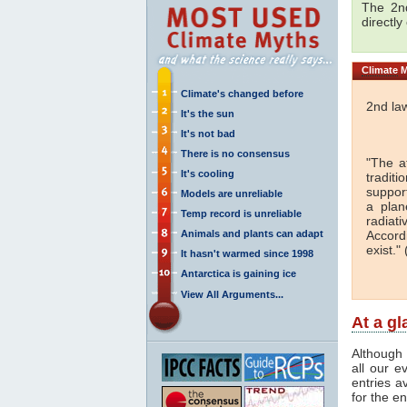
The 2nd
directly
Climate
M
Climate's changed before
2nd la
It's the sun
It's not bad
There is no consensus
"The a
It's cooling
traditi
support
Models are unreliable
a plan
Temp record is unreliable
radiati
Animals and plants can adapt
Accord
exist." 
It hasn't warmed since 1998
Antarctica is gaining ice
View All Arguments...
At a g
Although 
all our e
entries a
for the en