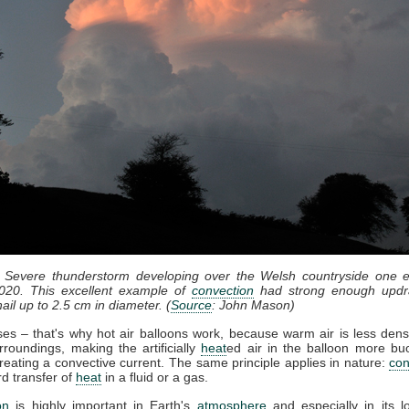
: Severe thunderstorm developing over the Welsh countryside one e
020. This excellent example of
convection
had strong enough updr
ail up to 2.5 cm in diameter. (
Source
: John Mason)
ises – that's why hot air balloons work, because warm air is less dens
rroundings, making the artificially
heat
ed air in the balloon more bu
reating a convective current. The same principle applies in nature:
con
d transfer of
heat
in a fluid or a gas.
on
is highly important in Earth's
atmosphere
and especially in its l