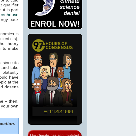
 qualifier
ut is part
eenhouse
nergy back
ynamics is
cientists),
the theory
m to make
 since its
p and take
blatantly
would have
pic at the
sed dozens
e – then,
m your own
section.