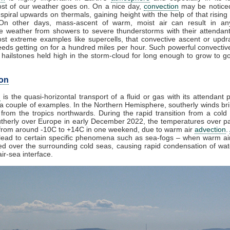
st of our weather goes on. On a nice day,
convection
may be noticed
spiral upwards on thermals, gaining height with the help of that rising
 On other days, mass-ascent of warm, moist air can result in an
e weather from showers to severe thunderstorms with their attendan
st extreme examples like supercells, that convective ascent or upd
eds getting on for a hundred miles per hour. Such powerful convectiv
hailstones held high in the storm-cloud for long enough to grow to gol
on
n
is the quasi-horizontal transport of a fluid or gas with its attendant p
a couple of examples. In the Northern Hemisphere, southerly winds bri
from the tropics northwards. During the rapid transition from a cold 
herly over Europe in early December 2022, the temperatures over pa
from around -10C to +14C in one weekend, due to warm air
advection
.
lead to certain specific phenomena such as sea-fogs – when warm air
ed over the surrounding cold seas, causing rapid condensation of wa
ir-sea interface.