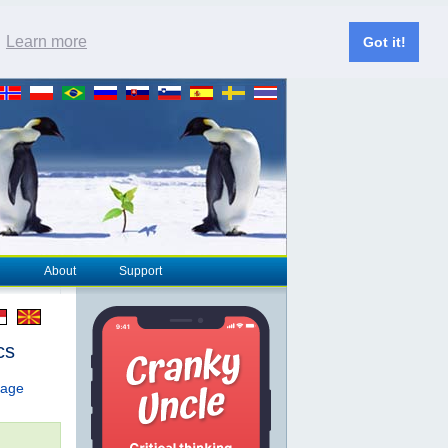
.
Learn more
Got it!
About
Support
cs
page