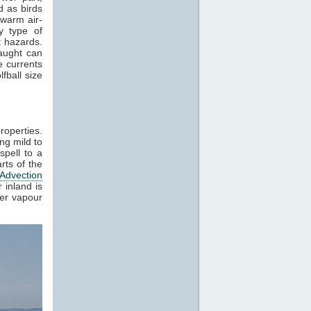
 as birds
 warm air-
y type of
t hazards.
raught can
e currents
fball size
roperties.
ng mild to
spell to a
rts of the
Advection
 inland is
ter vapour