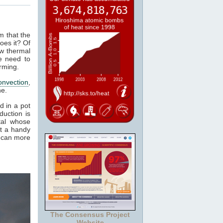
m that the
oes it? Of
ow thermal
e need to
rming.
onvection
,
ne.
d in a pot
duction is
tal whose
it a handy
e can more
The Consensus Project
Website