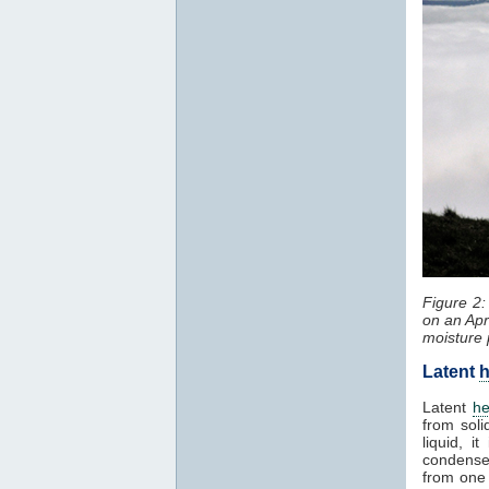
Figure 2
on an Apr
moisture 
Latent
h
Latent
he
from soli
liquid, 
condenses
from one 