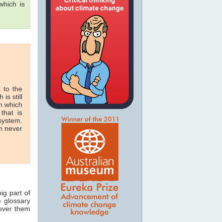
hich is
 to the
 is still
in which
that is
 system.
n never
ig part of
e glossary
 over them