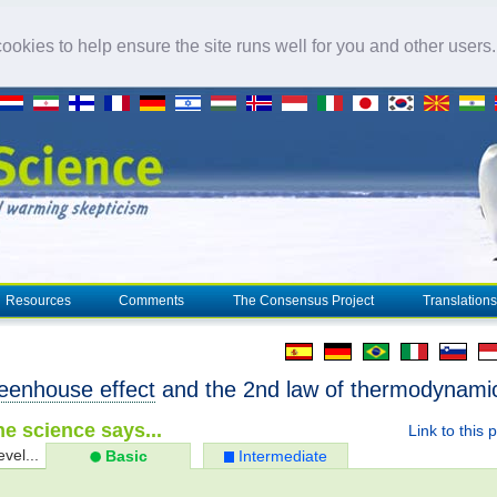
okies to help ensure the site runs well for you and other users
Resources
Comments
The Consensus Project
Translations
eenhouse effect
and the 2nd law of thermodynami
e science says...
Link to this 
evel...
Basic
Intermediate