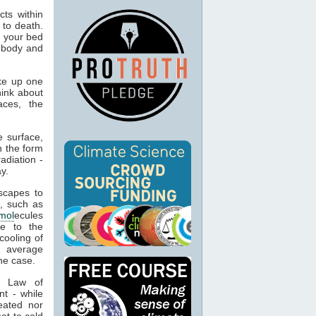
ts within
 to death.
o your bed
n body and
ke up one
hink about
aces, the
 surface,
n the form
adiation -
y.
capes to
, such as
mol
ecules
ue to the
cooling of
s average
he case.
t Law of
nt - while
eated nor
ot to cold