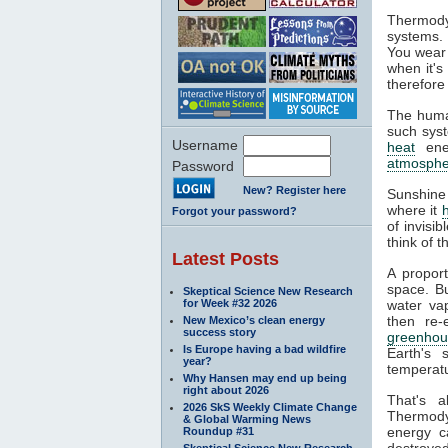
Thermody
systems. 
You wear 
when it's
therefore
The huma
such syst
Username
heat
ener
atmosphe
Password
New? Register here
Sunshine
where it
Forgot your password?
of invisi
think of 
Latest Posts
A propor
space. Bu
Skeptical Science New Research
for Week #32 2026
water va
then re-
New Mexico’s clean energy
success story
greenhou
Is Europe having a bad wildfire
Earth's 
year?
temperatu
Why Hansen may end up being
right about 2026
That's 
2026 SkS Weekly Climate Change
Thermodyn
& Global Warming News
energy c
Roundup #31
destroyed
Skeptical Science New Research