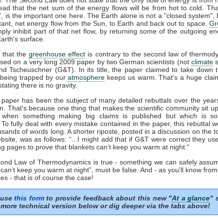
tead that the net sum of the energy flows will be from hot to cold. That
t', is the important one here. The Earth alone is not a "closed system", b
tant, net energy flow from the Sun, to Earth and back out to space.
Gr
mply inhibit part of that net flow, by returning some of the outgoing e
arth's surface.
 that the
greenhouse effect
is contrary to the second law of thermod
sed on a very long 2009 paper by two German scientists (not
climate
s
nd Tscheuschner (G&T). In its title, the paper claimed to take down 
being trapped by our
atmosphere
keeps us warm. That's a huge clai
stating there is no gravity.
aper has been the subject of many detailed rebuttals over the years
on. That's because one thing that makes the scientific community sit u
s when something making big claims is published but which is so 
. To fully deal with every mistake contained in the paper, this rebuttal 
usands of words long. A shorter riposte, posted in a discussion on the to
site, was as follows: “...I might add that if G&T were correct they u
ng pages to prove that blankets can’t keep you warm at night."
econd Law of Thermodynamics is true - something we can safely assum
 can’t keep you warm at night”, must be false. And - as you'll know fro
es - that is of course the case!
 use
this form
to provide feedback about this new "
At a glance
" 
more technical version below or dig deeper via the tabs above!