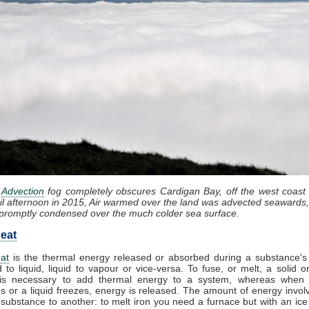
:
Advection
fog completely obscures Cardigan Bay, off the west coast
il afternoon in 2015, Air warmed over the land was advected seawards,
promptly condensed over the much colder sea surface.
eat
at
is the thermal energy released or absorbed during a substance's 
d to liquid, liquid to vapour or vice-versa. To fuse, or melt, a solid or
it is necessary to add thermal energy to a system, whereas when
 or a liquid freezes, energy is released. The amount of energy invol
substance to another: to melt iron you need a furnace but with an ic