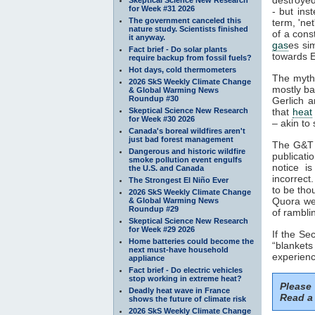
for Week #31 2026
- but ins
The government canceled this
term, 'ne
nature study. Scientists finished
of a cons
it anyway.
gas
es si
Fact brief - Do solar plants
towards E
require backup from fossil fuels?
Hot days, cold thermometers
The myth
2026 SkS Weekly Climate Change
mostly ba
& Global Warming News
Roundup #30
Gerlich a
Skeptical Science New Research
that
heat
for Week #30 2026
– akin to 
Canada's boreal wildfires aren't
just bad forest management
The G&T p
Dangerous and historic wildfire
publicati
smoke pollution event engulfs
notice i
the U.S. and Canada
incorrect
The Strongest El Niño Ever
to be tho
2026 SkS Weekly Climate Change
Quora web
& Global Warming News
Roundup #29
of rambli
Skeptical Science New Research
for Week #29 2026
If the S
Home batteries could become the
“blankets
next must-have household
experienc
appliance
Fact brief - Do electric vehicles
stop working in extreme heat?
Please
Deadly heat wave in France
Read a 
shows the future of climate risk
2026 SkS Weekly Climate Change