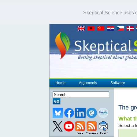
Skeptical Science uses co
Home
Arguments
Software
The
gr
What th
Select a l