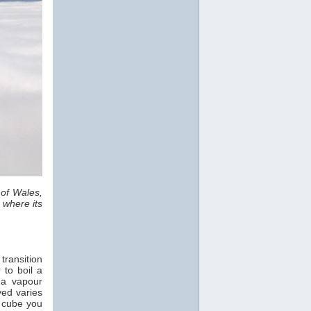
 of Wales,
 where its
transition
 to boil a
 a vapour
ved varies
e cube you