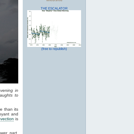
THE ESCALATOR
(free to republish)
vening in
aughts to
e than its
oyant and
vection
is
ower part,