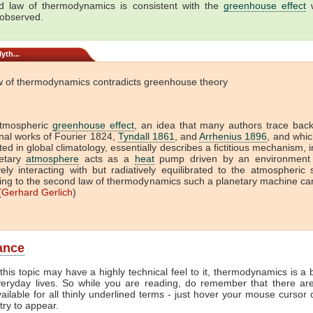
 law of thermodynamics is consistent with the
greenhouse effect
w
 observed.
yth...
w of thermodynamics contradicts greenhouse theory
tmospheric
greenhouse effect
, an idea that many authors trace back
onal works of Fourier 1824,
Tyndall 1861
, and
Arrhenius 1896
, and which
ed in global climatology, essentially describes a fictitious mechanism, 
etary
atmosphere
acts as a
heat
pump driven by an environment 
vely interacting with but radiatively equilibrated to the atmospheric
ing to the second law of thermodynamics such a planetary machine ca
(
Gerhard Gerlich
)
lance
this topic may have a highly technical feel to it, thermodynamics is a b
veryday lives. So while you are reading, do remember that there ar
vailable for all thinly underlined terms - just hover your mouse cursor
try to appear.