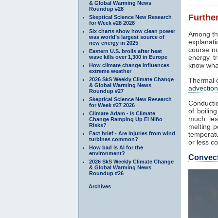
& Global Warming News
Roundup #28
Further
Skeptical Science New Research
for Week #28 2028
Six charts show how clean power
Among th
was world’s largest source of
explanati
new energy in 2025
course no
Eastern U.S. broils after heat
energy tr
wave kills over 1,300 in Europe
know what
How climate change influences
extreme weather
2026 SkS Weekly Climate Change
Thermal e
& Global Warming News
advection
Roundup #27
Skeptical Science New Research
Conductio
for Week #27 2026
of boilin
Climate Adam - Is Climate
much les
Change Ramping Up El Niño
Risks?
melting p
Fact brief - Are injuries from wind
temperatu
turbines common?
or less co
How bad is AI for the
environment?
Convec
2026 SkS Weekly Climate Change
& Global Warming News
Roundup #26
Archives