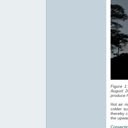
Figure 1
August 2
produce h
Hot air r
colder su
thereby c
the upwar
Convecti