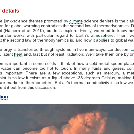
 details
e junk-science themes promoted by
climate
science deniers is the clai
on for global warming contradicts the second law of thermodynamics. D
t (Halpern et al. 2010), but let's explore. Firstly, we need to know h
ansfer works with particular regard to Earth's
atmosphere
. Then, w
 the second law of thermodynamics is, and how it applies to global wa
nergy is transferred through systems in five main ways: conduction,
c
, latent
heat
and, last but not least, radiation. We'll take them one by o
n is important in some solids – think of how a cold metal spoon place
g water can become too hot to touch. In many fluids and gases, con
s important. There are a few exceptions, such as mercury, a me
oint is so low it exists as a liquid above -38 degrees Celsius, making 
re-marker in thermometers. But air's thermal conductivity is so low w
unt it out from this discussion.
tion