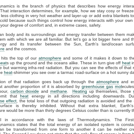
namics is the branch of physics that describes how energy interac
That interaction determines, for example, how we stay cosy or freeze
less clothing in very hot weather and layer-up or add extra blankets t
 cold because such things control how energy interacts with your ow
 your degree of comfort and, in extreme cases, safety.
n body and its surroundings and energy transfer between them ma
em with which we are all familiar. But let's go a lot bigger here and t
gy and its transfer between the Sun, Earth's land/ocean surf
re
and the cosmos.
 hits the top of our
atmosphere
and some of it makes it down to the
heat
s up the ground and the oceans alike. These in turn give off
heat
i
ble but warming infra-red radiation. But you can see the effects of that r
the
heat
-shimmer you see over a tarmac road-surface on a hot sunny da
tion of that radiation goes back up through the
atmosphere
and es
t another proportion of it is absorbed by
greenhouse gas
mol
ecules
pour,
carbon dioxide
and
methane
.
Heating
up themselves, those
emit that
heat
energy in all directions including downwards. D
se effect
, the total loss of that outgoing radiation is avoided and the 
surface is thereby inhibited. Without that extra blanket, Earth'
re would be more than thirty degrees Celsius cooler than is currently t
all in accordance with the laws of Thermodynamics. The Firs
amics states that the total energy of an isolated system is consta
an be transformed from one form to another it can be neither cr
. The Second Law does not state that the only flow of energy is from h