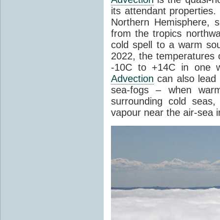
its attendant properties
Northern Hemisphere, s
from the tropics northwa
cold spell to a warm so
2022, the temperatures 
-10C to +14C in one 
Advection
can also lead 
sea-fogs – when warm 
surrounding cold seas,
vapour near the air-sea i