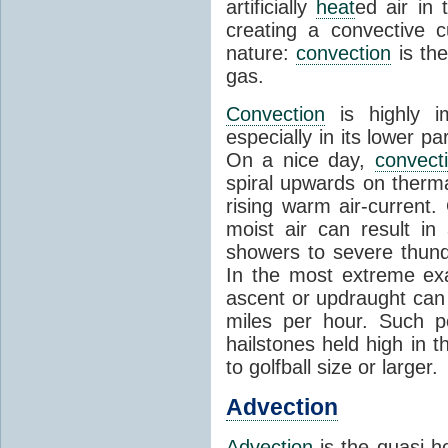
artificially
heat
ed air in
creating a convective c
nature:
convection
is th
gas.
Convection
is highly i
especially in its lower 
On a nice day,
convect
spiral upwards on therma
rising warm air-current
moist air can result i
showers to severe thund
In the most extreme exa
ascent or updraught can
miles per hour. Such p
hailstones held high in 
to golfball size or larger.
Advection
Advection
is the quasi-ho