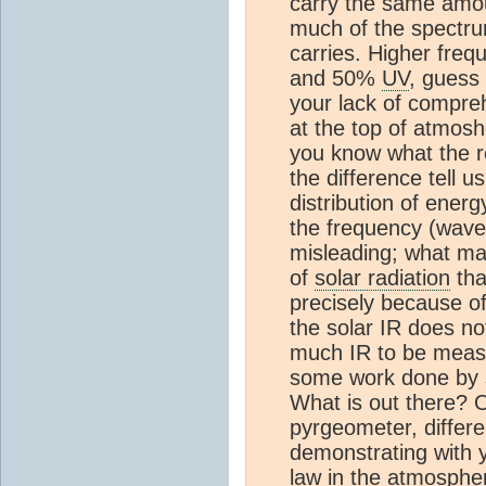
carry the same amou
much of the spectru
carries. Higher fre
and 50%
UV
, guess
your lack of compreh
at the top of atmos
you know what the re
the difference tell u
distribution of ener
the frequency (wave l
misleading; what ma
of
solar radiation
tha
precisely because of
the solar IR does no
much IR to be measu
some work done by sc
What is out there? O
pyrgeometer, differ
demonstrating with y
law in the
atmosphe