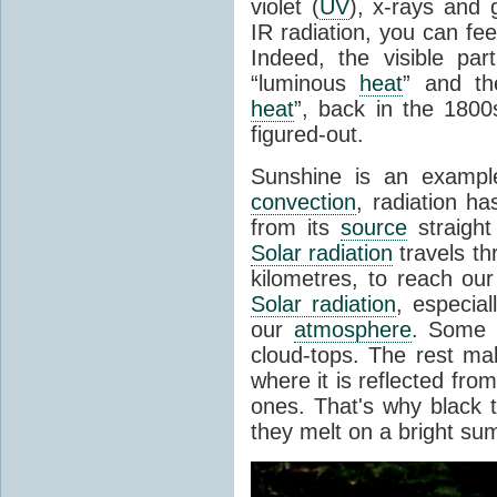
violet (
UV
), x-rays and
IR radiation, you can fee
Indeed, the visible pa
“luminous
heat
” and the
heat
”, back in the 180
figured-out.
Sunshine is an example
convection
, radiation ha
from its
source
straight
Solar radiation
travels th
kilometres, to reach ou
Solar radiation
, especia
our
atmosphere
. Some i
cloud-tops. The rest ma
where it is reflected fro
ones. That's why black
they melt on a bright su