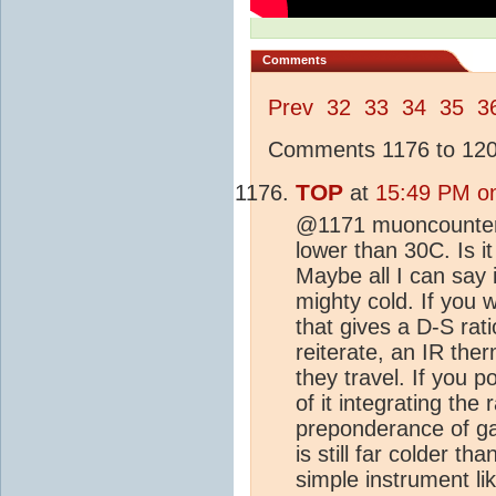
Comments
Prev
32
33
34
35
3
Comments 1176 to 1200
TOP
at
15:49 PM o
@1171 muoncounter F
lower than 30C. Is it
Maybe all I can say i
mighty cold. If you
that gives a D-S rati
reiterate, an IR th
they travel. If you po
of it integrating the
preponderance of ga
is still far colder tha
simple instrument li