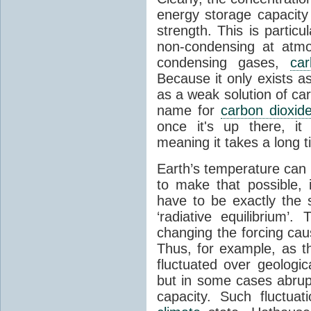
energy storage capacity
strength. This is partic
non-condensing at atmo
condensing gases,
car
Because it only exists a
as a weak solution of car
name for
carbon dioxid
once it's up there, it
meaning it takes a long 
Earth’s temperature can 
to make that possible,
have to be exactly the
‘radiative equilibrium’
changing the forcing ca
Thus, for example, as t
fluctuated over geologic
but in some cases abrupt
capacity. Such fluctua