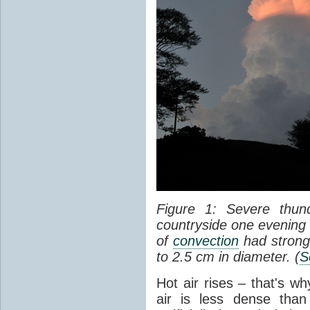
Figure 1: Severe thun
countryside one evening 
of
convection
had strong
to 2.5 cm in diameter. (
S
Hot air rises – that's w
air is less dense than