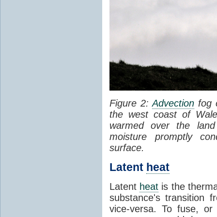
Figure 2:
Advection
fog 
the west coast of Wale
warmed over the land
moisture promptly co
surface.
Latent
heat
Latent
heat
is the therma
substance's transition f
vice-versa. To fuse, or 