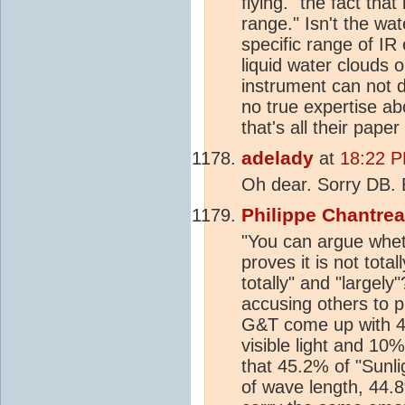
flying. "the fact tha
range." Isn't the w
specific range of IR 
liquid water clouds o
instrument can not d
no true expertise a
that's all their paper
adelady
at
18:22 P
Oh dear. Sorry DB. B
Philippe Chantre
"You can argue wheth
proves it is not tota
totally" and "largely
accusing others to p
G&T come up with 45
visible light and 10
that 45.2% of "Sunlig
of wave length, 44.