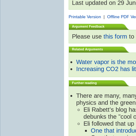
Last updated on 29 Ju
Printable Version
|
Offline PDF Ve
Argument Feedback
Please use
this form
to 
Related Arguments
Water vapor is the m
Increasing CO2 has litt
Further reading
There are many, many 
physics and the green
Eli Rabett's blog h
debunks the "cool 
Eli followed that up
One that introdu