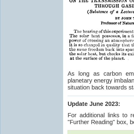
As long as carbon emis
planetary energy imbalan
situation back towards st
Update June 2023
:
For additional links to 
"Further Reading" box, b