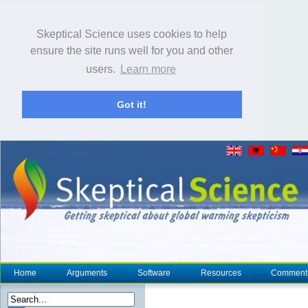
Skeptical Science uses cookies to help
ensure the site runs well for you and other
users.
Learn more
Got it!
Home
Arguments
Software
Resources
Comment