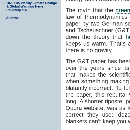
2026 SkS Weekly Climate Change
& Global Warming News
The myth that the
green
Roundup #26
law of thermodynamics 
Archives
paper by two German sci
and Tscheuschner (G&T). 
down the theory that
h
keeps us warm. That's a
there is no gravity.
The G&T paper has been 
over the years since its
that makes the scientif
when something making b
blatantly incorrect. To f
the paper, this rebutta
long. A shorter riposte, p
Quora website, was as fo
correct they used doz
blankets can’t keep you 