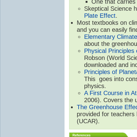
One that carries
Skeptical Science 
Plate Effect
.
Most textbooks on cli
and you can easily fin
Elementary Climate
about the greenhou
Physical Principle
Robson (World Scien
downloaded and inc
Principles of Plane
This goes into cons
physics.
A First Course in A
2006). Covers the u
The Greenhouse Effe
provided for teachers
(UCAR).
References