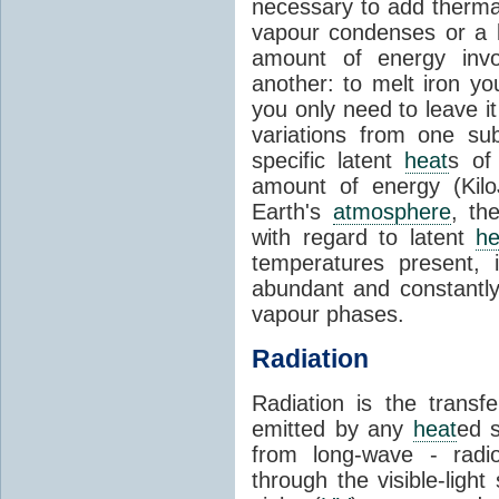
necessary to add therm
vapour condenses or a l
amount of energy invo
another: to melt iron y
you only need to leave i
variations from one su
specific latent
heat
s of
amount of energy (Kilo
Earth's
atmosphere
, th
with regard to latent
he
temperatures present, 
abundant and constantly 
vapour phases.
Radiation
Radiation is the transf
emitted by any
heat
ed s
from long-wave - radio
through the visible-ligh