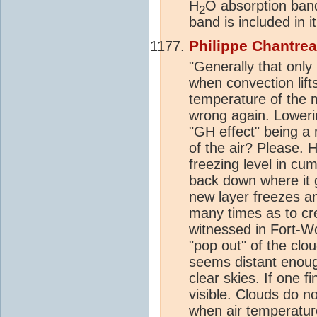
H
O absorption band
2
band is included in i
Philippe Chantre
"Generally that onl
when
convection
lif
temperature of the m
wrong again. Loweri
"GH effect" being a
of the air? Please. 
freezing level in cu
back down where it g
new layer freezes an
many times as to cre
witnessed in Fort-Wo
"pop out" of the cl
seems distant enoug
clear skies. If one f
visible. Clouds do n
when air temperatur