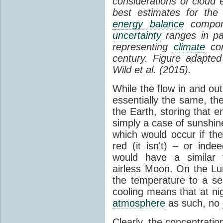
considerations of cloud 
best estimates for the
energy balance
compone
uncertainty
ranges in p
representing
climate
con
century. Figure adapte
Wild et al. (2015).
While the flow in and ou
essentially the same, th
the Earth, storing that e
simply a case of sunshine 
which would occur if th
red (it isn't) – or ind
would have a similar t
airless Moon. On the Lu
the temperature to a s
cooling means that at ni
atmosphere
as such, no
Clearly, the concentratio