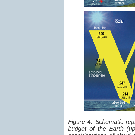
Figure 4: Schematic rep
budget of the Earth (up