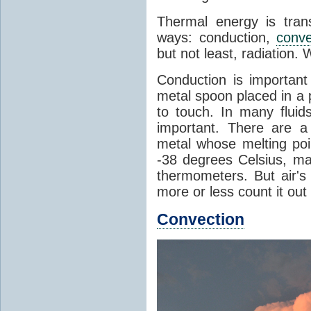
Thermal energy is tran
ways: conduction,
conve
but not least, radiation.
Conduction is important
metal spoon placed in a 
to touch. In many flui
important. There are a
metal whose melting poin
-38 degrees Celsius, ma
thermometers. But air's
more or less count it out
Convection