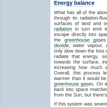
Energy balance
What has all of the abov
through its radiation-fl
surfaces of land and 
radiation
in turn emit i
escape directly into sp
the
greenhouse gas
es
dioxide
, water vapour,
only slow down the loss 
radiate that energy, 
towards the surface, i
increasing how much e
Overall, this process 
warmer than it would be
greenhouse gas
es. On a
back into space matche
from the Sun, but there's
If this system was severe