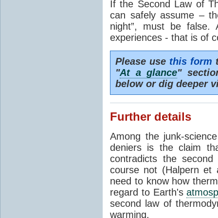
If the Second Law of T
can safely assume – th
night”, must be false.
experiences - that is of 
Please use
this form
t
"
At a glance
" secti
below or dig deeper v
Further details
Among the junk-scienc
deniers is the claim th
contradicts the second
course not (Halpern et a
need to know how thermal
regard to Earth's
atmosp
second law of thermodyn
warming.