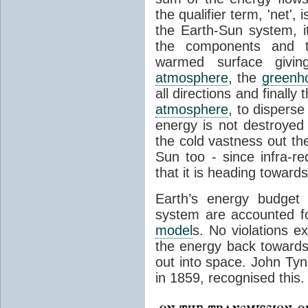
the qualifier term, 'net',
the Earth-Sun system, it
the components and th
warmed surface giving
atmosphere
, the
greenh
all directions and finally
atmosphere
, to disperse
energy is not destroyed –
the cold vastness out th
Sun too - since infra-r
that it is heading toward
Earth’s energy budget 
system are accounted fo
model
s. No violations ex
the energy back towards
out into space. John Tynda
in 1859, recognised this.