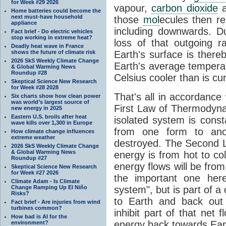
for Week #29 2026
vapour,
carbon dioxide
Home batteries could become the
next must-have household
those
mol
ecules then r
appliance
including downwards. 
Fact brief - Do electric vehicles
stop working in extreme heat?
loss of that outgoing r
Deadly heat wave in France
shows the future of climate risk
Earth's surface is thereb
2026 SkS Weekly Climate Change
Earth's average tempera
& Global Warming News
Roundup #28
Celsius cooler than is cu
Skeptical Science New Research
for Week #28 2028
That's all in accordanc
Six charts show how clean power
was world’s largest source of
First Law of Thermodynam
new energy in 2025
Eastern U.S. broils after heat
isolated system is cons
wave kills over 1,300 in Europe
from one form to anot
How climate change influences
extreme weather
destroyed. The Second La
2026 SkS Weekly Climate Change
& Global Warming News
energy is from hot to co
Roundup #27
energy flows will be from 
Skeptical Science New Research
for Week #27 2026
the important one her
Climate Adam - Is Climate
Change Ramping Up El Niño
system", but is part of a
Risks?
to Earth and back out
Fact brief - Are injuries from wind
turbines common?
inhibit part of that net
How bad is AI for the
energy back towards Eart
environment?