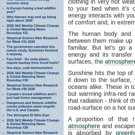
clothing in very hot wea
success story
to your bed when it's 
Is Europe having a bad wildfire
year?
energy interacts with y
Why Hansen may end up being
right about 2026
of comfort and, in extre
2026 SkS Weekly Climate Change
& Global Warming News
The human body and it
Roundup #31
Skeptical Science New Research
between them make up o
for Week #31 2026
familiar. But let's go 
The government canceled this
nature study. Scientists finished
energy and its transfer
it anyway.
Fact brief - Do solar plants
surfaces, the
atmospher
require backup from fossil fuels?
Hot days, cold thermometers
Sunshine hits the top o
2026 SkS Weekly Climate Change
& Global Warming News
it down to the surface,
Roundup #30
Skeptical Science New Research
oceans alike. These in t
for Week #30 2026
but warming infra-red ra
Canada's boreal wildfires aren't
just bad forest management
that radiation - think of 
Dangerous and historic wildfire
road-surface on a hot su
smoke pollution event engulfs
the U.S. and Canada
The Strongest El Niño Ever
A proportion of that 
2026 SkS Weekly Climate Change
& Global Warming News
atmosphere
and escapes 
Roundup #29
is absorbed by
green
Skeptical Science New Research