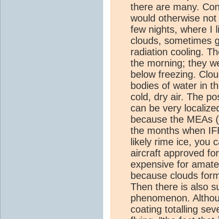
there are many. Cont
would otherwise not 
few nights, where I l
clouds, sometimes go
radiation cooling. Th
the morning; they w
below freezing. Clou
bodies of water in t
cold, dry air. The p
can be very localize
because the MEAs (g
the months when IFR 
likely rime ice, you
aircraft approved for
expensive for amateu
because clouds forme
Then there is also s
phenomenon. Although
coating totalling se