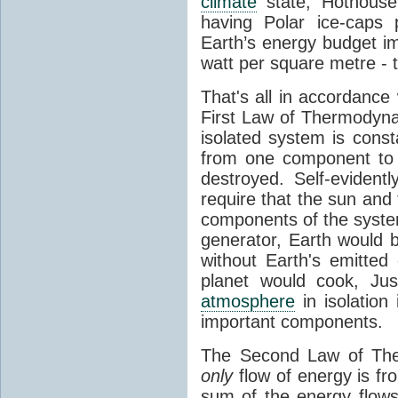
climate
state, Hothouse
having Polar ice-caps 
Earth’s energy budget i
watt per square metre - 
That's all in accordanc
First Law of Thermodynam
isolated system is cons
from one component to 
destroyed. Self-evidentl
require that the sun and
components of the syste
generator, Earth would b
without Earth's emitted
planet would cook, Jus
atmosphere
in isolation
important components.
The Second Law of The
only
flow of energy is fr
sum of the energy flows 