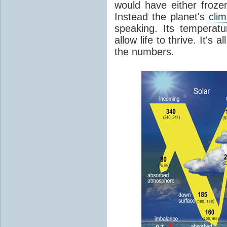
would have either froze
Instead the planet's
cli
speaking. Its temperatu
allow life to thrive. It's a
the numbers.