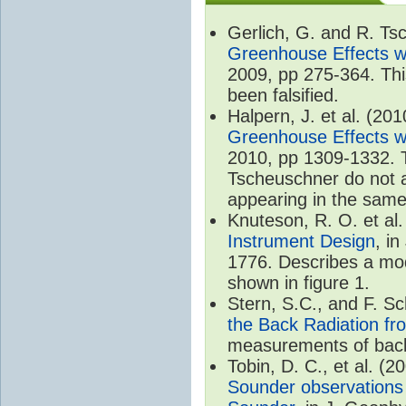
Gerlich, G. and R. T
Greenhouse Effects wi
2009, pp 275-364. Thi
been falsified.
Halpern, J. et al. (20
Greenhouse Effects wi
2010, pp 1309-1332. T
Tscheuschner do not ac
appearing in the same
Knuteson, R. O. et al
Instrument Design
, i
1776. Describes a mode
shown in figure 1.
Stern, S.C., and F. 
the Back Radiation fr
measurements of back
Tobin, D. C., et al. (2
Sounder observations 