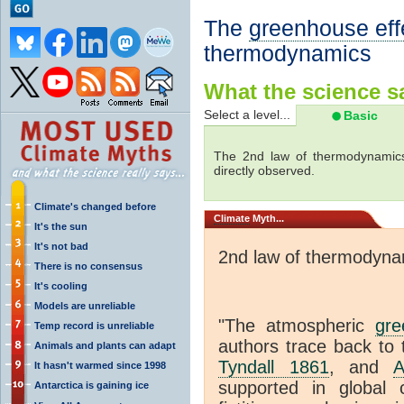
The
greenhouse eff
thermodynamics
What the science sa
Select a level...
Basic
The 2nd law of thermodynamics
directly observed.
Climate's changed before
Climate
Myth...
It's the sun
It's not bad
2nd law of thermodyna
There is no consensus
It's cooling
Models are unreliable
"The atmospheric
gre
Temp record is unreliable
authors trace back to 
Animals and plants can adapt
Tyndall 1861
, and
A
It hasn't warmed since 1998
supported in global c
Antarctica is gaining ice