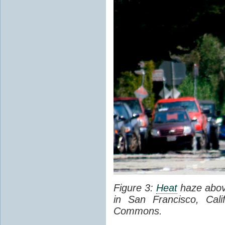
Figure 3:
Heat
haze abov
in San Francisco, Cal
Commons.