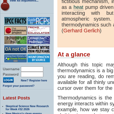
fictitious mechanism, 
View All Arguments...
as a
heat
pump driven b
interacting with bu
atmospheric system.
thermodynamics such a
(
Gerhard Gerlich
)
At a glance
Although this topic ma
Username
thermodynamics is a big 
Password
you are reading, do rem
New? Register here
available for all thinly 
Forgot your password?
cursor over them for the 
Thermodynamics is the 
Latest Posts
energy interacts within s
Skeptical Science New Research
example, how we stay c
for Week #32 2026
New Mexico’s clean energy