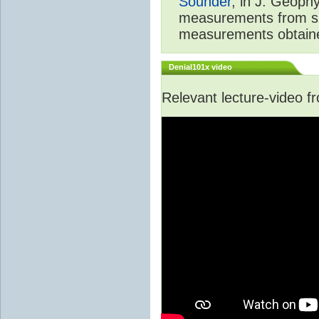
Sounder
, in J. Geoph
measurements from spa
measurements obtaine
Denial101x video
Relevant lecture-video 