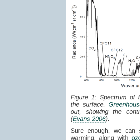
Figure 1: Spectrum of 
the surface.
Greenhouse
out, showing the cont
(
Evans 2006
).
Sure enough, we can 
warming, along with
oz