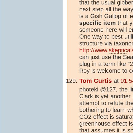
that the usual gibbe
next step all the way
is a Gish Gallop of e
specific item
that y
someone here will e
One way to best utili
structure via taxon
http://www.
skeptic
a
can just use the Sea
plug in a term like 
Roy is welcome to c
Tom Curtis
at
01:5
photeki @127, the l
Clark is yet another 
attempt to refute th
bothering to learn wh
CO2
effect is satur
greenhouse effect
is
that assumes it is s