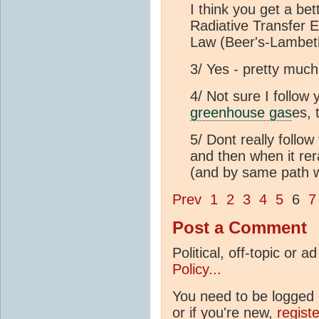
I think you get a bet
Radiative Transfer E
Law (Beer's-Lambeth
3/ Yes - pretty much
4/ Not sure I follow
greenhouse gas
es, 
5/ Dont really follow
and then when it rer
(and by same path w
Prev
1
2
3
4
5
6
7
Post a Comment
Political, off-topic or
Policy...
You need to be logged i
or if you're new,
regist