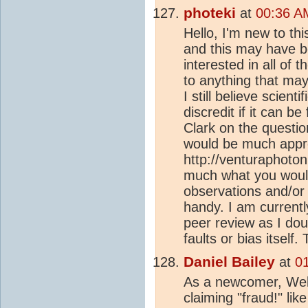
photeki
at
00:36 A
Hello, I'm new to th
and this may have 
interested in all of 
to anything that may
I still believe scien
discredit if it can b
Clark on the questio
would be much appr
http://venturaphoton
much what you woul
observations and/or 
handy. I am currentl
peer review as I dou
faults or bias itself.
Daniel Bailey
at
0
As a newcomer, Wel
claiming "fraud!" lik