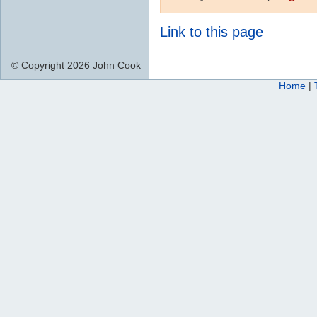
Link to this page
© Copyright 2026 John Cook
Home
|