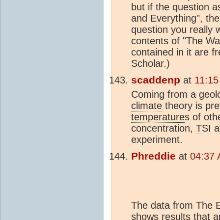
but if the question 
and Everything", the
question you really 
contents of "The Wa
contained in it are f
Scholar.)
scaddenp
at
11:15
Coming from a geolog
climate
theory is pre
temperature
s of ot
concentration,
TSI
a
experiment.
Phreddie
at
04:37 
The data from The Eu
shows results that a