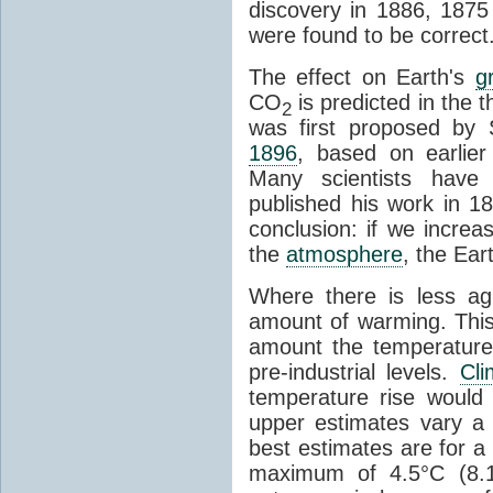
discovery in 1886, 1875 
were found to be correct
The effect on Earth's
g
CO
is predicted in the 
2
was first proposed by 
1896
, based on earlier
Many scientists have 
published his work in 1
conclusion: if we incre
the
atmosphere
, the Ear
Where there is less ag
amount of warming. This
amount the temperatures
pre-industrial levels.
Cl
temperature rise would
upper estimates vary a 
best estimates are for a 
maximum of 4.5°C (8.1