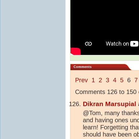
Comments
Prev
1
2
3
4
5
6
7
Comments 126 to 150 o
Dikran Marsupial
@Tom, many thanks fo
and having ones und
learn! Forgetting th
should have been ob