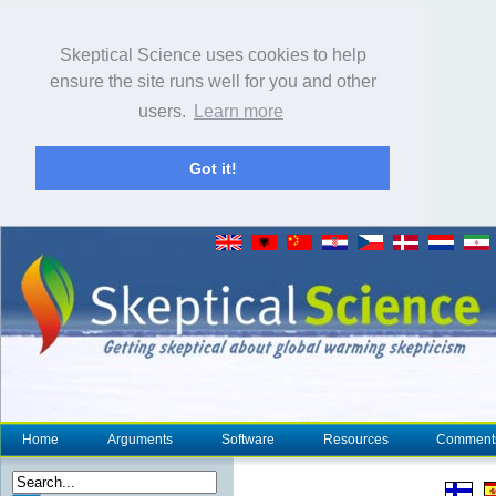
Skeptical Science uses cookies to help
ensure the site runs well for you and other
users.
Learn more
Got it!
Home
Arguments
Software
Resources
Comment