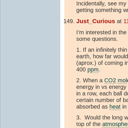
Incidentally, see my
getting something w
Just_Curious
at
1
I’m interested in the
some questions.
1. If an infinitely t
earth, how far would
(aprox.) of coming i
400
ppm
.
2. When a
CO2
mol
energy in vs energy
in a row, each ball d
certain number of ba
absorbed as
heat
in 
3. Would the long w
top of the
atmosphe