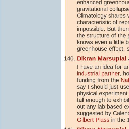
enhanced greenhous e
gravitational collap
Climatology shares w
characteristic of re
impossible. But then
the structure of the
knows even a little 
greenhouse effect
, 
Dikran Marsupial
I have an idea for a
industrial partner
, h
funding from the
Nat
say I should just us
physical experiment
tall enough to exhibi
out any lab based e
suggested by Calend
Gilbert Plass
in the 