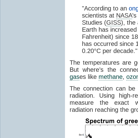
"According to an
ong
scientists at
NASA
’s
Studies (
GISS
), the
Earth has increased 
Fahrenheit) since 18
has occurred since 1
0.20°C per decade."
The temperatures are goi
But where’s the conne
gas
es like
methane
,
ozo
The connection can be 
radiation. Using high-
measure the exact wa
radiation reaching the gr