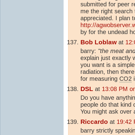
submitted for peer r
me the right search
appreciated. I plan t
http://agwobserver.
by for the undead h
Bob Loblaw
at
12:
barry:
"the meat and 
explain just exactly 
you want is a simpl
radiation, then ther
for measuring
CO2
i
DSL
at
13:08 PM o
Do you have anythin
people do that kind o
You might ask over 
Riccardo
at
19:42 
barry strictly speak