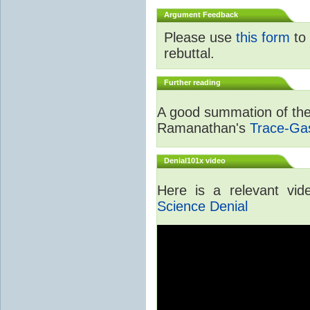
Argument Feedback
Please use
this form
to 
rebuttal.
Further reading
A good summation of the 
Ramanathan's
Trace-Ga
Denial101x video
Here is a relevant vi
Science Denial