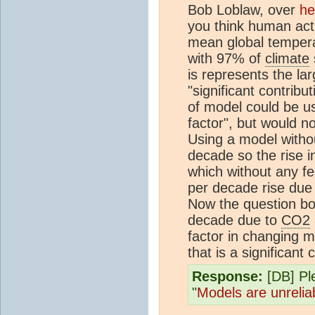
Bob Loblaw, over
he
you think human activ
mean global tempera
with 97% of
climate
is represents the la
"significant contrib
of model could be us
factor", but would no
Using a model without
decade so the rise i
which without any 
per decade rise due
Now the question boi
decade due to
CO2
factor in changing 
that is a significant 
Response:
[DB] Pl
"
Models are unrelia