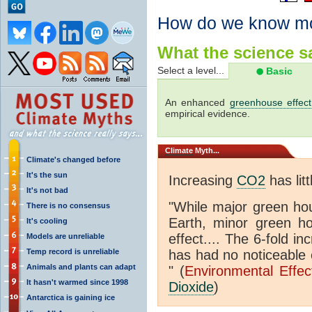
How do we know m
What the science sa
Select a level...
Basic
An enhanced
greenhouse effect
empirical evidence.
Climate
Myth...
Climate's changed before
It's the sun
Increasing
CO2
has litt
It's not bad
"While major green ho
There is no consensus
Earth, minor green 
It's cooling
effect.... The 6-fold 
Models are unreliable
Temp record is unreliable
has had no noticeable 
Animals and plants can adapt
" (
Environmental Effe
It hasn't warmed since 1998
Dioxide
)
Antarctica is gaining ice