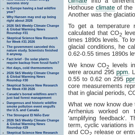
climate
into a differen
success story
Hothouse
climate
of the 
Is Europe having a bad wildfire
year?
Another was the glaciatio
Why Hansen may end up being
right about 2026
To get a temperature r
2026 SkS Weekly Climate Change
& Global Warming News
calculated that CO
leve
Roundup #31
2
Skeptical Science New Research
times 1890s levels. To l
for Week #31 2026
glacial conditions, he c
The government canceled this
nature study. Scientists finished
0.62-0.55 times 1890s le
it anyway.
Fact brief - Do solar plants
require backup from fossil fuels?
We know CO
levels i
2
Hot days, cold thermometers
were around 295
ppm
. 
2026 SkS Weekly Climate Change
& Global Warming News
0.55 to 0.62 on 295
pp
Roundup #30
core measurements repr
Skeptical Science New Research
for Week #30 2026
that in glacial periods, C
Canada's boreal wildfires aren't
just bad forest management
Dangerous and historic wildfire
What we now know due t
smoke pollution event engulfs
Arrhenius worked on t
the U.S. and Canada
The Strongest El Niño Ever
'amplifying feedback'.
2026 SkS Weekly Climate Change
term, cyclic variations i
& Global Warming News
Roundup #29
and CO
release or ent
Skeptical Science New Research
2