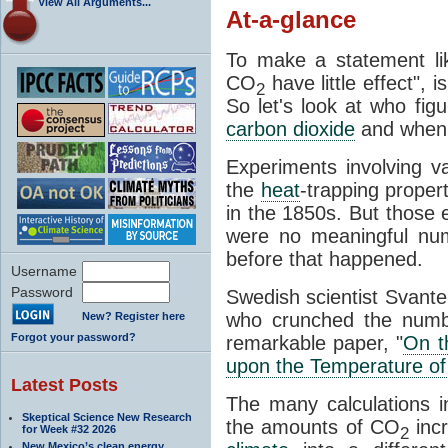
View All Arguments...
At-a-glance
To make a statement li
CO
have little effect", 
2
So let's look at who fig
carbon dioxide
and when
Experiments involving 
the
heat
-trapping proper
in the 1850s. But those e
were no meaningful num
before that happened.
Username
Password
Swedish scientist Svant
who crunched the numbe
New? Register here
Forgot your password?
remarkable paper, "
On t
upon the Temperature of
Latest Posts
The many calculations i
Skeptical Science New Research
the amounts of CO
incr
for Week #32 2026
2
New Mexico’s clean energy