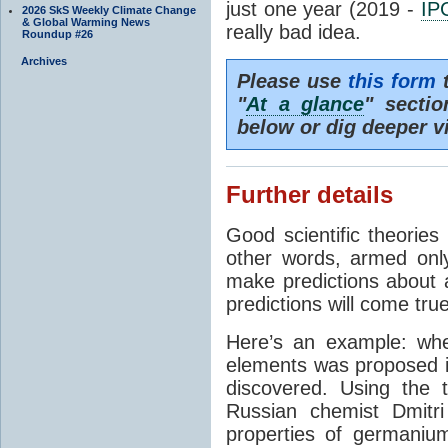
just one year (2019 -
IP
2026 SkS Weekly Climate Change
& Global Warming News
really bad idea.
Roundup #26
Archives
Please use
this form
t
"
At a glance
" secti
below or dig deeper v
Further details
Good scientific theories
other words, armed onl
make predictions about a
predictions will come true
Here’s an example: whe
elements was proposed 
discovered. Using the 
Russian chemist Dmitr
properties of germanium