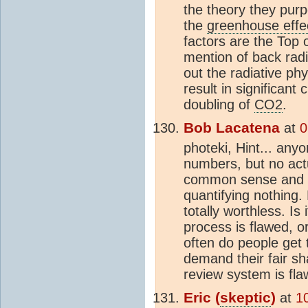
the theory they purpo
the
greenhouse effe
factors are the Top 
mention of back radi
out the radiative ph
result in significant
doubling of
CO2
.
Bob Lacatena
at
0
photeki, Hint... any
numbers, but no actu
common sense and "t
quantifying nothing. 
totally worthless. Is
process is flawed, 
often do people get 
demand their fair sh
review system is fl
Eric (
skeptic
)
at
1