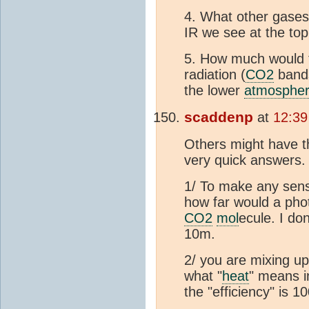
4. What other gases
IR we see at the top
5. How much would th
radiation (
CO2
bands
the lower
atmosphe
scaddenp
at
12:39
Others might have th
very quick answers.
1/ To make any sense
how far would a phot
CO2
mol
ecule. I do
10m.
2/ you are mixing u
what "
heat
" means i
the "efficiency" is 1