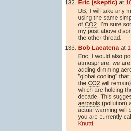
Eric (
skeptic
)
at
1
DB, I will take any m
using the same simp
of
CO2
. I'm sure so
my post above dispro
the other thread.
Bob Lacatena
at
1
Eric, I would also p
atmosphere
, we are
adding dimming
aer
"global cooling" that
the
CO2
will remain
which are holding t
decade. This sugges
aerosols
(pollution)
actual warming will 
you are currently ca
Knutti
.