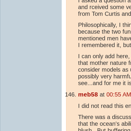
I asked a question a
and rceived some ve
from Tom Curtis and
Philosophically, I thi
because the two fu
mentioned men have 
I remembered it, but
I can only add here, 
that mother nature f
consider models as us
possibly very harmfu
see...and for me it 
meb58
at
00:55 AM
I did not read this e
There was a discuss
that the ocean's abili
blush. But buffering