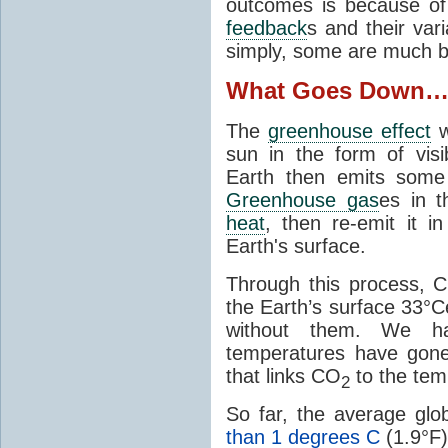
outcomes is because of
feedback
s and their var
simply, some are much b
What Goes Down
The
greenhouse effect
w
sun in the form of visib
Earth then emits some 
Greenhouse gas
es in 
heat
, then re-emit it in
Earth's surface.
Through this process, 
the Earth’s surface 33°C
without them. We 
temperatures have gon
that links CO
to the tem
2
So far, the average gl
than 1 degrees C
(1.9°F)