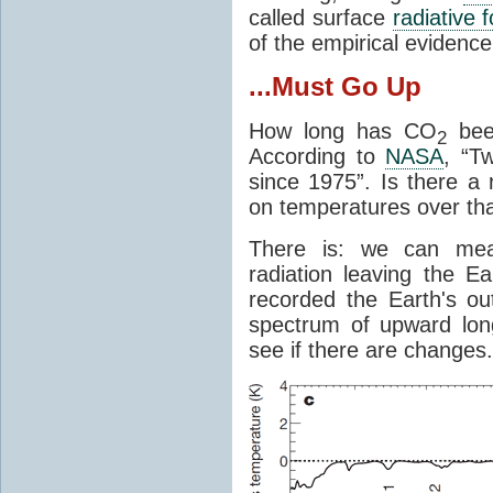
called surface
radiative 
of the empirical evidenc
...Must Go Up
How long has CO
been
2
According to
NASA
, “T
since 1975”. Is there a 
on temperatures over tha
There is: we can mea
radiation leaving the Ea
recorded the Earth's o
spectrum of upward lon
see if there are changes.