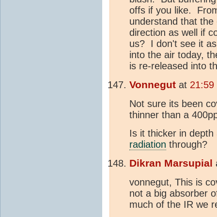
offs if you like. Fr
understand that the c
direction as well if
us? I don't see it as
into the air today, 
is re-released into 
Vonnegut
at
21:59
Not sure its been c
thinner than a 400
Is it thicker in dep
radiation
through?
Dikran Marsupial
vonnegut, This is c
not a big absorber of
much of the IR we r