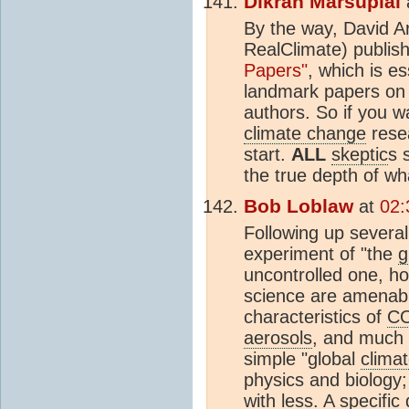
Dikran Marsupial
By the way, David 
RealClimate) publis
Papers"
, which is es
landmark papers o
authors. So if you wa
climate change
resea
start.
ALL
skeptic
s 
the true depth of w
Bob Loblaw
at
02:
Following up several
experiment of "the
g
uncontrolled one, h
science are amenabl
characteristics of
C
aerosols
, and much 
simple "global
clima
physics and biology
with less. A specific