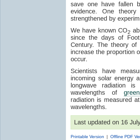
save one have fallen b
evidence. One theory 
strengthened by experim
We have known CO
abs
2
since the days of Foot
Century. The theory o
increase the proportion 
occur.
Scientists have meas
incoming solar energy a
longwave radiation is
wavelengths of
gree
radiation is measured a
wavelengths.
Last updated on 16 Ju
Printable Version
|
Offline PDF Ve