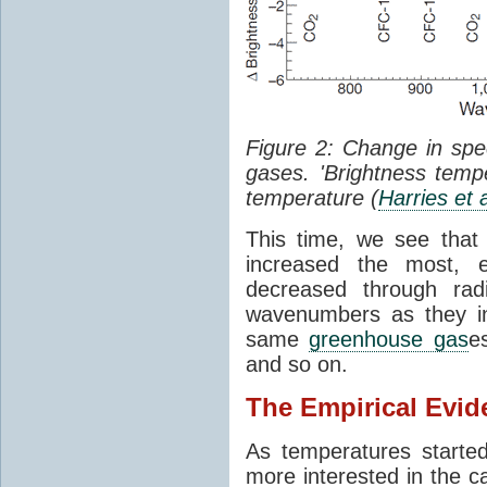
Figure 2: Change in sp
gases. 'Brightness tempe
temperature (
Harries et 
This time, we see that
increased the most, e
decreased through rad
wavenumbers as they in
same
greenhouse gas
e
and so on.
The Empirical Evid
As temperatures starte
more interested in the c