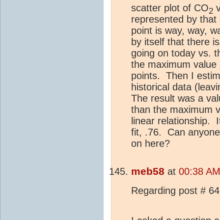
scatter plot of CO
v
2
represented by that 
point is way, way, w
by itself that there 
going on today vs. t
the maximum value o
points.
Then I estim
historical data (leavi
The result was a val
than the maximum va
linear relationship.
fit, .76.
Can anyone 
on here?
meb58
at
00:38 AM
Regarding post # 64