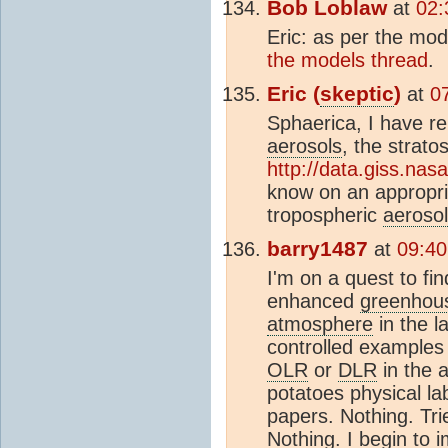
Bob Loblaw
at
02:
Eric: as per the mo
the models thread
.
Eric (
skeptic
)
at
0
Sphaerica, I have re
aerosols
, the strato
http://data.giss.nas
know on an appropria
tropospheric
aeroso
barry1487
at
09:40
I'm on a quest to fi
enhanced
greenhous
atmosphere
in the la
controlled examples
OLR
or
DLR
in the 
potatoes physical lab
papers. Nothing. Tri
Nothing. I begin to 