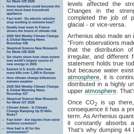
for Week #29 2026
levels affected the st
Home batteries could become the
Changes in the stre
next must-have household
appliance
completed the job of pu
Fact brief - Do electric vehicles
stop working in extreme heat?
glacial - or vice-versa.
Deadly heat wave in France
shows the future of climate risk
Arrhenius also made an i
2026 SkS Weekly Climate Change
& Global Warming News
"From observations made
Roundup #28
Skeptical Science New Research
that the distribution
for Week #28 2028
irregular, and different
Six charts show how clean power
was world’s largest source of
statement holds true to
new energy in 2025
but because water exists
Eastern U.S. broils after heat
wave kills over 1,300 in Europe
atmosphere
, it is contin
How climate change influences
extreme weather
distributed in a highly
2026 SkS Weekly Climate Change
upper
atmosphere
. That
& Global Warming News
Roundup #27
Skeptical Science New Research
Once CO
is up there,
for Week #27 2026
2
Climate Adam - Is Climate
consequence it has a pret
Change Ramping Up El Niño
Risks?
term. As Arrhenius quantif
Fact brief - Are injuries from wind
it constantly absorbs 
turbines common?
How bad is AI for the
That's why dumping 44 bi
environment?