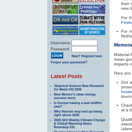
their
new t
For t
Festi
For m
Nothi
Username
Memorab
Password
Material-
New? Register here
mean goo
Forgot your password?
impacts o
Here are a
Latest Posts
Got a
Skeptical Science New Research
snows
for Week #32 2026
hoste
New Mexico’s clean energy
tourin
success story
Is Europe having a bad wildfire
Check
year?
at a l
Why Hansen may end up being
right about 2026
Quali
2026 SkS Weekly Climate Change
& Global Warming News
inten
Roundup #31
Udemy
Skeptical Science New Research