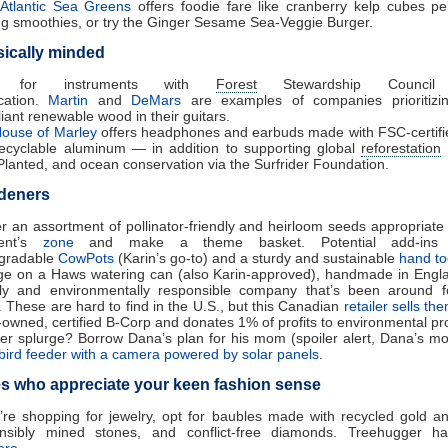
Atlantic Sea Greens
offers foodie fare like cranberry kelp cubes per
g smoothies, or try the Ginger Sesame Sea-Veggie Burger.
ically minded
k for instruments with
Forest
Stewardship Council
ication.
Martin
and
DeMars
are examples of companies prioritizi
iant renewable wood in their guitars.
ouse of Marley
offers headphones and earbuds made with FSC-certif
ecyclable aluminum — in addition to supporting global
reforestation
Planted, and ocean conservation via the Surfrider Foundation.
deners
r an assortment of pollinator-friendly and heirloom seeds appropriate 
ient’s
zone
and make a theme basket. Potential add-ins i
gradable
CowPots
(Karin’s go-to) and a sturdy and sustainable
hand to
ge on a Haws watering can (also Karin-approved), handmade in Engl
lly and environmentally responsible company that’s been around 
. These are hard to find in the U.S., but this Canadian
retailer sells th
-owned, certified B-Corp and donates 1% of profits to environmental pro
er splurge? Borrow Dana’s plan for his mom (spoiler alert, Dana’s m
bird feeder with a camera powered by solar panels
.
s who appreciate your keen fashion sense
u’re shopping for jewelry, opt for baubles made with recycled gold and
nsibly mined stones, and conflict-free diamonds. Treehugger h
ere
.