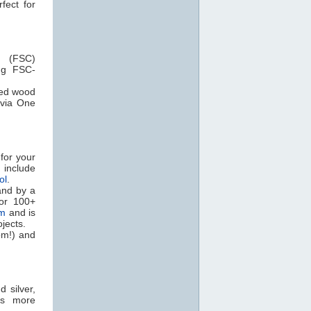
fect for
 (FSC)
ng FSC-
ied wood
via One
for your
nclude
ol
.
and by a
for 100+
em
and is
jects.
om!) and
 silver,
as more