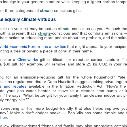
to indulge in your generous nature while keeping a lighter carbon footpri
or three categories of
climate
-conscious gifts.
se equally
climate
-virtuous
ple on your list may be just as
climate
-conscious as you. As such th
with a present that’s
climate
-conscious
and
that combats emissions 
irect action or educating more people about the problem, and the solut
orld Economic Forum has a few tips
that might appeal to your recipie
nting a tree or buying a piece of coral in their name.
onsider a
Climeworks
gift certificate for direct-air carbon capture. T
a $30 gift, for example, will remove and store 25 kg CO
2
in your re
.
ng for an emissions-reducing gift for the whole household? Yal
ctions regular contributor Dana Nuccitelli suggests taking advantage 
ts and rebates
available in the Inflation Reduction Act. “Now’s the
ade your gas water
heat
er or stove to a cleaner
heat
pump or in
n,” he says. “What better gift for your family than cleaner indoor air, p
ly energy bills?”
something a little more budget-friendly that also helps improve y
iency? Make a draft dodger snake — Bob Vila has some simple and 
s
here
.
fellow
climate
-oriented friends and family may also appreciate catchi