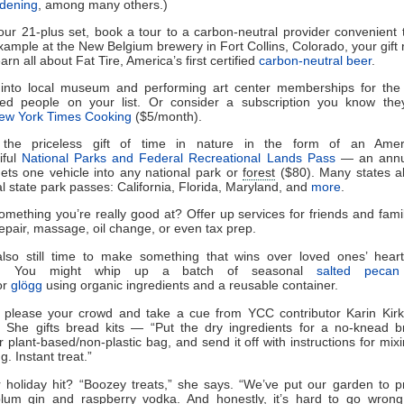
dening
, among many others.)
our 21-plus set, book a tour to a carbon-neutral provider convenient 
xample at the New Belgium brewery in Fort Collins, Colorado, your gift 
arn all about Fat Tire, America’s first certified
carbon-neutral beer
.
into local museum and performing art center memberships for the 
ted people on your list. Or consider a subscription you know they’
ew York Times Cooking
($5/month).
 the priceless gift of time in nature in the form of an Amer
iful
National Parks and Federal Recreational Lands Pass
— an annu
gets one vehicle into any national park or
forest
($80). Many states al
l state park passes: California, Florida, Maryland, and
more
.
omething you’re really good at? Offer up services for friends and famil
repair, massage, oil change, or even tax prep.
also still time to make something that wins over loved ones’ hea
es. You might whip up a batch of seasonal
salted pecan
or
glögg
using organic ingredients and a reusable container.
y please your crowd and take a cue from YCC contributor Karin Kirk
. She gifts bread kits — “Put the dry ingredients for a no-knead b
r plant-based/non-plastic bag, and send it off with instructions for mixi
. Instant treat.”
 holiday hit? “Boozey treats,” she says. “We’ve put our garden to 
lum gin and raspberry vodka. And honestly, it’s hard to go wrong 