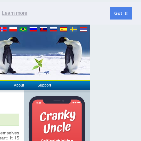
.
Learn more
Got it!
About
Support
themselves
rt: It IS