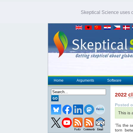
Skeptical Science uses co
Home
Arguments
Software
2022
c
Posted o
This is
’Tis the 
torn bet