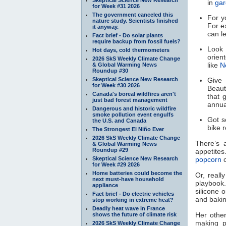
in
gar
for Week #31 2026
The government canceled this
For y
nature study. Scientists finished
For e
it anyway.
can le
Fact brief - Do solar plants
require backup from fossil fuels?
Look 
Hot days, cold thermometers
orien
2026 SkS Weekly Climate Change
like
N
& Global Warming News
Roundup #30
Skeptical Science New Research
Give
for Week #30 2026
Beaut
Canada's boreal wildfires aren't
that 
just bad forest management
annua
Dangerous and historic wildfire
smoke pollution event engulfs
Got s
the U.S. and Canada
bike 
The Strongest El Niño Ever
2026 SkS Weekly Climate Change
There’s 
& Global Warming News
Roundup #29
appetit
Skeptical Science New Research
popcorn
for Week #29 2026
Home batteries could become the
Or, reall
next must-have household
playbook
appliance
silicone o
Fact brief - Do electric vehicles
and baking
stop working in extreme heat?
Deadly heat wave in France
Her other
shows the future of climate risk
making p
2026 SkS Weekly Climate Change