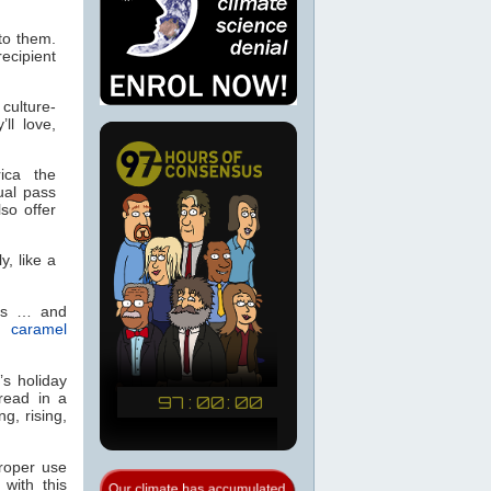
to them.
recipient
culture-
ll love,
ica the
al pass
so offer
y, like a
rts … and
 caramel
’s holiday
read in a
ng, rising,
proper use
with this