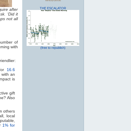
THE ESCALATOR
uire after
k. ‘Did it
ps not all
 number of
mming with
(free to republish)
friendlier:
 for
16.6
d with an
impact is
ive gift
me? Also
an others
l, local
putable,
or
1% for