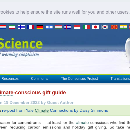
okies to help ensure the site runs well for you and other users
Resources
Comments
The Consensus Project
Translations
limate
-conscious gift guide
n 19 December 2022 by Guest Author
 a
re-post from Yale
Climate
Connections by Daisy Simmons
season for conundrums — at least for the
climate
-conscious who find 
ween reducing carbon emissions and holiday gift giving. So take hea