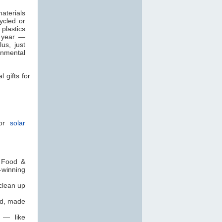
aterials
ycled or
plastics
 year —
us, just
onmental
 gifts for
 or
solar
. Food &
-winning
clean up
rd, made
t — like