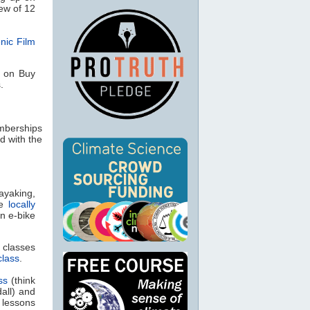
ew of 12
nic Film
s on Buy
.
emberships
 with the
ayaking,
e
locally
n e-bike
g classes
class
.
ss
(think
all) and
 lessons