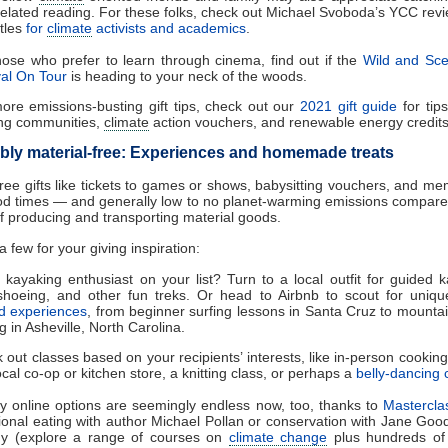
 related reading. For these folks, check out Michael Svoboda’s YCC revi
itles
for
climate
activists and academics
.
hose who prefer to learn through cinema, find out if the
Wild and Sce
val On Tour
is heading to your neck of the woods.
ore emissions-busting gift tips, check out our
2021 gift guide
for tip
ng communities,
climate
action vouchers, and renewable energy credits
ly material-free: Experiences and homemade treats
free gifts like tickets to games or shows, babysitting vouchers, and m
d times — and generally low to no planet-warming emissions compared
f producing and transporting material goods.
 few for your giving inspiration:
 kayaking enthusiast on your list? Turn to a local outfit for guided k
hoeing, and other fun treks. Or head to Airbnb to scout for uniqu
d experiences
, from beginner surfing lessons in Santa Cruz to mountai
g in Asheville, North Carolina.
 out classes based on your recipients’ interests, like in-person cookin
ocal co-op or kitchen store, a knitting class, or perhaps a
belly-dancing 
ty online options are seemingly endless now, too, thanks to
Mastercla
tional eating with author Michael Pollan or conservation with Jane Good
 (explore a range of courses on
climate change
plus hundreds of