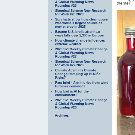
& Global Warming News
theme!”
Roundup #28
Skeptical Science New Research
for Week #28 2028
Six charts show how clean power
was world’s largest source of
new energy in 2025
Eastern U.S. broils after heat
wave kills over 1,300 in Europe
How climate change influences
extreme weather
2026 SkS Weekly Climate Change
& Global Warming News
Roundup #27
Skeptical Science New Research
for Week #27 2026
Climate Adam - Is Climate
Change Ramping Up El Niño
Risks?
Fact brief - Are injuries from wind
turbines common?
How bad is AI for the
environment?
2026 SkS Weekly Climate Change
& Global Warming News
Roundup #26
Archives