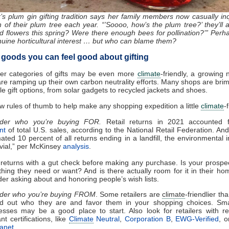
k’s plum gin gifting tradition says her family members now casually inq
h of their plum tree each year. “’Soooo, how’s the plum tree?’ they’ll as
 flowers this spring? Were there enough bees for pollination?’” Perha
nuine horticultural interest … but who can blame them?
l goods you can feel good about gifting
her categories of gifts may be even more
climate
-friendly, a growing
 are ramping up their own carbon neutrality efforts. Many shops are bri
le gift options, from solar gadgets to recycled jackets and shoes.
few rules of thumb to help make any shopping expedition a little
climate
-
ider who you’re buying FOR.
Retail returns in 2021 accounted
nt
of total U.S. sales, according to the National Retail Federation. An
mated 10 percent of all returns ending in a landfill, the environmental 
ivial,” per McKinsey
analysis
.
 returns with a gut check before making any purchase. Is your prospect
hing they need or want? And is there actually room for it in their ho
der asking about and honoring people’s wish lists.
der who you’re buying FROM
.
Some retailers are
climate
-friendlier th
d out who they are and favor them in your shopping choices. Smal
esses may be a good place to start. Also look for retailers with re
nt certifications, like
Climate
Neutral
,
Corporation B
,
EWG-Verified
, 
lanet
.