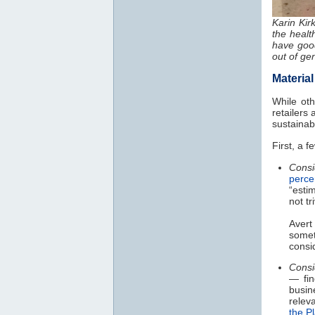
Karin Kir
the healt
have good
out of ge
Materia
While ot
retailers
sustainab
First, a 
Cons
perce
“esti
not tr
Avert
somet
consi
Consi
— fin
busin
releva
the P