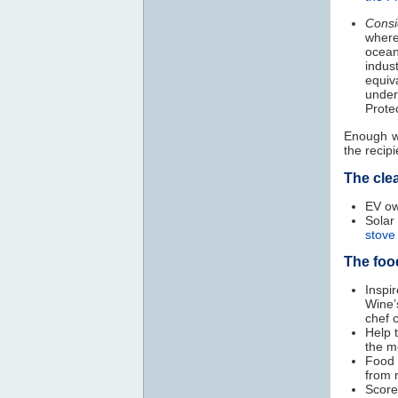
Consi
where
ocean
indus
equiv
under
Prote
Enough wi
the recipi
The cle
EV ow
Sola
stove
The foo
Inspi
Wine’
chef 
Help 
the m
Food 
from 
Scor