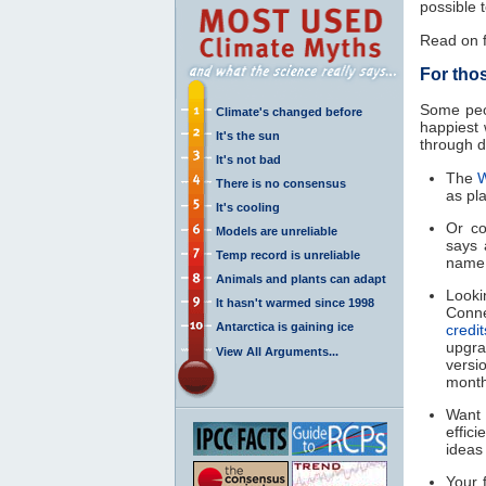
possible 
Read on f
For tho
Some peo
Climate's changed before
happiest 
It's the sun
through d
It's not bad
The
W
There is no consensus
as pla
It's cooling
Or c
Models are unreliable
says 
Temp record is unreliable
name
Animals and plants can adapt
Looki
It hasn't warmed since 1998
Conne
Antarctica is gaining ice
credi
upgr
View All Arguments...
versio
month
Want 
effic
idea
Your 