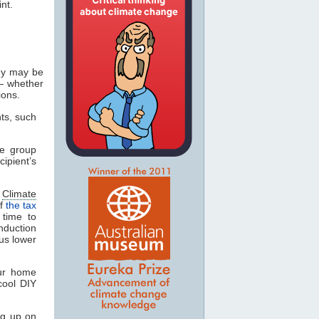
nt.
ey may be
— whether
ions.
nts, such
he group
cipient’s
e
Climate
of
the tax
 time to
duction
lus lower
our home
cool DIY
ng up on