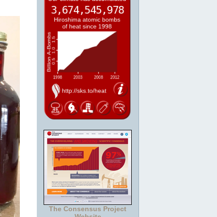
The Consensus Project
Website