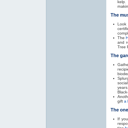
kelp.
makin
The mus
Loo
certif
compl
The
H
and r
Tree 
The gar
Gathe
recip
biode
Splur
socia
years
Black
Anoth
gift
a 
The one
If yo
respo
tips
h