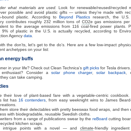
der what materials are used.
Look for renewable/reused/recycled m
ver possible and avoid plastic gifts — unless they’re made with rec
-bound plastic. According to
Beyond Plastics
research, the U.S. 
try contributes roughly 232 million tons of
CO2
e gas emissions per
alent to the average emissions from 116 coal-fired power plants. Pl
 9% of plastic in the U.S. is actually recycled, according to Envir
ction Agency
data
.
th the don’ts, let’s get to the do’s. Here are a few low-impact physical
ent archetypes on your list:
an energy buffs
ner in your life? Check out Clean Technica’s
gift picks
for Tesla drivers.
r enthusiast? Consider a
solar phone charger
,
solar backpack
,
they can take camping.
dies
re their love of plant-based fare with a vegetable-centric cookbook
s list has
16 contenders
, from easy weeknight wins to James Beard
creations.
them store their delectables with pretty beeswax food wraps, and then 
ess with biodegradable, reusable Swedish cloths.
writers from a range of publications swear by the
reBoard
cutting boa
recycled kitchen scraps.
e intrigue points with a novel — and
climate
-friendly ingredien