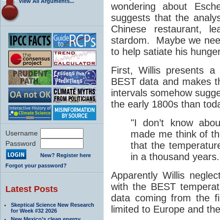
View All Arguments...
wondering about Esche
suggests that the analy
Chinese restaurant, l
stardom. Maybe we need 
to help satiate his hunge
First, Willis presents a
BEST data and makes th
intervals somehow sugges
the early 1800s than to
"I don’t know abou
made me think of t
Username
Password
that the temperatu
in a thousand years.
New? Register here
Forgot your password?
Apparently Willis negle
with the BEST temperatu
Latest Posts
data coming from the f
Skeptical Science New Research
limited to Europe and th
for Week #32 2026
New Mexico’s clean energy