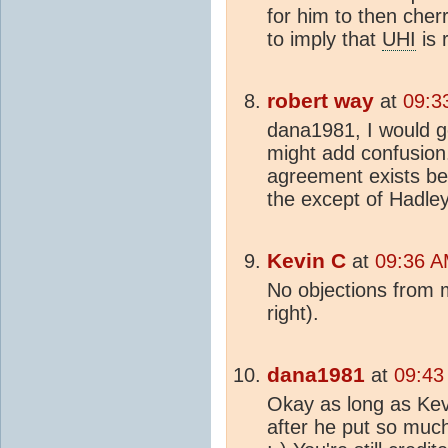
for him to then cherr
to imply that
UHI
is r
robert way
at
09:3
dana1981, I would ge
might add confusion.
agreement exists bet
the except of Hadley
Kevin C
at
09:36 A
No objections from m
right).
dana1981
at
09:43
Okay as long as Kevin
after he put so much