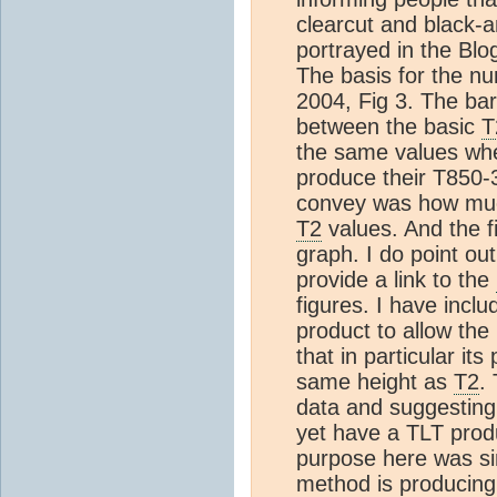
clearcut and black-
portrayed in the Blo
The basis for the nu
2004, Fig 3. The bar
between the basic
T
the same values wh
produce their T850-3
convey was how much
T2
values. And the f
graph. I do point out
provide a link to the
figures. I have inclu
product to allow the 
that in particular its
same height as
T2
.
data and suggestin
yet have a TLT produ
purpose here was sim
method is producing 