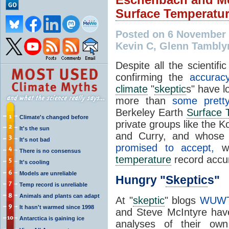
Surface Temperatu
Posted on 6 November 
Kevin C, Glenn Tambly
Despite all the scientif
confirming the
accurac
climate
"
skeptic
s" have l
more than
some pretty
Berkeley Earth
Surface 
Climate's changed before
private groups like the 
It's the sun
and Curry, and whose 
It's not bad
promised to accept,
wo
There is no consensus
temperature
record accur
It's cooling
Models are unreliable
Hungry "
Skeptic
s"
Temp record is unreliable
Animals and plants can adapt
At "
skeptic
" blogs
WUW
It hasn't warmed since 1998
and Steve McIntyre hav
Antarctica is gaining ice
analyses of their ow