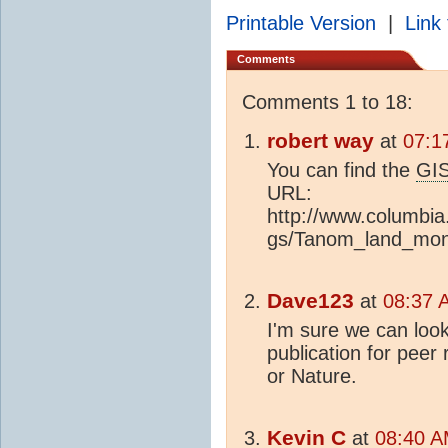
Printable Version
|
Link 
Comments
Comments 1 to 18:
robert way
at
07:1
You can find the
GI
URL:
http://www.columbi
gs/Tanom_land_mont
Dave123
at
08:37 
I'm sure we can look
publication for peer
or Nature.
Kevin C
at
08:40 A