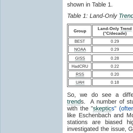
shown in Table 1.
Table 1: Land-Only
Tren
Land-Only
Trend
Group
(°C/decade)
BEST
0.29
NOAA
0.29
GISS
0.28
HadCRU
0.22
RSS
0.20
UAH
0.18
So, we do see a diffe
trend
s. A number of stu
with the "
skeptic
s" (ofte
like Eschenbach and McI
stations are biased
investigated the issue, 