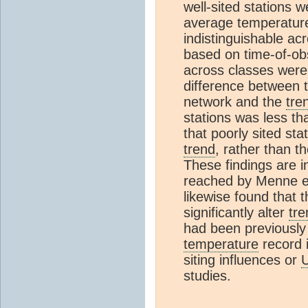
well‐sited stations w
average temperatu
indistinguishable ac
based on time-of‐obs
across classes were
difference between 
network and the
tre
stations was less t
that poorly sited sta
trend
, rather than t
These findings are i
reached by Menne e
likewise found that 
significantly alter
tre
had been previously 
temperature
record i
siting influences or
studies.