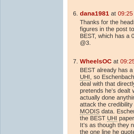
dana1981
at
09:25
Thanks for the head
figures in the post t
BEST, which has a 
@3.
WheelsOC
at
09:2
BEST already has a 
UHI
, so Eschenbach
deal with that direct
pretends he's dealt 
actually done anyth
attack the credibilit
MODIS
data. Esche
the BEST
UHI
paper'
It's as though they 
the one line he quo