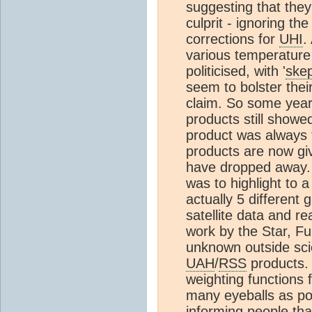
suggesting that the
culprit - ignoring th
corrections for
UHI
.
various temperature
politicised, with '
skep
seem to bolster their
claim. So some yea
products still showe
product was always
products are now giv
have dropped away. 
was to highlight to 
actually 5 different
satellite data and 
work by the Star, F
unknown outside scie
UAH
/
RSS
products. I
weighting functions f
many eyeballs as po
informing people that