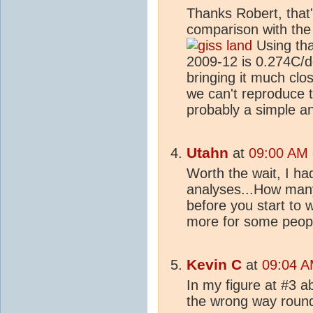
Thanks Robert, that'
comparison with the
Using tha
2009-12 is 0.274C/
bringing it much clos
we can't reproduce t
probably a simple a
Utahn
at
09:00 AM 
Worth the wait, I ha
analyses...How many
before you start to w
more for some peopl
Kevin C
at
09:04 A
In my figure at #3 a
the wrong way round