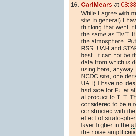
CarlMears
at
08:3
While I agree with m
site in general) I h
thinking that went in
the same as TMT. It 
the
atmosphere
. Pu
RSS
,
UAH
and STAR 
best. It can not be 
data from which is d
using here, anyway -
NCDC
site, one der
UAH
) I have no ide
had side for Fu et a
al product to TLT. T
considered to be a r
constructed with th
effect of stratosph
layer higher in the
a
the noise amplificat