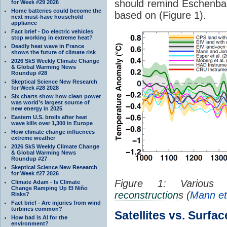
should remind Eschenbac
for Week #29 2026
Home batteries could become the
based on (Figure 1).
next must-have household
appliance
Fact brief - Do electric vehicles
stop working in extreme heat?
Deadly heat wave in France
shows the future of climate risk
2026 SkS Weekly Climate Change
& Global Warming News
Roundup #28
Skeptical Science New Research
for Week #28 2028
Six charts show how clean power
was world’s largest source of
new energy in 2025
Eastern U.S. broils after heat
wave kills over 1,300 in Europe
How climate change influences
extreme weather
2026 SkS Weekly Climate Change
& Global Warming News
Roundup #27
Skeptical Science New Research
for Week #27 2026
Figure 1: Various n
Climate Adam - Is Climate
Change Ramping Up El Niño
reconstruction
s (
Mann et
Risks?
Fact brief - Are injuries from wind
turbines common?
Satellites vs. Surfac
How bad is AI for the
environment?