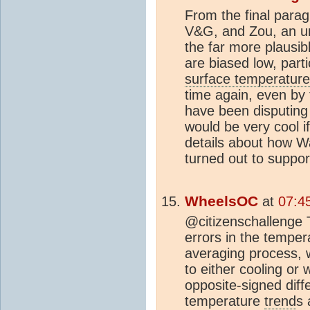
From the final para
V&G, and Zou, an u
the far more plausib
are biased low, part
surface temperature
time again, even by
have been disputing 
would be very cool i
details about how Wa
turned out to suppo
WheelsOC
at
07:4
@citizenschallenge Th
errors in the temper
averaging process, w
to either cooling or
opposite‐signed di
temperature
trend
s 