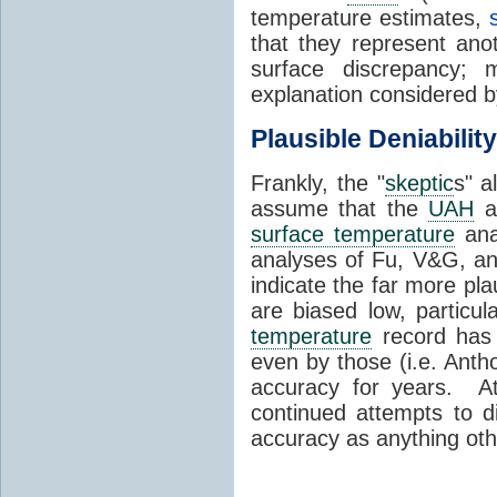
temperature estimates,
that they represent anot
surface discrepancy; 
explanation considered 
Plausible Deniability
Frankly, the "
skeptic
s" a
assume that the
UAH
a
surface temperature
ana
analyses of Fu, V&G, a
indicate the far more pla
are biased low, particu
temperature
record has 
even by those (i.e. Anth
accuracy for years. At 
continued attempts to 
accuracy as anything oth