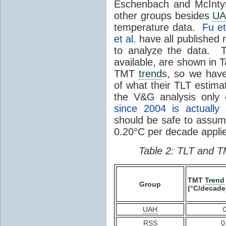
Eschenbach and McIntyr
other groups besides
U
temperature data.
Fu et
et al.
have all published 
to analyze the data. T
available, are shown in 
TMT
trend
s, so we hav
of what their TLT estima
the V&G analysis only
since 2004 is actually 
should be safe to assu
0.20°C per decade applie
Table 2: TLT and T
TMT
Trend
Group
(°C/decade
UAH
RSS
0