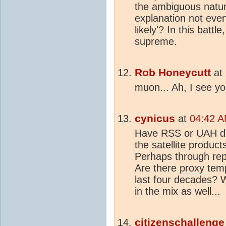
the ambiguous natur
explanation not even r
likely'? In this battl
supreme.
Rob Honeycutt
at
muon... Ah, I see you
cynicus
at
04:42 A
Have
RSS
or
UAH
d
the satellite produc
Perhaps through rep
Are there
proxy
tem
last four decades? 
in the mix as well...
citizenschallenge