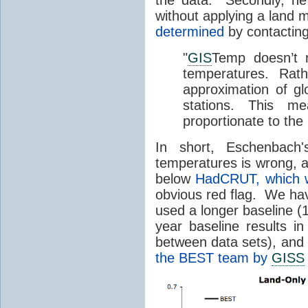
without applying a land m
determined
by contactin
"
GIS
Temp doesn’t r
temperatures. Rath
approximation of gl
stations. This me
proportionate to the
In short, Eschenbach
temperatures is wrong, as 
below
HadCRUT, which w
obvious red flag. We ha
used a longer baseline 
year baseline results in
between data sets), and
the BEST team by
GISS