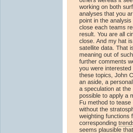
others wereas it see
working on both surf
analyses that you a
point in the analysis
close each teams resu
result. You are all c
close. And my hat is
satellite data. That 
meaning out of such
further comments we
you were interested 
these topics, John 
an aside, a personal
a speculation at the 
possible to apply a 
Fu method to tease 
without the stratosp
weighting functions 
corresponding
trend
seems plausible that 