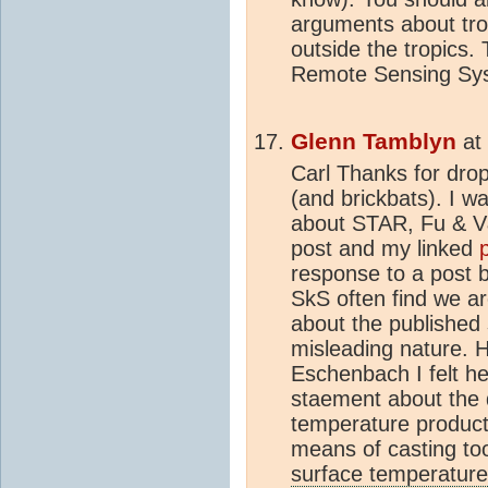
arguments about tro
outside the tropics.
Remote Sensing Sy
Glenn Tamblyn
at
Carl Thanks for dro
(and brickbats). I w
about STAR, Fu & V&
post and my linked
response to a post
SkS often find we ar
about the published 
misleading nature. H
Eschenbach I felt h
staement about the d
temperature product
means of casting too
surface temperature