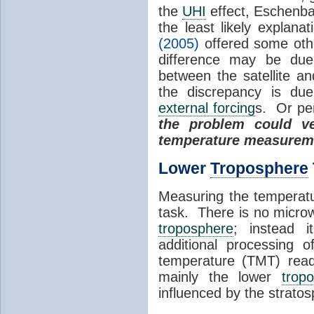
the
UHI
effect, Eschenb
the least likely explan
(2005)
offered some oth
difference may be due 
between the satellite a
the discrepancy is du
external forcing
s. Or per
the problem could ve
temperature measurem
Lower
Troposphere
Measuring the temperat
task. There is no microw
troposphere
; instead i
additional processing 
temperature (TMT) readi
mainly the lower
trop
influenced by the strato