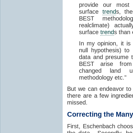
provide our most 
surface
trend
s, th
BEST methodolog
realclimate) actua
surface
trend
s than
In my opinion, it is
null hypothesis) to 
data and presume t
BEST arise from 
changed land us
methodology etc."
But we can endeavor to 
there are a few ingredie
missed.
Correcting the Many
First, Eschenbach choos
the data. Secondly, he