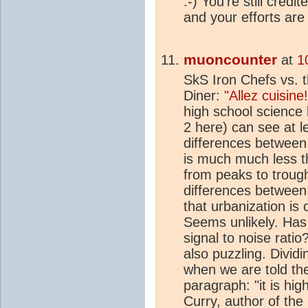
:-) You're still credi
and your efforts ar
muoncounter
at
1
SkS Iron Chefs vs. 
Diner:
"Allez cuisine!
high school science 
2 here) can see at l
differences between 
is much much less th
from peaks to troug
differences between
that urbanization is 
Seems unlikely. Ha
signal to noise ratio
also puzzling. Divid
when we are told th
paragraph: "it is hig
Curry, author of the 