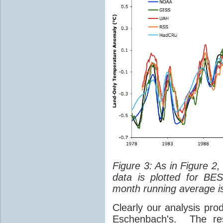
Figure 3: As in Figure 2
data is plotted for BE
month running average is
Clearly our analysis prod
Eschenbach's. The re