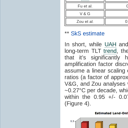
Fu et al.
V & G
Zou et al.
0
**
SkS estimate
In short, while
UAH
an
long-term TLT
trend
, th
that it's significantl
amplification factor dis
assume a linear scaling 
ratios (a factor of appro
V&G, and Zou analyses w
~0.27°C per decade, wh
within the 0.95 +/- 0.
(Figure 4).