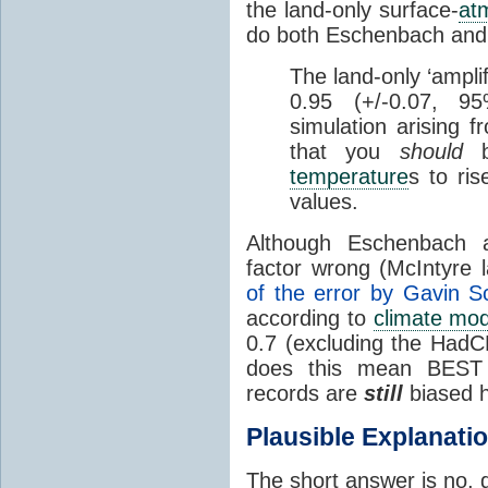
the land-only surface-
at
do both Eschenbach and 
The land-only ‘amplif
0.95 (+/-0.07, 
simulation arising f
that you
should
b
temperature
s to ris
values.
Although Eschenbach a
factor wrong (McIntyre 
of the error by Gavin S
according to
climate mod
0.7 (excluding the HadC
does this mean BEST
records are
still
biased h
Plausible Explanati
The short answer is no,