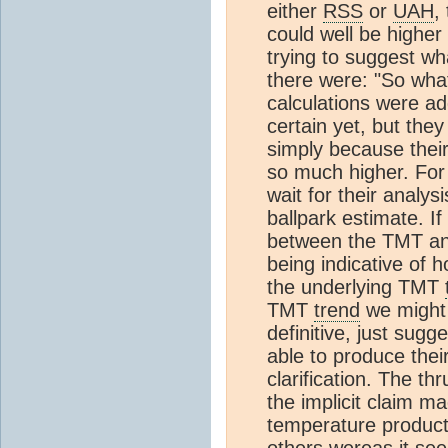
either
RSS
or
UAH
,
could well be higher 
trying to suggest w
there were: "So wh
calculations were a
certain yet, but the
simply because thei
so much higher. For 
wait for their analy
ballpark estimate. I
between the TMT an
being indicative of
the underlying TMT
TMT
trend
we might 
definitive, just sugg
able to produce the
clarification. The th
the implicit claim m
temperature products