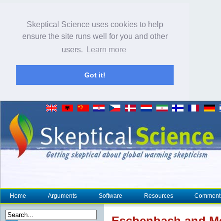
Skeptical Science uses cookies to help
ensure the site runs well for you and other
users.
Learn more
Got it!
Home
Arguments
Software
Resources
Comment
Eschenbach and McI