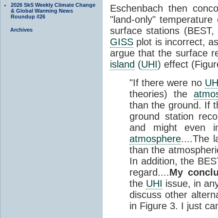
2026 SkS Weekly Climate Change
Eschenbach then concoc
& Global Warming News
Roundup #26
"land-only" temperature d
surface stations (BEST
Archives
GISS
plot is incorrect, a
argue that the surface r
island
(
UHI
) effect (Figur
"If there were no
UH
theories) the
atmo
than the ground. If 
ground station rec
and might even i
atmosphere
....The 
than the atmospheric
In addition, the BEST
regard....
My conclu
the
UHI
issue, in an
discuss other altern
in Figure 3. I just ca