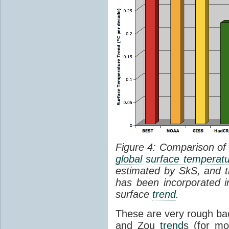
Figure 4: Comparison of
global surface temperat
estimated by SkS, and th
has been incorporated in
surface
trend
.
These are very rough bac
and Zou
trend
s (for mo