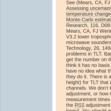
See (Mears, CA, FJ
Assessing uncertain
temperature chang
Monte-Carlo estimat
Research, 116, D08
Mears, CA, FJ Wentz
V3.2 lower troposph
microwave sounders
Technology, 26, 149
problems in TLT. Ba
get the number on the
think it has no basis
have no idea what th
they do it. There is 
height) for TLT that
channels. We don't k
adjustment, or how the
measurement times (
the
RSS
adjustment -
know). You should al