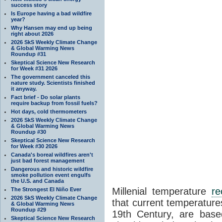
success story
Is Europe having a bad wildfire
year?
Why Hansen may end up being
right about 2026
2026 SkS Weekly Climate Change
& Global Warming News
Roundup #31
Skeptical Science New Research
for Week #31 2026
The government canceled this
nature study. Scientists finished
it anyway.
Fact brief - Do solar plants
require backup from fossil fuels?
Hot days, cold thermometers
2026 SkS Weekly Climate Change
& Global Warming News
Roundup #30
Skeptical Science New Research
for Week #30 2026
Canada's boreal wildfires aren't
just bad forest management
Dangerous and historic wildfire
smoke pollution event engulfs
the U.S. and Canada
Millenial temperature
re
The Strongest El Niño Ever
2026 SkS Weekly Climate Change
that current temperature
& Global Warming News
Roundup #29
19th Century, are ba
Skeptical Science New Research