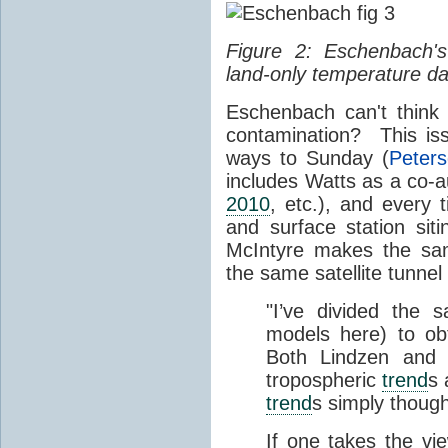
Figure 2: Eschenbach's
land-only temperature da
Eschenbach can't think
contamination? This is
ways to Sunday (
Peters
includes Watts as a co-a
2010
, etc.), and every
and surface station sit
McIntyre makes the sa
the same satellite tunnel 
"I’ve divided the s
models here) to ob
Both Lindzen and 
tropospheric
trend
s 
trend
s simply though
If one takes the vi