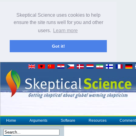
Skeptical Science uses cookies to help
ensure the site runs well for you and other
users.
Learn more
Got it!
Home
Arguments
Software
Resources
Comment