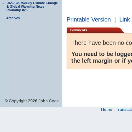
2026 SkS Weekly Climate Change
& Global Warming News
Roundup #26
Archives
Printable Version
|
Link 
Comments
There have been no c
You need to be logge
the left margin or if 
© Copyright 2026 John Cook
Home
|
Translat