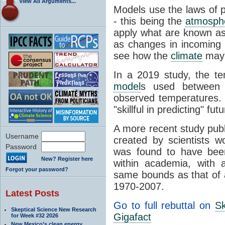
View All Arguments...
Models use the laws of 
- this being the
atmosph
apply what are known a
as changes in incoming
see how the
climate
may 
In a 2019 study, the t
model
s used between
observed temperatures.
"skillful in predicting" fu
A more recent study pub
Username
created by scientists w
Password
was found to have been
New? Register here
within academia, with 
Forgot your password?
same bounds as that of
1970-2007.
Latest Posts
Go to full rebuttal on
Sk
Skeptical Science New Research
Gigafact
for Week #32 2026
New Mexico’s clean energy