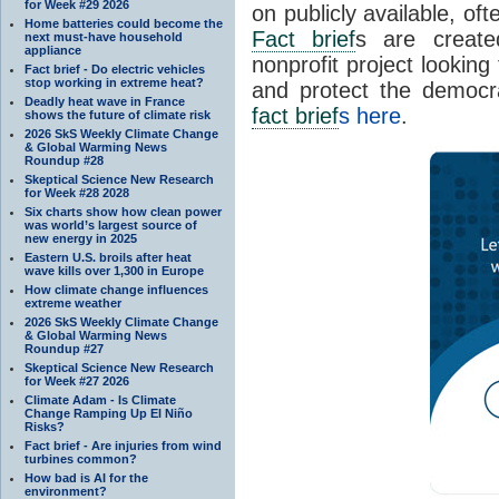
for Week #29 2026
on publicly available, of
Home batteries could become the
Fact brief
s are create
next must-have household
appliance
nonprofit project looking
Fact brief - Do electric vehicles
stop working in extreme heat?
and protect the democr
Deadly heat wave in France
fact brief
s here
.
shows the future of climate risk
2026 SkS Weekly Climate Change
& Global Warming News
Roundup #28
Skeptical Science New Research
for Week #28 2028
Six charts show how clean power
was world’s largest source of
new energy in 2025
Eastern U.S. broils after heat
wave kills over 1,300 in Europe
How climate change influences
extreme weather
2026 SkS Weekly Climate Change
& Global Warming News
Roundup #27
Skeptical Science New Research
for Week #27 2026
Climate Adam - Is Climate
Change Ramping Up El Niño
Risks?
Fact brief - Are injuries from wind
turbines common?
How bad is AI for the
environment?