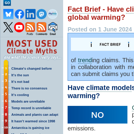
Fact Brief
- Have
cl
global warming?
Posted on 1 June 2024
of
trend
ing claims. Thi
in collaboration with
Climate's changed before
can submit claims you 
It's the sun
It's not bad
Have
climate model
There is no consensus
warming?
It's cooling
Models are unreliable
Temp record is unreliable
Animals and plants can adapt
It hasn't warmed since 1998
emissions.
Antarctica is gaining ice