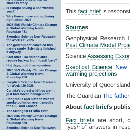
success story
Is Europe having a bad wildfire
This
fact brief
is respons
year?
Why Hansen may end up being
right about 2026
2026 SkS Weekly Climate Change
Source
s
& Global Warming News
Roundup #31
Skeptical Science New Research
Geophysical Research 
for Week #31 2026
Past Climate Model Proje
The government canceled this
nature study. Scientists finished
it anyway.
Science
Assessing Exxon
Fact brief - Do solar plants
require backup from fossil fuels?
Hot days, cold thermometers
Skeptical Science
New 
2026 SkS Weekly Climate Change
warming projections
& Global Warming News
Roundup #30
Skeptical Science New Research
University of Queenslan
for Week #30 2026
Canada's boreal wildfires aren't
just bad forest management
The Guardian
The father
Dangerous and historic wildfire
smoke pollution event engulfs
About
fact brief
s publ
the U.S. and Canada
The Strongest El Niño Ever
2026 SkS Weekly Climate Change
Fact brief
s are short, 
& Global Warming News
Roundup #29
“yes/no” answers in resp
Skeptical Science New Research