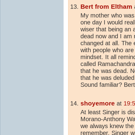
Bert from Eltham
My mother who was a
one day I would real
wiser that being an 
dead now and I am 
changed at all. The 
with people who are 
mindset. It all remi
called Ramachandran
that he was dead. N
that he was deluded.
Sound familiar? Bert
shoyemore
at
19:
At least Singer is d
Morano-Anthony Wat
we always knew the 
remember, Singer wa