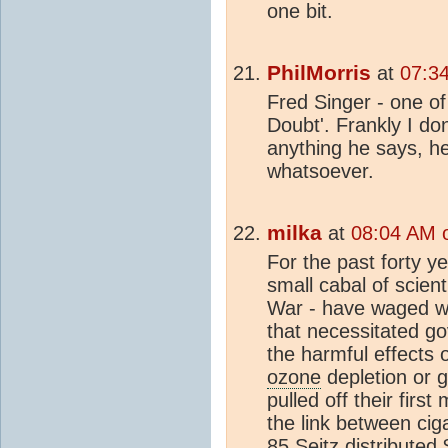
one bit.
PhilMorris
at
07:3
Fred Singer - one of
Doubt'. Frankly I do
anything he says, he 
whatsoever.
milka
at
08:04 AM 
For the past forty ye
small cabal of scient
War - have waged w
that necessitated g
the harmful effects
ozone
depletion or 
pulled off their firs
the link between ci
85 Seitz distributed 