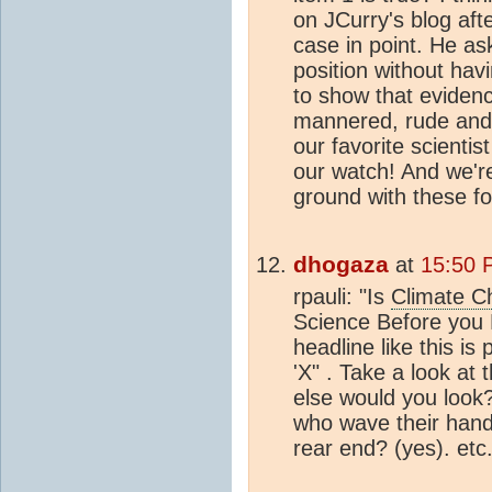
on JCurry's blog aft
case in point. He as
position without hav
to show that evidenc
mannered, rude and 
our favorite scienti
our watch! And we'r
ground with these fo
dhogaza
at
15:50 
rpauli: "Is
Climate C
Science Before you 
headline like this is
'X" . Take a look at
else would you look?
who wave their hands
rear end? (yes). etc.