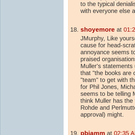
to the typical deniali
with everyone else a
shoyemore
at
01:
JMurphy, Like yourse
cause for head-scrat
annoyance seems to 
praised organisatio
Muller's statements
that "the books are 
"team" to get with t
for Phil Jones, Mic
seems to be telling M
think Muller has the
Rohde and Perlmutt
approval) might.
pbjamm
at
02:35 