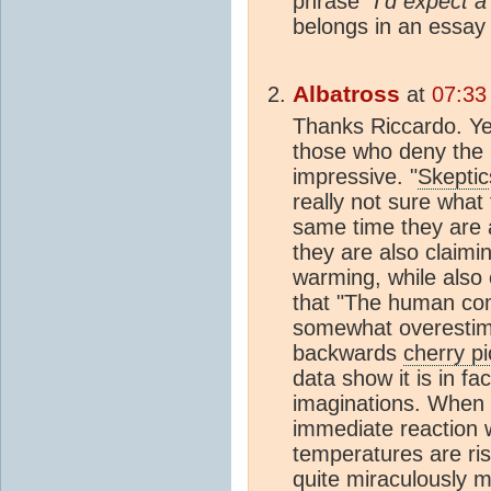
phrase
"I'd expect a
belongs in an essay
Albatross
at
07:33
Thanks Riccardo. Y
those who deny the 
impressive. "
Skeptic
really not sure what
same time they are 
they are also claimi
warming, while also
that "The human co
somewhat overestima
backwards
cherry pi
data show it is in fa
imaginations. When t
immediate reaction 
temperatures are ris
quite miraculously 