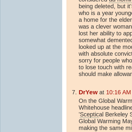
being deleted, but i
who is a year younge
a home for the elder
was a clever woman 
lost her ability to a
somewhat demented.
looked up at the mo
with absolute convict
sorry for people wh
to lose touch with re
should make allowa
DrYew
at
10:16 AM
On the Global Warmi
Whitehouse headlined
'
Sceptic
al Berkeley
Global Warming May
making the same mis