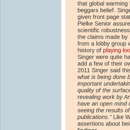
that global warming
beggars belief. Sing
given front page st
Pielke Senior assure
scientific robustness
the claims made by 
from a lobby group
history of
playing lo
Singer were quite h
add a few of their 
2011 Singer said thi
what is being done b
important undertaking
quality of the surfa
revealing work by A
have an open mind o
seeing the results of
publications."
Like Wa
assertions about b