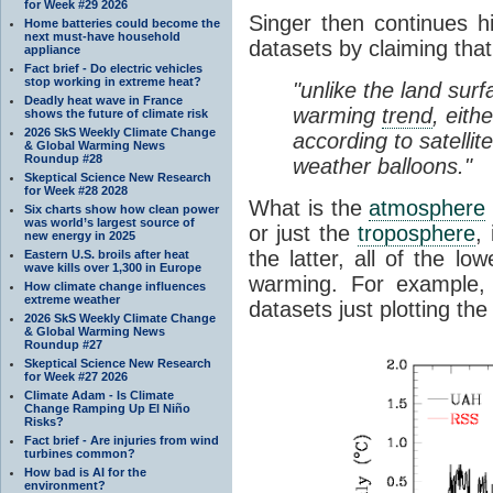
for Week #29 2026
Singer then continues h
Home batteries could become the
next must-have household
datasets by claiming that
appliance
Fact brief - Do electric vehicles
stop working in extreme heat?
"unlike the land sur
Deadly heat wave in France
warming
trend
, eith
shows the future of climate risk
2026 SkS Weekly Climate Change
according to satelli
& Global Warming News
Roundup #28
weather balloons."
Skeptical Science New Research
for Week #28 2028
What is the
atmosphere
Six charts show how clean power
was world’s largest source of
or just the
troposphere
,
new energy in 2025
the latter, all of the lo
Eastern U.S. broils after heat
wave kills over 1,300 in Europe
warming. For example,
How climate change influences
extreme weather
datasets just plotting the
2026 SkS Weekly Climate Change
& Global Warming News
Roundup #27
Skeptical Science New Research
for Week #27 2026
Climate Adam - Is Climate
Change Ramping Up El Niño
Risks?
Fact brief - Are injuries from wind
turbines common?
How bad is AI for the
environment?