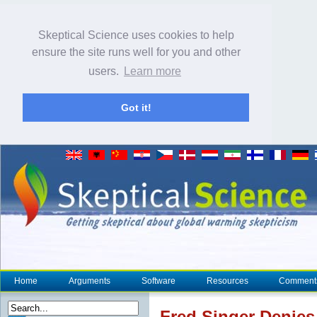
Skeptical Science uses cookies to help
ensure the site runs well for you and other
users.
Learn more
Got it!
Home
Arguments
Software
Resources
Comment
Fred Singer Denie