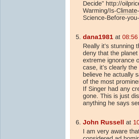
Decide" http://oilpr
Warming/Is-
Climate
Science-Before-you
dana1981
at
08:56
Really it's stunning 
deny that the plane
extreme ignorance or
case, it's clearly the
believe he actually 
of the most prominen
If Singer had any cred
gone. This is just dis
anything he says seri
John Russell
at
1
I am very aware tha
considered
ad homi