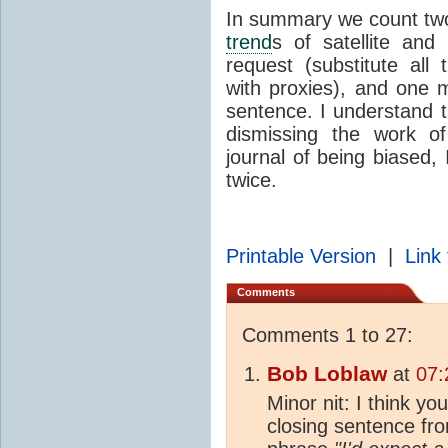
In summary we count two 
trend
s of satellite and
request (substitute al
with proxies), and one 
sentence. I understand t
dismissing the work of
journal of being biased, 
twice.
Printable Version
|
Link 
Comments
Comments 1 to 27:
Bob Loblaw
at
07:
Minor nit: I think yo
closing sentence fro