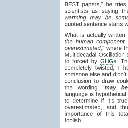
BEST papers," he tries 
scientists as saying th
warming may be somew
quoted sentence starts wi
What is actually written
the human component 
overestimated
," where th
Multidecadal Oscillation 
to forced by
GHG
s. Th
completely twisted; I 
someone else and didn't r
conclusion to draw cou
the wording "
may be
language is hypothetical
to determine if it's tr
overestimated, and th
importance of this tot
foolish.