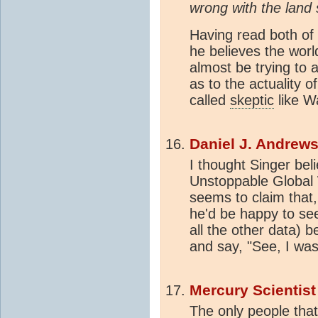
wrong with the land 
Having read both of
he believes the worl
almost be trying to 
as to the actuality o
called
skeptic
like W
Daniel J. Andrew
I thought Singer be
Unstoppable Global 
seems to claim that, 
he'd be happy to se
all the other data) 
and say, "See, I was 
Mercury Scientist
The only people tha