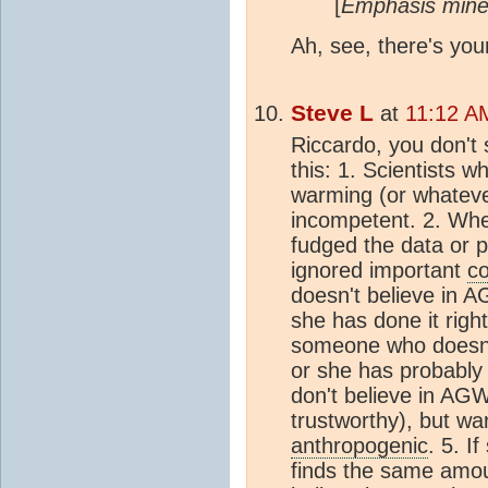
[
Emphasis mine
Ah, see, there's you
Steve L
at
11:12 A
Riccardo, you don't se
this: 1. Scientists w
warming (or whatever
incompetent. 2. Whe
fudged the data or 
ignored important
co
doesn't believe in A
she has done it right,
someone who doesn'
or she has probably
don't believe in A
trustworthy), but wa
anthropogenic
. 5. 
finds the same amo