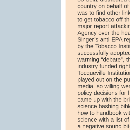
country on behalf of
was to find other lin
to get tobacco off t
major report attack
Agency over the hea
Singer’s anti-EPA re
by the Tobacco Instit
successfully adopted
warming “debate”, t
industry funded right
Tocqueville Instituti
played out on the pu
media, so willing wer
policy decisions for
came up with the bri
science bashing bibl
how to handbook wit
science with a list o
a negative sound bit