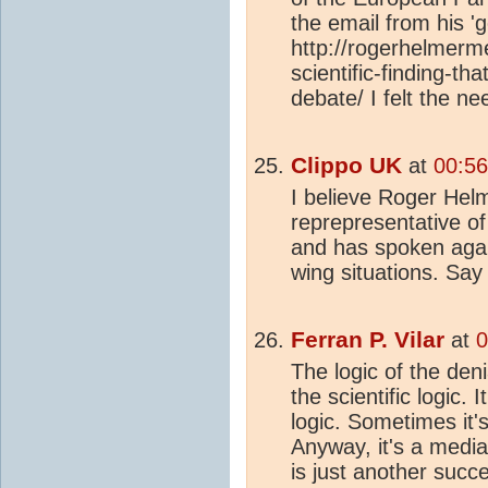
the email from his 'g
http://rogerhelmer
scientific-finding-that
debate/ I felt the n
Clippo UK
at
00:5
I believe Roger Hel
reprepresentative of
and has spoken aga
wing situations. Sa
Ferran P. Vilar
at
0
The logic of the den
the scientific logic. 
logic. Sometimes it's
Anyway, it's a media
is just another succ