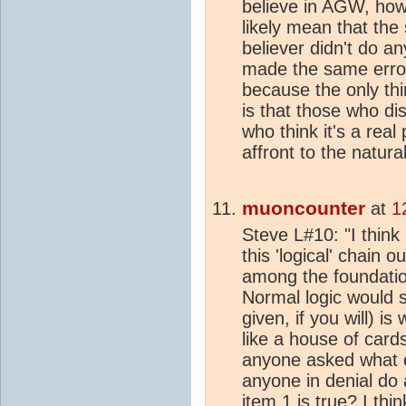
believe in AGW, howe
likely mean that th
believer didn't do a
made the same error
because the only thi
is that those who di
who think it's a re
affront to the natura
muoncounter
at
1
Steve L#10: "I think i
this 'logical' chain o
among the foundation
Normal logic would sa
given, if you will) i
like a house of card
anyone asked what e
anyone in denial do 
item 1 is true? I th