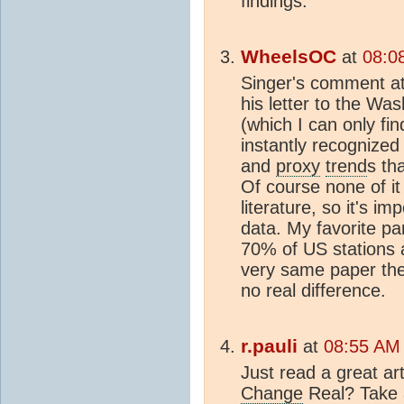
findings.
WheelsOC
at
08:0
Singer's comment at 
his letter to the Wa
(which I can only fi
instantly recognized
and
proxy
trend
s th
Of course none of it
literature, so it's im
data. My favorite pa
70% of US stations ar
very same paper the
no real difference.
r.pauli
at
08:55 AM
Just read a great art
Change
Real? Take 