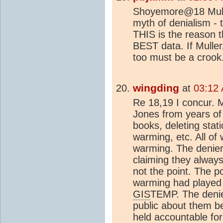
Shoyemore@18 Mulle
myth of denialism - 
THIS is the reason t
BEST data. If Mulle
too must be a croo
wingding
at
03:12
Re 18,19 I concur. M
Jones from years of
books, deleting stati
warming, etc. All of
warming. The denier
claiming they alway
not the point. The p
warming had played
GIS
TEMP. The denie
public about them be
held accountable for 