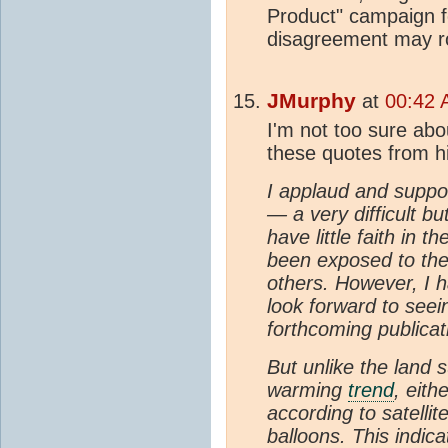
Product" campaign f
disagreement may r
JMurphy
at
00:42 
I'm not too sure abo
these quotes from h
I applaud and suppor
— a very difficult bu
have little faith in t
been exposed to the
others. However, I 
look forward to seein
forthcoming publicat
But unlike the land 
warming
trend
, eith
according to satelli
balloons. This indic