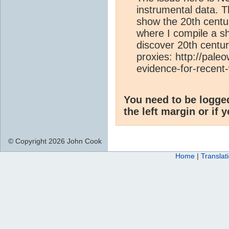
instrumental data. 
show the 20th centur
where I compile a sh
discover 20th centur
proxies: http://pal
evidence-for-recent
You need to be logge
the left margin or if 
© Copyright 2026 John Cook
Home
|
Translat