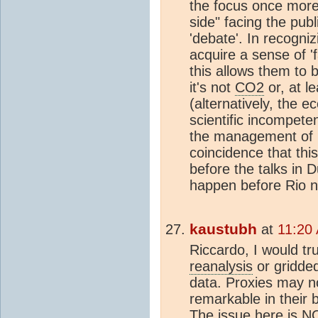
the focus once more,
side" facing the publ
'debate'. In recogni
acquire a sense of '
this allows them to b
it's not
CO2
or, at le
(alternatively, the 
scientific incompeten
the management of pu
coincidence that thi
before the talks in 
happen before Rio n
kaustubh
at
11:20
Riccardo, I would tr
reanalysis
or gridde
data. Proxies may no
remarkable in their 
The issue here is N