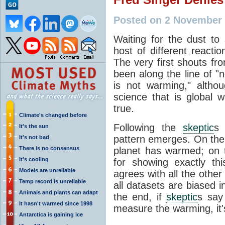
Posted on 2 November 
Waiting for the dust to 
host of different reacti
The very first shouts f
been along the line of "
is not warming," altho
science that is global 
true.
Climate's changed before
Following the
skeptic
s 
It's the sun
pattern emerges. On the o
It's not bad
There is no consensus
planet has warmed; on th
It's cooling
for showing exactly th
Models are unreliable
agrees with all the other 
Temp record is unreliable
all datasets are biased 
Animals and plants can adapt
the end, if
skeptic
s say 
It hasn't warmed since 1998
measure the warming, it's
Antarctica is gaining ice