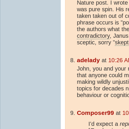
Nature post. I wrote
was pure spin. His 
taken taken out of c
phrase occurs is "po
the authors what the
contradictory
, Janu
sceptic, sorry "
skept
adelady
at
10:26 A
John, you and your 
that anyone could m
making wildly unjust
topics for decades n
behaviour or cogniti
Composer99
at
10
I'd expect a
rep