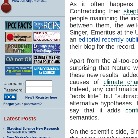
View All Arguments...
As it often happens, 
Contradicting their
skept
people maintining the ind
between them, the well
Singer, Emeritus at the U
an
editorial recently pub
their blog for the record.
Apart from the all-too-c
surprising that Nature 
these new results "added
causes of
climate cha
Username
Indeed, any confirmation
Password
"adds little" but "subtr
New? Register here
alternative hypotheses. 
Forgot your password?
say that it adds
conf
semantics.
Latest Posts
Skeptical Science New Research
On the scientific side, Si
for Week #32 2026
New Mexico’s clean energy