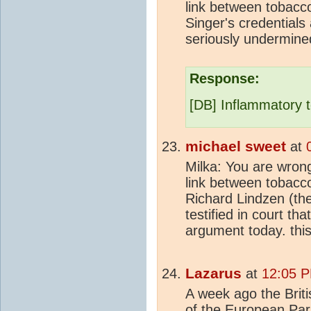
link between tobacc
Singer's credentials
seriously undermine
Response:
[DB] Inflammatory 
michael sweet
at
Milka: You are wron
link between tobacc
Richard Lindzen (th
testified in court th
argument today. this
Lazarus
at
12:05 P
A week ago the Brit
of the European Pa