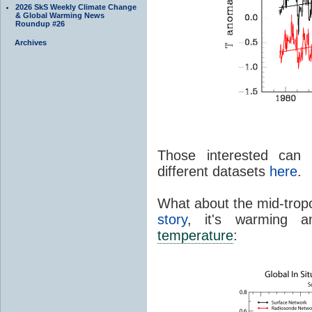
2026 SkS Weekly Climate Change
& Global Warming News
Roundup #26
Archives
Those interested can 
different datasets
here
.
What about the mid-trop
story
, it's warming 
temperature
: