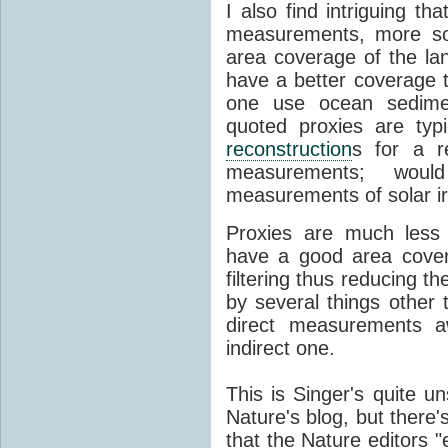
I also find intriguing th
measurements, more so
area coverage of the la
have a better coverage 
one use ocean sedimen
quoted proxies are typ
reconstruction
s for a r
measurements; would
measurements of solar ir
Proxies are much less
have a good area cover
filtering thus reducing t
by several things other
direct measurements a
indirect one.
This is Singer's quite 
Nature's blog, but there
that the Nature editors "e