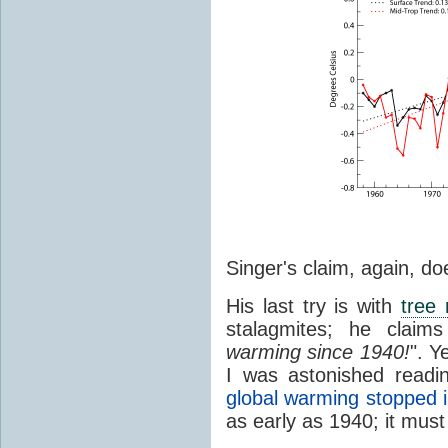
Singer's claim, again, do
His last try is with
tree 
stalagmites; he claims
warming since 1940!
". Y
I was astonished readi
global warming stopped 
as early as 1940; it must