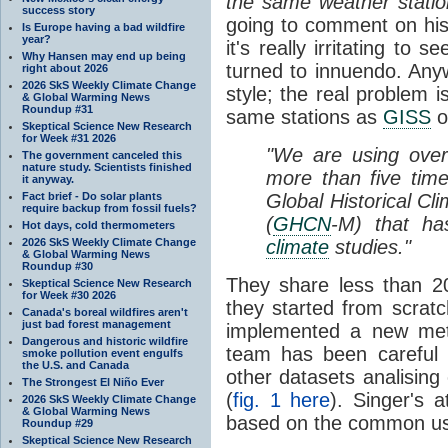
the same weather stati
success story
going to comment on his 
Is Europe having a bad wildfire
year?
it's really irritating to 
Why Hansen may end up being
turned to innuendo. Anyw
right about 2026
2026 SkS Weekly Climate Change
style; the real problem 
& Global Warming News
Roundup #31
same stations as
GISS
o
Skeptical Science New Research
for Week #31 2026
"We are using over
The government canceled this
nature study. Scientists finished
more than five time
it anyway.
Fact brief - Do solar plants
Global Historical Cl
require backup from fossil fuels?
(
GHCN
-M) that ha
Hot days, cold thermometers
2026 SkS Weekly Climate Change
climate
studies."
& Global Warming News
Roundup #30
They share less than 2
Skeptical Science New Research
for Week #30 2026
they started from scrat
Canada's boreal wildfires aren't
just bad forest management
implemented a new meth
Dangerous and historic wildfire
team has been careful 
smoke pollution event engulfs
the U.S. and Canada
other datasets analising
The Strongest El Niño Ever
(
fig. 1 here
). Singer's 
2026 SkS Weekly Climate Change
& Global Warming News
based on the common us
Roundup #29
Skeptical Science New Research