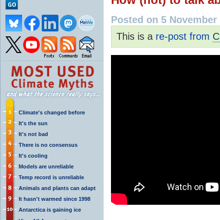
Posted on 5 November 
This is a
re-post from
C
Climate's changed before
It's the sun
It's not bad
There is no consensus
It's cooling
Models are unreliable
Temp record is unreliable
Animals and plants can adapt
It hasn't warmed since 1998
Antarctica is gaining ice