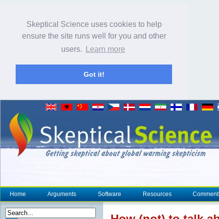
Skeptical Science uses cookies to help
ensure the site runs well for you and other
users.
Learn more
Got it!
Home
Arguments
Software
Resources
Comment
How (not) to talk 