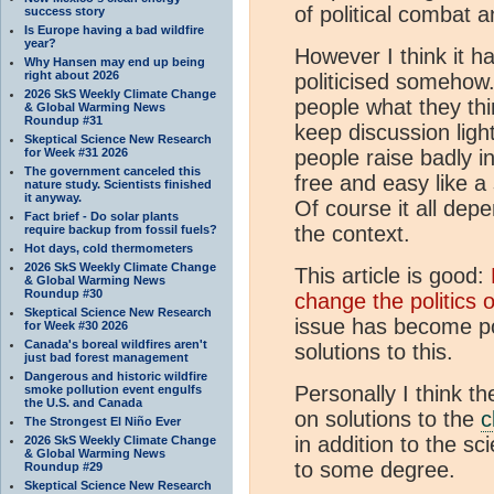
of political combat a
success story
Is Europe having a bad wildfire
year?
However I think it 
Why Hansen may end up being
right about 2026
politicised somehow.
2026 SkS Weekly Climate Change
people what they thi
& Global Warming News
Roundup #31
keep discussion ligh
Skeptical Science New Research
for Week #31 2026
people raise badly i
The government canceled this
free and easy like a
nature study. Scientists finished
it anyway.
Of course it all dep
Fact brief - Do solar plants
the context.
require backup from fossil fuels?
Hot days, cold thermometers
2026 SkS Weekly Climate Change
This article is good:
& Global Warming News
Roundup #30
change the politics 
Skeptical Science New Research
issue has become pol
for Week #30 2026
Canada's boreal wildfires aren't
solutions to this.
just bad forest management
Dangerous and historic wildfire
Personally I think t
smoke pollution event engulfs
the U.S. and Canada
on solutions to the
c
The Strongest El Niño Ever
in addition to the sc
2026 SkS Weekly Climate Change
& Global Warming News
to some degree.
Roundup #29
Skeptical Science New Research