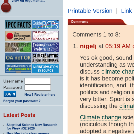
View All Arguments...
Printable Version
|
Link 
Comments
Comments 1 to 8:
nigelj
at
05:19 AM 
Yes ok good, sound 
understanding as wel
discuss
climate cha
is it has become poli
Username
identification, and 
Password
politics and religion
New? Register here
very bitter. Sport i
Forgot your password?
discussing the
clima
Latest Posts
Climate change
scien
(ridiculous though t
Skeptical Science New Research
for Week #32 2026
adopted a negative 
New Mexico’s clean energy