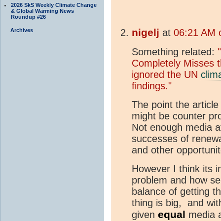
2026 SkS Weekly Climate Change
& Global Warming News
Roundup #26
nigelj
Archives
at
06:21 AM 
Something related:
Completely Misses 
ignored the UN
clim
findings."
The point the artic
might be counter pro
Not enough media att
successes of renewab
and other opportunit
However I think its i
problem and how seri
balance of getting 
thing is big, and wi
equal
given
media a