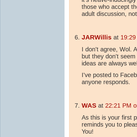
those who accept the
adult discussion, no
JARWillis
at
19:29
I don't agree, Wol. 
but they don't seem 
ideas are always we
I've posted to Faceboo
anyone responds.
WAS
at
22:21 PM o
As this is your first 
reminds you to plea
You!