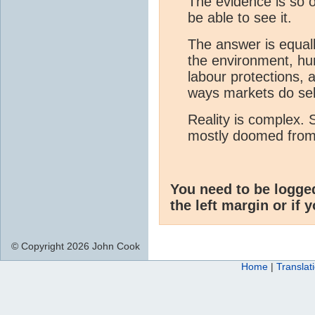
The evidence is so 
be able to see it.
The answer is equall
the environment, hu
labour protections, 
ways markets do sel
Reality is complex. 
mostly doomed from 
You need to be logge
the left margin or if 
© Copyright 2026 John Cook
Home
|
Translat