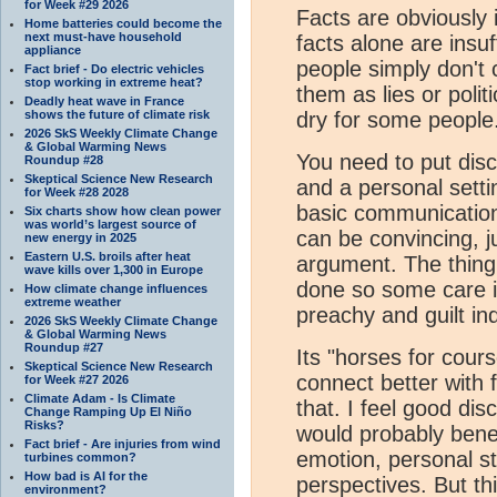
for Week #29 2026
Facts are obviously 
Home batteries could become the
next must-have household
facts alone are ins
appliance
people simply don't 
Fact brief - Do electric vehicles
stop working in extreme heat?
them as lies or polit
Deadly heat wave in France
shows the future of climate risk
dry for some people
2026 SkS Weekly Climate Change
& Global Warming News
You need to put disc
Roundup #28
Skeptical Science New Research
and a personal setti
for Week #28 2028
basic communication
Six charts show how clean power
was world’s largest source of
can be convincing, j
new energy in 2025
Eastern U.S. broils after heat
argument. The thing
wave kills over 1,300 in Europe
done so some care i
How climate change influences
extreme weather
preachy and guilt ind
2026 SkS Weekly Climate Change
& Global Warming News
Roundup #27
Its "horses for cours
Skeptical Science New Research
connect better with 
for Week #27 2026
Climate Adam - Is Climate
that. I feel good di
Change Ramping Up El Niño
Risks?
would probably benef
Fact brief - Are injuries from wind
emotion, personal s
turbines common?
How bad is AI for the
perspectives. But th
environment?