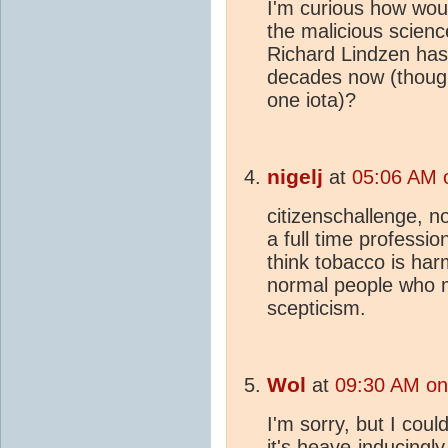
I'm curious how wou
the malicious scienc
Richard Lindzen has
decades now (though
one iota)?
nigelj
at
05:06 AM 
citizenschallenge, n
a full time profession
think tobacco is har
normal people who 
scepticism.
Wol
at
09:30 AM on
I'm sorry, but I coul
it's heave-inducingl