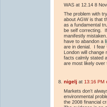
WAS at 12.14 8 No
The problem with tryi
about AGW is that t
as a fundamental tr
be self correcting. 
manifestly mistake
have to abandon a
l
are in denial. I fear
London will change 
facts calmly stated
are most likely over 
nigelj
at
13:16 PM 
Markets don't alway
environmental probl
the 2008 financial c