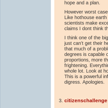
hope and a plan.
However worst cas
Like hothouse earth
scientists make exce
claims I dont think t
I think one of the bi
just can't get their
that much of a probl
degrees is capable 
proportions, more th
frightening. Everyth
whole lot. Look at h
This is a powerful i
digress. Apologies.
citizenschallenge