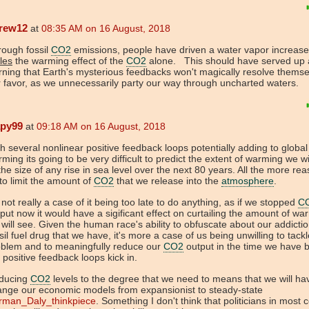
rew12
at
08:35 AM on 16 August, 2018
rough fossil
CO2
emissions, people have driven a water vapor increase
ples
the warming effect of the
CO2
alone. This should have served up 
ning that Earth's mysterious feedbacks won't magically resolve themse
 favor, as we unnecessarily party our way through uncharted waters.
apy99
at
09:18 AM on 16 August, 2018
h several nonlinear positive feedback loops potentially adding to global
ming its going to be very difficult to predict the extent of warming we wi
the size of any rise in sea level over the next 80 years. All the more rea
to limit the amount of
CO2
that we release into the
atmosphere
.
s not really a case of it being too late to do anything, as if we stopped
C
put now it would have a sigificant effect on curtailing the amount of wa
will see. Given the human race's ability to obfuscate about our addictio
sil fuel drug that we have, it's more a case of us being unwilling to tackl
oblem and to meaningfully reduce our
CO2
output in the time we have 
 positive feedback loops kick in.
ducing
CO2
levels to the degree that we need to means that we will ha
ange our economic models from expansionist to steady-state
rman_Daly_thinkpiece
. Something I don't think that politicians in most 