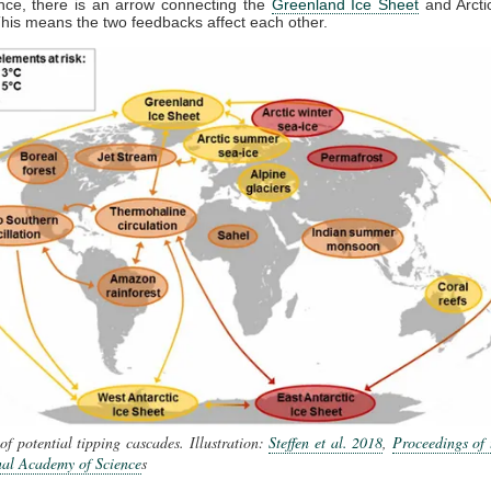
nce, there is an arrow connecting the
Greenland Ice Sheet
and Arct
This means the two feedbacks affect each other.
f potential tipping cascades. Illustration:
Steffen et al. 2018
,
Proceedings of 
nal Academy of Science
s