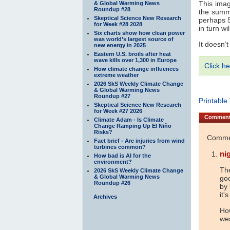
This imag
& Global Warming News
Roundup #28
the summ
Skeptical Science New Research
perhaps 5
for Week #28 2028
in turn wi
Six charts show how clean power
was world’s largest source of
It doesn’t
new energy in 2025
Eastern U.S. broils after heat
wave kills over 1,300 in Europe
Click he
How climate change influences
extreme weather
2026 SkS Weekly Climate Change
& Global Warming News
Roundup #27
Printable
Skeptical Science New Research
for Week #27 2026
Commen
Climate Adam - Is Climate
Change Ramping Up El Niño
Risks?
Commen
Fact brief - Are injuries from wind
turbines common?
nig
How bad is AI for the
environment?
The
2026 SkS Weekly Climate Change
& Global Warming News
goo
Roundup #26
by 
it'
Archives
Ho
we