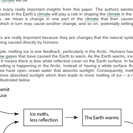
e many really important insights from this paper. The authors wante
acks in the Earth’s
climate
will play a role in shaping the
climate
in the 
s, we mean a change in one part of the
climate
that then cause
hich in turn may cause another change, and so on, potentially settin
.
 are really important because they are changes that the natural sy
eing caused directly by humans.
le, melting ice is one feedback, particularly in the Arctic. Humans ha
se gas
es that have caused the Earth to warm. As the Earth warms, ice
 it means there is less white reflective cover on the Earth surface. In fac
melting is happening in the Arctic. Instead of having a white surface tha
 we have open ocean water that absorbs sunlight. Consequently, melt
more absorbed sunlight which then leads to more melting of ice – a r
illustrated below.