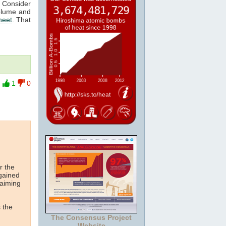
. Consider
olume and
heet
. That
1
0
r the
 gained
laiming
 the
The Consensus Project
Website