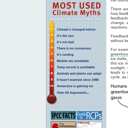
There ar
how feedb
feedback
change, w
reactions
Climate's changed before
Feedbacks
It's the sun
without b
It's not bad
There is no consensus
For examp
greenhou
It's cooling
ice melts,
Models are unreliable
this ice 
Temp record is unreliable
sunlight,
leads to 
Animals and plants can adapt
cycle, as 
It hasn't warmed since 1998
Antarctica is gaining ice
View All Arguments...