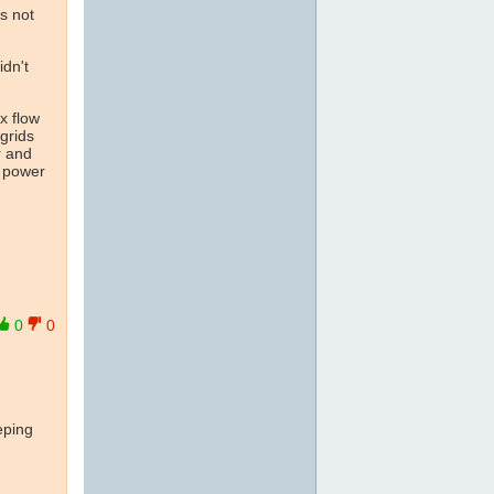
us not
idn't
x flow
 grids
r and
c power
0
0
eping