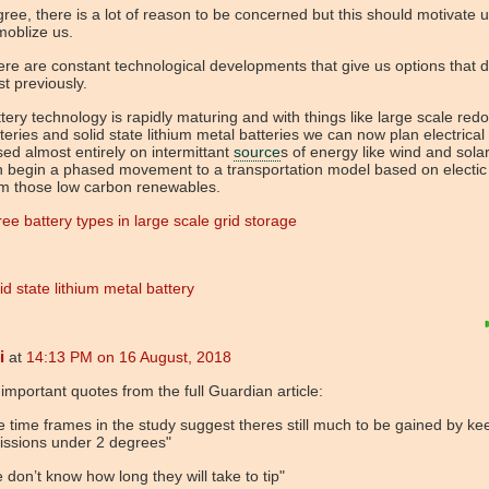
gree, there is a lot of reason to be concerned but this should motivate 
moblize us.
re are constant technological developments that give us options that d
st previously.
tery technology is rapidly maturing and with things like large scale redo
teries and solid state lithium metal batteries we can now plan electrical
ed almost entirely on intermittant
source
s of energy like wind and sola
n begin a phased movement to a transportation model based on electi
om those low carbon renewables.
ee battery types in large scale grid storage
id state lithium metal battery
i
at
14:13 PM on 16 August, 2018
important quotes from the full Guardian article:
e time frames in the study suggest theres still much to be gained by ke
issions under 2 degrees"
 don’t know how long they will take to tip"