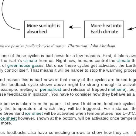
ng ice positive feedback cycle diagram. Illustration: John Abraham
g one of these cycles is bad news for a few reasons. First, it takes awa
f the Earth’s
climate
from us. Right now, humans control the
climate
th
s of
greenhouse gas
es. But once these cycles get activated, the Eart
ally control itself. That means it will be harder to stop the warming proce
d reason this is bad news is that many of the cycles are linked tog
, the feedback cycle shown above might be strong enough to activat
r example, melting of
permafrost
and release of trapped
methane
). So
hese feedbacks in isolation. You have to consider how they behave as a
 below is taken from the paper. It shows 15 different feedback cycles
y the temperature at which they will be triggered. For instance, t
the Greenland
ice sheet
will be activated when temperatures rise 1–3°C
ice sheet
however, shown at the bottom, will be activated once tempera
r more.
ous feedbacks also have connecting arrows to show how they are inte