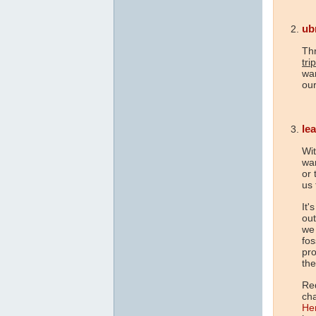
ub
Th
tri
war
our
le
Wit
war
or 
us 
It'
out
we 
fos
pr
the
Re
ch
He