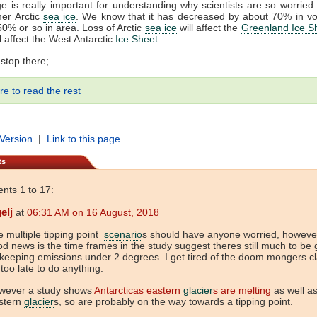
e is really important for understanding why scientists are so worried
er Arctic
sea ice
. We know that it has decreased by about 70% in v
0% or so in area. Loss of Arctic
sea ice
will affect the
Greenland Ice S
ll affect the West Antarctic
Ice Sheet
.
 stop there;
re to read the rest
 Version
|
Link to this page
ts
ts 1 to 17:
elj
at
06:31 AM on 16 August, 2018
 multiple tipping point
scenario
s should have anyone worried, howeve
d news is the time frames in the study suggest theres still much to be
keeping emissions under 2 degrees. I get tired of the doom mongers c
s too late to do anything.
wever a study shows
Antarcticas eastern
glacier
s are melting
as well as
stern
glacier
s, so are probably on the way towards a tipping point.