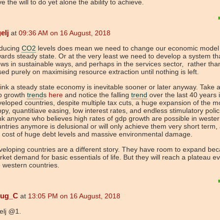
e the will to do yet alone the ability to achieve.
elj
at
09:36 AM on 16 August, 2018
ducing
CO2
levels does mean we need to change our economic model
ards steady state. Or at the very least we need to develop a system th
ws in sustainable ways, and perhaps in the services sector, rather tha
ed purely on maximising resource extraction until nothing is left.
hink a steady state economy is inevitable sooner or later anyway. Take a
p growth
trend
s
here
and notice the falling
trend
over the last 40 years 
eloped countries, despite multiple tax cuts, a huge expansion of the 
py, quantitiave easing, low interest rates, and endless stimulatory polici
nk anyone who believes high rates of gdp growth are possible in weste
ntries anymore is delusional or will only achieve them very short term,
 cost of huge debt levels and massive environmental damage.
eloping countries are a different story. They have room to expand bec
ket demand for basic essentials of life. But they will reach a plateau ev
e western countries.
ug_C
at
13:05 PM on 16 August, 2018
elj @1.