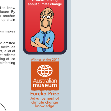
d to know
future. By
s another
g up chain
stem makes
ve emitted
 melts; as
t, a lot of
t reflects
ing of ice
einforcing