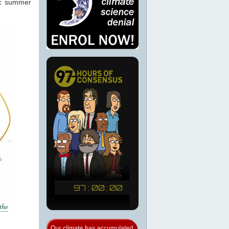
ic summer
the