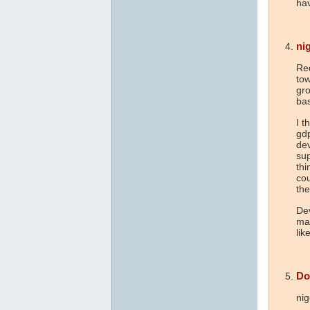
hav
nig
Re
tow
gro
bas
I t
gd
dev
sup
thi
cou
the
Dev
mar
lik
Do
nig