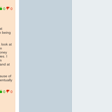
0
0
at
n being
 look at
in
money
es. I
rn
 and at
ause of
entually
0
0