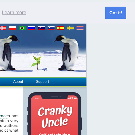
.
Learn more
Got it!
About
Support
ence
s has
nts a very
he authors
edict what