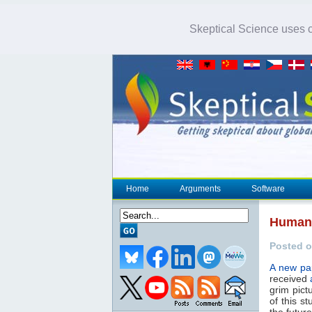
Skeptical Science uses co
Home
Arguments
Software
Humans
Posted o
A new pa
received
grim pict
of this s
the futur