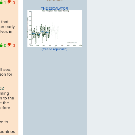
1
0
THE ESCALATOR
 that
an early
lves in
0
0
(free to republish)
ll see,
son for
O2
rming
n to the
e the
before
ve to
countries