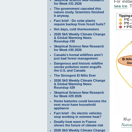
For insta
for Week #31 2026
sea ice
. 
The government canceled this
nature study. Scientists finished
it anyway.
Fact brief - Do solar plants
require backup from fossil fuels?
Hot days, cold thermometers
2026 SkS Weekly Climate Change
& Global Warming News
Roundup #30
Skeptical Science New Research
for Week #30 2026
Canada's boreal wildfires aren't
just bad forest management
Dangerous and historic wildfire
smoke pollution event engulfs
the U.S. and Canada
The Strongest El Niño Ever
2026 SkS Weekly Climate Change
& Global Warming News
Roundup #29
Skeptical Science New Research
for Week #29 2026
Home batteries could become the
next must-have household
appliance
Fact brief - Do electric vehicles
stop working in extreme heat?
Map o
Deadly heat wave in France
Natio
shows the future of climate risk
2026 SkS Weekly Climate Change