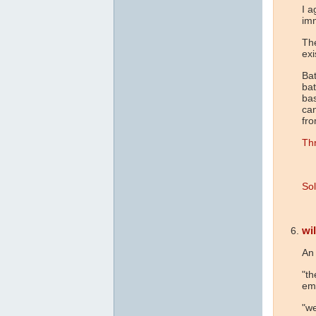
I a
im
The
exi
Bat
bat
bas
ca
fr
Thr
Sol
wil
An 
"th
em
"we