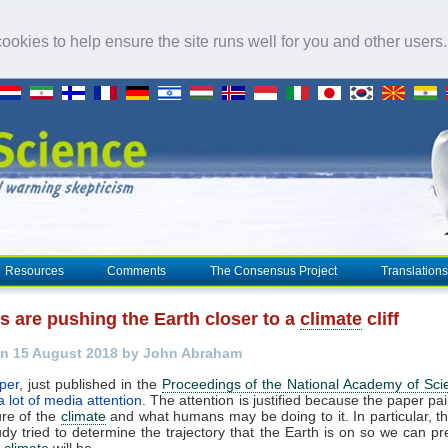
okies to help ensure the site runs well for you and other users
Resources
Comments
The Consensus Project
Translations
 are pushing the Earth closer to a
climate
cliff
n 15 August 2018 by John Abraham
per
, just published in the
Proceedings of the National Academy of Sci
a lot of media attention
. The attention is justified because the paper pai
ure of the
climate
and what humans may be doing to it. In particular, t
tudy tried to determine the trajectory that the Earth is on so we can pr
e
climate
will be.