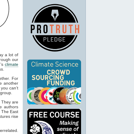
y a lot of
rough our
h’s
climate
ss.
ether. For
e another
, you can’t
 group.
. They are
he authors
. The East
tures rise
rrelated.