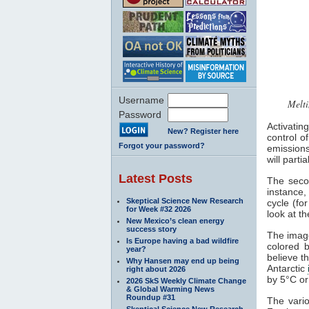
Username
Melti
Password
Activatin
New? Register here
control o
Forgot your password?
emission
will parti
Latest Posts
The secon
instance
Skeptical Science New Research
cycle (fo
for Week #32 2026
look at t
New Mexico’s clean energy
success story
The image
Is Europe having a bad wildfire
colored b
year?
believe 
Why Hansen may end up being
Antarctic
right about 2026
by 5°C o
2026 SkS Weekly Climate Change
& Global Warming News
Roundup #31
The vari
Skeptical Science New Research