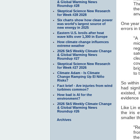
& Global Warming News
The
Roundup #28
the
Skeptical Science New Research
anv
for Week #28 2028
Six charts show how clean power
One year 
was world’s largest source of
new energy in 2025
errors in
Eastern U.S. broils after heat
wave kills over 1,300 in Europe
"A 
How climate change influences
mic
extreme weather
re
2026 SkS Weekly Climate Change
sat
& Global Warming News
cle
Roundup #27
cov
Skeptical Science New Research
for Week #27 2026
bri
to 
Climate Adam - Is Climate
Change Ramping Up El Niño
Risks?
So within
Fact brief - Are injuries from wind
had signi
turbines common?
existed, 
How bad is AI for the
evidence f
environment?
2026 SkS Weekly Climate Change
Like Lin e
& Global Warming News
Roundup #26
the iris 
smaller t
Archives
"Re
fro
the