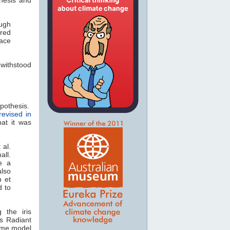
ough
ered
pace
 withstood
ypothesis.
revised in
hat it was
 al.
ll.
e a
lso
n et
d to
 the iris
's Radiant
same model