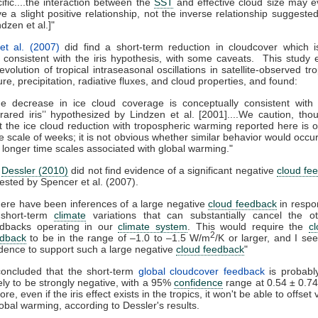
ific....the interaction between the
SST
and effective cloud size may 
e a slight positive relationship, not the inverse relationship suggeste
ndzen et al.]"
et al. (2007)
did find a short-term reduction in cloudcover which i
 consistent with the iris hypothesis, with some caveats. This stud
 evolution of tropical intraseasonal oscillations in satellite-observed tr
re, precipitation, radiative fluxes, and cloud properties, and found:
e decrease in ice cloud coverage is conceptually consistent with
nfrared iris’’ hypothesized by Lindzen et al. [2001]....We caution, tho
t the ice cloud reduction with tropospheric warming reported here is 
e scale of weeks; it is not obvious whether similar behavior would occu
 longer time scales associated with global warming."
,
Dessler (2010)
did not find evidence of a significant negative
cloud fe
sted by Spencer et al. (2007).
ere have been inferences of a large negative
cloud feedback
in respo
 short-term
climate
variations that can substantially cancel the o
edbacks operating in our
climate system
. This would require the
c
2
edback
to be in the range of –1.0 to –1.5 W/m
/K or larger, and I se
dence to support such a large negative
cloud feedback
"
concluded that the short-term
global cloudcover feedback
is probably
ely to be strongly negative, with a 95%
confidence
range at 0.54 ± 0.7
re, even if the iris effect exists in the tropics, it won't be able to offse
global warming, according to Dessler's results.