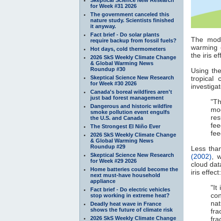
for Week #31 2026
The government canceled this
nature study. Scientists finished
it anyway.
Fact brief - Do solar plants
The mode
require backup from fossil fuels?
warming 
Hot days, cold thermometers
the iris 
2026 SkS Weekly Climate Change
& Global Warming News
Roundup #30
Using th
Skeptical Science New Research
tropical 
for Week #30 2026
investiga
Canada's boreal wildfires aren't
just bad forest management
"T
Dangerous and historic wildfire
mod
smoke pollution event engulfs
res
the U.S. and Canada
fe
The Strongest El Niño Ever
fee
2026 SkS Weekly Climate Change
& Global Warming News
Roundup #29
Less than
Skeptical Science New Research
(2002)
, 
for Week #29 2026
cloud dat
Home batteries could become the
iris effect:
next must-have household
appliance
"It
Fact brief - Do electric vehicles
co
stop working in extreme heat?
nat
Deadly heat wave in France
shows the future of climate risk
fra
2026 SkS Weekly Climate Change
fra