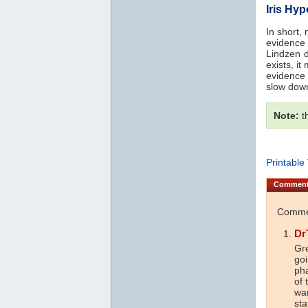
Iris Hy
In short,
evidence
Lindzen dr
exists, i
evidence 
slow dow
Note:
th
Printable
Commen
Commen
Dr
Gre
goi
ph
of 
war
sta