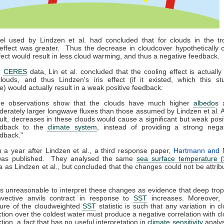
l used by Lindzen et al. had concluded that for clouds in the tro
effect was greater. Thus the decrease in cloudcover hypothetically 
effect would result in less cloud warming, and thus a negative feedback.
e
CERES
data, Lin et al. concluded that the cooling effect is actually 
clouds, and thus Lindzen's iris effect (if it existed, which this st
te) would actually result in a weak positive feedback:
he observations show that the clouds have much higher
albedo
s 
erately larger longwave fluxes than those assumed by Lindzen et al. 
ult, decreases in these clouds would cause a significant but weak posi
edback to the
climate system
, instead of providing a strong nega
dback."
 a year after Lindzen et al., a third response paper,
Hartmann and 
was published. They analysed the same
sea surface temperature 
a as Lindzen et al., but concluded that the changes could not be attrib
 is unreasonable to interpret these changes as evidence that deep trop
nvective anvils contract in response to
SST
increases. Moreover, 
ure of the cloudweighted
SST
statistic is such that any variation in c
ction over the coldest water must produce a negative correlation with c
ction, a fact that has no useful interpretation in
climate sensitivity
analys