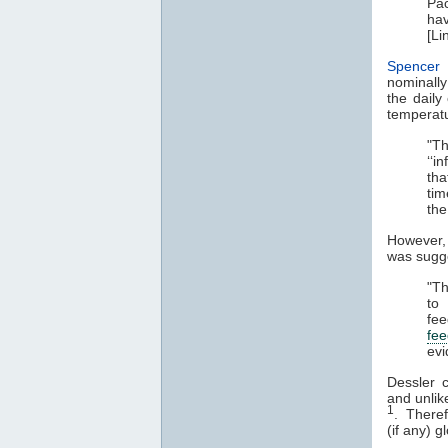
Pac
hav
[Li
Spencer 
nominally
the daily
temperatu
"Th
‘‘i
tha
tim
the
However
was sugge
"Th
to
fe
fe
evi
Dessler 
and unlik
1
. Therefo
(if any) 