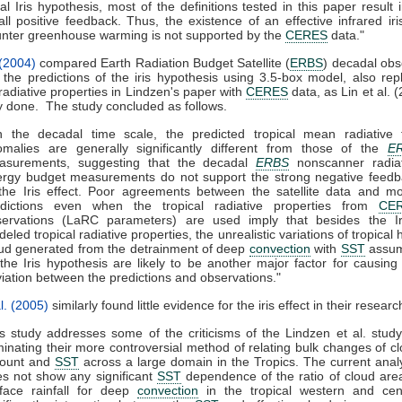
tial Iris hypothesis, most of the definitions tested in this paper result 
ll positive feedback. Thus, the existence of an effective infrared iri
nter greenhouse warming is not supported by the
CERES
data."
 (2004)
compared Earth Radiation Budget Satellite (
ERBS
) decadal obs
 the predictions of the iris hypothesis using 3.5-box model, also rep
adiative properties in Lindzen's paper with
CERES
data, as Lin et al. 
y done. The study concluded as follows.
 the decadal time scale, the predicted tropical mean radiative f
malies are generally significantly different from those of the
E
asurements, suggesting that the decadal
ERBS
nonscanner radiat
rgy budget measurements do not support the strong negative feedb
the Iris effect. Poor agreements between the satellite data and m
edictions even when the tropical radiative properties from
CE
servations (LaRC parameters) are used imply that besides the Ir
eled tropical radiative properties, the unrealistic variations of tropical 
ud generated from the detrainment of deep
convection
with
SST
assu
the Iris hypothesis are likely to be another major factor for causing
iation between the predictions and observations."
l. (2005)
similarly found little evidence for the iris effect in their researc
is study addresses some of the criticisms of the Lindzen et al. stud
minating their more controversial method of relating bulk changes of c
ount and
SST
across a large domain in the Tropics. The current anal
s not show any significant
SST
dependence of the ratio of cloud are
face rainfall for deep
convection
in the tropical western and cent