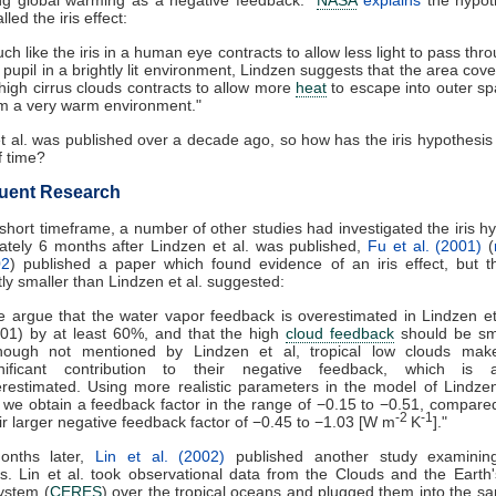
lled the iris effect:
ch like the iris in a human eye contracts to allow less light to pass thr
 pupil in a brightly lit environment, Lindzen suggests that the area cov
high cirrus clouds contracts to allow more
heat
to escape into outer s
m a very warm environment."
t al. was published over a decade ago, so how has the iris hypothesis
f time?
uent Research
 short timeframe, a number of other studies had investigated the iris h
tely 6 months after Lindzen et al. was published,
Fu et al. (2001)
(
02
) published a paper which found evidence of an iris effect, but t
ntly smaller than Lindzen et al. suggested:
 argue that the water vapor feedback is overestimated in Lindzen et
01) by at least 60%, and that the high
cloud feedback
should be sma
though not mentioned by Lindzen et al, tropical low clouds mak
gnificant contribution to their negative feedback, which is a
restimated. Using more realistic parameters in the model of Lindze
, we obtain a feedback factor in the range of −0.15 to −0.51, compare
-2
-1
ir larger negative feedback factor of −0.45 to −1.03 [W m
K
]."
onths later,
Lin et al. (2002)
published another study examining
s. Lin et al. took observational data from the Clouds and the Earth
ystem (
CERES
) over the tropical oceans and plugged them into the 