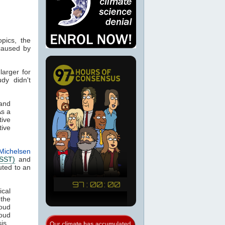
pics, the
caused by
larger for
udy didn't
and
As a
tive
tive
Michelsen
(SST)
and
uted to an
ical
the
loud
loud
is.