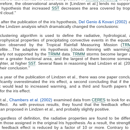
refore, the observational analysis in [Lindzen et al.] lends no suppor
 hypothesis that increased
SST
decreases the area covered by trop
il cloud."
after the publication of the iris hypothesis,
Del Genio & Kovari (2002)
a
 the Lindzen analysis which dramatically changed the conclusions:
clustering algorithm is used to define the radiative, hydrological,
rophysical properties of precipitating convective events in the equato
gion observed by the Tropical Rainfall Measuring Mission (
TR
ellite....The adaptive iris hypothesis (clouds thinning with warming
arly not supported by the
TRMM
data.
TRMM
storms become larger 
er a greater fractional area, and the largest of them become some
ghter, at higher
SST
. Several flaws in reasoning lead Lindzen et al. (2
their conclusion."
 a year of the publication of Lindzen et al., there was one paper concl
ficantly overestimated the iris effect, a second concluding that if the i
it would lead to increased warming, and a third and fourth papers 
or the iris effect.
t al.,
Chambers et al. (2002)
examined data from
CERES
to look for e
effect. As with previous results, they found that the feedback effe
han proposed in Lindzen et al., and probably slightly positive.
gardless of definition, the radiative properties are found to be diffe
m those assigned in the original Iris hypothesis. As a result, the strengt
 feedback effect is reduced by a factor of 10 or more. Contrary to