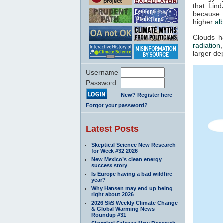
that Lin
because i
higher
al
Clouds h
radiation
larger de
Username
Password
New? Register here
Forgot your password?
Latest Posts
Skeptical Science New Research
for Week #32 2026
New Mexico’s clean energy
success story
Is Europe having a bad wildfire
year?
Why Hansen may end up being
right about 2026
2026 SkS Weekly Climate Change
& Global Warming News
Roundup #31
Skeptical Science New Research