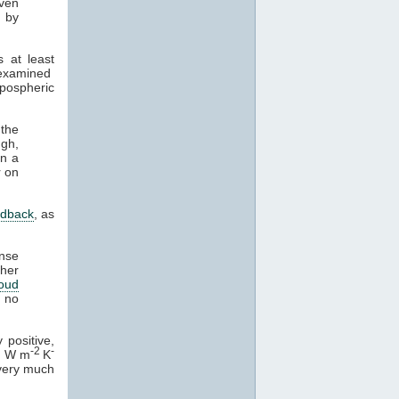
even
d by
s at least
y examined
opospheric
 the
ugh,
on a
r on
edback
, as
nse
ther
loud
e no
 positive,
-2
-
4 W m
K
t very much