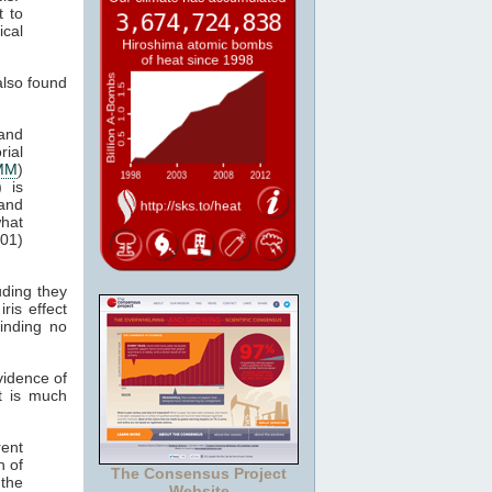
t to
ical
lso found
 and
rial
MM
)
) is
and
what
001)
uding they
ris effect
finding no
vidence of
ct is much
rent
h of
The Consensus Project
 the
Website