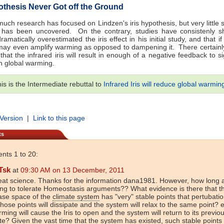
pothesis Never Got off the Ground
 much research has focused on Lindzen's iris hypothesis, but very little 
 has been uncovered. On the contrary, studies have consistenly s
amatically overestimated the iris effect in his initial study, and that if
t may even amplify warming as opposed to dampening it. There certainly
that the infrared iris will result in enough of a negative feedback to sig
n global warming.
is is the Intermediate rebuttal to
Infrared Iris will reduce global warmin
 Version
|
Link to this page
ts
ts 1 to 20:
Tsk
at
09:30 AM on 13 December, 2011
at science. Thanks for the information dana1981. However, how long 
ng to tolerate Homeostasis arguments?? What evidence is there that t
ase space of the
climate system
has "very" stable points that pertubati
those points will dissipate and the system will relax to the same point? e
ming will cause the Iris to open and the system will return to its previo
te? Given the vast time that the system has existed, such stable points