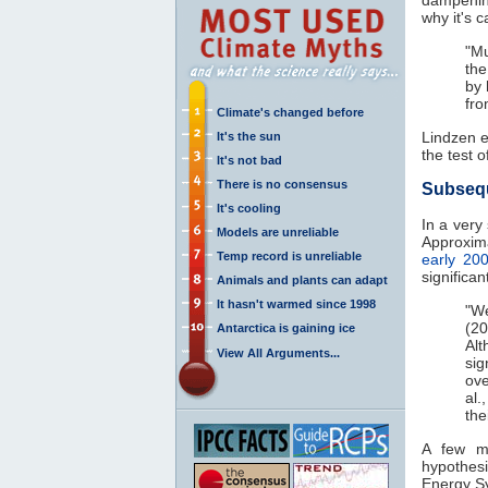
why it's ca
"Mu
the
by 
fro
Climate's changed before
Lindzen e
It's the sun
the test o
It's not bad
There is no consensus
Subseq
It's cooling
In a very
Models are unreliable
Approxima
Temp record is unreliable
early 20
significa
Animals and plants can adapt
It hasn't warmed since 1998
"We
(20
Antarctica is gaining ice
Al
View All Arguments...
si
ove
al.
the
A few m
hypothesi
Energy S