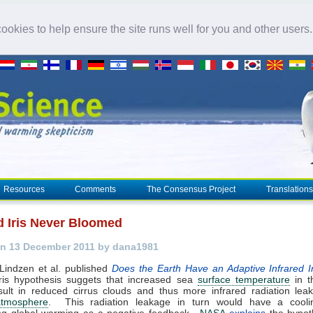
okies to help ensure the site runs well for you and other users
Resources
Comments
The Consensus Project
Translations
ed Iris Never Bloomed
n 13 December 2011 by dana1981
Lindzen et al. published
Does the Earth Have an Adaptive Infrared I
iris hypothesis suggets that increased sea
surface temperature
in t
sult in reduced cirrus clouds and thus more
infrared radiation
leak
atmosphere
. This radiation leakage in turn would have a coolin
g global warming as a negative feedback.
NASA
explains
the hypot