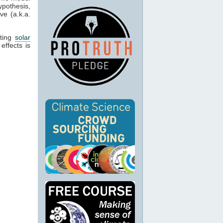
pothesis,
ve (a.k.a.
cting
solar
effects is