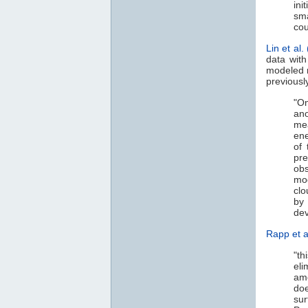
ini
sma
cou
Lin et al.
data with
modeled r
previousl
"On
ano
me
ene
of 
pr
ob
mod
clo
by 
dev
Rapp et a
"th
eli
am
doe
sur