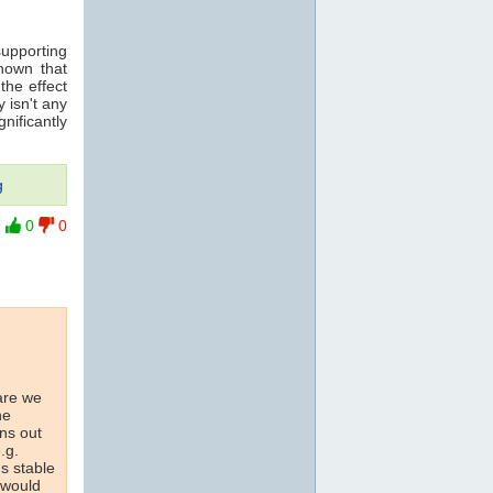
supporting
hown that
 the effect
 isn't any
nificantly
g
0
0
are we
he
ons out
.g.
us stable
 would