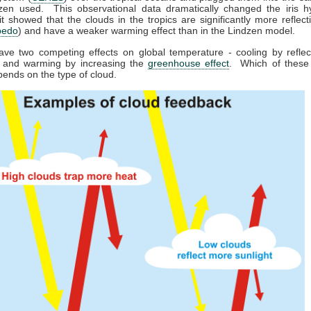
dzen used. This observational data dramatically changed the iris hy
t showed that the clouds in the tropics are significantly more reflecti
bedo
) and have a weaker warming effect than in the Lindzen model.
ave two competing effects on global temperature - cooling by refle
, and warming by increasing the
greenhouse effect
. Which of these 
pends on the type of cloud.