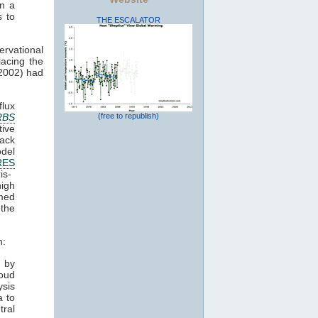
in a
s to
THE ESCALATOR
ervational
lacing the
(2002) had
lux
RBS
(free to republish)
ive
ack
odel
RES
is-
high
med
 the
h:
y by
loud
ysis
a to
ral