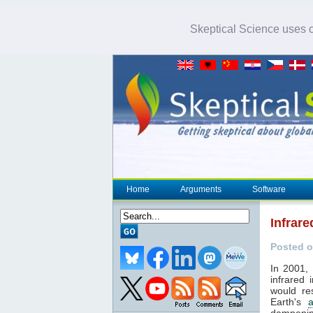
Skeptical Science uses co
Home
Arguments
Software
Infrar
Posted o
In 2001, 
infrared 
would re
Earth's
dampenin