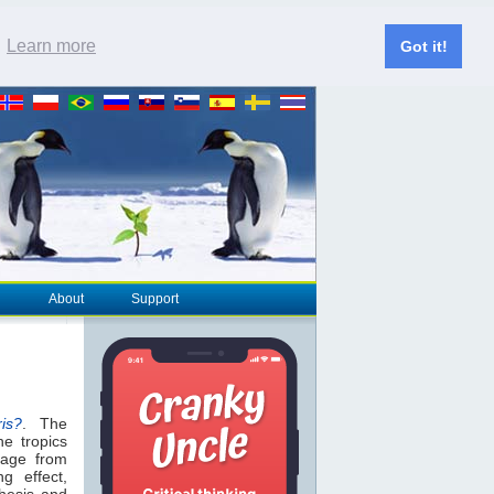
.
Learn more
Got it!
About
Support
ris?
. The
he tropics
age from
g effect,
hesis and