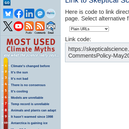
Link to Skeptical S
Here is code to link direc
page. Select alternative 
Link code:
https://skepticalscien
CommentsPolicy-May20
Climate's changed before
It's the sun
It's not bad
There is no consensus
It's cooling
Models are unreliable
Temp record is unreliable
Animals and plants can adapt
It hasn't warmed since 1998
Antarctica is gaining ice