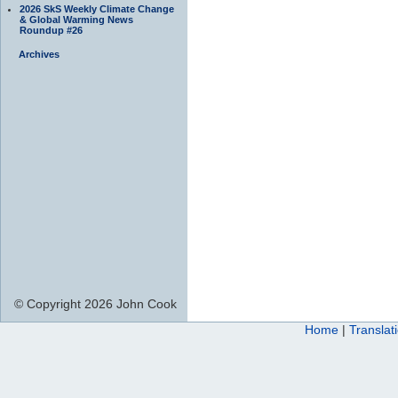
2026 SkS Weekly Climate Change
& Global Warming News
Roundup #26
Archives
© Copyright 2026 John Cook
Home
|
Translat