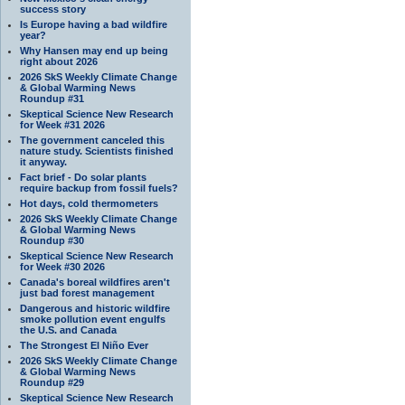
success story
Is Europe having a bad wildfire
year?
Why Hansen may end up being
right about 2026
2026 SkS Weekly Climate Change
& Global Warming News
Roundup #31
Skeptical Science New Research
for Week #31 2026
The government canceled this
nature study. Scientists finished
it anyway.
Fact brief - Do solar plants
require backup from fossil fuels?
Hot days, cold thermometers
2026 SkS Weekly Climate Change
& Global Warming News
Roundup #30
Skeptical Science New Research
for Week #30 2026
Canada's boreal wildfires aren't
just bad forest management
Dangerous and historic wildfire
smoke pollution event engulfs
the U.S. and Canada
The Strongest El Niño Ever
2026 SkS Weekly Climate Change
& Global Warming News
Roundup #29
Skeptical Science New Research