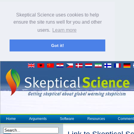
Skeptical Science uses cookies to help
ensure the site runs well for you and other
users.
Learn more
Got it!
Home
Arguments
Software
Resources
Comment