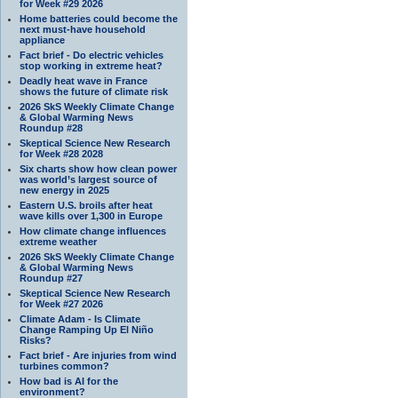
for Week #29 2026
Home batteries could become the
next must-have household
appliance
Fact brief - Do electric vehicles
stop working in extreme heat?
Deadly heat wave in France
shows the future of climate risk
2026 SkS Weekly Climate Change
& Global Warming News
Roundup #28
Skeptical Science New Research
for Week #28 2028
Six charts show how clean power
was world’s largest source of
new energy in 2025
Eastern U.S. broils after heat
wave kills over 1,300 in Europe
How climate change influences
extreme weather
2026 SkS Weekly Climate Change
& Global Warming News
Roundup #27
Skeptical Science New Research
for Week #27 2026
Climate Adam - Is Climate
Change Ramping Up El Niño
Risks?
Fact brief - Are injuries from wind
turbines common?
How bad is AI for the
environment?