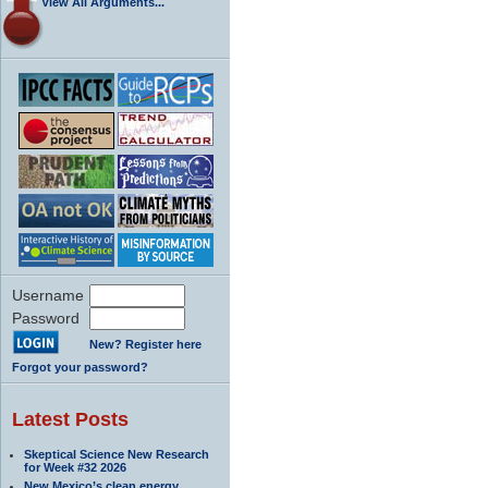
View All Arguments...
Username
Password
New? Register here
Forgot your password?
Latest Posts
Skeptical Science New Research
for Week #32 2026
New Mexico’s clean energy