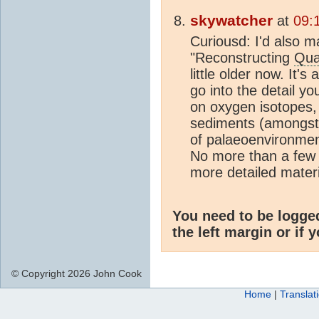
skywatcher
at
09:
Curiousd: I'd also
"Reconstructing
Qua
little older now. It
go into the detail yo
on oxygen isotopes,
sediments (amongst 
of palaeoenvironme
No more than a few 
more detailed mater
You need to be logge
the left margin or if 
© Copyright 2026 John Cook
Home
|
Translat