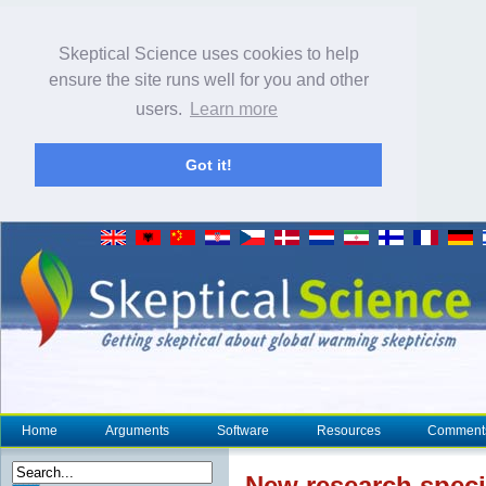
Skeptical Science uses cookies to help
ensure the site runs well for you and other
users.
Learn more
Got it!
Home
Arguments
Software
Resources
Comment
New research
speci