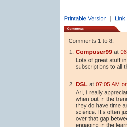
Printable Version
|
Link 
Comments
Comments 1 to 8:
Composer99
at
06
Lots of great stuff 
subscriptions to all 
DSL
at
07:05 AM on
Ari, I really appreci
when out in the tren
they do have time a
science. It's often j
over that gap betw
engaging in the lear