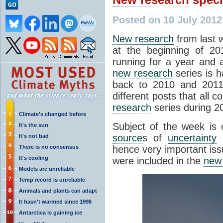
Posted on 10 July 2012
New research
from last 
at the beginning of 20
running for a year and
new research
series is 
back to 2010 and 2011
different posts that all c
research
series during 2
Climate's changed before
Subject of the week is 
It's the sun
source
s of
uncertainty
i
It's not bad
There is no consensus
hence very important iss
It's cooling
were included in the
new
Models are unreliable
Temp record is unreliable
Animals and plants can adapt
It hasn't warmed since 1998
Antarctica is gaining ice