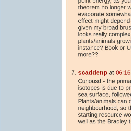
point energy, as you
theorem no longer wo
evaporate somewhat l
effect might depend 
given my broad brush
looks really comple
plants/animals grow
instance? Book or 
more??
scaddenp
at
06:16
Curiousd - the prima
isotopes is due to p
sea surface, followe
Plants/animals can o
neighbourhood, so t
starting resource w
well as the Bradley 