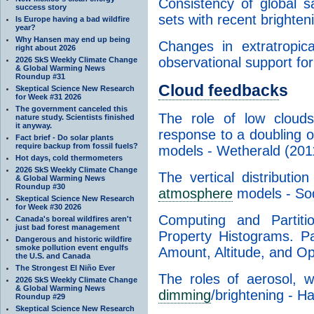
Consistency of global sa
success story
sets with recent brighte
Is Europe having a bad wildfire
year?
Why Hansen may end up being
Changes in extratropic
right about 2026
observational support fo
2026 SkS Weekly Climate Change
& Global Warming News
Roundup #31
Cloud feedback
s
Skeptical Science New Research
for Week #31 2026
The government canceled this
The role of low cloud
nature study. Scientists finished
it anyway.
response to a doubling 
Fact brief - Do solar plants
require backup from fossil fuels?
models - Wetherald (201
Hot days, cold thermometers
2026 SkS Weekly Climate Change
The vertical distributio
& Global Warming News
Roundup #30
atmosphere
models - So
Skeptical Science New Research
for Week #30 2026
Computing and Partit
Canada's boreal wildfires aren't
just bad forest management
Property Histograms. Pa
Dangerous and historic wildfire
smoke pollution event engulfs
Amount, Altitude, and Op
the U.S. and Canada
The Strongest El Niño Ever
The roles of aerosol, 
2026 SkS Weekly Climate Change
& Global Warming News
dimming
/brightening - 
Roundup #29
Skeptical Science New Research