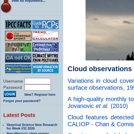
View All Arguments...
Cloud observations
Variations in cloud cov
Username
surface observations, 
Password
New? Register here
A high-quality monthly to
Forgot your password?
Jovanovic
et al.
(2010)
Latest Posts
Cloud features detect
CALIOP - Chan & Comis
Skeptical Science New Research
for Week #32 2026
New Mexico’s clean energy