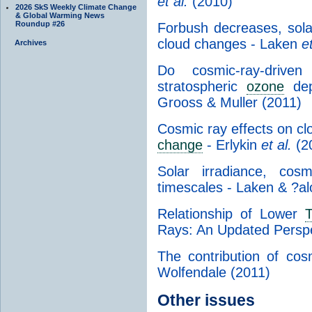
et al.
(2010)
2026 SkS Weekly Climate Change
& Global Warming News
Roundup #26
Forbush decreases, sola
cloud changes - Laken
et
Archives
Do cosmic-ray-driven 
stratospheric
ozone
dep
Grooss & Muller (2011)
Cosmic ray effects on cl
change
- Erlykin
et al.
(2
Solar irradiance, cos
timescales - Laken & ?al
Relationship of Lower
T
Rays: An Updated Persp
The contribution of co
Wolfendale (2011)
Other issues