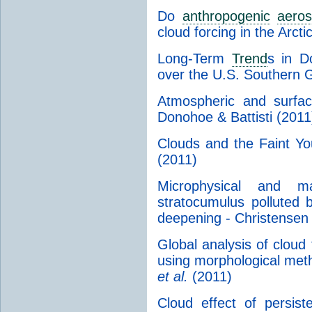
Do
anthropogenic
aeros
cloud forcing in the Arcti
Long-Term
Trend
s in D
over the U.S. Southern G
Atmospheric and surfac
Donohoe & Battisti (2011
Clouds and the Faint Y
(2011)
Microphysical and m
stratocumulus polluted 
deepening - Christensen
Global analysis of cloud 
using morphological me
et al.
(2011)
Cloud effect of persis