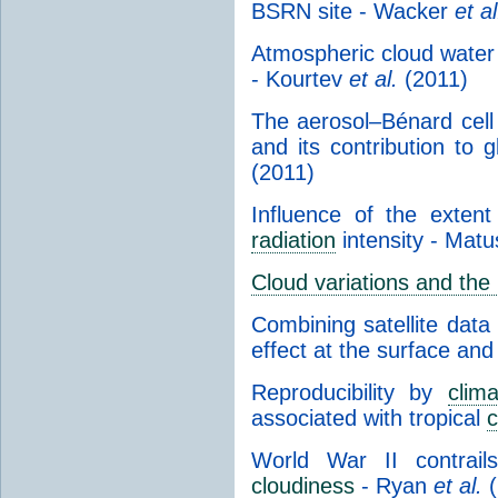
BSRN site - Wacker
et al
Atmospheric cloud water 
- Kourtev
et al.
(2011)
The aerosol–Bénard cell
and its contribution to g
(2011)
Influence of the exte
radiation
intensity - Mat
Cloud variations and the
Combining satellite data
effect at the surface and
Reproducibility by
clim
associated with tropical
c
World War II contrai
cloudiness
- Ryan
et al.
(