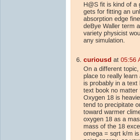
H@S fit is kind of a
gets for fitting an 
absorption edge fine
deBye Waller term a
variety physicist wo
any simulation.
curiousd
at
05:56 
On a different topi
place to really lea
is probably in a text
text book no matter 
Oxygen 18 is heavie
tend to precipitate o
toward warmer clime
oxygen 18 as a mass 
mass of the 18 excee
omega = sqrt k/m is