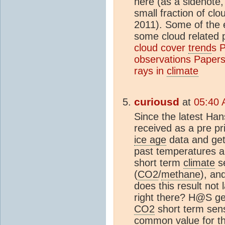
here (as a sidenote,
small fraction of cl
2011). Some of the 
some cloud related p
cloud cover
trend
s
P
observations
Papers 
rays in
climate
curiousd
at
05:40 
Since the latest Ha
received as a pre pr
ice age
data and ge
past temperatures an
short term
climate
se
(
CO2
/
methane
), an
does this result not 
right there? H@S ge
CO2
short term sensi
common value for the