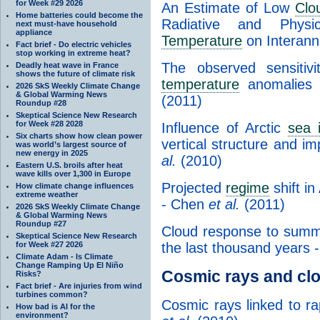
for Week #29 2026
An Estimate of Low
Clo
Home batteries could become the
Radiative and Phys
next must-have household
appliance
Temperature
on Interann
Fact brief - Do electric vehicles
stop working in extreme heat?
The observed sensiti
Deadly heat wave in France
shows the future of climate risk
temperature
anomalies i
2026 SkS Weekly Climate Change
& Global Warming News
(2011)
Roundup #28
Skeptical Science New Research
for Week #28 2028
Influence of Arctic
sea 
Six charts show how clean power
vertical structure and im
was world’s largest source of
new energy in 2025
al.
(2010)
Eastern U.S. broils after heat
wave kills over 1,300 in Europe
Projected
regime
shift i
How climate change influences
extreme weather
- Chen
et al.
(2011)
2026 SkS Weekly Climate Change
& Global Warming News
Roundup #27
Cloud response to summ
Skeptical Science New Research
for Week #27 2026
the last thousand years
Climate Adam - Is Climate
Change Ramping Up El Niño
Cosmic rays and cl
Risks?
Fact brief - Are injuries from wind
turbines common?
Cosmic rays linked to ra
How bad is AI for the
environment?