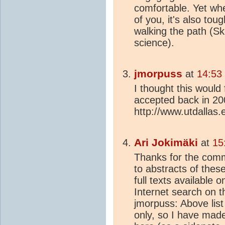
comfortable. Yet whe
of you, it's also tou
walking the path (Sk
science).
jmorpuss
at
14:53
I thought this would 
accepted back in 20
http://www.utdallas.
Ari Jokimäki
at
15
Thanks for the comme
to abstracts of the
full texts available 
Internet search on t
jmorpuss: Above lis
only, so I have made