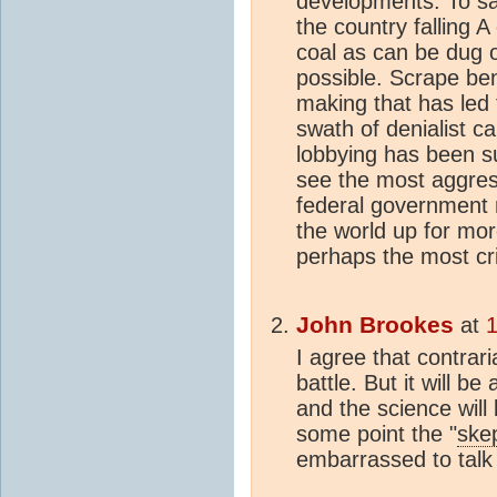
developments. To sa
the country falling A
coal as can be dug o
possible. Scrape ben
making that has led 
swath of denialist c
lobbying has been suf
see the most aggress
federal government n
the world up for mor
perhaps the most cric
John Brookes
at
1
I agree that contrar
battle. But it will be 
and the science wil
some point the "
skep
embarrassed to talk 