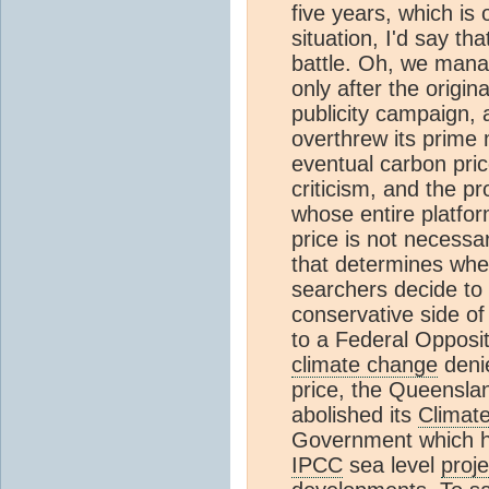
five years, which is
situation, I'd say th
battle. Oh, we manag
only after the origi
publicity campaign, 
overthrew its prime m
eventual carbon pri
criticism, and the pr
whose entire platfor
price is not necessar
that determines whe
searchers decide to
conservative side of A
to a Federal Opposi
climate change
denie
price, the Queensla
abolished its
Climat
Government which h
IPCC
sea level
proje