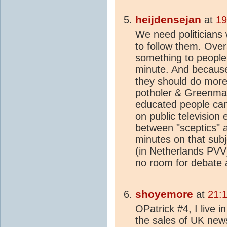
heijdensejan
at
19
We need politicians 
to follow them. Overa
something to people
minute. And because 
they should do more
potholer & Greenman
educated people ca
on public television
between "sceptics" a
minutes on that subj
(in Netherlands PVV) 
no room for debate a
shoyemore
at
21:
OPatrick #4, I live i
the sales of UK news