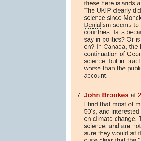
these here islands a
The UKIP clearly did 
science since Monck
Denial
ism seems to 
countries. Is is bec
say in politics? Or i
on? In Canada, the
continuation of Geor
science, but in prac
worse than the publi
account.
John Brookes
at
2
I find that most of m
50's, and interested 
on
climate change
. 
science, and are not
sure they would sit 
quite clear that the "