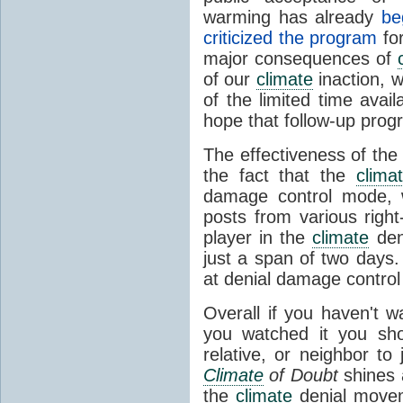
warming has already
be
criticized the program
for
major consequences of
of our
climate
inaction, w
of the limited time avai
hope that follow-up progr
The effectiveness of the p
the fact that the
clima
damage control mode, w
posts from various right
player in the
climate
den
just a span of two days
at denial damage control 
Overall if you haven't 
you watched it you sho
relative, or neighbor to
Climate
of Doubt
shines a
the
climate
denial moveme