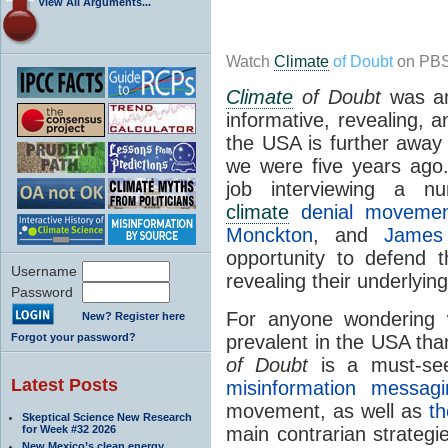
View All Arguments...
Watch
Climate
of Doubt
on PBS
Climate
of Doubt
was an 
informative, revealing, 
the USA is further away
we were five years ago
job interviewing a n
climate
denial movemen
Monckton
, and
James 
opportunity to defend t
Username
revealing their underlyin
Password
For anyone wonderin
New? Register here
Forgot your password?
prevalent in the USA tha
of Doubt
is a must-se
Latest Posts
misinformation messagi
movement, as well as
th
Skeptical Science New Research
for Week #32 2026
main contrarian strateg
New Mexico’s clean energy