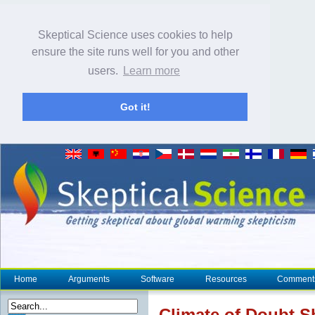
Skeptical Science uses cookies to help
ensure the site runs well for you and other
users.
Learn more
Got it!
Home
Arguments
Software
Resources
Comment
Climate
of Doubt Sh