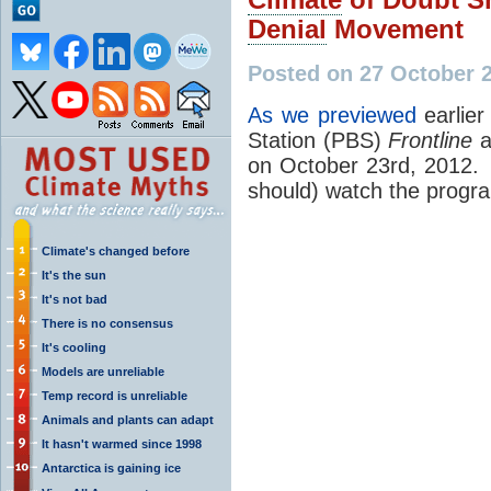
Denial
Movement
Posted on 27 October 
As we previewed
earlier
Station (PBS)
Frontline
a
on October 23rd, 2012. 
should) watch the progr
Climate's changed before
It's the sun
It's not bad
There is no consensus
It's cooling
Models are unreliable
Temp record is unreliable
Animals and plants can adapt
It hasn't warmed since 1998
Antarctica is gaining ice