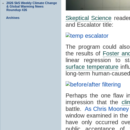
2026 SkS Weekly Climate Change
& Global Warming News
Roundup #26
Skeptical Science
reader
Archives
and Escalator title:
The program could also
the results of
Foster an
linear regression to st
surface temperature
infl
long-term human-cause
Perhaps the one flaw i
impression that the
cli
battle.
As Chris Mooney
window examined in the pr
have only occurred ov
public acceptance of 