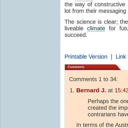
the way of constructive 
lot from their messaging
The science is clear; th
liveable
climate
for fut
succeed.
Printable Version
|
Link 
Comments
Comments 1 to 34:
Bernard J.
at
15:4
Perhaps the one
created the imp
contrarians have
In terms of the Austr