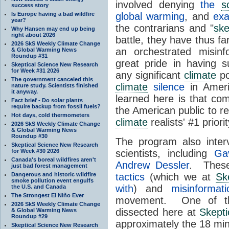
involved denying
the
s
success story
Is Europe having a bad wildfire
global warming
, and
exa
year?
the contrarians and "
ske
Why Hansen may end up being
right about 2026
battle, they have thus fa
2026 SkS Weekly Climate Change
an orchestrated misinf
& Global Warming News
Roundup #31
great pride in having s
Skeptical Science New Research
for Week #31 2026
any significant
climate
po
The government canceled this
climate
silence
in Ameri
nature study. Scientists finished
it anyway.
learned here is that co
Fact brief - Do solar plants
require backup from fossil fuels?
the American public to re
Hot days, cold thermometers
climate
realists' #1 priori
2026 SkS Weekly Climate Change
& Global Warming News
Roundup #30
The program also inte
Skeptical Science New Research
for Week #30 2026
scientists, including
Ga
Canada's boreal wildfires aren't
Andrew Dessler
. These
just bad forest management
Dangerous and historic wildfire
tactics
(which we at
Sk
smoke pollution event engulfs
with
) and
misinformati
the U.S. and Canada
The Strongest El Niño Ever
movement. One of the
2026 SkS Weekly Climate Change
dissected here at
Skepti
& Global Warming News
Roundup #29
approximately the 18 mi
Skeptical Science New Research