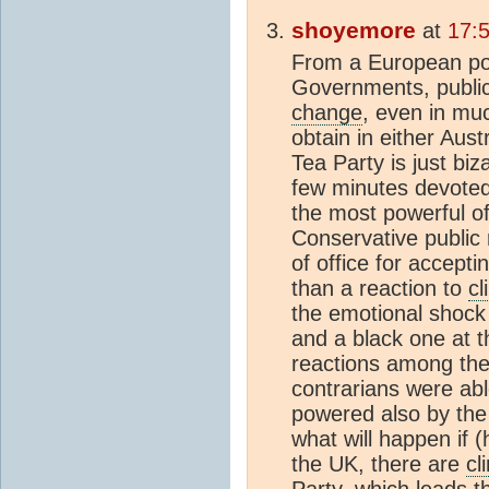
shoyemore
at
17:
From a European point
Governments, publicl
change
, even in mu
obtain in either Aus
Tea Party is just biz
few minutes devote
the most powerful of 
Conservative public
of office for accept
than a reaction to
c
the emotional shock
and a black one at th
reactions among th
contrarians were ab
powered also by the
what will happen if (
the UK, there are
cl