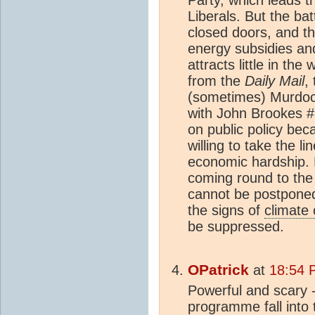
Party, which leads t
Liberals. But the bat
closed doors, and th
energy subsidies an
attracts little in t
from the
Daily Mail
,
(sometimes) Murdo
with John Brookes #2
on public policy bec
willing to take the li
economic hardship. B
coming round to the 
cannot be postponed
the signs of
climate
be suppressed.
OPatrick
at
18:54 
Powerful and scary -
programme fall into t