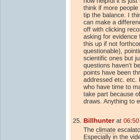
how helpful it is jus
think if more people
tip the balance. I th
can make a differen
off with clicking r
asking for evidence 
this up if not forthc
questionable), pointi
scientific ones but j
questions haven't b
points have been th
addressed etc. etc.
who have time to mak
take part because o
draws. Anything to 
Billhunter
at
06:50
The
climate
escalator
Especially in the vi