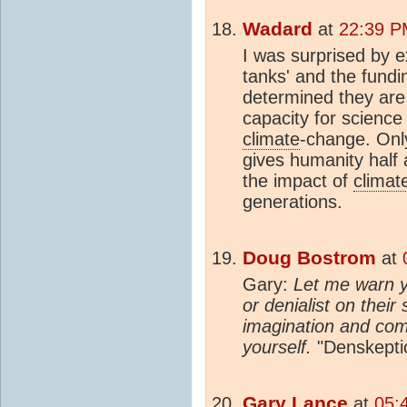
Wadard
at
22:39 P
I was surprised by ex
tanks' and the fund
determined they are 
capacity for science
climate
-change. Onl
gives humanity half
the impact of
climat
generations.
Doug Bostrom
at
Gary:
Let me warn y
or denialist on their
imagination and com
yourself.
"Denskeptic
Gary Lance
at
05: