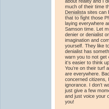
about reality and I 
much of their time t
Denialist
a sites can
that to fight those P
laying everywhere a
Samson time. Let me
denier or denialist o
imagination and com
yourself. They like 
denialist has someth
warn you to not get 
it's easier to think
You're on their turf
are everywhere. Back 
concerned citizens, 
ignorance. I don't wa
just give a few mom
and just voice your
you!