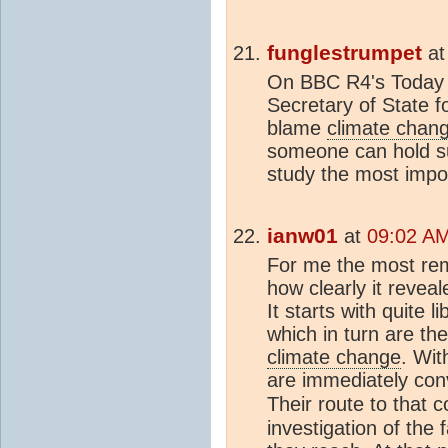
funglestrumpet
a
On BBC R4's Today 
Secretary of State 
blame
climate chan
someone can hold su
study the most impor
ianw01
at
09:02 AM
For me the most re
how clearly it reveal
It starts with quite l
which in turn are the
climate change
. Wit
are immediately conv
Their route to that 
investigation of the 