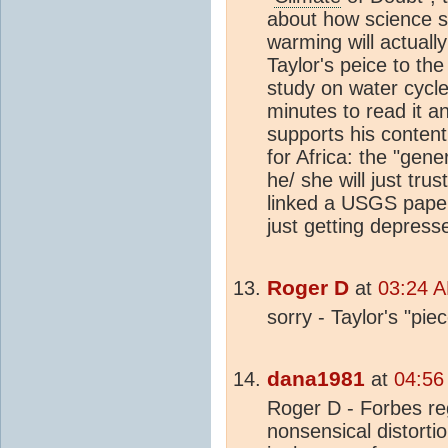
about how science su
warming will actually
Taylor's peice to t
study on water cycle 
minutes to read it an
supports his content
for Africa: the "gene
he/ she will just tru
linked a USGS paper 
just getting depresse
Roger D
at
03:24 A
sorry - Taylor's "pi
dana1981
at
04:56
Roger D - Forbes re
nonsensical distorti