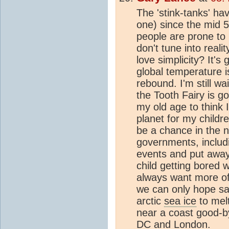
The 'stink-tanks' h
one) since the mid 5
people are prone to 
don't tune into reali
love simplicity? It's
global temperature i
rebound. I'm still wa
the Tooth Fairy is go
my old age to think 
planet for my childr
be a chance in the n
governments, inclu
events and put away t
child getting bored 
always want more of
we can only hope sani
arctic
sea ice
to melt
near a coast good-
DC and London.