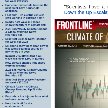
for Week #29 2026
Home batteries could become the
"
Scientists have a n
next must-have household
appliance
Down the Up Escala
Fact brief - Do electric vehicles
stop working in extreme heat?
Deadly heat wave in France
shows the future of climate risk
2026 SkS Weekly Climate Change
& Global Warming News
Roundup #28
Skeptical Science New Research
for Week #28 2028
Six charts show how clean power
was world’s largest source of
new energy in 2025
Eastern U.S. broils after heat
wave kills over 1,300 in Europe
How climate change influences
extreme weather
2026 SkS Weekly Climate Change
& Global Warming News
Roundup #27
Skeptical Science New Research
for Week #27 2026
Climate Adam - Is Climate
Change Ramping Up El Niño
Risks?
Fact brief - Are injuries from wind
turbines common?
How bad is AI for the
environment?