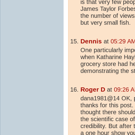
is that very few peo
James Taylor Forbes a
the number of views 
but very small fish.
Dennis
at
05:29 AM
One particularly im
when Katharine Hayh
grocery store had h
demonstrating the st
Roger D
at
09:26 A
dana1981@14 OK, po
thanks for this post
thought there shoul
the scientific case of
credibility. But after
a one hour show you