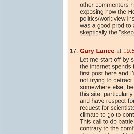
other commenters he
exposing how the He
politics/worldview i
was a good prod to 
skeptic
ally the "
skep
Gary Lance
at
19:
Let me start off by 
the internet spends i
first post here and I
not trying to detrac
somewhere else, bec
this site, particular
and have respect for
request for scientis
climate
to go to cont
This call to do battl
contrary to the com