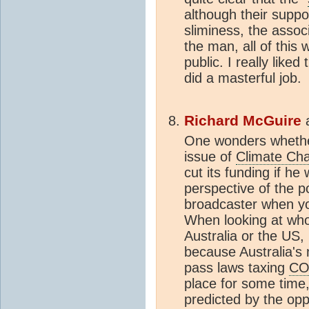
although their suppo
sliminess, the assoc
the man, all of this 
public. I really like
did a masterful job.
Richard McGuire
One wonders whether 
issue of
Climate Ch
cut its funding if h
perspective of the po
broadcaster when y
When looking at whos
Australia or the US,
because Australia's
pass laws taxing
CO
place for some time,
predicted by the oppo