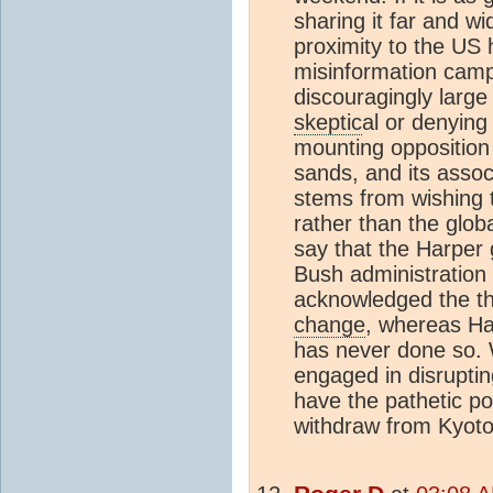
sharing it far and wi
proximity to the US 
misinformation camp
discouragingly large
skeptic
al or denyin
mounting opposition 
sands, and its asso
stems from wishing t
rather than the glob
say that the Harper
Bush administration
acknowledged the th
change
, whereas Ha
has never done so. 
engaged in disrupti
have the pathetic po
withdraw from Kyoto