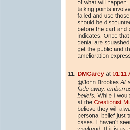
of what will happen.
talking points involv
failed and use those
should be discounted
before the cart and 
indicates. Once that 
denial are squashed i
get the public and t
amelioration express
DMCarey
at
01:11 
@John Brookes
At 
fade away, embarrass
beliefs.
While I would
at the
Creationist 
believe they will al
personal belief just 
cases. I haven't see
weekend. If it is as 