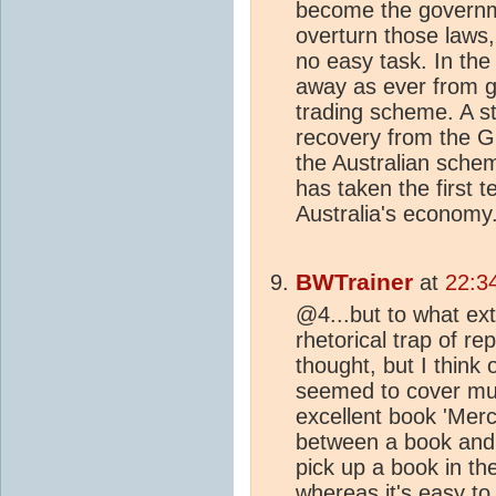
become the governme
overturn those laws
no easy task. In the
away as ever from g
trading scheme. A st
recovery from the G
the Australian schem
has taken the first t
Australia's economy
BWTrainer
at
22:3
@4...but to what ext
rhetorical trap of r
thought, but I think 
seemed to cover mu
excellent book 'Merc
between a book and 
pick up a book in t
whereas it's easy to