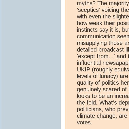
myths? The majority
'sceptics' voicing th
with even the slighte
how weak their posit
instincts say it is, 
communication seems
misapplying those a
detailed broadcast l
'except from...' and
influential newsapap
UKIP (roughly equival
levels of lunacy) are
quality of politics 
genuinely scared of 
looks to be an incre
the fold. What's dep
politicians, who pre
climate change
, are
votes.