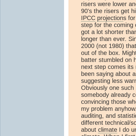
risers were lower an
90's the risers get 
IPCC
projection
s fo
step for the coming 
got a lot shorter tha
longer than ever. S
2000 (not 1980) that
out of the box. Might
batter stumbled on 
next step comes its
been saying about an
suggesting less warm
Obviously one such s
somebody already con
convincing those wh
my problem anyhow. 
auditing, and statisti
different technical/sc
about
climate
I do un