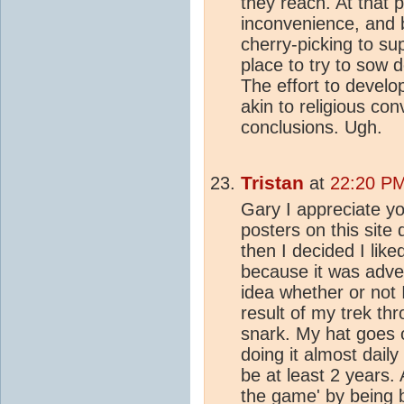
they reach. At that p
inconvenience, and 
cherry-picking to su
place to try to sow 
The effort to devel
akin to religious con
conclusions. Ugh.
Tristan
at
22:20 PM
Gary I appreciate you
posters on this site
then I decided I like
because it was adve
idea whether or not 
result of my trek th
snark. My hat goes 
doing it almost dail
be at least 2 years
the game' by being