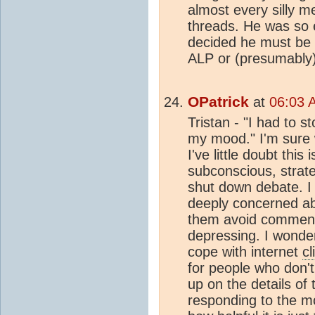
almost every silly 
threads. He was so e
decided he must be 
ALP or (presumably
OPatrick
at
06:03 
Tristan - "I had to s
my mood." I'm sure 
I've little doubt this 
subconscious, strat
shut down debate. I
deeply concerned a
them avoid comment
depressing. I wonder 
cope with internet
cl
for people who don'
up on the details of
responding to the mo