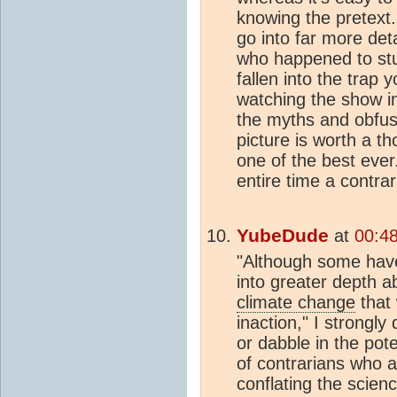
knowing the pretext
go into far more de
who happened to st
fallen into the trap 
watching the show in 
the myths and obfusc
picture is worth a t
one of the best ever.
entire time a contrari
YubeDude
at
00:4
"Although some have 
into greater depth 
climate change
that 
inaction," I strongl
or dabble in the pote
of contrarians who a
conflating the scien