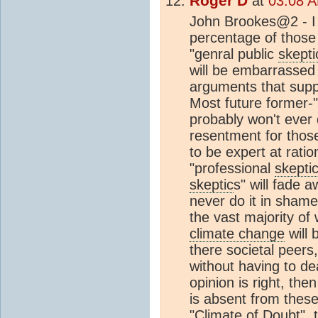
Roger D
at
03:08 A
John Brookes@2 - I t
percentage of those 
"genral public
skepti
will be embarrassed
arguments that supp
Most future former-"
probably won't ever 
resentment for thos
to be expert at ration
"professional
skepti
skeptic
s" will fade a
never do it in shame
the vast majority of
climate change
will 
there societal peers
without having to de
opinion is right, the
is absent from these
"
Climate
of Doubt", t