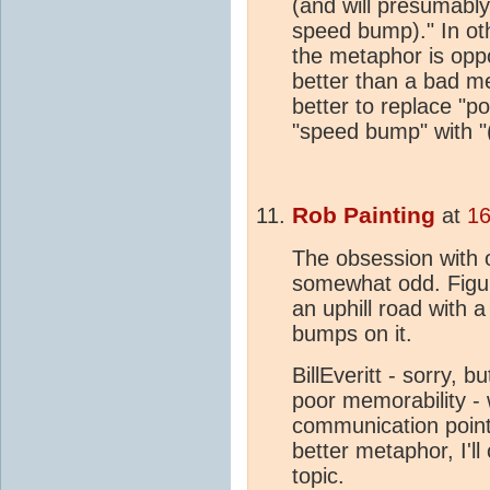
(and will presumably
speed bump)." In ot
the metaphor is oppo
better than a bad me
better to replace "p
"speed bump" with "
Rob Painting
at
16
The obsession with o
somewhat odd. Figur
an uphill road with 
bumps on it.
BillEveritt - sorry, 
poor memorability - 
communication point
better metaphor, I'll
topic.