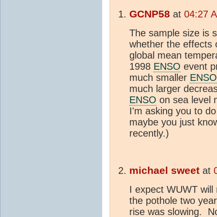
GCNP58
at
04:27 
The sample size is 
whether the effects
global mean tempera
1998
ENSO
event pr
much smaller
ENSO
much larger decrease
ENSO
on sea level 
I'm asking you to d
maybe you just know 
recently.)
michael sweet
at
I expect WUWT will r
the pothole two year
rise was slowing. No