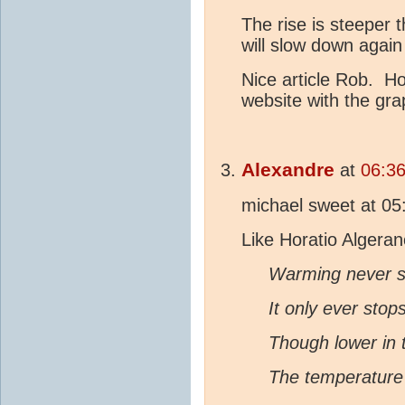
The rise is steeper t
will slow down again
Nice article Rob. H
website with the gr
Alexandre
at
06:3
michael sweet at 0
Like Horatio Algera
Warming never s
It only ever stop
Though lower in 
The temperature