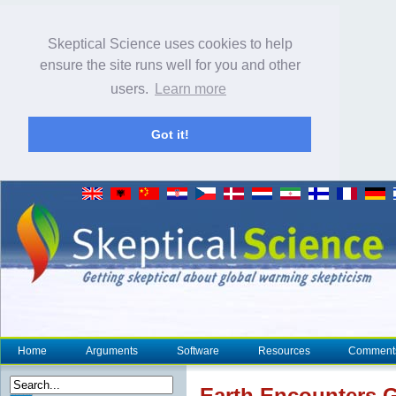
Skeptical Science uses cookies to help
ensure the site runs well for you and other
users.
Learn more
Got it!
Home
Arguments
Software
Resources
Comment
Earth Encounters 