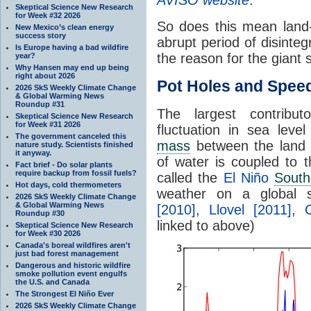
Skeptical Science New Research
for Week #32 2026
So does this mean land
New Mexico’s clean energy
success story
abrupt period of disinteg
Is Europe having a bad wildfire
the reason for the giant
year?
Why Hansen may end up being
right about 2026
Pot Holes and Spe
2026 SkS Weekly Climate Change
& Global Warming News
Roundup #31
The largest contribut
Skeptical Science New Research
for Week #31 2026
fluctuation in sea lev
The government canceled this
mass
between the land 
nature study. Scientists finished
it anyway.
of water is coupled to
Fact brief - Do solar plants
require backup from fossil fuels?
called the
El Niño
South
Hot days, cold thermometers
weather on a global 
2026 SkS Weekly Climate Change
& Global Warming News
[2010]
,
Llovel [2011]
,
Roundup #30
linked to above)
Skeptical Science New Research
for Week #30 2026
Canada's boreal wildfires aren't
just bad forest management
Dangerous and historic wildfire
smoke pollution event engulfs
the U.S. and Canada
The Strongest El Niño Ever
2026 SkS Weekly Climate Change