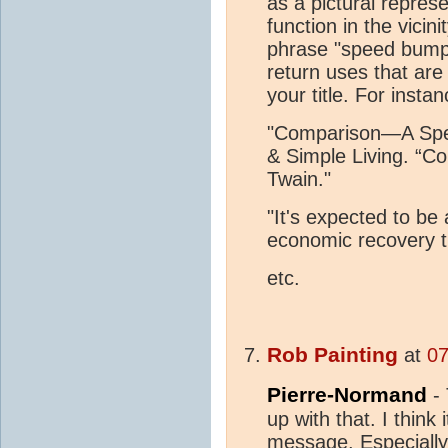
as a pictural repres
function in the vici
phrase "speed bump 
return uses that are
your title. For instan
"Comparison—A Spe
& Simple Living. “Co
Twain."
"It's expected to be
economic recovery th
etc.
Rob Painting
at
07
Pierre-Normand
- 
up with that. I think
message. Especially