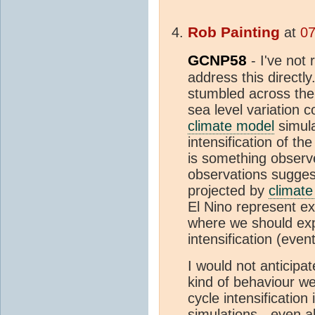
Rob Painting
at
07
GCNP58
- I've not 
address this directly
stumbled across them
sea level variation 
climate model
simula
intensification of th
is something observ
observations sugges
projected by
climat
El Nino represent ex
where we should exp
intensification (event
I would not anticipa
kind of behaviour w
cycle intensification
simulations - even a