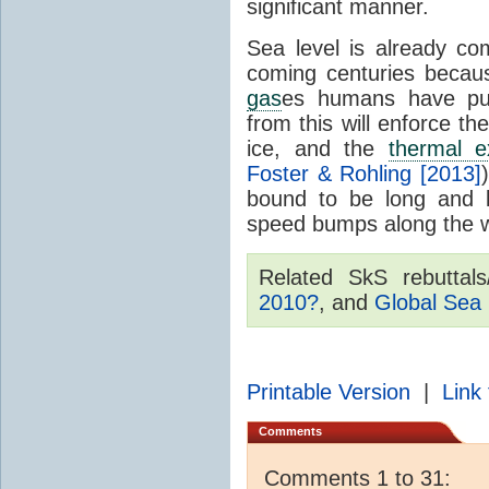
significant manner.
Sea level is already c
coming centuries becau
gas
es humans have pu
from this will enforce th
ice, and the
thermal e
Foster & Rohling [2013]
bound to be long and 
speed bumps along the 
Related SkS rebuttal
2010?
, and
Global Sea 
Printable Version
|
Link 
Comments
Comments 1 to 31: