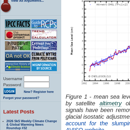
View All Arguments...
Username
Password
New? Register here
Figure 1 - mean sea leve
Forgot your password?
by satellite
altimetry
ob
signals have been remo
Latest Posts
glacial isostatic adjustme
2026 SkS Weekly Climate Change
account for the slumpi
& Global Warming News
Roundup #32
AVISO website
.