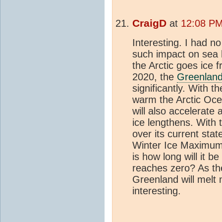
CraigD
at
12:08 PM
Interesting. I had n
such impact on sea l
the Arctic goes ice 
2020, the
Greenland
significantly. With t
warm the Arctic Oce
will also accelerate 
ice lengthens. With t
over its current stat
Winter Ice Maximum 
is how long will it 
reaches zero? As t
Greenland will melt 
interesting.