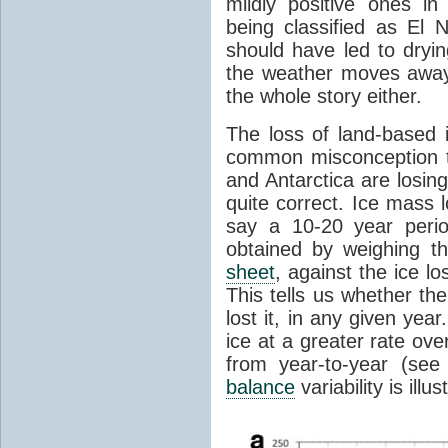
mildly positive ones in
being classified as El 
should have led to dryin
the weather moves awa
the whole story either.
The loss of land-based i
common misconception t
and Antarctica are losing
quite correct. Ice mass l
say a 10-20 year peri
obtained by weighing t
sheet
, against the ice l
This tells us whether th
lost it, in any given ye
ice at a greater rate over
from year-to-year (se
balance
variability is illu