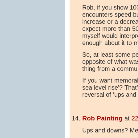
Rob, if you show 100
encounters speed bu
increase or a decreas
expect more than 50
myself would interpret
enough about it to
So, at least some pe
opposite of what was
thing from a communi
If you want memora
sea level rise'? Tha
reversal of 'ups and
Rob Painting
at
22
Ups and downs? Me