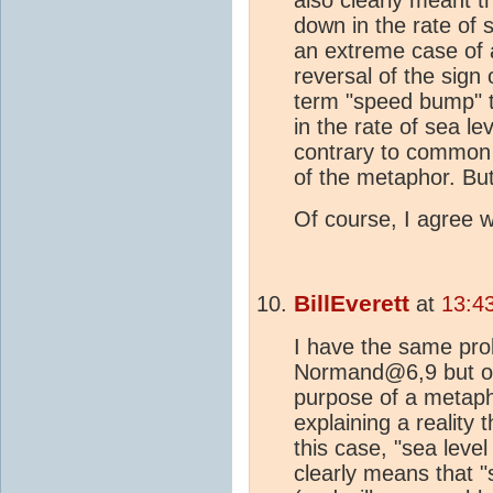
down in the rate of s
an extreme case of a
reversal of the sign
term "speed bump" t
in the rate of sea le
contrary to common u
of the metaphor. But 
Of course, I agree w
BillEverett
at
13:4
I have the same pro
Normand@6,9 but obj
purpose of a metaph
explaining a reality 
this case, "sea leve
clearly means that "