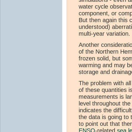
water cycle observat
component, or comp
But then again this 
understood) aberrat
multi-year variation.
Another consideratio
of the Northern He
frozen solid, but s
warming and may be s
storage and drainag
The problem with all 
of these quantities 
measurements is la
level throughout the
indicates the difficu
the data is going to 
to point out that ther
ENSO
-related
sea l