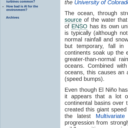
the
University of Color
turbines common?
How bad is AI for the
environment?
The ocean, through stro
Archives
source
of the water tha
of
ENSO
has its own uni
is typically (although n
normal rainfall and sn
but temporary, fall in
continents soak up the 
greater-than-normal ra
oceans. Combined with 
oceans, this causes an a
(speed bumps).
Even though El Niño has 
it appears that a lot 
continental basins over 
created this giant spee
the latest
Multivariat
progression from strongl