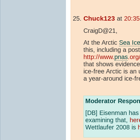
Chuck123
at
20:35
CraigD@21,
At the Arctic
Sea Ic
this, including a post
http://www.
pnas
.org
that shows evidence
ice-free Arctic is an 
a year-around ice-fr
Moderator Respon
[DB] Eisenman has a
examining that,
her
Wettlaufer 2008 is