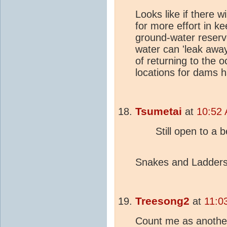
Looks like if there w
for more effort in ke
ground-water reser
water can 'leak away
of returning to the 
locations for dams 
Tsumetai
at
10:52 
Still open to a 
Snakes and Ladders
Treesong2
at
11:0
Count me as another