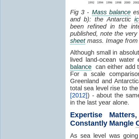
Fig 3 -
Mass balance
es
and b): the Antarctic
i
been refined in the in
published, note the very 
sheet
mass. Image fro
Although small in absolut
lived land-ocean water 
balance
can either add to,
For a scale compariso
Greenland and Antarcti
total sea level rise to 
[2012]
) - about the sam
in the last year alone.
Expertise Matte
Constantly Mangle
As sea level was going