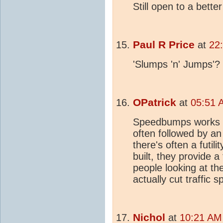
Still open to a bette
Paul R Price
at
22
'Slumps 'n' Jumps'?
OPatrick
at
05:51 
Speedbumps works we
often followed by an 
there's often a futil
built, they provide a
people looking at t
actually cut traffic s
Nichol
at
10:21 AM