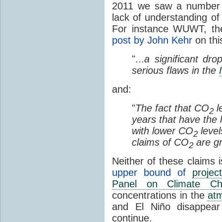
2011 we saw a number o
lack of understanding of
For instance WUWT, th
post by John Kehr
on thi
"...
a significant dro
serious flaws in the
and:
"
The fact that CO
l
2
years that have the 
with lower CO
level
2
claims of CO
are gr
2
Neither of these claims i
upper bound of
project
Panel on Climate Ch
concentrations in the
at
and El Niño disappear
continue.