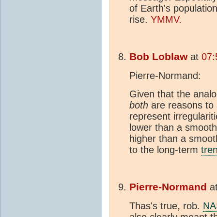
of Earth's populatio
rise.
YMMV.
Bob Loblaw
at
07:
Pierre-Normand:
Given that the anal
both
are reasons to 
represent irregulari
lower than a smooth
higher than a smooth
to the long-term
tre
Pierre-Normand
a
Thas's true, rob.
NA
also clearly meant 