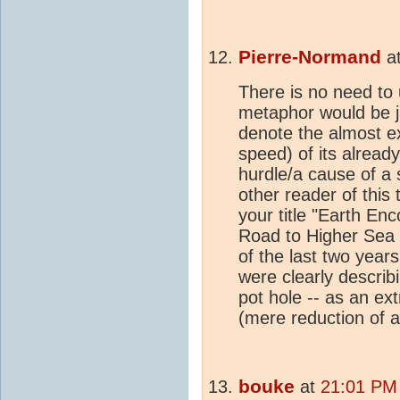
Pierre-Normand
a
There is no need to
metaphor would be jus
denote the almost e
speed) of its alread
hurdle/a cause of a 
other reader of this 
your title "Earth E
Road to Higher Sea L
of the last two years
were clearly describi
pot hole -- as an e
(mere reduction of a
bouke
at
21:01 PM