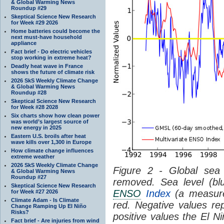
& Global Warming News
Roundup #29
Skeptical Science New Research
for Week #29 2026
Home batteries could become the
next must-have household
appliance
Fact brief - Do electric vehicles
stop working in extreme heat?
Deadly heat wave in France
shows the future of climate risk
2026 SkS Weekly Climate Change
& Global Warming News
Roundup #28
Skeptical Science New Research
for Week #28 2028
Six charts show how clean power
was world’s largest source of
new energy in 2025
Eastern U.S. broils after heat
wave kills over 1,300 in Europe
How climate change influences
extreme weather
2026 SkS Weekly Climate Change
Figure 2 - Global sea 
& Global Warming News
Roundup #27
removed. Sea level (bl
Skeptical Science New Research
ENSO
Index
(a measure
for Week #27 2026
Climate Adam - Is Climate
red. Negative values r
Change Ramping Up El Niño
Risks?
positive values the El 
Fact brief - Are injuries from wind