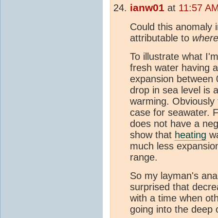
ianw01
at
11:57 AM
Could this anomaly in
attributable to
wher
To illustrate what I'
fresh water having a
expansion between 
drop in sea level is
warming. Obviously th
case for seawater. 
does not have a nega
show that
heating
wa
much less expansio
range.
So my layman's anal
surprised that decre
with a time when ot
going into the deep