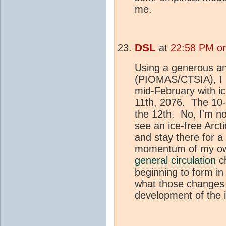
me.
DSL
at
22:58 PM on
Using a generous and
(PIOMAS/CTSIA), I h
mid-February with ic
11th, 2076. The 10-
the 12th. No, I'm no
see an ice-free Arct
and stay there for a
momentum of my own 
general circulation
ch
beginning to form i
what those changes w
development of the 