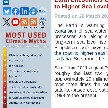
to Higher Sea Leve
Posted on 29 March 20
The Earth is warming 
expansion
of sea water 
processes are raising 
long-term sea level rise
Propulsion Lab) have co
the road to higher seas
"
Climate's changed before
La Niña
: So strong, the 
It's the sun
It's not bad
Since mid-2011 a giant 
There is no consensus
roughly the last two 
It's cooling
approximately 20 millim
Models are unreliable
over three times the rat
Temp record is unreliable
satellite-based observat
Animals and plants can adapt
1993 to the present.
It hasn't warmed since 1998
Antarctica is gaining ice