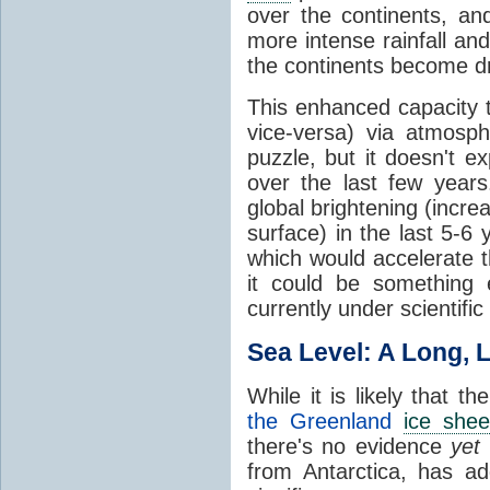
over the continents, a
more intense rainfall an
the continents become dr
This enhanced capacity 
vice-versa) via atmosp
puzzle, but it doesn't ex
over the last few year
global brightening (incr
surface) in the last 5-6 
which would accelerate t
it could be something e
currently under scientific
Sea Level: A Long, 
While it is likely that th
the Greenland
ice shee
there's no evidence
yet
from Antarctica, has a