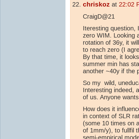
chriskoz
at
22:02 
CraigD@21
Iteresting question,
zero WIM. Looking 
rotation of 36y, it 
to reach zero (I agr
By that time, it look
summer min has start
another ~40y if the
So my wild, uneduca
Interesting indeed, 
of us. Anyone wants
How does it influen
in context of SLR ra
(some 10 times on av
of 1mm/y), to fullfi
semi-empirical mode