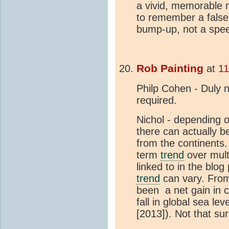
a vivid, memorable m
to remember a false
bump-up, not a spe
Rob Painting
at
11
Philp Cohen - Duly no
required.
Nichol - depending 
there can actually be
from the continents
term
trend
over mult
linked to in the blog
trend
can vary. From
been a net gain in 
fall in global sea l
[2013]). Not that su