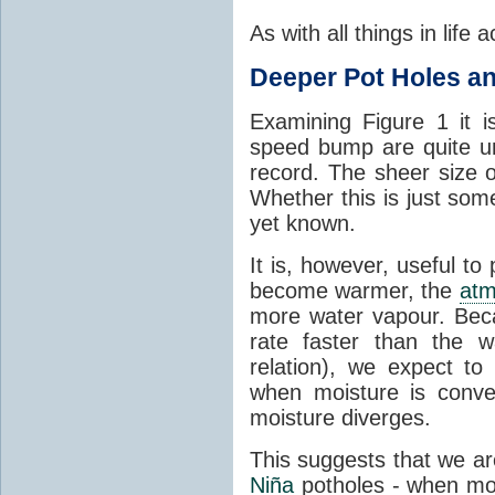
As with all things in life
Deeper Pot Holes 
Examining Figure 1 it i
speed bump are quite unl
record. The sheer size o
Whether this is just some
yet known.
It is, however, useful to
become warmer, the
atm
more water vapour. Beca
rate faster than the w
relation), we expect to
when moisture is conve
moisture diverges.
This suggests that we are
Niña
potholes - when mor