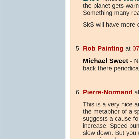
the planet gets war
Something many rea
SkS will have more o
Rob Painting
at
07
Michael Sweet -
N
back there periodic
Pierre-Normand
a
This is a very nice a
the metaphor of a sp
suggests a cause for
increase. Speed bum
slow down. But you 