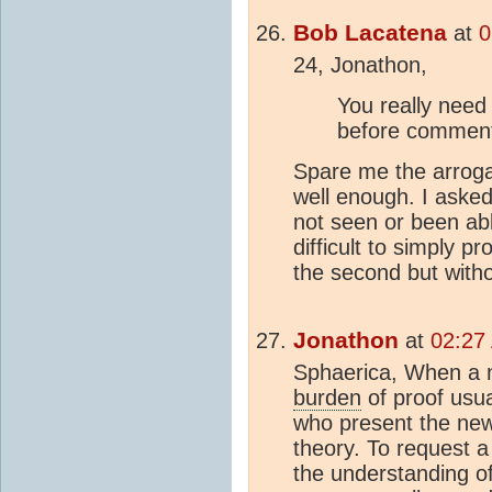
Bob Lacatena
at
0
24, Jonathon,
You really need
before comment
Spare me the arrog
well enough. I asked 
not seen or been abl
difficult to simply p
the second but with
Jonathon
at
02:27
Sphaerica, When a n
burden
of proof usua
who present the new 
theory. To request a 
the understanding o