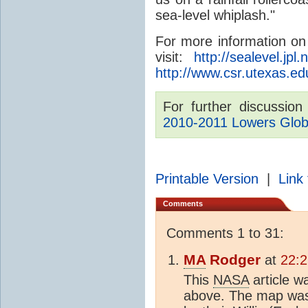
sea-level whiplash."
For more information o
visit:
http://sealevel.jpl
http://www.csr.utexas.ed
For further discussio
2010-2011 Lowers Glob
Printable Version
|
Link 
Comments
Comments 1 to 31:
MA
Rodger
at
22:2
This
NASA
article 
above. The map was 