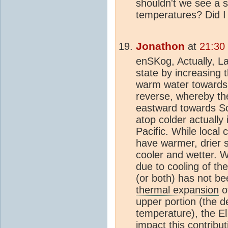
shouldn't we see a s
temperatures? Did I 
Jonathon
at
21:30
enSKog, Actually, La
state by increasing 
warm water towards 
reverse, whereby th
eastward towards S
atop colder actually
Pacific. While local 
have warmer, drier 
cooler and wetter. 
due to cooling of th
(or both) has not b
thermal expansion
of
upper portion (the d
temperature), the El
impact this contribu