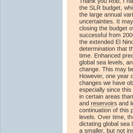
Thank you Rob, I hav
the SLR budget, whic
the large annual va
uncertainties. It ma
closing the budget o
successful from 2006
the extended El Nino 
determination that t
time. Enhanced preci
global sea levels, a
change. This may be 
However, one year d
changes we have ob
especially since thi
in certain areas than
and
reservoir
s and l
continuation of this
levels. Over time, 
dictating global sea 
a smaller, but not ins