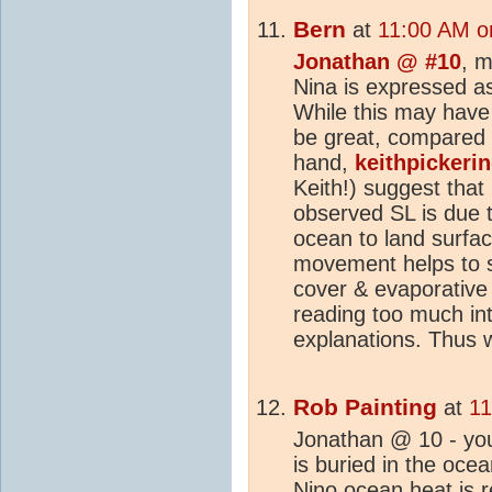
Bern
at
11:00 AM o
Jonathan @ #10
, m
Nina is expressed a
While this may have 
be great, compared 
hand,
keithpickeri
Keith!) suggest that
observed SL is due 
ocean to land surfa
movement helps to s
cover & evaporative 
reading too much into
explanations. Thus wh
Rob Painting
at
11
Jonathan @ 10 - you
is buried in the oce
Nino ocean
heat
is 