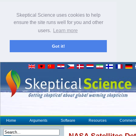
Skeptical Science uses cookies to help
ensure the site runs well for you and other
users.
Learn more
Got it!
Home
Arguments
Software
Resources
Comment
NASA
Satellites De