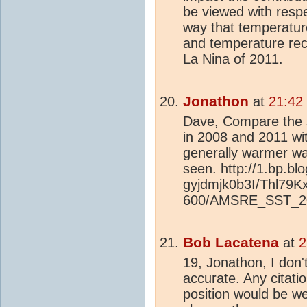
be viewed with resp
way that temperatu
and temperature rec
La Nina of 2011.
Jonathon
at
21:42
Dave, Compare the 
in 2008 and 2011 wi
generally warmer wa
seen. http://1.bp.bl
gyjdmjk0b3I/Thl79
600/AMSRE_
SST
_2
Bob Lacatena
at
2
19, Jonathon, I don'
accurate. Any citati
position would be we