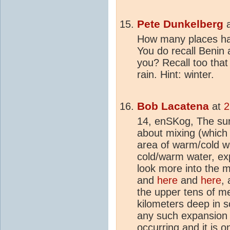
Pete Dunkelberg
How many places ha
You do recall Benin
you? Recall too that
rain. Hint: winter.
Bob Lacatena
at
2
14, enSKog, The sur
about mixing (which 
area of warm/cold wa
cold/warm water, ex
look more into the 
and
here
and
here
,
the upper tens of me
kilometers deep in s
any such expansion is 
occurring and it is o