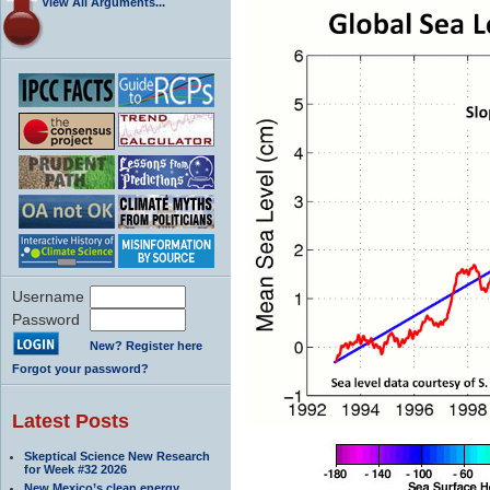
View All Arguments...
Username
Password
New? Register here
Forgot your password?
Latest Posts
Skeptical Science New Research
for Week #32 2026
New Mexico’s clean energy