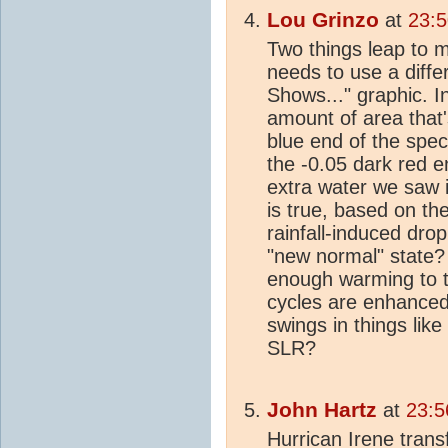
Lou Grinzo
at
23:5
Two things leap to m
needs to use a differ
Shows..." graphic. I
amount of area that
blue end of the spec
the -0.05 dark red e
extra water we saw 
is true, based on the
rainfall-induced dro
"new normal" state? 
enough warming to th
cycles are enhance
swings in things like
SLR?
John Hartz
at
23:5
Hurrican Irene trans