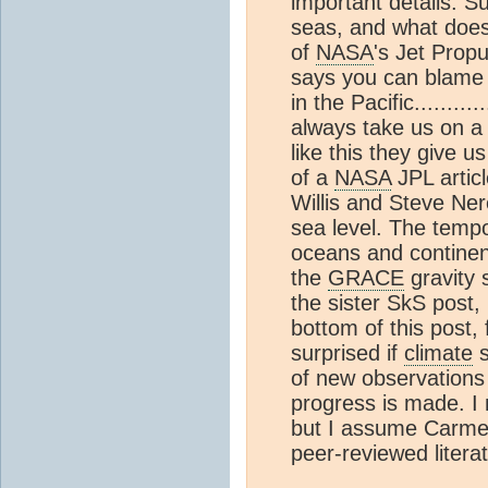
important details. S
seas, and what doe
of
NASA
's Jet Propu
says you can blame i
in the Pacific.........
always take us on 
like this they give u
of a
NASA
JPL artic
Willis and Steve Ner
sea level. The temp
oceans and continen
the
GRACE
gravity 
the sister SkS post, 
bottom of this post, 
surprised if
climate
s
of new observation
progress is made. I
but I assume Carmen 
peer-reviewed litera