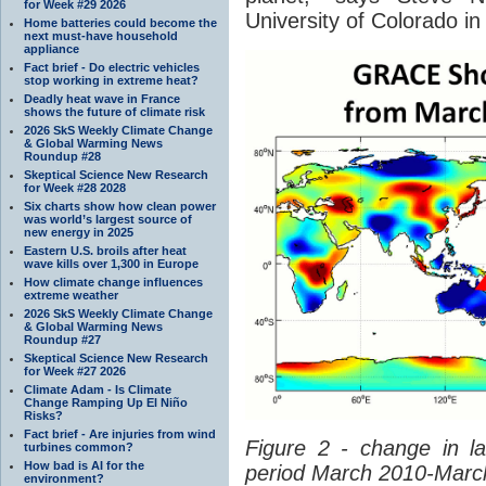
for Week #29 2026
University of Colorado in
Home batteries could become the
next must-have household
appliance
Fact brief - Do electric vehicles
stop working in extreme heat?
Deadly heat wave in France
shows the future of climate risk
2026 SkS Weekly Climate Change
& Global Warming News
Roundup #28
Skeptical Science New Research
for Week #28 2028
Six charts show how clean power
was world’s largest source of
new energy in 2025
Eastern U.S. broils after heat
wave kills over 1,300 in Europe
How climate change influences
extreme weather
2026 SkS Weekly Climate Change
& Global Warming News
Roundup #27
Skeptical Science New Research
for Week #27 2026
Climate Adam - Is Climate
Change Ramping Up El Niño
Risks?
Fact brief - Are injuries from wind
Figure 2 - change in l
turbines common?
How bad is AI for the
period March 2010-Marc
environment?