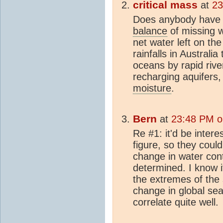
critical mass
at
23
Does anybody have
balance
of missing w
net water left on t
rainfalls in Australia
oceans by rapid rive
recharging aquifers
moisture
.
Bern
at
23:48 PM o
Re #1: it'd be intere
figure, so they could
change in water cont
determined. I know i
the extremes of the
change in global sea
correlate quite well.