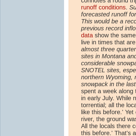
connotes a round tr
runoff conditions
.
Su
forecasted runoff f
This would be a reco
previous record infl
data
show the same mu
live in times that a
almost three quarte
sites in Montana and
considerable snowpac
SNOTEL sites, especi
northern Wyoming, 
snowpack in the las
spent a week along 
in early July. While 
torrential; all the l
like this before.' Ye
river, the ground wa
All the locals there 
this before.' That's 