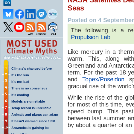
Seas
Posted on 4 September
The following is a r
Propulsion Lab
Like mercury in a ther
warm. This, along wit
Greenland and Antarctica
Climate's changed before
term. For the past 18 y
It's the sun
and
Topex/Poseidon
sp
It's not bad
gradual rise of the world
There is no consensus
It's cooling
While the rise of the g
Models are unreliable
for most of this time, eve
Temp record is unreliable
speed bump. This past 
Animals and plants can adapt
between last summer and 
It hasn't warmed since 1998
by about a quarter of an 
Antarctica is gaining ice