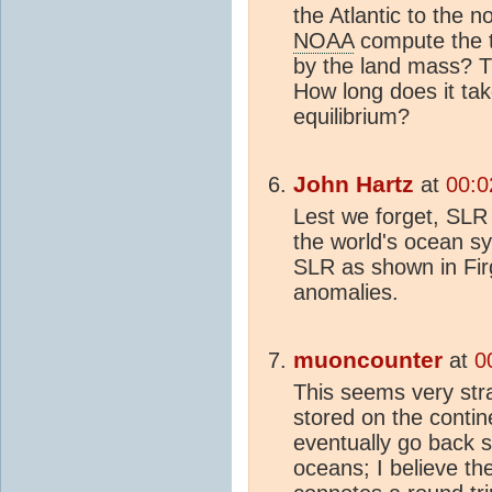
the Atlantic to the 
NOAA
compute the 
by the land mass? T
How long does it tak
equilibrium?
John Hartz
at
00:0
Lest we forget, SLR 
the world's ocean s
SLR as shown in Fir
anomalies.
muoncounter
at
0
This seems very str
stored on the cont
eventually go back
oceans; I believe the