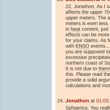
22, Jonathon, As I 
affects the upper 7
upper meters. The a
meters is even less.
in
heat
content, just
effects can be more t
for your claims. As f
with
ENSO
events...
you are supposed t
excessive precipitati
northern coast of S
It is not due to
ther
this. Please read the 
provide a solid argu
calculations and mos
Jonathon
at
01:03
Sphaerica, You real