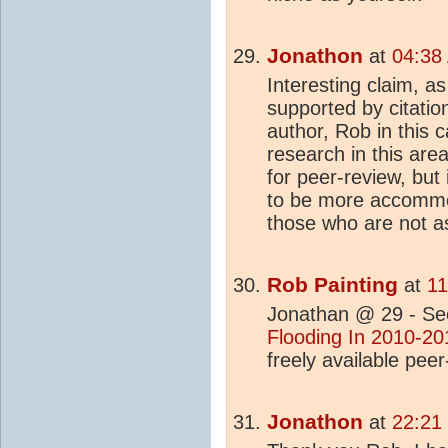
Jonathon
at
04:38
Interesting claim, a
supported by citation
author, Rob in this 
research in this area
for peer-review, but i
to be more accommoda
those who are not as
Rob Painting
at
11
Jonathan @ 29 - See
Flooding In 2010-20
freely available pee
Jonathon
at
22:21