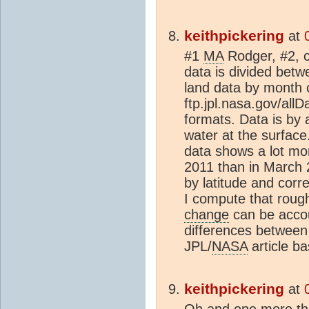
keithpickering
at
#1
MA
Rodger, #2, c
data is divided bet
land data by month 
ftp.jpl.nasa.gov/allD
formats. Data is by 
water at the surfac
data shows a lot mo
2011 than in March 
by latitude and corre
I compute that roug
change
can be accou
differences between
JPL/
NASA
article bas
keithpickering
at