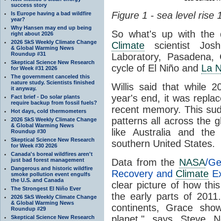
success story
Figure 1 - sea level rise
Is Europe having a bad wildfire
year?
Why Hansen may end up being
So what's up with the
right about 2026
2026 SkS Weekly Climate Change
Climate
scientist Jos
& Global Warming News
Roundup #31
Laboratory, Pasadena, 
Skeptical Science New Research
cycle of El Niño and
La N
for Week #31 2026
The government canceled this
nature study. Scientists finished
Willis said that while 
it anyway.
year's end, it was repla
Fact brief - Do solar plants
require backup from fossil fuels?
recent memory. This sudd
Hot days, cold thermometers
patterns all across the 
2026 SkS Weekly Climate Change
& Global Warming News
like Australia and t
Roundup #30
Skeptical Science New Research
southern United States.
for Week #30 2026
Canada's boreal wildfires aren't
just bad forest management
Data from the
NASA
/Ge
Dangerous and historic wildfire
Recovery and
Climate
Ex
smoke pollution event engulfs
the U.S. and Canada
clear picture of how this
The Strongest El Niño Ever
the early parts of 2011
2026 SkS Weekly Climate Change
& Global Warming News
continents, Grace sh
Roundup #29
planet," says Steve N
Skeptical Science New Research