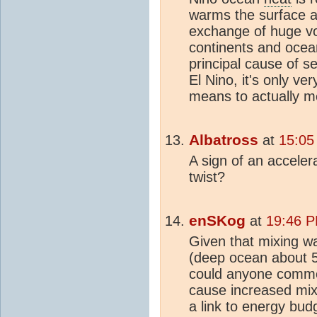
warms the surface 
exchange of huge v
continents and ocea
principal cause of s
El Nino, it's only ve
means to actually m
Albatross
at
15:05
A sign of an accelera
twist?
enSKog
at
19:46 P
Given that mixing w
(deep ocean about 5
could anyone commen
cause increased mix
a link to energy bu