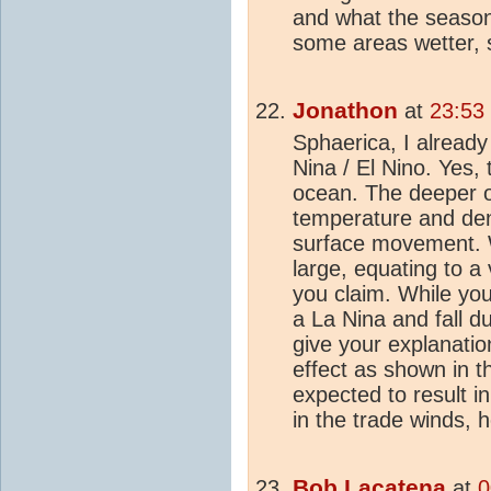
and what the season 
some areas wetter, 
Jonathon
at
23:53
Sphaerica, I already
Nina / El Nino. Yes,
ocean. The deeper o
temperature and den
surface movement. Wh
large, equating to a 
you claim. While you 
a La Nina and fall d
give your explanatio
effect as shown in t
expected to result i
in the trade winds,
Bob Lacatena
at
0