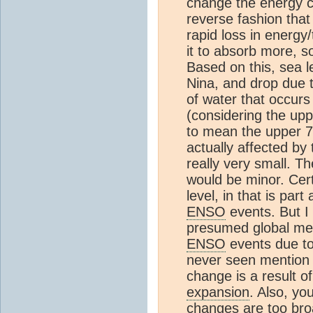
change the energy c
reverse fashion that
rapid loss in energy
it to absorb more, s
Based on this, sea l
Nina, and drop due t
of water that occurs
(considering the upp
to mean the upper 7
actually affected by 
really very small. Th
would be minor. Cert
level, in that is par
ENSO
events. But I 
presumed global m
ENSO
events due t
never seen mention of
change is a result of
expansion
. Also, yo
changes are too broa