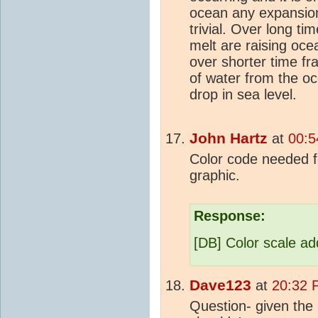
ocean any expansion
trivial. Over long t
melt are raising ocea
over shorter time f
of water from the oc
drop in sea level.
John Hartz
at
00:5
Color code needed for
graphic.
Response:
[DB] Color scale a
Dave123
at
20:32 
Question- given the