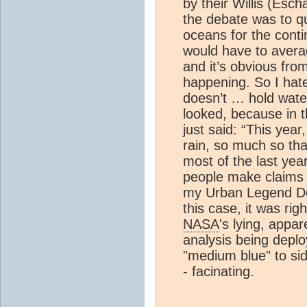
by their Willis (Esc
the debate was to qu
oceans for the conti
would have to avera
and it’s obvious fro
happening. So I hate 
doesn’t … hold water
looked, because in t
just said: “This year
rain, so much so that
most of the last ye
people make claims 
my Urban Legend Det
this case, it was ri
NASA
's lying, appa
analysis being depl
"medium blue" to si
- facinating.