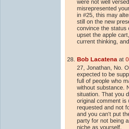
were not well versed
misrepresented you
in #25, this may alte
still on the new pres
convince the status
upset the apple cart,
current thinking, an
Bob Lacatena
at
0
27, Jonathan, No. O
expected to be suppo
full of people who 
without substance. 
situation. That you d
original comment is 
requested and not f
and you can't put th
party for not being a
niche as yourself.