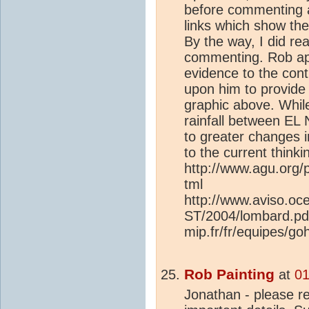
before commenting a
links which show t
By the way, I did re
commenting. Rob app
evidence to the cont
upon him to provide 
graphic above. While
rainfall between EL 
to greater changes in
to the current thinki
http://www.agu.org
tml
http://www.aviso.o
ST/2004/lombard.pdf
mip.fr/fr/equipes/go
Rob Painting
at
01
Jonathan - please r