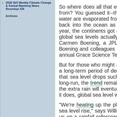
2026 SkS Weekly Climate Change
So where does all that e
& Global Warming News
Roundup #26
from? You guessed it--
Archives
water are evaporated from
back into the ocean as r
year, the continents got
global sea levels actuall
Carmen Boening, a JP
Boening and colleagues p
annual Grace Science Te
But for those who might 
a long-term period of dec
that sea level drops suc
long-run, the
trend
remain
the extra rain will event
it does, global sea level w
"We're
heating
up the pl
sea level rise," says Wil
us on a rainfall rollercoa