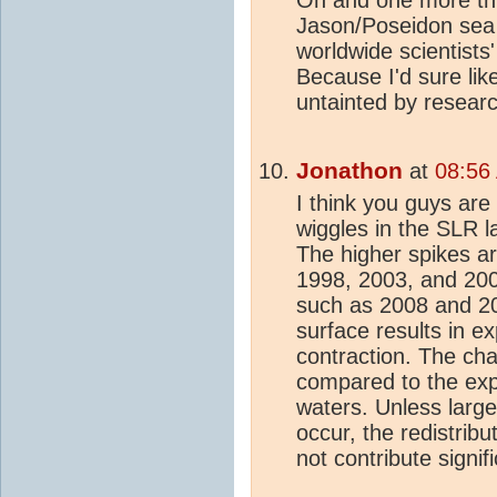
Oh and one more thi
Jason/Poseidon sea
worldwide scientist
Because I'd sure like 
untainted by resear
Jonathon
at
08:56
I think you guys are
wiggles in the SLR l
The higher spikes ar
1998, 2003, and 200
such as 2008 and 2
surface results in ex
contraction. The cha
compared to the exp
waters. Unless large
occur, the redistrib
not contribute signif