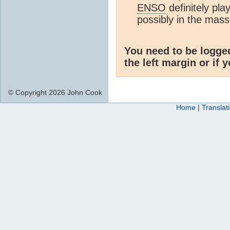
ENSO
definitely pla
possibly in the mass
You need to be logge
the left margin or if 
© Copyright 2026 John Cook
Home
|
Translat