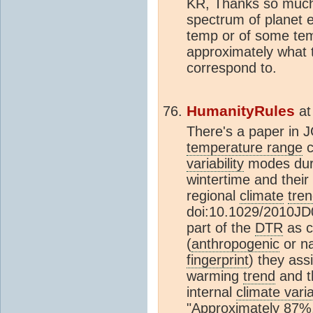
KR, Thanks so much.
spectrum of planet e
temp or of some tem
approximately what
correspond to.
HumanityRules
a
There's a paper in 
temperature range
c
variability
modes dur
wintertime and their 
regional
climate
tre
doi:10.1029/2010JD
part of the
DTR
as c
(
anthropogenic
or na
fingerprint
) they as
warming
trend
and t
internal
climate varia
"Approximately 87%,