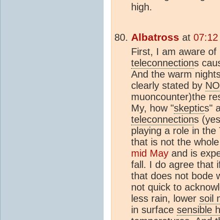
high.
Albatross
at
07:12
First, I am aware of
teleconnection
s cau
And the warm nights
clearly stated by
NO
muoncounter)the res
My, how "
skeptic
s" 
teleconnection
s (ye
playing a role in t
that is not the whole
mid May
and is expec
fall. I do agree that
that does not bode w
not quick to acknowl
less rain, lower
soil
in surface
sensible h