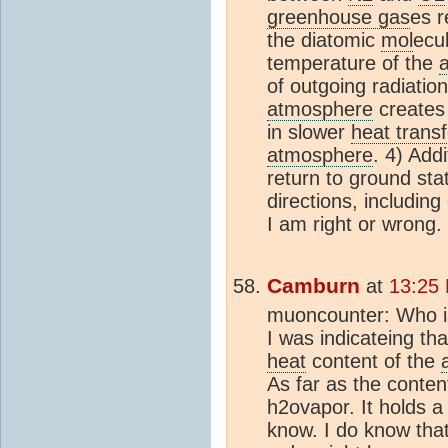
greenhouse gas
es r
the diatomic
mol
ecul
temperature of the
of outgoing radiatio
atmosphere
creates 
in slower
heat transf
atmosphere
. 4) Add
return to ground stat
directions, includi
I am right or wrong.
Camburn
at
13:25
muoncounter: Who i
I was indicateing th
heat
content of the
As far as the conten
h2ovapor. It holds a l
know. I do know tha