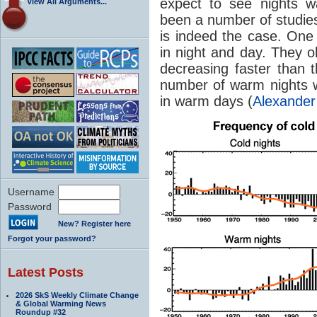
expect to see nights w
View All Arguments...
been a number of studies 
is indeed the case. One
in night and day. They 
decreasing faster than t
number of warm nights w
in warm days (
Alexander
Username
Password
New? Register here
Forgot your password?
Latest Posts
2026 SkS Weekly Climate Change
& Global Warming News
Roundup #32