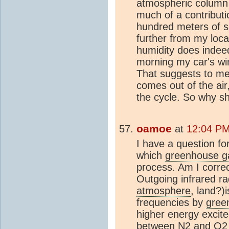
atmospheric column 
much of a contributi
hundred meters of s
further from my loca
humidity does indeed
morning my car's wi
That suggests to me 
comes out of the air
the cycle. So why s
oamoe
at
12:04 PM
I have a question f
which
greenhouse g
process. Am I correc
Outgoing infrared ra
atmosphere
, land?)
frequencies by
gree
higher energy excited
between
N2
and
O2