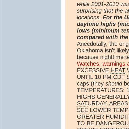
while 2001-2010 was
surprising that the 
locations.
For the U
daytime highs (ma
lows (minimum tem
compared with the
Anecdotally, the on
Oklahoma isn't likel
because nighttime t
Watches, warnings a
EXCESSIVE
HEAT
W
UNTIL 10 PM CDT
caps (they
should
be
TEMPERATURES: 1
HIGHS GENERALLY
SAT
URDAY. AREA
SEE LOWER TEMP
GREATER HUMIDIT
TO BE DANGERO