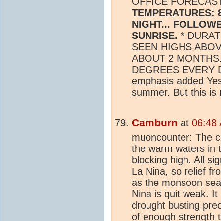
OFFICE FORECAST
TEMPERATURES: 8
NIGHT... FOLLOW
SUNRISE.
* DURAT
SEEN HIGHS ABOV
ABOUT 2 MONTHS.
DEGREES EVERY D
emphasis added Yes, 
summer. But this is r
Camburn
at
06:48 
muoncounter: The ca
the warm waters in t
blocking high. All s
La Nina, so relief f
as the
monsoon
seas
Nina is quit weak. I
drought
busting preci
of enough strength t