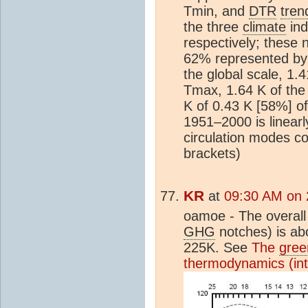
Tmin, and
DTR
tren
the three
climate
ind
respectively; these
62% represented by
the global scale, 1.
Tmax, 1.64 K of the
K of 0.43 K [58%] of
1951–2000 is linearl
circulation modes c
brackets)
KR
at
09:30 AM on 
oamoe - The overall 
GHG
notches) is ab
225K. See
The
gree
thermodynamics (in