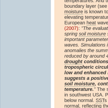
temperatures. And th
boundary layer (see
moisture
is known to
elevating temperatu
European
heat
wave.
(2007)
:
"The evaluat
spring
soil moisture
s
important parameter
waves. Simulations i
anomalies the sum
reduced by around 
drought
conditions 
tropospheric circu
low and enhanced r
suggests a positi
soil moisture
, con
temperature.
"
The s
in southwest USA. 
below normal.
SST
s
normal, reflecting t