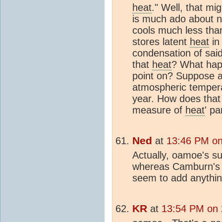
heat
." Well, that mig
is much ado about 
cools much less than
stores latent
heat
in
condensation of said
that
heat
? What hap
point on? Suppose a
atmospheric temperat
year. How does that f
measure of
heat
' p
Ned
at
13:46 PM on
Actually, oamoe's s
whereas Camburn's a
seem to add anythin
KR
at
13:54 PM on