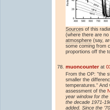
Source
s of this rad
(where there are n
atmosphere
(say, a
some coming from clo
proportions off the 
muoncounter
at
0
From the OP: "the s
smaller the differe
temperatures." And
assessment of the
N
year window for the
the decade 1971-19
added. Since the ’7