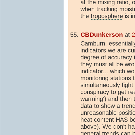
at the mixing ratio, 
when tracking moistu
the
troposphere
is i
CBDunkerson
at
2
Camburn, essentially
indicators we are cur
degree of accuracy 
they must all be wro
indicator... which w
monitoring stations t
simultaneously fight 
conspiracy to get re
warming') and then 
data to show a
tren
unreasonable positio
heat
content HAS be
above). We don't ha
general
trend
s can b