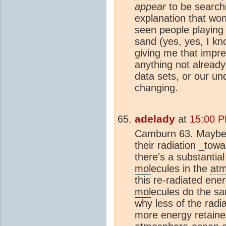
appear
to be searchi
explanation that won
seen people playing '
sand (yes, yes, I kno
giving me that impre
anything not alread
data sets, or our un
changing.
adelady
at
15:00 P
Camburn 63. Maybe 
their radiation _tow
there's a substantial
mol
ecules in the
at
this re-radiated ene
mol
ecules do the sa
why less of the radi
more energy retained