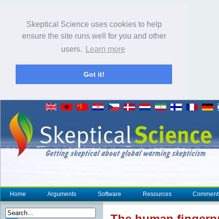
Skeptical Science uses cookies to help
ensure the site runs well for you and other
users.
Learn more
Got it!
Home
Arguments
Software
Resources
Comment
The human
fingerp