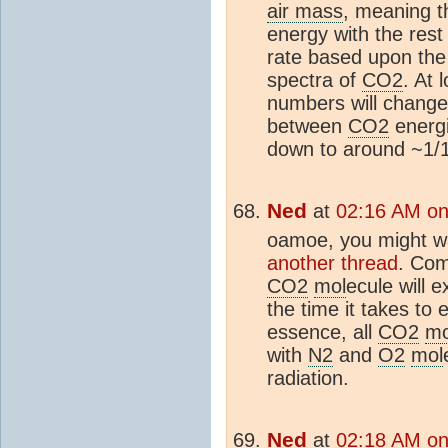
air mass
, meaning 
energy with the rest
rate based upon th
spectra of
CO2
. At 
numbers will change
between
CO2
energi
down to around ~1/
Ned
at
02:16 AM on
oamoe, you might wa
another thread
. Com
CO2
mol
ecule will 
the time it takes to
essence, all
CO2
mo
with
N2
and
O2
mol
radiation.
Ned
at
02:18 AM on