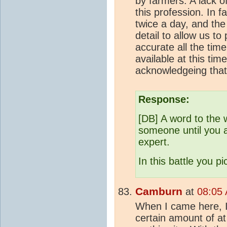
by farmers. A lack o
this profession. In fa
twice a day, and the
detail to allow us t
accurate all the tim
available at this ti
acknowledgeing that
Response:
[DB] A word to the w
someone until you a
expert.
In this battle you p
Camburn
at
08:05 
When I came here, I
certain amount of a