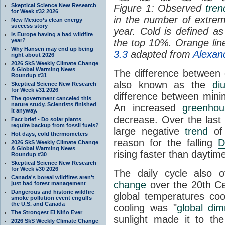
Skeptical Science New Research
Figure 1: Observed
tren
for Week #32 2026
in the number of extre
New Mexico’s clean energy
success story
year. Cold is defined 
Is Europe having a bad wildfire
year?
the top 10%. Orange li
Why Hansen may end up being
3.3
adapted from
Alexan
right about 2026
2026 SkS Weekly Climate Change
& Global Warming News
The difference between 
Roundup #31
also known as the
di
Skeptical Science New Research
for Week #31 2026
difference between min
The government canceled this
nature study. Scientists finished
An increased
greenhou
it anyway.
decrease. Over the last
Fact brief - Do solar plants
require backup from fossil fuels?
large negative
trend
of 
Hot days, cold thermometers
reason for the falling
D
2026 SkS Weekly Climate Change
& Global Warming News
rising faster than daytim
Roundup #30
Skeptical Science New Research
for Week #30 2026
The daily cycle also of
Canada's boreal wildfires aren't
change
over the 20th Ce
just bad forest management
Dangerous and historic wildfire
global temperatures cool
smoke pollution event engulfs
the U.S. and Canada
cooling was "
global di
The Strongest El Niño Ever
sunlight made it to the
2026 SkS Weekly Climate Change