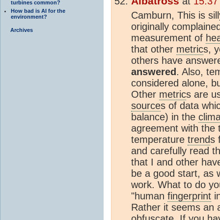
Albatross
at
15:37
turbines common?
How bad is AI for the
Camburn, This is sil
environment?
originally complained
Archives
measurement of
he
that other
metric
s, 
others have answer
answered
. Also, te
considered alone, bu
Other
metric
s are u
source
s of data whi
balance) in the
clim
agreement with the
temperature
trend
s 
and carefully read th
that I and other hav
be a good start, as 
work. What to do yo
"human
fingerprint
in
Rather it seems an a
obfuscate. If you ha