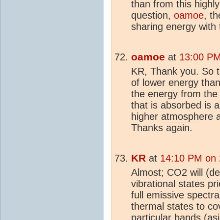
than from this highl
question,
oamoe
, t
sharing energy with 
oamoe
at
13:00 PM
KR, Thank you. So t
of lower energy than
the energy from th
that is absorbed is 
higher
atmosphere
Thanks again.
KR
at
14:10 PM on
Almost;
CO2
will (d
vibrational states p
full emissive spectr
thermal states to cov
particular bands (as