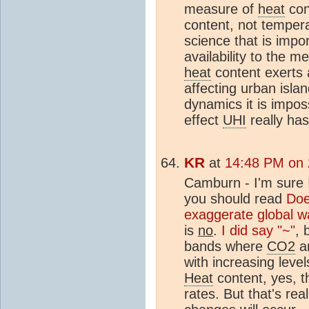
measure of
heat
con
content, not tempera
science that is impo
availability to the 
heat
content exerts 
affecting urban isla
dynamics it is impos
effect
UHI
really has
KR
at
14:48 PM on
Camburn - I'm sure I'
you should read
Do
exaggerate global 
is
no
.
I did say "~"
, 
bands where
CO2
a
with increasing leve
Heat
content, yes, th
rates. But that's rea