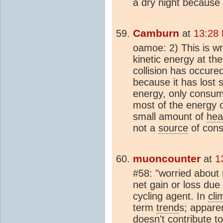
a dry night because 
Camburn
at
13:28
oamoe: 2) This is w
kinetic energy at th
collision has occure
because it has lost 
energy, only consum
most of the energy o
small amount of
hea
not a
source
of cons
muoncounter
at
1
#58: "worried about
net gain or loss due 
cycling agent. In
cli
term
trend
s; appare
doesn't contribute t