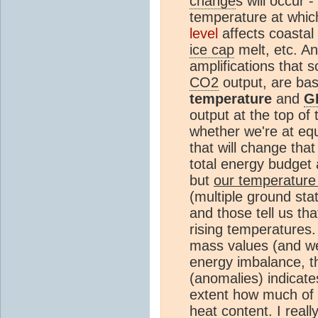
change
s will occur -
temperature at whi
level
affects coastal
ice cap
melt, etc. An
amplifications that so
CO2
output, are ba
temperature
and
G
output at the top of
whether we're at equ
that will change th
total energy budget 
but
our temperature
(multiple ground stat
and those tell us th
rising temperatures.
mass values (and we
energy imbalance, t
(anomalies) indicate
extent how much of 
heat
content. I reall