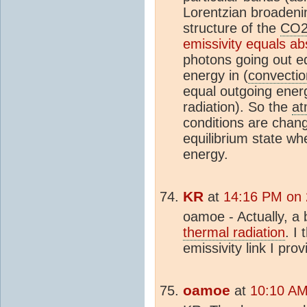
Lorentzian broadenin
structure of the
CO
emissivity equals abs
photons going out eq
energy in (
convectio
equal outgoing ener
radiation). So the
at
conditions are chang
equilibrium state w
energy.
KR
at
14:16 PM on
oamoe - Actually, a 
thermal radiation
. I
emissivity link I prov
oamoe
at
10:10 AM