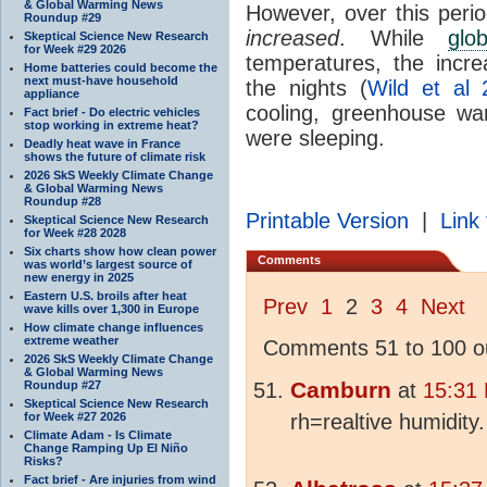
& Global Warming News
However, over this peri
Roundup #29
increased
. While
glo
Skeptical Science New Research
for Week #29 2026
temperatures, the incr
Home batteries could become the
next must-have household
the nights (
Wild et al 
appliance
cooling, greenhouse wa
Fact brief - Do electric vehicles
stop working in extreme heat?
were sleeping.
Deadly heat wave in France
shows the future of climate risk
2026 SkS Weekly Climate Change
& Global Warming News
Roundup #28
Printable Version
|
Link 
Skeptical Science New Research
for Week #28 2028
Six charts show how clean power
Comments
was world’s largest source of
new energy in 2025
Eastern U.S. broils after heat
Prev
1
2
3
4
Next
wave kills over 1,300 in Europe
How climate change influences
extreme weather
Comments 51 to 100 ou
2026 SkS Weekly Climate Change
& Global Warming News
Camburn
Roundup #27
at
15:31
Skeptical Science New Research
for Week #27 2026
rh=realtive humidity.
Climate Adam - Is Climate
Change Ramping Up El Niño
Risks?
Fact brief - Are injuries from wind