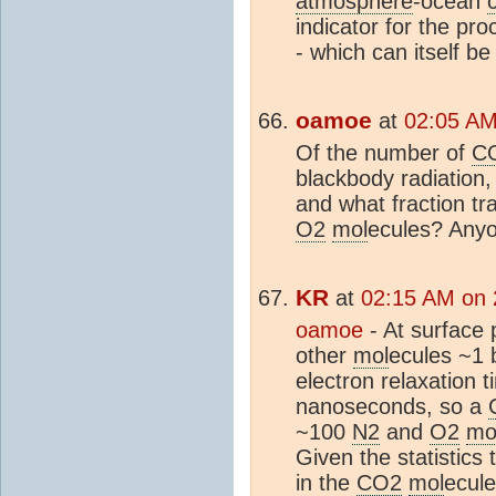
atmosphere
-ocean
indicator for the pro
- which can itself be
oamoe
at
02:05 AM
Of the number of
C
blackbody radiation, 
and what fraction t
O2
mol
ecules? Any
KR
at
02:15 AM on 
oamoe
- At surface 
other
mol
ecules ~1 
electron relaxation 
nanoseconds, so a
~100
N2
and
O2
mo
Given the statistics 
in the
CO2
mol
ecule