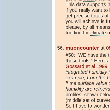
This data supports 
if you really want t
get precise totals o
you will achieve is 
please, by all means
funding for
climate
re
muoncounter
at
0
#50: "WE have the t
those tools." Here's
Gossard et al 1999
integrated humidity i
example, from the G
if the surface value 
humidity are retriev
profiles, shown belo
(middle set of curve
So I have to wonder