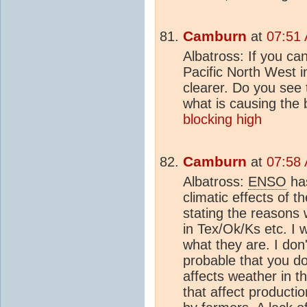
Camburn
at
07:51 
Albatross: If you ca
Pacific North West i
clearer. Do you see t
what is causing the 
blocking high
Camburn
at
07:58 
Albatross:
ENSO
has
climatic effects of 
stating the reasons
in Tex/Ok/Ks etc. I 
what they are. I don
probable that you d
affects weather in 
that affect producti