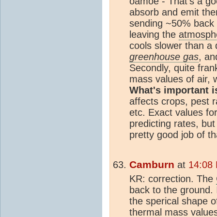
oamoe - That's a go
absorb and emit the
sending ~50% back t
leaving the
atmosph
cools slower than a
greenhouse gas
, an
Secondly, quite frank
mass values of air, 
What's important i
affects crops, pest 
etc. Exact values fo
predicting rates, bu
pretty good job of th
Camburn
at
14:08
KR: correction. The
back to the ground. 
the sperical shape o
thermal mass values