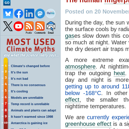
Posted on 20 Novembe
During the day, the sun 
the surface cools by radi
gas
es slow down this co
so much at night. Water 
the dry desert air traps
A more extreme exa
atmosphere
. At nightti
Climate's changed before
trap the outgoing
heat
.
It's the sun
day and night is mor
It's not bad
There is no consensus
getting up to around 11
It's cooling
below -168°C
. In othe
Models are unreliable
effect
, the smaller t
Temp record is unreliable
nighttime temperatures.
Animals and plants can adapt
We are
currently exper
It hasn't warmed since 1998
greenhouse effect
is a s
Antarctica is gaining ice