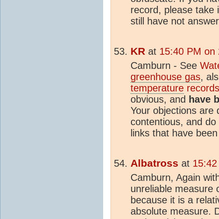
record, please take 
still have not answe
KR
at
15:40 PM on
Camburn - See
Wate
greenhouse gas
, al
temperature
records 
obvious, and
have b
Your objections are q
contentious, and do 
links that have been
Albatross
at
15:42
Camburn, Again with
unreliable measure 
because it is a rela
absolute measure. De