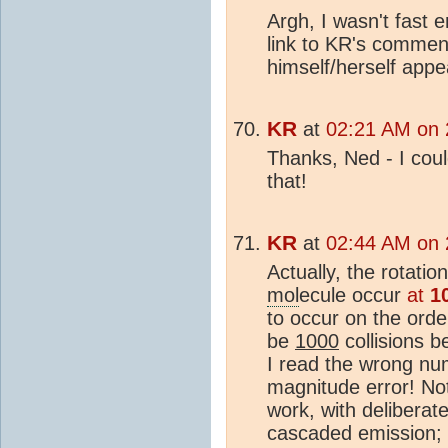
Argh, I wasn't fast 
link to KR's commen
himself/herself app
KR
at
02:21 AM on 
Thanks, Ned - I cou
that!
KR
at
02:44 AM on 
Actually, the rotati
mol
ecule occur
at
1
to occur on the orde
be
1000
collisions b
I read the wrong nu
magnitude error! No
work, with delibera
cascaded emission; 