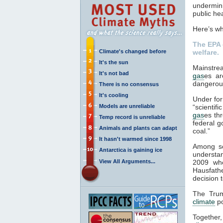
undermini
public he
Here’s wh
The EPA 
Climate's changed before
welfare.
It's the sun
Mainstre
It's not bad
gas
es ar
dangerou
There is no consensus
It's cooling
Under fo
Models are unreliable
“scientif
gas
es th
Temp record is unreliable
federal g
Animals and plants can adapt
coal.”
It hasn't warmed since 1998
Among sci
Antarctica is gaining ice
understa
View All Arguments...
2009 whe
Hausfath
decision t
The Trum
climate
po
Together