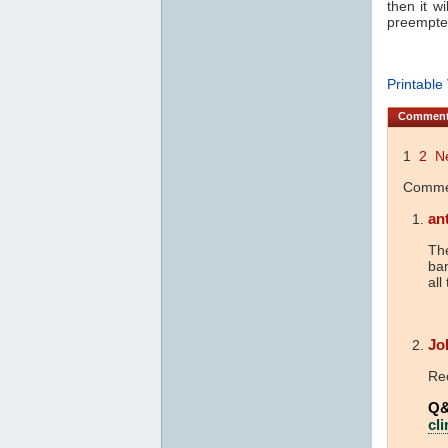
then it wi
preempte
Printable
Commen
1
2
N
Commen
an
The
ba
all
Jo
Re
Q&
cl