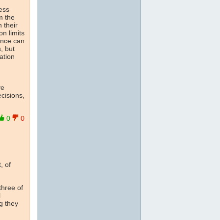
ress
m the
 their
on limits
ience can
, but
ation
ve
cisions,
0
0
, of
 three of
l
g they