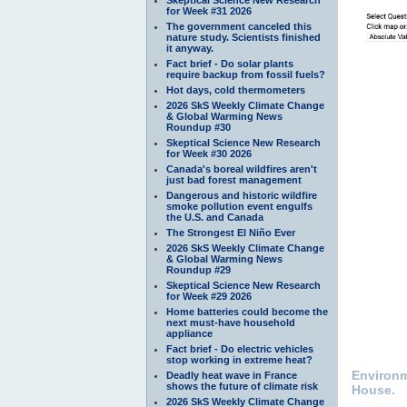
for Week #31 2026
The government canceled this
nature study. Scientists finished
it anyway.
Fact brief - Do solar plants
require backup from fossil fuels?
Hot days, cold thermometers
2026 SkS Weekly Climate Change
& Global Warming News
Roundup #30
Skeptical Science New Research
for Week #30 2026
Canada's boreal wildfires aren't
just bad forest management
Dangerous and historic wildfire
smoke pollution event engulfs
the U.S. and Canada
The Strongest El Niño Ever
2026 SkS Weekly Climate Change
& Global Warming News
Roundup #29
Skeptical Science New Research
for Week #29 2026
Home batteries could become the
next must-have household
appliance
Fact brief - Do electric vehicles
stop working in extreme heat?
Environm
Deadly heat wave in France
shows the future of climate risk
House.
2026 SkS Weekly Climate Change