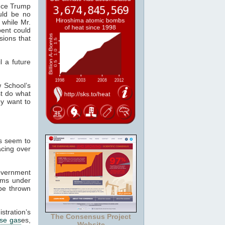
nce Trump
uld be no
 while Mr.
bent could
ions that
l a future
w School’s
t do what
ey want to
ns seem to
acing over
government
ims under
 be thrown
stration’s
The Consensus Project
se gas
es,
Website