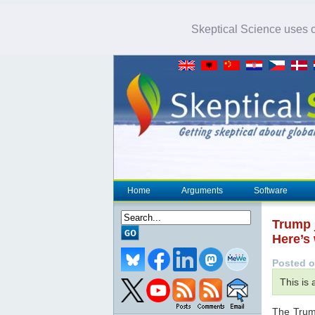
Skeptical Science uses co
Home
Arguments
Software
Trump j
Here’s 
Posted o
This is
The Trump