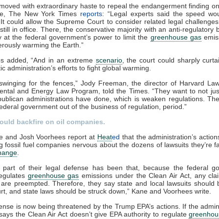
moved with extraordinary haste to repeal the endangerment finding o
ice, The New York Times
reports
: “Legal experts said the speed wo
 It could allow the Supreme Court to consider related legal challenges
still in office. There, the conservative majority with an anti-regulatory 
 at the federal government’s power to limit the
greenhouse gas
emiss
rously warming the Earth.”
s added, “And in an extreme
scenario
, the court could sharply curtai
c administration’s efforts to fight global warming.
swinging for the fences,” Jody Freeman, the director of Harvard La
ental and Energy Law Program, told the Times. “They want to not jus
ublican administrations have done, which is weaken regulations. Th
federal government out of the business of regulation, period.”
 could backfire on oil companies.
ne and Josh Voorhees report at
Heat
ed
that the administration’s actio
 fossil fuel companies nervous about the dozens of lawsuits they’re f
change
.
al part of their legal defense has been that, because the federal 
regulates
greenhouse gas
emissions under the Clean Air Act, any cla
 are preempted. Therefore, they say state and local lawsuits should
urt, and state laws should be struck down,” Kane and Voorhees write.
ense is now being threatened by the Trump EPA’s actions. If the admini
e says the Clean Air Act doesn’t give EPA authority to regulate
greenhou