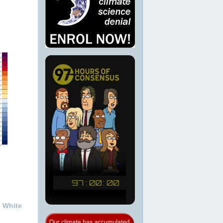
e White