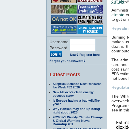
climate
-w
Administr
climate
em
to gut or
Repeali
Burning fo
Username
makes us 
deaths t
Password
contribut
New? Register here
The admin
Forgot your password?
cars and 
cost savi
EPA estim
Latest Posts
net benef
Skeptical Science New Research
Regulat
for Week #32 2026
New Mexico’s clean energy
success story
The Whit
overwhel
Is Europe having a bad wildfire
year?
Program
Why Hansen may end up being
see in th
right about 2026
2026 SkS Weekly Climate Change
& Global Warming News
Roundup #31
Skeptical Science New Research