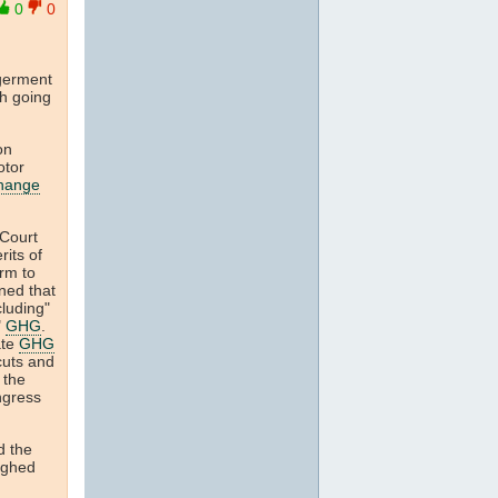
0
0
ngerment
th going
on
otor
change
 Court
rits of
arm to
ined that
cluding"
"
GHG
.
ate
GHG
cuts and
 the
ongress
d the
ighed