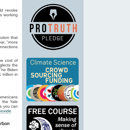
uld revoke
is working
lution that
ear, “more
nections
he cost of
glects the
he Biden
rillion in
Americans
o the Yale
as you can
ioxide
.