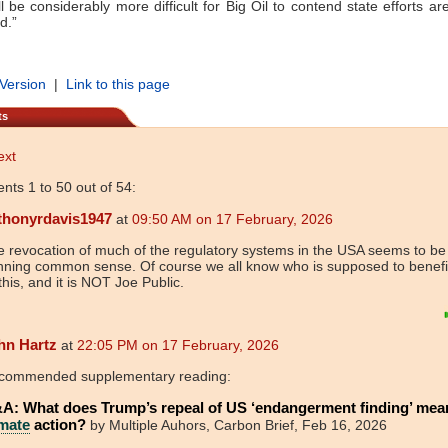
ll be considerably more difficult for Big Oil to contend state efforts ar
d.”
 Version
|
Link to this page
ts
ext
ts 1 to 50 out of 54:
thonyrdavis1947
at
09:50 AM on 17 February, 2026
 revocation of much of the regulatory systems in the USA seems to be 
nning common sense. Of course we all know who is supposed to benefi
 this, and it is NOT Joe Public.
hn Hartz
at
22:05 PM on 17 February, 2026
commended supplementary reading:
A: What does Trump’s repeal of US ‘endangerment finding’ mea
imate
action?
by Multiple Auhors, Carbon Brief, Feb 16, 2026