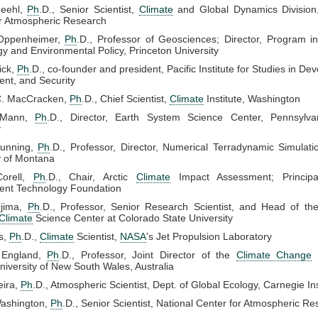
Meehl,
Ph
.D., Senior Scientist,
Climate
and Global Dynamics Division,
or Atmospheric Research
Oppenheimer,
Ph
.D., Professor of Geosciences; Director, Program i
y and Environmental Policy, Princeton University
ick,
Ph
.D., co-founder and president, Pacific Institute for Studies in De
nt, and Security
C. MacCracken,
Ph
.D., Chief Scientist,
Climate
Institute, Washington
 Mann,
Ph
.D., Director, Earth System Science Center, Pennsylva
y
unning,
Ph
.D., Professor, Director, Numerical Terradynamic Simulat
y of Montana
Corell,
Ph
.D., Chair, Arctic
Climate
Impact Assessment; Principa
ent Technology Foundation
Ojima,
Ph
.D., Professor, Senior Research Scientist, and Head of th
Climate
Science Center at Colorado State University
is,
Ph
.D.,
Climate
Scientist,
NASA
's Jet Propulsion Laboratory
 England,
Ph
.D., Professor, Joint Director of the
Climate Change
niversity of New South Wales, Australia
eira,
Ph
.D., Atmospheric Scientist, Dept. of Global Ecology, Carnegie Ins
ashington,
Ph
.D., Senior Scientist, National Center for Atmospheric R