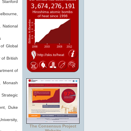
 Stanford
elbourne,
 National
s
 of Global
of British
rtment of
te, Monash
 Strategic
ent, Duke
niversity,
The Consensus Project
Website