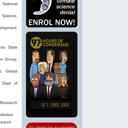
 National
n Science,
velopment,
nia State
ion Group,
l, Global
e Dept. of
Research
titution
esearch