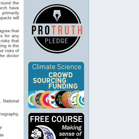
around the
rch have
rimarily
pacts will
agree that
s for any
risks that
ting in the
t risks of
the doctor
, National
anography,
y
te