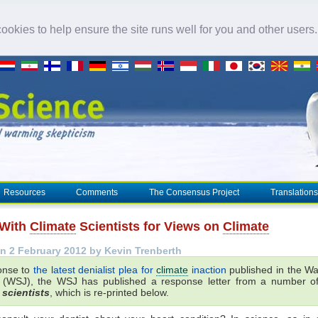
okies to help ensure the site runs well for you and other users
Resources
Comments
The Consensus Project
Translations
 With
Climate
Scientists for Views on
Climate
n 2 February 2012 by Kevin Trenberth
onse to
the latest denialist plea for
climate
inaction
published in the Wal
 (WSJ), the WSJ has published a response letter from a number 
scientists
, which is re-printed below.