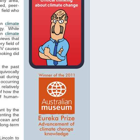
any area,
ed, peer-
 field who
 on
climate
gy. While
 in
climate
views that
y field of
HIV causes
smoking did
 the past
quivocally
hat during
 occurring
relatively
of how the
of human-
ant by the
enting the
ocean and
 long-term
incoln to