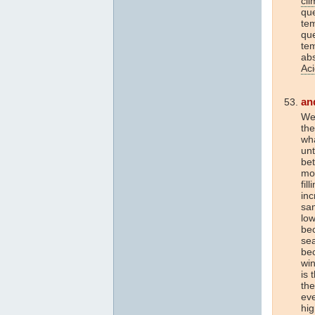
cli
que
tem
que
tem
ab
Aci
an
Wel
th
wh
unt
be
mor
fil
inc
sam
low
bec
sea
bec
wi
is 
the
eve
hi