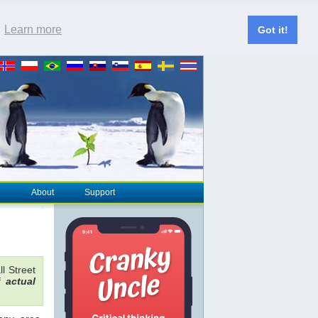
.
Learn more
Got it!
About
Support
l Street
of
actual