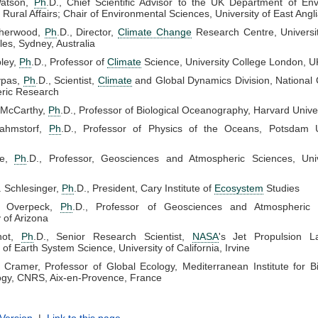
Watson,
Ph
.D., Chief Scientific Advisor to the UK Department of En
Rural Affairs; Chair of Environmental Sciences, University of East Angl
Sherwood,
Ph
.D., Director,
Climate Change
Research Centre, Universi
es, Sydney, Australia
ley,
Ph
.D., Professor of
Climate
Science, University College London, U
ypas,
Ph
.D., Scientist,
Climate
and Global Dynamics Division, National 
ric Research
 McCarthy,
Ph
.D., Professor of Biological Oceanography, Harvard Unive
ahmstorf,
Ph
.D., Professor of Physics of the Oceans, Potsdam Un
le,
Ph
.D., Professor, Geosciences and Atmospheric Sciences, Univ
. Schlesinger,
Ph
.D., President, Cary Institute of
Ecosystem
Studies
n Overpeck,
Ph
.D., Professor of Geosciences and Atmospheric 
y of Arizona
not,
Ph
.D., Senior Research Scientist,
NASA
's Jet Propulsion La
 of Earth System Science, University of California, Irvine
Cramer, Professor of Global Ecology, Mediterranean Institute for Bi
ogy, CNRS, Aix-en-Provence, France
 Version
|
Link to this page