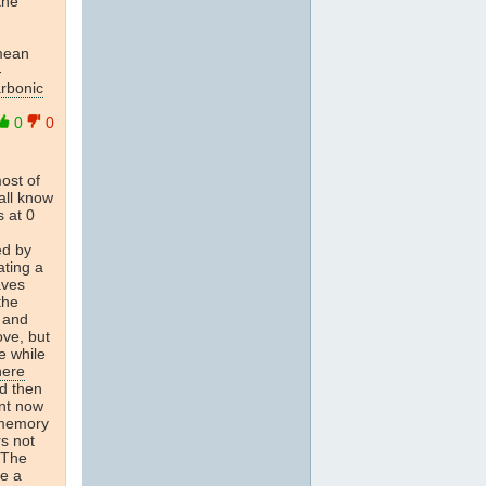
the
 mean
-
arbonic
0
0
most of
all know
s at 0
ed by
ating a
aves
the
s and
ove, but
e while
here
nd then
nt now
 memory
s not
. The
e a