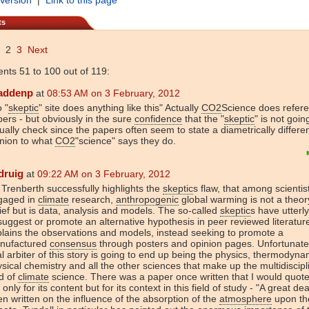
ts
2
3
Next
ts 51 to 100 out of 119:
addenp
at
08:53 AM on 3 February, 2012
 "
skeptic
" site does anything like this" Actually
CO2
Science does refer
ers - but obviously in the sure
confidence
that the "
skeptic
" is not goin
ually check since the papers often seem to state a diametrically differe
nion to what
CO2
"science" says they do.
druig
at
09:22 AM on 3 February, 2012
 Trenberth successfully highlights the
skeptic
s flaw, that among scientis
gaged in
climate
research,
anthropogenic
global warming is not a theor
ief but is data, analysis and models. The so-called
skeptic
s have utterly
suggest or promote an alternative hypothesis in peer reviewed literature
lains the observations and models, instead seeking to promote a
nufactured
consensus
through posters and opinion pages. Unfortunatel
al arbiter of this story is going to end up being the physics, thermodyna
sical chemistry and all the other sciences that make up the multidiscipl
ld of
climate
science. There was a paper once written that I would quote
 only for its content but for its context in this field of study - "A great de
n written on the influence of the absorption of the
atmosphere
upon th