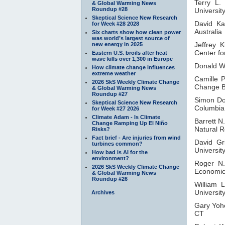
Terry L.
& Global Warming News
Roundup #28
Universit
Skeptical Science New Research
David Ka
for Week #28 2028
Australia
Six charts show how clean power
was world’s largest source of
Jeffrey K
new energy in 2025
Center f
Eastern U.S. broils after heat
wave kills over 1,300 in Europe
Donald W
How climate change influences
extreme weather
Camille 
2026 SkS Weekly Climate Change
Change Bi
& Global Warming News
Roundup #27
Simon D
Skeptical Science New Research
Columbia
for Week #27 2026
Climate Adam - Is Climate
Barrett N
Change Ramping Up El Niño
Natural R
Risks?
Fact brief - Are injuries from wind
David Gr
turbines common?
University
How bad is AI for the
environment?
Roger N
2026 SkS Weekly Climate Change
Economic 
& Global Warming News
Roundup #26
William 
Universit
Archives
Gary Yoh
CT