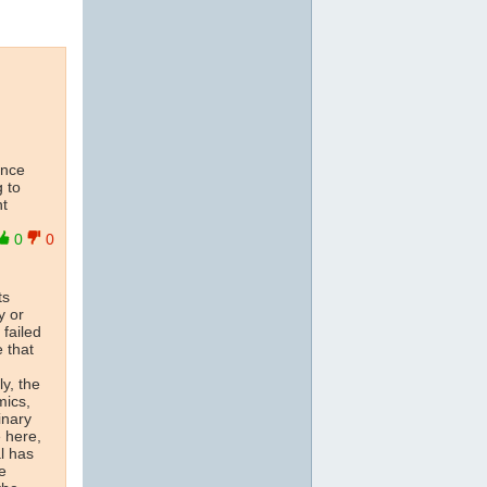
ence
g to
nt
0
0
ts
y or
 failed
 that
y, the
mics,
inary
 here,
al has
e