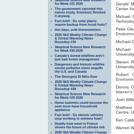
Gerald 
for Week #31 2026
Center f
The government canceled this
nature study. Scientists finished
it anyway.
Michael 
Technolog
Fact brief - Do solar plants
require backup from fossil fuels?
Peter Gle
Hot days, cold thermometers
Environme
2026 SkS Weekly Climate Change
& Global Warming News
Michael 
Roundup #30
Skeptical Science New Research
Michael
for Week #30 2026
Universit
Canada's boreal wildfires aren't
just bad forest management
Steven R
Dangerous and historic wildfire
Universit
smoke pollution event engulfs
the U.S. and Canada
Robert 
The Strongest El Niño Ever
Environm
2026 SkS Weekly Climate Change
& Global Warming News
Dennis 
Roundup #29
Interior's
Skeptical Science New Research
for Week #29 2026
Josh Will
Home batteries could become the
next must-have household
Matthew
appliance
Centre, U
Fact brief - Do electric vehicles
stop working in extreme heat?
Ken Cald
Deadly heat wave in France
shows the future of climate risk
Warren W
2026 SkS Weekly Climate Change