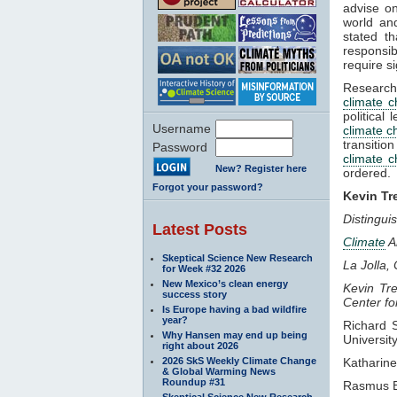
advise on
world and
stated t
responsib
require s
Research 
climate 
political
Username
climate 
transitio
Password
climate 
New? Register here
ordered.
Forgot your password?
Kevin Tr
Distingui
Latest Posts
Climate
A
Skeptical Science New Research
La Jolla, 
for Week #32 2026
New Mexico’s clean energy
Kevin Tre
success story
Center f
Is Europe having a bad wildfire
year?
Richard 
Why Hansen may end up being
Universit
right about 2026
2026 SkS Weekly Climate Change
Katharin
& Global Warming News
Roundup #31
Rasmus 
Skeptical Science New Research