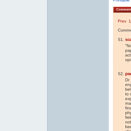
Commen
Prev
1
Commen
sc
"No
pap
act
opi
pa
Dr.
en
bel
to 
exp
ma
fin
phy
fie
not
bee