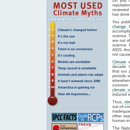
Do you c
reputati
reviewed 
has done 
You publ
change
b
Climate's changed before
accompli
science. 
It's the sun
are out o
It's not bad
science. 
There is no consensus
AIDS. And 
not cause
It's cooling
Climate
e
Models are unreliable
decade. I
Temp record is unreliable
that our 
Animals and plants can adapt
periods w
elsewher
It hasn't warmed since 1998
common
Antarctica is gaining ice
climate 
induced w
View All Arguments...
Thus,
cli
out-of-co
inadequac
other asp
human-i
The Nati