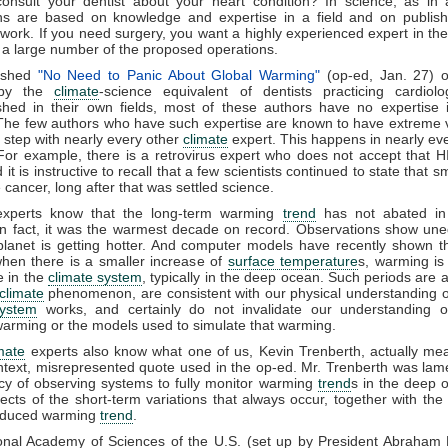
onsult your dentist about your heart condition? In science, as in 
ons are based on knowledge and expertise in a field and on publish
work. If you need surgery, you want a highly experienced expert in the
a large number of the proposed operations.
ished
"No Need to Panic About Global Warming"
(op-ed, Jan. 27)
y the
climate
-science equivalent of dentists practicing cardiolo
shed in their own fields, most of these authors have no expertise
The few authors who have such expertise are known to have extreme 
f step with nearly every other
climate
expert. This happens in nearly ever
For example, there is a retrovirus expert who does not accept that 
it is instructive to recall that a few scientists continued to state that 
 cancer, long after that was settled science.
xperts know that the long-term warming
trend
has not abated in
n fact, it was the warmest decade on record. Observations show une
planet is getting hotter. And computer models have recently shown t
hen there is a smaller increase of
surface temperature
s, warming is
e in the
climate system
, typically in the deep ocean. Such periods are a 
climate
phenomenon, are consistent with our physical understanding 
system
works, and certainly do not invalidate our understanding 
arming or the models used to simulate that warming.
mate
experts also know what one of us, Kevin Trenberth, actually me
ntext, misrepresented quote used in the op-ed. Mr. Trenberth was lam
y of observing systems to fully monitor warming
trend
s in the deep 
ects of the short-term variations that always occur, together with the
nduced warming
trend
.
onal Academy of Sciences of the U.S. (set up by President Abraham L