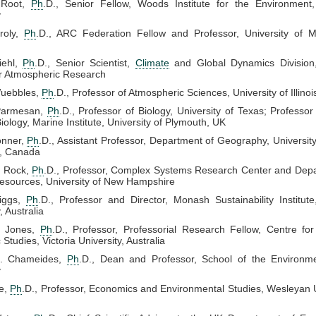
 Root,
Ph
.D., Senior Fellow, Woods Institute for the Environment,
y
roly,
Ph
.D., ARC Federation Fellow and Professor, University of M
iehl,
Ph
.D., Senior Scientist,
Climate
and Global Dynamics Division,
or Atmospheric Research
uebbles,
Ph
.D., Professor of Atmospheric Sciences, University of Illinoi
Parmesan,
Ph
.D., Professor of Biology, University of Texas; Professor
ology, Marine Institute, University of Plymouth, UK
onner,
Ph
.D., Assistant Professor, Department of Geography, University 
, Canada
. Rock,
Ph
.D., Professor, Complex Systems Research Center and Depa
esources, University of New Hampshire
iggs,
Ph
.D., Professor and Director, Monash Sustainability Institu
, Australia
. Jones,
Ph
.D., Professor, Professorial Research Fellow, Centre for
Studies, Victoria University, Australia
L. Chameides,
Ph
.D., Dean and Professor, School of the Environm
y
e,
Ph
.D., Professor, Economics and Environmental Studies, Wesleyan U