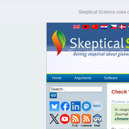
Skeptical Science uses co
Home
Arguments
Software
Check
Posted o
In resp
Journal
climate