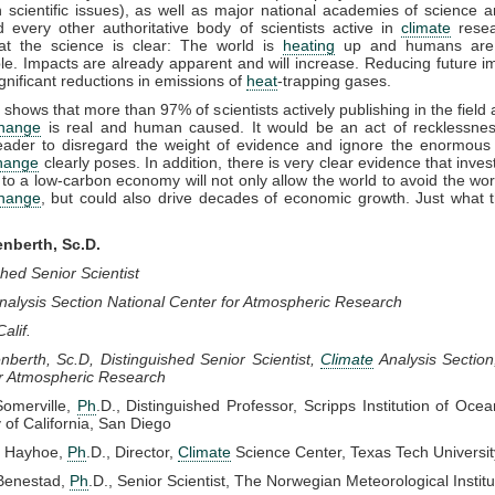
 scientific issues), as well as major national academies of science 
 every other authoritative body of scientists active in
climate
resea
hat the science is clear: The world is
heating
up and humans are p
le. Impacts are already apparent and will increase. Reducing future im
ignificant reductions in emissions of
heat
-trapping gases.
shows that more than 97% of scientists actively publishing in the field 
change
is real and human caused. It would be an act of recklessnes
 leader to disregard the weight of evidence and ignore the enormous 
change
clearly poses. In addition, there is very clear evidence that inves
n to a low-carbon economy will not only allow the world to avoid the wors
change
, but could also drive decades of economic growth. Just what 
enberth, Sc.D.
shed Senior Scientist
nalysis Section National Center for Atmospheric Research
Calif.
nberth, Sc.D, Distinguished Senior Scientist,
Climate
Analysis Section
or Atmospheric Research
Somerville,
Ph
.D., Distinguished Professor, Scripps Institution of Oce
y of California, San Diego
e Hayhoe,
Ph
.D., Director,
Climate
Science Center, Texas Tech Universit
Benestad,
Ph
.D., Senior Scientist, The Norwegian Meteorological Institu