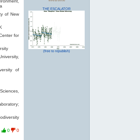
vironment,
ia
THE ESCALATOR
ty of New
K
Center for
rsity
(free to republish)
iversity,
ersity of
Sciences,
boratory;
odiversity
0
0