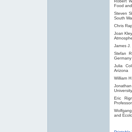
Robert 
Food and 
Steven 
South Wal
Chris Rap
Joan Kle
Atmosphe
James J.
Stefan R
Germany
Julia Co
Arizona
William H
Jonatha
Universit
Eric Rig
Professor
Wolfgang 
and Ecol
Printable