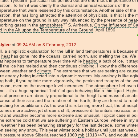
mate
. Tyndall in particular has pointed out the enormous importance of 
stion. To him it was chiefly the diurnal and annual variations of the
perature that were lessened by this circumstance. Another side of the
stion, that has long attracted the attention of physicists, is this: Is the
perature on the ground in any way influenced by the presence of
heat
sorbing gases in the
atmosphere
?" S. Arrhenius,
On the Influence of C
d in the Air upon the Temperature of the Ground
. April 1896
dylee
at
09:24 AM on 3 February, 2012
l, a simplistic explanation for the lull in land temperatures is because 
e
heat
has gone into the oceans, carried north, and melting the ice. We 
at happens to temperature over time while
heating
a bath of ice. It stay
il the ice has melted and then continues climbing. I know the difference
tween weather and
climate
. The extremes that we are seeing are caus
e energy being injected into a dynamic system. My analogy is like agit
ling bath, if you agitate more vigorously, the peaks and troughs of the w
rease, even as the average level increases. The
atmosphere
behaves 
e - it's a huge spherical "bath" of gas behaving like a thin liquid. High
s of pressure are directly proportional to the height and mass of air ab
ause of their size and the rotation of the Earth, they are forced to rotat
rching for equilibrium. As the world is retaining more
heat
, the
atmosp
omes more active, jet streams shift, pressure differentials increase, a
nd and weather become more extreme and unusual. Topical case in poi
the extreme cold that we are suffering in Eastern Europe, where in my
 weather has been behaving strangely for the last decade, some winter
n seeing any snow. This year winter took a holiday until just last week
gh pressure above Siberia reached 1060
mb
(1013+47), and would mak