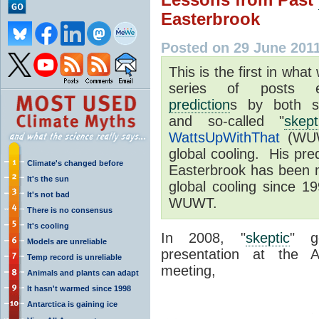
Easterbrook
Posted on 29 June 201
This is the first in what
series of posts 
prediction
s by both so
and so-called "
skept
WattsUpWithThat
(WUWT
global cooling. His pred
Climate's changed before
Easterbrook has been m
It's the sun
global cooling since 1
It's not bad
WUWT.
There is no consensus
It's cooling
In 2008, "
skeptic
" g
Models are unreliable
presentation at the 
Temp record is unreliable
meeting,
Animals and plants can adapt
It hasn't warmed since 1998
Antarctica is gaining ice