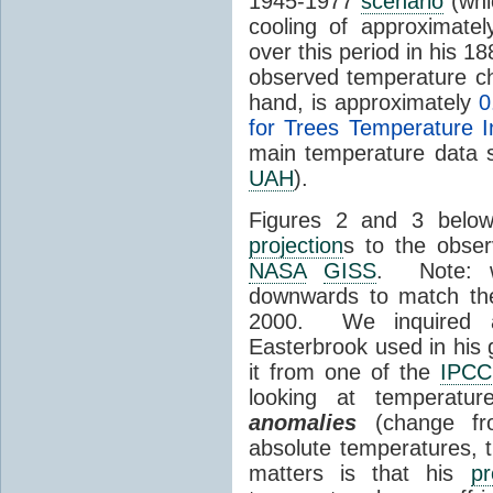
1945-1977
scenario
(whi
cooling of approximate
over this period in his 
observed temperature c
hand, is approximately
0
for Trees Temperature 
main temperature data s
UAH
).
Figures 2 and 3 below
projection
s to the obser
NASA
GISS
. Note: w
downwards to match t
2000. We inquired a
Easterbrook used in his 
it from one of the
IPCC
looking at temperatu
anomalies
(change fro
absolute temperatures, t
matters is that his
pr