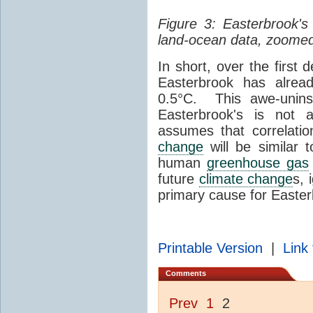
Figure 3: Easterbrook'
land-ocean data, zoomed
In short, over the first 
Easterbrook has alre
0.5°C. This awe-uninsp
Easterbrook's is not
assumes that correlati
change
will be similar 
human
greenhouse gas
future
climate change
s, 
primary cause for Easte
Printable Version
|
Link 
Comments
Prev
1
2