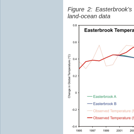
Figure 2: Easterbrook'
land-ocean data