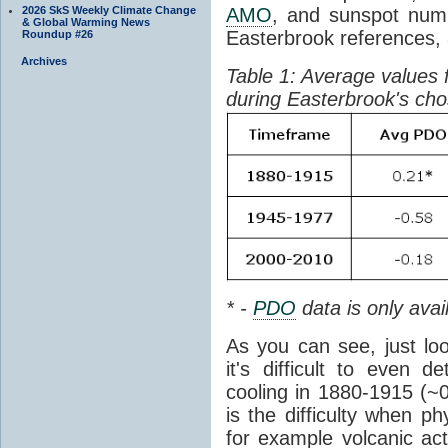
2026 SkS Weekly Climate Change
AMO
, and sunspot numb
& Global Warming News
Easterbrook references, 
Roundup #26
Archives
Table 1: Average values 
during Easterbrook's ch
* -
PDO
data is only avai
As you can see, just loo
it's difficult to even 
cooling in 1880-1915 (~
is the difficulty when p
for example volcanic act