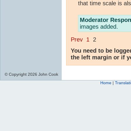
that time scale is al
Moderator Respon
images added.
Prev
1
2
You need to be logge
the left margin or if 
© Copyright 2026 John Cook
Home
|
Translat