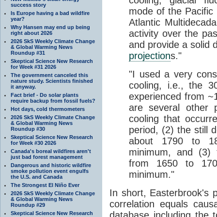
cooling, glacial f
success story
mode of the Pacific 
Is Europe having a bad wildfire
year?
Atlantic Multidecadal
Why Hansen may end up being
activity over the pa
right about 2026
2026 SkS Weekly Climate Change
and provide a solid 
& Global Warming News
Roundup #31
projection
s."
Skeptical Science New Research
for Week #31 2026
"I used a very cons
The government canceled this
nature study. Scientists finished
cooling, i.e., the 
it anyway.
experienced from ~1
Fact brief - Do solar plants
require backup from fossil fuels?
are several other 
Hot days, cold thermometers
cooling that occur
2026 SkS Weekly Climate Change
& Global Warming News
period, (2) the still
Roundup #30
Skeptical Science New Research
about 1790 to 18
for Week #30 2026
minimum, and (3) t
Canada's boreal wildfires aren't
just bad forest management
from 1650 to 170
Dangerous and historic wildfire
smoke pollution event engulfs
minimum."
the U.S. and Canada
The Strongest El Niño Ever
In short, Easterbrook's 
2026 SkS Weekly Climate Change
& Global Warming News
correlation equals cau
Roundup #29
database including the 
Skeptical Science New Research