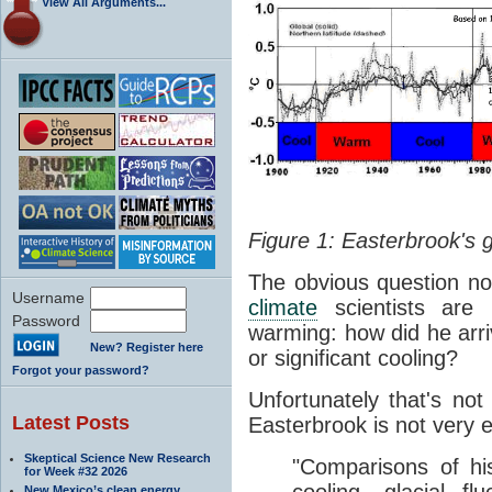
View All Arguments...
Figure 1: Easterbrook's 
The obvious question no
Username
climate
scientists are p
Password
warming: how did he arriv
New? Register here
or significant cooling?
Forgot your password?
Unfortunately that's no
Latest Posts
Easterbrook is not very e
Skeptical Science New Research
"Comparisons of hi
for Week #32 2026
New Mexico’s clean energy