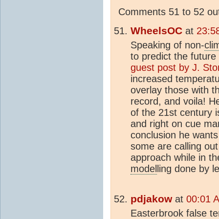
Comments 51 to 52 out
WheelsOC
at
23:5
Speaking of non-
cli
to predict the futu
guest post by J. St
increased temperatu
overlay those with t
record, and voila! H
of the 21st century i
and right on cue ma
conclusion he wants
some are calling out
approach while in t
model
ling done by l
pdjakow
at
00:01 A
Easterbrook false t