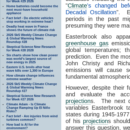
for Week #29 2026
"
Climate
's changed bef
Home batteries could become the
next must-have household
Decadal Oscillation
". E
appliance
periods in the past mi
Fact brief - Do electric vehicles
stop working in extreme heat?
presuming they were ma
Deadly heat wave in France
shows the future of climate risk
2026 SkS Weekly Climate Change
Easterbrook also appa
& Global Warming News
Roundup #28
greenhouse gas
emissio
Skeptical Science New Research
global temperatures; t
for Week #28 2028
Six charts show how clean power
prediction. Even the mo
was world’s largest source of
John Christy and Ric
new energy in 2025
Eastern U.S. broils after heat
emissions will cause
wave kills over 1,300 in Europe
fundamental atmospheric
How climate change influences
extreme weather
2026 SkS Weekly Climate Change
However, despite their f
& Global Warming News
Roundup #27
and evaluate the accu
Skeptical Science New Research
for Week #27 2026
projection
s. The next q
Climate Adam - Is Climate
variables Easterbrook ta
Change Ramping Up El Niño
Risks?
states during 1945-197
Fact brief - Are injuries from wind
turbines common?
of his
projection
s should
How bad is AI for the
answer this question, w
environment?