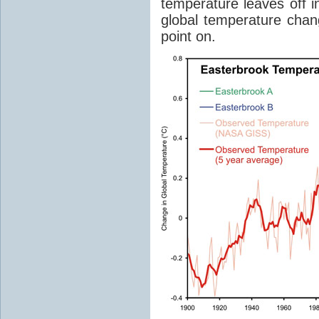
temperature leaves off 
global temperature chan
point on.