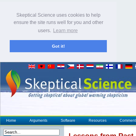
Skeptical Science uses cookies to help
ensure the site runs well for you and other
users.
Learn more
Got it!
Home
Arguments
Software
Resources
Comment
Lessons from Past