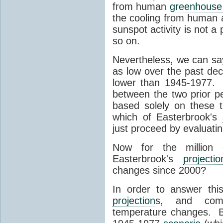
from human
greenhouse
the cooling from human a
sunspot activity is not a 
so on.
Nevertheless, we can say
as low over the past de
lower than 1945-1977
between the two prior p
based solely on these thr
which of Easterbrook's
just proceed by evaluatin
Now for the million 
Easterbrook's
projectio
changes since 2000?
In order to answer this
projection
s, and com
temperature changes. B