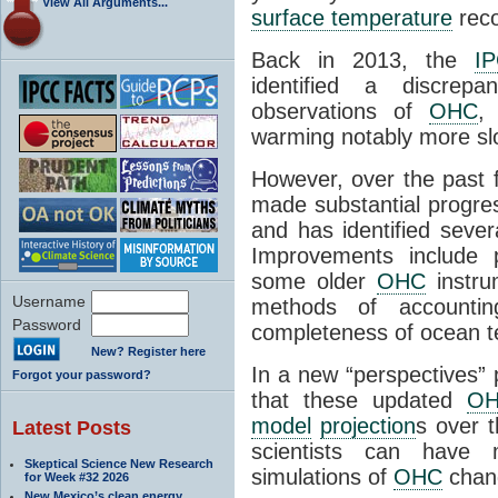
View All Arguments...
surface temperature
reco
Back in 2013, the
I
identified a discre
observations of
OHC
,
warming notably more sl
However, over the past 
made substantial progre
and has identified sever
Improvements include p
some older
OHC
instru
Username
methods of accounti
Password
completeness of ocean 
New? Register here
In a new “perspectives” 
Forgot your password?
that these updated
O
model
projection
s over 
Latest Posts
scientists can hav
Skeptical Science New Research
simulations of
OHC
chang
for Week #32 2026
New Mexico’s clean energy