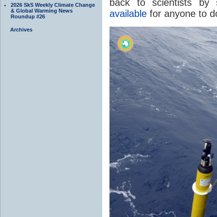
back to scientists by 
2026 SkS Weekly Climate Change
& Global Warming News
available
for anyone to d
Roundup #26
Archives