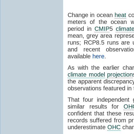
Change in ocean
heat
co
meters of the ocean w
period in
CMIP
5
climat
mean, grey area repres
runs; RCP8.5 runs are u
and recent observatio
available
here
.
As with the earlier cha
climate model
projection
the apparent discrepan
observations featured in
That four independent 
similar results for
OH
confident that these res
records suffered from pr
underestimate
OHC
chan