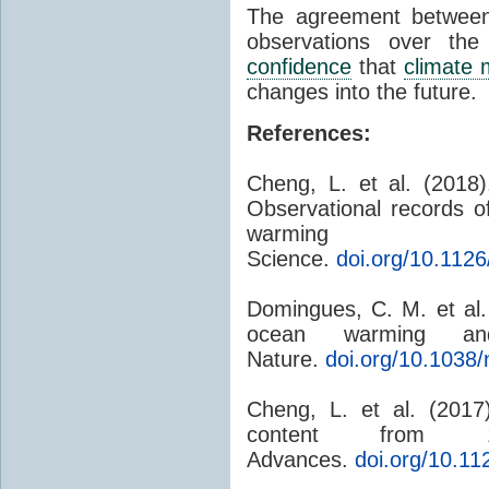
The agreement betwe
observations over th
confidence
that
climate 
changes into the future.
References:
Cheng, L. et al. (2018
Observational records 
warming i
Science.
doi.org/10.112
Domingues, C. M. et al.
ocean warming and 
Nature.
doi.org/10.1038
Cheng, L. et al. (201
content from 
Advances.
doi.org/10.1