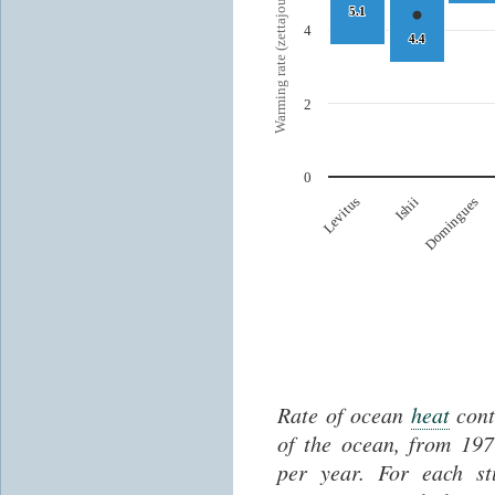
Rate of ocean
heat
cont
of the ocean, from 197
per year. For each 