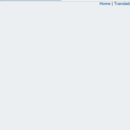
Home
|
Translat