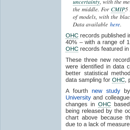
uncertainty
, with the m
the middle. For
CMIP
5
of models, with the bla
Data available
here
.
OHC
records published i
40% – with a range of 
OHC
records featured i
These three new record
were identified in data
better statistical meth
data sampling for
OHC
, 
A fourth
new study
b
University
and colleague
changes in
OHC
based
being released by the oc
chart above because th
due to a lack of measurem