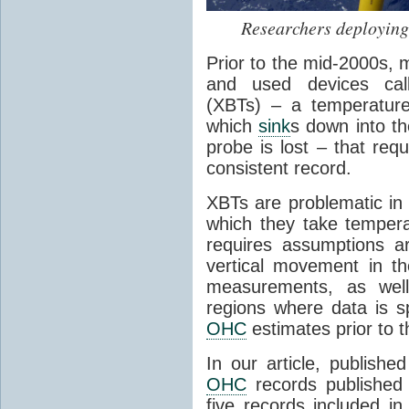
Researchers deployin
Prior to the mid-2000s,
and used devices cal
(XBTs) – a temperature
which
sink
s down into th
probe is lost – that req
consistent record.
XBTs are problematic in
which they take temper
requires assumptions a
vertical movement in th
measurements, as well 
regions where data is sp
OHC
estimates prior to 
In our article, publishe
OHC
records published
five records included i