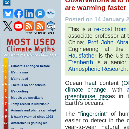
are warming faster
Posted on 14 January 
This is a
re-post from
associate professor at
China;
Prof John Abr
Engineering at th
Hausfather
is the US a
Trenberth
is a senior 
Climate's changed before
Atmospheric Research
.
It's the sun
It's not bad
Ocean
heat
content (
O
There is no consensus
climate change
, with
It's cooling
greenhouse gas
es in
Models are unreliable
Earth’s oceans.
Temp record is unreliable
Animals and plants can adapt
The “
fingerprint
” of hu
It hasn't warmed since 1998
easier to detect in the 
Antarctica is gaining ice
year-to-year natural 