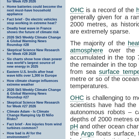
for Week #29 2026
Home batteries could become the
OHC
is a record of the
next must-have household
appliance
generally given for a r
Fact brief - Do electric vehicles
2000 metres, as histor
stop working in extreme heat?
Deadly heat wave in France
are extremely sparse.
shows the future of climate risk
2026 SkS Weekly Climate Change
& Global Warming News
The majority of the
hea
Roundup #28
atmosphere
over the 
Skeptical Science New Research
for Week #28 2028
accumulated in the top 
Six charts show how clean power
was world’s largest source of
the remainder in the to
new energy in 2025
from sea
surface tempe
Eastern U.S. broils after heat
wave kills over 1,300 in Europe
metre or so of the ocean
How climate change influences
temperatures.
extreme weather
2026 SkS Weekly Climate Change
& Global Warming News
OHC
is challenging to 
Roundup #27
Skeptical Science New Research
scientists have had the
for Week #27 2026
autonomous robots – c
Climate Adam - Is Climate
Change Ramping Up El Niño
depths of 2000 metres or
Risks?
Fact brief - Are injuries from wind
pH
and other ocean chara
turbines common?
the
Argo
floats surface, 
How bad is AI for the
environment?