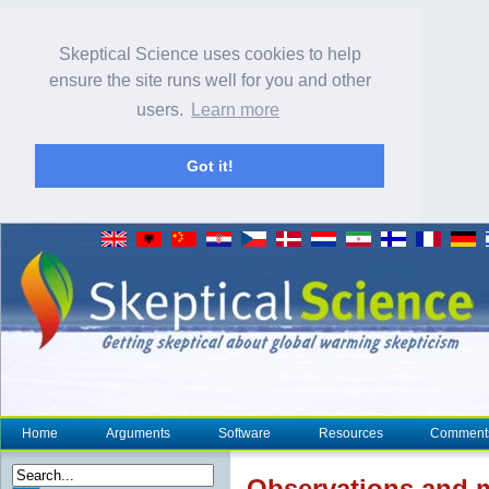
Skeptical Science uses cookies to help
ensure the site runs well for you and other
users.
Learn more
Got it!
Home
Arguments
Software
Resources
Comment
Observations and m