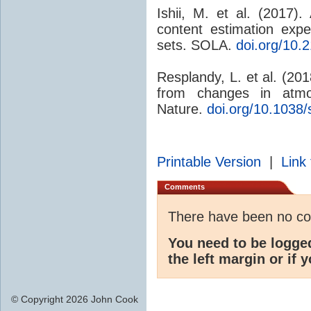
Ishii, M. et al. (2017
content estimation exp
sets. SOLA.
doi.org/10.
Resplandy, L. et al. (20
from changes in atm
Nature.
doi.org/10.1038
Printable Version
|
Link 
Comments
There have been no c
You need to be logge
the left margin or if 
© Copyright 2026 John Cook