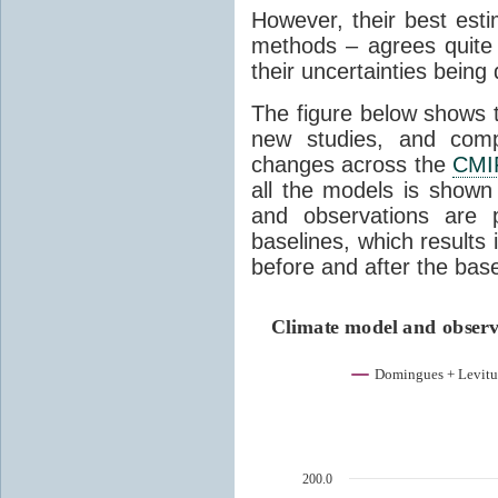
However, their best est
methods – agrees quite w
their uncertainties being 
The figure below shows 
new studies, and com
changes across the
CMI
all the models is shown
and observations are 
baselines, which results
before and after the base