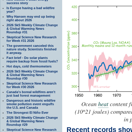
success story
Is Europe having a bad wildfire
year?
Why Hansen may end up being
right about 2026
2026 SkS Weekly Climate Change
& Global Warming News
Roundup #31
Skeptical Science New Research
for Week #31 2026
The government canceled this
nature study. Scientists finished
it anyway.
Fact brief - Do solar plants
require backup from fossil fuels?
Hot days, cold thermometers
2026 SkS Weekly Climate Change
& Global Warming News
Roundup #30
Skeptical Science New Research
for Week #30 2026
Canada's boreal wildfires aren't
just bad forest management
Dangerous and historic wildfire
Ocean
heat
content f
smoke pollution event engulfs
the U.S. and Canada
(10^21 joules) compare
The Strongest El Niño Ever
in 
2026 SkS Weekly Climate Change
& Global Warming News
Roundup #29
Recent records sh
Skeptical Science New Research