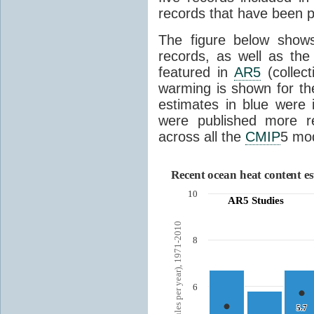
records that have been p
The figure below show
records, as well as the
featured in
AR5
(collect
warming is shown for th
estimates in blue were 
were published more r
across all the
CMIP
5 mod