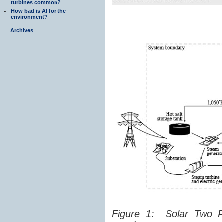
turbines common?
How bad is AI for the
environment?
Archives
Figure 1: Solar Two 