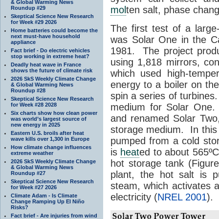
& Global Warming News
mol
ten salt, phase chang
Roundup #29
Skeptical Science New Research
for Week #29 2026
The first test of a larg
Home batteries could become the
next must-have household
was Solar One in the Ca
appliance
1981. The project prod
Fact brief - Do electric vehicles
stop working in extreme heat?
using 1,818 mirrors, con
Deadly heat wave in France
shows the future of climate risk
which used high-tempe
2026 SkS Weekly Climate Change
energy to a boiler on t
& Global Warming News
Roundup #28
spin a series of turbine
Skeptical Science New Research
for Week #28 2028
medium for Solar One.
Six charts show how clean power
and renamed Solar Two
was world’s largest source of
new energy in 2025
storage medium. In this
Eastern U.S. broils after heat
pumped from a cold stor
wave kills over 1,300 in Europe
How climate change influences
is
heat
ed to about 565º
extreme weather
hot storage tank (Figu
2026 SkS Weekly Climate Change
& Global Warming News
plant, the hot salt is
Roundup #27
Skeptical Science New Research
steam, which activates a
for Week #27 2026
electricity (
NREL 2001
).
Climate Adam - Is Climate
Change Ramping Up El Niño
Risks?
Fact brief - Are injuries from wind