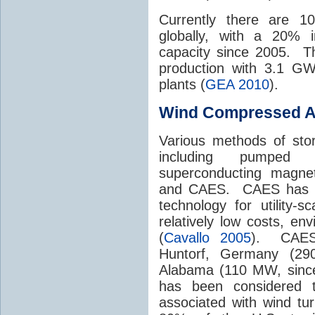
Currently there are 1
globally, with a 20% 
capacity since 2005. T
production with 3.1 GW
plants (
GEA 2010
).
Wind Compressed Ai
Various methods of sto
including pumped hy
superconducting magnets
and CAES. CAES has be
technology for utility-
relatively low costs, env
(
Cavallo 2005
). CAES 
Huntorf, Germany (29
Alabama (110 MW, since
has been considered to
associated with wind tu