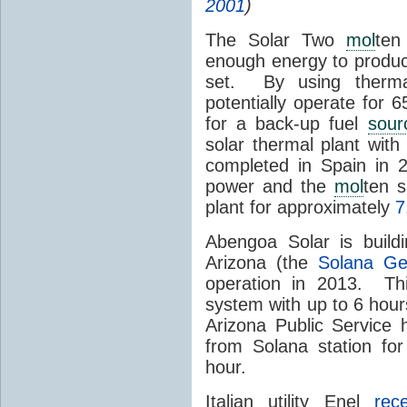
2001
)
The Solar Two
mol
ten
enough energy to produc
set. By using therma
potentially operate for 
for a back-up fuel
sour
solar thermal plant wit
completed in Spain in
power and the
mol
ten s
plant for approximately
7
Abengoa Solar is build
Arizona (the
Solana Ge
operation in 2013. Th
system with up to 6 hours
Arizona Public Service
from Solana station for
hour.
Italian utility Enel
rec