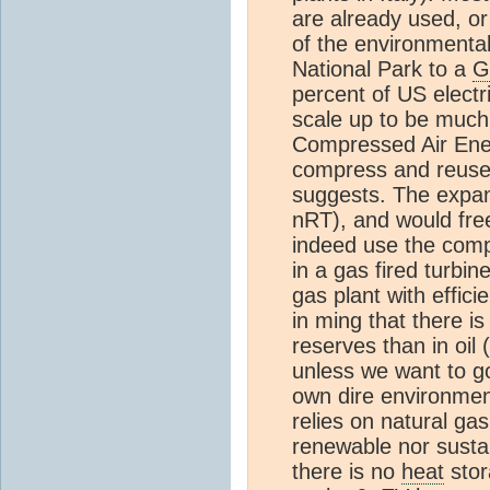
are already used, or
of the environmental
National Park to a
G
percent of US electr
scale up to be much 
Compressed Air Ene
compress and reuse 
suggests. The expan
nRT), and would fre
indeed use the comp
in a gas fired turbi
gas plant with effi
in ming that there is
reserves than in oil 
unless we want to go
own dire environme
relies on natural gas
renewable nor sust
there is no
heat
stor