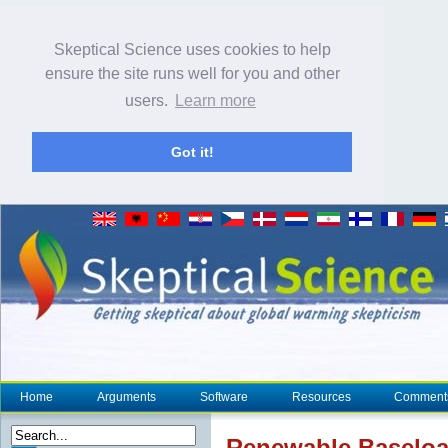
Skeptical Science uses cookies to help
ensure the site runs well for you and other
users.
Learn more
Got it!
Home
Arguments
Software
Resources
Comment
Renewable Baseloa