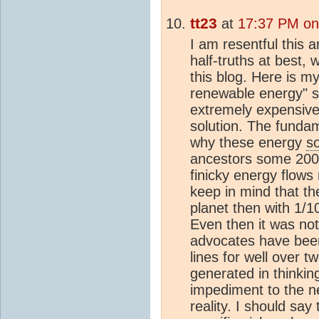
tt23
at
17:37 PM on
I am resentful this a
half-truths at best, 
this blog. Here is my
renewable energy" s
extremely expensive 
solution. The fundam
why these energy
s
ancestors some 200 
finicky energy flows
keep in mind that th
planet then with 1/1
Even then it was n
advocates have bee
lines for well over
generated in thinking
impediment to the ne
reality. I should sa