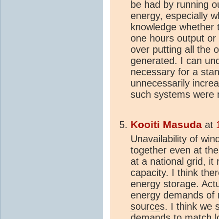
be had by running ou
energy, especially w
knowledge whether t
one hours output or 
over putting all the o
generated. I can un
necessary for a stand 
unnecessarily increas
such systems were m
Kooiti Masuda
at
Unavailability of wi
together even at the
at a national grid, i
capacity. I think th
energy storage. Actua
energy demands of 
source
s. I think we 
demands to match loc