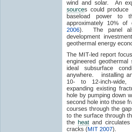
wind and solar. An exp
source
s could produce 
baseload power to t
approximately 10% of 
2006
). The panel al
development investment
geothermal energy econom
The MIT-led report focu
engineered geothermal 
ideal subsurface cond
anywhere. installing an 
10- to 12-inch-wide, 
expanding existing frac
hole by pumping down wat
second hole into those 
courses through the gap
to the surface through th
the
heat
and circulates
cracks (
MIT 2007
).