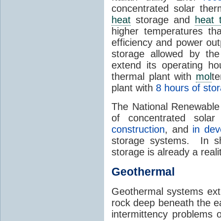
concentrated solar the
heat
storage and
heat 
higher temperatures th
efficiency and power ou
storage allowed by the
extend its operating ho
thermal plant with
mol
t
plant with
8 hours of sto
The National Renewable 
of concentrated sola
construction
, and
in de
storage systems. In sh
storage is already a real
Geothermal
Geothermal systems ext
rock deep beneath the ea
intermittency problems 