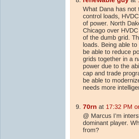
What Dana has not ta
control loads, HVDC 
of power. North Dako
Chicago over HVDC l
of the dumb grid. The
loads. Being able to
be able to reduce p
grids together in a n
power due to the abi
cap and trade prog
be able to moderniz
needs more intelligen
70rn
at
17:32 PM o
@ Marcus I'm interst
dominant player. W
from?