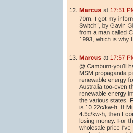
Marcus
at
17:51 P
70rn, I got my infor
Switch", by Gavin Gi
from a man called C
1993, which is why I
Marcus
at
17:57 P
@ Camburn-you'll ha
MSM propaganda piec
renewable energy for 
Australia too-even t
renewable energy in
the various states. Fa
is 10.22c/kw-h. If M
4.5c/kw-h, then I d
losing money. For th
wholesale price I've 