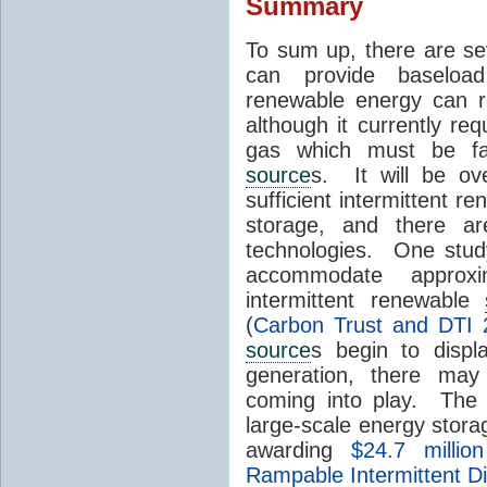
Summary
To sum up, there are se
can provide baseload 
renewable energy can r
although it currently re
gas which must be fac
source
s. It will be o
sufficient intermittent r
storage, and there ar
technologies. One stud
accommodate approx
intermittent renewable
(
Carbon Trust and DTI 
source
s begin to displ
generation, there may
coming into play. The
large-scale energy storage
awarding
$24.7 millio
Rampable Intermittent D