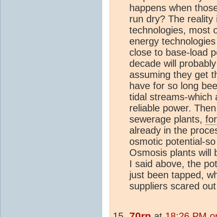
happens when those
run dry? The reality 
technologies, most o
energy technologies
close to base-load 
decade will probably
assuming they get th
have for so long be
tidal streams-which 
reliable power. Then
sewerage plants,
fo
already in the proces
osmotic potential-so
Osmosis plants will 
I said above, the po
just been tapped, w
suppliers scared out
70rn
at
18:26 PM o