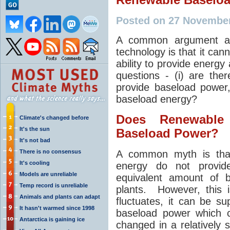
Posted on 27 Novembe
A common argument aga
technology is that it can
ability to provide energy 
questions - (i) are th
provide baseload power
baseload energy?
Does Renewable
Climate's changed before
It's the sun
Baseload Power?
It's not bad
There is no consensus
A common myth is tha
It's cooling
energy do not provid
Models are unreliable
equivalent amount of b
Temp record is unreliable
plants. However, this 
Animals and plants can adapt
fluctuates, it can be s
It hasn't warmed since 1998
baseload power which 
Antarctica is gaining ice
changed in a relatively 