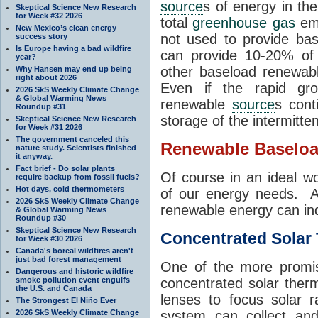
source
s of energy in th
Skeptical Science New Research
for Week #32 2026
total
greenhouse gas
emi
New Mexico’s clean energy
not used to provide ba
success story
Is Europe having a bad wildfire
can provide 10-20% of o
year?
other baseload renewa
Why Hansen may end up being
right about 2026
Even if the rapid gro
2026 SkS Weekly Climate Change
& Global Warming News
renewable
source
s cont
Roundup #31
storage of the intermitte
Skeptical Science New Research
for Week #31 2026
The government canceled this
Renewable Baselo
nature study. Scientists finished
it anyway.
Fact brief - Do solar plants
Of course in an ideal w
require backup from fossil fuels?
Hot days, cold thermometers
of our energy needs. A
2026 SkS Weekly Climate Change
renewable energy can in
& Global Warming News
Roundup #30
Skeptical Science New Research
Concentrated Solar
for Week #30 2026
Canada's boreal wildfires aren't
just bad forest management
One of the more promis
Dangerous and historic wildfire
smoke pollution event engulfs
concentrated solar ther
the U.S. and Canada
lenses to focus solar r
The Strongest El Niño Ever
2026 SkS Weekly Climate Change
system can collect and