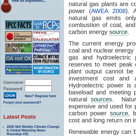
View All Arguments...
natural gas plants are c
power (
AWEA 2008
). 
natural gas emits o
combustion of coal, and 
carbon energy
source
.
The current energy prod
coal and nuclear energy 
gas and hydroelectric 
reserves to meet peak 
plant output cannot be v
investment cost and 
Username
Hydroelectric power is
Password
baseload and meeting p
New? Register here
natural
source
s. Natur
Forgot your password?
expensive and used for
carbon power
source
, 
Latest Posts
cost and long return on 
2026 SkS Weekly Climate Change
& Global Warming News
Renewable energy can b
Roundup #32