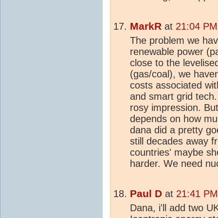
MarkR
at
21:04 PM
The problem we have
renewable power (par
close to the levelis
(gas/coal), we have
costs associated with
and smart grid tech.
rosy impression. Bu
depends on how much
dana did a pretty go
still decades away 
countries' maybe s
harder. We need nu
Paul D
at
21:41 PM
Dana, i'll add two UK