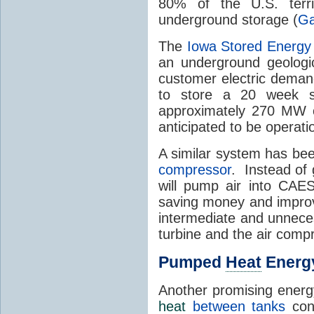
80% of the U.S. terri
underground storage (
Ga
The
Iowa Stored Energy
an underground geologic
customer electric deman
to store a 20 week s
approximately 270 MW o
anticipated to be operati
A similar system has be
compressor
. Instead of 
will pump air into CAES
saving money and improvi
intermediate and unneces
turbine and the air comp
Pumped
Heat
Energ
Another promising energ
heat
between tanks
cont