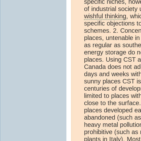
specific niches, how
of industrial society
wishful thinking
, whi
specific objections 
schemes. 2. Concen
places, untenable in
as regular as southe
energy storage do no
places. Using CST a
Canada does not add
days and weeks with 
sunny places CST is s
centuries of develo
limited to places wi
close to the surface
places developed ea
abandoned (such as c
heavy metal polluti
prohibitive (such as
plants in Italy). Mos