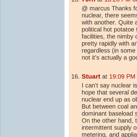
@ marcus Thanks for
nuclear, there seems 
with another. Quite 
political hot potatoe
facilities, the nimby 
pretty rapidly with 
regardless (in some 
not it's actually a g
Stuart
at
19:09 PM
I can't say nuclear i
hope that several d
nuclear end up as ob
But between coal and
dominant baseload
On the other hand, t
intermittent supply 
metering, and appli