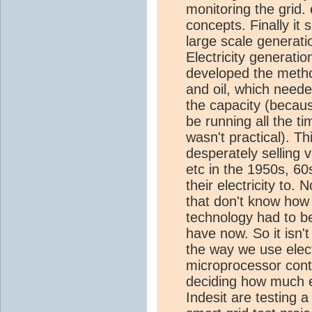
monitoring the grid.
concepts. Finally it 
large scale generatio
Electricity generati
developed the method
and oil, which need
the capacity (becau
be running all the ti
wasn't practical). Th
desperately selling
etc in the 1950s, 60
their electricity to
that don't know how t
technology had to b
have now. So it isn'
the way we use electr
microprocessor contro
deciding how much e
Indesit are testing a