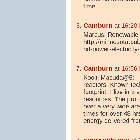
time.
Camburn
at
16:20
Marcus: Renewable 
http://minnesota.pub
nd-power-electricity-
Camburn
at
16:56
Kooiti Masuda@5: I 
reactors. Known tec
footprint. I live in 
resources. The probl
over a very wide are
times for over 48 hrs.
energy delivered from
renewable guy
at