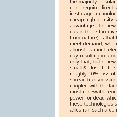
the majority of sola
don't require direct
in storage technolog
cheap high density s
advantage of renewa
gas in there too-giv
from nature) is that
meet demand, where
almost as much elect
day-resulting in a ma
only that, but renew
small & close to the
roughly 10% loss of 
spread transmission &
coupled with the lac
most renewable ener
power for dead-whic
these technologies 
allies run such a c