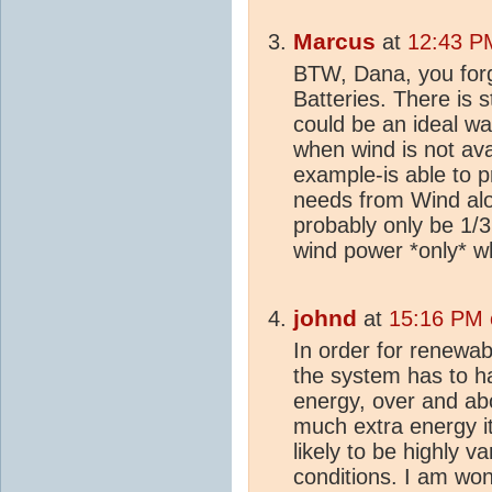
Marcus
at
12:43 P
BTW, Dana, you for
Batteries. There is 
could be an ideal wa
when wind is not ava
example-is able to 
needs from Wind alo
probably only be 1/3
wind power *only* w
johnd
at
15:16 PM 
In order for renewa
the system has to ha
energy, over and abo
much extra energy i
likely to be highly v
conditions. I am won