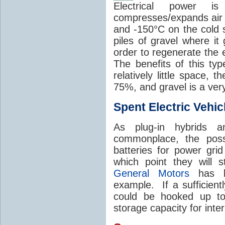
Electrical power 
compresses/expands air 
and -150°C on the cold s
piles of gravel where it
order to regenerate the e
The benefits of this ty
relatively little space, t
75%, and gravel is a ver
Spent Electric Vehic
As plug-in hybrids a
commonplace, the possi
batteries for power grid
which point they will st
General Motors
has be
example. If a sufficient
could be hooked up to
storage capacity for int