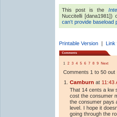
This post is the
Int
Nuccitelli [dana1981])
can't provide baseload
Printable Version
|
Link 
Comments
1
2
3
4
5
6
7
8
9
Next
Comments 1 to 50 out 
Camburn
at
11:43
That 14 cents a kw so
cost the consumer 
the consumer pays a
level. I hope it doe
going through the ro