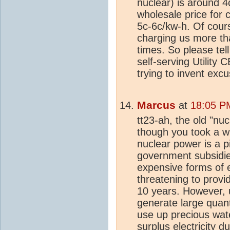
nuclear) is around 4
wholesale price for co
5c-6c/kw-h. Of cours
charging us more tha
times. So please tel
self-serving Utility
trying to invent excu
Marcus
at
18:05 P
tt23-ah, the old "nu
though you took a wh
nuclear power is a 
government subsidies
expensive forms of e
threatening to provid
10 years. However, u
generate large quanti
use up precious wate
surplus electricity d