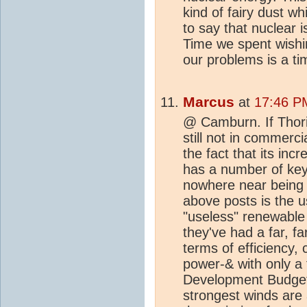
kind of fairy dust wh
to say that nuclear is
Time we spent wishin
our problems is a t
Marcus
at
17:46 P
@ Camburn. If Thori
still not in commer
the fact that its inc
has a number of key
nowhere near being s
above posts is the 
"useless" renewable 
they've had a far, f
terms of efficiency, 
power-& with only a 
Development Budget.
strongest winds are 