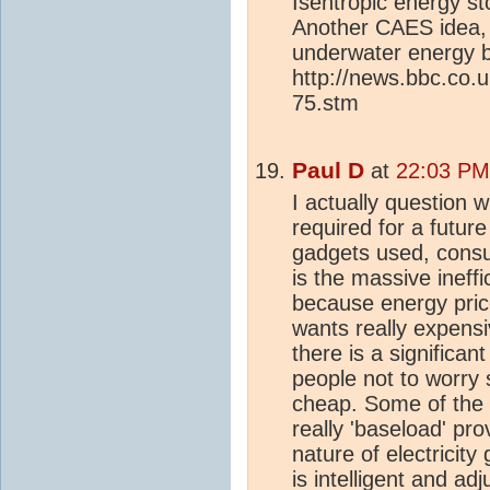
Isentropic energy st
Another CAES idea,
underwater energy 
http://news.bbc.co.
75.stm
Paul D
at
22:03 PM
I actually question w
required for a futur
gadgets used, consu
is the massive ineffi
because energy pric
wants really expensi
there is a significan
people not to worry 
cheap. Some of the 
really 'baseload' pro
nature of electricity
is intelligent and ad