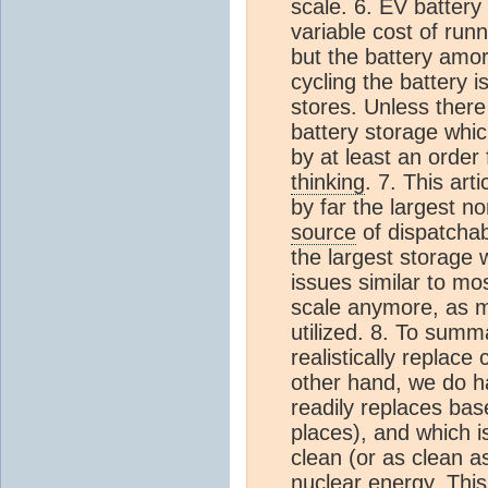
scale. 6. EV battery
variable cost of runn
but the battery amor
cycling the battery i
stores. Unless there
battery storage whi
by at least an order
thinking
. 7. This art
by far the largest n
source
of dispatchab
the largest storage 
issues similar to mo
scale anymore, as mo
utilized. 8. To summ
realistically replac
other hand, we do 
readily replaces bas
places), and which is
clean (or as clean as
nuclear energy. This