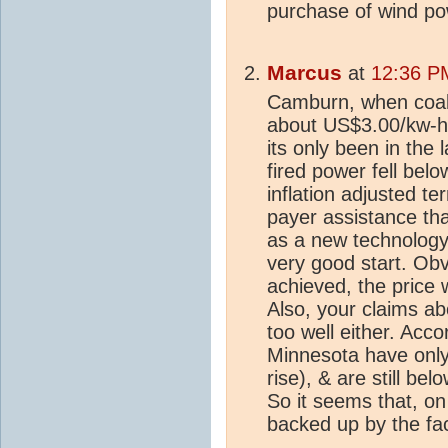
purchase of wind po
Marcus
at
12:36 P
Camburn, when coal
about US$3.00/kw-h (
its only been in the 
fired power fell bel
inflation adjusted t
payer assistance tha
as a new technology, 
very good start. Ob
achieved, the price 
Also, your claims ab
too well either. Accor
Minnesota have only
rise), & are still b
So it seems that, on 
backed up by the fac