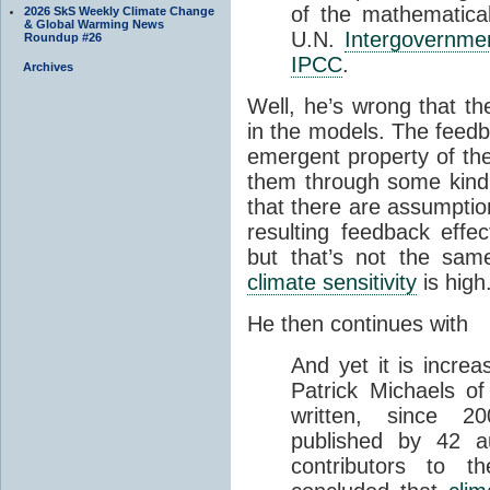
of the mathematica
2026 SkS Weekly Climate Change
& Global Warming News
U.N.
Intergovernme
Roundup #26
IPCC
.
Archives
Well, he’s wrong that th
in the models. The feedba
emergent property of t
them through some kind of
that there are assumptio
resulting feedback effe
but that’s not the sam
climate sensitivity
is high
He then continues with
And yet it is increa
Patrick Michaels of 
written, since 2
published by 42 
contributors to 