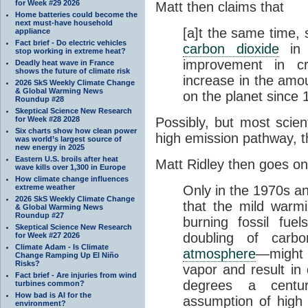
for Week #29 2026
Matt then claims that
Home batteries could become the
next must-have household
[a]t the same time, 
appliance
Fact brief - Do electric vehicles
carbon dioxide
in 
stop working in extreme heat?
improvement in c
Deadly heat wave in France
shows the future of climate risk
increase in the amou
2026 SkS Weekly Climate Change
& Global Warming News
on the planet since 
Roundup #28
Skeptical Science New Research
for Week #28 2028
Possibly, but most scien
Six charts show how clean power
high emission pathway, 
was world’s largest source of
new energy in 2025
Eastern U.S. broils after heat
Matt Ridley then goes on
wave kills over 1,300 in Europe
How climate change influences
extreme weather
Only in the 1970s an
2026 SkS Weekly Climate Change
that the mild warmi
& Global Warming News
Roundup #27
burning fossil fue
Skeptical Science New Research
doubling of carbo
for Week #27 2026
Climate Adam - Is Climate
atmosphere
—might 
Change Ramping Up El Niño
Risks?
vapor and result in
Fact brief - Are injuries from wind
degrees a centu
turbines common?
How bad is AI for the
assumption of high “s
environment?