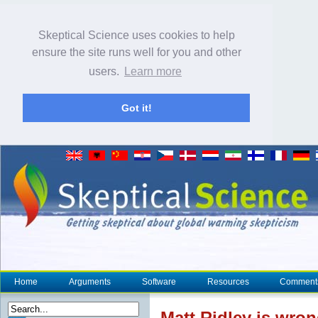
Skeptical Science uses cookies to help
ensure the site runs well for you and other
users.
Learn more
Got it!
Home
Arguments
Software
Resources
Comment
Matt Ridley is wron