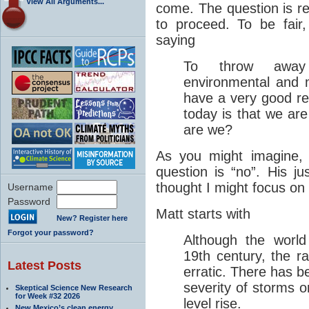
View All Arguments...
come. The question is re
to proceed. To be fair
saying
To throw away
environmental and 
have a very good r
today is that we ar
are we?
As you might imagine, 
question is “no”. His jus
thought I might focus on
Username
Password
Matt starts with
New? Register here
Forgot your password?
Although the world
19th century, the 
Latest Posts
erratic. There has b
severity of storms 
Skeptical Science New Research
for Week #32 2026
level rise.
New Mexico’s clean energy