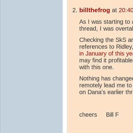
billthefrog
at
20:40
As I was starting to
thread, I was overt
Checking the SkS ar
references to Ridley,
in January of this ye
may find it profitabl
with this one.
Nothing has changed
remotely lead me to
on Dana's earlier th
cheers Bill F