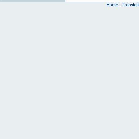
Home
|
Translat