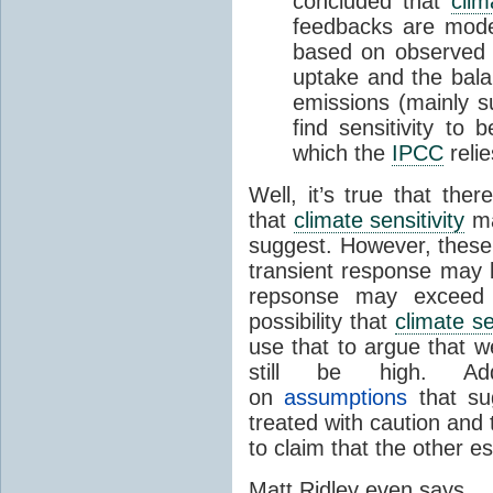
concluded that
clim
feedbacks are modes
based on observed 
uptake and the bal
emissions (mainly s
find sensitivity t
which the
IPCC
relie
Well, it’s true that th
that
climate sensitivity
ma
suggest. However, these 
transient response may b
repsonse may exceed 3
possibility that
climate se
use that to argue that we
still be high. Addi
on
assumptions
that su
treated with caution and t
to claim that the other 
Matt Ridley even says