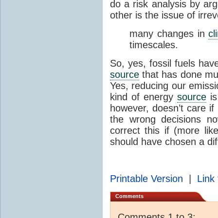
do a risk analysis by ar
other is the issue of irrev
many changes in
cl
timescales.
So, yes, fossil fuels ha
source
that has done muc
Yes, reducing our emissi
kind of energy
source
is
however, doesn’t care if i
the wrong decisions no
correct this if (more li
should have chosen a dif
Printable Version
|
Link 
Comments
Comments 1 to 3: