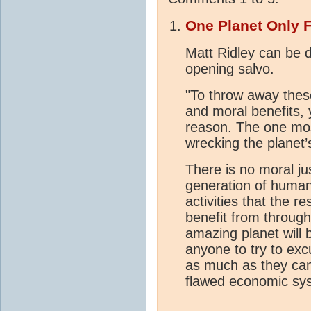
One Planet Only 
Matt Ridley can be 
opening salvo.
"To throw away the
and moral benefits,
reason. The one mos
wrecking the planet
There is no moral ju
generation of humani
activities that the re
benefit from through
amazing planet will b
anyone to try to exc
as much as they can 
flawed economic syst