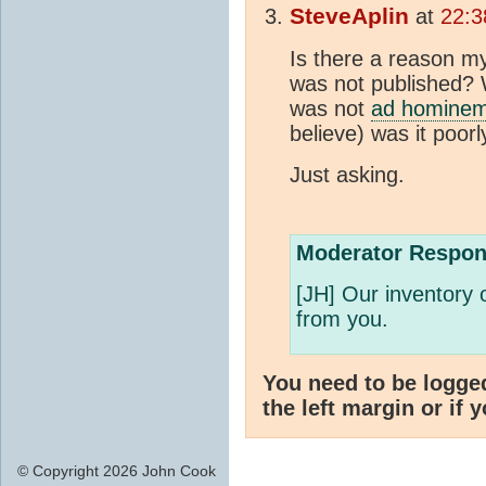
SteveAplin
at
22:3
Is there a reason my
was not published? Wh
was not
ad homine
believe) was it poorl
Just asking.
Moderator Respon
[JH] Our inventory 
from you.
You need to be logge
the left margin or if 
© Copyright 2026 John Cook