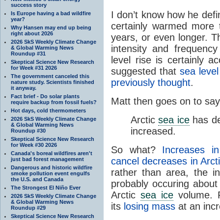
success story
I don’t know how he defi
Is Europe having a bad wildfire
year?
certainly warmed more 
Why Hansen may end up being
right about 2026
years, or even longer. T
2026 SkS Weekly Climate Change
intensity and frequenc
& Global Warming News
Roundup #31
level rise is certainly a
Skeptical Science New Research
for Week #31 2026
suggested that
sea level
The government canceled this
previously thought
.
nature study. Scientists finished
it anyway.
Fact brief - Do solar plants
Matt then goes on to say
require backup from fossil fuels?
Hot days, cold thermometers
Arctic
sea ice
has de
2026 SkS Weekly Climate Change
& Global Warming News
increased.
Roundup #30
Skeptical Science New Research
for Week #30 2026
So what?
Increases i
Canada's boreal wildfires aren't
cancel decreases in Arct
just bad forest management
Dangerous and historic wildfire
rather than area, the i
smoke pollution event engulfs
the U.S. and Canada
probably occuring abou
The Strongest El Niño Ever
Arctic
sea ice
volume. F
2026 SkS Weekly Climate Change
& Global Warming News
its
losing mass
at an incr
Roundup #29
Skeptical Science New Research