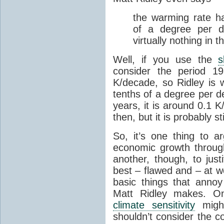
the warming rate h
of a degree per 
virtually nothing in 
Well, if you use the
s
consider the period 1
K/decade, so Ridley is 
tenths of a degree per d
years, it is around 0.1 
then, but it is probably 
So, it’s one thing to a
economic growth through 
another, though, to just
best – flawed and – at w
basic things that anno
Matt Ridley makes. One
climate sensitivity
migh
shouldn’t consider the c