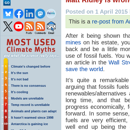
Posted on 1 April 2015
This is a
re-post from 
After it being shown th
mines
on his estate, you
back and be a little mo
use of fossil fuels. You 
an article in the
Wall Str
Climate's changed before
save the world
.
It's the sun
It’s quite a remarkable
It's not bad
arguing that fossils fuel
There is no consensus
It's cooling
renewables/alternatives
Models are unreliable
long time, and that b
Temp record is unreliable
progress economically, f
Animals and plants can adapt
forward. In some sense, 
It hasn't warmed since 1998
fuels are very efficien
Antarctica is gaining ice
well end up being the