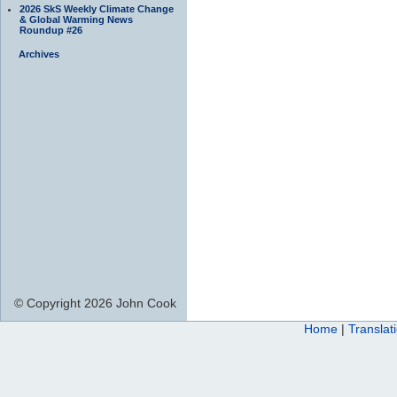
2026 SkS Weekly Climate Change
& Global Warming News
Roundup #26
Archives
© Copyright 2026 John Cook
Home
|
Translat