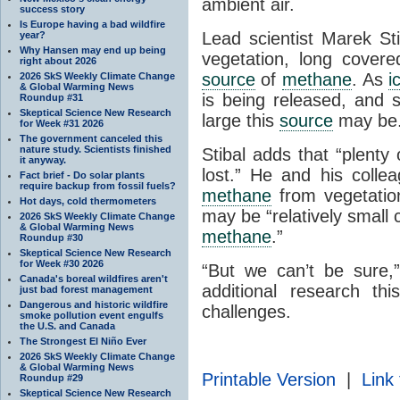
ambient air.
success story
Is Europe having a bad wildfire
Lead scientist Marek Sti
year?
Why Hansen may end up being
vegetation, long covere
right about 2026
source
of
methane
. As
i
2026 SkS Weekly Climate Change
& Global Warming News
is being released, and 
Roundup #31
Skeptical Science New Research
large this
source
may be
for Week #31 2026
The government canceled this
nature study. Scientists finished
Stibal adds that “plenty
it anyway.
lost.” He and his collea
Fact brief - Do solar plants
require backup from fossil fuels?
methane
from vegetati
Hot days, cold thermometers
may be “relatively small 
2026 SkS Weekly Climate Change
& Global Warming News
methane
.”
Roundup #30
Skeptical Science New Research
for Week #30 2026
“But we can’t be sure,”
Canada's boreal wildfires aren't
additional research th
just bad forest management
Dangerous and historic wildfire
challenges.
smoke pollution event engulfs
the U.S. and Canada
The Strongest El Niño Ever
2026 SkS Weekly Climate Change
& Global Warming News
Printable Version
|
Link 
Roundup #29
Skeptical Science New Research