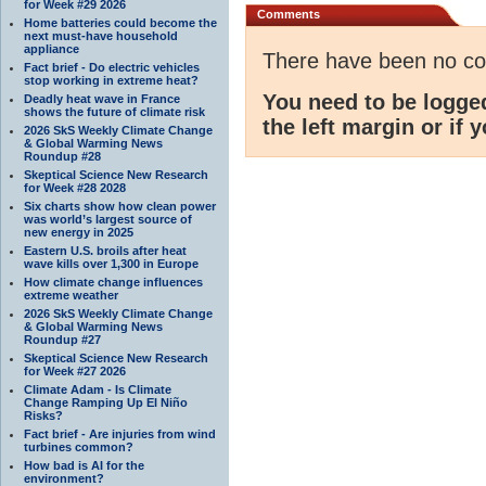
for Week #29 2026
Comments
Home batteries could become the
next must-have household
appliance
There have been no c
Fact brief - Do electric vehicles
stop working in extreme heat?
You need to be logge
Deadly heat wave in France
shows the future of climate risk
the left margin or if 
2026 SkS Weekly Climate Change
& Global Warming News
Roundup #28
Skeptical Science New Research
for Week #28 2028
Six charts show how clean power
was world’s largest source of
new energy in 2025
Eastern U.S. broils after heat
wave kills over 1,300 in Europe
How climate change influences
extreme weather
2026 SkS Weekly Climate Change
& Global Warming News
Roundup #27
Skeptical Science New Research
for Week #27 2026
Climate Adam - Is Climate
Change Ramping Up El Niño
Risks?
Fact brief - Are injuries from wind
turbines common?
How bad is AI for the
environment?