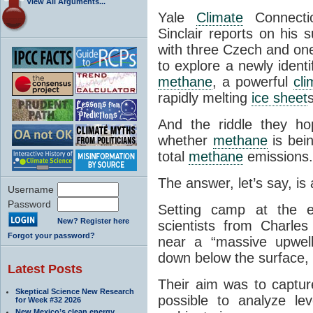
View All Arguments...
Yale
Climate
Connectio
Sinclair reports on his 
with three Czech and o
to explore a newly ident
methane
, a powerful
cli
rapidly melting
ice sheet
s
And the riddle they ho
whether
methane
is bein
total
methane
emissions.
The answer, let’s say, is 
Username
Password
Setting camp at the
New? Register here
scientists from Charles
Forgot your password?
near a “massive upwel
down below the surface, 
Latest Posts
Their aim was to captur
Skeptical Science New Research
possible to analyze le
for Week #32 2026
New Mexico’s clean energy