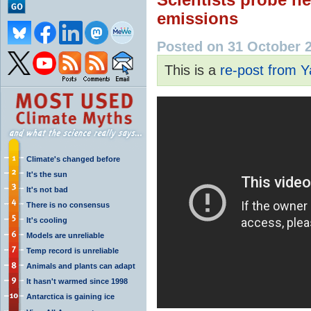
emissions
Posted on 31 October 
This is a
re-post from 
Climate's changed before
It's the sun
It's not bad
There is no consensus
It's cooling
Models are unreliable
Temp record is unreliable
Animals and plants can adapt
It hasn't warmed since 1998
Antarctica is gaining ice