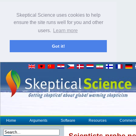
Skeptical Science uses cookies to help
ensure the site runs well for you and other
users.
Learn more
Got it!
Home
Arguments
Software
Resources
Comment
Scientists probe n