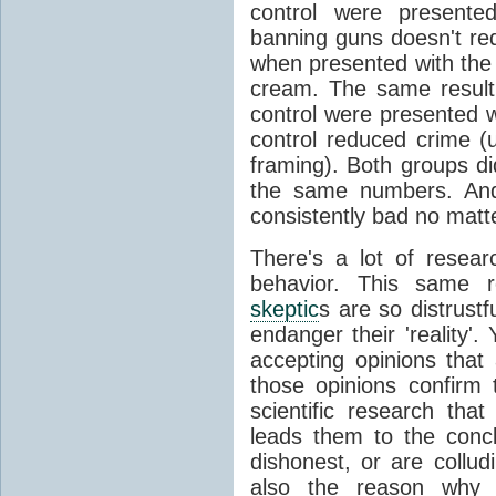
control were presented
banning guns doesn't re
when presented with the 
cream. The same resul
control were presented w
control reduced crime (
framing). Both groups di
the same numbers. And
consistently bad no matt
There's a lot of researc
behavior. This same r
skeptic
s are so distrustf
endanger their 'reality'
accepting opinions that
those opinions confirm t
scientific research tha
leads them to the concl
dishonest, or are collud
also the reason why 