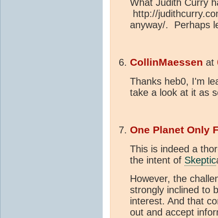
What Judith Curry h
http://judithcurry.c
anyway/. Perhaps le
CollinMaessen
at
Thanks heb0, I'm lea
take a look at it as 
One Planet Only 
This is indeed a tho
the intent of
Skeptic
However, the challe
strongly inclined to 
interest. And that c
out and accept infor