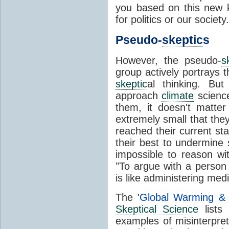
you based on this new 
for politics or our society.
Pseudo-
skeptic
s
However, the pseudo-
s
group actively portrays
skeptic
al thinking. But
approach
climate
science
them, it doesn't matte
extremely small that the
reached their current st
their best to undermine
impossible to reason w
"To argue with a perso
is like administering med
The '
Global Warming 
Skeptical Science
lists 
examples of misinterpret