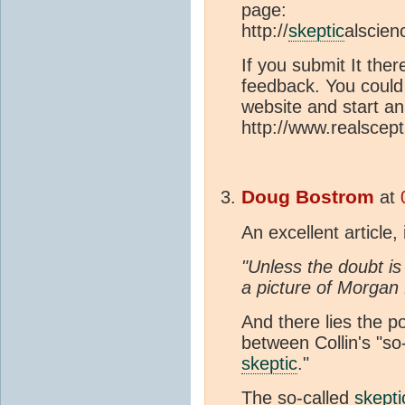
page:
http://
skeptic
alscien
If you submit It ther
feedback. You could 
website and start a
http://www.realscept
Doug Bostrom
at
An excellent article,
"Unless the doubt i
a picture of Morgan
And there lies the p
between Collin's "so
skeptic
."
The so-called
skepti