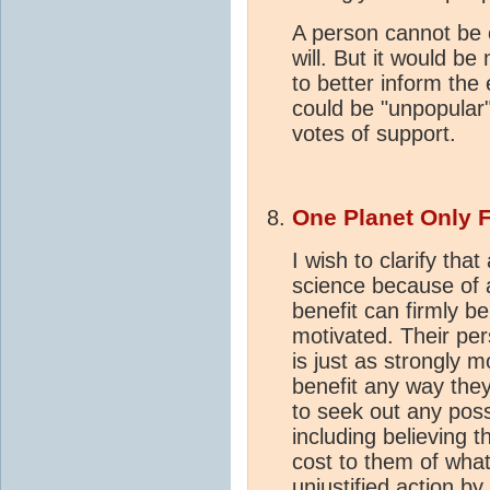
A person cannot be c
will. But it would be
to better inform the 
could be "unpopular
votes of support.
One Planet Only 
I wish to clarify tha
science because of a
benefit can firmly be
motivated. Their per
is just as strongly 
benefit any way the
to seek out any poss
including believing 
cost to them of what
unjustified action by