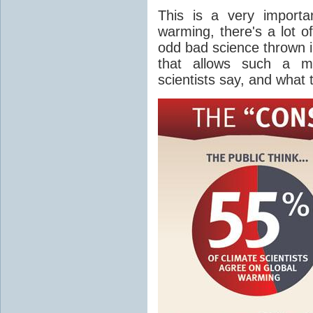
This is a very importa
warming, there's a lot o
odd bad science thrown in
that allows such a m
scientists say, and what 