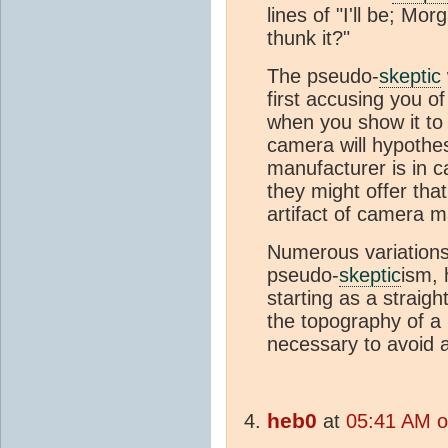
lines of "I'll be; M
thunk it?"
The pseudo-
skeptic
first accusing you o
when you show it to 
camera will hypothes
manufacturer is in 
they might offer th
artifact of camera m
Numerous variations
pseudo-
skeptic
ism, 
starting as a straigh
the topography of a K
necessary to avoid 
heb0
at
05:41 AM o