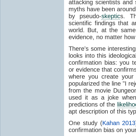
attacking scientists and
myths have been around f
by pseudo-
skeptic
s. T
scientific findings that
world. But, at the same
evidence, no matter how 
There's some interesting
looks into this ideologic
confirmation bias: you t
or evidence that confirms
where you create your 
popularized the line "I re
from the movie Dungeon
used it as a joke when
predictions of the
likelih
apt description of this ty
One study (
Kahan 2013
confirmation bias on your