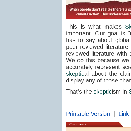
This is what makes
Sk
important. Our goal is 
has to say about global
peer reviewed literatur
reviewed literature with
We do this because we 
accurately represent scie
skeptic
al about the cla
display any of those char
That's the
skeptic
ism in
Printable Version
|
Link 
Comments