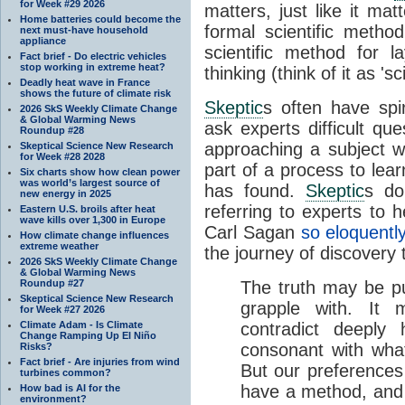
for Week #29 2026
matters, just like it mat
Home batteries could become the
formal scientific method
next must-have household
appliance
scientific method for l
Fact brief - Do electric vehicles
stop working in extreme heat?
thinking (think of it as 'sc
Deadly heat wave in France
shows the future of climate risk
Skeptic
s often have spi
2026 SkS Weekly Climate Change
& Global Warming News
ask experts difficult qu
Roundup #28
approaching a subject wit
Skeptical Science New Research
for Week #28 2028
part of a process to lea
Six charts show how clean power
was world’s largest source of
has found.
Skeptic
s do
new energy in 2025
referring to experts to
Eastern U.S. broils after heat
wave kills over 1,300 in Europe
Carl Sagan
so eloquentl
How climate change influences
extreme weather
the journey of discovery 
2026 SkS Weekly Climate Change
& Global Warming News
Roundup #27
The truth may be p
Skeptical Science New Research
grapple with. It 
for Week #27 2026
Climate Adam - Is Climate
contradict deeply
Change Ramping Up El Niño
consonant with wha
Risks?
Fact brief - Are injuries from wind
But our preferences
turbines common?
have a method, and 
How bad is AI for the
environment?