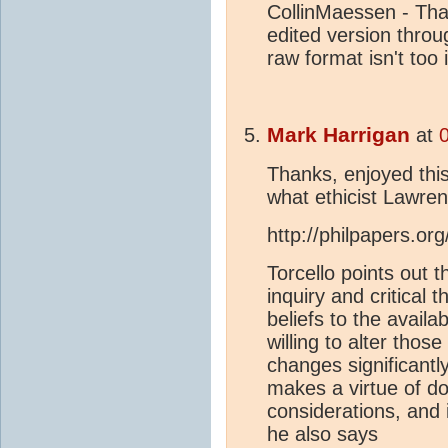
CollinMaessen - Than
edited version throu
raw format isn't too
Mark Harrigan
at
Thanks, enjoyed thi
what ethicist Lawren
http://philpapers.o
Torcello points out t
inquiry and critical 
beliefs to the avail
willing to alter thos
changes significantl
makes a virtue of do
considerations, and i
he also says