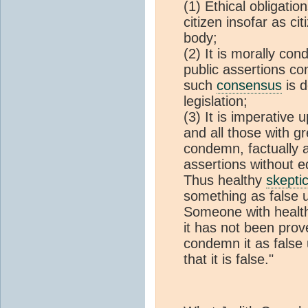
(1) Ethical obligatio
citizen insofar as ci
body;
(2) It is morally co
public assertions co
such
consensus
is d
legislation;
(3) It is imperative 
and all those with g
condemn, factually a
assertions without e
Thus healthy
skepti
something as false u
Someone with heal
it has not been prov
condemn it as false 
that it is false."