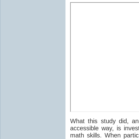
What this study did, a
accessible way, is inve
math skills. When parti