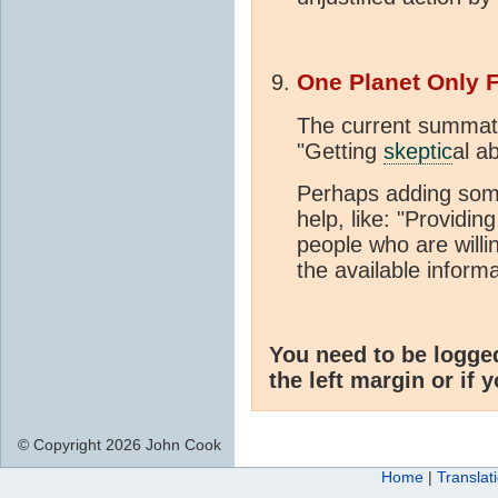
One Planet Only 
The current summat
"Getting
skeptic
al a
Perhaps adding some
help, like: "Providin
people who are willi
the available informat
You need to be logge
the left margin or if 
© Copyright 2026 John Cook
Home
|
Translat