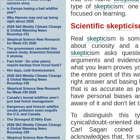
success story
type of
skeptic
ism: one
Is Europe having a bad wildfire
focused on learning.
year?
Why Hansen may end up being
right about 2026
Scientific
skeptic
i
2026 SkS Weekly Climate Change
& Global Warming News
Roundup #31
Real
skeptic
ism is some
Skeptical Science New Research
for Week #31 2026
about curiosity and a
The government canceled this
skeptic
ism asks questi
nature study. Scientists finished
it anyway.
arguments and evidence 
Fact brief - Do solar plants
require backup from fossil fuels?
what you learn proves you
Hot days, cold thermometers
the entire point of this w
2026 SkS Weekly Climate Change
& Global Warming News
right answer and basing 
Roundup #30
that is as accurate as 
Skeptical Science New Research
for Week #30 2026
have personal biases a
Canada's boreal wildfires aren't
just bad forest management
aware of it and don't let
Dangerous and historic wildfire
smoke pollution event engulfs
To distinguish this
the U.S. and Canada
The Strongest El Niño Ever
cynical/doubt-oriented de
2026 SkS Weekly Climate Change
Carl Sagan coined 
& Global Warming News
Roundup #29
acknowledges that, for
s
Skeptical Science New Research