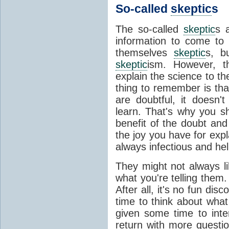
So-called
skeptic
s
The so-called
skeptic
s 
information to come to 
themselves
skeptic
s, b
skeptic
ism. However, t
explain the science to th
thing to remember is tha
are doubtful, it doesn't
learn. That's why you s
benefit of the doubt and
the joy you have for expl
always infectious and hel
They might not always l
what you're telling them.
After all, it's no fun di
time to think about what 
given some time to inter
return with more questi