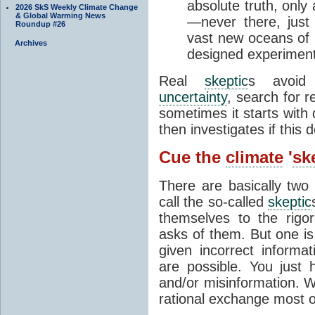
absolute truth, only
2026 SkS Weekly Climate Change
& Global Warming News
—never there, just 
Roundup #26
vast new oceans of u
Archives
designed experiment
Real
skeptic
s avoid 
uncertainty
, search for r
sometimes it starts with 
then investigates if this
Cue the
climate
'
sk
There are basically two
call the so-called
skeptic
themselves to the rigor
asks of them. But one is
given incorrect informa
are possible. You just
and/or misinformation. W
rational exchange most o