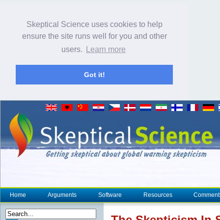
Skeptical Science uses cookies to help
ensure the site runs well for you and other
users.
Learn more
Got it!
Home
Arguments
Software
Resources
Comment
The
Skepticism
In