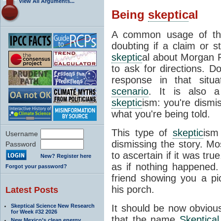
View All Arguments...
Being
skeptic
al
A common usage of th
doubting if a claim or s
skeptic
al about Morgan F
to ask for directions. Do
response in that situat
scenario
. It is also 
skeptic
ism: you're dismi
what you're being told.
This type of
skeptic
ism
Username
dismissing the story. Mo
Password
to ascertain if it was tru
New? Register here
as if nothing happened
Forgot your password?
friend showing you a p
his porch.
Latest Posts
Skeptical Science New Research
It should be now obvious
for Week #32 2026
that the name
Skeptical
New Mexico’s clean energy