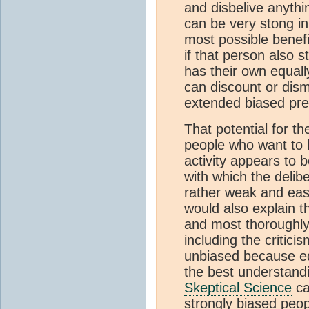
and disbelive anythin
can be very stong i
most possible benefi
if that person also s
has their own equall
can discount or dism
extended biased pre
That potential for t
people who want to 
activity appears to 
with which the delibe
rather weak and easil
would also explain 
and most thoroughly
including the critici
unbiased because equ
the best understandi
Skeptical Science
ca
strongly biased peop