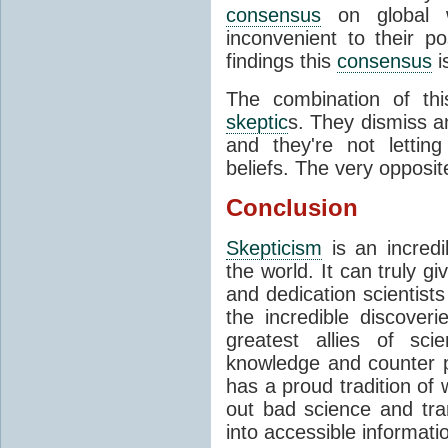
consensus
on global wa
inconvenient to their po
findings this
consensus
i
The combination of th
skeptic
s. They dismiss an
and they're not lettin
beliefs. The very opposit
Conclusion
Skepticism
is an incredi
the world. It can truly g
and dedication scientists
the incredible discove
greatest allies of sci
knowledge and counter 
has a proud tradition of 
out bad science and tra
into accessible informati