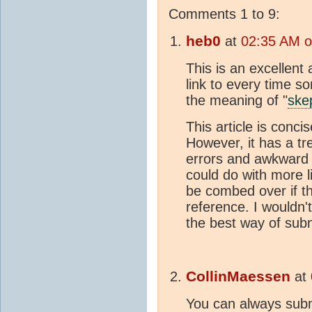
Comments 1 to 9:
heb0
at
02:35 AM o
This is an excellent 
link to every time 
the meaning of "
ske
This article is conci
However, it has a 
errors and awkward w
could do with more l
be combed over if thi
reference. I wouldn't
the best way of subm
CollinMaessen
at
You can always subm