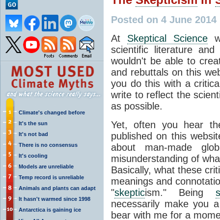
Posted on 4 June 2014
At
Skeptical Science
we
scientific literature an
wouldn't be able to crea
and rebuttals on this web
you do this with a critic
write to reflect the scien
as possible.
Climate's changed before
Yet, often you hear th
It's the sun
published on this websit
It's not bad
There is no consensus
about man-made glob
It's cooling
misunderstanding of wh
Models are unreliable
Basically, what these crit
Temp record is unreliable
meanings and connotatio
Animals and plants can adapt
"
skeptic
ism." Being
s
It hasn't warmed since 1998
necessarily make you 
Antarctica is gaining ice
bear with me for a momen