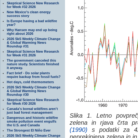
Skeptical Science New Research
for Week #32 2026
New Mexico’s clean energy
success story
Is Europe having a bad wildfire
year?
Why Hansen may end up being
right about 2026
2026 SkS Weekly Climate Change
& Global Warming News
Roundup #31
Skeptical Science New Research
for Week #31 2026
The government canceled this
nature study. Scientists finished
it anyway.
Fact brief - Do solar plants
require backup from fossil fuels?
Hot days, cold thermometers
2026 SkS Weekly Climate Change
& Global Warming News
Roundup #30
Skeptical Science New Research
for Week #30 2026
Canada's boreal wildfires aren't
just bad forest management
Slika 1. Letno povpreč
Dangerous and historic wildfire
zelena in rjava črta p
smoke pollution event engulfs
the U.S. and Canada
(1990)
s podatki za 42
The Strongest El Niño Ever
neprekinjena zelena in in
2026 SkS Weekly Climate Change