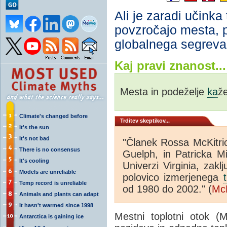
Ali je zaradi učinka
povzročajo mesta, 
globalnega segreva
Kaj pravi znanost...
Mesta in podeželje
ka
ž
Climate's changed before
Trditev skeptikov...
It's the sun
It's not bad
"Članek Rossa McKitric
There is no consensus
Guelph, in Patricka Mi
It's cooling
Univerzi Virginia, zakl
Models are unreliable
polovico izmerjenega
Temp record is unreliable
od 1980 do 2002." (
McK
Animals and plants can adapt
It hasn't warmed since 1998
Mestni toplotni otok (
Antarctica is gaining ice