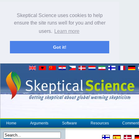
Skeptical Science uses cookies to help
ensure the site runs well for you and other
users.
Learn more
Got it!
Home
Arguments
Software
Resources
Comment