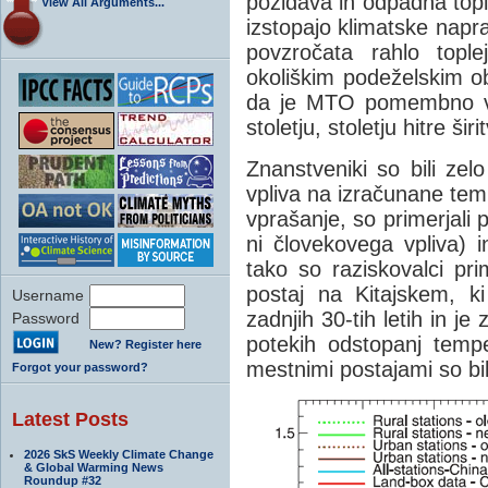
pozidava in odpadna topl
View All Arguments...
izstopajo klimatske napr
povzročata rahlo topl
okoliškim podeželskim o
da je MTO pomembno vpl
stoletju, stoletju hitre ši
Znanstveniki so bili zel
vpliva na izračunane te
vprašanje, so primerjali p
ni človekovega vpliva) i
tako so raziskovalci pri
postaj na Kitajskem, ki
Username
zadnjih 30-tih letih in j
Password
potekih odstopanj temp
New? Register here
mestnimi postajami so bi
Forgot your password?
Latest Posts
2026 SkS Weekly Climate Change
& Global Warming News
Roundup #32