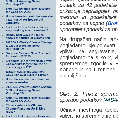
& Global Warming News
podatki za 42 podeželski
Roundup #29
Skeptical Science New Research
prikazuje neprilagojen 
for Week #29 2026
mestnih in podeželski
Home batteries could become the
next must-have household
podatkov za kopno (
Broh
appliance
Fact brief - Do electric vehicles
uporabljeni podatki za o
stop working in extreme heat?
Deadly heat wave in France
shows the future of climate risk
Na drugačen način lah
2026 SkS Weekly Climate Change
pogledamo, kje po svetu s
& Global Warming News
Roundup #28
vplival na segrevanje,
Skeptical Science New Research
pogledamo na sliko 2, v
for Week #28 2028
Six charts show how clean power
spremembe zgodile v Ru
was world’s largest source of
new energy in 2025
Kanade in na Grenlandiji
Eastern U.S. broils after heat
najbolj širila.
wave kills over 1,300 in Europe
How climate change influences
extreme weather
2026 SkS Weekly Climate Change
& Global Warming News
Slika 2. Prikaz sprem
Roundup #27
Skeptical Science New Research
uporabo podatkov
NASA
for Week #27 2026
Climate Adam - Is Climate
Change Ramping Up El Niño
Učinek mestnega topl
Risks?
vpliva na spreminjanje g
Fact brief - Are injuries from wind