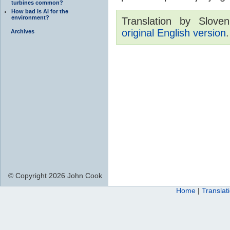
turbines common?
How bad is AI for the
environment?
Translation by Sloven
original English version
.
Archives
© Copyright 2026 John Cook
Home
|
Translat